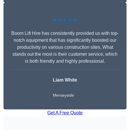
★★★★★
Boom Lift Hire has consistently provided us with top-
notch equipment that has significantly boosted our
productivity on various construction sites. What
stands out the most is their customer service, which
is both friendly and highly professional.
Liam White
Merseyside
Get A Free Quote