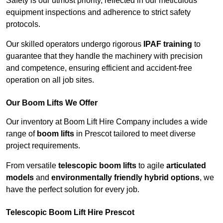
Safety is our utmost priority, reflected in our meticulous
equipment inspections and adherence to strict safety
protocols.
Our skilled operators undergo rigorous
IPAF training
to
guarantee that they handle the machinery with precision
and competence, ensuring efficient and accident-free
operation on all job sites.
Our Boom Lifts We Offer
Our inventory at Boom Lift Hire Company includes a wide
range of
boom lifts
in Prescot tailored to meet diverse
project requirements.
From versatile
telescopic boom lifts
to agile
articulated
models
and
environmentally friendly hybrid options
, we
have the perfect solution for every job.
Telescopic Boom Lift Hire Prescot