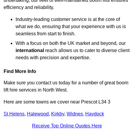
undertaking, our fleet of well-maintained boom lifts ensures
efficiency and reliability.
Industry-leading customer service is at the core of
what we do, ensuring that your experience with us is
seamless from start to finish.
With a focus on both the UK market and beyond, our
international
reach allows us to cater to diverse client
needs with precision and expertise.
Find More Info
Make sure you contact us today for a number of great boom
lift hire services in North West.
Here are some towns we cover near Prescot L34 3
St Helens
,
Halewood
,
Kirkby
,
Widnes
,
Haydock
Receive Top Online Quotes Here