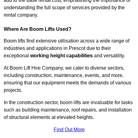
add to the base rental cost, emphasising the importance of
understanding the full scope of services provided by the
rental company.
Where Are Boom Lifts Used?
Boom lifts find extensive utilisation across a wide range of
industries and applications in Prescot due to their
exceptional
working height capabilities
and versatility.
At Boom Lift Hire Company, we cater to diverse sectors,
including construction, maintenance, events, and more,
ensuring that our equipment meets the demands of various
projects.
In the construction sector, boom lifts are invaluable for tasks
such as building maintenance, roof repairs, and installation
of structural elements at elevated heights.
Find Out More