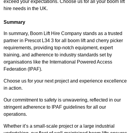
exceed your expectations. Choose us for all your boom lift
hire needs in the UK.
Summary
In summary, Boom Lift Hire Company stands as a trusted
partner in Prescot L34 3 for all boom lift and cherry picker
requirements, providing top-notch equipment, expert
training, and adherence to industry standards set by
organisations like the International Powered Access
Federation (IPAF).
Choose us for your next project and experience excellence
in action.
Our commitment to safety is unwavering, reflected in our
stringent adherence to IPAF guidelines for all our
operations.
Whether it’s a small-scale project or a large industrial