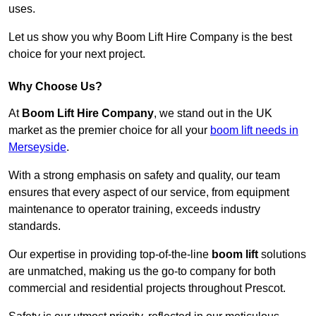
uses.
Let us show you why Boom Lift Hire Company is the best
choice for your next project.
Why Choose Us?
At
Boom Lift Hire Company
, we stand out in the UK
market as the premier choice for all your
boom lift needs in
Merseyside
.
With a strong emphasis on safety and quality, our team
ensures that every aspect of our service, from equipment
maintenance to operator training, exceeds industry
standards.
Our expertise in providing top-of-the-line
boom lift
solutions
are unmatched, making us the go-to company for both
commercial and residential projects throughout Prescot.