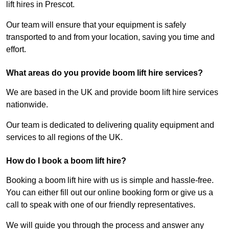
lift hires in Prescot.
Our team will ensure that your equipment is safely
transported to and from your location, saving you time and
effort.
What areas do you provide boom lift hire services?
We are based in the UK and provide boom lift hire services
nationwide.
Our team is dedicated to delivering quality equipment and
services to all regions of the UK.
How do I book a boom lift hire?
Booking a boom lift hire with us is simple and hassle-free.
You can either fill out our online booking form or give us a
call to speak with one of our friendly representatives.
We will guide you through the process and answer any