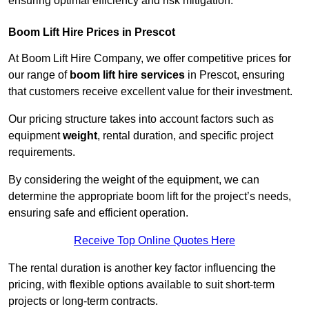
ensuring optimal efficiency and risk mitigation.
Boom Lift Hire Prices in Prescot
At Boom Lift Hire Company, we offer competitive prices for
our range of
boom lift hire services
in Prescot, ensuring
that customers receive excellent value for their investment.
Our pricing structure takes into account factors such as
equipment
weight
, rental duration, and specific project
requirements.
By considering the weight of the equipment, we can
determine the appropriate boom lift for the project’s needs,
ensuring safe and efficient operation.
Receive Top Online Quotes Here
The rental duration is another key factor influencing the
pricing, with flexible options available to suit short-term
projects or long-term contracts.