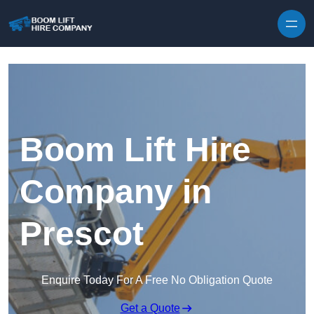
Skip to content
Boom Lift Hire
Company in
Prescot
Enquire Today For A Free No Obligation Quote
Get a Quote