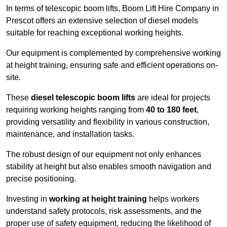
In terms of telescopic boom lifts, Boom Lift Hire Company in
Prescot offers an extensive selection of diesel models
suitable for reaching exceptional working heights.
Our equipment is complemented by comprehensive working
at height training, ensuring safe and efficient operations on-
site.
These
diesel telescopic boom lifts
are ideal for projects
requiring working heights ranging from
40 to 180 feet
,
providing versatility and flexibility in various construction,
maintenance, and installation tasks.
The robust design of our equipment not only enhances
stability at height but also enables smooth navigation and
precise positioning.
Investing in
working at height training
helps workers
understand safety protocols, risk assessments, and the
proper use of safety equipment, reducing the likelihood of