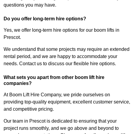
questions you may have.
Do you offer long-term hire options?
Yes, we offer long-term hire options for our boom lifts in
Prescot.
We understand that some projects may require an extended
rental period, and we are happy to accommodate your
needs. Contact us to discuss our flexible hire options.
What sets you apart from other boom lift hire
companies?
At Boom Lift Hire Company, we pride ourselves on
providing top-quality equipment, excellent customer service,
and competitive pricing.
Our team in Prescot is dedicated to ensuring that your
project runs smoothly, and we go above and beyond to