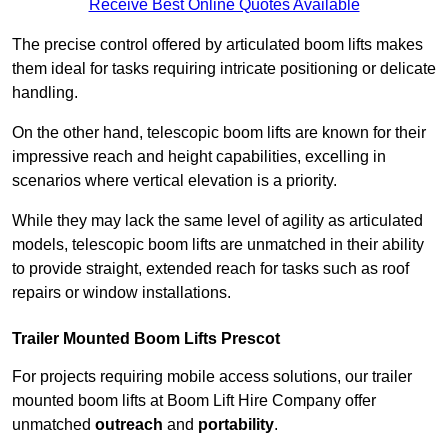
Receive Best Online Quotes Available
The precise control offered by articulated boom lifts makes
them ideal for tasks requiring intricate positioning or delicate
handling.
On the other hand, telescopic boom lifts are known for their
impressive reach and height capabilities, excelling in
scenarios where vertical elevation is a priority.
While they may lack the same level of agility as articulated
models, telescopic boom lifts are unmatched in their ability
to provide straight, extended reach for tasks such as roof
repairs or window installations.
Trailer Mounted Boom Lifts Prescot
For projects requiring mobile access solutions, our trailer
mounted boom lifts at Boom Lift Hire Company offer
unmatched
outreach
and
portability
.