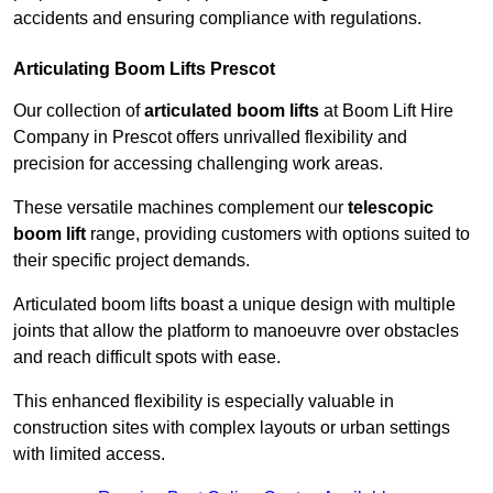
accidents and ensuring compliance with regulations.
Articulating Boom Lifts Prescot
Our collection of
articulated boom lifts
at Boom Lift Hire
Company in Prescot offers unrivalled flexibility and
precision for accessing challenging work areas.
These versatile machines complement our
telescopic
boom lift
range, providing customers with options suited to
their specific project demands.
Articulated boom lifts boast a unique design with multiple
joints that allow the platform to manoeuvre over obstacles
and reach difficult spots with ease.
This enhanced flexibility is especially valuable in
construction sites with complex layouts or urban settings
with limited access.