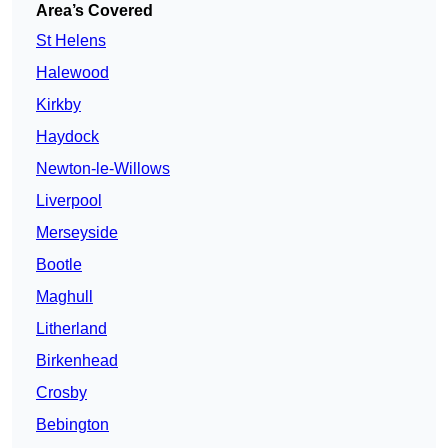
Area’s Covered
St Helens
Halewood
Kirkby
Haydock
Newton-le-Willows
Liverpool
Merseyside
Bootle
Maghull
Litherland
Birkenhead
Crosby
Bebington