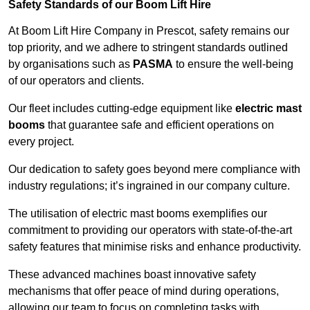
Safety Standards of our Boom Lift Hire
At Boom Lift Hire Company in Prescot, safety remains our
top priority, and we adhere to stringent standards outlined
by organisations such as
PASMA
to ensure the well-being
of our operators and clients.
Our fleet includes cutting-edge equipment like
electric mast
booms
that guarantee safe and efficient operations on
every project.
Our dedication to safety goes beyond mere compliance with
industry regulations; it’s ingrained in our company culture.
The utilisation of electric mast booms exemplifies our
commitment to providing our operators with state-of-the-art
safety features that minimise risks and enhance productivity.
These advanced machines boast innovative safety
mechanisms that offer peace of mind during operations,
allowing our team to focus on completing tasks with