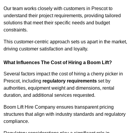
Our team works closely with customers in Prescot to
understand their project requirements, providing tailored
solutions that meet their specific needs and budget
constraints.
This customer-centric approach sets us apart in the market,
driving customer satisfaction and loyalty.
What Influences The Cost of Hiring a Boom Lift?
Several factors impact the cost of hiring a cherry picker in
Prescot, including
regulatory requirements
set by
authorities, equipment weight and dimensions, rental
duration, and additional services requested.
Boom Lift Hire Company ensures transparent pricing
structures that align with industry standards and regulatory
compliance.