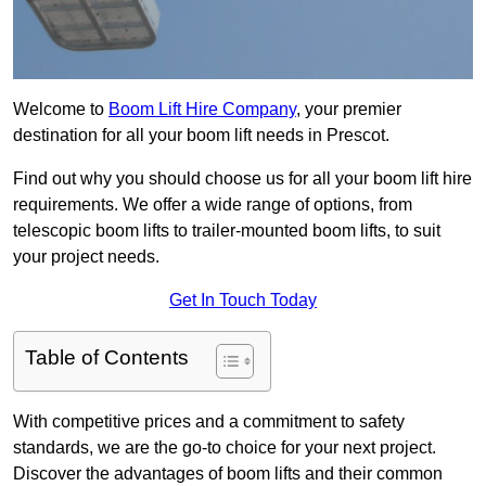
Welcome to
Boom Lift Hire Company
, your premier
destination for all your boom lift needs in Prescot.
Find out why you should choose us for all your boom lift hire
requirements. We offer a wide range of options, from
telescopic boom lifts to trailer-mounted boom lifts, to suit
your project needs.
Get In Touch Today
Table of Contents
With competitive prices and a commitment to safety
standards, we are the go-to choice for your next project.
Discover the advantages of boom lifts and their common