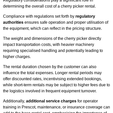
Regulatory considerations play a significant role in
determining the overall cost of a cherry picker rental.
Compliance with regulations set forth by
regulatory
authorities
ensures safe operation and proper utilisation of
the equipment, which can reflect in the pricing structure.
The weight and dimensions of the cherry picker directly
impact transportation costs, with heavier machinery
requiring specialised handling and potentially leading to
higher charges.
The rental duration chosen by the customer can also
influence the total expenses. Longer rental periods may
offer discounted rates, incentivising extended bookings,
while short-term rentals may be subject to higher fees due to
the logistics involved in frequent equipment turnover.
Additionally,
additional service charges
for operator
training in Prescot, maintenance, or insurance coverage can