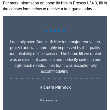
For more information on boom lift hire in Prescot L34 3, fill in
the contact form below to receive a free quote today.
★★★★★
I recently used Boom Lift Hire for a major renovation
project and was thoroughly impressed by the quality
and reliability of their service. The boom lift we rented
was in excellent condition and perfectly suited to our
high-reach needs. Their team was exceptionally
accommodating.
Richard Pinnock
Merseyside