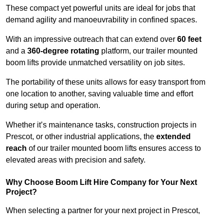
These compact yet powerful units are ideal for jobs that
demand agility and manoeuvrability in confined spaces.
With an impressive outreach that can extend over
60 feet
and a
360-degree rotating
platform, our trailer mounted
boom lifts provide unmatched versatility on job sites.
The portability of these units allows for easy transport from
one location to another, saving valuable time and effort
during setup and operation.
Whether it’s maintenance tasks, construction projects in
Prescot, or other industrial applications, the
extended
reach
of our trailer mounted boom lifts ensures access to
elevated areas with precision and safety.
Why Choose Boom Lift Hire Company for Your Next
Project?
When selecting a partner for your next project in Prescot,