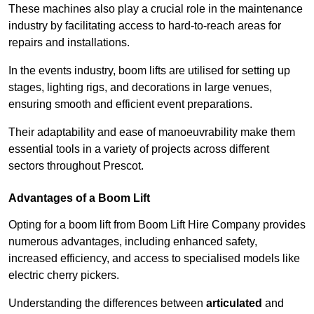
These machines also play a crucial role in the maintenance
industry by facilitating access to hard-to-reach areas for
repairs and installations.
In the events industry, boom lifts are utilised for setting up
stages, lighting rigs, and decorations in large venues,
ensuring smooth and efficient event preparations.
Their adaptability and ease of manoeuvrability make them
essential tools in a variety of projects across different
sectors throughout Prescot.
Advantages of a Boom Lift
Opting for a boom lift from Boom Lift Hire Company provides
numerous advantages, including enhanced safety,
increased efficiency, and access to specialised models like
electric cherry pickers.
Understanding the differences between
articulated
and