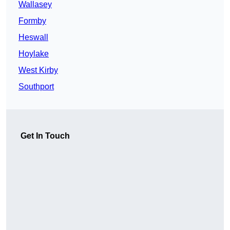
Wallasey
Formby
Heswall
Hoylake
West Kirby
Southport
Get In Touch