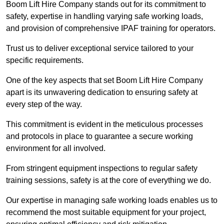
Boom Lift Hire Company stands out for its commitment to
safety, expertise in handling varying safe working loads,
and provision of comprehensive IPAF training for operators.
Trust us to deliver exceptional service tailored to your
specific requirements.
One of the key aspects that set Boom Lift Hire Company
apart is its unwavering dedication to ensuring safety at
every step of the way.
This commitment is evident in the meticulous processes
and protocols in place to guarantee a secure working
environment for all involved.
From stringent equipment inspections to regular safety
training sessions, safety is at the core of everything we do.
Our expertise in managing safe working loads enables us to
recommend the most suitable equipment for your project,