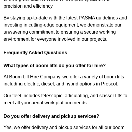
precision and efficiency.
By staying up-to-date with the latest PASMA guidelines and
investing in cutting-edge equipment, we demonstrate our
unwavering commitment to ensuring a secure working
environment for everyone involved in our projects.
Frequently Asked Questions
What types of boom lifts do you offer for hire?
At Boom Lift Hire Company, we offer a variety of boom lifts
including electric, diesel, and hybrid options in Prescot.
Our fleet includes telescopic, articulating, and scissor lifts to
meet all your aerial work platform needs.
Do you offer delivery and pickup services?
Yes, we offer delivery and pickup services for all our boom