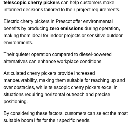
telescopic cherry pickers
can help customers make
informed decisions tailored to their project requirements.
Electric cherry pickers in Prescot offer environmental
benefits by producing
zero emissions
during operation,
making them ideal for indoor projects or sensitive outdoor
environments.
Their quieter operation compared to diesel-powered
alternatives can enhance workplace conditions.
Articulated cherry pickers provide increased
manoeuvrability, making them suitable for reaching up and
over obstacles, while telescopic cherry pickers excel in
situations requiring horizontal outreach and precise
positioning.
By considering these factors, customers can select the most
suitable boom lifts for their specific needs.