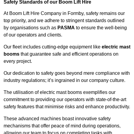
Safety Standards of our Boom Lift Hire
At Boom Lift Hire Company in Formby, safety remains our
top priority, and we adhere to stringent standards outlined
by organisations such as
PASMA
to ensure the well-being
of our operators and clients.
Our fleet includes cutting-edge equipment like
electric mast
booms
that guarantee safe and efficient operations on
every project.
Our dedication to safety goes beyond mere compliance with
industry regulations; it’s ingrained in our company culture.
The utilisation of electric mast booms exemplifies our
commitment to providing our operators with state-of-the-art
safety features that minimise risks and enhance productivity.
These advanced machines boast innovative safety
mechanisms that offer peace of mind during operations,
allowing our team to focus on completing tasks with