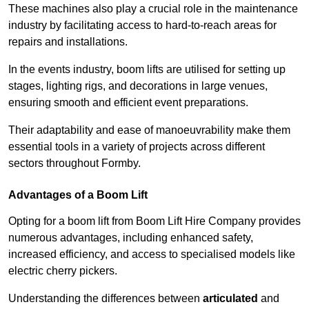
These machines also play a crucial role in the maintenance
industry by facilitating access to hard-to-reach areas for
repairs and installations.
In the events industry, boom lifts are utilised for setting up
stages, lighting rigs, and decorations in large venues,
ensuring smooth and efficient event preparations.
Their adaptability and ease of manoeuvrability make them
essential tools in a variety of projects across different
sectors throughout Formby.
Advantages of a Boom Lift
Opting for a boom lift from Boom Lift Hire Company provides
numerous advantages, including enhanced safety,
increased efficiency, and access to specialised models like
electric cherry pickers.
Understanding the differences between
articulated
and