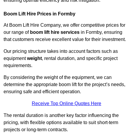
ensuring optimal efficiency and risk mitigation.
Boom Lift Hire Prices in Formby
At Boom Lift Hire Company, we offer competitive prices for
our range of
boom lift hire services
in Formby, ensuring
that customers receive excellent value for their investment.
Our pricing structure takes into account factors such as
equipment
weight
, rental duration, and specific project
requirements.
By considering the weight of the equipment, we can
determine the appropriate boom lift for the project’s needs,
ensuring safe and efficient operation.
Receive Top Online Quotes Here
The rental duration is another key factor influencing the
pricing, with flexible options available to suit short-term
projects or long-term contracts.