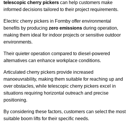
telescopic cherry pickers
can help customers make
informed decisions tailored to their project requirements.
Electric cherry pickers in Formby offer environmental
benefits by producing
zero emissions
during operation,
making them ideal for indoor projects or sensitive outdoor
environments.
Their quieter operation compared to diesel-powered
alternatives can enhance workplace conditions.
Articulated cherry pickers provide increased
manoeuvrability, making them suitable for reaching up and
over obstacles, while telescopic cherry pickers excel in
situations requiring horizontal outreach and precise
positioning.
By considering these factors, customers can select the most
suitable boom lifts for their specific needs.