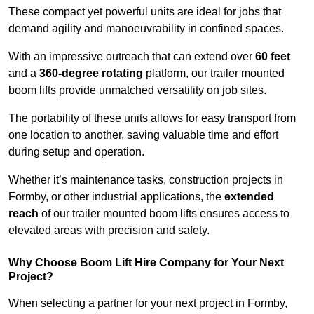
These compact yet powerful units are ideal for jobs that
demand agility and manoeuvrability in confined spaces.
With an impressive outreach that can extend over
60 feet
and a
360-degree rotating
platform, our trailer mounted
boom lifts provide unmatched versatility on job sites.
The portability of these units allows for easy transport from
one location to another, saving valuable time and effort
during setup and operation.
Whether it’s maintenance tasks, construction projects in
Formby, or other industrial applications, the
extended
reach
of our trailer mounted boom lifts ensures access to
elevated areas with precision and safety.
Why Choose Boom Lift Hire Company for Your Next
Project?
When selecting a partner for your next project in Formby,