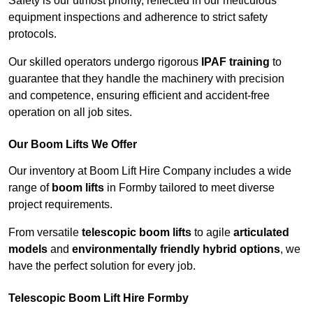
Safety is our utmost priority, reflected in our meticulous
equipment inspections and adherence to strict safety
protocols.
Our skilled operators undergo rigorous
IPAF training
to
guarantee that they handle the machinery with precision
and competence, ensuring efficient and accident-free
operation on all job sites.
Our Boom Lifts We Offer
Our inventory at Boom Lift Hire Company includes a wide
range of
boom lifts
in Formby tailored to meet diverse
project requirements.
From versatile
telescopic boom lifts
to agile
articulated
models
and
environmentally friendly hybrid options
, we
have the perfect solution for every job.
Telescopic Boom Lift Hire Formby