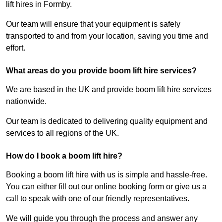
lift hires in Formby.
Our team will ensure that your equipment is safely
transported to and from your location, saving you time and
effort.
What areas do you provide boom lift hire services?
We are based in the UK and provide boom lift hire services
nationwide.
Our team is dedicated to delivering quality equipment and
services to all regions of the UK.
How do I book a boom lift hire?
Booking a boom lift hire with us is simple and hassle-free.
You can either fill out our online booking form or give us a
call to speak with one of our friendly representatives.
We will guide you through the process and answer any