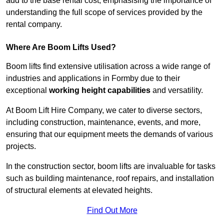
add to the base rental cost, emphasising the importance of
understanding the full scope of services provided by the
rental company.
Where Are Boom Lifts Used?
Boom lifts find extensive utilisation across a wide range of
industries and applications in Formby due to their
exceptional
working height capabilities
and versatility.
At Boom Lift Hire Company, we cater to diverse sectors,
including construction, maintenance, events, and more,
ensuring that our equipment meets the demands of various
projects.
In the construction sector, boom lifts are invaluable for tasks
such as building maintenance, roof repairs, and installation
of structural elements at elevated heights.
Find Out More