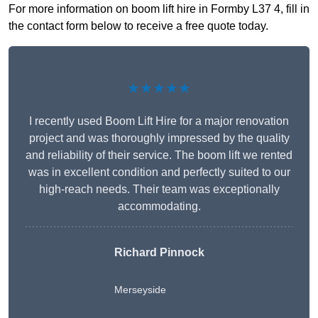
For more information on boom lift hire in Formby L37 4, fill in
the contact form below to receive a free quote today.
★★★★★
I recently used Boom Lift Hire for a major renovation
project and was thoroughly impressed by the quality
and reliability of their service. The boom lift we rented
was in excellent condition and perfectly suited to our
high-reach needs. Their team was exceptionally
accommodating.
Richard Pinnock
Merseyside