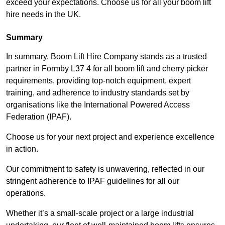
exceed your expectations. Choose us for all your boom lift
hire needs in the UK.
Summary
In summary, Boom Lift Hire Company stands as a trusted
partner in Formby L37 4 for all boom lift and cherry picker
requirements, providing top-notch equipment, expert
training, and adherence to industry standards set by
organisations like the International Powered Access
Federation (IPAF).
Choose us for your next project and experience excellence
in action.
Our commitment to safety is unwavering, reflected in our
stringent adherence to IPAF guidelines for all our
operations.
Whether it’s a small-scale project or a large industrial