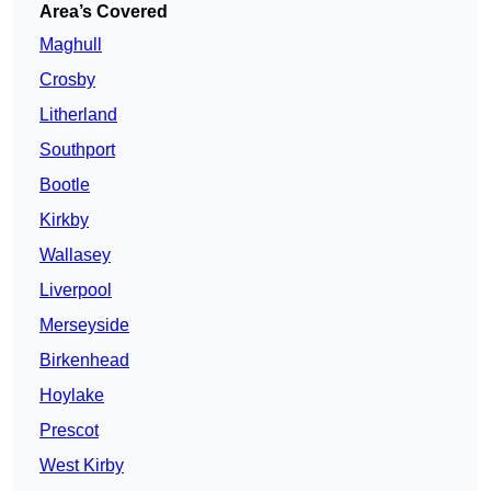
Area’s Covered
Maghull
Crosby
Litherland
Southport
Bootle
Kirkby
Wallasey
Liverpool
Merseyside
Birkenhead
Hoylake
Prescot
West Kirby