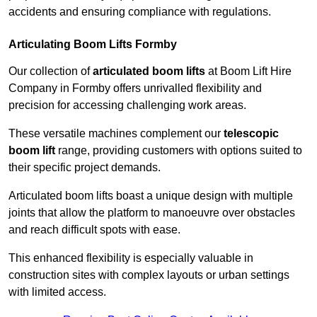
accidents and ensuring compliance with regulations.
Articulating Boom Lifts Formby
Our collection of
articulated boom lifts
at Boom Lift Hire
Company in Formby offers unrivalled flexibility and
precision for accessing challenging work areas.
These versatile machines complement our
telescopic
boom lift
range, providing customers with options suited to
their specific project demands.
Articulated boom lifts boast a unique design with multiple
joints that allow the platform to manoeuvre over obstacles
and reach difficult spots with ease.
This enhanced flexibility is especially valuable in
construction sites with complex layouts or urban settings
with limited access.