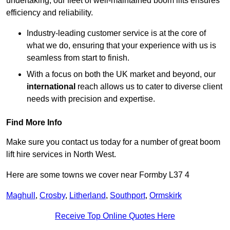
undertaking, our fleet of well-maintained boom lifts ensures
efficiency and reliability.
Industry-leading customer service is at the core of
what we do, ensuring that your experience with us is
seamless from start to finish.
With a focus on both the UK market and beyond, our
international
reach allows us to cater to diverse client
needs with precision and expertise.
Find More Info
Make sure you contact us today for a number of great boom
lift hire services in North West.
Here are some towns we cover near Formby L37 4
Maghull
,
Crosby
,
Litherland
,
Southport
,
Ormskirk
Receive Top Online Quotes Here