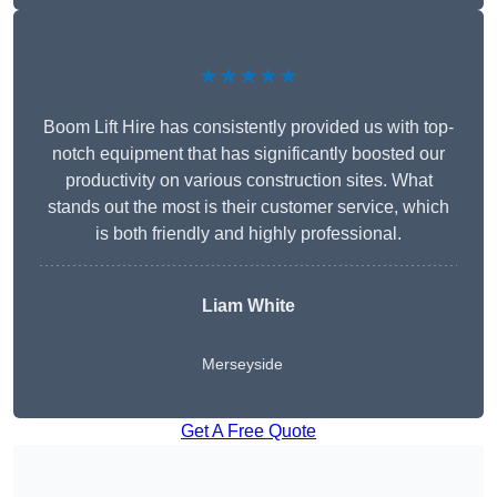
★★★★★
Boom Lift Hire has consistently provided us with top-
notch equipment that has significantly boosted our
productivity on various construction sites. What
stands out the most is their customer service, which
is both friendly and highly professional.
Liam White
Merseyside
Get A Free Quote