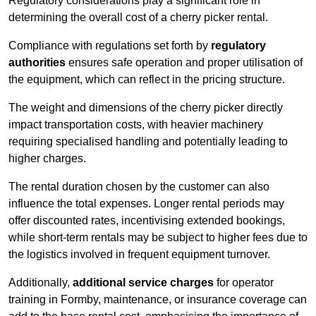
Regulatory considerations play a significant role in
determining the overall cost of a cherry picker rental.
Compliance with regulations set forth by
regulatory
authorities
ensures safe operation and proper utilisation of
the equipment, which can reflect in the pricing structure.
The weight and dimensions of the cherry picker directly
impact transportation costs, with heavier machinery
requiring specialised handling and potentially leading to
higher charges.
The rental duration chosen by the customer can also
influence the total expenses. Longer rental periods may
offer discounted rates, incentivising extended bookings,
while short-term rentals may be subject to higher fees due to
the logistics involved in frequent equipment turnover.
Additionally,
additional service charges
for operator
training in Formby, maintenance, or insurance coverage can