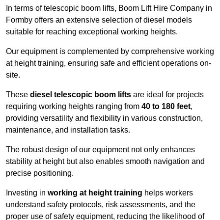
In terms of telescopic boom lifts, Boom Lift Hire Company in
Formby offers an extensive selection of diesel models
suitable for reaching exceptional working heights.
Our equipment is complemented by comprehensive working
at height training, ensuring safe and efficient operations on-
site.
These
diesel telescopic boom lifts
are ideal for projects
requiring working heights ranging from
40 to 180 feet
,
providing versatility and flexibility in various construction,
maintenance, and installation tasks.
The robust design of our equipment not only enhances
stability at height but also enables smooth navigation and
precise positioning.
Investing in
working at height training
helps workers
understand safety protocols, risk assessments, and the
proper use of safety equipment, reducing the likelihood of