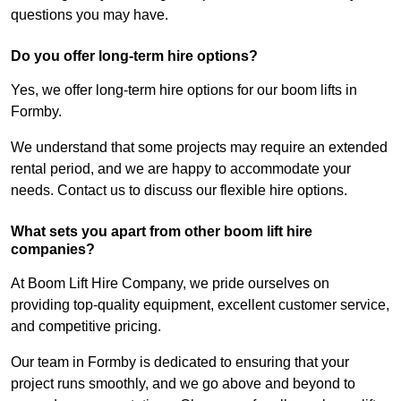
questions you may have.
Do you offer long-term hire options?
Yes, we offer long-term hire options for our boom lifts in
Formby.
We understand that some projects may require an extended
rental period, and we are happy to accommodate your
needs. Contact us to discuss our flexible hire options.
What sets you apart from other boom lift hire
companies?
At Boom Lift Hire Company, we pride ourselves on
providing top-quality equipment, excellent customer service,
and competitive pricing.
Our team in Formby is dedicated to ensuring that your
project runs smoothly, and we go above and beyond to