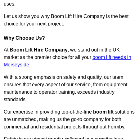
uses.
Let us show you why Boom Lift Hire Company is the best
choice for your next project.
Why Choose Us?
At
Boom Lift Hire Company
, we stand out in the UK
market as the premier choice for all your
boom lift needs in
Merseyside
.
With a strong emphasis on safety and quality, our team
ensures that every aspect of our service, from equipment
maintenance to operator training, exceeds industry
standards.
Our expertise in providing top-of-the-line
boom lift
solutions
are unmatched, making us the go-to company for both
commercial and residential projects throughout Formby.