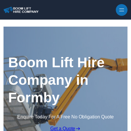
Skip to content
Boom Lift Hire
Company in
Formby
Enquire Today For A Free No Obligation Quote
Get a Quote