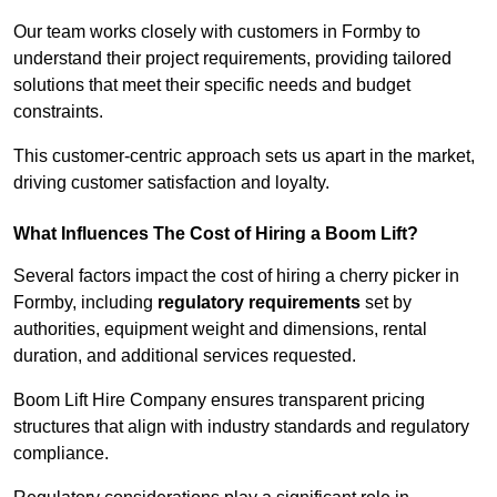
Our team works closely with customers in Formby to
understand their project requirements, providing tailored
solutions that meet their specific needs and budget
constraints.
This customer-centric approach sets us apart in the market,
driving customer satisfaction and loyalty.
What Influences The Cost of Hiring a Boom Lift?
Several factors impact the cost of hiring a cherry picker in
Formby, including
regulatory requirements
set by
authorities, equipment weight and dimensions, rental
duration, and additional services requested.
Boom Lift Hire Company ensures transparent pricing
structures that align with industry standards and regulatory
compliance.