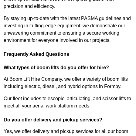
precision and efficiency.
By staying up-to-date with the latest PASMA guidelines and
investing in cutting-edge equipment, we demonstrate our
unwavering commitment to ensuring a secure working
environment for everyone involved in our projects.
Frequently Asked Questions
What types of boom lifts do you offer for hire?
At Boom Lift Hire Company, we offer a variety of boom lifts
including electric, diesel, and hybrid options in Formby.
Our fleet includes telescopic, articulating, and scissor lifts to
meet all your aerial work platform needs.
Do you offer delivery and pickup services?
Yes, we offer delivery and pickup services for all our boom