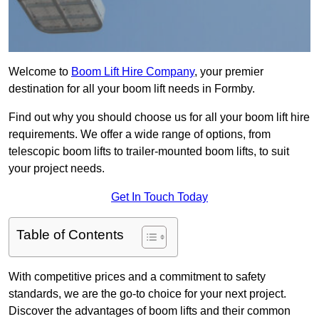
Welcome to
Boom Lift Hire Company
, your premier
destination for all your boom lift needs in Formby.
Find out why you should choose us for all your boom lift hire
requirements. We offer a wide range of options, from
telescopic boom lifts to trailer-mounted boom lifts, to suit
your project needs.
Get In Touch Today
Table of Contents
With competitive prices and a commitment to safety
standards, we are the go-to choice for your next project.
Discover the advantages of boom lifts and their common