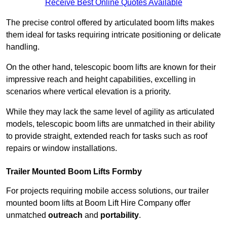
Receive Best Online Quotes Available
The precise control offered by articulated boom lifts makes
them ideal for tasks requiring intricate positioning or delicate
handling.
On the other hand, telescopic boom lifts are known for their
impressive reach and height capabilities, excelling in
scenarios where vertical elevation is a priority.
While they may lack the same level of agility as articulated
models, telescopic boom lifts are unmatched in their ability
to provide straight, extended reach for tasks such as roof
repairs or window installations.
Trailer Mounted Boom Lifts Formby
For projects requiring mobile access solutions, our trailer
mounted boom lifts at Boom Lift Hire Company offer
unmatched
outreach
and
portability
.