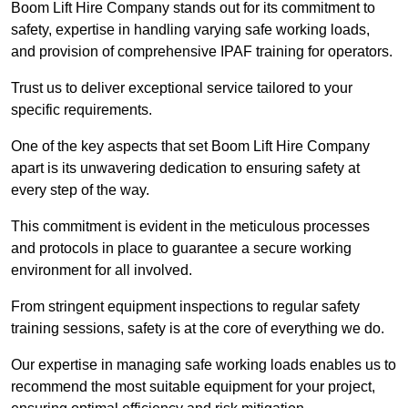
Boom Lift Hire Company stands out for its commitment to
safety, expertise in handling varying safe working loads,
and provision of comprehensive IPAF training for operators.
Trust us to deliver exceptional service tailored to your
specific requirements.
One of the key aspects that set Boom Lift Hire Company
apart is its unwavering dedication to ensuring safety at
every step of the way.
This commitment is evident in the meticulous processes
and protocols in place to guarantee a secure working
environment for all involved.
From stringent equipment inspections to regular safety
training sessions, safety is at the core of everything we do.
Our expertise in managing safe working loads enables us to
recommend the most suitable equipment for your project,