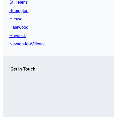
St Helens
Bebington
Heswall
Halewood
Haydock
Newton-le-Willows
Get In Touch