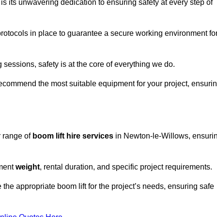
s its unwavering dedication to ensuring safety at every step of
rotocols in place to guarantee a secure working environment fo
 sessions, safety is at the core of everything we do.
ecommend the most suitable equipment for your project, ensuri
r range of
boom lift hire services
in Newton-le-Willows, ensuri
pment
weight
, rental duration, and specific project requirements.
he appropriate boom lift for the project’s needs, ensuring safe