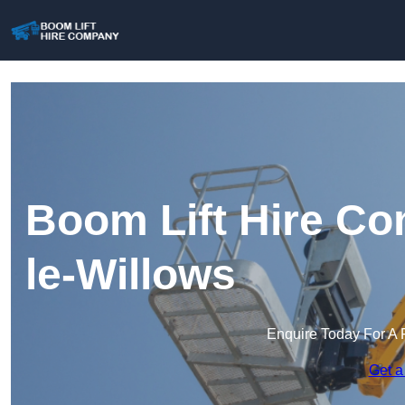
Boom Lift Hire C
le-Willows
Enquire Today For A 
Get a