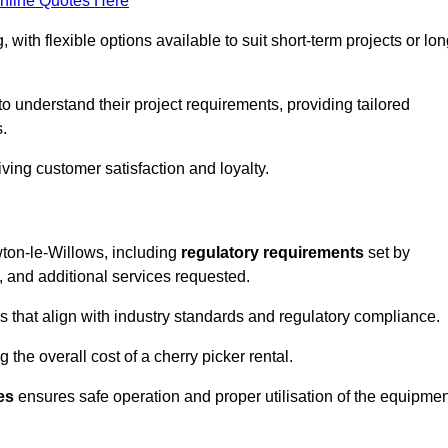
nline Quotes Here
, with flexible options available to suit short-term projects or lon
 understand their project requirements, providing tailored
s.
ving customer satisfaction and loyalty.
ewton-le-Willows, including
regulatory requirements
set by
, and additional services requested.
 that align with industry standards and regulatory compliance.
 the overall cost of a cherry picker rental.
es
ensures safe operation and proper utilisation of the equipmen