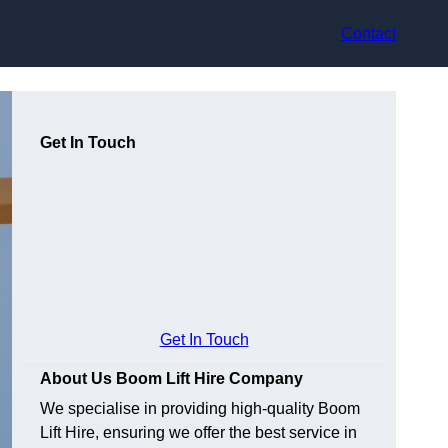
Contact
Get In Touch
Get In Touch
About Us Boom Lift Hire Company
We specialise in providing high-quality Boom
Lift Hire, ensuring we offer the best service in