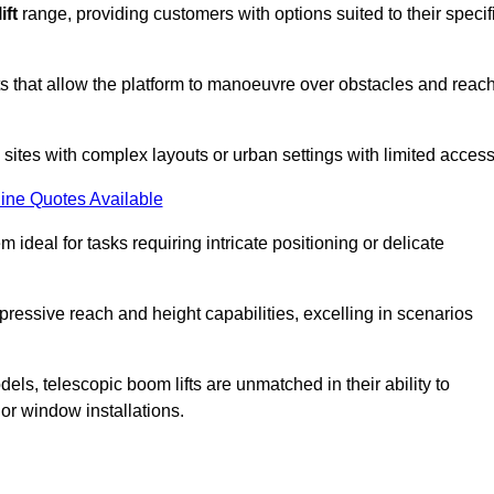
ift
range, providing customers with options suited to their specif
nts that allow the platform to manoeuvre over obstacles and reac
n sites with complex layouts or urban settings with limited access
ine Quotes Available
 ideal for tasks requiring intricate positioning or delicate
pressive reach and height capabilities, excelling in scenarios
els, telescopic boom lifts are unmatched in their ability to
 or window installations.