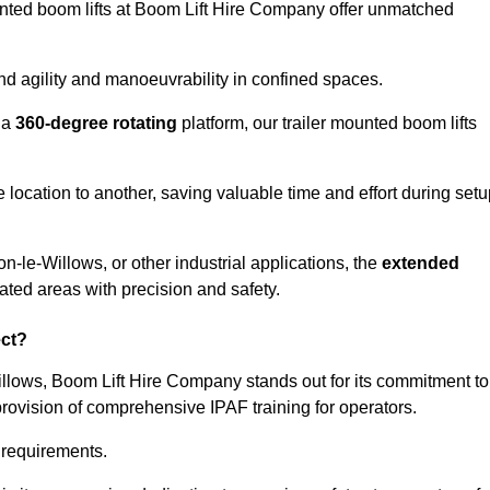
ounted boom lifts at Boom Lift Hire Company offer unmatched
nd agility and manoeuvrability in confined spaces.
 a
360-degree rotating
platform, our trailer mounted boom lifts
e location to another, saving valuable time and effort during set
n-le-Willows, or other industrial applications, the
extended
ated areas with precision and safety.
ect?
illows, Boom Lift Hire Company stands out for its commitment to
provision of comprehensive IPAF training for operators.
c requirements.