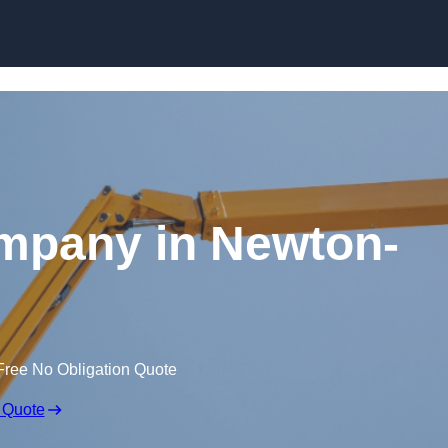
Skip to content
ompany in Newton-
Free No Obligation Quote
 Quote