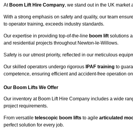
At
Boom Lift Hire Company
, we stand out in the UK market a
With a strong emphasis on safety and quality, our team ensur
to operator training, exceeds industry standards.
Our expertise in providing top-of-the-line
boom lift
solutions 
and residential projects throughout Newton-le-Willows.
Safety is our utmost priority, reflected in our meticulous equi
Our skilled operators undergo rigorous
IPAF training
to guara
competence, ensuring efficient and accident-free operation on a
Our Boom Lifts We Offer
Our inventory at Boom Lift Hire Company includes a wide ran
project requirements.
From versatile
telescopic boom lifts
to agile
articulated mo
perfect solution for every job.