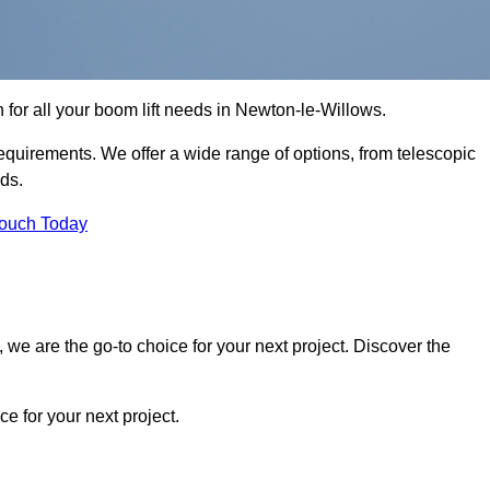
n for all your boom lift needs in Newton-le-Willows.
requirements. We offer a wide range of options, from telescopic
eds.
Touch Today
we are the go-to choice for your next project. Discover the
 for your next project.