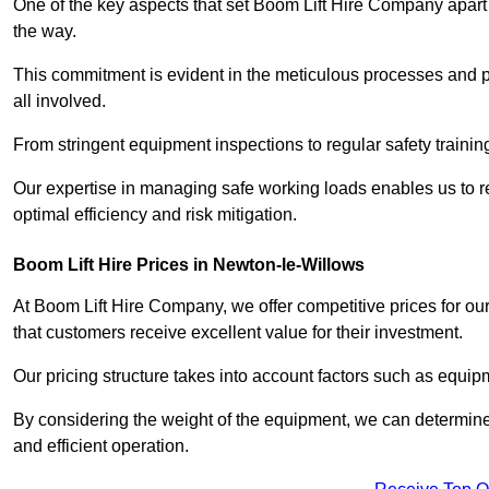
One of the key aspects that set Boom Lift Hire Company apart i
the way.
This commitment is evident in the meticulous processes and p
all involved.
From stringent equipment inspections to regular safety training
Our expertise in managing safe working loads enables us to r
optimal efficiency and risk mitigation.
Boom Lift Hire Prices in Newton-le-Willows
At Boom Lift Hire Company, we offer competitive prices for ou
that customers receive excellent value for their investment.
Our pricing structure takes into account factors such as equi
By considering the weight of the equipment, we can determine t
and efficient operation.