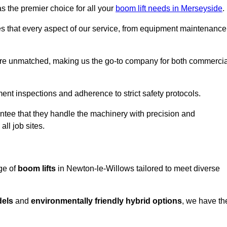
s the premier choice for all your
boom lift needs in Merseyside
.
es that every aspect of our service, from equipment maintenance
are unmatched, making us the go-to company for both commercia
pment inspections and adherence to strict safety protocols.
ntee that they handle the machinery with precision and
ll job sites.
ge of
boom lifts
in Newton-le-Willows tailored to meet diverse
dels
and
environmentally friendly hybrid options
, we have th