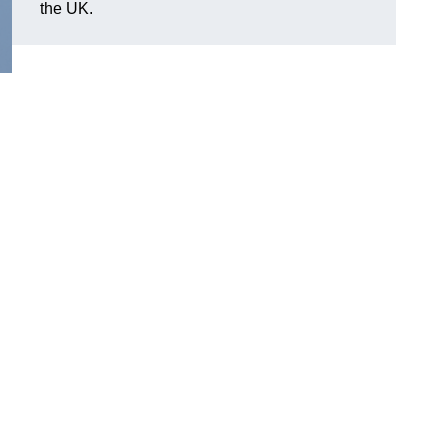
the UK.