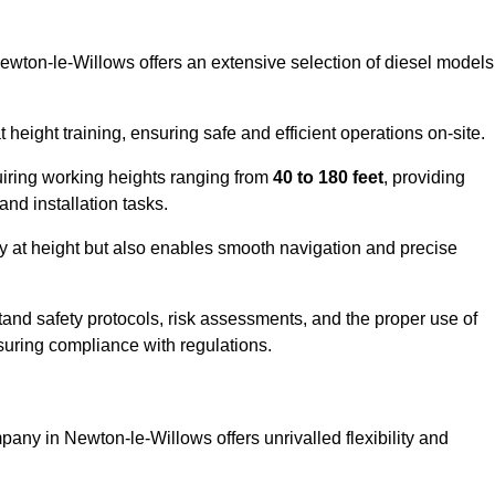
Newton-le-Willows offers an extensive selection of diesel models
ight training, ensuring safe and efficient operations on-site.
quiring working heights ranging from
40 to 180 feet
, providing
 and installation tasks.
y at height but also enables smooth navigation and precise
and safety protocols, risk assessments, and the proper use of
suring compliance with regulations.
any in Newton-le-Willows offers unrivalled flexibility and