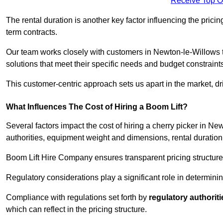
Receive Top O
The rental duration is another key factor influencing the pricing
term contracts.
Our team works closely with customers in Newton-le-Willows to
solutions that meet their specific needs and budget constraint
This customer-centric approach sets us apart in the market, dri
What Influences The Cost of Hiring a Boom Lift?
Several factors impact the cost of hiring a cherry picker in N
authorities, equipment weight and dimensions, rental duration
Boom Lift Hire Company ensures transparent pricing structures
Regulatory considerations play a significant role in determining
Compliance with regulations set forth by
regulatory authoriti
which can reflect in the pricing structure.