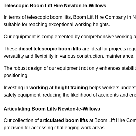
Telescopic Boom Lift Hire Newton-le-Willows
In terms of telescopic boom lifts, Boom Lift Hire Company in 
suitable for reaching exceptional working heights.
Our equipment is complemented by comprehensive working at he
These
diesel telescopic boom lifts
are ideal for projects re
versatility and flexibility in various construction, maintenance,
The robust design of our equipment not only enhances stabilit
positioning.
Investing in
working at height training
helps workers underst
safety equipment, reducing the likelihood of accidents and en
Articulating Boom Lifts Newton-le-Willows
Our collection of
articulated boom lifts
at Boom Lift Hire Comp
precision for accessing challenging work areas.