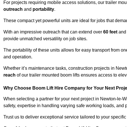
For projects requiring mobile access solutions, our trailer m
outreach
and
portability
.
These compact yet powerful units are ideal for jobs that dema
With an impressive outreach that can extend over
60 feet
and
provide unmatched versatility on job sites.
The portability of these units allows for easy transport from on
and operation.
Whether it’s maintenance tasks, construction projects in Newto
reach
of our trailer mounted boom lifts ensures access to elev
Why Choose Boom Lift Hire Company for Your Next Proj
When selecting a partner for your next project in Newton-le-W
safety, expertise in handling varying safe working loads, and 
Trust us to deliver exceptional service tailored to your specifi