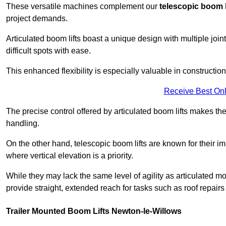
These versatile machines complement our
telescopic boom l
project demands.
Articulated boom lifts boast a unique design with multiple joi
difficult spots with ease.
This enhanced flexibility is especially valuable in constructio
Receive Best Onl
The precise control offered by articulated boom lifts makes them
handling.
On the other hand, telescopic boom lifts are known for their im
where vertical elevation is a priority.
While they may lack the same level of agility as articulated mod
provide straight, extended reach for tasks such as roof repairs
Trailer Mounted Boom Lifts Newton-le-Willows