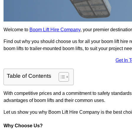
Welcome to
Boom Lift Hire Company
, your premier destinatio
Find out why you should choose us for all your boom lift hire 
boom lifts to trailer-mounted boom lifts, to suit your project ne
Get In 
Table of Contents
With competitive prices and a commitment to safety standards, 
advantages of boom lifts and their common uses.
Let us show you why Boom Lift Hire Company is the best choice
Why Choose Us?