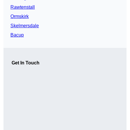
Rawtenstall
Ormskirk
Skelmersdale
Bacup
Get In Touch