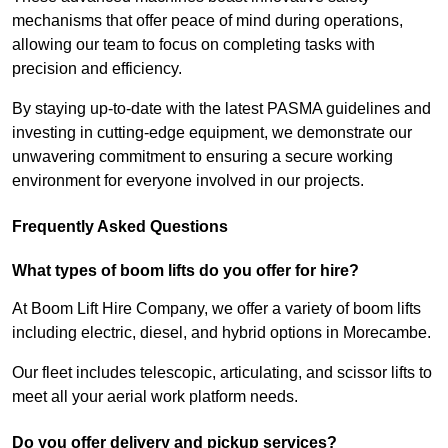
mechanisms that offer peace of mind during operations,
allowing our team to focus on completing tasks with
precision and efficiency.
By staying up-to-date with the latest PASMA guidelines and
investing in cutting-edge equipment, we demonstrate our
unwavering commitment to ensuring a secure working
environment for everyone involved in our projects.
Frequently Asked Questions
What types of boom lifts do you offer for hire?
At Boom Lift Hire Company, we offer a variety of boom lifts
including electric, diesel, and hybrid options in Morecambe.
Our fleet includes telescopic, articulating, and scissor lifts to
meet all your aerial work platform needs.
Do you offer delivery and pickup services?