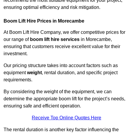
recommend the most suitable equipment for your project,
ensuring optimal efficiency and risk mitigation.
Boom Lift Hire Prices in Morecambe
At Boom Lift Hire Company, we offer competitive prices for
our range of
boom lift hire services
in Morecambe,
ensuring that customers receive excellent value for their
investment.
Our pricing structure takes into account factors such as
equipment
weight
, rental duration, and specific project
requirements.
By considering the weight of the equipment, we can
determine the appropriate boom lift for the project’s needs,
ensuring safe and efficient operation.
Receive Top Online Quotes Here
The rental duration is another key factor influencing the