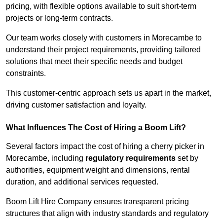
pricing, with flexible options available to suit short-term
projects or long-term contracts.
Our team works closely with customers in Morecambe to
understand their project requirements, providing tailored
solutions that meet their specific needs and budget
constraints.
This customer-centric approach sets us apart in the market,
driving customer satisfaction and loyalty.
What Influences The Cost of Hiring a Boom Lift?
Several factors impact the cost of hiring a cherry picker in
Morecambe, including
regulatory requirements
set by
authorities, equipment weight and dimensions, rental
duration, and additional services requested.
Boom Lift Hire Company ensures transparent pricing
structures that align with industry standards and regulatory