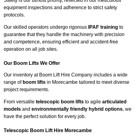
Safety is our utmost priority, reflected in our meticulous
equipment inspections and adherence to strict safety
protocols.
Our skilled operators undergo rigorous
IPAF training
to
guarantee that they handle the machinery with precision
and competence, ensuring efficient and accident-free
operation on all job sites.
Our Boom Lifts We Offer
Our inventory at Boom Lift Hire Company includes a wide
range of
boom lifts
in Morecambe tailored to meet diverse
project requirements.
From versatile
telescopic boom lifts
to agile
articulated
models
and
environmentally friendly hybrid options
, we
have the perfect solution for every job.
Telescopic Boom Lift Hire Morecambe