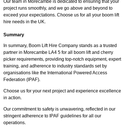
Our team in Morecambe is dedicated to ensuring that your
project runs smoothly, and we go above and beyond to
exceed your expectations. Choose us for all your boom lift
hire needs in the UK.
Summary
In summary, Boom Lift Hire Company stands as a trusted
partner in Morecambe LA4 5 for all boom lift and cherry
picker requirements, providing top-notch equipment, expert
training, and adherence to industry standards set by
organisations like the International Powered Access
Federation (IPAF).
Choose us for your next project and experience excellence
in action.
Our commitment to safety is unwavering, reflected in our
stringent adherence to IPAF guidelines for all our
operations.