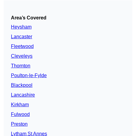
Area’s Covered
Heysham
Lancaster
Fleetwood
Cleveleys
Thornton
Poulton-le-Fylde
Blackpool
Lancashire
Kirkham
Fulwood
Preston
Lytham St Annes