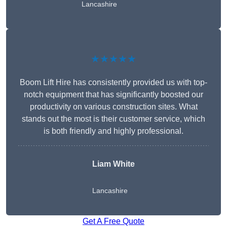
Lancashire
★★★★★
Boom Lift Hire has consistently provided us with top-
notch equipment that has significantly boosted our
productivity on various construction sites. What
stands out the most is their customer service, which
is both friendly and highly professional.
Liam White
Lancashire
Get A Free Quote