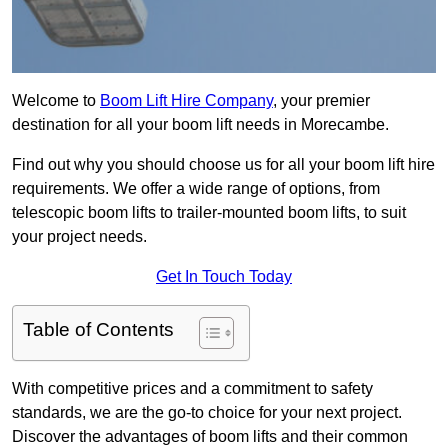
Welcome to
Boom Lift Hire Company
, your premier
destination for all your boom lift needs in Morecambe.
Find out why you should choose us for all your boom lift hire
requirements. We offer a wide range of options, from
telescopic boom lifts to trailer-mounted boom lifts, to suit
your project needs.
Get In Touch Today
Table of Contents
With competitive prices and a commitment to safety
standards, we are the go-to choice for your next project.
Discover the advantages of boom lifts and their common