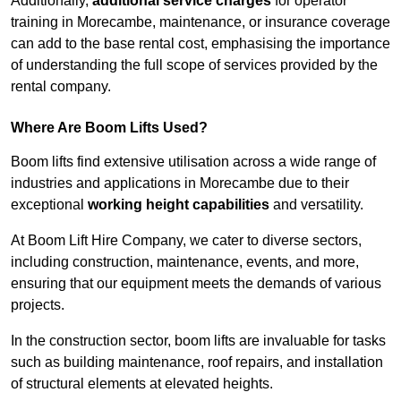
Additionally,
additional service charges
for operator
training in Morecambe, maintenance, or insurance coverage
can add to the base rental cost, emphasising the importance
of understanding the full scope of services provided by the
rental company.
Where Are Boom Lifts Used?
Boom lifts find extensive utilisation across a wide range of
industries and applications in Morecambe due to their
exceptional
working height capabilities
and versatility.
At Boom Lift Hire Company, we cater to diverse sectors,
including construction, maintenance, events, and more,
ensuring that our equipment meets the demands of various
projects.
In the construction sector, boom lifts are invaluable for tasks
such as building maintenance, roof repairs, and installation
of structural elements at elevated heights.