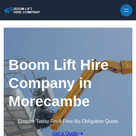
Skip to content
Boom Lift Hire
Company in
Morecambe
Enquire Today For A Free No Obligation Quote
Get a Quote