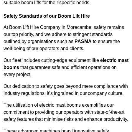
suitable boom lifts for their specific needs.
Safety Standards of our Boom Lift Hire
At Boom Lift Hire Company in Morecambe, safety remains
our top priority, and we adhere to stringent standards
outlined by organisations such as
PASMA
to ensure the
well-being of our operators and clients.
Our fleet includes cutting-edge equipment like
electric mast
booms
that guarantee safe and efficient operations on
every project.
Our dedication to safety goes beyond mere compliance with
industry regulations; it’s ingrained in our company culture.
The utilisation of electric mast booms exemplifies our
commitment to providing our operators with state-of-the-art
safety features that minimise risks and enhance productivity.
These advanced machines boast innovative safety