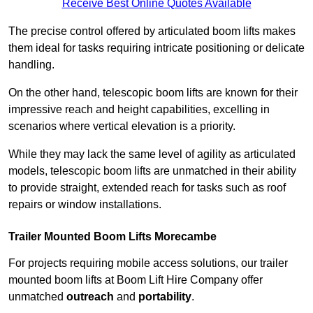
Receive Best Online Quotes Available
The precise control offered by articulated boom lifts makes
them ideal for tasks requiring intricate positioning or delicate
handling.
On the other hand, telescopic boom lifts are known for their
impressive reach and height capabilities, excelling in
scenarios where vertical elevation is a priority.
While they may lack the same level of agility as articulated
models, telescopic boom lifts are unmatched in their ability
to provide straight, extended reach for tasks such as roof
repairs or window installations.
Trailer Mounted Boom Lifts Morecambe
For projects requiring mobile access solutions, our trailer
mounted boom lifts at Boom Lift Hire Company offer
unmatched
outreach
and
portability
.