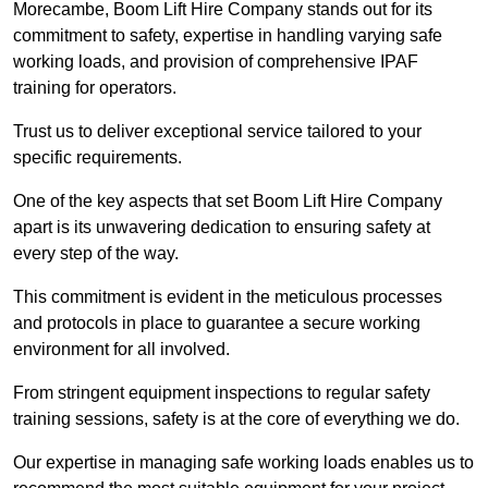
Morecambe, Boom Lift Hire Company stands out for its
commitment to safety, expertise in handling varying safe
working loads, and provision of comprehensive IPAF
training for operators.
Trust us to deliver exceptional service tailored to your
specific requirements.
One of the key aspects that set Boom Lift Hire Company
apart is its unwavering dedication to ensuring safety at
every step of the way.
This commitment is evident in the meticulous processes
and protocols in place to guarantee a secure working
environment for all involved.
From stringent equipment inspections to regular safety
training sessions, safety is at the core of everything we do.
Our expertise in managing safe working loads enables us to