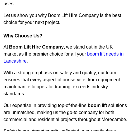
uses.
Let us show you why Boom Lift Hire Company is the best
choice for your next project.
Why Choose Us?
At
Boom Lift Hire Company
, we stand out in the UK
market as the premier choice for all your
boom lift needs in
Lancashire
.
With a strong emphasis on safety and quality, our team
ensures that every aspect of our service, from equipment
maintenance to operator training, exceeds industry
standards.
Our expertise in providing top-of-the-line
boom lift
solutions
are unmatched, making us the go-to company for both
commercial and residential projects throughout Morecambe.