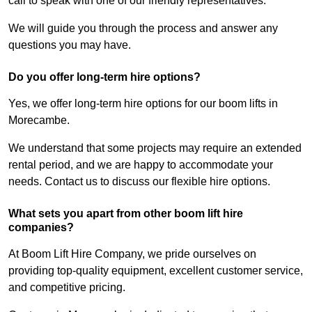
call to speak with one of our friendly representatives.
We will guide you through the process and answer any
questions you may have.
Do you offer long-term hire options?
Yes, we offer long-term hire options for our boom lifts in
Morecambe.
We understand that some projects may require an extended
rental period, and we are happy to accommodate your
needs. Contact us to discuss our flexible hire options.
What sets you apart from other boom lift hire
companies?
At Boom Lift Hire Company, we pride ourselves on
providing top-quality equipment, excellent customer service,
and competitive pricing.