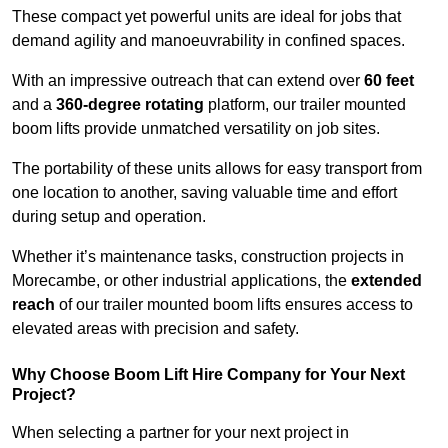
These compact yet powerful units are ideal for jobs that
demand agility and manoeuvrability in confined spaces.
With an impressive outreach that can extend over
60 feet
and a
360-degree rotating
platform, our trailer mounted
boom lifts provide unmatched versatility on job sites.
The portability of these units allows for easy transport from
one location to another, saving valuable time and effort
during setup and operation.
Whether it’s maintenance tasks, construction projects in
Morecambe, or other industrial applications, the
extended
reach
of our trailer mounted boom lifts ensures access to
elevated areas with precision and safety.
Why Choose Boom Lift Hire Company for Your Next
Project?
When selecting a partner for your next project in