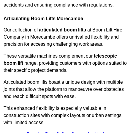
accidents and ensuring compliance with regulations.
Articulating Boom Lifts Morecambe
Our collection of
articulated boom lifts
at Boom Lift Hire
Company in Morecambe offers unrivalled flexibility and
precision for accessing challenging work areas.
These versatile machines complement our
telescopic
boom lift
range, providing customers with options suited to
their specific project demands.
Articulated boom lifts boast a unique design with multiple
joints that allow the platform to manoeuvre over obstacles
and reach difficult spots with ease.
This enhanced flexibility is especially valuable in
construction sites with complex layouts or urban settings
with limited access.