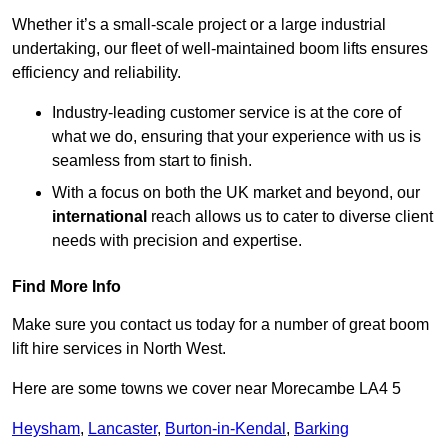
Whether it’s a small-scale project or a large industrial
undertaking, our fleet of well-maintained boom lifts ensures
efficiency and reliability.
Industry-leading customer service is at the core of
what we do, ensuring that your experience with us is
seamless from start to finish.
With a focus on both the UK market and beyond, our
international
reach allows us to cater to diverse client
needs with precision and expertise.
Find More Info
Make sure you contact us today for a number of great boom
lift hire services in North West.
Here are some towns we cover near Morecambe LA4 5
Heysham
,
Lancaster
,
Burton-in-Kendal
,
Barking