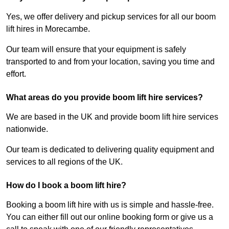
Yes, we offer delivery and pickup services for all our boom
lift hires in Morecambe.
Our team will ensure that your equipment is safely
transported to and from your location, saving you time and
effort.
What areas do you provide boom lift hire services?
We are based in the UK and provide boom lift hire services
nationwide.
Our team is dedicated to delivering quality equipment and
services to all regions of the UK.
How do I book a boom lift hire?
Booking a boom lift hire with us is simple and hassle-free.
You can either fill out our online booking form or give us a