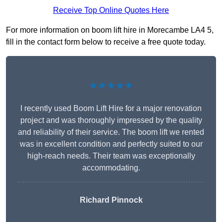
Receive Top Online Quotes Here
For more information on boom lift hire in Morecambe LA4 5,
fill in the contact form below to receive a free quote today.
★★★★★
I recently used Boom Lift Hire for a major renovation
project and was thoroughly impressed by the quality
and reliability of their service. The boom lift we rented
was in excellent condition and perfectly suited to our
high-reach needs. Their team was exceptionally
accommodating.
Richard Pinnock