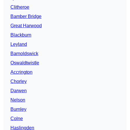
Clitheroe
Bamber Bridge
Great Harwood
Blackburn
Leyland
Barnoldswick
Oswaldtwistle
Accrington
Chorley
Darwen
Nelson
Burnley
Colne
Haslingden