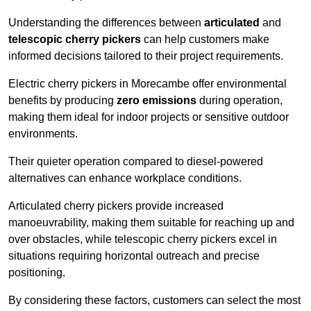
Understanding the differences between
articulated
and
telescopic cherry pickers
can help customers make
informed decisions tailored to their project requirements.
Electric cherry pickers in Morecambe offer environmental
benefits by producing
zero emissions
during operation,
making them ideal for indoor projects or sensitive outdoor
environments.
Their quieter operation compared to diesel-powered
alternatives can enhance workplace conditions.
Articulated cherry pickers provide increased
manoeuvrability, making them suitable for reaching up and
over obstacles, while telescopic cherry pickers excel in
situations requiring horizontal outreach and precise
positioning.
By considering these factors, customers can select the most