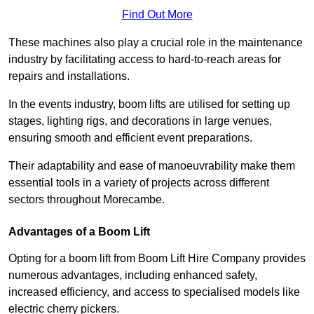
Find Out More
These machines also play a crucial role in the maintenance
industry by facilitating access to hard-to-reach areas for
repairs and installations.
In the events industry, boom lifts are utilised for setting up
stages, lighting rigs, and decorations in large venues,
ensuring smooth and efficient event preparations.
Their adaptability and ease of manoeuvrability make them
essential tools in a variety of projects across different
sectors throughout Morecambe.
Advantages of a Boom Lift
Opting for a boom lift from Boom Lift Hire Company provides
numerous advantages, including enhanced safety,
increased efficiency, and access to specialised models like
electric cherry pickers.