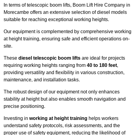
In terms of telescopic boom lifts, Boom Lift Hire Company in
Morecambe offers an extensive selection of diesel models
suitable for reaching exceptional working heights.
Our equipment is complemented by comprehensive working
at height training, ensuring safe and efficient operations on-
site.
These
diesel telescopic boom lifts
are ideal for projects
requiring working heights ranging from
40 to 180 feet
,
providing versatility and flexibility in various construction,
maintenance, and installation tasks.
The robust design of our equipment not only enhances
stability at height but also enables smooth navigation and
precise positioning.
Investing in
working at height training
helps workers
understand safety protocols, risk assessments, and the
proper use of safety equipment, reducing the likelihood of