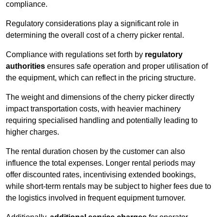
compliance.
Regulatory considerations play a significant role in
determining the overall cost of a cherry picker rental.
Compliance with regulations set forth by
regulatory
authorities
ensures safe operation and proper utilisation of
the equipment, which can reflect in the pricing structure.
The weight and dimensions of the cherry picker directly
impact transportation costs, with heavier machinery
requiring specialised handling and potentially leading to
higher charges.
The rental duration chosen by the customer can also
influence the total expenses. Longer rental periods may
offer discounted rates, incentivising extended bookings,
while short-term rentals may be subject to higher fees due to
the logistics involved in frequent equipment turnover.