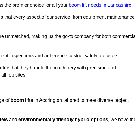
s the premier choice for all your
boom lift needs in Lancashire
.
es that every aspect of our service, from equipment maintenance
are unmatched, making us the go-to company for both commercia
pment inspections and adherence to strict safety protocols.
ntee that they handle the machinery with precision and
ll job sites.
ge of
boom lifts
in Accrington tailored to meet diverse project
dels
and
environmentally friendly hybrid options
, we have th