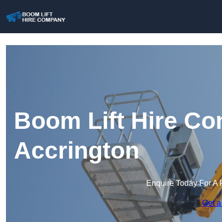
Boom Lift Hire Co
Accrington
Enquire Today For A 
Get a