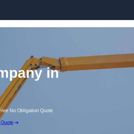
Skip to content
mpany in
Free No Obligation Quote
 Quote