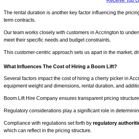
Receive Top O
The rental duration is another key factor influencing the pricing
term contracts.
Our team works closely with customers in Accrington to underst
meet their specific needs and budget constraints.
This customer-centric approach sets us apart in the market, dri
What Influences The Cost of Hiring a Boom Lift?
Several factors impact the cost of hiring a cherry picker in Acc
equipment weight and dimensions, rental duration, and additi
Boom Lift Hire Company ensures transparent pricing structures
Regulatory considerations play a significant role in determining
Compliance with regulations set forth by
regulatory authoriti
which can reflect in the pricing structure.