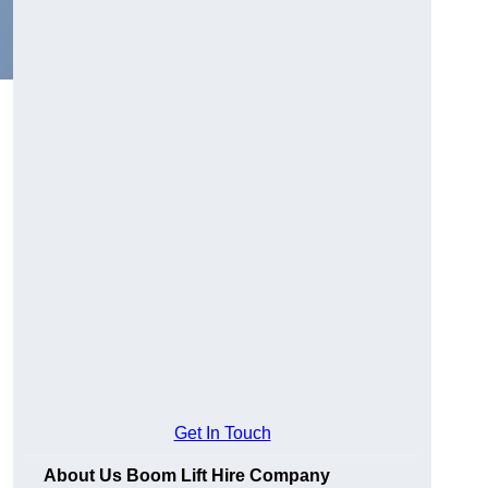
Get In Touch
About Us Boom Lift Hire Company