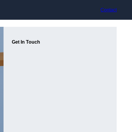
Contact
Get In Touch