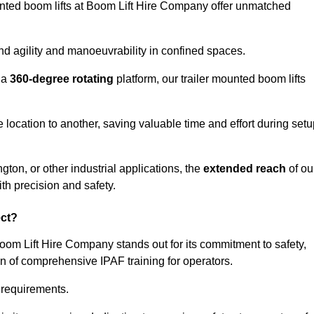
ounted boom lifts at Boom Lift Hire Company offer unmatched
nd agility and manoeuvrability in confined spaces.
 a
360-degree rotating
platform, our trailer mounted boom lifts
e location to another, saving valuable time and effort during set
gton, or other industrial applications, the
extended reach
of ou
th precision and safety.
ect?
Boom Lift Hire Company stands out for its commitment to safety,
on of comprehensive IPAF training for operators.
c requirements.