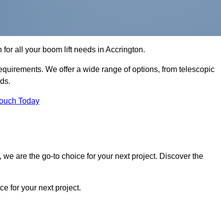
 for all your boom lift needs in Accrington.
requirements. We offer a wide range of options, from telescopic
eds.
Touch Today
we are the go-to choice for your next project. Discover the
 for your next project.