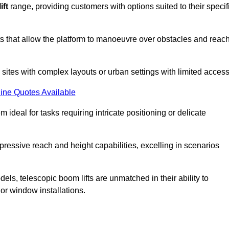
ift
range, providing customers with options suited to their specif
nts that allow the platform to manoeuvre over obstacles and reac
n sites with complex layouts or urban settings with limited access
ine Quotes Available
 ideal for tasks requiring intricate positioning or delicate
pressive reach and height capabilities, excelling in scenarios
els, telescopic boom lifts are unmatched in their ability to
 or window installations.