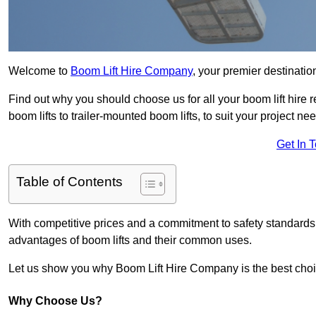
Welcome to
Boom Lift Hire Company
, your premier destination
Find out why you should choose us for all your boom lift hire 
boom lifts to trailer-mounted boom lifts, to suit your project ne
Get In 
Table of Contents
With competitive prices and a commitment to safety standards, 
advantages of boom lifts and their common uses.
Let us show you why Boom Lift Hire Company is the best choice
Why Choose Us?