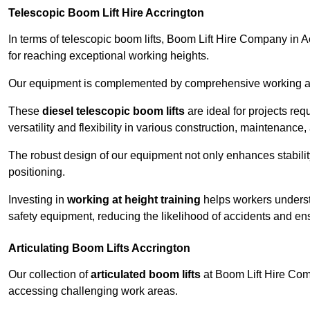
Telescopic Boom Lift Hire Accrington
In terms of telescopic boom lifts, Boom Lift Hire Company in A
for reaching exceptional working heights.
Our equipment is complemented by comprehensive working at he
These
diesel telescopic boom lifts
are ideal for projects re
versatility and flexibility in various construction, maintenance,
The robust design of our equipment not only enhances stabilit
positioning.
Investing in
working at height training
helps workers underst
safety equipment, reducing the likelihood of accidents and en
Articulating Boom Lifts Accrington
Our collection of
articulated boom lifts
at Boom Lift Hire Compa
accessing challenging work areas.