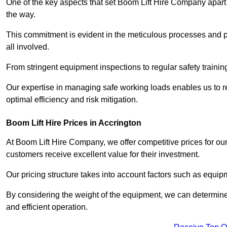
One of the key aspects that set Boom Lift Hire Company apart i
the way.
This commitment is evident in the meticulous processes and p
all involved.
From stringent equipment inspections to regular safety training
Our expertise in managing safe working loads enables us to r
optimal efficiency and risk mitigation.
Boom Lift Hire Prices in Accrington
At Boom Lift Hire Company, we offer competitive prices for ou
customers receive excellent value for their investment.
Our pricing structure takes into account factors such as equi
By considering the weight of the equipment, we can determine t
and efficient operation.