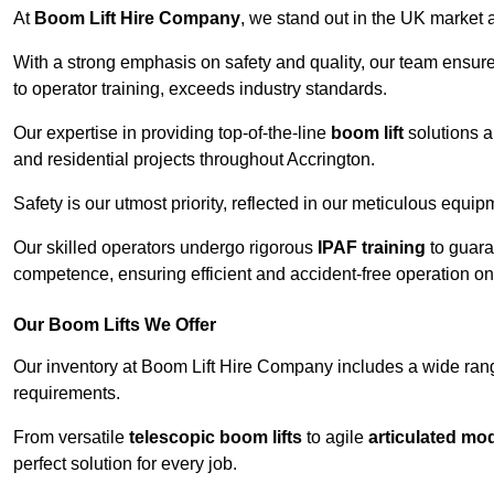
At
Boom Lift Hire Company
, we stand out in the UK market a
With a strong emphasis on safety and quality, our team ensur
to operator training, exceeds industry standards.
Our expertise in providing top-of-the-line
boom lift
solutions 
and residential projects throughout Accrington.
Safety is our utmost priority, reflected in our meticulous equi
Our skilled operators undergo rigorous
IPAF training
to guara
competence, ensuring efficient and accident-free operation on a
Our Boom Lifts We Offer
Our inventory at Boom Lift Hire Company includes a wide ran
requirements.
From versatile
telescopic boom lifts
to agile
articulated mo
perfect solution for every job.