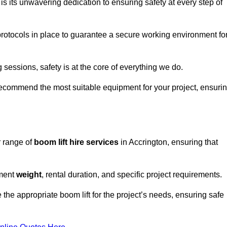
s its unwavering dedication to ensuring safety at every step of
rotocols in place to guarantee a secure working environment fo
 sessions, safety is at the core of everything we do.
ecommend the most suitable equipment for your project, ensuri
r range of
boom lift hire services
in Accrington, ensuring that
pment
weight
, rental duration, and specific project requirements.
he appropriate boom lift for the project’s needs, ensuring safe