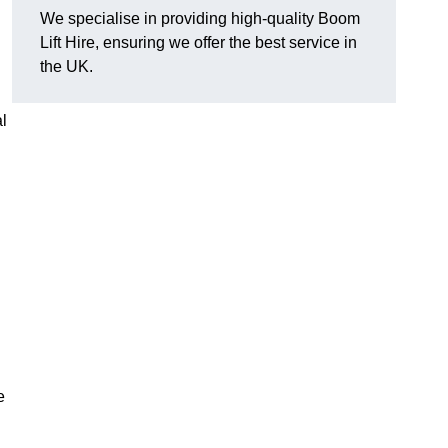
We specialise in providing high-quality Boom
Lift Hire, ensuring we offer the best service in
the UK.
l
e