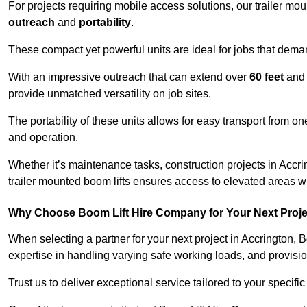
For projects requiring mobile access solutions, our trailer m
outreach
and
portability
.
These compact yet powerful units are ideal for jobs that dema
With an impressive outreach that can extend over
60 feet
and
provide unmatched versatility on job sites.
The portability of these units allows for easy transport from on
and operation.
Whether it’s maintenance tasks, construction projects in Accrin
trailer mounted boom lifts ensures access to elevated areas wi
Why Choose Boom Lift Hire Company for Your Next Proj
When selecting a partner for your next project in Accrington, 
expertise in handling varying safe working loads, and provisi
Trust us to deliver exceptional service tailored to your specifi