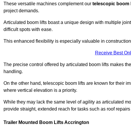
These versatile machines complement our
telescopic boom l
project demands.
Articulated boom lifts boast a unique design with multiple joi
difficult spots with ease.
This enhanced flexibility is especially valuable in constructio
Receive Best Onl
The precise control offered by articulated boom lifts makes them
handling.
On the other hand, telescopic boom lifts are known for their im
where vertical elevation is a priority.
While they may lack the same level of agility as articulated mod
provide straight, extended reach for tasks such as roof repairs
Trailer Mounted Boom Lifts Accrington