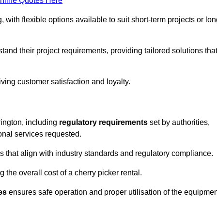
nline Quotes Here
, with flexible options available to suit short-term projects or lon
and their project requirements, providing tailored solutions tha
ving customer satisfaction and loyalty.
rington, including
regulatory requirements
set by authorities,
onal services requested.
 that align with industry standards and regulatory compliance.
 the overall cost of a cherry picker rental.
es
ensures safe operation and proper utilisation of the equipmen