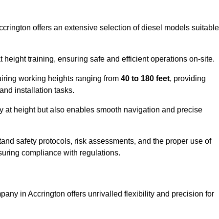
ccrington offers an extensive selection of diesel models suitable
ight training, ensuring safe and efficient operations on-site.
quiring working heights ranging from
40 to 180 feet
, providing
 and installation tasks.
y at height but also enables smooth navigation and precise
and safety protocols, risk assessments, and the proper use of
suring compliance with regulations.
ny in Accrington offers unrivalled flexibility and precision for