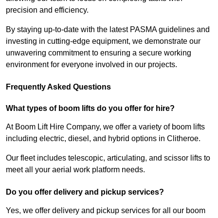
precision and efficiency.
By staying up-to-date with the latest PASMA guidelines and
investing in cutting-edge equipment, we demonstrate our
unwavering commitment to ensuring a secure working
environment for everyone involved in our projects.
Frequently Asked Questions
What types of boom lifts do you offer for hire?
At Boom Lift Hire Company, we offer a variety of boom lifts
including electric, diesel, and hybrid options in Clitheroe.
Our fleet includes telescopic, articulating, and scissor lifts to
meet all your aerial work platform needs.
Do you offer delivery and pickup services?
Yes, we offer delivery and pickup services for all our boom