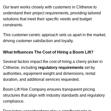
Our team works closely with customers in Clitheroe to
understand their project requirements, providing tailored
solutions that meet their specific needs and budget
constraints.
This customer-centric approach sets us apart in the market,
driving customer satisfaction and loyalty.
What Influences The Cost of Hiring a Boom Lift?
Several factors impact the cost of hiring a cherry picker in
Clitheroe, including
regulatory requirements
set by
authorities, equipment weight and dimensions, rental
duration, and additional services requested.
Boom Lift Hire Company ensures transparent pricing
structures that align with industry standards and regulatory
compliance.