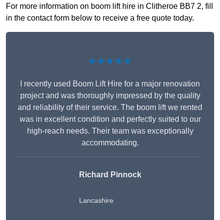
For more information on boom lift hire in Clitheroe BB7 2, fill
in the contact form below to receive a free quote today.
★★★★★
I recently used Boom Lift Hire for a major renovation
project and was thoroughly impressed by the quality
and reliability of their service. The boom lift we rented
was in excellent condition and perfectly suited to our
high-reach needs. Their team was exceptionally
accommodating.
Richard Pinnock
Lancashire