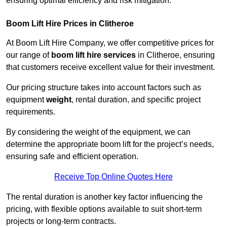
ensuring optimal efficiency and risk mitigation.
Boom Lift Hire Prices in Clitheroe
At Boom Lift Hire Company, we offer competitive prices for
our range of
boom lift hire services
in Clitheroe, ensuring
that customers receive excellent value for their investment.
Our pricing structure takes into account factors such as
equipment
weight
, rental duration, and specific project
requirements.
By considering the weight of the equipment, we can
determine the appropriate boom lift for the project’s needs,
ensuring safe and efficient operation.
Receive Top Online Quotes Here
The rental duration is another key factor influencing the
pricing, with flexible options available to suit short-term
projects or long-term contracts.