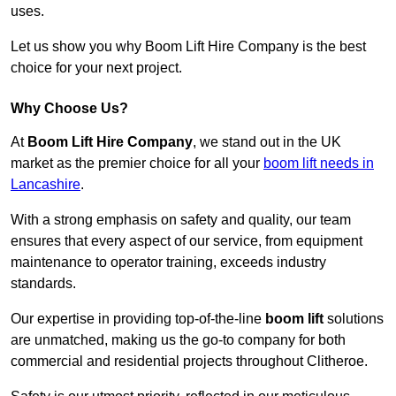
uses.
Let us show you why Boom Lift Hire Company is the best
choice for your next project.
Why Choose Us?
At
Boom Lift Hire Company
, we stand out in the UK
market as the premier choice for all your
boom lift needs in
Lancashire
.
With a strong emphasis on safety and quality, our team
ensures that every aspect of our service, from equipment
maintenance to operator training, exceeds industry
standards.
Our expertise in providing top-of-the-line
boom lift
solutions
are unmatched, making us the go-to company for both
commercial and residential projects throughout Clitheroe.