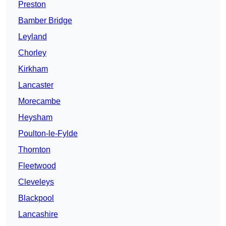
Preston
Bamber Bridge
Leyland
Chorley
Kirkham
Lancaster
Morecambe
Heysham
Poulton-le-Fylde
Thornton
Fleetwood
Cleveleys
Blackpool
Lancashire