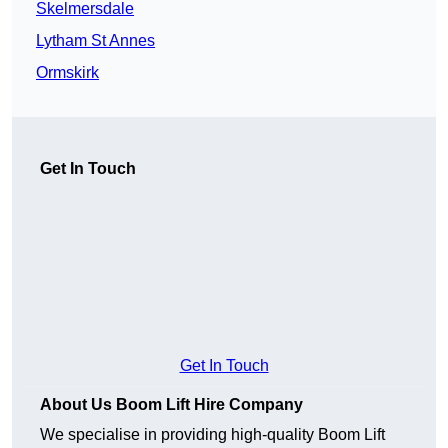
Skelmersdale
Lytham St Annes
Ormskirk
Get In Touch
Get In Touch
About Us Boom Lift Hire Company
We specialise in providing high-quality Boom Lift