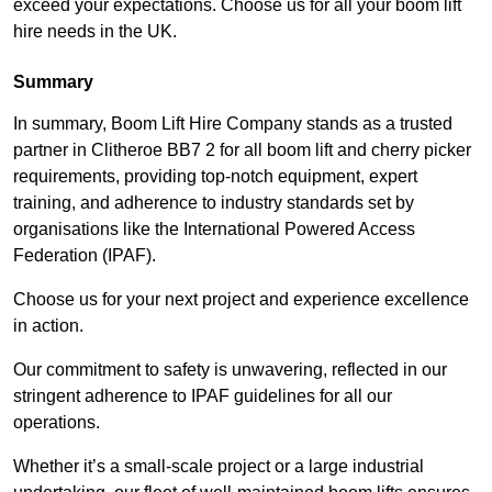
exceed your expectations. Choose us for all your boom lift
hire needs in the UK.
Summary
In summary, Boom Lift Hire Company stands as a trusted
partner in Clitheroe BB7 2 for all boom lift and cherry picker
requirements, providing top-notch equipment, expert
training, and adherence to industry standards set by
organisations like the International Powered Access
Federation (IPAF).
Choose us for your next project and experience excellence
in action.
Our commitment to safety is unwavering, reflected in our
stringent adherence to IPAF guidelines for all our
operations.
Whether it’s a small-scale project or a large industrial