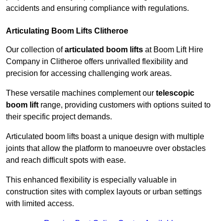
accidents and ensuring compliance with regulations.
Articulating Boom Lifts Clitheroe
Our collection of
articulated boom lifts
at Boom Lift Hire
Company in Clitheroe offers unrivalled flexibility and
precision for accessing challenging work areas.
These versatile machines complement our
telescopic
boom lift
range, providing customers with options suited to
their specific project demands.
Articulated boom lifts boast a unique design with multiple
joints that allow the platform to manoeuvre over obstacles
and reach difficult spots with ease.
This enhanced flexibility is especially valuable in
construction sites with complex layouts or urban settings
with limited access.