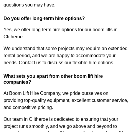
questions you may have.
Do you offer long-term hire options?
Yes, we offer long-term hire options for our boom lifts in
Clitheroe.
We understand that some projects may require an extended
rental period, and we are happy to accommodate your
needs. Contact us to discuss our flexible hire options.
What sets you apart from other boom lift hire
companies?
At Boom Lift Hire Company, we pride ourselves on
providing top-quality equipment, excellent customer service,
and competitive pricing.
Our team in Clitheroe is dedicated to ensuring that your
project runs smoothly, and we go above and beyond to