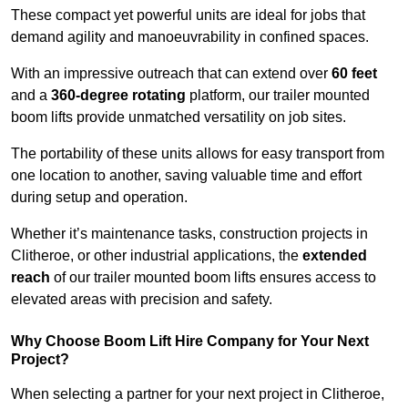
These compact yet powerful units are ideal for jobs that
demand agility and manoeuvrability in confined spaces.
With an impressive outreach that can extend over
60 feet
and a
360-degree rotating
platform, our trailer mounted
boom lifts provide unmatched versatility on job sites.
The portability of these units allows for easy transport from
one location to another, saving valuable time and effort
during setup and operation.
Whether it’s maintenance tasks, construction projects in
Clitheroe, or other industrial applications, the
extended
reach
of our trailer mounted boom lifts ensures access to
elevated areas with precision and safety.
Why Choose Boom Lift Hire Company for Your Next
Project?
When selecting a partner for your next project in Clitheroe,