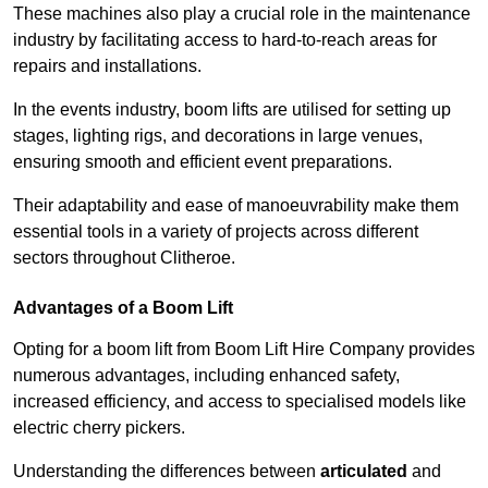
These machines also play a crucial role in the maintenance
industry by facilitating access to hard-to-reach areas for
repairs and installations.
In the events industry, boom lifts are utilised for setting up
stages, lighting rigs, and decorations in large venues,
ensuring smooth and efficient event preparations.
Their adaptability and ease of manoeuvrability make them
essential tools in a variety of projects across different
sectors throughout Clitheroe.
Advantages of a Boom Lift
Opting for a boom lift from Boom Lift Hire Company provides
numerous advantages, including enhanced safety,
increased efficiency, and access to specialised models like
electric cherry pickers.
Understanding the differences between
articulated
and