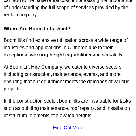
can add to the base rental cost, emphasising the importance
of understanding the full scope of services provided by the
rental company.
Where Are Boom Lifts Used?
Boom lifts find extensive utilisation across a wide range of
industries and applications in Clitheroe due to their
exceptional
working height capabilities
and versatility.
At Boom Lift Hire Company, we cater to diverse sectors,
including construction, maintenance, events, and more,
ensuring that our equipment meets the demands of various
projects.
In the construction sector, boom lifts are invaluable for tasks
such as building maintenance, roof repairs, and installation
of structural elements at elevated heights.
Find Out More