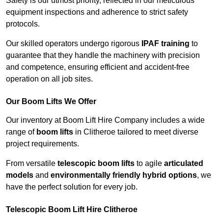
Safety is our utmost priority, reflected in our meticulous
equipment inspections and adherence to strict safety
protocols.
Our skilled operators undergo rigorous
IPAF training
to
guarantee that they handle the machinery with precision
and competence, ensuring efficient and accident-free
operation on all job sites.
Our Boom Lifts We Offer
Our inventory at Boom Lift Hire Company includes a wide
range of
boom lifts
in Clitheroe tailored to meet diverse
project requirements.
From versatile
telescopic boom lifts
to agile
articulated
models
and
environmentally friendly hybrid options
, we
have the perfect solution for every job.
Telescopic Boom Lift Hire Clitheroe