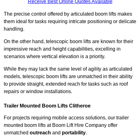
Receive Best Online Quotes Available
The precise control offered by articulated boom lifts makes
them ideal for tasks requiring intricate positioning or delicate
handling.
On the other hand, telescopic boom lifts are known for their
impressive reach and height capabilities, excelling in
scenarios where vertical elevation is a priority.
While they may lack the same level of agility as articulated
models, telescopic boom lifts are unmatched in their ability
to provide straight, extended reach for tasks such as roof
repairs or window installations.
Trailer Mounted Boom Lifts Clitheroe
For projects requiring mobile access solutions, our trailer
mounted boom lifts at Boom Lift Hire Company offer
unmatched
outreach
and
portability
.