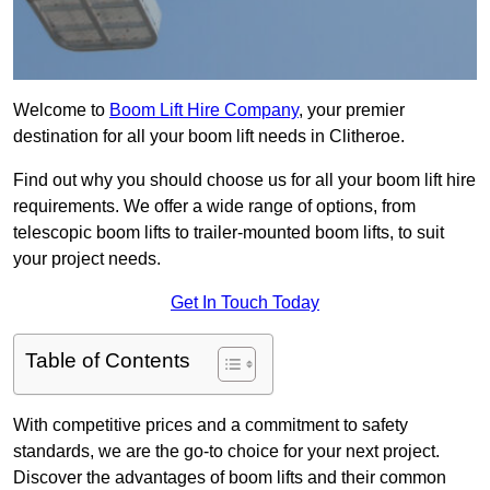
Welcome to
Boom Lift Hire Company
, your premier
destination for all your boom lift needs in Clitheroe.
Find out why you should choose us for all your boom lift hire
requirements. We offer a wide range of options, from
telescopic boom lifts to trailer-mounted boom lifts, to suit
your project needs.
Get In Touch Today
Table of Contents
With competitive prices and a commitment to safety
standards, we are the go-to choice for your next project.
Discover the advantages of boom lifts and their common