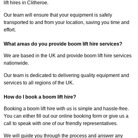
lift hires in Clitheroe.
Our team will ensure that your equipment is safely
transported to and from your location, saving you time and
effort.
What areas do you provide boom lift hire services?
We are based in the UK and provide boom lift hire services
nationwide.
Our team is dedicated to delivering quality equipment and
services to all regions of the UK.
How do I book a boom lift hire?
Booking a boom lift hire with us is simple and hassle-free.
You can either fill out our online booking form or give us a
call to speak with one of our friendly representatives.
We will guide you through the process and answer any