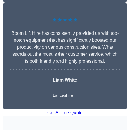
★★★★★
Boom Lift Hire has consistently provided us with top-
notch equipment that has significantly boosted our
productivity on various construction sites. What
stands out the most is their customer service, which
is both friendly and highly professional.
Liam White
Lancashire
Get A Free Quote