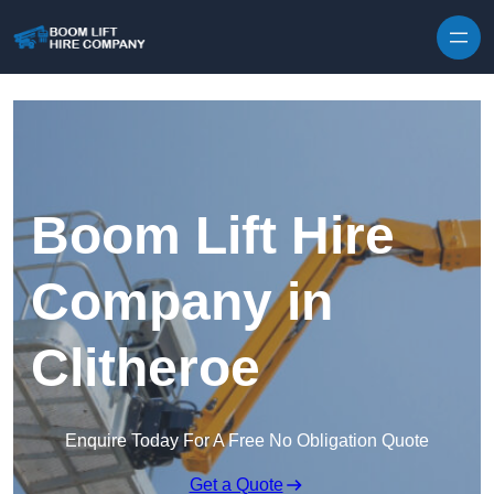
Skip to content
Boom Lift Hire
Company in
Clitheroe
Enquire Today For A Free No Obligation Quote
Get a Quote