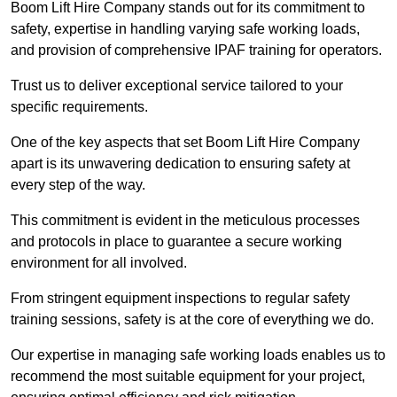
Boom Lift Hire Company stands out for its commitment to
safety, expertise in handling varying safe working loads,
and provision of comprehensive IPAF training for operators.
Trust us to deliver exceptional service tailored to your
specific requirements.
One of the key aspects that set Boom Lift Hire Company
apart is its unwavering dedication to ensuring safety at
every step of the way.
This commitment is evident in the meticulous processes
and protocols in place to guarantee a secure working
environment for all involved.
From stringent equipment inspections to regular safety
training sessions, safety is at the core of everything we do.
Our expertise in managing safe working loads enables us to
recommend the most suitable equipment for your project,