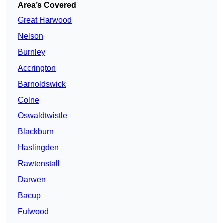
Area’s Covered
Great Harwood
Nelson
Burnley
Accrington
Barnoldswick
Colne
Oswaldtwistle
Blackburn
Haslingden
Rawtenstall
Darwen
Bacup
Fulwood