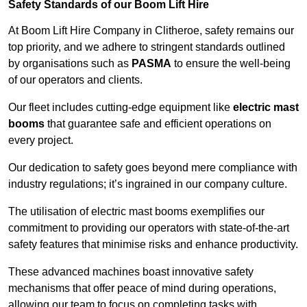
Safety Standards of our Boom Lift Hire
At Boom Lift Hire Company in Clitheroe, safety remains our
top priority, and we adhere to stringent standards outlined
by organisations such as
PASMA
to ensure the well-being
of our operators and clients.
Our fleet includes cutting-edge equipment like
electric mast
booms
that guarantee safe and efficient operations on
every project.
Our dedication to safety goes beyond mere compliance with
industry regulations; it’s ingrained in our company culture.
The utilisation of electric mast booms exemplifies our
commitment to providing our operators with state-of-the-art
safety features that minimise risks and enhance productivity.
These advanced machines boast innovative safety
mechanisms that offer peace of mind during operations,
allowing our team to focus on completing tasks with