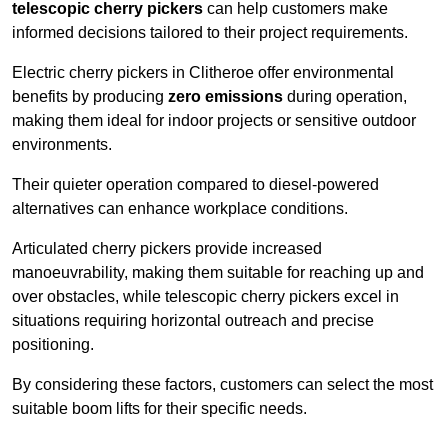
telescopic cherry pickers
can help customers make
informed decisions tailored to their project requirements.
Electric cherry pickers in Clitheroe offer environmental
benefits by producing
zero emissions
during operation,
making them ideal for indoor projects or sensitive outdoor
environments.
Their quieter operation compared to diesel-powered
alternatives can enhance workplace conditions.
Articulated cherry pickers provide increased
manoeuvrability, making them suitable for reaching up and
over obstacles, while telescopic cherry pickers excel in
situations requiring horizontal outreach and precise
positioning.
By considering these factors, customers can select the most
suitable boom lifts for their specific needs.