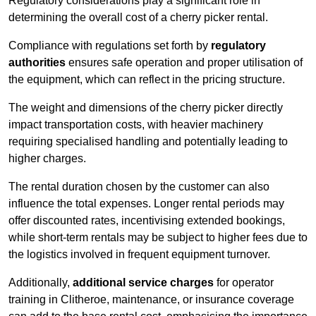
Regulatory considerations play a significant role in
determining the overall cost of a cherry picker rental.
Compliance with regulations set forth by
regulatory
authorities
ensures safe operation and proper utilisation of
the equipment, which can reflect in the pricing structure.
The weight and dimensions of the cherry picker directly
impact transportation costs, with heavier machinery
requiring specialised handling and potentially leading to
higher charges.
The rental duration chosen by the customer can also
influence the total expenses. Longer rental periods may
offer discounted rates, incentivising extended bookings,
while short-term rentals may be subject to higher fees due to
the logistics involved in frequent equipment turnover.
Additionally,
additional service charges
for operator
training in Clitheroe, maintenance, or insurance coverage