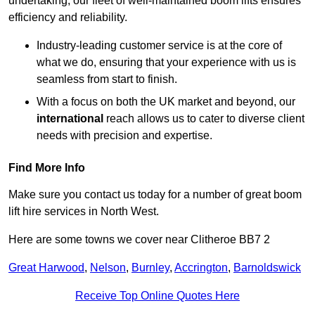
undertaking, our fleet of well-maintained boom lifts ensures
efficiency and reliability.
Industry-leading customer service is at the core of
what we do, ensuring that your experience with us is
seamless from start to finish.
With a focus on both the UK market and beyond, our
international
reach allows us to cater to diverse client
needs with precision and expertise.
Find More Info
Make sure you contact us today for a number of great boom
lift hire services in North West.
Here are some towns we cover near Clitheroe BB7 2
Great Harwood
,
Nelson
,
Burnley
,
Accrington
,
Barnoldswick
Receive Top Online Quotes Here