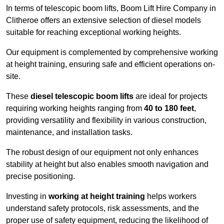
In terms of telescopic boom lifts, Boom Lift Hire Company in
Clitheroe offers an extensive selection of diesel models
suitable for reaching exceptional working heights.
Our equipment is complemented by comprehensive working
at height training, ensuring safe and efficient operations on-
site.
These
diesel telescopic boom lifts
are ideal for projects
requiring working heights ranging from
40 to 180 feet
,
providing versatility and flexibility in various construction,
maintenance, and installation tasks.
The robust design of our equipment not only enhances
stability at height but also enables smooth navigation and
precise positioning.
Investing in
working at height training
helps workers
understand safety protocols, risk assessments, and the
proper use of safety equipment, reducing the likelihood of