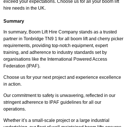
exceed your expectations. Choose us for all your boom lift
hire needs in the UK.
Summary
In summary, Boom Lift Hire Company stands as a trusted
partner in Tonbridge TN9 1 for all boom lift and cherry picker
requirements, providing top-notch equipment, expert
training, and adherence to industry standards set by
organisations like the International Powered Access
Federation (IPAF).
Choose us for your next project and experience excellence
in action.
Our commitment to safety is unwavering, reflected in our
stringent adherence to IPAF guidelines for all our
operations.
Whether it’s a small-scale project or a large industrial