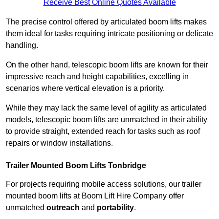
Receive Best Online Quotes Available
The precise control offered by articulated boom lifts makes
them ideal for tasks requiring intricate positioning or delicate
handling.
On the other hand, telescopic boom lifts are known for their
impressive reach and height capabilities, excelling in
scenarios where vertical elevation is a priority.
While they may lack the same level of agility as articulated
models, telescopic boom lifts are unmatched in their ability
to provide straight, extended reach for tasks such as roof
repairs or window installations.
Trailer Mounted Boom Lifts Tonbridge
For projects requiring mobile access solutions, our trailer
mounted boom lifts at Boom Lift Hire Company offer
unmatched
outreach
and
portability
.