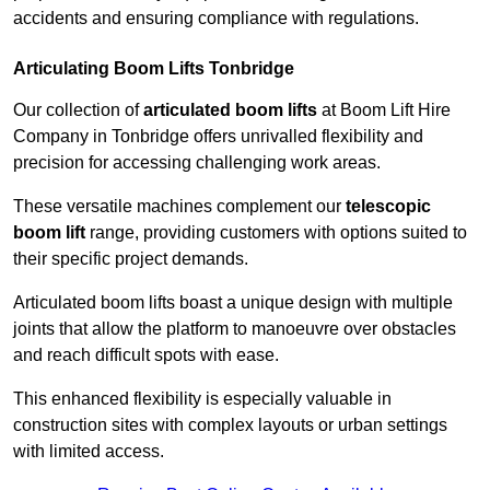
accidents and ensuring compliance with regulations.
Articulating Boom Lifts Tonbridge
Our collection of
articulated boom lifts
at Boom Lift Hire
Company in Tonbridge offers unrivalled flexibility and
precision for accessing challenging work areas.
These versatile machines complement our
telescopic
boom lift
range, providing customers with options suited to
their specific project demands.
Articulated boom lifts boast a unique design with multiple
joints that allow the platform to manoeuvre over obstacles
and reach difficult spots with ease.
This enhanced flexibility is especially valuable in
construction sites with complex layouts or urban settings
with limited access.