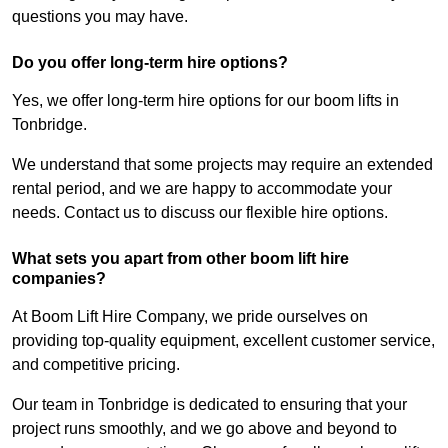
questions you may have.
Do you offer long-term hire options?
Yes, we offer long-term hire options for our boom lifts in
Tonbridge.
We understand that some projects may require an extended
rental period, and we are happy to accommodate your
needs. Contact us to discuss our flexible hire options.
What sets you apart from other boom lift hire
companies?
At Boom Lift Hire Company, we pride ourselves on
providing top-quality equipment, excellent customer service,
and competitive pricing.
Our team in Tonbridge is dedicated to ensuring that your
project runs smoothly, and we go above and beyond to