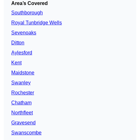
Area’s Covered
Southborough
Royal Tunbridge Wells
Sevenoaks
Ditton
Aylesford
Kent
Maidstone
Swanley
Rochester
Chatham
Northfleet
Gravesend
Swanscombe