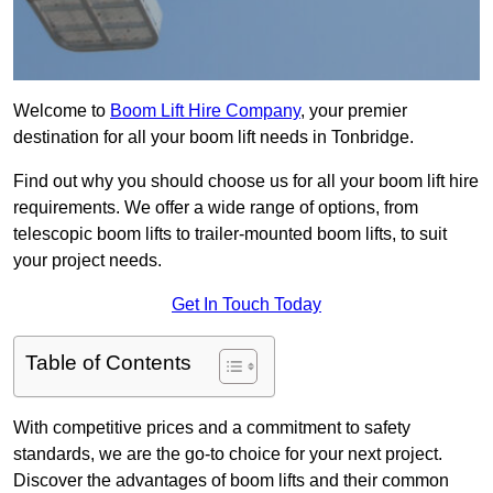
Welcome to
Boom Lift Hire Company
, your premier
destination for all your boom lift needs in Tonbridge.
Find out why you should choose us for all your boom lift hire
requirements. We offer a wide range of options, from
telescopic boom lifts to trailer-mounted boom lifts, to suit
your project needs.
Get In Touch Today
Table of Contents
With competitive prices and a commitment to safety
standards, we are the go-to choice for your next project.
Discover the advantages of boom lifts and their common