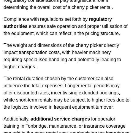
Regulatory considerations play a significant role in
determining the overall cost of a cherry picker rental.
Compliance with regulations set forth by
regulatory
authorities
ensures safe operation and proper utilisation of
the equipment, which can reflect in the pricing structure.
The weight and dimensions of the cherry picker directly
impact transportation costs, with heavier machinery
requiring specialised handling and potentially leading to
higher charges.
The rental duration chosen by the customer can also
influence the total expenses. Longer rental periods may
offer discounted rates, incentivising extended bookings,
while short-term rentals may be subject to higher fees due to
the logistics involved in frequent equipment turnover.
Additionally,
additional service charges
for operator
training in Tonbridge, maintenance, or insurance coverage