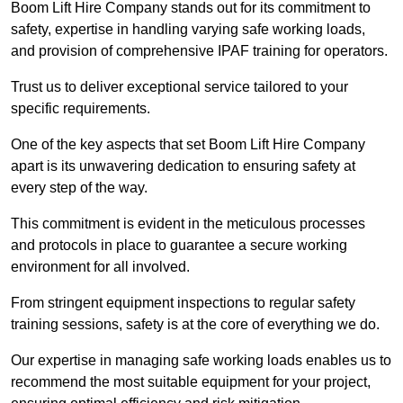
Boom Lift Hire Company stands out for its commitment to
safety, expertise in handling varying safe working loads,
and provision of comprehensive IPAF training for operators.
Trust us to deliver exceptional service tailored to your
specific requirements.
One of the key aspects that set Boom Lift Hire Company
apart is its unwavering dedication to ensuring safety at
every step of the way.
This commitment is evident in the meticulous processes
and protocols in place to guarantee a secure working
environment for all involved.
From stringent equipment inspections to regular safety
training sessions, safety is at the core of everything we do.
Our expertise in managing safe working loads enables us to
recommend the most suitable equipment for your project,