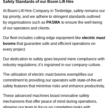
Safety Standards of our Boom Lift Hire
At Boom Lift Hire Company in Tonbridge, safety remains our
top priority, and we adhere to stringent standards outlined
by organisations such as
PASMA
to ensure the well-being
of our operators and clients.
Our fleet includes cutting-edge equipment like
electric mast
booms
that guarantee safe and efficient operations on
every project.
Our dedication to safety goes beyond mere compliance with
industry regulations; it’s ingrained in our company culture.
The utilisation of electric mast booms exemplifies our
commitment to providing our operators with state-of-the-art
safety features that minimise risks and enhance productivity.
These advanced machines boast innovative safety
mechanisms that offer peace of mind during operations,
allowing our team to focus on completing tasks with