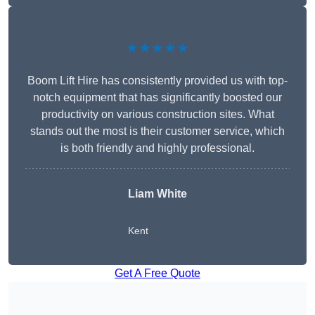
★★★★★
Boom Lift Hire has consistently provided us with top-
notch equipment that has significantly boosted our
productivity on various construction sites. What
stands out the most is their customer service, which
is both friendly and highly professional.
Liam White
Kent
Get A Free Quote