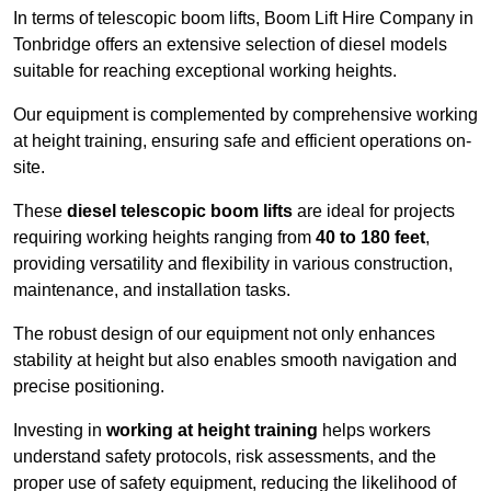
In terms of telescopic boom lifts, Boom Lift Hire Company in
Tonbridge offers an extensive selection of diesel models
suitable for reaching exceptional working heights.
Our equipment is complemented by comprehensive working
at height training, ensuring safe and efficient operations on-
site.
These
diesel telescopic boom lifts
are ideal for projects
requiring working heights ranging from
40 to 180 feet
,
providing versatility and flexibility in various construction,
maintenance, and installation tasks.
The robust design of our equipment not only enhances
stability at height but also enables smooth navigation and
precise positioning.
Investing in
working at height training
helps workers
understand safety protocols, risk assessments, and the
proper use of safety equipment, reducing the likelihood of