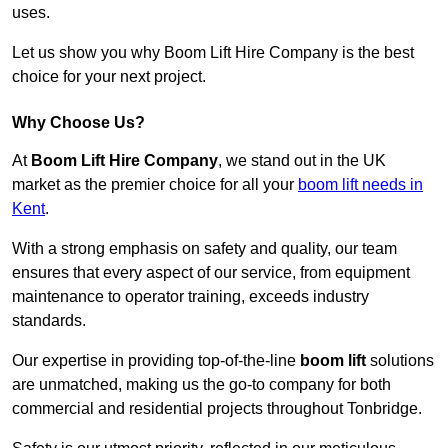
uses.
Let us show you why Boom Lift Hire Company is the best
choice for your next project.
Why Choose Us?
At
Boom Lift Hire Company
, we stand out in the UK
market as the premier choice for all your
boom lift needs in
Kent
.
With a strong emphasis on safety and quality, our team
ensures that every aspect of our service, from equipment
maintenance to operator training, exceeds industry
standards.
Our expertise in providing top-of-the-line
boom lift
solutions
are unmatched, making us the go-to company for both
commercial and residential projects throughout Tonbridge.