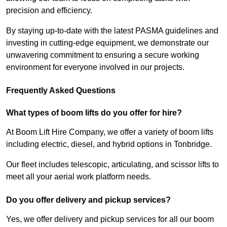
precision and efficiency.
By staying up-to-date with the latest PASMA guidelines and
investing in cutting-edge equipment, we demonstrate our
unwavering commitment to ensuring a secure working
environment for everyone involved in our projects.
Frequently Asked Questions
What types of boom lifts do you offer for hire?
At Boom Lift Hire Company, we offer a variety of boom lifts
including electric, diesel, and hybrid options in Tonbridge.
Our fleet includes telescopic, articulating, and scissor lifts to
meet all your aerial work platform needs.
Do you offer delivery and pickup services?
Yes, we offer delivery and pickup services for all our boom