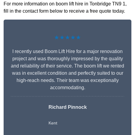
For more information on boom lift hire in Tonbridge TN9 1,
fill in the contact form below to receive a free quote today.
★★★★★
I recently used Boom Lift Hire for a major renovation
project and was thoroughly impressed by the quality
and reliability of their service. The boom lift we rented
was in excellent condition and perfectly suited to our
high-reach needs. Their team was exceptionally
accommodating.
Richard Pinnock
Kent