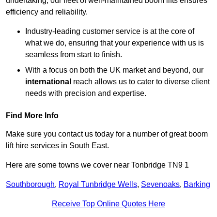
undertaking, our fleet of well-maintained boom lifts ensures
efficiency and reliability.
Industry-leading customer service is at the core of
what we do, ensuring that your experience with us is
seamless from start to finish.
With a focus on both the UK market and beyond, our
international
reach allows us to cater to diverse client
needs with precision and expertise.
Find More Info
Make sure you contact us today for a number of great boom
lift hire services in South East.
Here are some towns we cover near Tonbridge TN9 1
Southborough
,
Royal Tunbridge Wells
,
Sevenoaks
,
Barking
Receive Top Online Quotes Here