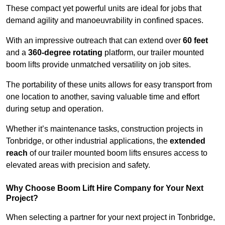
These compact yet powerful units are ideal for jobs that
demand agility and manoeuvrability in confined spaces.
With an impressive outreach that can extend over
60 feet
and a
360-degree rotating
platform, our trailer mounted
boom lifts provide unmatched versatility on job sites.
The portability of these units allows for easy transport from
one location to another, saving valuable time and effort
during setup and operation.
Whether it’s maintenance tasks, construction projects in
Tonbridge, or other industrial applications, the
extended
reach
of our trailer mounted boom lifts ensures access to
elevated areas with precision and safety.
Why Choose Boom Lift Hire Company for Your Next
Project?
When selecting a partner for your next project in Tonbridge,