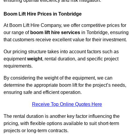
ensuring optimal efficiency and risk mitigation.
Boom Lift Hire Prices in Tonbridge
At Boom Lift Hire Company, we offer competitive prices for
our range of
boom lift hire services
in Tonbridge, ensuring
that customers receive excellent value for their investment.
Our pricing structure takes into account factors such as
equipment
weight
, rental duration, and specific project
requirements.
By considering the weight of the equipment, we can
determine the appropriate boom lift for the project’s needs,
ensuring safe and efficient operation.
Receive Top Online Quotes Here
The rental duration is another key factor influencing the
pricing, with flexible options available to suit short-term
projects or long-term contracts.