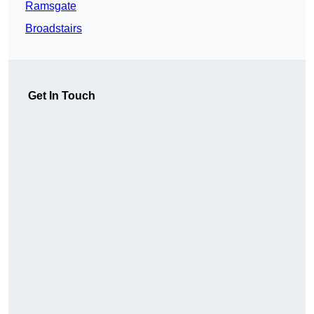
Ramsgate
Broadstairs
Get In Touch