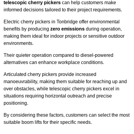
telescopic cherry pickers
can help customers make
informed decisions tailored to their project requirements.
Electric cherry pickers in Tonbridge offer environmental
benefits by producing
zero emissions
during operation,
making them ideal for indoor projects or sensitive outdoor
environments.
Their quieter operation compared to diesel-powered
alternatives can enhance workplace conditions.
Articulated cherry pickers provide increased
manoeuvrability, making them suitable for reaching up and
over obstacles, while telescopic cherry pickers excel in
situations requiring horizontal outreach and precise
positioning.
By considering these factors, customers can select the most
suitable boom lifts for their specific needs.