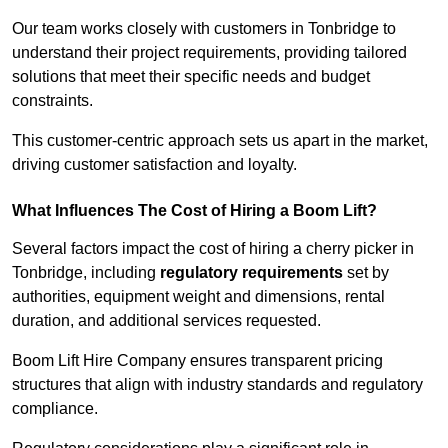
Our team works closely with customers in Tonbridge to
understand their project requirements, providing tailored
solutions that meet their specific needs and budget
constraints.
This customer-centric approach sets us apart in the market,
driving customer satisfaction and loyalty.
What Influences The Cost of Hiring a Boom Lift?
Several factors impact the cost of hiring a cherry picker in
Tonbridge, including
regulatory requirements
set by
authorities, equipment weight and dimensions, rental
duration, and additional services requested.
Boom Lift Hire Company ensures transparent pricing
structures that align with industry standards and regulatory
compliance.