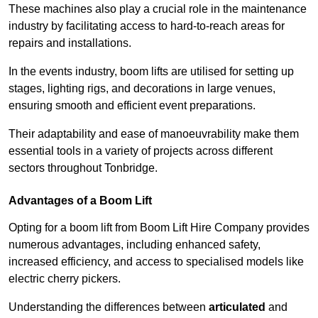
These machines also play a crucial role in the maintenance
industry by facilitating access to hard-to-reach areas for
repairs and installations.
In the events industry, boom lifts are utilised for setting up
stages, lighting rigs, and decorations in large venues,
ensuring smooth and efficient event preparations.
Their adaptability and ease of manoeuvrability make them
essential tools in a variety of projects across different
sectors throughout Tonbridge.
Advantages of a Boom Lift
Opting for a boom lift from Boom Lift Hire Company provides
numerous advantages, including enhanced safety,
increased efficiency, and access to specialised models like
electric cherry pickers.
Understanding the differences between
articulated
and