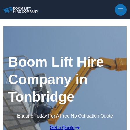
Skip to content
Boom Lift Hire
Company in
Tonbridge
Enquire Today For A Free No Obligation Quote
Get a Quote