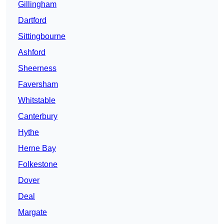
Gillingham
Dartford
Sittingbourne
Ashford
Sheerness
Faversham
Whitstable
Canterbury
Hythe
Herne Bay
Folkestone
Dover
Deal
Margate