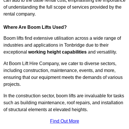
can add to the base rental cost, emphasising the importance
of understanding the full scope of services provided by the
rental company.
Where Are Boom Lifts Used?
Boom lifts find extensive utilisation across a wide range of
industries and applications in Tonbridge due to their
exceptional
working height capabilities
and versatility.
At Boom Lift Hire Company, we cater to diverse sectors,
including construction, maintenance, events, and more,
ensuring that our equipment meets the demands of various
projects.
In the construction sector, boom lifts are invaluable for tasks
such as building maintenance, roof repairs, and installation
of structural elements at elevated heights.
Find Out More