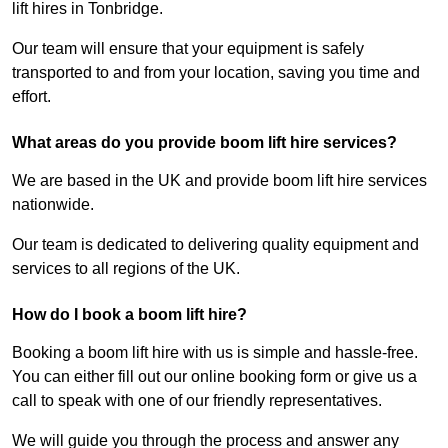
lift hires in Tonbridge.
Our team will ensure that your equipment is safely
transported to and from your location, saving you time and
effort.
What areas do you provide boom lift hire services?
We are based in the UK and provide boom lift hire services
nationwide.
Our team is dedicated to delivering quality equipment and
services to all regions of the UK.
How do I book a boom lift hire?
Booking a boom lift hire with us is simple and hassle-free.
You can either fill out our online booking form or give us a
call to speak with one of our friendly representatives.
We will guide you through the process and answer any