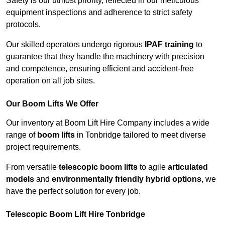
Safety is our utmost priority, reflected in our meticulous
equipment inspections and adherence to strict safety
protocols.
Our skilled operators undergo rigorous
IPAF training
to
guarantee that they handle the machinery with precision
and competence, ensuring efficient and accident-free
operation on all job sites.
Our Boom Lifts We Offer
Our inventory at Boom Lift Hire Company includes a wide
range of
boom lifts
in Tonbridge tailored to meet diverse
project requirements.
From versatile
telescopic boom lifts
to agile
articulated
models
and
environmentally friendly hybrid options
, we
have the perfect solution for every job.
Telescopic Boom Lift Hire Tonbridge