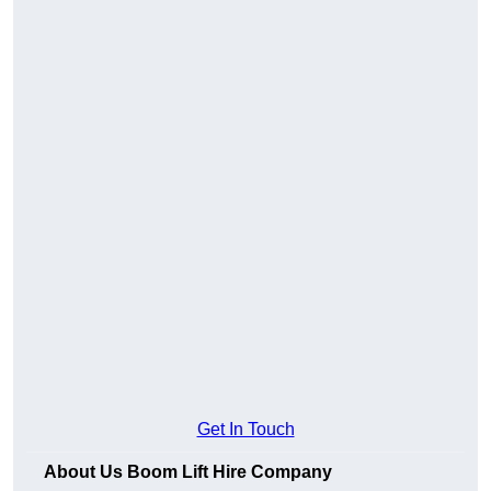
Get In Touch
About Us Boom Lift Hire Company