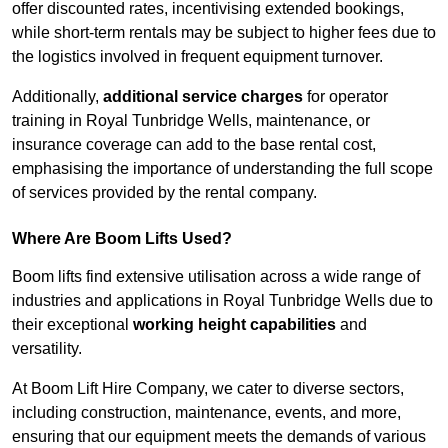
offer discounted rates, incentivising extended bookings,
while short-term rentals may be subject to higher fees due to
the logistics involved in frequent equipment turnover.
Additionally,
additional service charges
for operator
training in Royal Tunbridge Wells, maintenance, or
insurance coverage can add to the base rental cost,
emphasising the importance of understanding the full scope
of services provided by the rental company.
Where Are Boom Lifts Used?
Boom lifts find extensive utilisation across a wide range of
industries and applications in Royal Tunbridge Wells due to
their exceptional
working height capabilities
and
versatility.
At Boom Lift Hire Company, we cater to diverse sectors,
including construction, maintenance, events, and more,
ensuring that our equipment meets the demands of various