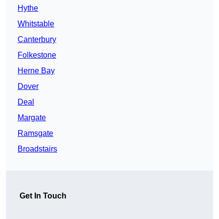
Hythe
Whitstable
Canterbury
Folkestone
Herne Bay
Dover
Deal
Margate
Ramsgate
Broadstairs
Get In Touch