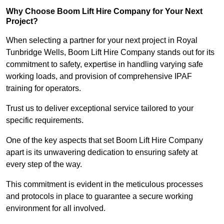
Why Choose Boom Lift Hire Company for Your Next
Project?
When selecting a partner for your next project in Royal
Tunbridge Wells, Boom Lift Hire Company stands out for its
commitment to safety, expertise in handling varying safe
working loads, and provision of comprehensive IPAF
training for operators.
Trust us to deliver exceptional service tailored to your
specific requirements.
One of the key aspects that set Boom Lift Hire Company
apart is its unwavering dedication to ensuring safety at
every step of the way.
This commitment is evident in the meticulous processes
and protocols in place to guarantee a secure working
environment for all involved.