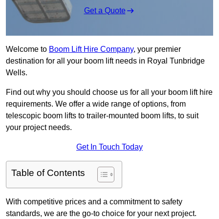
Get a Quote
Welcome to
Boom Lift Hire Company
, your premier
destination for all your boom lift needs in Royal Tunbridge
Wells.
Find out why you should choose us for all your boom lift hire
requirements. We offer a wide range of options, from
telescopic boom lifts to trailer-mounted boom lifts, to suit
your project needs.
Get In Touch Today
Table of Contents
With competitive prices and a commitment to safety
standards, we are the go-to choice for your next project.