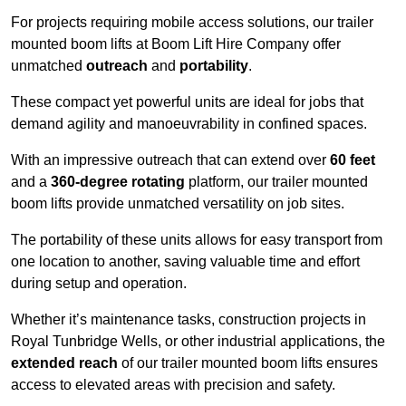
For projects requiring mobile access solutions, our trailer
mounted boom lifts at Boom Lift Hire Company offer
unmatched
outreach
and
portability
.
These compact yet powerful units are ideal for jobs that
demand agility and manoeuvrability in confined spaces.
With an impressive outreach that can extend over
60 feet
and a
360-degree rotating
platform, our trailer mounted
boom lifts provide unmatched versatility on job sites.
The portability of these units allows for easy transport from
one location to another, saving valuable time and effort
during setup and operation.
Whether it’s maintenance tasks, construction projects in
Royal Tunbridge Wells, or other industrial applications, the
extended reach
of our trailer mounted boom lifts ensures
access to elevated areas with precision and safety.