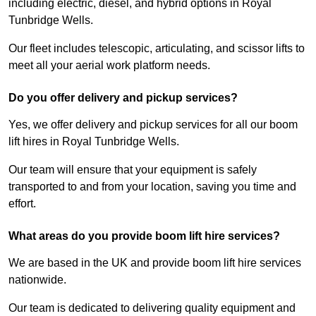
including electric, diesel, and hybrid options in Royal
Tunbridge Wells.
Our fleet includes telescopic, articulating, and scissor lifts to
meet all your aerial work platform needs.
Do you offer delivery and pickup services?
Yes, we offer delivery and pickup services for all our boom
lift hires in Royal Tunbridge Wells.
Our team will ensure that your equipment is safely
transported to and from your location, saving you time and
effort.
What areas do you provide boom lift hire services?
We are based in the UK and provide boom lift hire services
nationwide.
Our team is dedicated to delivering quality equipment and