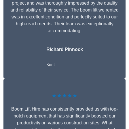
project and was thoroughly impressed by the quality
and reliability of their service. The boom lift we rented
was in excellent condition and perfectly suited to our
high-reach needs. Their team was exceptionally
accommodating.
Richard Pinnock
Kent
★★★★★
Boom Lift Hire has consistently provided us with top-
notch equipment that has significantly boosted our
productivity on various construction sites. What