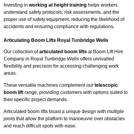
Investing in
working at height training
helps workers
understand safety protocols, risk assessments, and the
proper use of safety equipment, reducing the likelihood of
accidents and ensuring compliance with regulations.
Articulating Boom Lifts Royal Tunbridge Wells
Our collection of
articulated boom lifts
at Boom Lift Hire
Company in Royal Tunbridge Wells offers unrivalled
flexibility and precision for accessing challenging work
areas.
These versatile machines complement our
telescopic
boom lift
range, providing customers with options suited to
their specific project demands.
Articulated boom lifts boast a unique design with multiple
joints that allow the platform to manoeuvre over obstacles
and reach difficult spots with ease.