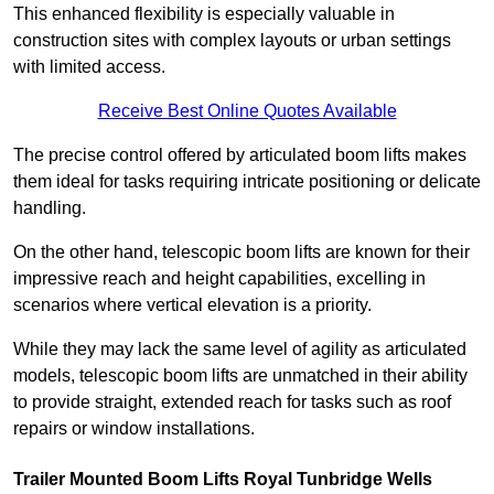
This enhanced flexibility is especially valuable in
construction sites with complex layouts or urban settings
with limited access.
Receive Best Online Quotes Available
The precise control offered by articulated boom lifts makes
them ideal for tasks requiring intricate positioning or delicate
handling.
On the other hand, telescopic boom lifts are known for their
impressive reach and height capabilities, excelling in
scenarios where vertical elevation is a priority.
While they may lack the same level of agility as articulated
models, telescopic boom lifts are unmatched in their ability
to provide straight, extended reach for tasks such as roof
repairs or window installations.
Trailer Mounted Boom Lifts Royal Tunbridge Wells