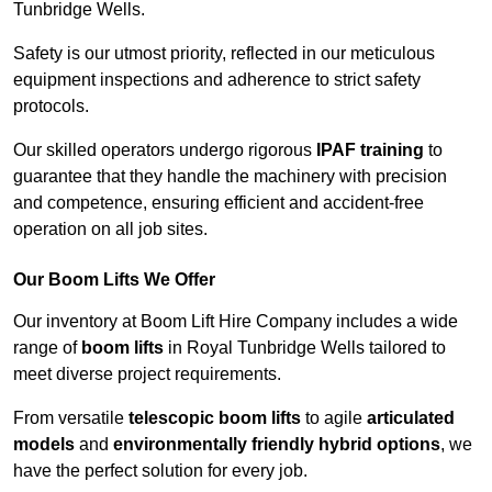
Tunbridge Wells.
Safety is our utmost priority, reflected in our meticulous
equipment inspections and adherence to strict safety
protocols.
Our skilled operators undergo rigorous
IPAF training
to
guarantee that they handle the machinery with precision
and competence, ensuring efficient and accident-free
operation on all job sites.
Our Boom Lifts We Offer
Our inventory at Boom Lift Hire Company includes a wide
range of
boom lifts
in Royal Tunbridge Wells tailored to
meet diverse project requirements.
From versatile
telescopic boom lifts
to agile
articulated
models
and
environmentally friendly hybrid options
, we
have the perfect solution for every job.