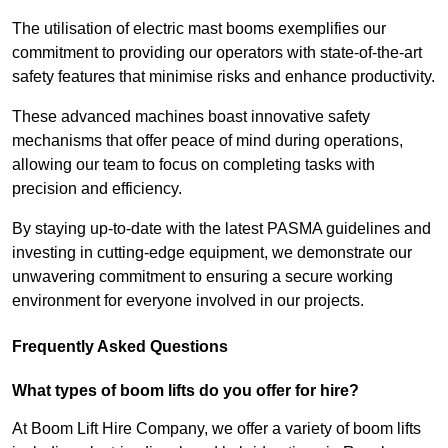
The utilisation of electric mast booms exemplifies our
commitment to providing our operators with state-of-the-art
safety features that minimise risks and enhance productivity.
These advanced machines boast innovative safety
mechanisms that offer peace of mind during operations,
allowing our team to focus on completing tasks with
precision and efficiency.
By staying up-to-date with the latest PASMA guidelines and
investing in cutting-edge equipment, we demonstrate our
unwavering commitment to ensuring a secure working
environment for everyone involved in our projects.
Frequently Asked Questions
What types of boom lifts do you offer for hire?
At Boom Lift Hire Company, we offer a variety of boom lifts