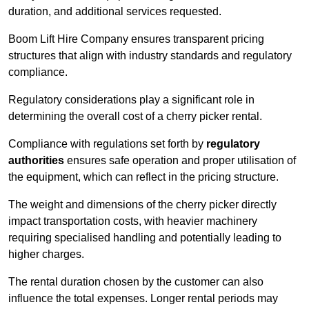
duration, and additional services requested.
Boom Lift Hire Company ensures transparent pricing
structures that align with industry standards and regulatory
compliance.
Regulatory considerations play a significant role in
determining the overall cost of a cherry picker rental.
Compliance with regulations set forth by
regulatory
authorities
ensures safe operation and proper utilisation of
the equipment, which can reflect in the pricing structure.
The weight and dimensions of the cherry picker directly
impact transportation costs, with heavier machinery
requiring specialised handling and potentially leading to
higher charges.
The rental duration chosen by the customer can also
influence the total expenses. Longer rental periods may