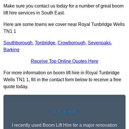
Make sure you contact us today for a number of great boom
lift hire services in South East.
Here are some towns we cover near Royal Tunbridge Wells
TN1 1
Southborough
,
Tonbridge
,
Crowborough
,
Sevenoaks
,
Barking
Receive Top Online Quotes Here
For more information on boom lift hire in Royal Tunbridge
Wells TN1 1, fill in the contact form below to receive a free
quote today.
★★★★★
I recently used Boom Lift Hire for a major renovation