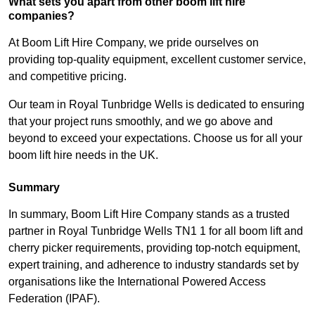
What sets you apart from other boom lift hire
companies?
At Boom Lift Hire Company, we pride ourselves on
providing top-quality equipment, excellent customer service,
and competitive pricing.
Our team in Royal Tunbridge Wells is dedicated to ensuring
that your project runs smoothly, and we go above and
beyond to exceed your expectations. Choose us for all your
boom lift hire needs in the UK.
Summary
In summary, Boom Lift Hire Company stands as a trusted
partner in Royal Tunbridge Wells TN1 1 for all boom lift and
cherry picker requirements, providing top-notch equipment,
expert training, and adherence to industry standards set by
organisations like the International Powered Access
Federation (IPAF).