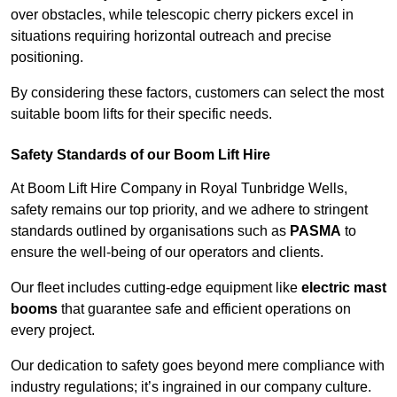
over obstacles, while telescopic cherry pickers excel in
situations requiring horizontal outreach and precise
positioning.
By considering these factors, customers can select the most
suitable boom lifts for their specific needs.
Safety Standards of our Boom Lift Hire
At Boom Lift Hire Company in Royal Tunbridge Wells,
safety remains our top priority, and we adhere to stringent
standards outlined by organisations such as
PASMA
to
ensure the well-being of our operators and clients.
Our fleet includes cutting-edge equipment like
electric mast
booms
that guarantee safe and efficient operations on
every project.
Our dedication to safety goes beyond mere compliance with
industry regulations; it’s ingrained in our company culture.