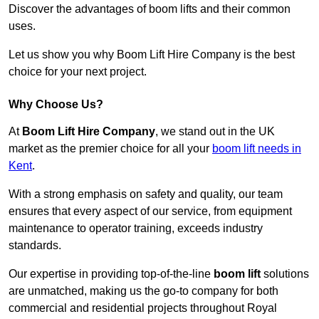
Discover the advantages of boom lifts and their common
uses.
Let us show you why Boom Lift Hire Company is the best
choice for your next project.
Why Choose Us?
At
Boom Lift Hire Company
, we stand out in the UK
market as the premier choice for all your
boom lift needs in
Kent
.
With a strong emphasis on safety and quality, our team
ensures that every aspect of our service, from equipment
maintenance to operator training, exceeds industry
standards.
Our expertise in providing top-of-the-line
boom lift
solutions
are unmatched, making us the go-to company for both
commercial and residential projects throughout Royal