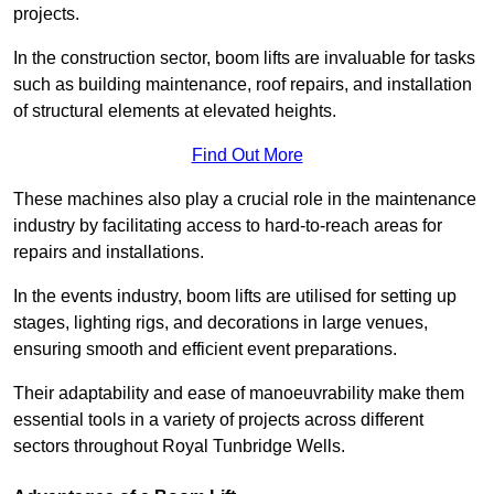
projects.
In the construction sector, boom lifts are invaluable for tasks
such as building maintenance, roof repairs, and installation
of structural elements at elevated heights.
Find Out More
These machines also play a crucial role in the maintenance
industry by facilitating access to hard-to-reach areas for
repairs and installations.
In the events industry, boom lifts are utilised for setting up
stages, lighting rigs, and decorations in large venues,
ensuring smooth and efficient event preparations.
Their adaptability and ease of manoeuvrability make them
essential tools in a variety of projects across different
sectors throughout Royal Tunbridge Wells.