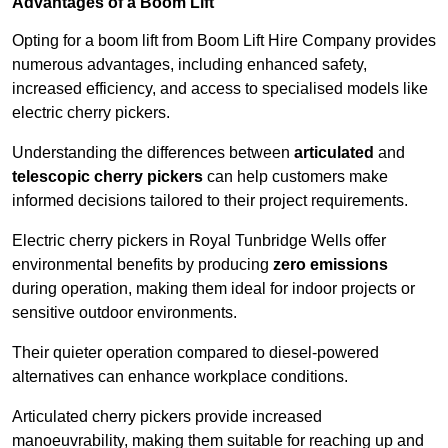
Advantages of a Boom Lift
Opting for a boom lift from Boom Lift Hire Company provides
numerous advantages, including enhanced safety,
increased efficiency, and access to specialised models like
electric cherry pickers.
Understanding the differences between
articulated
and
telescopic cherry pickers
can help customers make
informed decisions tailored to their project requirements.
Electric cherry pickers in Royal Tunbridge Wells offer
environmental benefits by producing
zero emissions
during operation, making them ideal for indoor projects or
sensitive outdoor environments.
Their quieter operation compared to diesel-powered
alternatives can enhance workplace conditions.
Articulated cherry pickers provide increased
manoeuvrability, making them suitable for reaching up and