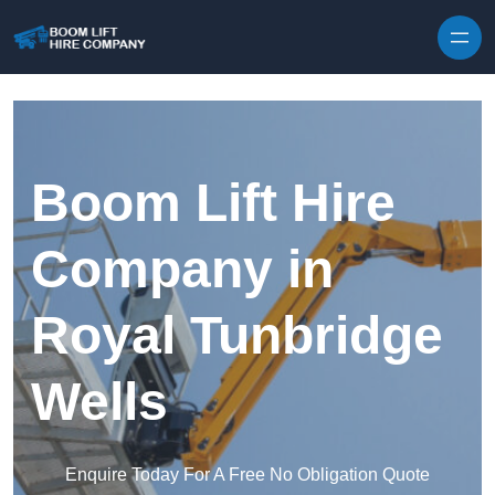
Skip to content
Boom Lift Hire
Company in
Royal Tunbridge
Wells
Enquire Today For A Free No Obligation Quote