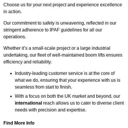
Choose us for your next project and experience excellence
in action.
Our commitment to safety is unwavering, reflected in our
stringent adherence to IPAF guidelines for all our
operations.
Whether it’s a small-scale project or a large industrial
undertaking, our fleet of well-maintained boom lifts ensures
efficiency and reliability.
Industry-leading customer service is at the core of
what we do, ensuring that your experience with us is
seamless from start to finish.
With a focus on both the UK market and beyond, our
international
reach allows us to cater to diverse client
needs with precision and expertise.
Find More Info