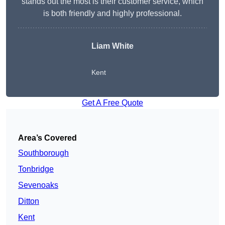
stands out the most is their customer service, which
is both friendly and highly professional.
Liam White
Kent
Get A Free Quote
Area’s Covered
Southborough
Tonbridge
Sevenoaks
Ditton
Kent