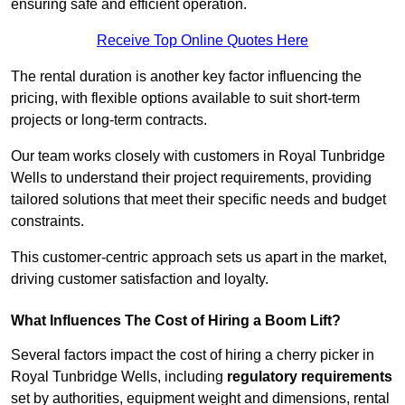
ensuring safe and efficient operation.
Receive Top Online Quotes Here
The rental duration is another key factor influencing the
pricing, with flexible options available to suit short-term
projects or long-term contracts.
Our team works closely with customers in Royal Tunbridge
Wells to understand their project requirements, providing
tailored solutions that meet their specific needs and budget
constraints.
This customer-centric approach sets us apart in the market,
driving customer satisfaction and loyalty.
What Influences The Cost of Hiring a Boom Lift?
Several factors impact the cost of hiring a cherry picker in
Royal Tunbridge Wells, including
regulatory requirements
set by authorities, equipment weight and dimensions, rental