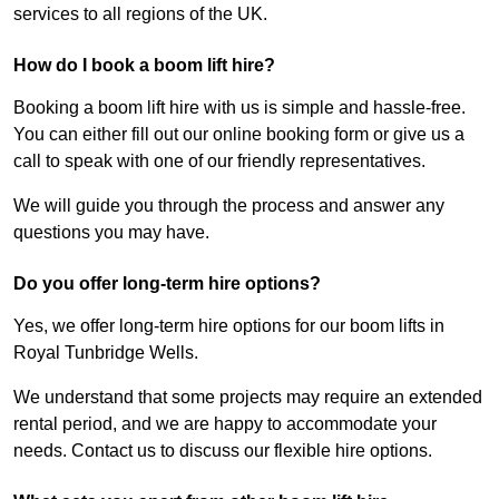
services to all regions of the UK.
How do I book a boom lift hire?
Booking a boom lift hire with us is simple and hassle-free.
You can either fill out our online booking form or give us a
call to speak with one of our friendly representatives.
We will guide you through the process and answer any
questions you may have.
Do you offer long-term hire options?
Yes, we offer long-term hire options for our boom lifts in
Royal Tunbridge Wells.
We understand that some projects may require an extended
rental period, and we are happy to accommodate your
needs. Contact us to discuss our flexible hire options.