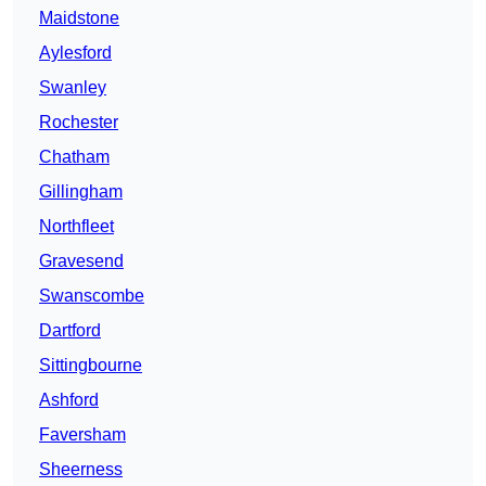
Maidstone
Aylesford
Swanley
Rochester
Chatham
Gillingham
Northfleet
Gravesend
Swanscombe
Dartford
Sittingbourne
Ashford
Faversham
Sheerness