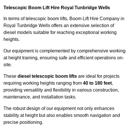
Telescopic Boom Lift Hire Royal Tunbridge Wells
In terms of telescopic boom lifts, Boom Lift Hire Company in
Royal Tunbridge Wells offers an extensive selection of
diesel models suitable for reaching exceptional working
heights.
Our equipment is complemented by comprehensive working
at height training, ensuring safe and efficient operations on-
site.
These
diesel telescopic boom lifts
are ideal for projects
requiring working heights ranging from
40 to 180 feet
,
providing versatility and flexibility in various construction,
maintenance, and installation tasks.
The robust design of our equipment not only enhances
stability at height but also enables smooth navigation and
precise positioning.