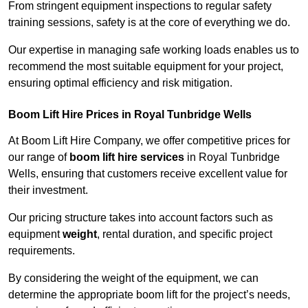
From stringent equipment inspections to regular safety
training sessions, safety is at the core of everything we do.
Our expertise in managing safe working loads enables us to
recommend the most suitable equipment for your project,
ensuring optimal efficiency and risk mitigation.
Boom Lift Hire Prices in Royal Tunbridge Wells
At Boom Lift Hire Company, we offer competitive prices for
our range of
boom lift hire services
in Royal Tunbridge
Wells, ensuring that customers receive excellent value for
their investment.
Our pricing structure takes into account factors such as
equipment
weight
, rental duration, and specific project
requirements.
By considering the weight of the equipment, we can
determine the appropriate boom lift for the project’s needs,