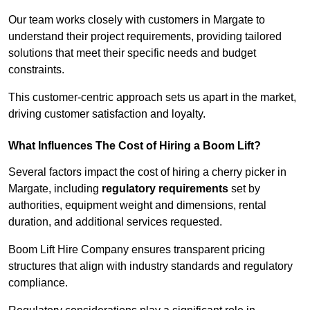
Our team works closely with customers in Margate to
understand their project requirements, providing tailored
solutions that meet their specific needs and budget
constraints.
This customer-centric approach sets us apart in the market,
driving customer satisfaction and loyalty.
What Influences The Cost of Hiring a Boom Lift?
Several factors impact the cost of hiring a cherry picker in
Margate, including
regulatory requirements
set by
authorities, equipment weight and dimensions, rental
duration, and additional services requested.
Boom Lift Hire Company ensures transparent pricing
structures that align with industry standards and regulatory
compliance.