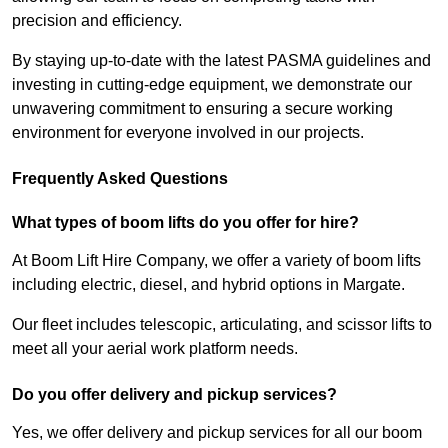
precision and efficiency.
By staying up-to-date with the latest PASMA guidelines and
investing in cutting-edge equipment, we demonstrate our
unwavering commitment to ensuring a secure working
environment for everyone involved in our projects.
Frequently Asked Questions
What types of boom lifts do you offer for hire?
At Boom Lift Hire Company, we offer a variety of boom lifts
including electric, diesel, and hybrid options in Margate.
Our fleet includes telescopic, articulating, and scissor lifts to
meet all your aerial work platform needs.
Do you offer delivery and pickup services?
Yes, we offer delivery and pickup services for all our boom