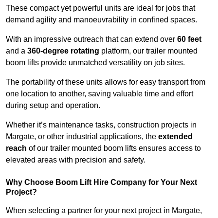
These compact yet powerful units are ideal for jobs that
demand agility and manoeuvrability in confined spaces.
With an impressive outreach that can extend over
60 feet
and a
360-degree rotating
platform, our trailer mounted
boom lifts provide unmatched versatility on job sites.
The portability of these units allows for easy transport from
one location to another, saving valuable time and effort
during setup and operation.
Whether it’s maintenance tasks, construction projects in
Margate, or other industrial applications, the
extended
reach
of our trailer mounted boom lifts ensures access to
elevated areas with precision and safety.
Why Choose Boom Lift Hire Company for Your Next
Project?
When selecting a partner for your next project in Margate,