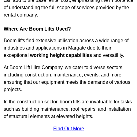
can add to the base rental cost, emphasising the importance
of understanding the full scope of services provided by the
rental company.
Where Are Boom Lifts Used?
Boom lifts find extensive utilisation across a wide range of
industries and applications in Margate due to their
exceptional
working height capabilities
and versatility.
At Boom Lift Hire Company, we cater to diverse sectors,
including construction, maintenance, events, and more,
ensuring that our equipment meets the demands of various
projects.
In the construction sector, boom lifts are invaluable for tasks
such as building maintenance, roof repairs, and installation
of structural elements at elevated heights.
Find Out More