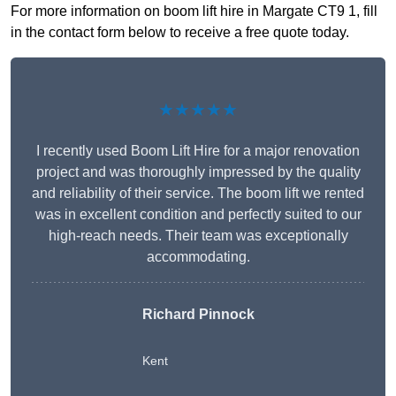
For more information on boom lift hire in Margate CT9 1, fill
in the contact form below to receive a free quote today.
★★★★★
I recently used Boom Lift Hire for a major renovation
project and was thoroughly impressed by the quality
and reliability of their service. The boom lift we rented
was in excellent condition and perfectly suited to our
high-reach needs. Their team was exceptionally
accommodating.
Richard Pinnock
Kent