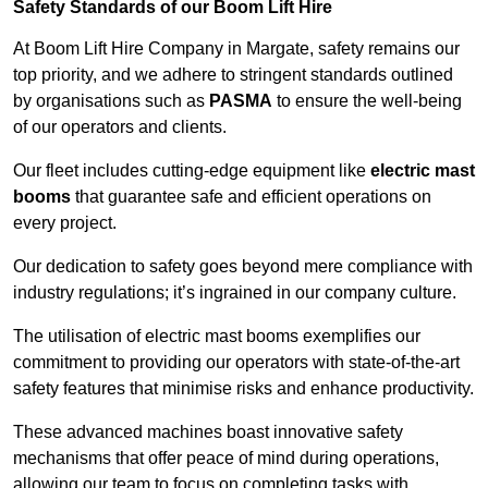
Safety Standards of our Boom Lift Hire
At Boom Lift Hire Company in Margate, safety remains our
top priority, and we adhere to stringent standards outlined
by organisations such as
PASMA
to ensure the well-being
of our operators and clients.
Our fleet includes cutting-edge equipment like
electric mast
booms
that guarantee safe and efficient operations on
every project.
Our dedication to safety goes beyond mere compliance with
industry regulations; it’s ingrained in our company culture.
The utilisation of electric mast booms exemplifies our
commitment to providing our operators with state-of-the-art
safety features that minimise risks and enhance productivity.
These advanced machines boast innovative safety
mechanisms that offer peace of mind during operations,
allowing our team to focus on completing tasks with