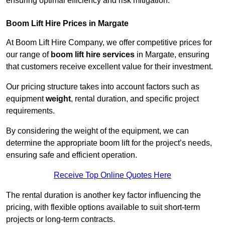
ensuring optimal efficiency and risk mitigation.
Boom Lift Hire Prices in Margate
At Boom Lift Hire Company, we offer competitive prices for
our range of
boom lift hire services
in Margate, ensuring
that customers receive excellent value for their investment.
Our pricing structure takes into account factors such as
equipment
weight
, rental duration, and specific project
requirements.
By considering the weight of the equipment, we can
determine the appropriate boom lift for the project’s needs,
ensuring safe and efficient operation.
Receive Top Online Quotes Here
The rental duration is another key factor influencing the
pricing, with flexible options available to suit short-term
projects or long-term contracts.