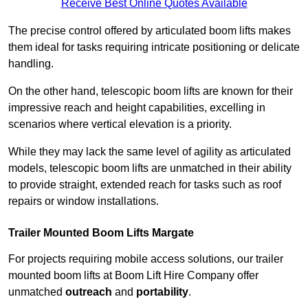
Receive Best Online Quotes Available
The precise control offered by articulated boom lifts makes
them ideal for tasks requiring intricate positioning or delicate
handling.
On the other hand, telescopic boom lifts are known for their
impressive reach and height capabilities, excelling in
scenarios where vertical elevation is a priority.
While they may lack the same level of agility as articulated
models, telescopic boom lifts are unmatched in their ability
to provide straight, extended reach for tasks such as roof
repairs or window installations.
Trailer Mounted Boom Lifts Margate
For projects requiring mobile access solutions, our trailer
mounted boom lifts at Boom Lift Hire Company offer
unmatched
outreach
and
portability
.