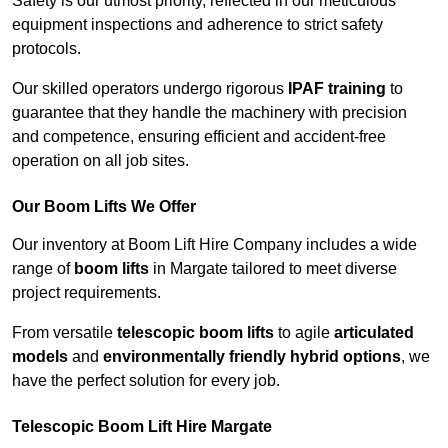
Safety is our utmost priority, reflected in our meticulous
equipment inspections and adherence to strict safety
protocols.
Our skilled operators undergo rigorous
IPAF training
to
guarantee that they handle the machinery with precision
and competence, ensuring efficient and accident-free
operation on all job sites.
Our Boom Lifts We Offer
Our inventory at Boom Lift Hire Company includes a wide
range of
boom lifts
in Margate tailored to meet diverse
project requirements.
From versatile
telescopic boom lifts
to agile
articulated
models
and
environmentally friendly hybrid options
, we
have the perfect solution for every job.
Telescopic Boom Lift Hire Margate