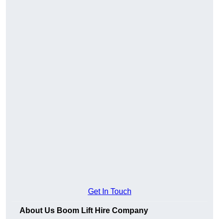
Get In Touch
About Us Boom Lift Hire Company