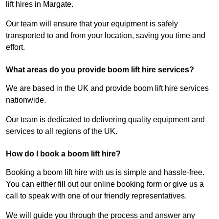
lift hires in Margate.
Our team will ensure that your equipment is safely
transported to and from your location, saving you time and
effort.
What areas do you provide boom lift hire services?
We are based in the UK and provide boom lift hire services
nationwide.
Our team is dedicated to delivering quality equipment and
services to all regions of the UK.
How do I book a boom lift hire?
Booking a boom lift hire with us is simple and hassle-free.
You can either fill out our online booking form or give us a
call to speak with one of our friendly representatives.
We will guide you through the process and answer any