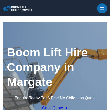
Skip to content
Boom Lift Hire
Company in
Margate
Enquire Today For A Free No Obligation Quote
Get a Quote