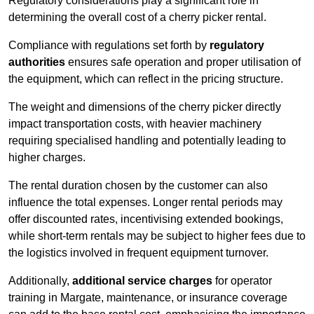
Regulatory considerations play a significant role in
determining the overall cost of a cherry picker rental.
Compliance with regulations set forth by
regulatory
authorities
ensures safe operation and proper utilisation of
the equipment, which can reflect in the pricing structure.
The weight and dimensions of the cherry picker directly
impact transportation costs, with heavier machinery
requiring specialised handling and potentially leading to
higher charges.
The rental duration chosen by the customer can also
influence the total expenses. Longer rental periods may
offer discounted rates, incentivising extended bookings,
while short-term rentals may be subject to higher fees due to
the logistics involved in frequent equipment turnover.
Additionally,
additional service charges
for operator
training in Margate, maintenance, or insurance coverage