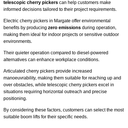
telescopic cherry pickers
can help customers make
informed decisions tailored to their project requirements.
Electric cherry pickers in Margate offer environmental
benefits by producing
zero emissions
during operation,
making them ideal for indoor projects or sensitive outdoor
environments.
Their quieter operation compared to diesel-powered
alternatives can enhance workplace conditions.
Articulated cherry pickers provide increased
manoeuvrability, making them suitable for reaching up and
over obstacles, while telescopic cherry pickers excel in
situations requiring horizontal outreach and precise
positioning.
By considering these factors, customers can select the most
suitable boom lifts for their specific needs.