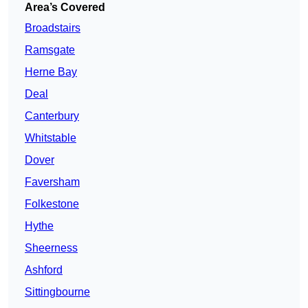
Area’s Covered
Broadstairs
Ramsgate
Herne Bay
Deal
Canterbury
Whitstable
Dover
Faversham
Folkestone
Hythe
Sheerness
Ashford
Sittingbourne