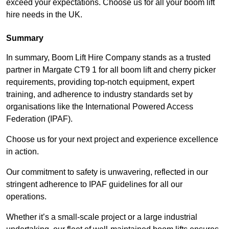
exceed your expectations. Choose us for all your boom lift
hire needs in the UK.
Summary
In summary, Boom Lift Hire Company stands as a trusted
partner in Margate CT9 1 for all boom lift and cherry picker
requirements, providing top-notch equipment, expert
training, and adherence to industry standards set by
organisations like the International Powered Access
Federation (IPAF).
Choose us for your next project and experience excellence
in action.
Our commitment to safety is unwavering, reflected in our
stringent adherence to IPAF guidelines for all our
operations.
Whether it’s a small-scale project or a large industrial