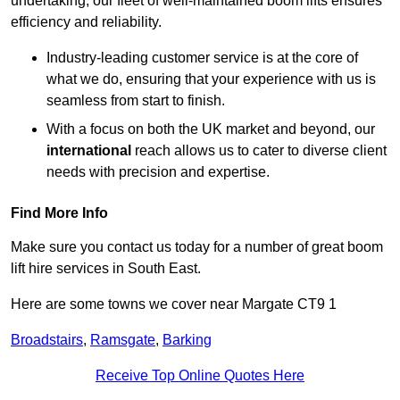
undertaking, our fleet of well-maintained boom lifts ensures
efficiency and reliability.
Industry-leading customer service is at the core of
what we do, ensuring that your experience with us is
seamless from start to finish.
With a focus on both the UK market and beyond, our
international
reach allows us to cater to diverse client
needs with precision and expertise.
Find More Info
Make sure you contact us today for a number of great boom
lift hire services in South East.
Here are some towns we cover near Margate CT9 1
Broadstairs
,
Ramsgate
,
Barking
Receive Top Online Quotes Here