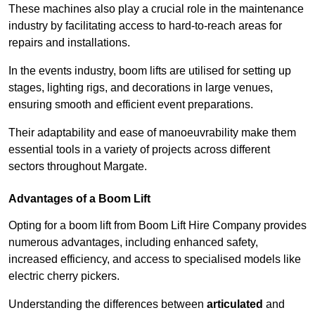
These machines also play a crucial role in the maintenance
industry by facilitating access to hard-to-reach areas for
repairs and installations.
In the events industry, boom lifts are utilised for setting up
stages, lighting rigs, and decorations in large venues,
ensuring smooth and efficient event preparations.
Their adaptability and ease of manoeuvrability make them
essential tools in a variety of projects across different
sectors throughout Margate.
Advantages of a Boom Lift
Opting for a boom lift from Boom Lift Hire Company provides
numerous advantages, including enhanced safety,
increased efficiency, and access to specialised models like
electric cherry pickers.
Understanding the differences between
articulated
and