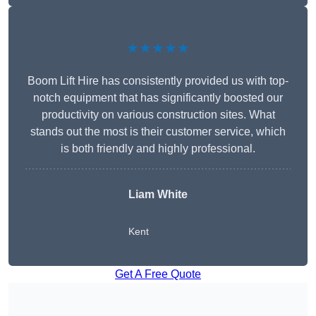
★★★★★
Boom Lift Hire has consistently provided us with top-
notch equipment that has significantly boosted our
productivity on various construction sites. What
stands out the most is their customer service, which
is both friendly and highly professional.
Liam White
Kent
Get A Free Quote