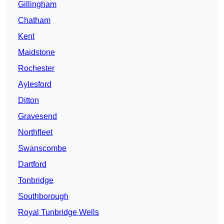
Gillingham
Chatham
Kent
Maidstone
Rochester
Aylesford
Ditton
Gravesend
Northfleet
Swanscombe
Dartford
Tonbridge
Southborough
Royal Tunbridge Wells