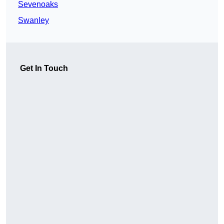
Sevenoaks
Swanley
Get In Touch