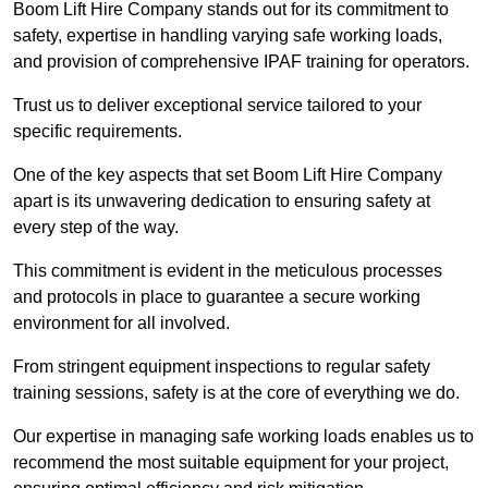
Boom Lift Hire Company stands out for its commitment to
safety, expertise in handling varying safe working loads,
and provision of comprehensive IPAF training for operators.
Trust us to deliver exceptional service tailored to your
specific requirements.
One of the key aspects that set Boom Lift Hire Company
apart is its unwavering dedication to ensuring safety at
every step of the way.
This commitment is evident in the meticulous processes
and protocols in place to guarantee a secure working
environment for all involved.
From stringent equipment inspections to regular safety
training sessions, safety is at the core of everything we do.
Our expertise in managing safe working loads enables us to
recommend the most suitable equipment for your project,