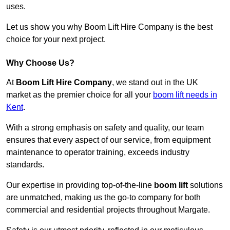
uses.
Let us show you why Boom Lift Hire Company is the best
choice for your next project.
Why Choose Us?
At
Boom Lift Hire Company
, we stand out in the UK
market as the premier choice for all your
boom lift needs in
Kent
.
With a strong emphasis on safety and quality, our team
ensures that every aspect of our service, from equipment
maintenance to operator training, exceeds industry
standards.
Our expertise in providing top-of-the-line
boom lift
solutions
are unmatched, making us the go-to company for both
commercial and residential projects throughout Margate.