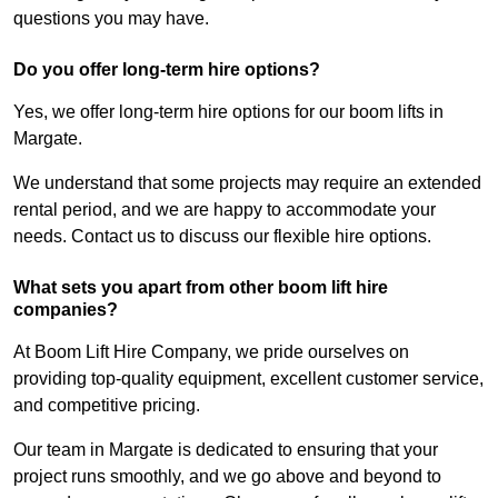
questions you may have.
Do you offer long-term hire options?
Yes, we offer long-term hire options for our boom lifts in
Margate.
We understand that some projects may require an extended
rental period, and we are happy to accommodate your
needs. Contact us to discuss our flexible hire options.
What sets you apart from other boom lift hire
companies?
At Boom Lift Hire Company, we pride ourselves on
providing top-quality equipment, excellent customer service,
and competitive pricing.
Our team in Margate is dedicated to ensuring that your
project runs smoothly, and we go above and beyond to