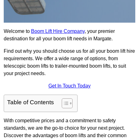
Welcome to
Boom Lift Hire Company
, your premier
destination for all your boom lift needs in Margate.
Find out why you should choose us for all your boom lift hire
requirements. We offer a wide range of options, from
telescopic boom lifts to trailer-mounted boom lifts, to suit
your project needs.
Get In Touch Today
Table of Contents
With competitive prices and a commitment to safety
standards, we are the go-to choice for your next project.
Discover the advantages of boom lifts and their common