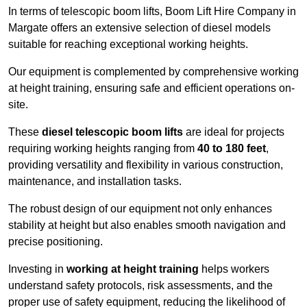
In terms of telescopic boom lifts, Boom Lift Hire Company in
Margate offers an extensive selection of diesel models
suitable for reaching exceptional working heights.
Our equipment is complemented by comprehensive working
at height training, ensuring safe and efficient operations on-
site.
These
diesel telescopic boom lifts
are ideal for projects
requiring working heights ranging from
40 to 180 feet
,
providing versatility and flexibility in various construction,
maintenance, and installation tasks.
The robust design of our equipment not only enhances
stability at height but also enables smooth navigation and
precise positioning.
Investing in
working at height training
helps workers
understand safety protocols, risk assessments, and the
proper use of safety equipment, reducing the likelihood of