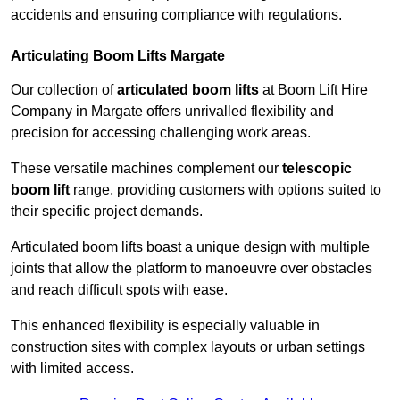
accidents and ensuring compliance with regulations.
Articulating Boom Lifts Margate
Our collection of
articulated boom lifts
at Boom Lift Hire
Company in Margate offers unrivalled flexibility and
precision for accessing challenging work areas.
These versatile machines complement our
telescopic
boom lift
range, providing customers with options suited to
their specific project demands.
Articulated boom lifts boast a unique design with multiple
joints that allow the platform to manoeuvre over obstacles
and reach difficult spots with ease.
This enhanced flexibility is especially valuable in
construction sites with complex layouts or urban settings
with limited access.