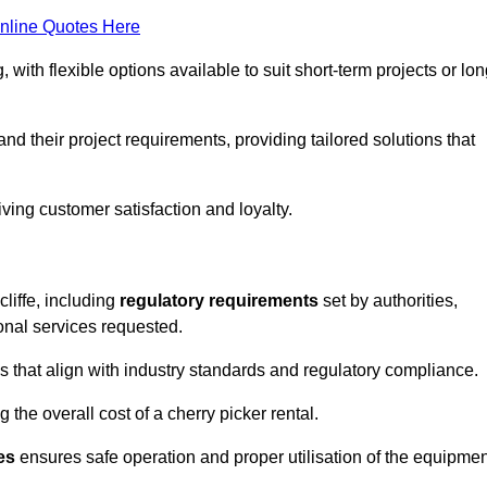
nline Quotes Here
, with flexible options available to suit short-term projects or lon
nd their project requirements, providing tailored solutions that
ving customer satisfaction and loyalty.
cliffe, including
regulatory requirements
set by authorities,
onal services requested.
 that align with industry standards and regulatory compliance.
 the overall cost of a cherry picker rental.
es
ensures safe operation and proper utilisation of the equipmen