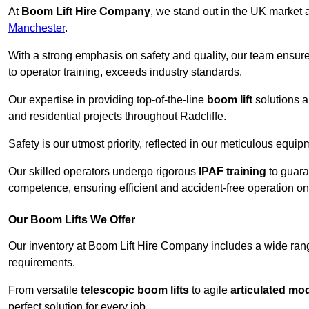
At
Boom Lift Hire Company
, we stand out in the UK market a
Manchester
.
With a strong emphasis on safety and quality, our team ensur
to operator training, exceeds industry standards.
Our expertise in providing top-of-the-line
boom lift
solutions 
and residential projects throughout Radcliffe.
Safety is our utmost priority, reflected in our meticulous equi
Our skilled operators undergo rigorous
IPAF training
to guara
competence, ensuring efficient and accident-free operation on a
Our Boom Lifts We Offer
Our inventory at Boom Lift Hire Company includes a wide ran
requirements.
From versatile
telescopic boom lifts
to agile
articulated mo
perfect solution for every job.