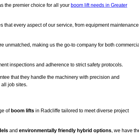
s the premier choice for all your
boom lift needs in Greater
es that every aspect of our service, from equipment maintenance
are unmatched, making us the go-to company for both commercia
pment inspections and adherence to strict safety protocols.
ntee that they handle the machinery with precision and
ll job sites.
ge of
boom lifts
in Radcliffe tailored to meet diverse project
dels
and
environmentally friendly hybrid options
, we have th