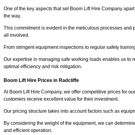
One of the key aspects that set Boom Lift Hire Company apart i
the way.
This commitment is evident in the meticulous processes and p
all involved.
From stringent equipment inspections to regular safety training
Our expertise in managing safe working loads enables us to r
optimal efficiency and risk mitigation.
Boom Lift Hire Prices in Radcliffe
At Boom Lift Hire Company, we offer competitive prices for ou
customers receive excellent value for their investment.
Our pricing structure takes into account factors such as equi
By considering the weight of the equipment, we can determine t
and efficient operation.