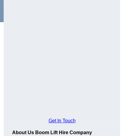
Get In Touch
About Us Boom Lift Hire Company