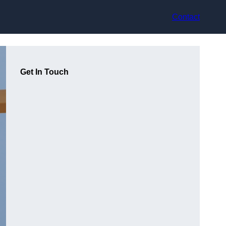
Contact
Get In Touch