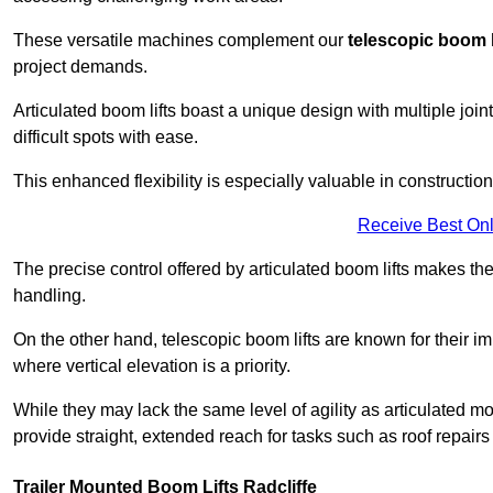
These versatile machines complement our
telescopic boom l
project demands.
Articulated boom lifts boast a unique design with multiple joi
difficult spots with ease.
This enhanced flexibility is especially valuable in constructio
Receive Best Onl
The precise control offered by articulated boom lifts makes them
handling.
On the other hand, telescopic boom lifts are known for their im
where vertical elevation is a priority.
While they may lack the same level of agility as articulated mod
provide straight, extended reach for tasks such as roof repairs
Trailer Mounted Boom Lifts Radcliffe