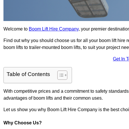
Welcome to
Boom Lift Hire Company
, your premier destination
Find out why you should choose us for all your boom lift hire 
boom lifts to trailer-mounted boom lifts, to suit your project ne
Get In 
Table of Contents
With competitive prices and a commitment to safety standards, 
advantages of boom lifts and their common uses.
Let us show you why Boom Lift Hire Company is the best choice
Why Choose Us?