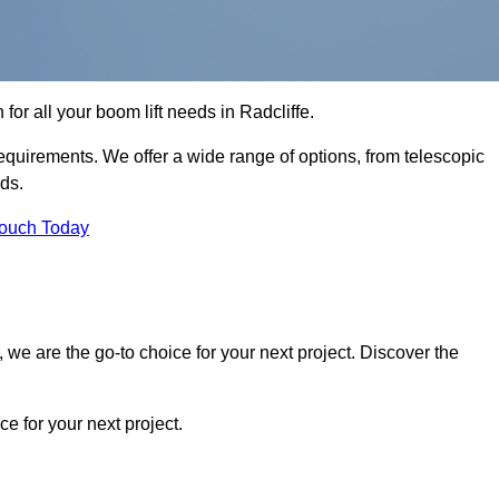
 for all your boom lift needs in Radcliffe.
requirements. We offer a wide range of options, from telescopic
eds.
Touch Today
we are the go-to choice for your next project. Discover the
 for your next project.