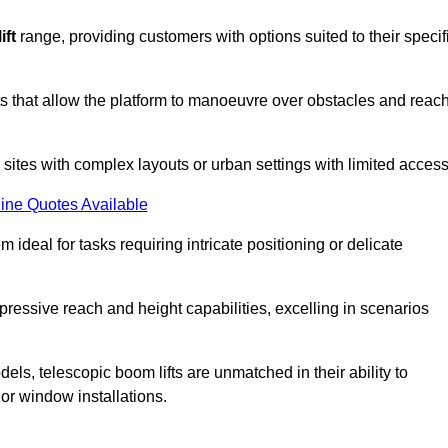
ift
range, providing customers with options suited to their specif
nts that allow the platform to manoeuvre over obstacles and reac
n sites with complex layouts or urban settings with limited access
ine Quotes Available
 ideal for tasks requiring intricate positioning or delicate
pressive reach and height capabilities, excelling in scenarios
els, telescopic boom lifts are unmatched in their ability to
 or window installations.