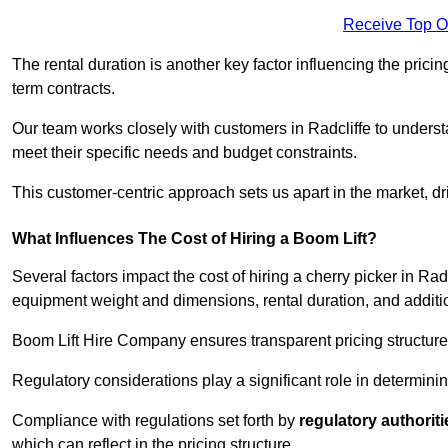
Receive Top O
The rental duration is another key factor influencing the pricing
term contracts.
Our team works closely with customers in Radcliffe to understa
meet their specific needs and budget constraints.
This customer-centric approach sets us apart in the market, dri
What Influences The Cost of Hiring a Boom Lift?
Several factors impact the cost of hiring a cherry picker in Rad
equipment weight and dimensions, rental duration, and additi
Boom Lift Hire Company ensures transparent pricing structures
Regulatory considerations play a significant role in determining
Compliance with regulations set forth by
regulatory authoriti
which can reflect in the pricing structure.