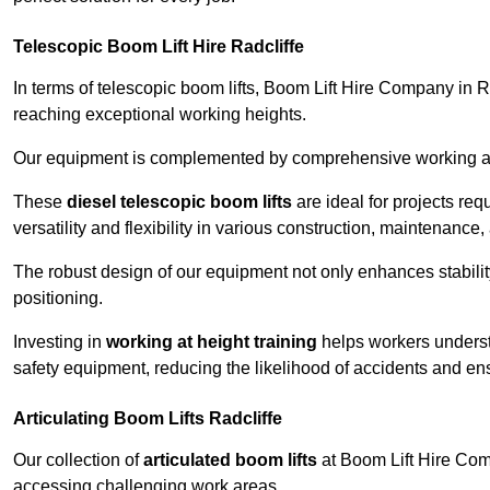
Telescopic Boom Lift Hire Radcliffe
In terms of telescopic boom lifts, Boom Lift Hire Company in Ra
reaching exceptional working heights.
Our equipment is complemented by comprehensive working at he
These
diesel telescopic boom lifts
are ideal for projects re
versatility and flexibility in various construction, maintenance,
The robust design of our equipment not only enhances stabilit
positioning.
Investing in
working at height training
helps workers underst
safety equipment, reducing the likelihood of accidents and en
Articulating Boom Lifts Radcliffe
Our collection of
articulated boom lifts
at Boom Lift Hire Compa
accessing challenging work areas.