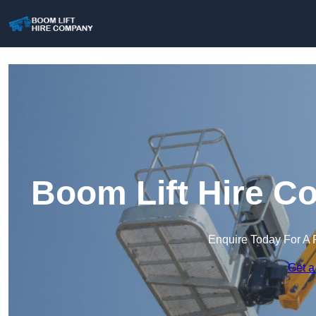
Boom Lift Hire C
Enquire Today For A 
Get a