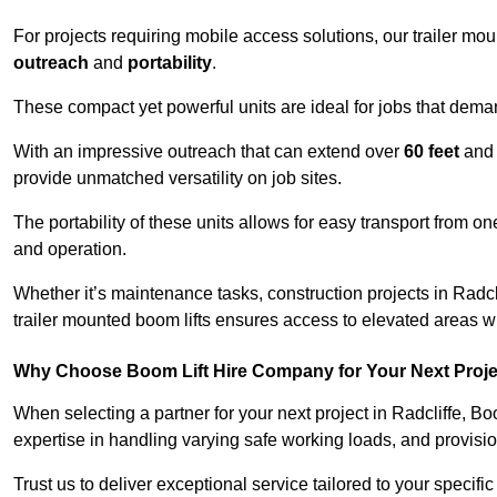
For projects requiring mobile access solutions, our trailer m
outreach
and
portability
.
These compact yet powerful units are ideal for jobs that dema
With an impressive outreach that can extend over
60 feet
and
provide unmatched versatility on job sites.
The portability of these units allows for easy transport from on
and operation.
Whether it’s maintenance tasks, construction projects in Radclif
trailer mounted boom lifts ensures access to elevated areas wi
Why Choose Boom Lift Hire Company for Your Next Proj
When selecting a partner for your next project in Radcliffe, B
expertise in handling varying safe working loads, and provisi
Trust us to deliver exceptional service tailored to your specifi