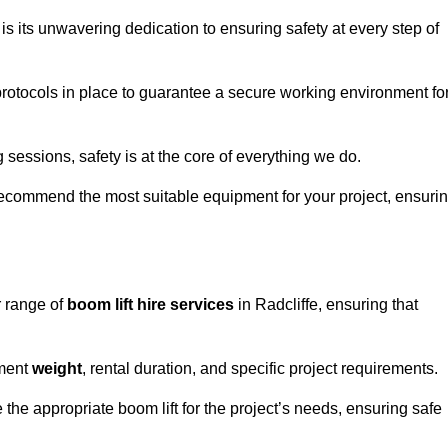
s its unwavering dedication to ensuring safety at every step of
rotocols in place to guarantee a secure working environment fo
 sessions, safety is at the core of everything we do.
ecommend the most suitable equipment for your project, ensuri
r range of
boom lift hire services
in Radcliffe, ensuring that
pment
weight
, rental duration, and specific project requirements.
he appropriate boom lift for the project’s needs, ensuring safe