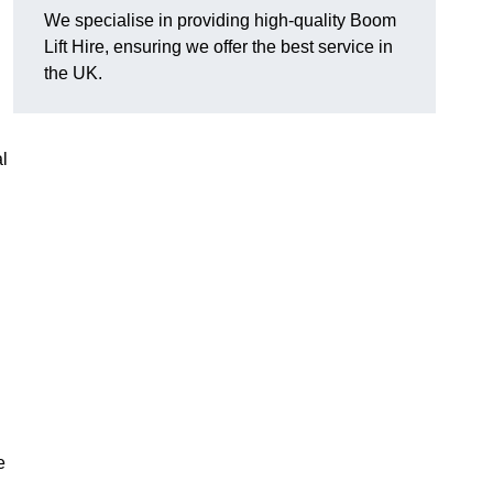
We specialise in providing high-quality Boom
Lift Hire, ensuring we offer the best service in
the UK.
l
e