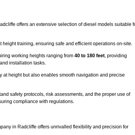
dcliffe offers an extensive selection of diesel models suitable f
ight training, ensuring safe and efficient operations on-site.
quiring working heights ranging from
40 to 180 feet
, providing
 and installation tasks.
y at height but also enables smooth navigation and precise
and safety protocols, risk assessments, and the proper use of
suring compliance with regulations.
ny in Radcliffe offers unrivalled flexibility and precision for