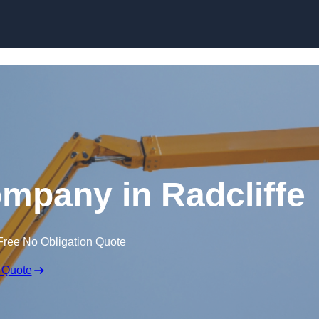
Skip to content
ompany in Radcliffe
Free No Obligation Quote
 Quote