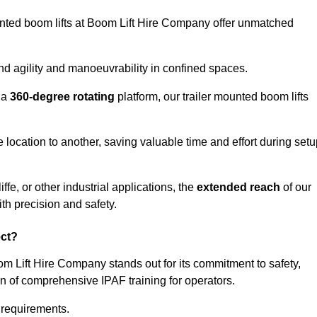
ounted boom lifts at Boom Lift Hire Company offer unmatched
nd agility and manoeuvrability in confined spaces.
 a
360-degree rotating
platform, our trailer mounted boom lifts
e location to another, saving valuable time and effort during set
fe, or other industrial applications, the
extended reach
of our
th precision and safety.
ect?
oom Lift Hire Company stands out for its commitment to safety,
on of comprehensive IPAF training for operators.
c requirements.