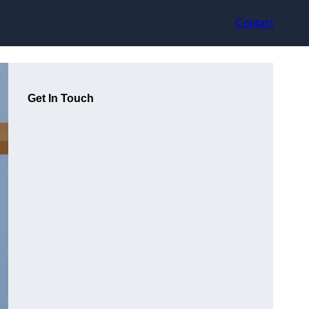
Contact
Get In Touch