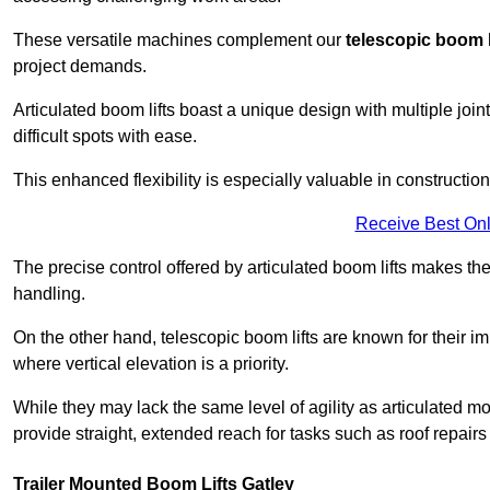
These versatile machines complement our
telescopic boom l
project demands.
Articulated boom lifts boast a unique design with multiple joi
difficult spots with ease.
This enhanced flexibility is especially valuable in constructio
Receive Best Onl
The precise control offered by articulated boom lifts makes them
handling.
On the other hand, telescopic boom lifts are known for their im
where vertical elevation is a priority.
While they may lack the same level of agility as articulated mod
provide straight, extended reach for tasks such as roof repairs
Trailer Mounted Boom Lifts Gatley