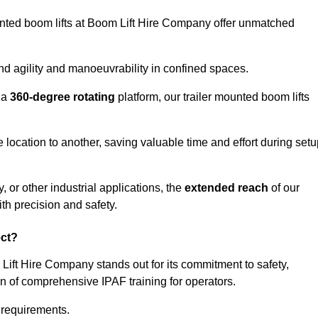
ounted boom lifts at Boom Lift Hire Company offer unmatched
nd agility and manoeuvrability in confined spaces.
 a
360-degree rotating
platform, our trailer mounted boom lifts
e location to another, saving valuable time and effort during set
, or other industrial applications, the
extended reach
of our
th precision and safety.
ect?
 Lift Hire Company stands out for its commitment to safety,
on of comprehensive IPAF training for operators.
c requirements.