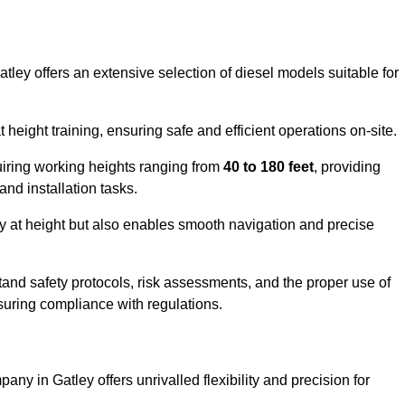
tley offers an extensive selection of diesel models suitable for
ight training, ensuring safe and efficient operations on-site.
quiring working heights ranging from
40 to 180 feet
, providing
 and installation tasks.
y at height but also enables smooth navigation and precise
and safety protocols, risk assessments, and the proper use of
suring compliance with regulations.
ny in Gatley offers unrivalled flexibility and precision for