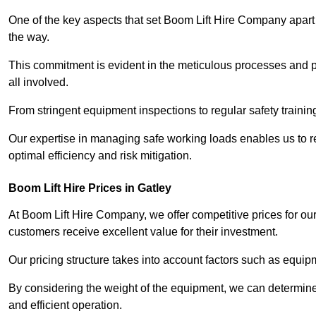
One of the key aspects that set Boom Lift Hire Company apart i
the way.
This commitment is evident in the meticulous processes and p
all involved.
From stringent equipment inspections to regular safety training
Our expertise in managing safe working loads enables us to r
optimal efficiency and risk mitigation.
Boom Lift Hire Prices in Gatley
At Boom Lift Hire Company, we offer competitive prices for ou
customers receive excellent value for their investment.
Our pricing structure takes into account factors such as equi
By considering the weight of the equipment, we can determine t
and efficient operation.