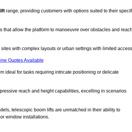
ift
range, providing customers with options suited to their specif
nts that allow the platform to manoeuvre over obstacles and reac
n sites with complex layouts or urban settings with limited access
ine Quotes Available
 ideal for tasks requiring intricate positioning or delicate
pressive reach and height capabilities, excelling in scenarios
els, telescopic boom lifts are unmatched in their ability to
 or window installations.