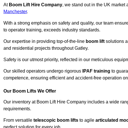
At
Boom Lift Hire Company
, we stand out in the UK market a
Manchester
.
With a strong emphasis on safety and quality, our team ensur
to operator training, exceeds industry standards.
Our expertise in providing top-of-the-line
boom lift
solutions 
and residential projects throughout Gatley.
Safety is our utmost priority, reflected in our meticulous equi
Our skilled operators undergo rigorous
IPAF training
to guara
competence, ensuring efficient and accident-free operation on a
Our Boom Lifts We Offer
Our inventory at Boom Lift Hire Company includes a wide ran
requirements.
From versatile
telescopic boom lifts
to agile
articulated mo
perfect solution for every job.