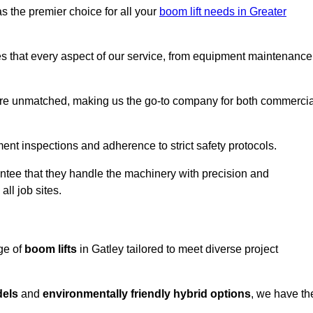
s the premier choice for all your
boom lift needs in Greater
es that every aspect of our service, from equipment maintenance
are unmatched, making us the go-to company for both commercia
pment inspections and adherence to strict safety protocols.
ntee that they handle the machinery with precision and
ll job sites.
ge of
boom lifts
in Gatley tailored to meet diverse project
dels
and
environmentally friendly hybrid options
, we have th