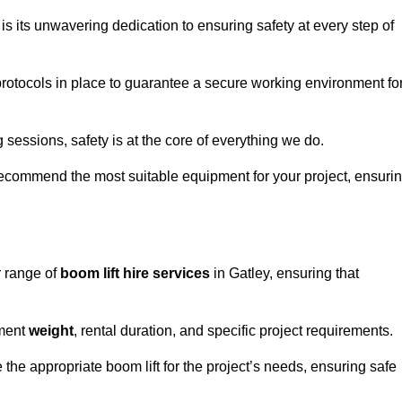
s its unwavering dedication to ensuring safety at every step of
rotocols in place to guarantee a secure working environment fo
 sessions, safety is at the core of everything we do.
ecommend the most suitable equipment for your project, ensuri
r range of
boom lift hire services
in Gatley, ensuring that
pment
weight
, rental duration, and specific project requirements.
he appropriate boom lift for the project’s needs, ensuring safe