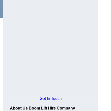
Get In Touch
About Us Boom Lift Hire Company