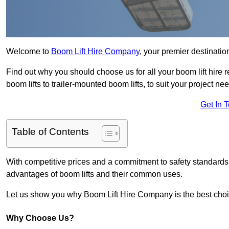
Welcome to
Boom Lift Hire Company
, your premier destination
Find out why you should choose us for all your boom lift hire 
boom lifts to trailer-mounted boom lifts, to suit your project ne
Get In 
Table of Contents
With competitive prices and a commitment to safety standards, 
advantages of boom lifts and their common uses.
Let us show you why Boom Lift Hire Company is the best choice
Why Choose Us?