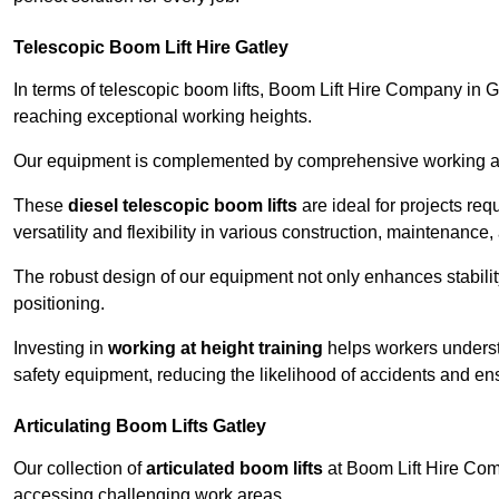
Telescopic Boom Lift Hire Gatley
In terms of telescopic boom lifts, Boom Lift Hire Company in Ga
reaching exceptional working heights.
Our equipment is complemented by comprehensive working at he
These
diesel telescopic boom lifts
are ideal for projects re
versatility and flexibility in various construction, maintenance,
The robust design of our equipment not only enhances stabilit
positioning.
Investing in
working at height training
helps workers underst
safety equipment, reducing the likelihood of accidents and en
Articulating Boom Lifts Gatley
Our collection of
articulated boom lifts
at Boom Lift Hire Compa
accessing challenging work areas.