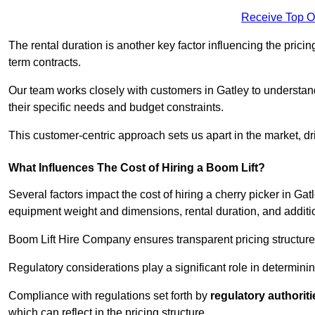
Receive Top O
The rental duration is another key factor influencing the pricing
term contracts.
Our team works closely with customers in Gatley to understand 
their specific needs and budget constraints.
This customer-centric approach sets us apart in the market, dri
What Influences The Cost of Hiring a Boom Lift?
Several factors impact the cost of hiring a cherry picker in Gat
equipment weight and dimensions, rental duration, and additi
Boom Lift Hire Company ensures transparent pricing structures
Regulatory considerations play a significant role in determining
Compliance with regulations set forth by
regulatory authoriti
which can reflect in the pricing structure.