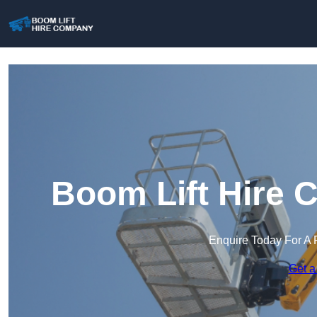
Boom Lift Hire 
Enquire Today For A 
Get a