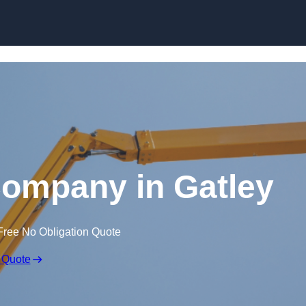
Skip to content
Company in Gatley
Free No Obligation Quote
 Quote