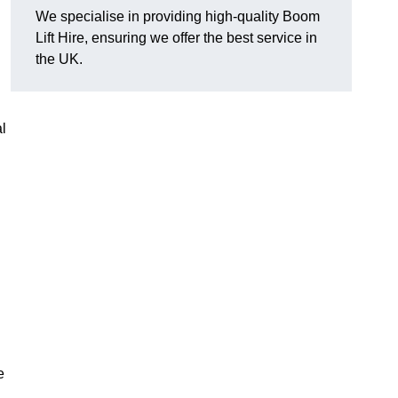
We specialise in providing high-quality Boom
Lift Hire, ensuring we offer the best service in
the UK.
l
e