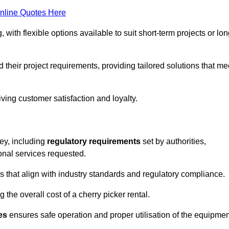
nline Quotes Here
, with flexible options available to suit short-term projects or lon
their project requirements, providing tailored solutions that me
ving customer satisfaction and loyalty.
ley, including
regulatory requirements
set by authorities,
onal services requested.
 that align with industry standards and regulatory compliance.
 the overall cost of a cherry picker rental.
es
ensures safe operation and proper utilisation of the equipmen