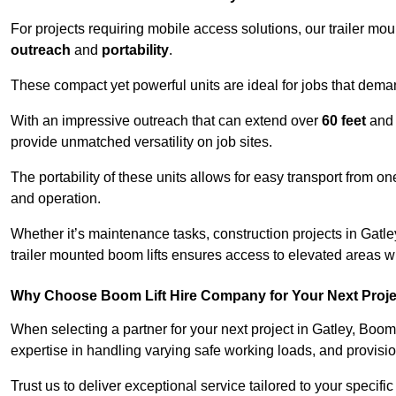
For projects requiring mobile access solutions, our trailer m
outreach
and
portability
.
These compact yet powerful units are ideal for jobs that dema
With an impressive outreach that can extend over
60 feet
and
provide unmatched versatility on job sites.
The portability of these units allows for easy transport from on
and operation.
Whether it’s maintenance tasks, construction projects in Gatley
trailer mounted boom lifts ensures access to elevated areas wi
Why Choose Boom Lift Hire Company for Your Next Proj
When selecting a partner for your next project in Gatley, Boom
expertise in handling varying safe working loads, and provisi
Trust us to deliver exceptional service tailored to your specifi