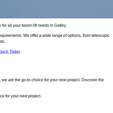
 for all your boom lift needs in Gatley.
requirements. We offer a wide range of options, from telescopic
eds.
Touch Today
we are the go-to choice for your next project. Discover the
 for your next project.