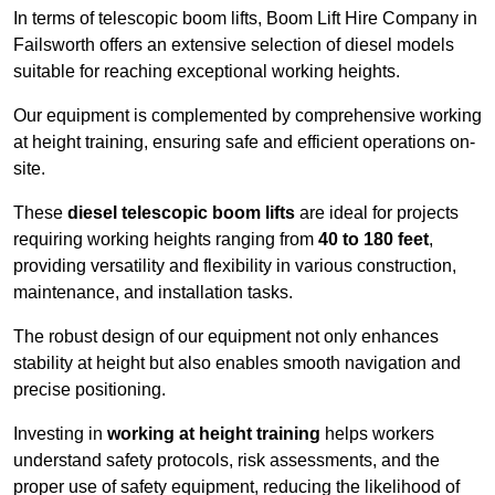
In terms of telescopic boom lifts, Boom Lift Hire Company in
Failsworth offers an extensive selection of diesel models
suitable for reaching exceptional working heights.
Our equipment is complemented by comprehensive working
at height training, ensuring safe and efficient operations on-
site.
These
diesel telescopic boom lifts
are ideal for projects
requiring working heights ranging from
40 to 180 feet
,
providing versatility and flexibility in various construction,
maintenance, and installation tasks.
The robust design of our equipment not only enhances
stability at height but also enables smooth navigation and
precise positioning.
Investing in
working at height training
helps workers
understand safety protocols, risk assessments, and the
proper use of safety equipment, reducing the likelihood of