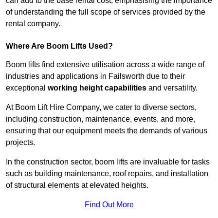
can add to the base rental cost, emphasising the importance
of understanding the full scope of services provided by the
rental company.
Where Are Boom Lifts Used?
Boom lifts find extensive utilisation across a wide range of
industries and applications in Failsworth due to their
exceptional
working height capabilities
and versatility.
At Boom Lift Hire Company, we cater to diverse sectors,
including construction, maintenance, events, and more,
ensuring that our equipment meets the demands of various
projects.
In the construction sector, boom lifts are invaluable for tasks
such as building maintenance, roof repairs, and installation
of structural elements at elevated heights.
Find Out More