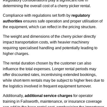
Regulatory considerations play a significant role in
determining the overall cost of a cherry picker rental.
Compliance with regulations set forth by
regulatory
authorities
ensures safe operation and proper utilisation of
the equipment, which can reflect in the pricing structure.
The weight and dimensions of the cherry picker directly
impact transportation costs, with heavier machinery
requiring specialised handling and potentially leading to
higher charges.
The rental duration chosen by the customer can also
influence the total expenses. Longer rental periods may
offer discounted rates, incentivising extended bookings,
while short-term rentals may be subject to higher fees due to
the logistics involved in frequent equipment turnover.
Additionally,
additional service charges
for operator
training in Failsworth, maintenance, or insurance coverage