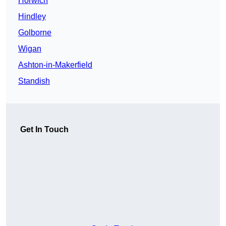
Horwich
Hindley
Golborne
Wigan
Ashton-in-Makerfield
Standish
Get In Touch