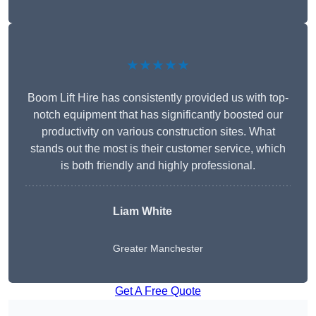
★★★★★
Boom Lift Hire has consistently provided us with top-
notch equipment that has significantly boosted our
productivity on various construction sites. What
stands out the most is their customer service, which
is both friendly and highly professional.
Liam White
Greater Manchester
Get A Free Quote