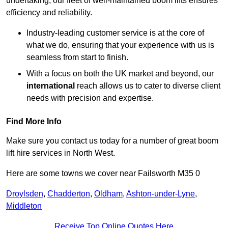
undertaking, our fleet of well-maintained boom lifts ensures
efficiency and reliability.
Industry-leading customer service is at the core of
what we do, ensuring that your experience with us is
seamless from start to finish.
With a focus on both the UK market and beyond, our
international
reach allows us to cater to diverse client
needs with precision and expertise.
Find More Info
Make sure you contact us today for a number of great boom
lift hire services in North West.
Here are some towns we cover near Failsworth M35 0
Droylsden
,
Chadderton
,
Oldham
,
Ashton-under-Lyne
,
Middleton
Receive Top Online Quotes Here