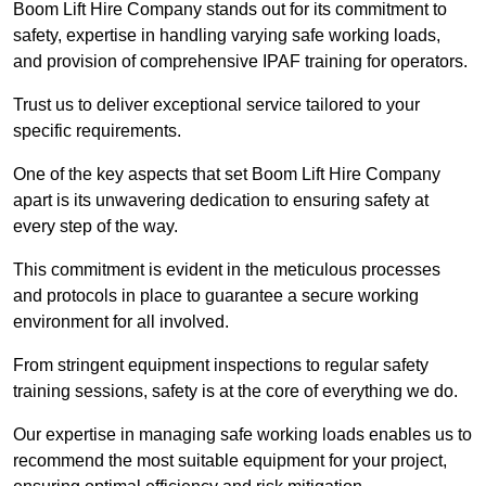
Boom Lift Hire Company stands out for its commitment to
safety, expertise in handling varying safe working loads,
and provision of comprehensive IPAF training for operators.
Trust us to deliver exceptional service tailored to your
specific requirements.
One of the key aspects that set Boom Lift Hire Company
apart is its unwavering dedication to ensuring safety at
every step of the way.
This commitment is evident in the meticulous processes
and protocols in place to guarantee a secure working
environment for all involved.
From stringent equipment inspections to regular safety
training sessions, safety is at the core of everything we do.
Our expertise in managing safe working loads enables us to
recommend the most suitable equipment for your project,