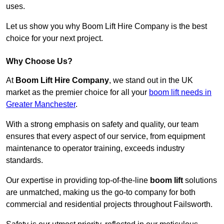
uses.
Let us show you why Boom Lift Hire Company is the best
choice for your next project.
Why Choose Us?
At
Boom Lift Hire Company
, we stand out in the UK
market as the premier choice for all your
boom lift needs in
Greater Manchester
.
With a strong emphasis on safety and quality, our team
ensures that every aspect of our service, from equipment
maintenance to operator training, exceeds industry
standards.
Our expertise in providing top-of-the-line
boom lift
solutions
are unmatched, making us the go-to company for both
commercial and residential projects throughout Failsworth.