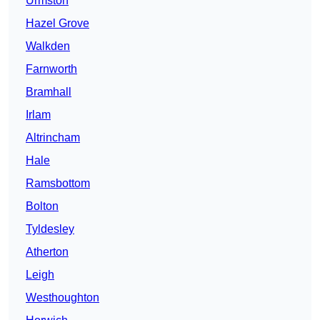
Urmston
Hazel Grove
Walkden
Farnworth
Bramhall
Irlam
Altrincham
Hale
Ramsbottom
Bolton
Tyldesley
Atherton
Leigh
Westhoughton