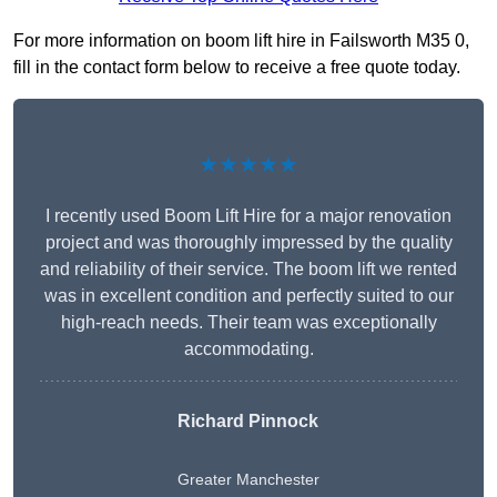
For more information on boom lift hire in Failsworth M35 0,
fill in the contact form below to receive a free quote today.
★★★★★
I recently used Boom Lift Hire for a major renovation
project and was thoroughly impressed by the quality
and reliability of their service. The boom lift we rented
was in excellent condition and perfectly suited to our
high-reach needs. Their team was exceptionally
accommodating.
Richard Pinnock
Greater Manchester