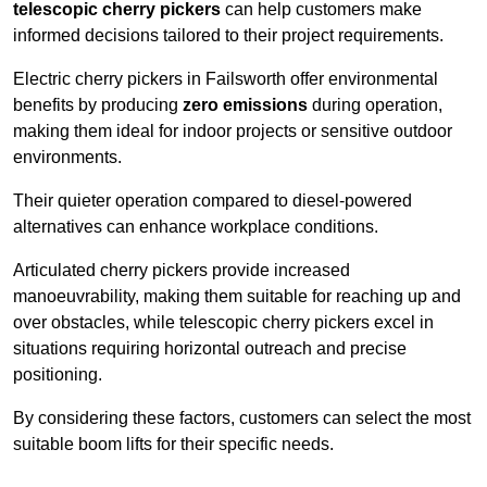
telescopic cherry pickers
can help customers make
informed decisions tailored to their project requirements.
Electric cherry pickers in Failsworth offer environmental
benefits by producing
zero emissions
during operation,
making them ideal for indoor projects or sensitive outdoor
environments.
Their quieter operation compared to diesel-powered
alternatives can enhance workplace conditions.
Articulated cherry pickers provide increased
manoeuvrability, making them suitable for reaching up and
over obstacles, while telescopic cherry pickers excel in
situations requiring horizontal outreach and precise
positioning.
By considering these factors, customers can select the most
suitable boom lifts for their specific needs.