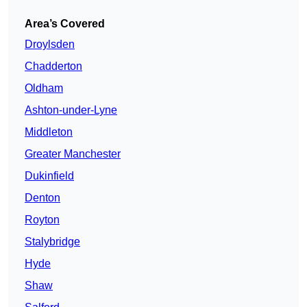
Area’s Covered
Droylsden
Chadderton
Oldham
Ashton-under-Lyne
Middleton
Greater Manchester
Dukinfield
Denton
Royton
Stalybridge
Hyde
Shaw