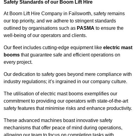
Safety Standards of our Boom Lift Hire
At Boom Lift Hire Company in Failsworth, safety remains
our top priority, and we adhere to stringent standards
outlined by organisations such as
PASMA
to ensure the
well-being of our operators and clients.
Our fleet includes cutting-edge equipment like
electric mast
booms
that guarantee safe and efficient operations on
every project.
Our dedication to safety goes beyond mere compliance with
industry regulations; it’s ingrained in our company culture.
The utilisation of electric mast booms exemplifies our
commitment to providing our operators with state-of-the-art
safety features that minimise risks and enhance productivity.
These advanced machines boast innovative safety
mechanisms that offer peace of mind during operations,
allowing our team to focus on completing tasks with