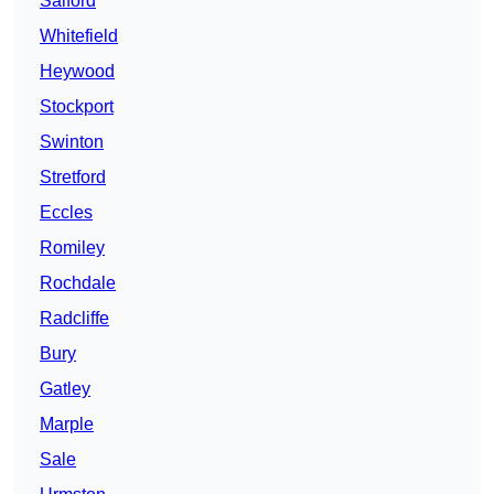
Salford
Whitefield
Heywood
Stockport
Swinton
Stretford
Eccles
Romiley
Rochdale
Radcliffe
Bury
Gatley
Marple
Sale