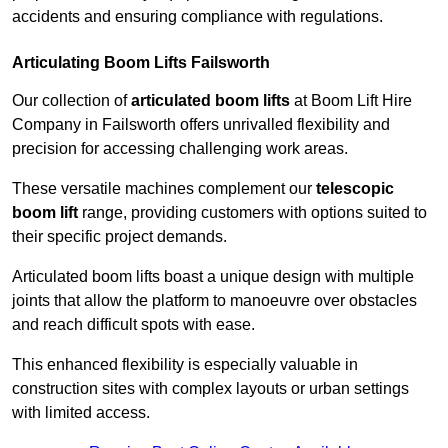
accidents and ensuring compliance with regulations.
Articulating Boom Lifts Failsworth
Our collection of
articulated boom lifts
at Boom Lift Hire
Company in Failsworth offers unrivalled flexibility and
precision for accessing challenging work areas.
These versatile machines complement our
telescopic
boom lift
range, providing customers with options suited to
their specific project demands.
Articulated boom lifts boast a unique design with multiple
joints that allow the platform to manoeuvre over obstacles
and reach difficult spots with ease.
This enhanced flexibility is especially valuable in
construction sites with complex layouts or urban settings
with limited access.