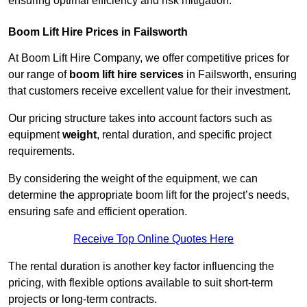
ensuring optimal efficiency and risk mitigation.
Boom Lift Hire Prices in Failsworth
At Boom Lift Hire Company, we offer competitive prices for
our range of
boom lift hire services
in Failsworth, ensuring
that customers receive excellent value for their investment.
Our pricing structure takes into account factors such as
equipment
weight
, rental duration, and specific project
requirements.
By considering the weight of the equipment, we can
determine the appropriate boom lift for the project’s needs,
ensuring safe and efficient operation.
Receive Top Online Quotes Here
The rental duration is another key factor influencing the
pricing, with flexible options available to suit short-term
projects or long-term contracts.