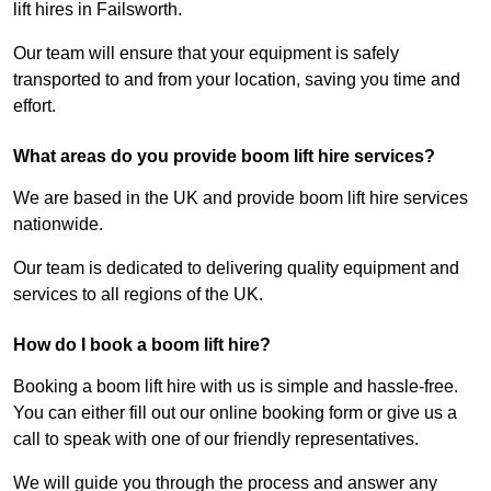
lift hires in Failsworth.
Our team will ensure that your equipment is safely
transported to and from your location, saving you time and
effort.
What areas do you provide boom lift hire services?
We are based in the UK and provide boom lift hire services
nationwide.
Our team is dedicated to delivering quality equipment and
services to all regions of the UK.
How do I book a boom lift hire?
Booking a boom lift hire with us is simple and hassle-free.
You can either fill out our online booking form or give us a
call to speak with one of our friendly representatives.
We will guide you through the process and answer any