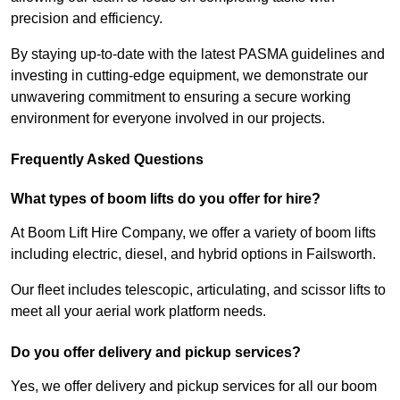
precision and efficiency.
By staying up-to-date with the latest PASMA guidelines and
investing in cutting-edge equipment, we demonstrate our
unwavering commitment to ensuring a secure working
environment for everyone involved in our projects.
Frequently Asked Questions
What types of boom lifts do you offer for hire?
At Boom Lift Hire Company, we offer a variety of boom lifts
including electric, diesel, and hybrid options in Failsworth.
Our fleet includes telescopic, articulating, and scissor lifts to
meet all your aerial work platform needs.
Do you offer delivery and pickup services?
Yes, we offer delivery and pickup services for all our boom