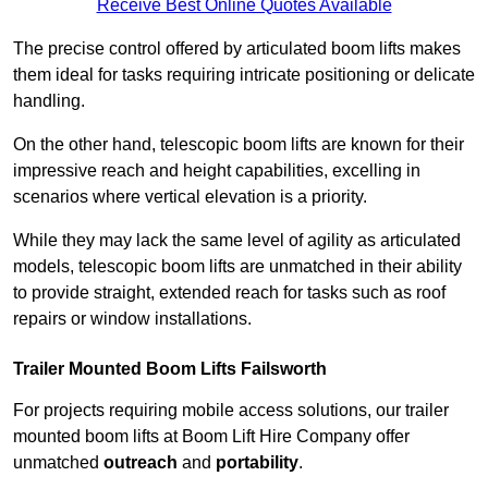
Receive Best Online Quotes Available
The precise control offered by articulated boom lifts makes
them ideal for tasks requiring intricate positioning or delicate
handling.
On the other hand, telescopic boom lifts are known for their
impressive reach and height capabilities, excelling in
scenarios where vertical elevation is a priority.
While they may lack the same level of agility as articulated
models, telescopic boom lifts are unmatched in their ability
to provide straight, extended reach for tasks such as roof
repairs or window installations.
Trailer Mounted Boom Lifts Failsworth
For projects requiring mobile access solutions, our trailer
mounted boom lifts at Boom Lift Hire Company offer
unmatched
outreach
and
portability
.