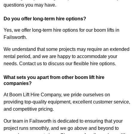
questions you may have.
Do you offer long-term hire options?
Yes, we offer long-term hire options for our boom lifts in
Failsworth.
We understand that some projects may require an extended
rental period, and we are happy to accommodate your
needs. Contact us to discuss our flexible hire options.
What sets you apart from other boom lift hire
companies?
At Boom Lift Hire Company, we pride ourselves on
providing top-quality equipment, excellent customer service,
and competitive pricing.
Our team in Failsworth is dedicated to ensuring that your
project runs smoothly, and we go above and beyond to