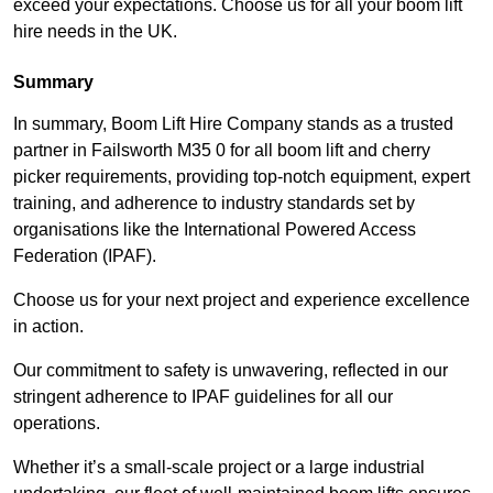
exceed your expectations. Choose us for all your boom lift
hire needs in the UK.
Summary
In summary, Boom Lift Hire Company stands as a trusted
partner in Failsworth M35 0 for all boom lift and cherry
picker requirements, providing top-notch equipment, expert
training, and adherence to industry standards set by
organisations like the International Powered Access
Federation (IPAF).
Choose us for your next project and experience excellence
in action.
Our commitment to safety is unwavering, reflected in our
stringent adherence to IPAF guidelines for all our
operations.
Whether it’s a small-scale project or a large industrial