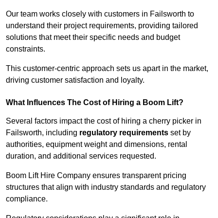
Our team works closely with customers in Failsworth to
understand their project requirements, providing tailored
solutions that meet their specific needs and budget
constraints.
This customer-centric approach sets us apart in the market,
driving customer satisfaction and loyalty.
What Influences The Cost of Hiring a Boom Lift?
Several factors impact the cost of hiring a cherry picker in
Failsworth, including
regulatory requirements
set by
authorities, equipment weight and dimensions, rental
duration, and additional services requested.
Boom Lift Hire Company ensures transparent pricing
structures that align with industry standards and regulatory
compliance.