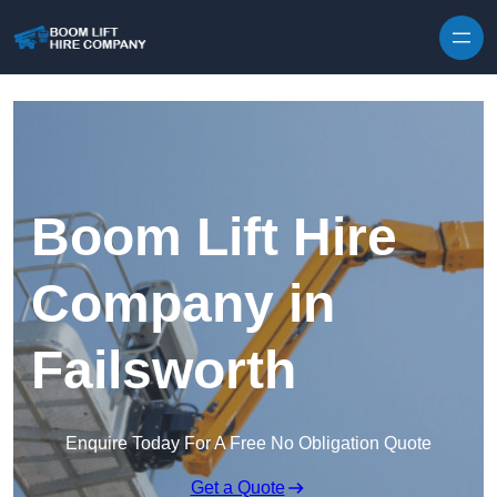
Skip to content
Boom Lift Hire
Company in
Failsworth
Enquire Today For A Free No Obligation Quote
Get a Quote