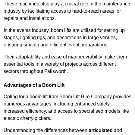
These machines also play a crucial role in the maintenance
industry by facilitating access to hard-to-reach areas for
repairs and installations.
In the events industry, boom lifts are utilised for setting up
stages, lighting rigs, and decorations in large venues,
ensuring smooth and efficient event preparations.
Their adaptability and ease of manoeuvrability make them
essential tools in a variety of projects across different
sectors throughout Failsworth.
Advantages of a Boom Lift
Opting for a boom lift from Boom Lift Hire Company provides
numerous advantages, including enhanced safety,
increased efficiency, and access to specialised models like
electric cherry pickers.
Understanding the differences between
articulated
and