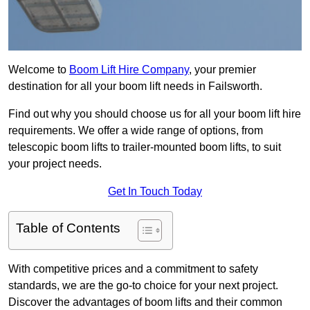
Welcome to
Boom Lift Hire Company
, your premier
destination for all your boom lift needs in Failsworth.
Find out why you should choose us for all your boom lift hire
requirements. We offer a wide range of options, from
telescopic boom lifts to trailer-mounted boom lifts, to suit
your project needs.
Get In Touch Today
Table of Contents
With competitive prices and a commitment to safety
standards, we are the go-to choice for your next project.
Discover the advantages of boom lifts and their common