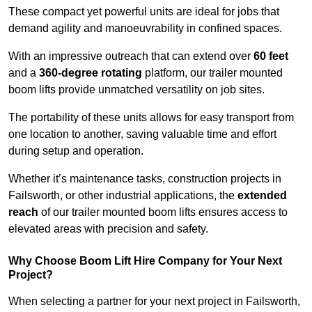
These compact yet powerful units are ideal for jobs that
demand agility and manoeuvrability in confined spaces.
With an impressive outreach that can extend over
60 feet
and a
360-degree rotating
platform, our trailer mounted
boom lifts provide unmatched versatility on job sites.
The portability of these units allows for easy transport from
one location to another, saving valuable time and effort
during setup and operation.
Whether it’s maintenance tasks, construction projects in
Failsworth, or other industrial applications, the
extended
reach
of our trailer mounted boom lifts ensures access to
elevated areas with precision and safety.
Why Choose Boom Lift Hire Company for Your Next
Project?
When selecting a partner for your next project in Failsworth,