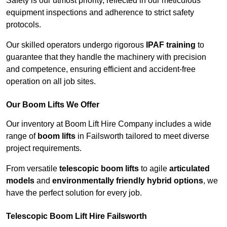
Safety is our utmost priority, reflected in our meticulous
equipment inspections and adherence to strict safety
protocols.
Our skilled operators undergo rigorous
IPAF training
to
guarantee that they handle the machinery with precision
and competence, ensuring efficient and accident-free
operation on all job sites.
Our Boom Lifts We Offer
Our inventory at Boom Lift Hire Company includes a wide
range of
boom lifts
in Failsworth tailored to meet diverse
project requirements.
From versatile
telescopic boom lifts
to agile
articulated
models
and
environmentally friendly hybrid options
, we
have the perfect solution for every job.
Telescopic Boom Lift Hire Failsworth