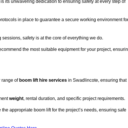
s its unwavering dedication to ensuring safety at every step of
rotocols in place to guarantee a secure working environment fo
 sessions, safety is at the core of everything we do.
ecommend the most suitable equipment for your project, ensuri
r range of
boom lift hire services
in Swadlincote, ensuring that
pment
weight
, rental duration, and specific project requirements.
he appropriate boom lift for the project’s needs, ensuring safe