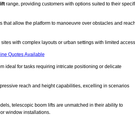
ift
range, providing customers with options suited to their specif
nts that allow the platform to manoeuvre over obstacles and reac
n sites with complex layouts or urban settings with limited access
ine Quotes Available
 ideal for tasks requiring intricate positioning or delicate
pressive reach and height capabilities, excelling in scenarios
els, telescopic boom lifts are unmatched in their ability to
 or window installations.