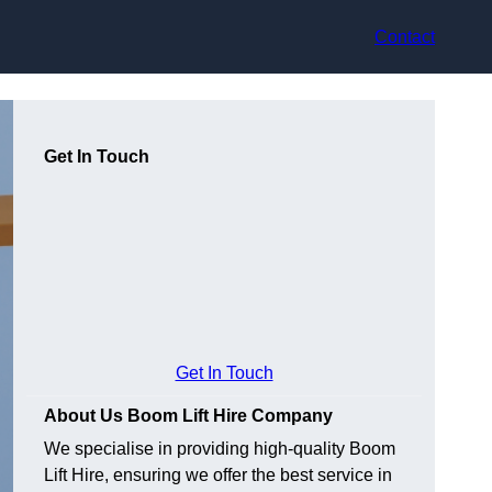
Contact
Get In Touch
Get In Touch
About Us Boom Lift Hire Company
We specialise in providing high-quality Boom
Lift Hire, ensuring we offer the best service in