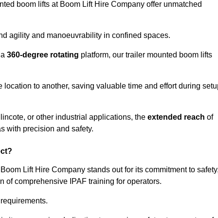
ounted boom lifts at Boom Lift Hire Company offer unmatched
nd agility and manoeuvrability in confined spaces.
 a
360-degree rotating
platform, our trailer mounted boom lifts
e location to another, saving valuable time and effort during set
ncote, or other industrial applications, the
extended reach
of
s with precision and safety.
ect?
 Boom Lift Hire Company stands out for its commitment to safety
on of comprehensive IPAF training for operators.
c requirements.