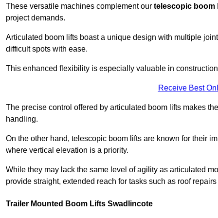
These versatile machines complement our
telescopic boom l
project demands.
Articulated boom lifts boast a unique design with multiple joi
difficult spots with ease.
This enhanced flexibility is especially valuable in constructio
Receive Best Onl
The precise control offered by articulated boom lifts makes them
handling.
On the other hand, telescopic boom lifts are known for their im
where vertical elevation is a priority.
While they may lack the same level of agility as articulated mod
provide straight, extended reach for tasks such as roof repairs
Trailer Mounted Boom Lifts Swadlincote