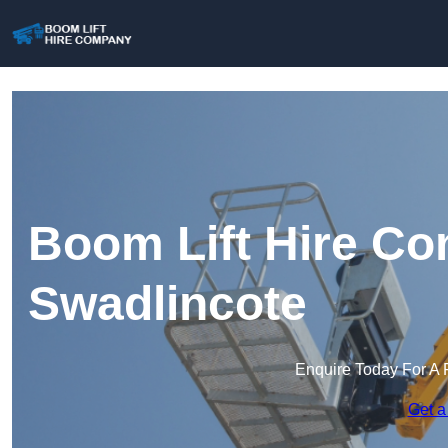
Boom Lift Hire Co
Swadlincote
Enquire Today For A 
Get a