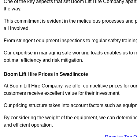
One of the key aspects that set Boom Lift Hire Company apart i
the way.
This commitment is evident in the meticulous processes and p
all involved.
From stringent equipment inspections to regular safety training
Our expertise in managing safe working loads enables us to r
optimal efficiency and risk mitigation.
Boom Lift Hire Prices in Swadlincote
At Boom Lift Hire Company, we offer competitive prices for ou
customers receive excellent value for their investment.
Our pricing structure takes into account factors such as equi
By considering the weight of the equipment, we can determine t
and efficient operation.