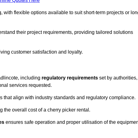
nline Quotes Here
, with flexible options available to suit short-term projects or lon
stand their project requirements, providing tailored solutions
ving customer satisfaction and loyalty.
adlincote, including
regulatory requirements
set by authorities,
onal services requested.
 that align with industry standards and regulatory compliance.
 the overall cost of a cherry picker rental.
es
ensures safe operation and proper utilisation of the equipmen