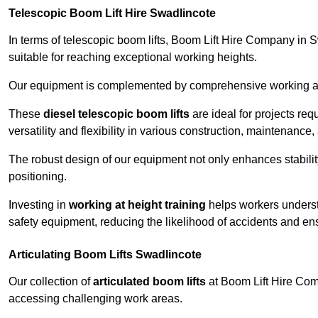
Telescopic Boom Lift Hire Swadlincote
In terms of telescopic boom lifts, Boom Lift Hire Company in 
suitable for reaching exceptional working heights.
Our equipment is complemented by comprehensive working at he
These
diesel telescopic boom lifts
are ideal for projects re
versatility and flexibility in various construction, maintenance,
The robust design of our equipment not only enhances stabilit
positioning.
Investing in
working at height training
helps workers underst
safety equipment, reducing the likelihood of accidents and en
Articulating Boom Lifts Swadlincote
Our collection of
articulated boom lifts
at Boom Lift Hire Comp
accessing challenging work areas.