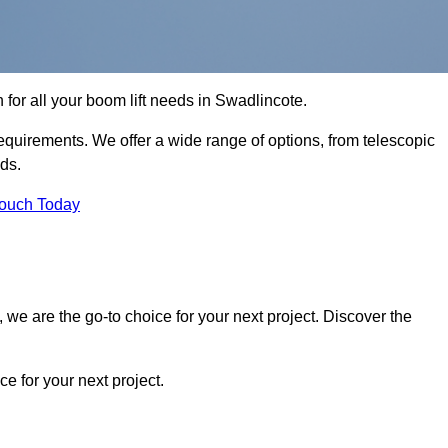
n for all your boom lift needs in Swadlincote.
requirements. We offer a wide range of options, from telescopic
eds.
Touch Today
we are the go-to choice for your next project. Discover the
 for your next project.