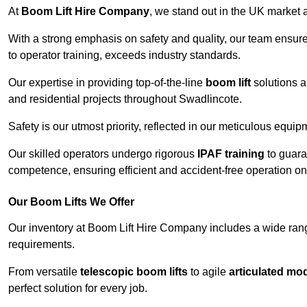
At
Boom Lift Hire Company
, we stand out in the UK market a
With a strong emphasis on safety and quality, our team ensur
to operator training, exceeds industry standards.
Our expertise in providing top-of-the-line
boom lift
solutions 
and residential projects throughout Swadlincote.
Safety is our utmost priority, reflected in our meticulous equi
Our skilled operators undergo rigorous
IPAF training
to guara
competence, ensuring efficient and accident-free operation on a
Our Boom Lifts We Offer
Our inventory at Boom Lift Hire Company includes a wide ran
requirements.
From versatile
telescopic boom lifts
to agile
articulated mo
perfect solution for every job.