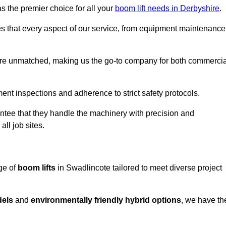
s the premier choice for all your
boom lift needs in Derbyshire
.
es that every aspect of our service, from equipment maintenance
are unmatched, making us the go-to company for both commercia
pment inspections and adherence to strict safety protocols.
ntee that they handle the machinery with precision and
ll job sites.
ge of
boom lifts
in Swadlincote tailored to meet diverse project
dels
and
environmentally friendly hybrid options
, we have th