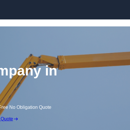
Skip to content
mpany in
Free No Obligation Quote
 Quote