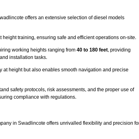
Swadlincote offers an extensive selection of diesel models
ight training, ensuring safe and efficient operations on-site.
quiring working heights ranging from
40 to 180 feet
, providing
 and installation tasks.
y at height but also enables smooth navigation and precise
and safety protocols, risk assessments, and the proper use of
suring compliance with regulations.
any in Swadlincote offers unrivalled flexibility and precision fo