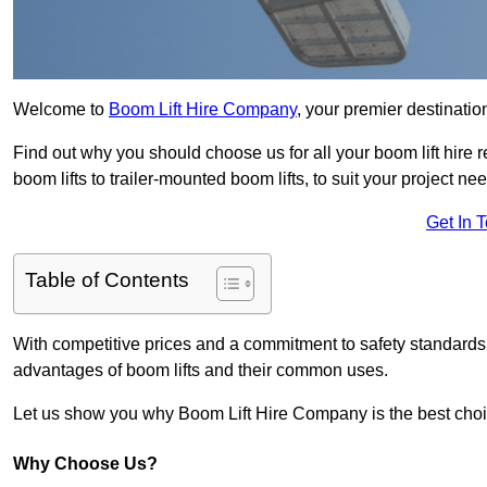
Welcome to
Boom Lift Hire Company
, your premier destinatio
Find out why you should choose us for all your boom lift hire 
boom lifts to trailer-mounted boom lifts, to suit your project ne
Get In 
Table of Contents
With competitive prices and a commitment to safety standards, 
advantages of boom lifts and their common uses.
Let us show you why Boom Lift Hire Company is the best choice
Why Choose Us?