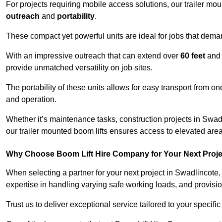
For projects requiring mobile access solutions, our trailer m
outreach
and
portability
.
These compact yet powerful units are ideal for jobs that dema
With an impressive outreach that can extend over
60 feet
and
provide unmatched versatility on job sites.
The portability of these units allows for easy transport from on
and operation.
Whether it’s maintenance tasks, construction projects in Swadli
our trailer mounted boom lifts ensures access to elevated area
Why Choose Boom Lift Hire Company for Your Next Proj
When selecting a partner for your next project in Swadlincote,
expertise in handling varying safe working loads, and provisi
Trust us to deliver exceptional service tailored to your specifi