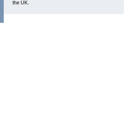
the UK.