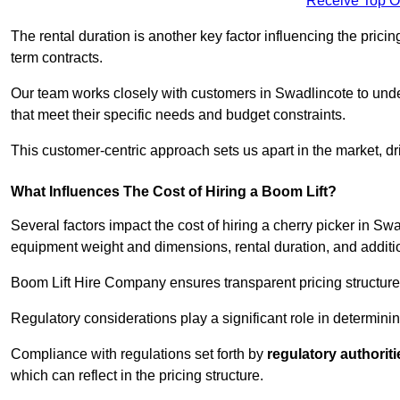
Receive Top O
The rental duration is another key factor influencing the pricing
term contracts.
Our team works closely with customers in Swadlincote to under
that meet their specific needs and budget constraints.
This customer-centric approach sets us apart in the market, dri
What Influences The Cost of Hiring a Boom Lift?
Several factors impact the cost of hiring a cherry picker in Sw
equipment weight and dimensions, rental duration, and additi
Boom Lift Hire Company ensures transparent pricing structures
Regulatory considerations play a significant role in determining
Compliance with regulations set forth by
regulatory authoriti
which can reflect in the pricing structure.