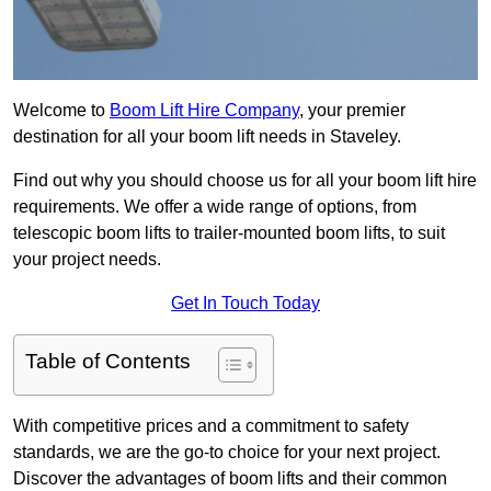
Welcome to
Boom Lift Hire Company
, your premier
destination for all your boom lift needs in Staveley.
Find out why you should choose us for all your boom lift hire
requirements. We offer a wide range of options, from
telescopic boom lifts to trailer-mounted boom lifts, to suit
your project needs.
Get In Touch Today
Table of Contents
With competitive prices and a commitment to safety
standards, we are the go-to choice for your next project.
Discover the advantages of boom lifts and their common