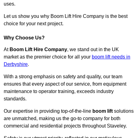
uses.
Let us show you why Boom Lift Hire Company is the best
choice for your next project.
Why Choose Us?
At
Boom Lift Hire Company
, we stand out in the UK
market as the premier choice for all your
boom lift needs in
Derbyshire
.
With a strong emphasis on safety and quality, our team
ensures that every aspect of our service, from equipment
maintenance to operator training, exceeds industry
standards.
Our expertise in providing top-of-the-line
boom lift
solutions
are unmatched, making us the go-to company for both
commercial and residential projects throughout Staveley.