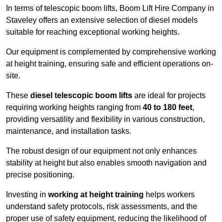
In terms of telescopic boom lifts, Boom Lift Hire Company in
Staveley offers an extensive selection of diesel models
suitable for reaching exceptional working heights.
Our equipment is complemented by comprehensive working
at height training, ensuring safe and efficient operations on-
site.
These
diesel telescopic boom lifts
are ideal for projects
requiring working heights ranging from
40 to 180 feet
,
providing versatility and flexibility in various construction,
maintenance, and installation tasks.
The robust design of our equipment not only enhances
stability at height but also enables smooth navigation and
precise positioning.
Investing in
working at height training
helps workers
understand safety protocols, risk assessments, and the
proper use of safety equipment, reducing the likelihood of