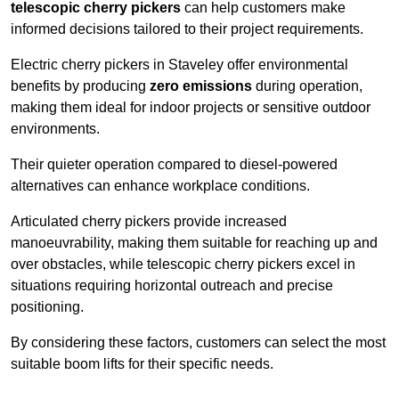
telescopic cherry pickers
can help customers make
informed decisions tailored to their project requirements.
Electric cherry pickers in Staveley offer environmental
benefits by producing
zero emissions
during operation,
making them ideal for indoor projects or sensitive outdoor
environments.
Their quieter operation compared to diesel-powered
alternatives can enhance workplace conditions.
Articulated cherry pickers provide increased
manoeuvrability, making them suitable for reaching up and
over obstacles, while telescopic cherry pickers excel in
situations requiring horizontal outreach and precise
positioning.
By considering these factors, customers can select the most
suitable boom lifts for their specific needs.