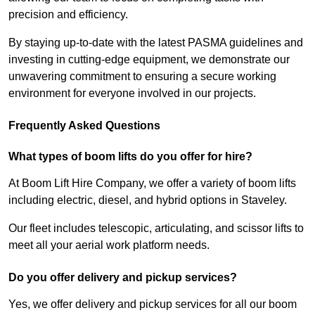
precision and efficiency.
By staying up-to-date with the latest PASMA guidelines and
investing in cutting-edge equipment, we demonstrate our
unwavering commitment to ensuring a secure working
environment for everyone involved in our projects.
Frequently Asked Questions
What types of boom lifts do you offer for hire?
At Boom Lift Hire Company, we offer a variety of boom lifts
including electric, diesel, and hybrid options in Staveley.
Our fleet includes telescopic, articulating, and scissor lifts to
meet all your aerial work platform needs.
Do you offer delivery and pickup services?
Yes, we offer delivery and pickup services for all our boom