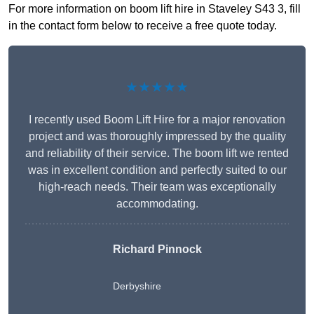
For more information on boom lift hire in Staveley S43 3, fill
in the contact form below to receive a free quote today.
★★★★★
I recently used Boom Lift Hire for a major renovation
project and was thoroughly impressed by the quality
and reliability of their service. The boom lift we rented
was in excellent condition and perfectly suited to our
high-reach needs. Their team was exceptionally
accommodating.
Richard Pinnock
Derbyshire