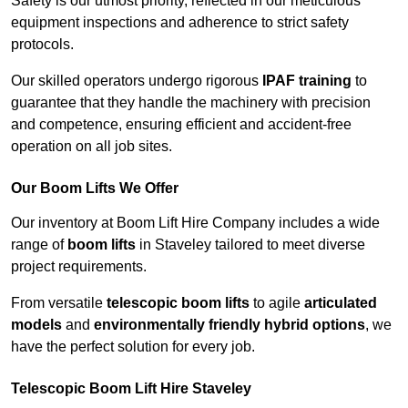
Safety is our utmost priority, reflected in our meticulous
equipment inspections and adherence to strict safety
protocols.
Our skilled operators undergo rigorous
IPAF training
to
guarantee that they handle the machinery with precision
and competence, ensuring efficient and accident-free
operation on all job sites.
Our Boom Lifts We Offer
Our inventory at Boom Lift Hire Company includes a wide
range of
boom lifts
in Staveley tailored to meet diverse
project requirements.
From versatile
telescopic boom lifts
to agile
articulated
models
and
environmentally friendly hybrid options
, we
have the perfect solution for every job.
Telescopic Boom Lift Hire Staveley