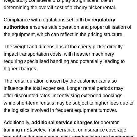
Regulatory considerations play a significant role in
determining the overall cost of a cherry picker rental.
Compliance with regulations set forth by
regulatory
authorities
ensures safe operation and proper utilisation of
the equipment, which can reflect in the pricing structure.
The weight and dimensions of the cherry picker directly
impact transportation costs, with heavier machinery
requiring specialised handling and potentially leading to
higher charges.
The rental duration chosen by the customer can also
influence the total expenses. Longer rental periods may
offer discounted rates, incentivising extended bookings,
while short-term rentals may be subject to higher fees due to
the logistics involved in frequent equipment turnover.
Additionally,
additional service charges
for operator
training in Staveley, maintenance, or insurance coverage