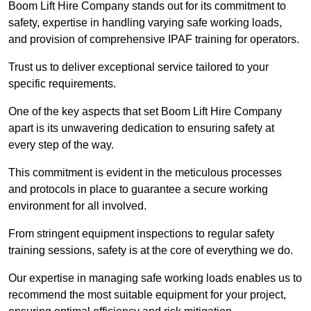
Boom Lift Hire Company stands out for its commitment to
safety, expertise in handling varying safe working loads,
and provision of comprehensive IPAF training for operators.
Trust us to deliver exceptional service tailored to your
specific requirements.
One of the key aspects that set Boom Lift Hire Company
apart is its unwavering dedication to ensuring safety at
every step of the way.
This commitment is evident in the meticulous processes
and protocols in place to guarantee a secure working
environment for all involved.
From stringent equipment inspections to regular safety
training sessions, safety is at the core of everything we do.
Our expertise in managing safe working loads enables us to
recommend the most suitable equipment for your project,