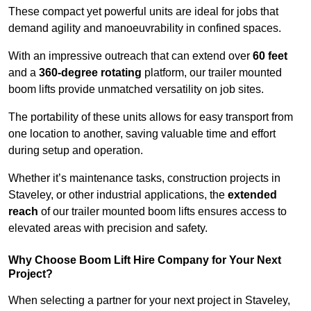
These compact yet powerful units are ideal for jobs that
demand agility and manoeuvrability in confined spaces.
With an impressive outreach that can extend over
60 feet
and a
360-degree rotating
platform, our trailer mounted
boom lifts provide unmatched versatility on job sites.
The portability of these units allows for easy transport from
one location to another, saving valuable time and effort
during setup and operation.
Whether it’s maintenance tasks, construction projects in
Staveley, or other industrial applications, the
extended
reach
of our trailer mounted boom lifts ensures access to
elevated areas with precision and safety.
Why Choose Boom Lift Hire Company for Your Next
Project?
When selecting a partner for your next project in Staveley,