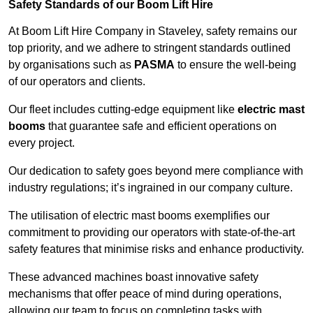
Safety Standards of our Boom Lift Hire
At Boom Lift Hire Company in Staveley, safety remains our
top priority, and we adhere to stringent standards outlined
by organisations such as
PASMA
to ensure the well-being
of our operators and clients.
Our fleet includes cutting-edge equipment like
electric mast
booms
that guarantee safe and efficient operations on
every project.
Our dedication to safety goes beyond mere compliance with
industry regulations; it’s ingrained in our company culture.
The utilisation of electric mast booms exemplifies our
commitment to providing our operators with state-of-the-art
safety features that minimise risks and enhance productivity.
These advanced machines boast innovative safety
mechanisms that offer peace of mind during operations,
allowing our team to focus on completing tasks with