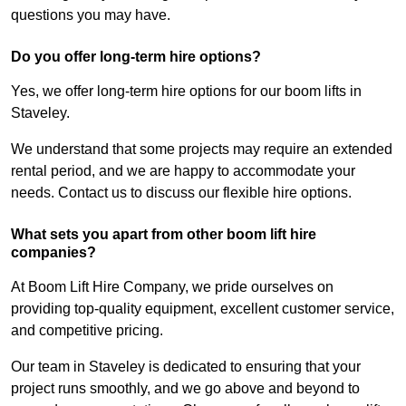
questions you may have.
Do you offer long-term hire options?
Yes, we offer long-term hire options for our boom lifts in
Staveley.
We understand that some projects may require an extended
rental period, and we are happy to accommodate your
needs. Contact us to discuss our flexible hire options.
What sets you apart from other boom lift hire
companies?
At Boom Lift Hire Company, we pride ourselves on
providing top-quality equipment, excellent customer service,
and competitive pricing.
Our team in Staveley is dedicated to ensuring that your
project runs smoothly, and we go above and beyond to