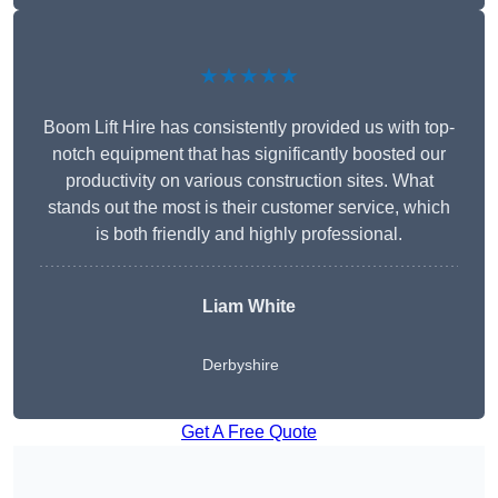
★★★★★
Boom Lift Hire has consistently provided us with top-
notch equipment that has significantly boosted our
productivity on various construction sites. What
stands out the most is their customer service, which
is both friendly and highly professional.
Liam White
Derbyshire
Get A Free Quote