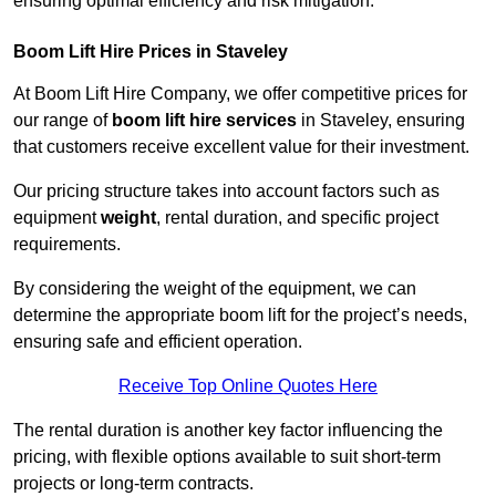
ensuring optimal efficiency and risk mitigation.
Boom Lift Hire Prices in Staveley
At Boom Lift Hire Company, we offer competitive prices for
our range of
boom lift hire services
in Staveley, ensuring
that customers receive excellent value for their investment.
Our pricing structure takes into account factors such as
equipment
weight
, rental duration, and specific project
requirements.
By considering the weight of the equipment, we can
determine the appropriate boom lift for the project’s needs,
ensuring safe and efficient operation.
Receive Top Online Quotes Here
The rental duration is another key factor influencing the
pricing, with flexible options available to suit short-term
projects or long-term contracts.