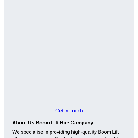
Get In Touch
About Us Boom Lift Hire Company
We specialise in providing high-quality Boom Lift