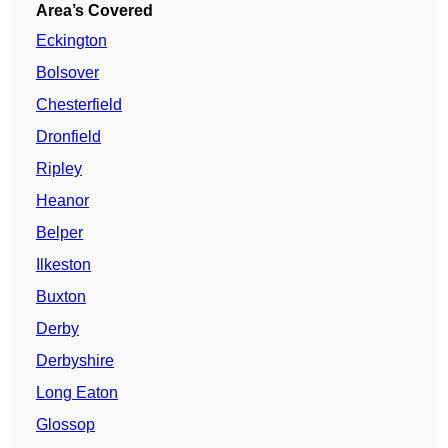
Area’s Covered
Eckington
Bolsover
Chesterfield
Dronfield
Ripley
Heanor
Belper
Ilkeston
Buxton
Derby
Derbyshire
Long Eaton
Glossop