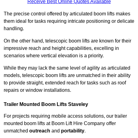
Receive Best Online Quotes Available
The precise control offered by articulated boom lifts makes
them ideal for tasks requiring intricate positioning or delicate
handling.
On the other hand, telescopic boom lifts are known for their
impressive reach and height capabilities, excelling in
scenarios where vertical elevation is a priority.
While they may lack the same level of agility as articulated
models, telescopic boom lifts are unmatched in their ability
to provide straight, extended reach for tasks such as roof
repairs or window installations.
Trailer Mounted Boom Lifts Staveley
For projects requiring mobile access solutions, our trailer
mounted boom lifts at Boom Lift Hire Company offer
unmatched
outreach
and
portability
.