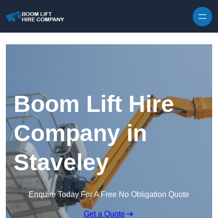
Skip to content
Boom Lift Hire
Company in
Staveley
Enquire Today For A Free No Obligation Quote
Get a Quote