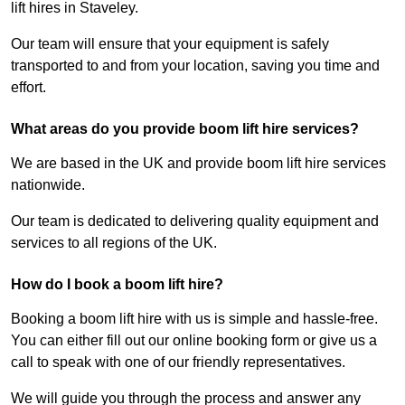
lift hires in Staveley.
Our team will ensure that your equipment is safely
transported to and from your location, saving you time and
effort.
What areas do you provide boom lift hire services?
We are based in the UK and provide boom lift hire services
nationwide.
Our team is dedicated to delivering quality equipment and
services to all regions of the UK.
How do I book a boom lift hire?
Booking a boom lift hire with us is simple and hassle-free.
You can either fill out our online booking form or give us a
call to speak with one of our friendly representatives.
We will guide you through the process and answer any