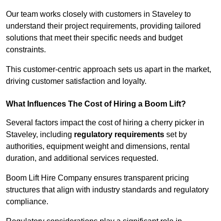
Our team works closely with customers in Staveley to
understand their project requirements, providing tailored
solutions that meet their specific needs and budget
constraints.
This customer-centric approach sets us apart in the market,
driving customer satisfaction and loyalty.
What Influences The Cost of Hiring a Boom Lift?
Several factors impact the cost of hiring a cherry picker in
Staveley, including
regulatory requirements
set by
authorities, equipment weight and dimensions, rental
duration, and additional services requested.
Boom Lift Hire Company ensures transparent pricing
structures that align with industry standards and regulatory
compliance.