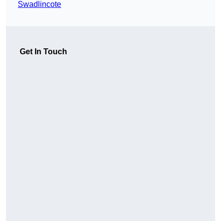
Swadlincote
Get In Touch