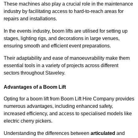
These machines also play a crucial role in the maintenance
industry by facilitating access to hard-to-reach areas for
repairs and installations.
In the events industry, boom lifts are utilised for setting up
stages, lighting rigs, and decorations in large venues,
ensuring smooth and efficient event preparations.
Their adaptability and ease of manoeuvrability make them
essential tools in a variety of projects across different
sectors throughout Staveley.
Advantages of a Boom Lift
Opting for a boom lift from Boom Lift Hire Company provides
numerous advantages, including enhanced safety,
increased efficiency, and access to specialised models like
electric cherry pickers.
Understanding the differences between
articulated
and