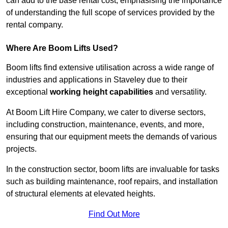
can add to the base rental cost, emphasising the importance
of understanding the full scope of services provided by the
rental company.
Where Are Boom Lifts Used?
Boom lifts find extensive utilisation across a wide range of
industries and applications in Staveley due to their
exceptional
working height capabilities
and versatility.
At Boom Lift Hire Company, we cater to diverse sectors,
including construction, maintenance, events, and more,
ensuring that our equipment meets the demands of various
projects.
In the construction sector, boom lifts are invaluable for tasks
such as building maintenance, roof repairs, and installation
of structural elements at elevated heights.
Find Out More