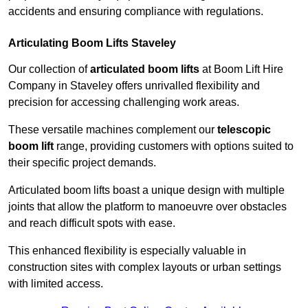
accidents and ensuring compliance with regulations.
Articulating Boom Lifts Staveley
Our collection of
articulated boom lifts
at Boom Lift Hire
Company in Staveley offers unrivalled flexibility and
precision for accessing challenging work areas.
These versatile machines complement our
telescopic
boom lift
range, providing customers with options suited to
their specific project demands.
Articulated boom lifts boast a unique design with multiple
joints that allow the platform to manoeuvre over obstacles
and reach difficult spots with ease.
This enhanced flexibility is especially valuable in
construction sites with complex layouts or urban settings
with limited access.