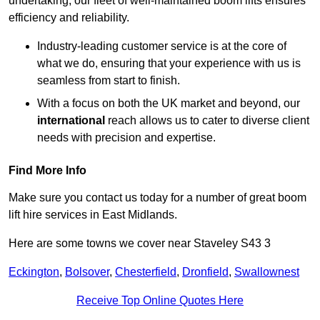
undertaking, our fleet of well-maintained boom lifts ensures
efficiency and reliability.
Industry-leading customer service is at the core of
what we do, ensuring that your experience with us is
seamless from start to finish.
With a focus on both the UK market and beyond, our
international
reach allows us to cater to diverse client
needs with precision and expertise.
Find More Info
Make sure you contact us today for a number of great boom
lift hire services in East Midlands.
Here are some towns we cover near Staveley S43 3
Eckington
,
Bolsover
,
Chesterfield
,
Dronfield
,
Swallownest
Receive Top Online Quotes Here