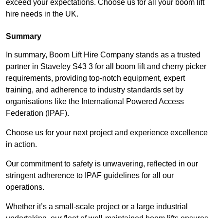
exceed your expectations. Choose us for all your boom lift
hire needs in the UK.
Summary
In summary, Boom Lift Hire Company stands as a trusted
partner in Staveley S43 3 for all boom lift and cherry picker
requirements, providing top-notch equipment, expert
training, and adherence to industry standards set by
organisations like the International Powered Access
Federation (IPAF).
Choose us for your next project and experience excellence
in action.
Our commitment to safety is unwavering, reflected in our
stringent adherence to IPAF guidelines for all our
operations.
Whether it’s a small-scale project or a large industrial