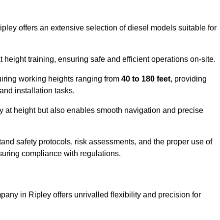
pley offers an extensive selection of diesel models suitable for
ight training, ensuring safe and efficient operations on-site.
quiring working heights ranging from
40 to 180 feet
, providing
 and installation tasks.
y at height but also enables smooth navigation and precise
and safety protocols, risk assessments, and the proper use of
suring compliance with regulations.
ny in Ripley offers unrivalled flexibility and precision for