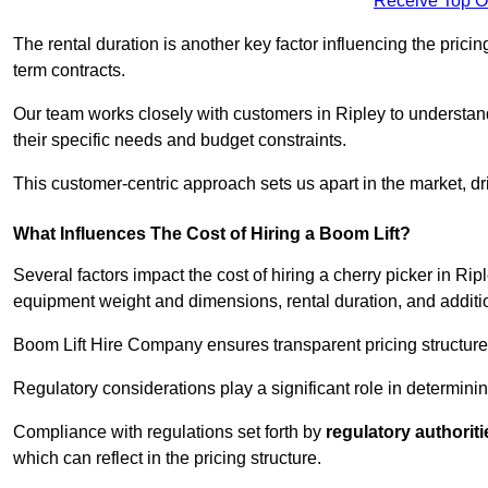
Receive Top O
The rental duration is another key factor influencing the pricing
term contracts.
Our team works closely with customers in Ripley to understand 
their specific needs and budget constraints.
This customer-centric approach sets us apart in the market, dri
What Influences The Cost of Hiring a Boom Lift?
Several factors impact the cost of hiring a cherry picker in Rip
equipment weight and dimensions, rental duration, and additi
Boom Lift Hire Company ensures transparent pricing structures
Regulatory considerations play a significant role in determining
Compliance with regulations set forth by
regulatory authoriti
which can reflect in the pricing structure.