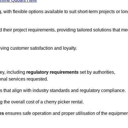
nline Quotes Here
, with flexible options available to suit short-term projects or lon
their project requirements, providing tailored solutions that me
ving customer satisfaction and loyalty.
ley, including
regulatory requirements
set by authorities,
onal services requested.
 that align with industry standards and regulatory compliance.
 the overall cost of a cherry picker rental.
es
ensures safe operation and proper utilisation of the equipmen