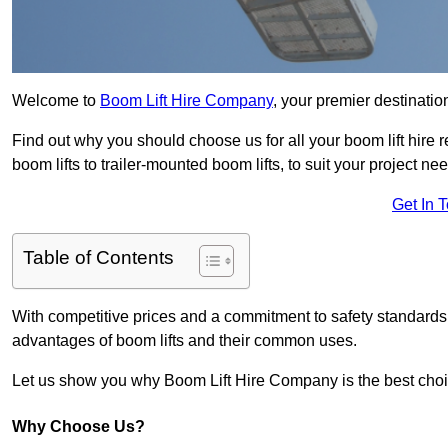
Welcome to
Boom Lift Hire Company
, your premier destination
Find out why you should choose us for all your boom lift hire 
boom lifts to trailer-mounted boom lifts, to suit your project ne
Get In 
Table of Contents
With competitive prices and a commitment to safety standards, 
advantages of boom lifts and their common uses.
Let us show you why Boom Lift Hire Company is the best choice
Why Choose Us?