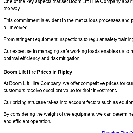
One of the key aspects that set Boom Lift Hire Company apart i
the way.
This commitment is evident in the meticulous processes and p
all involved.
From stringent equipment inspections to regular safety training
Our expertise in managing safe working loads enables us to r
optimal efficiency and risk mitigation.
Boom Lift Hire Prices in Ripley
At Boom Lift Hire Company, we offer competitive prices for ou
customers receive excellent value for their investment.
Our pricing structure takes into account factors such as equi
By considering the weight of the equipment, we can determine t
and efficient operation.