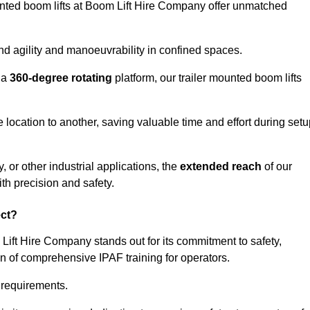
ounted boom lifts at Boom Lift Hire Company offer unmatched
nd agility and manoeuvrability in confined spaces.
 a
360-degree rotating
platform, our trailer mounted boom lifts
e location to another, saving valuable time and effort during set
, or other industrial applications, the
extended reach
of our
th precision and safety.
ect?
 Lift Hire Company stands out for its commitment to safety,
on of comprehensive IPAF training for operators.
c requirements.