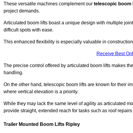
These versatile machines complement our
telescopic boom l
project demands.
Articulated boom lifts boast a unique design with multiple joi
difficult spots with ease.
This enhanced flexibility is especially valuable in constructio
Receive Best Onl
The precise control offered by articulated boom lifts makes them
handling.
On the other hand, telescopic boom lifts are known for their im
where vertical elevation is a priority.
While they may lack the same level of agility as articulated mod
provide straight, extended reach for tasks such as roof repairs
Trailer Mounted Boom Lifts Ripley