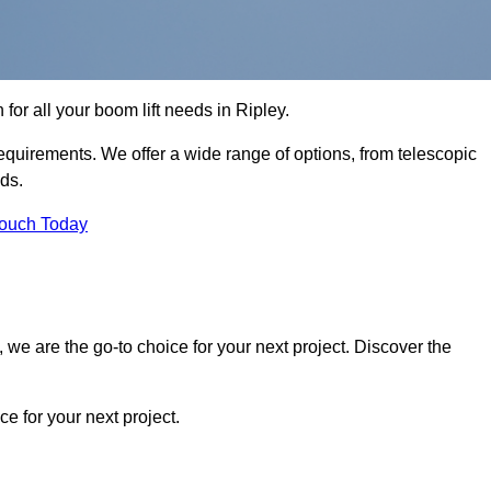
 for all your boom lift needs in Ripley.
requirements. We offer a wide range of options, from telescopic
eds.
Touch Today
we are the go-to choice for your next project. Discover the
 for your next project.