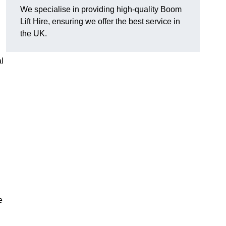
We specialise in providing high-quality Boom
Lift Hire, ensuring we offer the best service in
the UK.
l
e