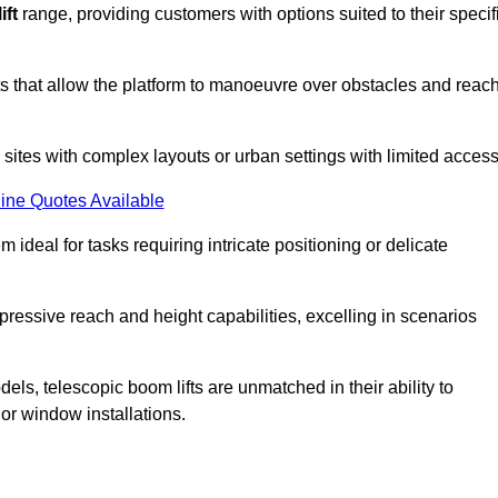
ift
range, providing customers with options suited to their specif
nts that allow the platform to manoeuvre over obstacles and reac
n sites with complex layouts or urban settings with limited access
ine Quotes Available
 ideal for tasks requiring intricate positioning or delicate
pressive reach and height capabilities, excelling in scenarios
els, telescopic boom lifts are unmatched in their ability to
 or window installations.