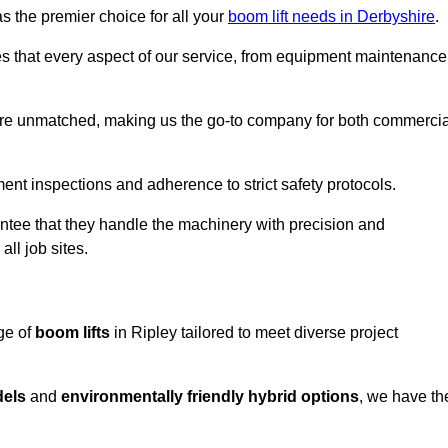
s the premier choice for all your
boom lift needs in Derbyshire
.
es that every aspect of our service, from equipment maintenance
are unmatched, making us the go-to company for both commercia
pment inspections and adherence to strict safety protocols.
ntee that they handle the machinery with precision and
ll job sites.
ge of
boom lifts
in Ripley tailored to meet diverse project
dels
and
environmentally friendly hybrid options
, we have th