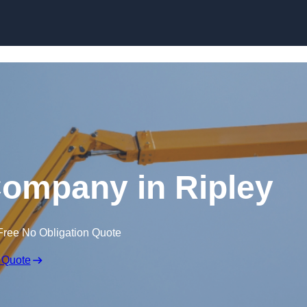
Skip to content
Company in Ripley
Free No Obligation Quote
 Quote