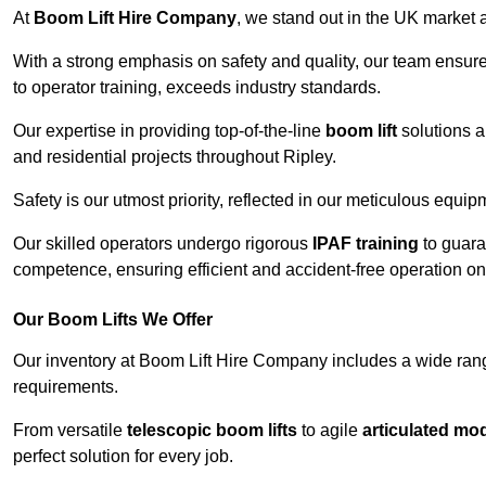
At
Boom Lift Hire Company
, we stand out in the UK market a
With a strong emphasis on safety and quality, our team ensur
to operator training, exceeds industry standards.
Our expertise in providing top-of-the-line
boom lift
solutions 
and residential projects throughout Ripley.
Safety is our utmost priority, reflected in our meticulous equi
Our skilled operators undergo rigorous
IPAF training
to guara
competence, ensuring efficient and accident-free operation on a
Our Boom Lifts We Offer
Our inventory at Boom Lift Hire Company includes a wide ran
requirements.
From versatile
telescopic boom lifts
to agile
articulated mo
perfect solution for every job.