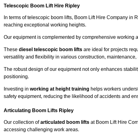
Telescopic Boom Lift Hire Ripley
In terms of telescopic boom lifts, Boom Lift Hire Company in Ri
reaching exceptional working heights.
Our equipment is complemented by comprehensive working at he
These
diesel telescopic boom lifts
are ideal for projects re
versatility and flexibility in various construction, maintenance,
The robust design of our equipment not only enhances stabilit
positioning.
Investing in
working at height training
helps workers underst
safety equipment, reducing the likelihood of accidents and en
Articulating Boom Lifts Ripley
Our collection of
articulated boom lifts
at Boom Lift Hire Compa
accessing challenging work areas.