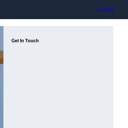
Contact
Get In Touch