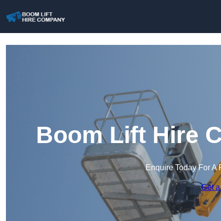
Boom Lift Hire 
Enquire Today For A 
Get a