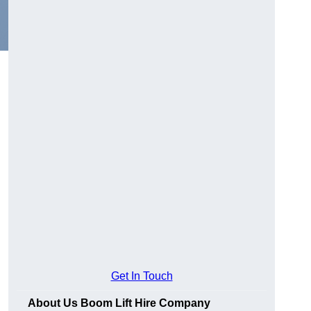
Get In Touch
About Us Boom Lift Hire Company