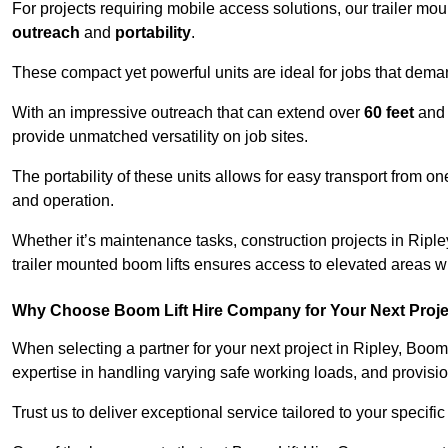
For projects requiring mobile access solutions, our trailer m
outreach
and
portability
.
These compact yet powerful units are ideal for jobs that dema
With an impressive outreach that can extend over
60 feet
and
provide unmatched versatility on job sites.
The portability of these units allows for easy transport from on
and operation.
Whether it’s maintenance tasks, construction projects in Ripley
trailer mounted boom lifts ensures access to elevated areas wi
Why Choose Boom Lift Hire Company for Your Next Proj
When selecting a partner for your next project in Ripley, Boom
expertise in handling varying safe working loads, and provisi
Trust us to deliver exceptional service tailored to your specifi