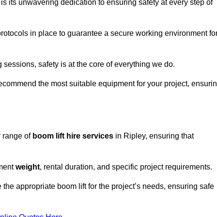
s its unwavering dedication to ensuring safety at every step of
rotocols in place to guarantee a secure working environment fo
 sessions, safety is at the core of everything we do.
ecommend the most suitable equipment for your project, ensuri
r range of
boom lift hire services
in Ripley, ensuring that
pment
weight
, rental duration, and specific project requirements.
he appropriate boom lift for the project’s needs, ensuring safe