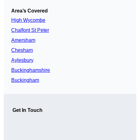
Area’s Covered
High Wycombe
Chalfont St Peter
Amersham
Chesham
Aylesbury
Buckinghamshire
Buckingham
Get In Touch