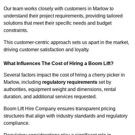
Our team works closely with customers in Marlow to
understand their project requirements, providing tailored
solutions that meet their specific needs and budget
constraints.
This customer-centric approach sets us apart in the market,
driving customer satisfaction and loyalty.
What Influences The Cost of Hiring a Boom Lift?
Several factors impact the cost of hiring a cherry picker in
Marlow, including
regulatory requirements
set by
authorities, equipment weight and dimensions, rental
duration, and additional services requested.
Boom Lift Hire Company ensures transparent pricing
structures that align with industry standards and regulatory
compliance.