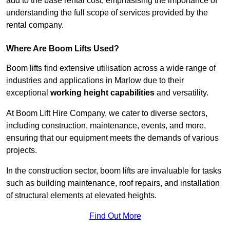
add to the base rental cost, emphasising the importance of
understanding the full scope of services provided by the
rental company.
Where Are Boom Lifts Used?
Boom lifts find extensive utilisation across a wide range of
industries and applications in Marlow due to their
exceptional
working height capabilities
and versatility.
At Boom Lift Hire Company, we cater to diverse sectors,
including construction, maintenance, events, and more,
ensuring that our equipment meets the demands of various
projects.
In the construction sector, boom lifts are invaluable for tasks
such as building maintenance, roof repairs, and installation
of structural elements at elevated heights.
Find Out More