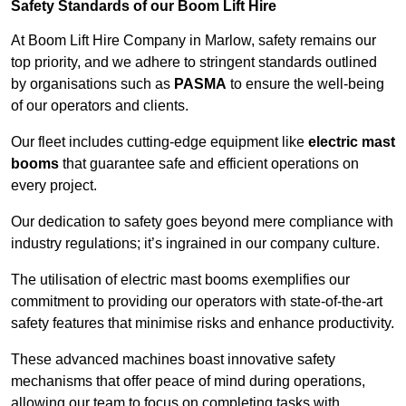
Safety Standards of our Boom Lift Hire
At Boom Lift Hire Company in Marlow, safety remains our
top priority, and we adhere to stringent standards outlined
by organisations such as
PASMA
to ensure the well-being
of our operators and clients.
Our fleet includes cutting-edge equipment like
electric mast
booms
that guarantee safe and efficient operations on
every project.
Our dedication to safety goes beyond mere compliance with
industry regulations; it’s ingrained in our company culture.
The utilisation of electric mast booms exemplifies our
commitment to providing our operators with state-of-the-art
safety features that minimise risks and enhance productivity.
These advanced machines boast innovative safety
mechanisms that offer peace of mind during operations,
allowing our team to focus on completing tasks with