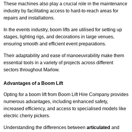
These machines also play a crucial role in the maintenance
industry by facilitating access to hard-to-reach areas for
repairs and installations.
In the events industry, boom lifts are utilised for setting up
stages, lighting rigs, and decorations in large venues,
ensuring smooth and efficient event preparations.
Their adaptability and ease of manoeuvrability make them
essential tools in a variety of projects across different
sectors throughout Marlow.
Advantages of a Boom Lift
Opting for a boom lift from Boom Lift Hire Company provides
numerous advantages, including enhanced safety,
increased efficiency, and access to specialised models like
electric cherry pickers.
Understanding the differences between
articulated
and