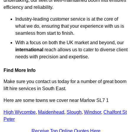
undertaking, our fleet of well-maintained boom lifts ensures
efficiency and reliability.
Industry-leading customer service is at the core of
what we do, ensuring that your experience with us is
seamless from start to finish.
With a focus on both the UK market and beyond, our
international
reach allows us to cater to diverse client
needs with precision and expertise.
Find More Info
Make sure you contact us today for a number of great boom
lift hire services in South East.
Here are some towns we cover near Marlow SL7 1
High Wycombe
,
Maidenhead
,
Slough
,
Windsor
,
Chalfont St
Peter
Receive Top Online Quotes Here