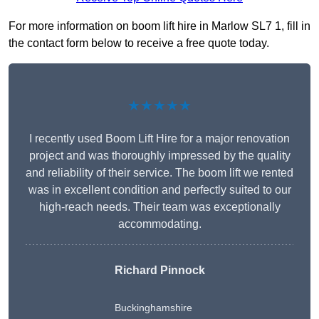
For more information on boom lift hire in Marlow SL7 1, fill in
the contact form below to receive a free quote today.
★★★★★
I recently used Boom Lift Hire for a major renovation
project and was thoroughly impressed by the quality
and reliability of their service. The boom lift we rented
was in excellent condition and perfectly suited to our
high-reach needs. Their team was exceptionally
accommodating.
Richard Pinnock
Buckinghamshire