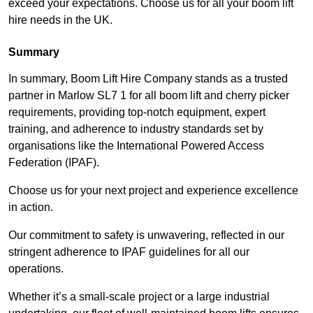
exceed your expectations. Choose us for all your boom lift
hire needs in the UK.
Summary
In summary, Boom Lift Hire Company stands as a trusted
partner in Marlow SL7 1 for all boom lift and cherry picker
requirements, providing top-notch equipment, expert
training, and adherence to industry standards set by
organisations like the International Powered Access
Federation (IPAF).
Choose us for your next project and experience excellence
in action.
Our commitment to safety is unwavering, reflected in our
stringent adherence to IPAF guidelines for all our
operations.
Whether it’s a small-scale project or a large industrial