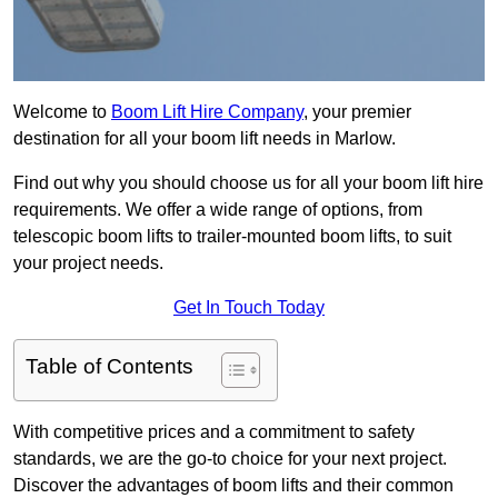
Welcome to
Boom Lift Hire Company
, your premier
destination for all your boom lift needs in Marlow.
Find out why you should choose us for all your boom lift hire
requirements. We offer a wide range of options, from
telescopic boom lifts to trailer-mounted boom lifts, to suit
your project needs.
Get In Touch Today
Table of Contents
With competitive prices and a commitment to safety
standards, we are the go-to choice for your next project.
Discover the advantages of boom lifts and their common