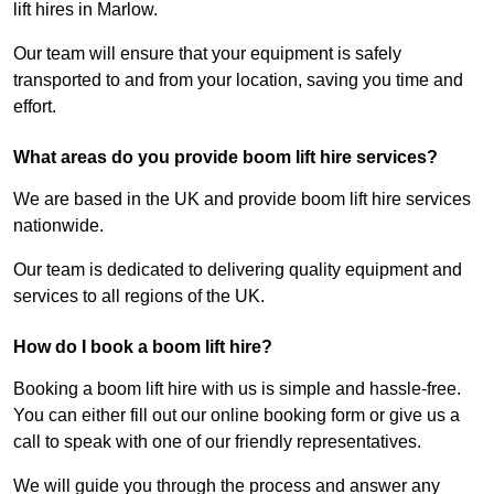
lift hires in Marlow.
Our team will ensure that your equipment is safely
transported to and from your location, saving you time and
effort.
What areas do you provide boom lift hire services?
We are based in the UK and provide boom lift hire services
nationwide.
Our team is dedicated to delivering quality equipment and
services to all regions of the UK.
How do I book a boom lift hire?
Booking a boom lift hire with us is simple and hassle-free.
You can either fill out our online booking form or give us a
call to speak with one of our friendly representatives.
We will guide you through the process and answer any