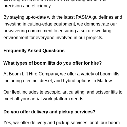
precision and efficiency.
By staying up-to-date with the latest PASMA guidelines and
investing in cutting-edge equipment, we demonstrate our
unwavering commitment to ensuring a secure working
environment for everyone involved in our projects.
Frequently Asked Questions
What types of boom lifts do you offer for hire?
At Boom Lift Hire Company, we offer a variety of boom lifts
including electric, diesel, and hybrid options in Marlow.
Our fleet includes telescopic, articulating, and scissor lifts to
meet all your aerial work platform needs.
Do you offer delivery and pickup services?
Yes, we offer delivery and pickup services for all our boom