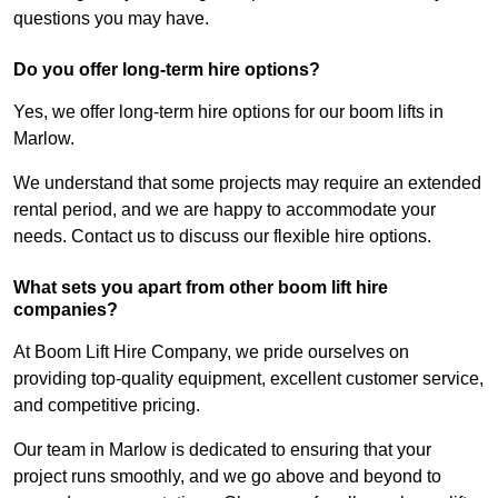
questions you may have.
Do you offer long-term hire options?
Yes, we offer long-term hire options for our boom lifts in
Marlow.
We understand that some projects may require an extended
rental period, and we are happy to accommodate your
needs. Contact us to discuss our flexible hire options.
What sets you apart from other boom lift hire
companies?
At Boom Lift Hire Company, we pride ourselves on
providing top-quality equipment, excellent customer service,
and competitive pricing.
Our team in Marlow is dedicated to ensuring that your
project runs smoothly, and we go above and beyond to