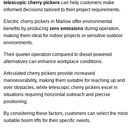
telescopic cherry pickers
can help customers make
informed decisions tailored to their project requirements.
Electric cherry pickers in Marlow offer environmental
benefits by producing
zero emissions
during operation,
making them ideal for indoor projects or sensitive outdoor
environments.
Their quieter operation compared to diesel-powered
alternatives can enhance workplace conditions.
Articulated cherry pickers provide increased
manoeuvrability, making them suitable for reaching up and
over obstacles, while telescopic cherry pickers excel in
situations requiring horizontal outreach and precise
positioning.
By considering these factors, customers can select the most
suitable boom lifts for their specific needs.