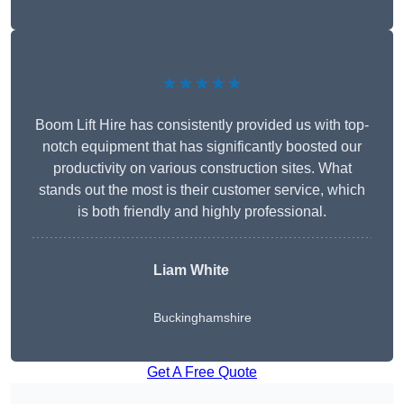
★★★★★
Boom Lift Hire has consistently provided us with top-
notch equipment that has significantly boosted our
productivity on various construction sites. What
stands out the most is their customer service, which
is both friendly and highly professional.
Liam White
Buckinghamshire
Get A Free Quote