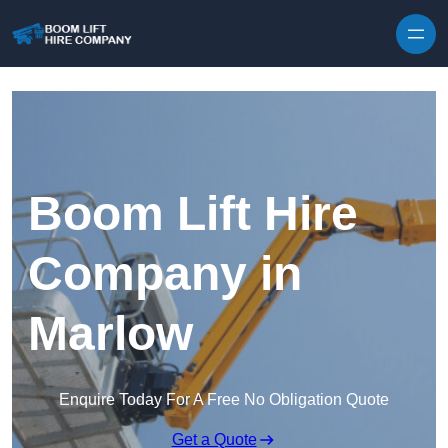
Skip to content
Boom Lift Hire
Company in
Marlow
Enquire Today For A Free No Obligation Quote
Get a Quote