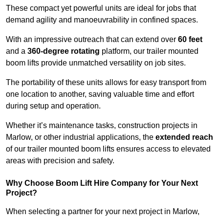
These compact yet powerful units are ideal for jobs that
demand agility and manoeuvrability in confined spaces.
With an impressive outreach that can extend over
60 feet
and a
360-degree rotating
platform, our trailer mounted
boom lifts provide unmatched versatility on job sites.
The portability of these units allows for easy transport from
one location to another, saving valuable time and effort
during setup and operation.
Whether it’s maintenance tasks, construction projects in
Marlow, or other industrial applications, the
extended reach
of our trailer mounted boom lifts ensures access to elevated
areas with precision and safety.
Why Choose Boom Lift Hire Company for Your Next
Project?
When selecting a partner for your next project in Marlow,