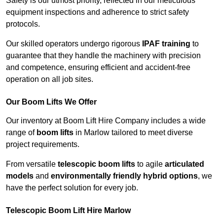
Safety is our utmost priority, reflected in our meticulous
equipment inspections and adherence to strict safety
protocols.
Our skilled operators undergo rigorous
IPAF training
to
guarantee that they handle the machinery with precision
and competence, ensuring efficient and accident-free
operation on all job sites.
Our Boom Lifts We Offer
Our inventory at Boom Lift Hire Company includes a wide
range of
boom lifts
in Marlow tailored to meet diverse
project requirements.
From versatile
telescopic boom lifts
to agile
articulated
models
and
environmentally friendly hybrid options
, we
have the perfect solution for every job.
Telescopic Boom Lift Hire Marlow