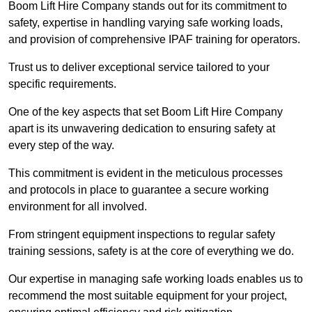
Boom Lift Hire Company stands out for its commitment to
safety, expertise in handling varying safe working loads,
and provision of comprehensive IPAF training for operators.
Trust us to deliver exceptional service tailored to your
specific requirements.
One of the key aspects that set Boom Lift Hire Company
apart is its unwavering dedication to ensuring safety at
every step of the way.
This commitment is evident in the meticulous processes
and protocols in place to guarantee a secure working
environment for all involved.
From stringent equipment inspections to regular safety
training sessions, safety is at the core of everything we do.
Our expertise in managing safe working loads enables us to
recommend the most suitable equipment for your project,