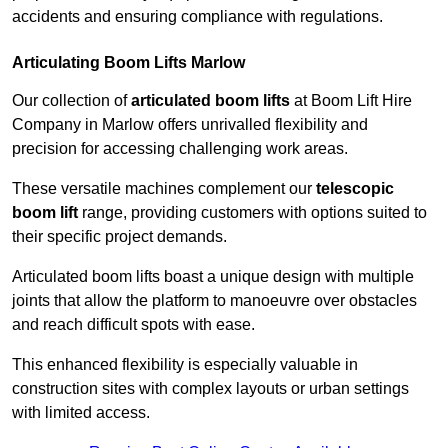
accidents and ensuring compliance with regulations.
Articulating Boom Lifts Marlow
Our collection of
articulated boom lifts
at Boom Lift Hire
Company in Marlow offers unrivalled flexibility and
precision for accessing challenging work areas.
These versatile machines complement our
telescopic
boom lift
range, providing customers with options suited to
their specific project demands.
Articulated boom lifts boast a unique design with multiple
joints that allow the platform to manoeuvre over obstacles
and reach difficult spots with ease.
This enhanced flexibility is especially valuable in
construction sites with complex layouts or urban settings
with limited access.