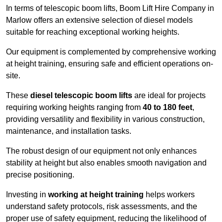
In terms of telescopic boom lifts, Boom Lift Hire Company in
Marlow offers an extensive selection of diesel models
suitable for reaching exceptional working heights.
Our equipment is complemented by comprehensive working
at height training, ensuring safe and efficient operations on-
site.
These
diesel telescopic boom lifts
are ideal for projects
requiring working heights ranging from
40 to 180 feet
,
providing versatility and flexibility in various construction,
maintenance, and installation tasks.
The robust design of our equipment not only enhances
stability at height but also enables smooth navigation and
precise positioning.
Investing in
working at height training
helps workers
understand safety protocols, risk assessments, and the
proper use of safety equipment, reducing the likelihood of