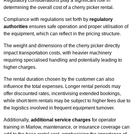
Regulatory considerations play a significant role in
determining the overall cost of a cherry picker rental.
Compliance with regulations set forth by
regulatory
authorities
ensures safe operation and proper utilisation of
the equipment, which can reflect in the pricing structure.
The weight and dimensions of the cherry picker directly
impact transportation costs, with heavier machinery
requiring specialised handling and potentially leading to
higher charges.
The rental duration chosen by the customer can also
influence the total expenses. Longer rental periods may
offer discounted rates, incentivising extended bookings,
while short-term rentals may be subject to higher fees due to
the logistics involved in frequent equipment turnover.
Additionally,
additional service charges
for operator
training in Marlow, maintenance, or insurance coverage can