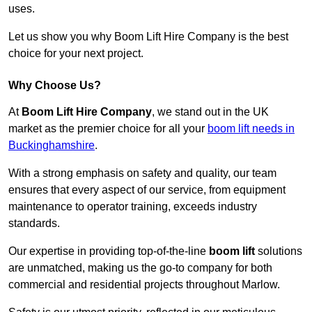
uses.
Let us show you why Boom Lift Hire Company is the best
choice for your next project.
Why Choose Us?
At
Boom Lift Hire Company
, we stand out in the UK
market as the premier choice for all your
boom lift needs in
Buckinghamshire
.
With a strong emphasis on safety and quality, our team
ensures that every aspect of our service, from equipment
maintenance to operator training, exceeds industry
standards.
Our expertise in providing top-of-the-line
boom lift
solutions
are unmatched, making us the go-to company for both
commercial and residential projects throughout Marlow.