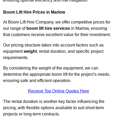
ensuring optimal efficiency and risk mitigation.
Boom Lift Hire Prices in Marlow
At Boom Lift Hire Company, we offer competitive prices for
our range of
boom lift hire services
in Marlow, ensuring
that customers receive excellent value for their investment.
Our pricing structure takes into account factors such as
equipment
weight
, rental duration, and specific project
requirements.
By considering the weight of the equipment, we can
determine the appropriate boom lift for the project’s needs,
ensuring safe and efficient operation.
Receive Top Online Quotes Here
The rental duration is another key factor influencing the
pricing, with flexible options available to suit short-term
projects or long-term contracts.