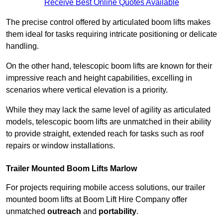
Receive Best Online Quotes Available
The precise control offered by articulated boom lifts makes
them ideal for tasks requiring intricate positioning or delicate
handling.
On the other hand, telescopic boom lifts are known for their
impressive reach and height capabilities, excelling in
scenarios where vertical elevation is a priority.
While they may lack the same level of agility as articulated
models, telescopic boom lifts are unmatched in their ability
to provide straight, extended reach for tasks such as roof
repairs or window installations.
Trailer Mounted Boom Lifts Marlow
For projects requiring mobile access solutions, our trailer
mounted boom lifts at Boom Lift Hire Company offer
unmatched
outreach
and
portability
.