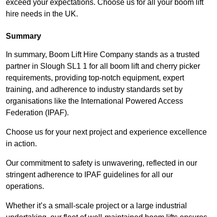
exceed your expectations. Choose us for all your boom lift
hire needs in the UK.
Summary
In summary, Boom Lift Hire Company stands as a trusted
partner in Slough SL1 1 for all boom lift and cherry picker
requirements, providing top-notch equipment, expert
training, and adherence to industry standards set by
organisations like the International Powered Access
Federation (IPAF).
Choose us for your next project and experience excellence
in action.
Our commitment to safety is unwavering, reflected in our
stringent adherence to IPAF guidelines for all our
operations.
Whether it’s a small-scale project or a large industrial