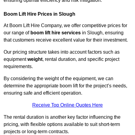
ensuring optimal efficiency and risk mitigation.
Boom Lift Hire Prices in Slough
At Boom Lift Hire Company, we offer competitive prices for
our range of
boom lift hire services
in Slough, ensuring
that customers receive excellent value for their investment.
Our pricing structure takes into account factors such as
equipment
weight
, rental duration, and specific project
requirements.
By considering the weight of the equipment, we can
determine the appropriate boom lift for the project’s needs,
ensuring safe and efficient operation.
Receive Top Online Quotes Here
The rental duration is another key factor influencing the
pricing, with flexible options available to suit short-term
projects or long-term contracts.