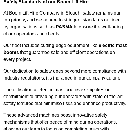
Safety Standards of our Boom Lift Hire
At Boom Lift Hire Company in Slough, safety remains our
top priority, and we adhere to stringent standards outlined
by organisations such as
PASMA
to ensure the well-being
of our operators and clients.
Our fleet includes cutting-edge equipment like
electric mast
booms
that guarantee safe and efficient operations on
every project.
Our dedication to safety goes beyond mere compliance with
industry regulations; it’s ingrained in our company culture.
The utilisation of electric mast booms exemplifies our
commitment to providing our operators with state-of-the-art
safety features that minimise risks and enhance productivity.
These advanced machines boast innovative safety
mechanisms that offer peace of mind during operations,
allowing our team to focus on completing tasks with