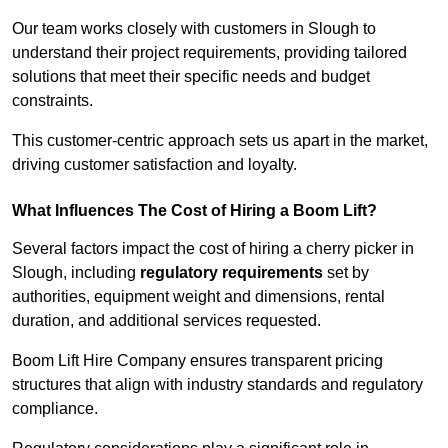
Our team works closely with customers in Slough to
understand their project requirements, providing tailored
solutions that meet their specific needs and budget
constraints.
This customer-centric approach sets us apart in the market,
driving customer satisfaction and loyalty.
What Influences The Cost of Hiring a Boom Lift?
Several factors impact the cost of hiring a cherry picker in
Slough, including
regulatory requirements
set by
authorities, equipment weight and dimensions, rental
duration, and additional services requested.
Boom Lift Hire Company ensures transparent pricing
structures that align with industry standards and regulatory
compliance.