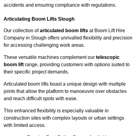
accidents and ensuring compliance with regulations.
Articulating Boom Lifts Slough
Our collection of
articulated boom lifts
at Boom Lift Hire
Company in Slough offers unrivalled flexibility and precision
for accessing challenging work areas.
These versatile machines complement our
telescopic
boom lift
range, providing customers with options suited to
their specific project demands.
Articulated boom lifts boast a unique design with multiple
joints that allow the platform to manoeuvre over obstacles
and reach difficult spots with ease.
This enhanced flexibility is especially valuable in
construction sites with complex layouts or urban settings
with limited access.