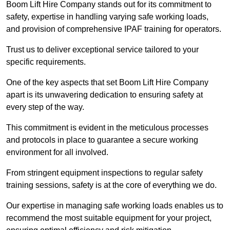
Boom Lift Hire Company stands out for its commitment to
safety, expertise in handling varying safe working loads,
and provision of comprehensive IPAF training for operators.
Trust us to deliver exceptional service tailored to your
specific requirements.
One of the key aspects that set Boom Lift Hire Company
apart is its unwavering dedication to ensuring safety at
every step of the way.
This commitment is evident in the meticulous processes
and protocols in place to guarantee a secure working
environment for all involved.
From stringent equipment inspections to regular safety
training sessions, safety is at the core of everything we do.
Our expertise in managing safe working loads enables us to
recommend the most suitable equipment for your project,