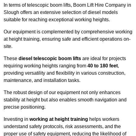
In terms of telescopic boom lifts, Boom Lift Hire Company in
Slough offers an extensive selection of diesel models
suitable for reaching exceptional working heights.
Our equipment is complemented by comprehensive working
at height training, ensuring safe and efficient operations on-
site.
These
diesel telescopic boom lifts
are ideal for projects
requiring working heights ranging from
40 to 180 feet
,
providing versatility and flexibility in various construction,
maintenance, and installation tasks.
The robust design of our equipment not only enhances
stability at height but also enables smooth navigation and
precise positioning.
Investing in
working at height training
helps workers
understand safety protocols, risk assessments, and the
proper use of safety equipment, reducing the likelihood of