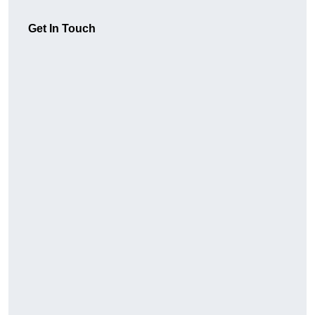
Get In Touch