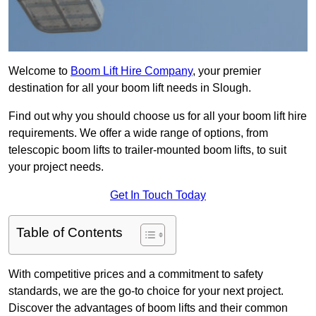
Welcome to
Boom Lift Hire Company
, your premier
destination for all your boom lift needs in Slough.
Find out why you should choose us for all your boom lift hire
requirements. We offer a wide range of options, from
telescopic boom lifts to trailer-mounted boom lifts, to suit
your project needs.
Get In Touch Today
Table of Contents
With competitive prices and a commitment to safety
standards, we are the go-to choice for your next project.
Discover the advantages of boom lifts and their common