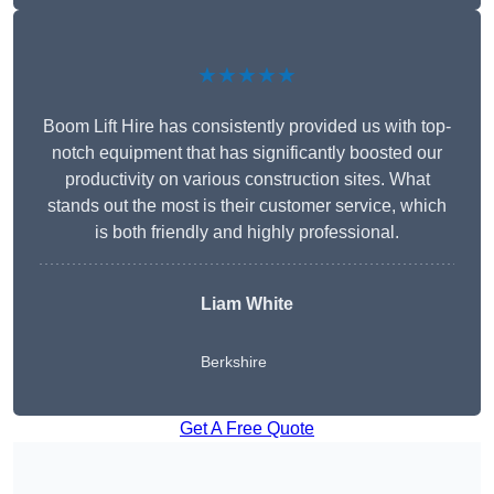
★★★★★
Boom Lift Hire has consistently provided us with top-
notch equipment that has significantly boosted our
productivity on various construction sites. What
stands out the most is their customer service, which
is both friendly and highly professional.
Liam White
Berkshire
Get A Free Quote