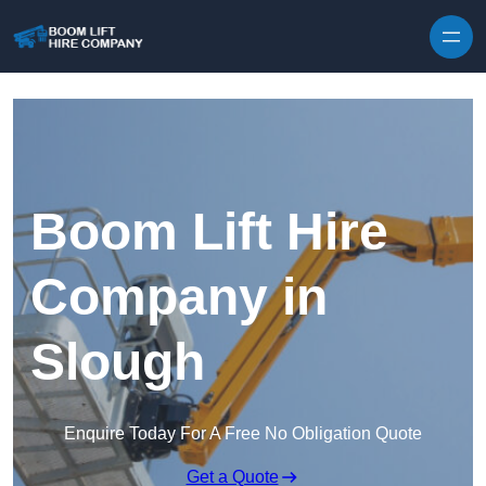
Skip to content
Boom Lift Hire
Company in
Slough
Enquire Today For A Free No Obligation Quote
Get a Quote