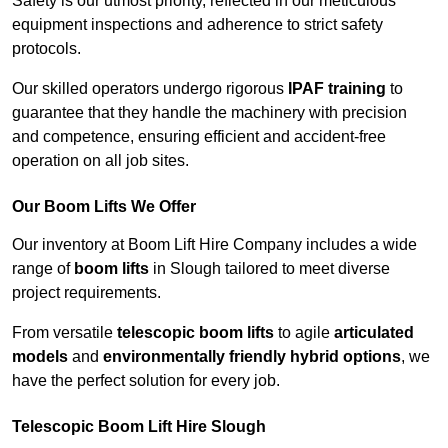
Safety is our utmost priority, reflected in our meticulous
equipment inspections and adherence to strict safety
protocols.
Our skilled operators undergo rigorous
IPAF training
to
guarantee that they handle the machinery with precision
and competence, ensuring efficient and accident-free
operation on all job sites.
Our Boom Lifts We Offer
Our inventory at Boom Lift Hire Company includes a wide
range of
boom lifts
in Slough tailored to meet diverse
project requirements.
From versatile
telescopic boom lifts
to agile
articulated
models
and
environmentally friendly hybrid options
, we
have the perfect solution for every job.
Telescopic Boom Lift Hire Slough