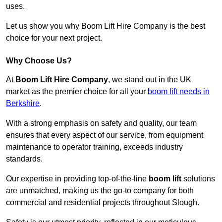
uses.
Let us show you why Boom Lift Hire Company is the best
choice for your next project.
Why Choose Us?
At
Boom Lift Hire Company
, we stand out in the UK
market as the premier choice for all your
boom lift needs in
Berkshire
.
With a strong emphasis on safety and quality, our team
ensures that every aspect of our service, from equipment
maintenance to operator training, exceeds industry
standards.
Our expertise in providing top-of-the-line
boom lift
solutions
are unmatched, making us the go-to company for both
commercial and residential projects throughout Slough.