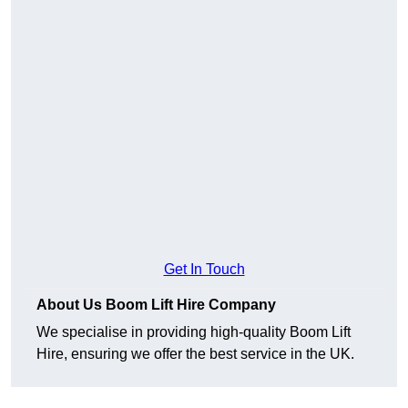
Get In Touch
About Us Boom Lift Hire Company
We specialise in providing high-quality Boom Lift
Hire, ensuring we offer the best service in the UK.