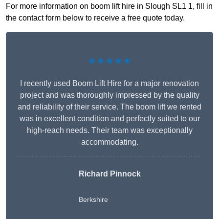
For more information on boom lift hire in Slough SL1 1, fill in
the contact form below to receive a free quote today.
★★★★★
I recently used Boom Lift Hire for a major renovation
project and was thoroughly impressed by the quality
and reliability of their service. The boom lift we rented
was in excellent condition and perfectly suited to our
high-reach needs. Their team was exceptionally
accommodating.
Richard Pinnock
Berkshire