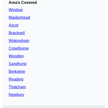
Area’s Covered
Windsor
Maidenhead
Ascot
Bracknell
Wokingham
Crowthorne
Woodley
Sandhurst
Berkshire
Reading
Thatcham
Newbury