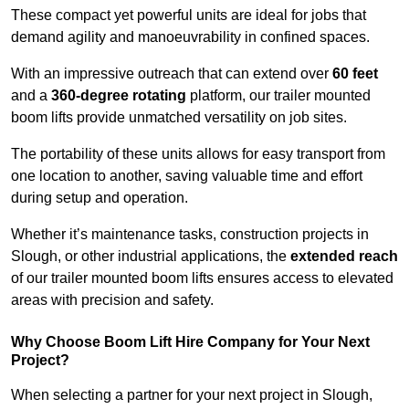
These compact yet powerful units are ideal for jobs that
demand agility and manoeuvrability in confined spaces.
With an impressive outreach that can extend over
60 feet
and a
360-degree rotating
platform, our trailer mounted
boom lifts provide unmatched versatility on job sites.
The portability of these units allows for easy transport from
one location to another, saving valuable time and effort
during setup and operation.
Whether it’s maintenance tasks, construction projects in
Slough, or other industrial applications, the
extended reach
of our trailer mounted boom lifts ensures access to elevated
areas with precision and safety.
Why Choose Boom Lift Hire Company for Your Next
Project?
When selecting a partner for your next project in Slough,