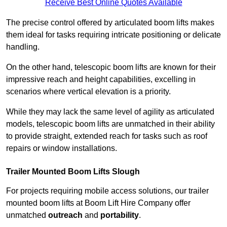
Receive Best Online Quotes Available
The precise control offered by articulated boom lifts makes
them ideal for tasks requiring intricate positioning or delicate
handling.
On the other hand, telescopic boom lifts are known for their
impressive reach and height capabilities, excelling in
scenarios where vertical elevation is a priority.
While they may lack the same level of agility as articulated
models, telescopic boom lifts are unmatched in their ability
to provide straight, extended reach for tasks such as roof
repairs or window installations.
Trailer Mounted Boom Lifts Slough
For projects requiring mobile access solutions, our trailer
mounted boom lifts at Boom Lift Hire Company offer
unmatched
outreach
and
portability
.