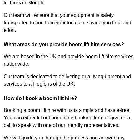
lift hires in Slough.
Our team will ensure that your equipment is safely
transported to and from your location, saving you time and
effort.
What areas do you provide boom lift hire services?
We are based in the UK and provide boom lift hire services
nationwide.
Our team is dedicated to delivering quality equipment and
services to all regions of the UK.
How do I book a boom lift hire?
Booking a boom lift hire with us is simple and hassle-free.
You can either fill out our online booking form or give us a
call to speak with one of our friendly representatives.
We will guide you through the process and answer any