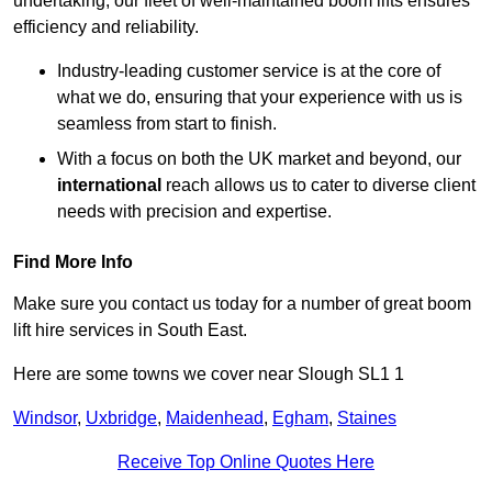
undertaking, our fleet of well-maintained boom lifts ensures
efficiency and reliability.
Industry-leading customer service is at the core of
what we do, ensuring that your experience with us is
seamless from start to finish.
With a focus on both the UK market and beyond, our
international
reach allows us to cater to diverse client
needs with precision and expertise.
Find More Info
Make sure you contact us today for a number of great boom
lift hire services in South East.
Here are some towns we cover near Slough SL1 1
Windsor
,
Uxbridge
,
Maidenhead
,
Egham
,
Staines
Receive Top Online Quotes Here