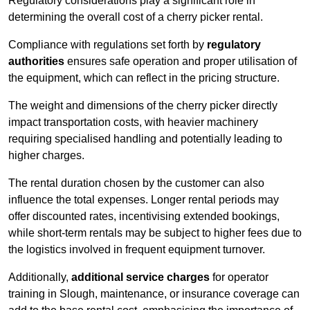
Regulatory considerations play a significant role in
determining the overall cost of a cherry picker rental.
Compliance with regulations set forth by
regulatory
authorities
ensures safe operation and proper utilisation of
the equipment, which can reflect in the pricing structure.
The weight and dimensions of the cherry picker directly
impact transportation costs, with heavier machinery
requiring specialised handling and potentially leading to
higher charges.
The rental duration chosen by the customer can also
influence the total expenses. Longer rental periods may
offer discounted rates, incentivising extended bookings,
while short-term rentals may be subject to higher fees due to
the logistics involved in frequent equipment turnover.
Additionally,
additional service charges
for operator
training in Slough, maintenance, or insurance coverage can