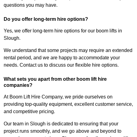
questions you may have.
Do you offer long-term hire options?
Yes, we offer long-term hire options for our boom lifts in
Slough.
We understand that some projects may require an extended
rental period, and we are happy to accommodate your
needs. Contact us to discuss our flexible hire options.
What sets you apart from other boom lift hire
companies?
At Boom Lift Hire Company, we pride ourselves on
providing top-quality equipment, excellent customer service,
and competitive pricing.
Our team in Slough is dedicated to ensuring that your
project runs smoothly, and we go above and beyond to