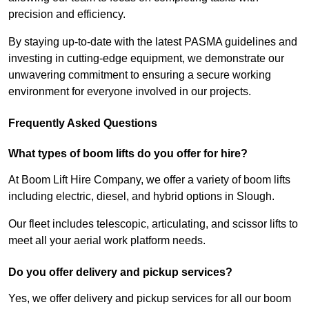
precision and efficiency.
By staying up-to-date with the latest PASMA guidelines and
investing in cutting-edge equipment, we demonstrate our
unwavering commitment to ensuring a secure working
environment for everyone involved in our projects.
Frequently Asked Questions
What types of boom lifts do you offer for hire?
At Boom Lift Hire Company, we offer a variety of boom lifts
including electric, diesel, and hybrid options in Slough.
Our fleet includes telescopic, articulating, and scissor lifts to
meet all your aerial work platform needs.
Do you offer delivery and pickup services?
Yes, we offer delivery and pickup services for all our boom