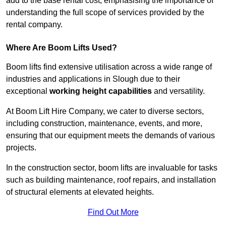
add to the base rental cost, emphasising the importance of
understanding the full scope of services provided by the
rental company.
Where Are Boom Lifts Used?
Boom lifts find extensive utilisation across a wide range of
industries and applications in Slough due to their
exceptional
working height capabilities
and versatility.
At Boom Lift Hire Company, we cater to diverse sectors,
including construction, maintenance, events, and more,
ensuring that our equipment meets the demands of various
projects.
In the construction sector, boom lifts are invaluable for tasks
such as building maintenance, roof repairs, and installation
of structural elements at elevated heights.
Find Out More