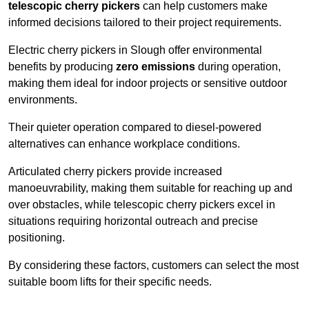
telescopic cherry pickers
can help customers make
informed decisions tailored to their project requirements.
Electric cherry pickers in Slough offer environmental
benefits by producing
zero emissions
during operation,
making them ideal for indoor projects or sensitive outdoor
environments.
Their quieter operation compared to diesel-powered
alternatives can enhance workplace conditions.
Articulated cherry pickers provide increased
manoeuvrability, making them suitable for reaching up and
over obstacles, while telescopic cherry pickers excel in
situations requiring horizontal outreach and precise
positioning.
By considering these factors, customers can select the most
suitable boom lifts for their specific needs.