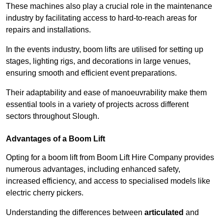
These machines also play a crucial role in the maintenance
industry by facilitating access to hard-to-reach areas for
repairs and installations.
In the events industry, boom lifts are utilised for setting up
stages, lighting rigs, and decorations in large venues,
ensuring smooth and efficient event preparations.
Their adaptability and ease of manoeuvrability make them
essential tools in a variety of projects across different
sectors throughout Slough.
Advantages of a Boom Lift
Opting for a boom lift from Boom Lift Hire Company provides
numerous advantages, including enhanced safety,
increased efficiency, and access to specialised models like
electric cherry pickers.
Understanding the differences between
articulated
and