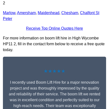
2
Marlow
,
Amersham
,
Maidenhead
,
Chesham
,
Chalfont St
Peter
Receive Top Online Quotes Here
For more information on boom lift hire in High Wycombe
HP11 2, fill in the contact form below to receive a free quote
today.
★★★★★
I recently used Boom Lift Hire for a major renovation
project and was thoroughly impressed by the quality
and reliability of their service. The boom lift we rented
was in excellent condition and perfectly suited to our
high-reach needs. Their team was exceptionally