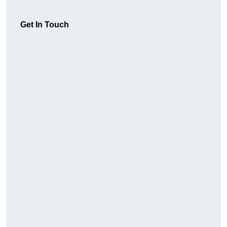
Get In Touch