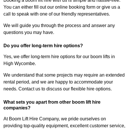
Booking a boom lift hire with us is simple and hassle-free.
You can either fill out our online booking form or give us a
call to speak with one of our friendly representatives.
We will guide you through the process and answer any
questions you may have.
Do you offer long-term hire options?
Yes, we offer long-term hire options for our boom lifts in
High Wycombe.
We understand that some projects may require an extended
rental period, and we are happy to accommodate your
needs. Contact us to discuss our flexible hire options.
What sets you apart from other boom lift hire
companies?
At Boom Lift Hire Company, we pride ourselves on
providing top-quality equipment, excellent customer service,