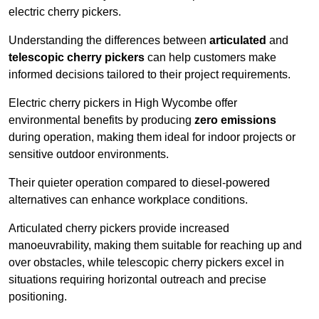
electric cherry pickers.
Understanding the differences between
articulated
and
telescopic cherry pickers
can help customers make
informed decisions tailored to their project requirements.
Electric cherry pickers in High Wycombe offer
environmental benefits by producing
zero emissions
during operation, making them ideal for indoor projects or
sensitive outdoor environments.
Their quieter operation compared to diesel-powered
alternatives can enhance workplace conditions.
Articulated cherry pickers provide increased
manoeuvrability, making them suitable for reaching up and
over obstacles, while telescopic cherry pickers excel in
situations requiring horizontal outreach and precise
positioning.