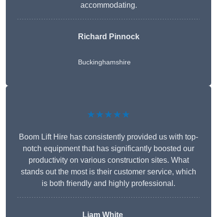
accommodating.
Richard Pinnock
Buckinghamshire
★★★★★
Boom Lift Hire has consistently provided us with top-
notch equipment that has significantly boosted our
productivity on various construction sites. What
stands out the most is their customer service, which
is both friendly and highly professional.
Liam White