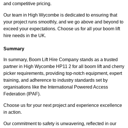
and competitive pricing.
Our team in High Wycombe is dedicated to ensuring that
your project runs smoothly, and we go above and beyond to
exceed your expectations. Choose us for all your boom lift
hire needs in the UK.
Summary
In summary, Boom Lift Hire Company stands as a trusted
partner in High Wycombe HP11 2 for all boom lift and cherry
picker requirements, providing top-notch equipment, expert
training, and adherence to industry standards set by
organisations like the International Powered Access
Federation (IPAF).
Choose us for your next project and experience excellence
in action.
Our commitment to safety is unwavering, reflected in our