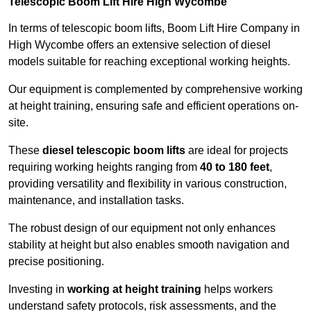
Telescopic Boom Lift Hire High Wycombe
In terms of telescopic boom lifts, Boom Lift Hire Company in
High Wycombe offers an extensive selection of diesel
models suitable for reaching exceptional working heights.
Our equipment is complemented by comprehensive working
at height training, ensuring safe and efficient operations on-
site.
These
diesel telescopic boom lifts
are ideal for projects
requiring working heights ranging from
40 to 180 feet
,
providing versatility and flexibility in various construction,
maintenance, and installation tasks.
The robust design of our equipment not only enhances
stability at height but also enables smooth navigation and
precise positioning.
Investing in
working at height training
helps workers
understand safety protocols, risk assessments, and the