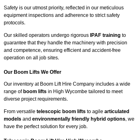
Safety is our utmost priority, reflected in our meticulous
equipment inspections and adherence to strict safety
protocols.
Our skilled operators undergo rigorous
IPAF training
to
guarantee that they handle the machinery with precision
and competence, ensuring efficient and accident-free
operation on all job sites.
Our Boom Lifts We Offer
Our inventory at Boom Lift Hire Company includes a wide
range of
boom lifts
in High Wycombe tailored to meet
diverse project requirements.
From versatile
telescopic boom lifts
to agile
articulated
models
and
environmentally friendly hybrid options
, we
have the perfect solution for every job.