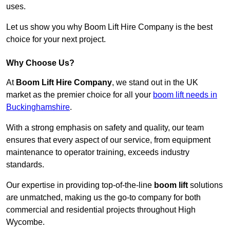
uses.
Let us show you why Boom Lift Hire Company is the best
choice for your next project.
Why Choose Us?
At
Boom Lift Hire Company
, we stand out in the UK
market as the premier choice for all your
boom lift needs in
Buckinghamshire
.
With a strong emphasis on safety and quality, our team
ensures that every aspect of our service, from equipment
maintenance to operator training, exceeds industry
standards.
Our expertise in providing top-of-the-line
boom lift
solutions
are unmatched, making us the go-to company for both
commercial and residential projects throughout High
Wycombe.