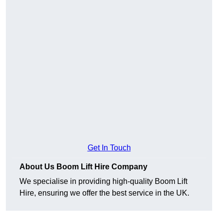
Get In Touch
About Us Boom Lift Hire Company
We specialise in providing high-quality Boom Lift
Hire, ensuring we offer the best service in the UK.