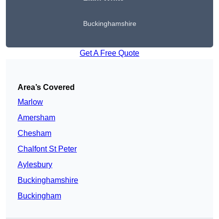
Buckinghamshire
Get A Free Quote
Area’s Covered
Marlow
Amersham
Chesham
Chalfont St Peter
Aylesbury
Buckinghamshire
Buckingham