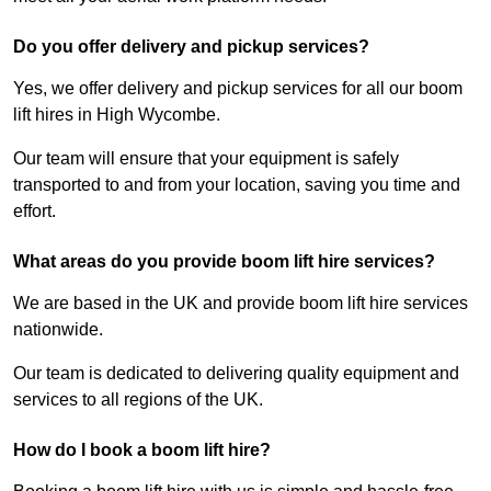
Do you offer delivery and pickup services?
Yes, we offer delivery and pickup services for all our boom
lift hires in High Wycombe.
Our team will ensure that your equipment is safely
transported to and from your location, saving you time and
effort.
What areas do you provide boom lift hire services?
We are based in the UK and provide boom lift hire services
nationwide.
Our team is dedicated to delivering quality equipment and
services to all regions of the UK.
How do I book a boom lift hire?