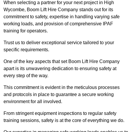
When selecting a partner for your next project in High
Wycombe, Boom Lift Hire Company stands out for its
commitment to safety, expertise in handling varying safe
working loads, and provision of comprehensive IPAF
training for operators.
Trust us to deliver exceptional service tailored to your
specific requirements.
One of the key aspects that set Boom Lift Hire Company
apart is its unwavering dedication to ensuring safety at
every step of the way.
This commitment is evident in the meticulous processes
and protocols in place to guarantee a secure working
environment for all involved.
From stringent equipment inspections to regular safety
training sessions, safety is at the core of everything we do.