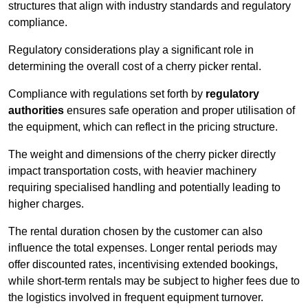
structures that align with industry standards and regulatory
compliance.
Regulatory considerations play a significant role in
determining the overall cost of a cherry picker rental.
Compliance with regulations set forth by
regulatory
authorities
ensures safe operation and proper utilisation of
the equipment, which can reflect in the pricing structure.
The weight and dimensions of the cherry picker directly
impact transportation costs, with heavier machinery
requiring specialised handling and potentially leading to
higher charges.
The rental duration chosen by the customer can also
influence the total expenses. Longer rental periods may
offer discounted rates, incentivising extended bookings,
while short-term rentals may be subject to higher fees due to
the logistics involved in frequent equipment turnover.