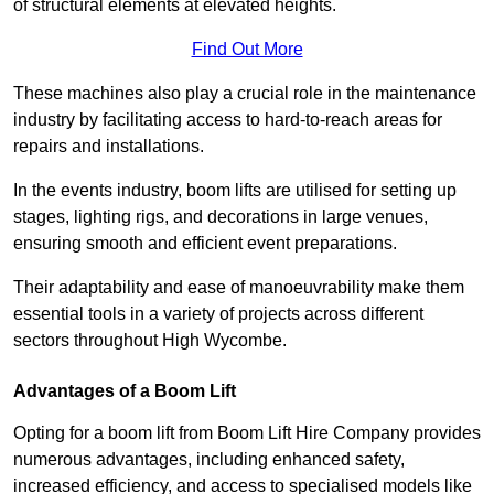
of structural elements at elevated heights.
Find Out More
These machines also play a crucial role in the maintenance
industry by facilitating access to hard-to-reach areas for
repairs and installations.
In the events industry, boom lifts are utilised for setting up
stages, lighting rigs, and decorations in large venues,
ensuring smooth and efficient event preparations.
Their adaptability and ease of manoeuvrability make them
essential tools in a variety of projects across different
sectors throughout High Wycombe.
Advantages of a Boom Lift
Opting for a boom lift from Boom Lift Hire Company provides
numerous advantages, including enhanced safety,
increased efficiency, and access to specialised models like