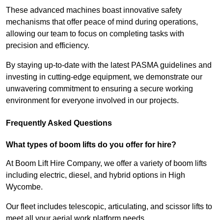
These advanced machines boast innovative safety
mechanisms that offer peace of mind during operations,
allowing our team to focus on completing tasks with
precision and efficiency.
By staying up-to-date with the latest PASMA guidelines and
investing in cutting-edge equipment, we demonstrate our
unwavering commitment to ensuring a secure working
environment for everyone involved in our projects.
Frequently Asked Questions
What types of boom lifts do you offer for hire?
At Boom Lift Hire Company, we offer a variety of boom lifts
including electric, diesel, and hybrid options in High
Wycombe.
Our fleet includes telescopic, articulating, and scissor lifts to
meet all your aerial work platform needs.