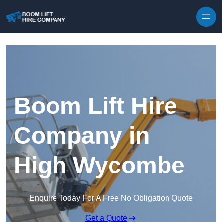
Skip to content
Boom Lift Hire
Company in
High Wycombe
Enquire Today For A Free No Obligation Quote
Get a Quote