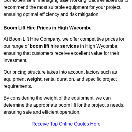
Our expertise in managing safe working loads enables us to
recommend the most suitable equipment for your project,
ensuring optimal efficiency and risk mitigation.
Boom Lift Hire Prices in High Wycombe
At Boom Lift Hire Company, we offer competitive prices for
our range of
boom lift hire services
in High Wycombe,
ensuring that customers receive excellent value for their
investment.
Our pricing structure takes into account factors such as
equipment
weight
, rental duration, and specific project
requirements.
By considering the weight of the equipment, we can
determine the appropriate boom lift for the project’s needs,
ensuring safe and efficient operation.
Receive Top Online Quotes Here