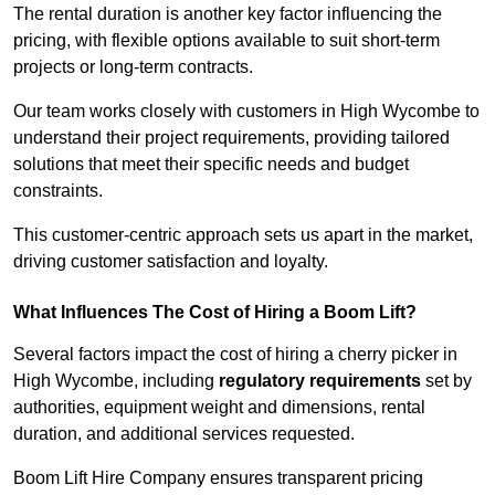
The rental duration is another key factor influencing the
pricing, with flexible options available to suit short-term
projects or long-term contracts.
Our team works closely with customers in High Wycombe to
understand their project requirements, providing tailored
solutions that meet their specific needs and budget
constraints.
This customer-centric approach sets us apart in the market,
driving customer satisfaction and loyalty.
What Influences The Cost of Hiring a Boom Lift?
Several factors impact the cost of hiring a cherry picker in
High Wycombe, including
regulatory requirements
set by
authorities, equipment weight and dimensions, rental
duration, and additional services requested.
Boom Lift Hire Company ensures transparent pricing