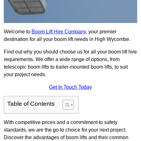
Welcome to
Boom Lift Hire Company
, your premier
destination for all your boom lift needs in High Wycombe.
Find out why you should choose us for all your boom lift hire
requirements. We offer a wide range of options, from
telescopic boom lifts to trailer-mounted boom lifts, to suit
your project needs.
Get In Touch Today
Table of Contents
With competitive prices and a commitment to safety
standards, we are the go-to choice for your next project.
Discover the advantages of boom lifts and their common