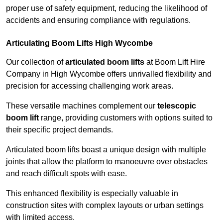
proper use of safety equipment, reducing the likelihood of
accidents and ensuring compliance with regulations.
Articulating Boom Lifts High Wycombe
Our collection of
articulated boom lifts
at Boom Lift Hire
Company in High Wycombe offers unrivalled flexibility and
precision for accessing challenging work areas.
These versatile machines complement our
telescopic
boom lift
range, providing customers with options suited to
their specific project demands.
Articulated boom lifts boast a unique design with multiple
joints that allow the platform to manoeuvre over obstacles
and reach difficult spots with ease.
This enhanced flexibility is especially valuable in
construction sites with complex layouts or urban settings
with limited access.