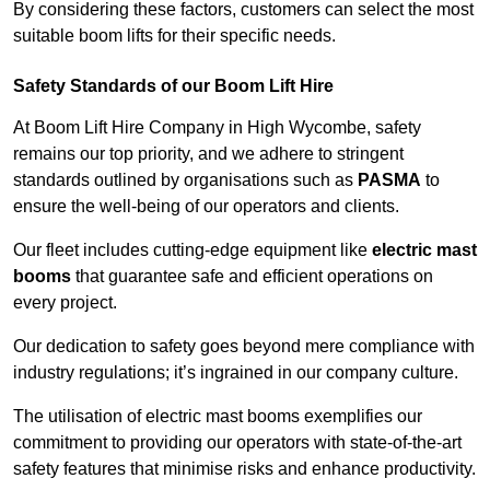
By considering these factors, customers can select the most
suitable boom lifts for their specific needs.
Safety Standards of our Boom Lift Hire
At Boom Lift Hire Company in High Wycombe, safety
remains our top priority, and we adhere to stringent
standards outlined by organisations such as
PASMA
to
ensure the well-being of our operators and clients.
Our fleet includes cutting-edge equipment like
electric mast
booms
that guarantee safe and efficient operations on
every project.
Our dedication to safety goes beyond mere compliance with
industry regulations; it’s ingrained in our company culture.
The utilisation of electric mast booms exemplifies our
commitment to providing our operators with state-of-the-art
safety features that minimise risks and enhance productivity.