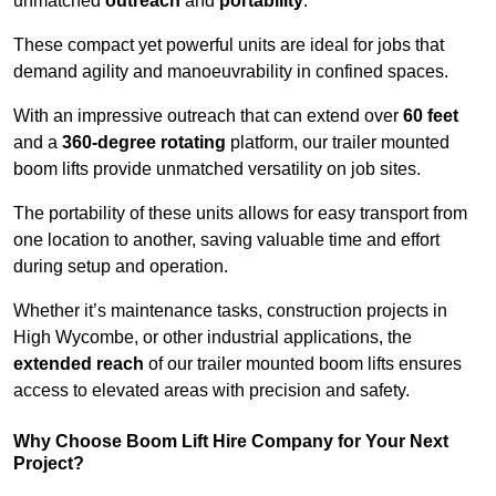
unmatched
outreach
and
portability
.
These compact yet powerful units are ideal for jobs that
demand agility and manoeuvrability in confined spaces.
With an impressive outreach that can extend over
60 feet
and a
360-degree rotating
platform, our trailer mounted
boom lifts provide unmatched versatility on job sites.
The portability of these units allows for easy transport from
one location to another, saving valuable time and effort
during setup and operation.
Whether it’s maintenance tasks, construction projects in
High Wycombe, or other industrial applications, the
extended reach
of our trailer mounted boom lifts ensures
access to elevated areas with precision and safety.
Why Choose Boom Lift Hire Company for Your Next
Project?