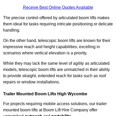
Receive Best Online Quotes Available
The precise control offered by articulated boom lifts makes
them ideal for tasks requiring intricate positioning or delicate
handling.
On the other hand, telescopic boom lifts are known for their
impressive reach and height capabilities, excelling in
scenarios where vertical elevation is a priority.
While they may lack the same level of agility as articulated
models, telescopic boom lifts are unmatched in their ability
to provide straight, extended reach for tasks such as roof
repairs or window installations.
Trailer Mounted Boom Lifts High Wycombe
For projects requiring mobile access solutions, our trailer
mounted boom lifts at Boom Lift Hire Company offer