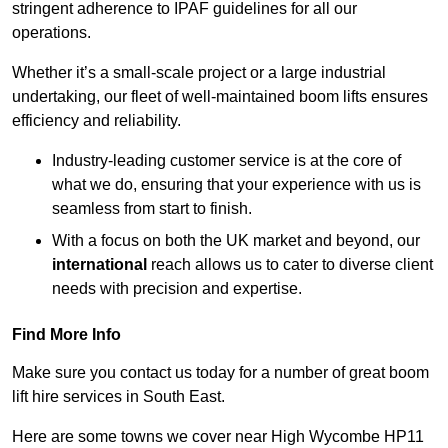
stringent adherence to IPAF guidelines for all our
operations.
Whether it’s a small-scale project or a large industrial
undertaking, our fleet of well-maintained boom lifts ensures
efficiency and reliability.
Industry-leading customer service is at the core of
what we do, ensuring that your experience with us is
seamless from start to finish.
With a focus on both the UK market and beyond, our
international
reach allows us to cater to diverse client
needs with precision and expertise.
Find More Info
Make sure you contact us today for a number of great boom
lift hire services in South East.
Here are some towns we cover near High Wycombe HP11