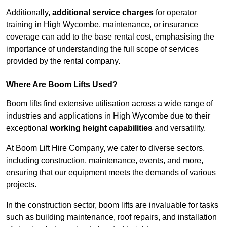
Additionally,
additional service charges
for operator
training in High Wycombe, maintenance, or insurance
coverage can add to the base rental cost, emphasising the
importance of understanding the full scope of services
provided by the rental company.
Where Are Boom Lifts Used?
Boom lifts find extensive utilisation across a wide range of
industries and applications in High Wycombe due to their
exceptional
working height capabilities
and versatility.
At Boom Lift Hire Company, we cater to diverse sectors,
including construction, maintenance, events, and more,
ensuring that our equipment meets the demands of various
projects.
In the construction sector, boom lifts are invaluable for tasks
such as building maintenance, roof repairs, and installation