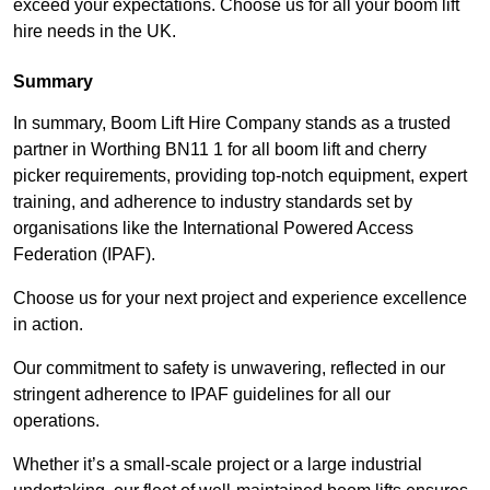
exceed your expectations. Choose us for all your boom lift
hire needs in the UK.
Summary
In summary, Boom Lift Hire Company stands as a trusted
partner in Worthing BN11 1 for all boom lift and cherry
picker requirements, providing top-notch equipment, expert
training, and adherence to industry standards set by
organisations like the International Powered Access
Federation (IPAF).
Choose us for your next project and experience excellence
in action.
Our commitment to safety is unwavering, reflected in our
stringent adherence to IPAF guidelines for all our
operations.
Whether it’s a small-scale project or a large industrial