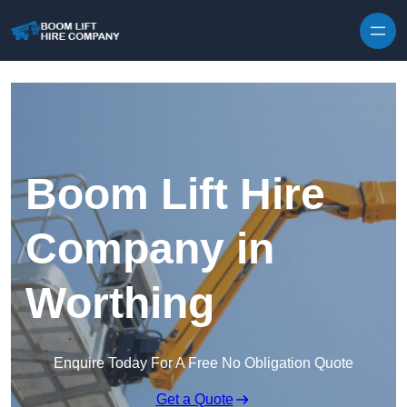
Skip to content
Boom Lift Hire
Company in
Worthing
Enquire Today For A Free No Obligation Quote
Get a Quote