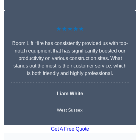
★★★★★
Boom Lift Hire has consistently provided us with top-
notch equipment that has significantly boosted our
productivity on various construction sites. What
stands out the most is their customer service, which
is both friendly and highly professional.
Liam White
West Sussex
Get A Free Quote