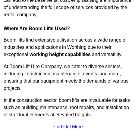
can add to the base rental cost, emphasising the importance
of understanding the full scope of services provided by the
rental company.
Where Are Boom Lifts Used?
Boom lifts find extensive utilisation across a wide range of
industries and applications in Worthing due to their
exceptional
working height capabilities
and versatility.
At Boom Lift Hire Company, we cater to diverse sectors,
including construction, maintenance, events, and more,
ensuring that our equipment meets the demands of various
projects.
In the construction sector, boom lifts are invaluable for tasks
such as building maintenance, roof repairs, and installation
of structural elements at elevated heights.
Find Out More