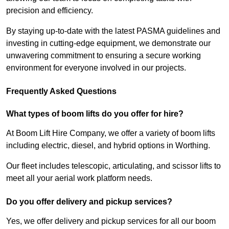
precision and efficiency.
By staying up-to-date with the latest PASMA guidelines and
investing in cutting-edge equipment, we demonstrate our
unwavering commitment to ensuring a secure working
environment for everyone involved in our projects.
Frequently Asked Questions
What types of boom lifts do you offer for hire?
At Boom Lift Hire Company, we offer a variety of boom lifts
including electric, diesel, and hybrid options in Worthing.
Our fleet includes telescopic, articulating, and scissor lifts to
meet all your aerial work platform needs.
Do you offer delivery and pickup services?
Yes, we offer delivery and pickup services for all our boom