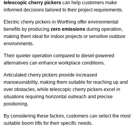
telescopic cherry pickers
can help customers make
informed decisions tailored to their project requirements.
Electric cherry pickers in Worthing offer environmental
benefits by producing
zero emissions
during operation,
making them ideal for indoor projects or sensitive outdoor
environments.
Their quieter operation compared to diesel-powered
alternatives can enhance workplace conditions.
Articulated cherry pickers provide increased
manoeuvrability, making them suitable for reaching up and
over obstacles, while telescopic cherry pickers excel in
situations requiring horizontal outreach and precise
positioning.
By considering these factors, customers can select the most
suitable boom lifts for their specific needs.