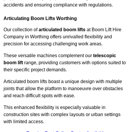
accidents and ensuring compliance with regulations.
Articulating Boom Lifts Worthing
Our collection of
articulated boom lifts
at Boom Lift Hire
Company in Worthing offers unrivalled flexibility and
precision for accessing challenging work areas.
These versatile machines complement our
telescopic
boom lift
range, providing customers with options suited to
their specific project demands.
Articulated boom lifts boast a unique design with multiple
joints that allow the platform to manoeuvre over obstacles
and reach difficult spots with ease.
This enhanced flexibility is especially valuable in
construction sites with complex layouts or urban settings
with limited access.