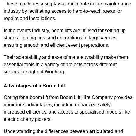
These machines also play a crucial role in the maintenance
industry by facilitating access to hard-to-reach areas for
repairs and installations.
In the events industry, boom lifts are utilised for setting up
stages, lighting rigs, and decorations in large venues,
ensuring smooth and efficient event preparations.
Their adaptability and ease of manoeuvrability make them
essential tools in a variety of projects across different
sectors throughout Worthing.
Advantages of a Boom Lift
Opting for a boom lift from Boom Lift Hire Company provides
numerous advantages, including enhanced safety,
increased efficiency, and access to specialised models like
electric cherry pickers.
Understanding the differences between
articulated
and