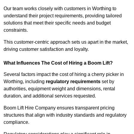
Our team works closely with customers in Worthing to
understand their project requirements, providing tailored
solutions that meet their specific needs and budget
constraints.
This customer-centric approach sets us apart in the market,
driving customer satisfaction and loyalty.
What Influences The Cost of Hiring a Boom Lift?
Several factors impact the cost of hiring a cherry picker in
Worthing, including
regulatory requirements
set by
authorities, equipment weight and dimensions, rental
duration, and additional services requested.
Boom Lift Hire Company ensures transparent pricing
structures that align with industry standards and regulatory
compliance.