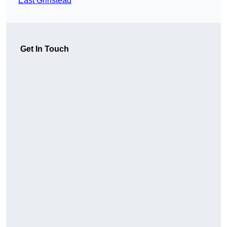
East Grinstead
Get In Touch