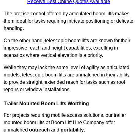
Receive Best Online Quotes Available
The precise control offered by articulated boom lifts makes
them ideal for tasks requiring intricate positioning or delicate
handling.
On the other hand, telescopic boom lifts are known for their
impressive reach and height capabilities, excelling in
scenarios where vertical elevation is a priority.
While they may lack the same level of agility as articulated
models, telescopic boom lifts are unmatched in their ability
to provide straight, extended reach for tasks such as roof
repairs or window installations.
Trailer Mounted Boom Lifts Worthing
For projects requiring mobile access solutions, our trailer
mounted boom lifts at Boom Lift Hire Company offer
unmatched
outreach
and
portability
.