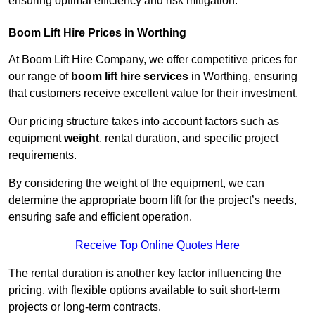
ensuring optimal efficiency and risk mitigation.
Boom Lift Hire Prices in Worthing
At Boom Lift Hire Company, we offer competitive prices for
our range of
boom lift hire services
in Worthing, ensuring
that customers receive excellent value for their investment.
Our pricing structure takes into account factors such as
equipment
weight
, rental duration, and specific project
requirements.
By considering the weight of the equipment, we can
determine the appropriate boom lift for the project’s needs,
ensuring safe and efficient operation.
Receive Top Online Quotes Here
The rental duration is another key factor influencing the
pricing, with flexible options available to suit short-term
projects or long-term contracts.