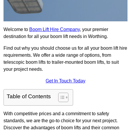
Welcome to
Boom Lift Hire Company
, your premier
destination for all your boom lift needs in Worthing.
Find out why you should choose us for all your boom lift hire
requirements. We offer a wide range of options, from
telescopic boom lifts to trailer-mounted boom lifts, to suit
your project needs.
Get In Touch Today
Table of Contents
With competitive prices and a commitment to safety
standards, we are the go-to choice for your next project.
Discover the advantages of boom lifts and their common