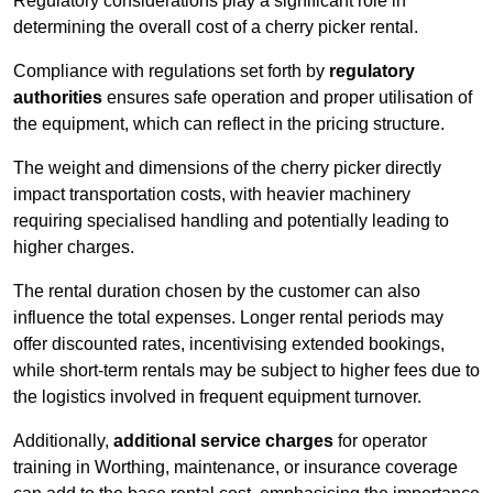
Regulatory considerations play a significant role in
determining the overall cost of a cherry picker rental.
Compliance with regulations set forth by
regulatory
authorities
ensures safe operation and proper utilisation of
the equipment, which can reflect in the pricing structure.
The weight and dimensions of the cherry picker directly
impact transportation costs, with heavier machinery
requiring specialised handling and potentially leading to
higher charges.
The rental duration chosen by the customer can also
influence the total expenses. Longer rental periods may
offer discounted rates, incentivising extended bookings,
while short-term rentals may be subject to higher fees due to
the logistics involved in frequent equipment turnover.
Additionally,
additional service charges
for operator
training in Worthing, maintenance, or insurance coverage