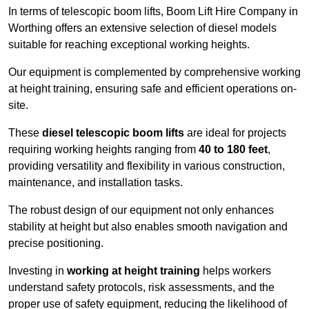
In terms of telescopic boom lifts, Boom Lift Hire Company in
Worthing offers an extensive selection of diesel models
suitable for reaching exceptional working heights.
Our equipment is complemented by comprehensive working
at height training, ensuring safe and efficient operations on-
site.
These
diesel telescopic boom lifts
are ideal for projects
requiring working heights ranging from
40 to 180 feet
,
providing versatility and flexibility in various construction,
maintenance, and installation tasks.
The robust design of our equipment not only enhances
stability at height but also enables smooth navigation and
precise positioning.
Investing in
working at height training
helps workers
understand safety protocols, risk assessments, and the
proper use of safety equipment, reducing the likelihood of