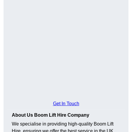
Get In Touch
About Us Boom Lift Hire Company
We specialise in providing high-quality Boom Lift
Hire, ensuring we offer the best service in the UK.