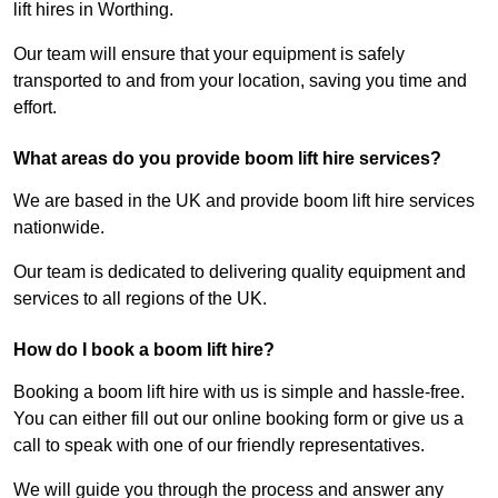
lift hires in Worthing.
Our team will ensure that your equipment is safely
transported to and from your location, saving you time and
effort.
What areas do you provide boom lift hire services?
We are based in the UK and provide boom lift hire services
nationwide.
Our team is dedicated to delivering quality equipment and
services to all regions of the UK.
How do I book a boom lift hire?
Booking a boom lift hire with us is simple and hassle-free.
You can either fill out our online booking form or give us a
call to speak with one of our friendly representatives.
We will guide you through the process and answer any