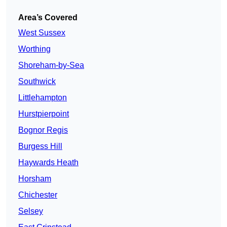
Area’s Covered
West Sussex
Worthing
Shoreham-by-Sea
Southwick
Littlehampton
Hurstpierpoint
Bognor Regis
Burgess Hill
Haywards Heath
Horsham
Chichester
Selsey