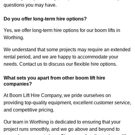
questions you may have.
Do you offer long-term hire options?
Yes, we offer long-term hire options for our boom lifts in
Worthing.
We understand that some projects may require an extended
rental period, and we are happy to accommodate your
needs. Contact us to discuss our flexible hire options.
What sets you apart from other boom lift hire
companies?
At Boom Lift Hire Company, we pride ourselves on
providing top-quality equipment, excellent customer service,
and competitive pricing.
Our team in Worthing is dedicated to ensuring that your
project runs smoothly, and we go above and beyond to