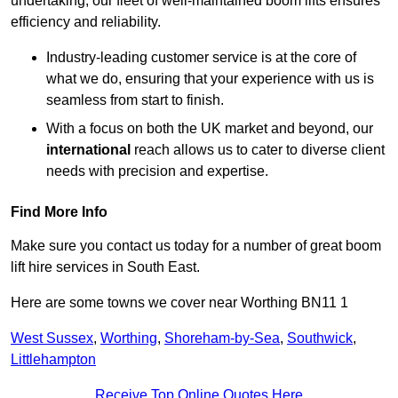
undertaking, our fleet of well-maintained boom lifts ensures
efficiency and reliability.
Industry-leading customer service is at the core of
what we do, ensuring that your experience with us is
seamless from start to finish.
With a focus on both the UK market and beyond, our
international
reach allows us to cater to diverse client
needs with precision and expertise.
Find More Info
Make sure you contact us today for a number of great boom
lift hire services in South East.
Here are some towns we cover near Worthing BN11 1
West Sussex
,
Worthing
,
Shoreham-by-Sea
,
Southwick
,
Littlehampton
Receive Top Online Quotes Here