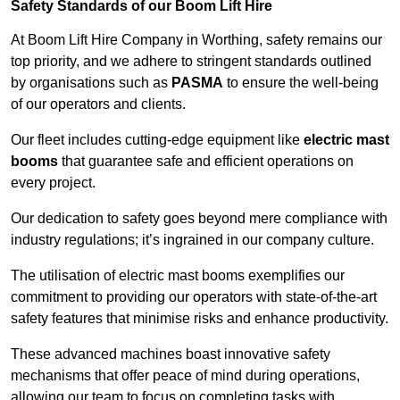
Safety Standards of our Boom Lift Hire
At Boom Lift Hire Company in Worthing, safety remains our
top priority, and we adhere to stringent standards outlined
by organisations such as
PASMA
to ensure the well-being
of our operators and clients.
Our fleet includes cutting-edge equipment like
electric mast
booms
that guarantee safe and efficient operations on
every project.
Our dedication to safety goes beyond mere compliance with
industry regulations; it’s ingrained in our company culture.
The utilisation of electric mast booms exemplifies our
commitment to providing our operators with state-of-the-art
safety features that minimise risks and enhance productivity.
These advanced machines boast innovative safety
mechanisms that offer peace of mind during operations,
allowing our team to focus on completing tasks with