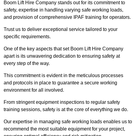
Boom Lift Hire Company stands out for its commitment to
safety, expertise in handling varying safe working loads,
and provision of comprehensive IPAF training for operators.
Trust us to deliver exceptional service tailored to your
specific requirements.
One of the key aspects that set Boom Lift Hire Company
apart is its unwavering dedication to ensuring safety at
every step of the way.
This commitment is evident in the meticulous processes
and protocols in place to guarantee a secure working
environment for all involved.
From stringent equipment inspections to regular safety
training sessions, safety is at the core of everything we do.
Our expertise in managing safe working loads enables us to
recommend the most suitable equipment for your project,