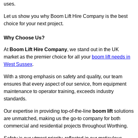
uses.
Let us show you why Boom Lift Hire Company is the best
choice for your next project.
Why Choose Us?
At
Boom Lift Hire Company
, we stand out in the UK
market as the premier choice for all your
boom lift needs in
West Sussex
.
With a strong emphasis on safety and quality, our team
ensures that every aspect of our service, from equipment
maintenance to operator training, exceeds industry
standards.
Our expertise in providing top-of-the-line
boom lift
solutions
are unmatched, making us the go-to company for both
commercial and residential projects throughout Worthing.