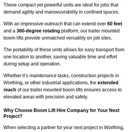
These compact yet powerful units are ideal for jobs that
demand agility and manoeuvrability in confined spaces.
With an impressive outreach that can extend over
60 feet
and a
360-degree rotating
platform, our trailer mounted
boom lifts provide unmatched versatility on job sites.
The portability of these units allows for easy transport from
one location to another, saving valuable time and effort
during setup and operation.
Whether it’s maintenance tasks, construction projects in
Worthing, or other industrial applications, the
extended
reach
of our trailer mounted boom lifts ensures access to
elevated areas with precision and safety.
Why Choose Boom Lift Hire Company for Your Next
Project?
When selecting a partner for your next project in Worthing,