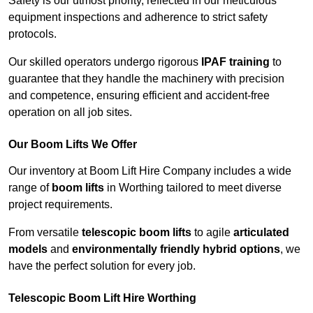
Safety is our utmost priority, reflected in our meticulous
equipment inspections and adherence to strict safety
protocols.
Our skilled operators undergo rigorous
IPAF training
to
guarantee that they handle the machinery with precision
and competence, ensuring efficient and accident-free
operation on all job sites.
Our Boom Lifts We Offer
Our inventory at Boom Lift Hire Company includes a wide
range of
boom lifts
in Worthing tailored to meet diverse
project requirements.
From versatile
telescopic boom lifts
to agile
articulated
models
and
environmentally friendly hybrid options
, we
have the perfect solution for every job.
Telescopic Boom Lift Hire Worthing