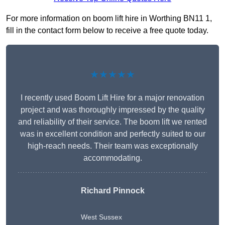
For more information on boom lift hire in Worthing BN11 1,
fill in the contact form below to receive a free quote today.
★★★★★
I recently used Boom Lift Hire for a major renovation
project and was thoroughly impressed by the quality
and reliability of their service. The boom lift we rented
was in excellent condition and perfectly suited to our
high-reach needs. Their team was exceptionally
accommodating.
Richard Pinnock
West Sussex