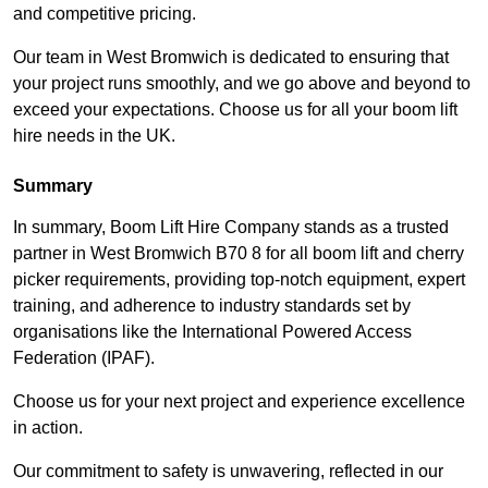
and competitive pricing.
Our team in West Bromwich is dedicated to ensuring that
your project runs smoothly, and we go above and beyond to
exceed your expectations. Choose us for all your boom lift
hire needs in the UK.
Summary
In summary, Boom Lift Hire Company stands as a trusted
partner in West Bromwich B70 8 for all boom lift and cherry
picker requirements, providing top-notch equipment, expert
training, and adherence to industry standards set by
organisations like the International Powered Access
Federation (IPAF).
Choose us for your next project and experience excellence
in action.
Our commitment to safety is unwavering, reflected in our