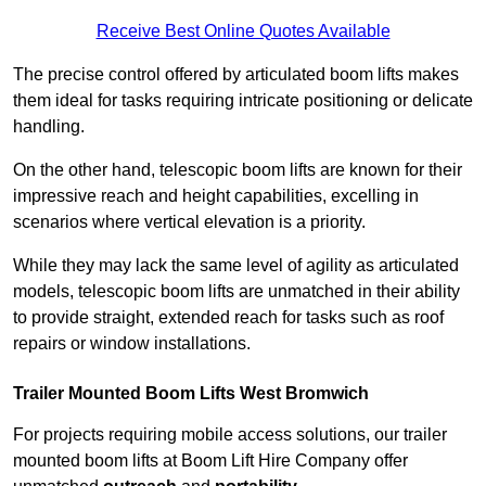
Receive Best Online Quotes Available
The precise control offered by articulated boom lifts makes
them ideal for tasks requiring intricate positioning or delicate
handling.
On the other hand, telescopic boom lifts are known for their
impressive reach and height capabilities, excelling in
scenarios where vertical elevation is a priority.
While they may lack the same level of agility as articulated
models, telescopic boom lifts are unmatched in their ability
to provide straight, extended reach for tasks such as roof
repairs or window installations.
Trailer Mounted Boom Lifts West Bromwich
For projects requiring mobile access solutions, our trailer
mounted boom lifts at Boom Lift Hire Company offer