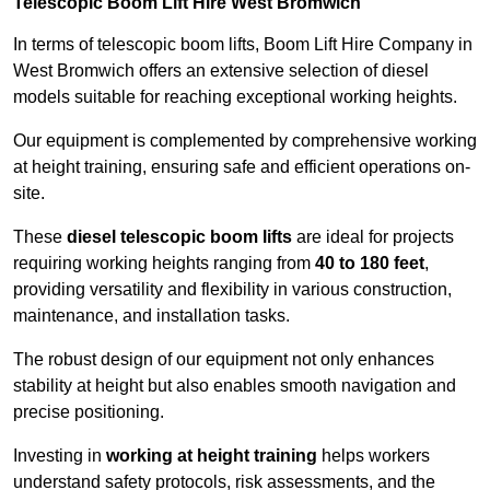
Telescopic Boom Lift Hire West Bromwich
In terms of telescopic boom lifts, Boom Lift Hire Company in
West Bromwich offers an extensive selection of diesel
models suitable for reaching exceptional working heights.
Our equipment is complemented by comprehensive working
at height training, ensuring safe and efficient operations on-
site.
These
diesel telescopic boom lifts
are ideal for projects
requiring working heights ranging from
40 to 180 feet
,
providing versatility and flexibility in various construction,
maintenance, and installation tasks.
The robust design of our equipment not only enhances
stability at height but also enables smooth navigation and
precise positioning.
Investing in
working at height training
helps workers
understand safety protocols, risk assessments, and the