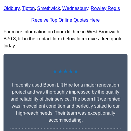
Oldbury
,
Tipton
,
Smethwick
,
Wednesbury
,
Rowley Regis
Receive Top Online Quotes Here
For more information on boom lift hire in West Bromwich
B70 8, fill in the contact form below to receive a free quote
today.
★★★★★
I recently used Boom Lift Hire for a major renovation
project and was thoroughly impressed by the quality
and reliability of their service. The boom lift we rented
was in excellent condition and perfectly suited to our
high-reach needs. Their team was exceptionally
accommodating.