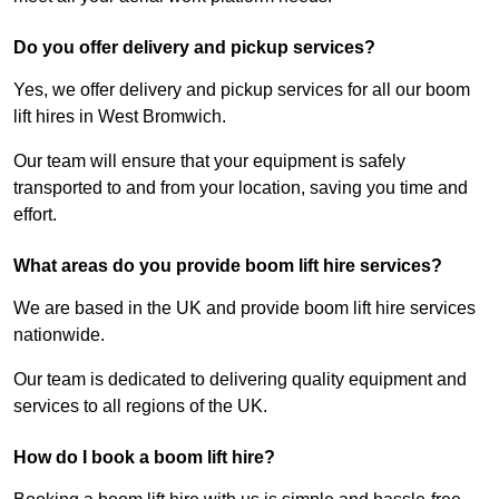
Do you offer delivery and pickup services?
Yes, we offer delivery and pickup services for all our boom
lift hires in West Bromwich.
Our team will ensure that your equipment is safely
transported to and from your location, saving you time and
effort.
What areas do you provide boom lift hire services?
We are based in the UK and provide boom lift hire services
nationwide.
Our team is dedicated to delivering quality equipment and
services to all regions of the UK.
How do I book a boom lift hire?