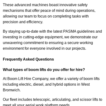
These advanced machines boast innovative safety
mechanisms that offer peace of mind during operations,
allowing our team to focus on completing tasks with
precision and efficiency.
By staying up-to-date with the latest PASMA guidelines and
investing in cutting-edge equipment, we demonstrate our
unwavering commitment to ensuring a secure working
environment for everyone involved in our projects.
Frequently Asked Questions
What types of boom lifts do you offer for hire?
At Boom Lift Hire Company, we offer a variety of boom lifts
including electric, diesel, and hybrid options in West
Bromwich.
Our fleet includes telescopic, articulating, and scissor lifts to
meet all your aerial work platform needs.