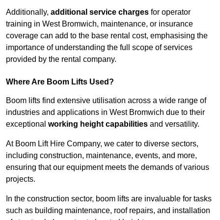
Additionally,
additional service charges
for operator
training in West Bromwich, maintenance, or insurance
coverage can add to the base rental cost, emphasising the
importance of understanding the full scope of services
provided by the rental company.
Where Are Boom Lifts Used?
Boom lifts find extensive utilisation across a wide range of
industries and applications in West Bromwich due to their
exceptional
working height capabilities
and versatility.
At Boom Lift Hire Company, we cater to diverse sectors,
including construction, maintenance, events, and more,
ensuring that our equipment meets the demands of various
projects.
In the construction sector, boom lifts are invaluable for tasks
such as building maintenance, roof repairs, and installation