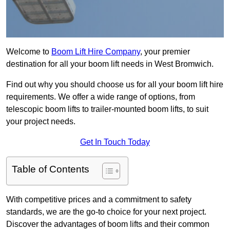
Welcome to
Boom Lift Hire Company
, your premier
destination for all your boom lift needs in West Bromwich.
Find out why you should choose us for all your boom lift hire
requirements. We offer a wide range of options, from
telescopic boom lifts to trailer-mounted boom lifts, to suit
your project needs.
Get In Touch Today
Table of Contents
With competitive prices and a commitment to safety
standards, we are the go-to choice for your next project.
Discover the advantages of boom lifts and their common