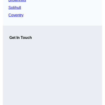
Brownhills
Solihull
Coventry
Get In Touch