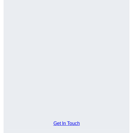
Get In Touch