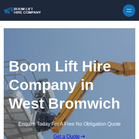
Skip to content
Boom Lift Hire
Company in
West Bromwich
Enquire Today For A Free No Obligation Quote
Get a Quote