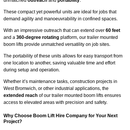
unmatched
outreach
and
portability
.
These compact yet powerful units are ideal for jobs that
demand agility and manoeuvrability in confined spaces.
With an impressive outreach that can extend over
60 feet
and a
360-degree rotating
platform, our trailer mounted
boom lifts provide unmatched versatility on job sites.
The portability of these units allows for easy transport from
one location to another, saving valuable time and effort
during setup and operation.
Whether it’s maintenance tasks, construction projects in
West Bromwich, or other industrial applications, the
extended reach
of our trailer mounted boom lifts ensures
access to elevated areas with precision and safety.
Why Choose Boom Lift Hire Company for Your Next
Project?