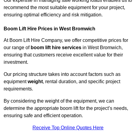
Our expertise in managing safe working loads enables us to
recommend the most suitable equipment for your project,
ensuring optimal efficiency and risk mitigation.
Boom Lift Hire Prices in West Bromwich
At Boom Lift Hire Company, we offer competitive prices for
our range of
boom lift hire services
in West Bromwich,
ensuring that customers receive excellent value for their
investment.
Our pricing structure takes into account factors such as
equipment
weight
, rental duration, and specific project
requirements.
By considering the weight of the equipment, we can
determine the appropriate boom lift for the project’s needs,
ensuring safe and efficient operation.
Receive Top Online Quotes Here