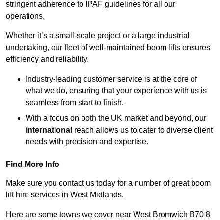
stringent adherence to IPAF guidelines for all our
operations.
Whether it’s a small-scale project or a large industrial
undertaking, our fleet of well-maintained boom lifts ensures
efficiency and reliability.
Industry-leading customer service is at the core of
what we do, ensuring that your experience with us is
seamless from start to finish.
With a focus on both the UK market and beyond, our
international
reach allows us to cater to diverse client
needs with precision and expertise.
Find More Info
Make sure you contact us today for a number of great boom
lift hire services in West Midlands.
Here are some towns we cover near West Bromwich B70 8