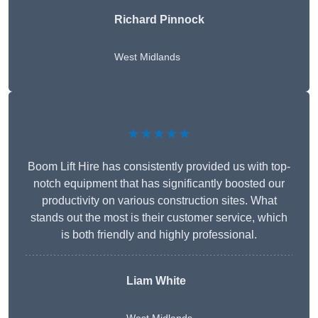
Richard Pinnock
West Midlands
★★★★★
Boom Lift Hire has consistently provided us with top-
notch equipment that has significantly boosted our
productivity on various construction sites. What
stands out the most is their customer service, which
is both friendly and highly professional.
Liam White