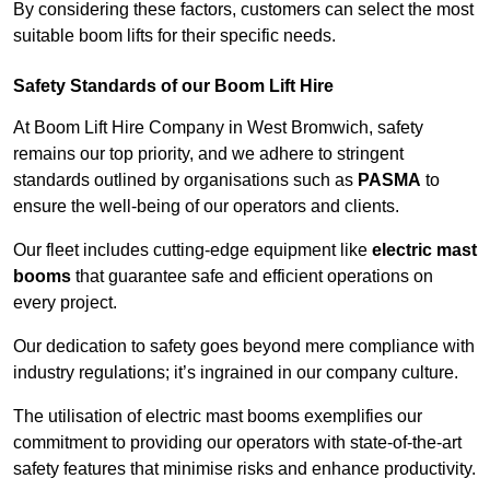
By considering these factors, customers can select the most
suitable boom lifts for their specific needs.
Safety Standards of our Boom Lift Hire
At Boom Lift Hire Company in West Bromwich, safety
remains our top priority, and we adhere to stringent
standards outlined by organisations such as
PASMA
to
ensure the well-being of our operators and clients.
Our fleet includes cutting-edge equipment like
electric mast
booms
that guarantee safe and efficient operations on
every project.
Our dedication to safety goes beyond mere compliance with
industry regulations; it’s ingrained in our company culture.
The utilisation of electric mast booms exemplifies our
commitment to providing our operators with state-of-the-art
safety features that minimise risks and enhance productivity.