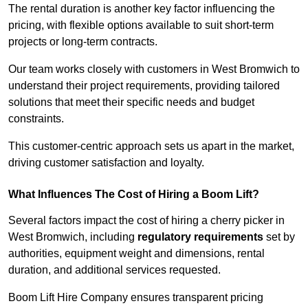
The rental duration is another key factor influencing the
pricing, with flexible options available to suit short-term
projects or long-term contracts.
Our team works closely with customers in West Bromwich to
understand their project requirements, providing tailored
solutions that meet their specific needs and budget
constraints.
This customer-centric approach sets us apart in the market,
driving customer satisfaction and loyalty.
What Influences The Cost of Hiring a Boom Lift?
Several factors impact the cost of hiring a cherry picker in
West Bromwich, including
regulatory requirements
set by
authorities, equipment weight and dimensions, rental
duration, and additional services requested.
Boom Lift Hire Company ensures transparent pricing