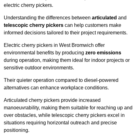
electric cherry pickers.
Understanding the differences between
articulated
and
telescopic cherry pickers
can help customers make
informed decisions tailored to their project requirements.
Electric cherry pickers in West Bromwich offer
environmental benefits by producing
zero emissions
during operation, making them ideal for indoor projects or
sensitive outdoor environments.
Their quieter operation compared to diesel-powered
alternatives can enhance workplace conditions.
Articulated cherry pickers provide increased
manoeuvrability, making them suitable for reaching up and
over obstacles, while telescopic cherry pickers excel in
situations requiring horizontal outreach and precise
positioning.