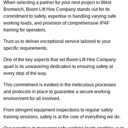
When selecting a partner for your next project in West
Bromwich, Boom Lift Hire Company stands out for its
commitment to safety, expertise in handling varying safe
working loads, and provision of comprehensive IPAF
training for operators.
Trust us to deliver exceptional service tailored to your
specific requirements.
One of the key aspects that set Boom Lift Hire Company
apart is its unwavering dedication to ensuring safety at
every step of the way.
This commitment is evident in the meticulous processes
and protocols in place to guarantee a secure working
environment for all involved.
From stringent equipment inspections to regular safety
training sessions, safety is at the core of everything we do.