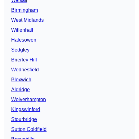
Walsall
Birmingham
West Midlands
Willenhall
Halesowen
Sedgley
Brierley Hill
Wednesfield
Bloxwich
Aldridge
Wolverhampton
Kingswinford
Stourbridge
Sutton Coldfield