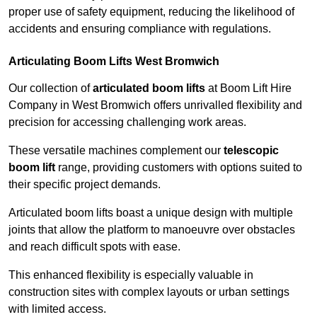
proper use of safety equipment, reducing the likelihood of
accidents and ensuring compliance with regulations.
Articulating Boom Lifts West Bromwich
Our collection of
articulated boom lifts
at Boom Lift Hire
Company in West Bromwich offers unrivalled flexibility and
precision for accessing challenging work areas.
These versatile machines complement our
telescopic
boom lift
range, providing customers with options suited to
their specific project demands.
Articulated boom lifts boast a unique design with multiple
joints that allow the platform to manoeuvre over obstacles
and reach difficult spots with ease.
This enhanced flexibility is especially valuable in
construction sites with complex layouts or urban settings
with limited access.