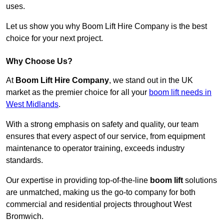
uses.
Let us show you why Boom Lift Hire Company is the best
choice for your next project.
Why Choose Us?
At
Boom Lift Hire Company
, we stand out in the UK
market as the premier choice for all your
boom lift needs in
West Midlands
.
With a strong emphasis on safety and quality, our team
ensures that every aspect of our service, from equipment
maintenance to operator training, exceeds industry
standards.
Our expertise in providing top-of-the-line
boom lift
solutions
are unmatched, making us the go-to company for both
commercial and residential projects throughout West
Bromwich.