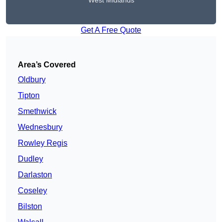
West Midlands
Get A Free Quote
Area’s Covered
Oldbury
Tipton
Smethwick
Wednesbury
Rowley Regis
Dudley
Darlaston
Coseley
Bilston