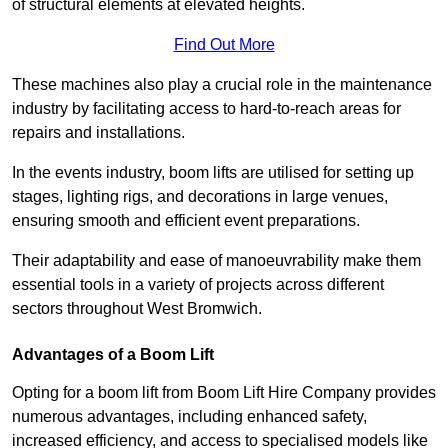
of structural elements at elevated heights.
Find Out More
These machines also play a crucial role in the maintenance
industry by facilitating access to hard-to-reach areas for
repairs and installations.
In the events industry, boom lifts are utilised for setting up
stages, lighting rigs, and decorations in large venues,
ensuring smooth and efficient event preparations.
Their adaptability and ease of manoeuvrability make them
essential tools in a variety of projects across different
sectors throughout West Bromwich.
Advantages of a Boom Lift
Opting for a boom lift from Boom Lift Hire Company provides
numerous advantages, including enhanced safety,
increased efficiency, and access to specialised models like