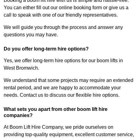
Booking a boom lift hire with us is simple and hassle-free.
You can either fill out our online booking form or give us a
call to speak with one of our friendly representatives.
We will guide you through the process and answer any
questions you may have.
Do you offer long-term hire options?
Yes, we offer long-term hire options for our boom lifts in
West Bromwich.
We understand that some projects may require an extended
rental period, and we are happy to accommodate your
needs. Contact us to discuss our flexible hire options.
What sets you apart from other boom lift hire
companies?
At Boom Lift Hire Company, we pride ourselves on
providing top-quality equipment, excellent customer service,