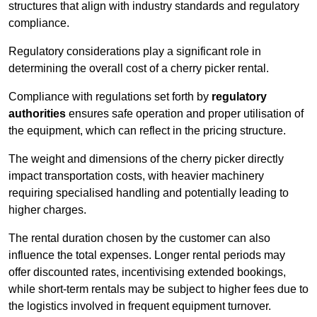
structures that align with industry standards and regulatory
compliance.
Regulatory considerations play a significant role in
determining the overall cost of a cherry picker rental.
Compliance with regulations set forth by
regulatory
authorities
ensures safe operation and proper utilisation of
the equipment, which can reflect in the pricing structure.
The weight and dimensions of the cherry picker directly
impact transportation costs, with heavier machinery
requiring specialised handling and potentially leading to
higher charges.
The rental duration chosen by the customer can also
influence the total expenses. Longer rental periods may
offer discounted rates, incentivising extended bookings,
while short-term rentals may be subject to higher fees due to
the logistics involved in frequent equipment turnover.