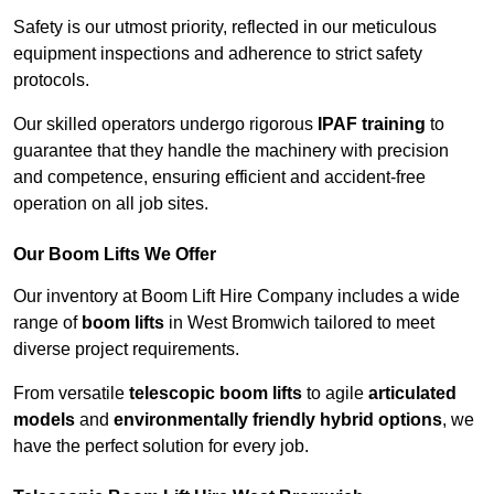
Safety is our utmost priority, reflected in our meticulous
equipment inspections and adherence to strict safety
protocols.
Our skilled operators undergo rigorous
IPAF training
to
guarantee that they handle the machinery with precision
and competence, ensuring efficient and accident-free
operation on all job sites.
Our Boom Lifts We Offer
Our inventory at Boom Lift Hire Company includes a wide
range of
boom lifts
in West Bromwich tailored to meet
diverse project requirements.
From versatile
telescopic boom lifts
to agile
articulated
models
and
environmentally friendly hybrid options
, we
have the perfect solution for every job.