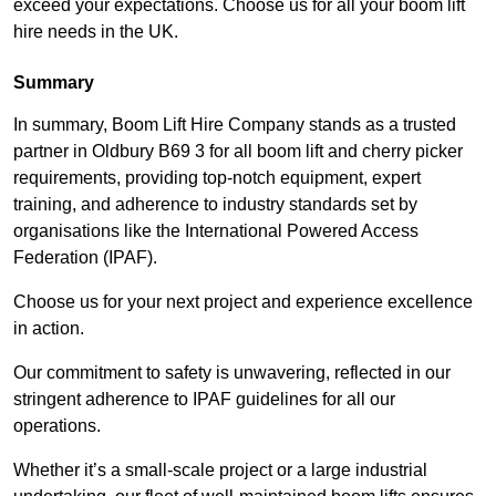
exceed your expectations. Choose us for all your boom lift
hire needs in the UK.
Summary
In summary, Boom Lift Hire Company stands as a trusted
partner in Oldbury B69 3 for all boom lift and cherry picker
requirements, providing top-notch equipment, expert
training, and adherence to industry standards set by
organisations like the International Powered Access
Federation (IPAF).
Choose us for your next project and experience excellence
in action.
Our commitment to safety is unwavering, reflected in our
stringent adherence to IPAF guidelines for all our
operations.
Whether it’s a small-scale project or a large industrial