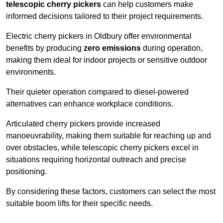
telescopic cherry pickers
can help customers make
informed decisions tailored to their project requirements.
Electric cherry pickers in Oldbury offer environmental
benefits by producing
zero emissions
during operation,
making them ideal for indoor projects or sensitive outdoor
environments.
Their quieter operation compared to diesel-powered
alternatives can enhance workplace conditions.
Articulated cherry pickers provide increased
manoeuvrability, making them suitable for reaching up and
over obstacles, while telescopic cherry pickers excel in
situations requiring horizontal outreach and precise
positioning.
By considering these factors, customers can select the most
suitable boom lifts for their specific needs.