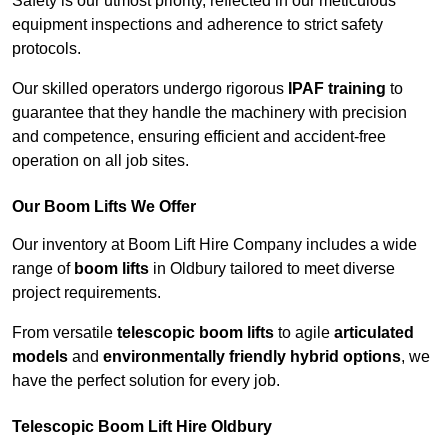
Safety is our utmost priority, reflected in our meticulous
equipment inspections and adherence to strict safety
protocols.
Our skilled operators undergo rigorous
IPAF training
to
guarantee that they handle the machinery with precision
and competence, ensuring efficient and accident-free
operation on all job sites.
Our Boom Lifts We Offer
Our inventory at Boom Lift Hire Company includes a wide
range of
boom lifts
in Oldbury tailored to meet diverse
project requirements.
From versatile
telescopic boom lifts
to agile
articulated
models
and
environmentally friendly hybrid options
, we
have the perfect solution for every job.
Telescopic Boom Lift Hire Oldbury