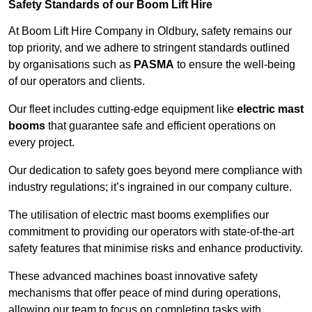
Safety Standards of our Boom Lift Hire
At Boom Lift Hire Company in Oldbury, safety remains our
top priority, and we adhere to stringent standards outlined
by organisations such as
PASMA
to ensure the well-being
of our operators and clients.
Our fleet includes cutting-edge equipment like
electric mast
booms
that guarantee safe and efficient operations on
every project.
Our dedication to safety goes beyond mere compliance with
industry regulations; it’s ingrained in our company culture.
The utilisation of electric mast booms exemplifies our
commitment to providing our operators with state-of-the-art
safety features that minimise risks and enhance productivity.
These advanced machines boast innovative safety
mechanisms that offer peace of mind during operations,
allowing our team to focus on completing tasks with