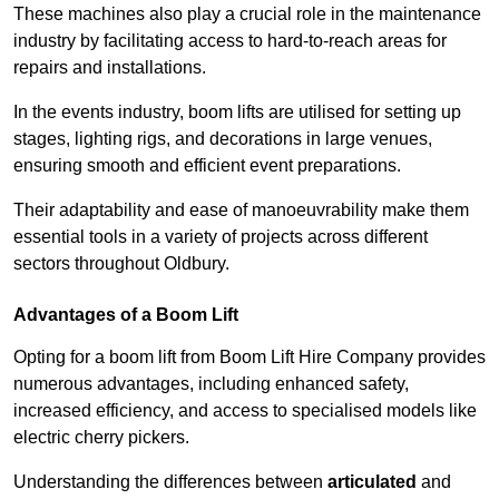
These machines also play a crucial role in the maintenance
industry by facilitating access to hard-to-reach areas for
repairs and installations.
In the events industry, boom lifts are utilised for setting up
stages, lighting rigs, and decorations in large venues,
ensuring smooth and efficient event preparations.
Their adaptability and ease of manoeuvrability make them
essential tools in a variety of projects across different
sectors throughout Oldbury.
Advantages of a Boom Lift
Opting for a boom lift from Boom Lift Hire Company provides
numerous advantages, including enhanced safety,
increased efficiency, and access to specialised models like
electric cherry pickers.
Understanding the differences between
articulated
and