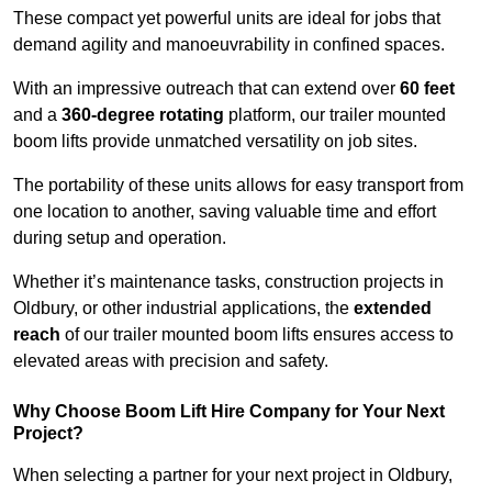
These compact yet powerful units are ideal for jobs that
demand agility and manoeuvrability in confined spaces.
With an impressive outreach that can extend over
60 feet
and a
360-degree rotating
platform, our trailer mounted
boom lifts provide unmatched versatility on job sites.
The portability of these units allows for easy transport from
one location to another, saving valuable time and effort
during setup and operation.
Whether it’s maintenance tasks, construction projects in
Oldbury, or other industrial applications, the
extended
reach
of our trailer mounted boom lifts ensures access to
elevated areas with precision and safety.
Why Choose Boom Lift Hire Company for Your Next
Project?
When selecting a partner for your next project in Oldbury,