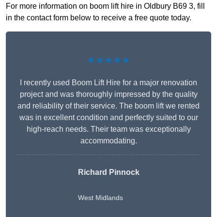
For more information on boom lift hire in Oldbury B69 3, fill
in the contact form below to receive a free quote today.
★★★★★
I recently used Boom Lift Hire for a major renovation
project and was thoroughly impressed by the quality
and reliability of their service. The boom lift we rented
was in excellent condition and perfectly suited to our
high-reach needs. Their team was exceptionally
accommodating.
Richard Pinnock
West Midlands