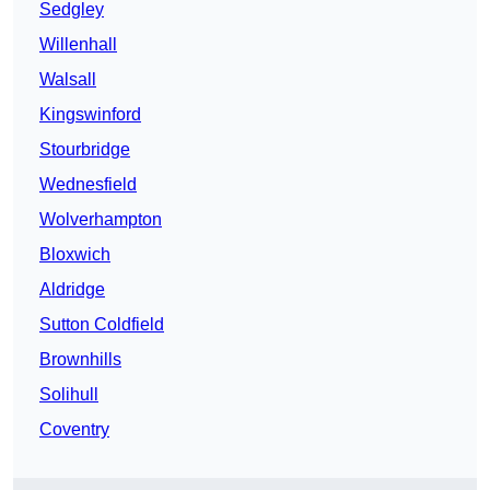
Sedgley
Willenhall
Walsall
Kingswinford
Stourbridge
Wednesfield
Wolverhampton
Bloxwich
Aldridge
Sutton Coldfield
Brownhills
Solihull
Coventry