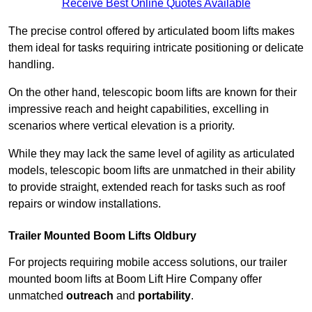
Receive Best Online Quotes Available
The precise control offered by articulated boom lifts makes
them ideal for tasks requiring intricate positioning or delicate
handling.
On the other hand, telescopic boom lifts are known for their
impressive reach and height capabilities, excelling in
scenarios where vertical elevation is a priority.
While they may lack the same level of agility as articulated
models, telescopic boom lifts are unmatched in their ability
to provide straight, extended reach for tasks such as roof
repairs or window installations.
Trailer Mounted Boom Lifts Oldbury
For projects requiring mobile access solutions, our trailer
mounted boom lifts at Boom Lift Hire Company offer
unmatched
outreach
and
portability
.