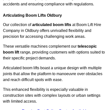
accidents and ensuring compliance with regulations.
Articulating Boom Lifts Oldbury
Our collection of
articulated boom lifts
at Boom Lift Hire
Company in Oldbury offers unrivalled flexibility and
precision for accessing challenging work areas.
These versatile machines complement our
telescopic
boom lift
range, providing customers with options suited to
their specific project demands.
Articulated boom lifts boast a unique design with multiple
joints that allow the platform to manoeuvre over obstacles
and reach difficult spots with ease.
This enhanced flexibility is especially valuable in
construction sites with complex layouts or urban settings
with limited access.