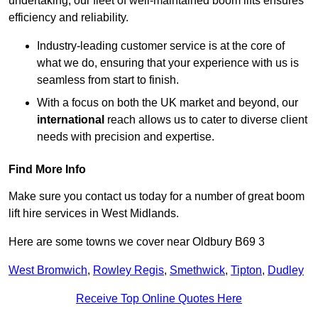
undertaking, our fleet of well-maintained boom lifts ensures
efficiency and reliability.
Industry-leading customer service is at the core of
what we do, ensuring that your experience with us is
seamless from start to finish.
With a focus on both the UK market and beyond, our
international
reach allows us to cater to diverse client
needs with precision and expertise.
Find More Info
Make sure you contact us today for a number of great boom
lift hire services in West Midlands.
Here are some towns we cover near Oldbury B69 3
West Bromwich
,
Rowley Regis
,
Smethwick
,
Tipton
,
Dudley
Receive Top Online Quotes Here