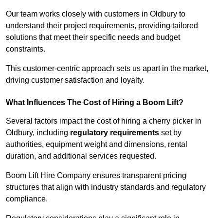
Our team works closely with customers in Oldbury to
understand their project requirements, providing tailored
solutions that meet their specific needs and budget
constraints.
This customer-centric approach sets us apart in the market,
driving customer satisfaction and loyalty.
What Influences The Cost of Hiring a Boom Lift?
Several factors impact the cost of hiring a cherry picker in
Oldbury, including
regulatory requirements
set by
authorities, equipment weight and dimensions, rental
duration, and additional services requested.
Boom Lift Hire Company ensures transparent pricing
structures that align with industry standards and regulatory
compliance.