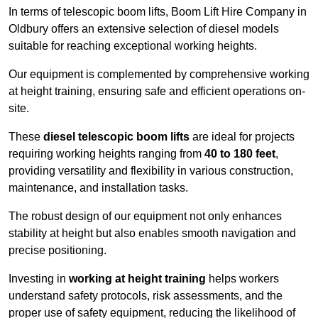
In terms of telescopic boom lifts, Boom Lift Hire Company in
Oldbury offers an extensive selection of diesel models
suitable for reaching exceptional working heights.
Our equipment is complemented by comprehensive working
at height training, ensuring safe and efficient operations on-
site.
These
diesel telescopic boom lifts
are ideal for projects
requiring working heights ranging from
40 to 180 feet
,
providing versatility and flexibility in various construction,
maintenance, and installation tasks.
The robust design of our equipment not only enhances
stability at height but also enables smooth navigation and
precise positioning.
Investing in
working at height training
helps workers
understand safety protocols, risk assessments, and the
proper use of safety equipment, reducing the likelihood of