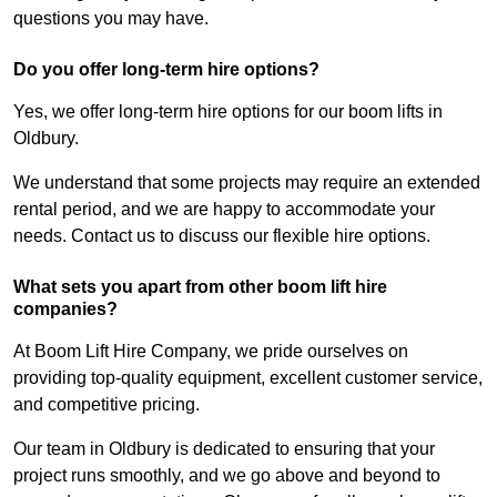
questions you may have.
Do you offer long-term hire options?
Yes, we offer long-term hire options for our boom lifts in
Oldbury.
We understand that some projects may require an extended
rental period, and we are happy to accommodate your
needs. Contact us to discuss our flexible hire options.
What sets you apart from other boom lift hire
companies?
At Boom Lift Hire Company, we pride ourselves on
providing top-quality equipment, excellent customer service,
and competitive pricing.
Our team in Oldbury is dedicated to ensuring that your
project runs smoothly, and we go above and beyond to