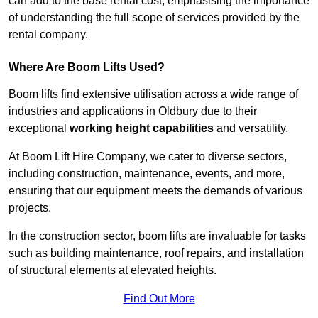
can add to the base rental cost, emphasising the importance
of understanding the full scope of services provided by the
rental company.
Where Are Boom Lifts Used?
Boom lifts find extensive utilisation across a wide range of
industries and applications in Oldbury due to their
exceptional
working height capabilities
and versatility.
At Boom Lift Hire Company, we cater to diverse sectors,
including construction, maintenance, events, and more,
ensuring that our equipment meets the demands of various
projects.
In the construction sector, boom lifts are invaluable for tasks
such as building maintenance, roof repairs, and installation
of structural elements at elevated heights.
Find Out More