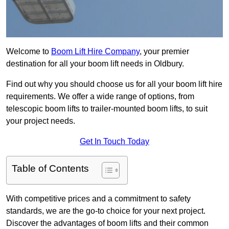
Welcome to
Boom Lift Hire Company
, your premier
destination for all your boom lift needs in Oldbury.
Find out why you should choose us for all your boom lift hire
requirements. We offer a wide range of options, from
telescopic boom lifts to trailer-mounted boom lifts, to suit
your project needs.
Get In Touch Today
Table of Contents
With competitive prices and a commitment to safety
standards, we are the go-to choice for your next project.
Discover the advantages of boom lifts and their common