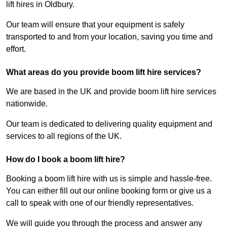
lift hires in Oldbury.
Our team will ensure that your equipment is safely
transported to and from your location, saving you time and
effort.
What areas do you provide boom lift hire services?
We are based in the UK and provide boom lift hire services
nationwide.
Our team is dedicated to delivering quality equipment and
services to all regions of the UK.
How do I book a boom lift hire?
Booking a boom lift hire with us is simple and hassle-free.
You can either fill out our online booking form or give us a
call to speak with one of our friendly representatives.
We will guide you through the process and answer any