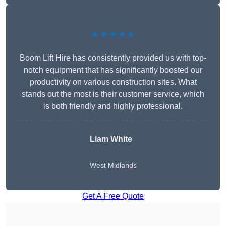
★★★★★
Boom Lift Hire has consistently provided us with top-
notch equipment that has significantly boosted our
productivity on various construction sites. What
stands out the most is their customer service, which
is both friendly and highly professional.
Liam White
West Midlands
Get A Free Quote