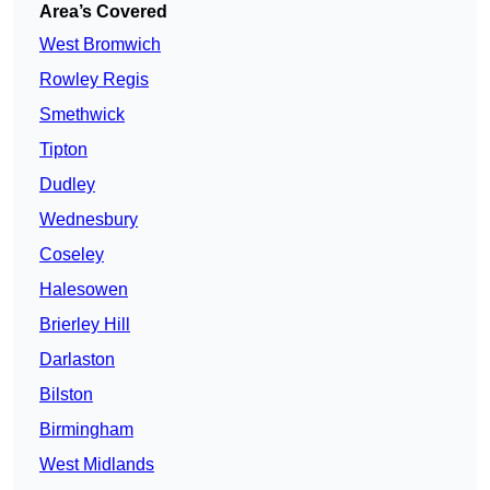
Area’s Covered
West Bromwich
Rowley Regis
Smethwick
Tipton
Dudley
Wednesbury
Coseley
Halesowen
Brierley Hill
Darlaston
Bilston
Birmingham
West Midlands