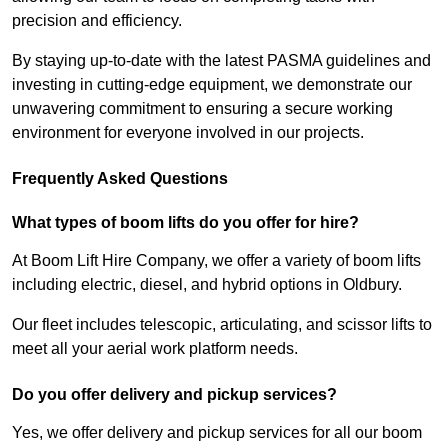
precision and efficiency.
By staying up-to-date with the latest PASMA guidelines and
investing in cutting-edge equipment, we demonstrate our
unwavering commitment to ensuring a secure working
environment for everyone involved in our projects.
Frequently Asked Questions
What types of boom lifts do you offer for hire?
At Boom Lift Hire Company, we offer a variety of boom lifts
including electric, diesel, and hybrid options in Oldbury.
Our fleet includes telescopic, articulating, and scissor lifts to
meet all your aerial work platform needs.
Do you offer delivery and pickup services?
Yes, we offer delivery and pickup services for all our boom