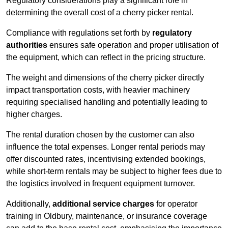
Regulatory considerations play a significant role in
determining the overall cost of a cherry picker rental.
Compliance with regulations set forth by
regulatory
authorities
ensures safe operation and proper utilisation of
the equipment, which can reflect in the pricing structure.
The weight and dimensions of the cherry picker directly
impact transportation costs, with heavier machinery
requiring specialised handling and potentially leading to
higher charges.
The rental duration chosen by the customer can also
influence the total expenses. Longer rental periods may
offer discounted rates, incentivising extended bookings,
while short-term rentals may be subject to higher fees due to
the logistics involved in frequent equipment turnover.
Additionally,
additional service charges
for operator
training in Oldbury, maintenance, or insurance coverage