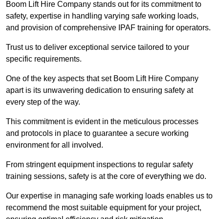
Boom Lift Hire Company stands out for its commitment to
safety, expertise in handling varying safe working loads,
and provision of comprehensive IPAF training for operators.
Trust us to deliver exceptional service tailored to your
specific requirements.
One of the key aspects that set Boom Lift Hire Company
apart is its unwavering dedication to ensuring safety at
every step of the way.
This commitment is evident in the meticulous processes
and protocols in place to guarantee a secure working
environment for all involved.
From stringent equipment inspections to regular safety
training sessions, safety is at the core of everything we do.
Our expertise in managing safe working loads enables us to
recommend the most suitable equipment for your project,