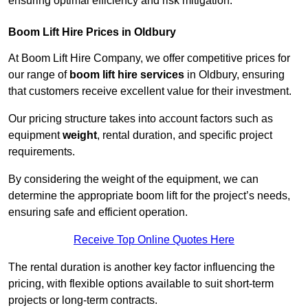
ensuring optimal efficiency and risk mitigation.
Boom Lift Hire Prices in Oldbury
At Boom Lift Hire Company, we offer competitive prices for
our range of
boom lift hire services
in Oldbury, ensuring
that customers receive excellent value for their investment.
Our pricing structure takes into account factors such as
equipment
weight
, rental duration, and specific project
requirements.
By considering the weight of the equipment, we can
determine the appropriate boom lift for the project’s needs,
ensuring safe and efficient operation.
Receive Top Online Quotes Here
The rental duration is another key factor influencing the
pricing, with flexible options available to suit short-term
projects or long-term contracts.