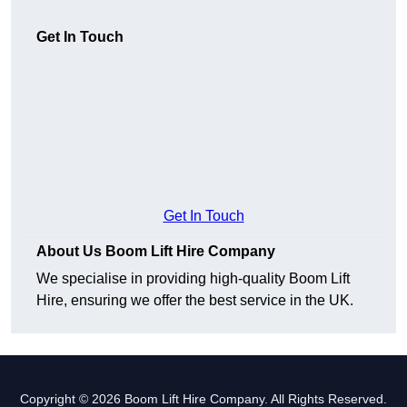
Get In Touch
Get In Touch
About Us Boom Lift Hire Company
We specialise in providing high-quality Boom Lift
Hire, ensuring we offer the best service in the UK.
Copyright © 2026 Boom Lift Hire Company. All Rights Reserved.