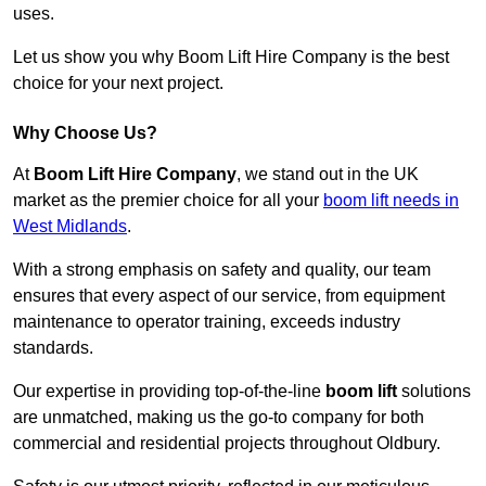
uses.
Let us show you why Boom Lift Hire Company is the best
choice for your next project.
Why Choose Us?
At
Boom Lift Hire Company
, we stand out in the UK
market as the premier choice for all your
boom lift needs in
West Midlands
.
With a strong emphasis on safety and quality, our team
ensures that every aspect of our service, from equipment
maintenance to operator training, exceeds industry
standards.
Our expertise in providing top-of-the-line
boom lift
solutions
are unmatched, making us the go-to company for both
commercial and residential projects throughout Oldbury.