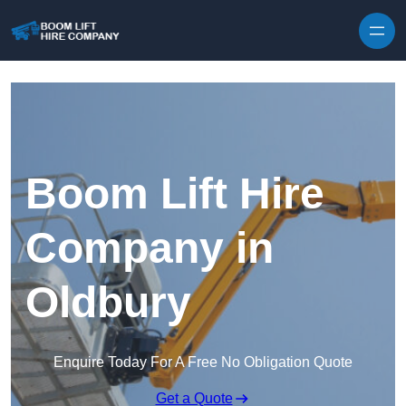
Skip to content
Boom Lift Hire
Company in
Oldbury
Enquire Today For A Free No Obligation Quote
Get a Quote