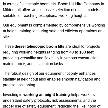
In terms of telescopic boom lifts, Boom Lift Hire Company in
Mildenhall offers an extensive selection of diesel models
suitable for reaching exceptional working heights.
Our equipment is complemented by comprehensive working
at height training, ensuring safe and efficient operations on-
site.
These
diesel telescopic boom lifts
are ideal for projects
requiring working heights ranging from
40 to 180 feet
,
providing versatility and flexibility in various construction,
maintenance, and installation tasks.
The robust design of our equipment not only enhances
stability at height but also enables smooth navigation and
precise positioning.
Investing in
working at height training
helps workers
understand safety protocols, risk assessments, and the
proper use of safety equipment, reducing the likelihood of