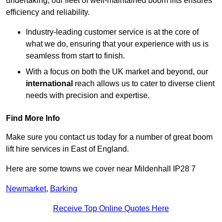
undertaking, our fleet of well-maintained boom lifts ensures
efficiency and reliability.
Industry-leading customer service is at the core of
what we do, ensuring that your experience with us is
seamless from start to finish.
With a focus on both the UK market and beyond, our
international
reach allows us to cater to diverse client
needs with precision and expertise.
Find More Info
Make sure you contact us today for a number of great boom
lift hire services in East of England.
Here are some towns we cover near Mildenhall IP28 7
Newmarket
,
Barking
Receive Top Online Quotes Here