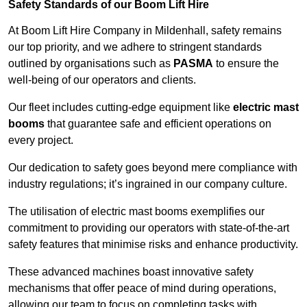
Safety Standards of our Boom Lift Hire
At Boom Lift Hire Company in Mildenhall, safety remains
our top priority, and we adhere to stringent standards
outlined by organisations such as
PASMA
to ensure the
well-being of our operators and clients.
Our fleet includes cutting-edge equipment like
electric mast
booms
that guarantee safe and efficient operations on
every project.
Our dedication to safety goes beyond mere compliance with
industry regulations; it’s ingrained in our company culture.
The utilisation of electric mast booms exemplifies our
commitment to providing our operators with state-of-the-art
safety features that minimise risks and enhance productivity.
These advanced machines boast innovative safety
mechanisms that offer peace of mind during operations,
allowing our team to focus on completing tasks with