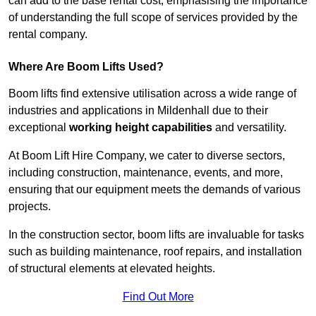
can add to the base rental cost, emphasising the importance
of understanding the full scope of services provided by the
rental company.
Where Are Boom Lifts Used?
Boom lifts find extensive utilisation across a wide range of
industries and applications in Mildenhall due to their
exceptional
working height capabilities
and versatility.
At Boom Lift Hire Company, we cater to diverse sectors,
including construction, maintenance, events, and more,
ensuring that our equipment meets the demands of various
projects.
In the construction sector, boom lifts are invaluable for tasks
such as building maintenance, roof repairs, and installation
of structural elements at elevated heights.
Find Out More