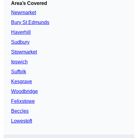
Area’s Covered
Newmarket
Bury St Edmunds
Haverhill
Sudbury
Stowmarket
Ipswich
Suffolk
Kesgrave
Woodbridge
Felixstowe
Beccles
Lowestoft