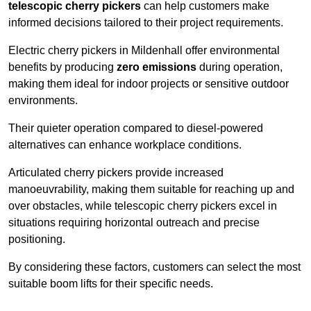
telescopic cherry pickers
can help customers make
informed decisions tailored to their project requirements.
Electric cherry pickers in Mildenhall offer environmental
benefits by producing
zero emissions
during operation,
making them ideal for indoor projects or sensitive outdoor
environments.
Their quieter operation compared to diesel-powered
alternatives can enhance workplace conditions.
Articulated cherry pickers provide increased
manoeuvrability, making them suitable for reaching up and
over obstacles, while telescopic cherry pickers excel in
situations requiring horizontal outreach and precise
positioning.
By considering these factors, customers can select the most
suitable boom lifts for their specific needs.