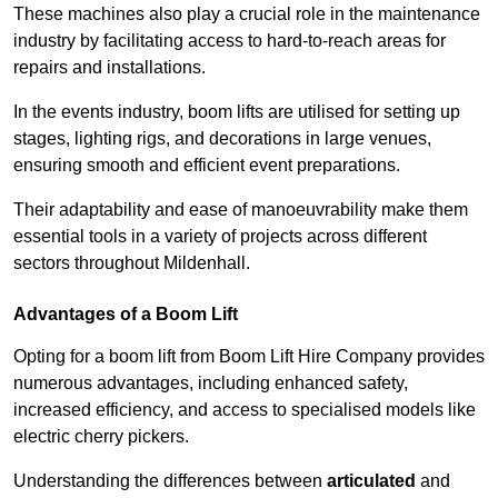
These machines also play a crucial role in the maintenance
industry by facilitating access to hard-to-reach areas for
repairs and installations.
In the events industry, boom lifts are utilised for setting up
stages, lighting rigs, and decorations in large venues,
ensuring smooth and efficient event preparations.
Their adaptability and ease of manoeuvrability make them
essential tools in a variety of projects across different
sectors throughout Mildenhall.
Advantages of a Boom Lift
Opting for a boom lift from Boom Lift Hire Company provides
numerous advantages, including enhanced safety,
increased efficiency, and access to specialised models like
electric cherry pickers.
Understanding the differences between
articulated
and