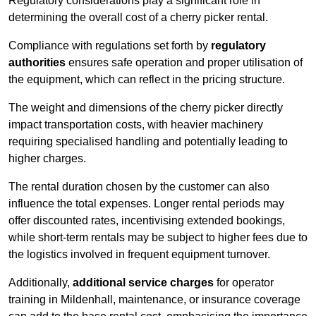
Regulatory considerations play a significant role in
determining the overall cost of a cherry picker rental.
Compliance with regulations set forth by
regulatory
authorities
ensures safe operation and proper utilisation of
the equipment, which can reflect in the pricing structure.
The weight and dimensions of the cherry picker directly
impact transportation costs, with heavier machinery
requiring specialised handling and potentially leading to
higher charges.
The rental duration chosen by the customer can also
influence the total expenses. Longer rental periods may
offer discounted rates, incentivising extended bookings,
while short-term rentals may be subject to higher fees due to
the logistics involved in frequent equipment turnover.
Additionally,
additional service charges
for operator
training in Mildenhall, maintenance, or insurance coverage