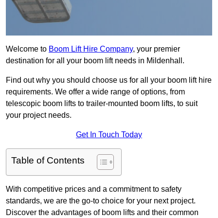
Welcome to
Boom Lift Hire Company
, your premier
destination for all your boom lift needs in Mildenhall.
Find out why you should choose us for all your boom lift hire
requirements. We offer a wide range of options, from
telescopic boom lifts to trailer-mounted boom lifts, to suit
your project needs.
Get In Touch Today
Table of Contents
With competitive prices and a commitment to safety
standards, we are the go-to choice for your next project.
Discover the advantages of boom lifts and their common