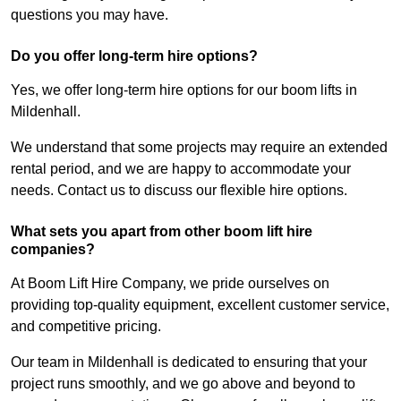
questions you may have.
Do you offer long-term hire options?
Yes, we offer long-term hire options for our boom lifts in
Mildenhall.
We understand that some projects may require an extended
rental period, and we are happy to accommodate your
needs. Contact us to discuss our flexible hire options.
What sets you apart from other boom lift hire
companies?
At Boom Lift Hire Company, we pride ourselves on
providing top-quality equipment, excellent customer service,
and competitive pricing.
Our team in Mildenhall is dedicated to ensuring that your
project runs smoothly, and we go above and beyond to