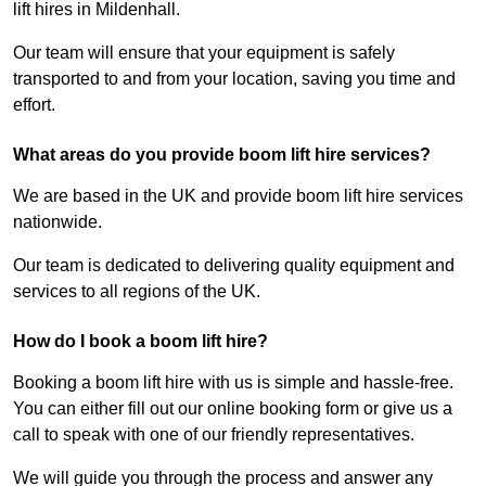
lift hires in Mildenhall.
Our team will ensure that your equipment is safely
transported to and from your location, saving you time and
effort.
What areas do you provide boom lift hire services?
We are based in the UK and provide boom lift hire services
nationwide.
Our team is dedicated to delivering quality equipment and
services to all regions of the UK.
How do I book a boom lift hire?
Booking a boom lift hire with us is simple and hassle-free.
You can either fill out our online booking form or give us a
call to speak with one of our friendly representatives.
We will guide you through the process and answer any