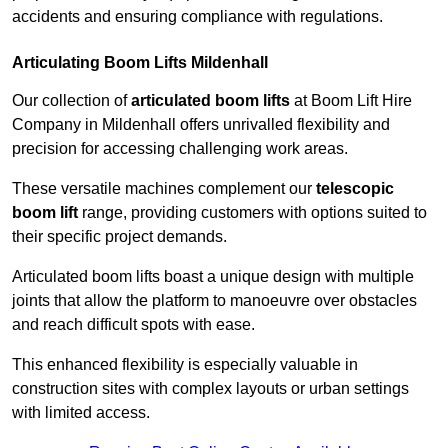
accidents and ensuring compliance with regulations.
Articulating Boom Lifts Mildenhall
Our collection of
articulated boom lifts
at Boom Lift Hire
Company in Mildenhall offers unrivalled flexibility and
precision for accessing challenging work areas.
These versatile machines complement our
telescopic
boom lift
range, providing customers with options suited to
their specific project demands.
Articulated boom lifts boast a unique design with multiple
joints that allow the platform to manoeuvre over obstacles
and reach difficult spots with ease.
This enhanced flexibility is especially valuable in
construction sites with complex layouts or urban settings
with limited access.