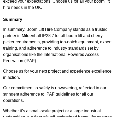
exceed your expectations. Choose us for all your boom lift
hire needs in the UK.
Summary
In summary, Boom Lift Hire Company stands as a trusted
partner in Mildenhall IP28 7 for all boom lift and cherry
picker requirements, providing top-notch equipment, expert
training, and adherence to industry standards set by
organisations like the International Powered Access
Federation (IPAF).
Choose us for your next project and experience excellence
in action.
Our commitment to safety is unwavering, reflected in our
stringent adherence to IPAF guidelines for all our
operations.
Whether it’s a small-scale project or a large industrial