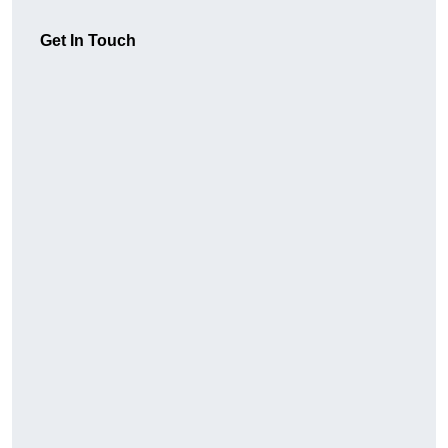
Get In Touch