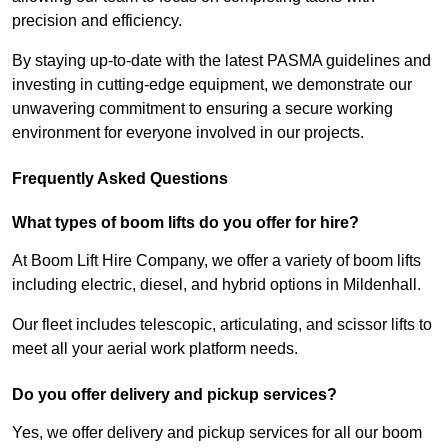
precision and efficiency.
By staying up-to-date with the latest PASMA guidelines and
investing in cutting-edge equipment, we demonstrate our
unwavering commitment to ensuring a secure working
environment for everyone involved in our projects.
Frequently Asked Questions
What types of boom lifts do you offer for hire?
At Boom Lift Hire Company, we offer a variety of boom lifts
including electric, diesel, and hybrid options in Mildenhall.
Our fleet includes telescopic, articulating, and scissor lifts to
meet all your aerial work platform needs.
Do you offer delivery and pickup services?
Yes, we offer delivery and pickup services for all our boom