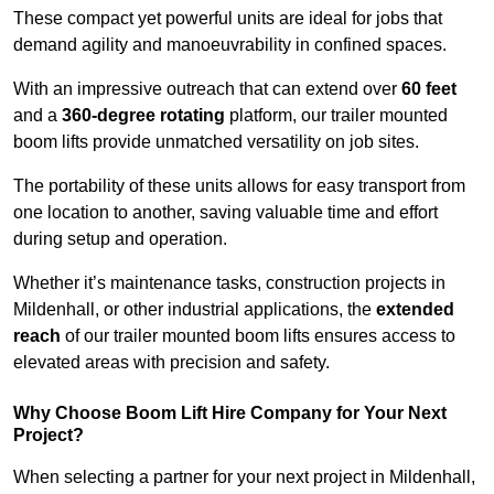
These compact yet powerful units are ideal for jobs that
demand agility and manoeuvrability in confined spaces.
With an impressive outreach that can extend over
60 feet
and a
360-degree rotating
platform, our trailer mounted
boom lifts provide unmatched versatility on job sites.
The portability of these units allows for easy transport from
one location to another, saving valuable time and effort
during setup and operation.
Whether it’s maintenance tasks, construction projects in
Mildenhall, or other industrial applications, the
extended
reach
of our trailer mounted boom lifts ensures access to
elevated areas with precision and safety.
Why Choose Boom Lift Hire Company for Your Next
Project?
When selecting a partner for your next project in Mildenhall,