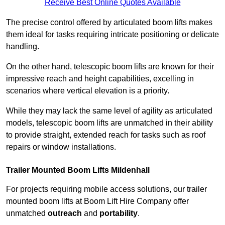
Receive Best Online Quotes Available
The precise control offered by articulated boom lifts makes
them ideal for tasks requiring intricate positioning or delicate
handling.
On the other hand, telescopic boom lifts are known for their
impressive reach and height capabilities, excelling in
scenarios where vertical elevation is a priority.
While they may lack the same level of agility as articulated
models, telescopic boom lifts are unmatched in their ability
to provide straight, extended reach for tasks such as roof
repairs or window installations.
Trailer Mounted Boom Lifts Mildenhall
For projects requiring mobile access solutions, our trailer
mounted boom lifts at Boom Lift Hire Company offer
unmatched
outreach
and
portability
.