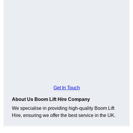
Get In Touch
About Us Boom Lift Hire Company
We specialise in providing high-quality Boom Lift
Hire, ensuring we offer the best service in the UK.