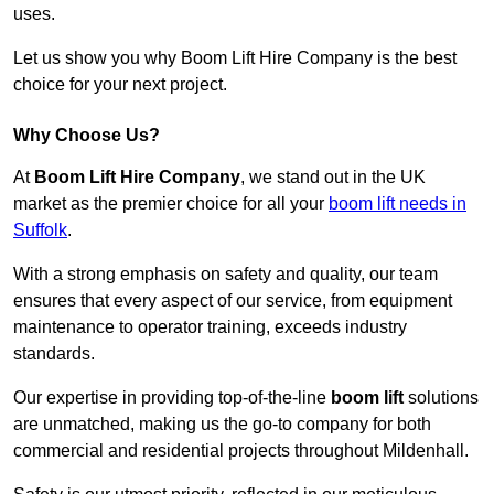
uses.
Let us show you why Boom Lift Hire Company is the best
choice for your next project.
Why Choose Us?
At
Boom Lift Hire Company
, we stand out in the UK
market as the premier choice for all your
boom lift needs in
Suffolk
.
With a strong emphasis on safety and quality, our team
ensures that every aspect of our service, from equipment
maintenance to operator training, exceeds industry
standards.
Our expertise in providing top-of-the-line
boom lift
solutions
are unmatched, making us the go-to company for both
commercial and residential projects throughout Mildenhall.