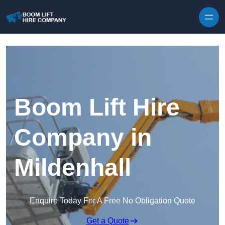
Skip to content
Boom Lift Hire
Company in
Mildenhall
Enquire Today For A Free No Obligation Quote
Get a Quote