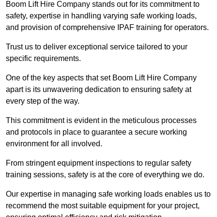
Boom Lift Hire Company stands out for its commitment to
safety, expertise in handling varying safe working loads,
and provision of comprehensive IPAF training for operators.
Trust us to deliver exceptional service tailored to your
specific requirements.
One of the key aspects that set Boom Lift Hire Company
apart is its unwavering dedication to ensuring safety at
every step of the way.
This commitment is evident in the meticulous processes
and protocols in place to guarantee a secure working
environment for all involved.
From stringent equipment inspections to regular safety
training sessions, safety is at the core of everything we do.
Our expertise in managing safe working loads enables us to
recommend the most suitable equipment for your project,