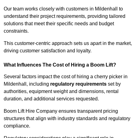
Our team works closely with customers in Mildenhall to
understand their project requirements, providing tailored
solutions that meet their specific needs and budget
constraints.
This customer-centric approach sets us apart in the market,
driving customer satisfaction and loyalty.
What Influences The Cost of Hiring a Boom Lift?
Several factors impact the cost of hiring a cherry picker in
Mildenhall, including
regulatory requirements
set by
authorities, equipment weight and dimensions, rental
duration, and additional services requested.
Boom Lift Hire Company ensures transparent pricing
structures that align with industry standards and regulatory
compliance.