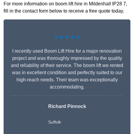
For more information on boom lift hire in Mildenhall IP28 7,
fill in the contact form below to receive a free quote today.
★★★★★
I recently used Boom Lift Hire for a major renovation
project and was thoroughly impressed by the quality
and reliability of their service. The boom lift we rented
was in excellent condition and perfectly suited to our
high-reach needs. Their team was exceptionally
accommodating.
Richard Pinnock
Suffolk