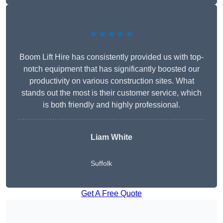
★★★★★
Boom Lift Hire has consistently provided us with top-
notch equipment that has significantly boosted our
productivity on various construction sites. What
stands out the most is their customer service, which
is both friendly and highly professional.
Liam White
Suffolk
Get A Free Quote