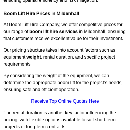
ensuring optimal efficiency and risk mitigation.
Boom Lift Hire Prices in Mildenhall
At Boom Lift Hire Company, we offer competitive prices for
our range of
boom lift hire services
in Mildenhall, ensuring
that customers receive excellent value for their investment.
Our pricing structure takes into account factors such as
equipment
weight
, rental duration, and specific project
requirements.
By considering the weight of the equipment, we can
determine the appropriate boom lift for the project’s needs,
ensuring safe and efficient operation.
Receive Top Online Quotes Here
The rental duration is another key factor influencing the
pricing, with flexible options available to suit short-term
projects or long-term contracts.