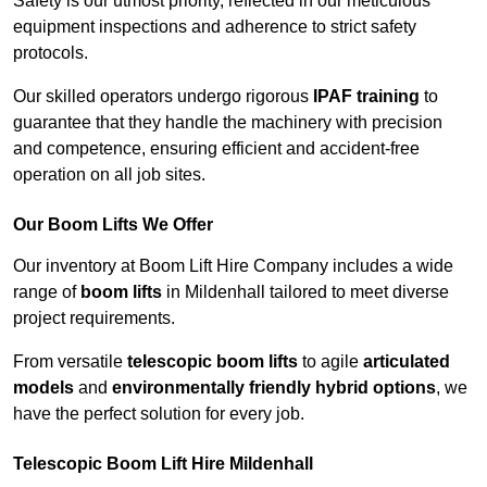
Safety is our utmost priority, reflected in our meticulous
equipment inspections and adherence to strict safety
protocols.
Our skilled operators undergo rigorous
IPAF training
to
guarantee that they handle the machinery with precision
and competence, ensuring efficient and accident-free
operation on all job sites.
Our Boom Lifts We Offer
Our inventory at Boom Lift Hire Company includes a wide
range of
boom lifts
in Mildenhall tailored to meet diverse
project requirements.
From versatile
telescopic boom lifts
to agile
articulated
models
and
environmentally friendly hybrid options
, we
have the perfect solution for every job.
Telescopic Boom Lift Hire Mildenhall