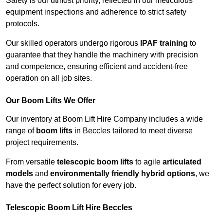
Safety is our utmost priority, reflected in our meticulous
equipment inspections and adherence to strict safety
protocols.
Our skilled operators undergo rigorous
IPAF training
to
guarantee that they handle the machinery with precision
and competence, ensuring efficient and accident-free
operation on all job sites.
Our Boom Lifts We Offer
Our inventory at Boom Lift Hire Company includes a wide
range of
boom lifts
in Beccles tailored to meet diverse
project requirements.
From versatile
telescopic boom lifts
to agile
articulated
models
and
environmentally friendly hybrid options
, we
have the perfect solution for every job.
Telescopic Boom Lift Hire Beccles