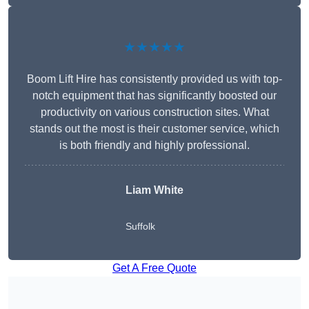
★★★★★
Boom Lift Hire has consistently provided us with top-
notch equipment that has significantly boosted our
productivity on various construction sites. What
stands out the most is their customer service, which
is both friendly and highly professional.
Liam White
Suffolk
Get A Free Quote