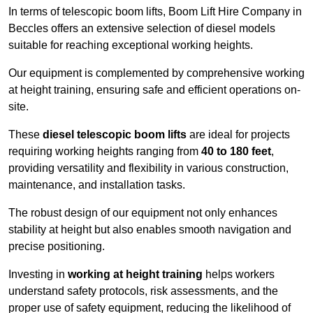
In terms of telescopic boom lifts, Boom Lift Hire Company in
Beccles offers an extensive selection of diesel models
suitable for reaching exceptional working heights.
Our equipment is complemented by comprehensive working
at height training, ensuring safe and efficient operations on-
site.
These
diesel telescopic boom lifts
are ideal for projects
requiring working heights ranging from
40 to 180 feet
,
providing versatility and flexibility in various construction,
maintenance, and installation tasks.
The robust design of our equipment not only enhances
stability at height but also enables smooth navigation and
precise positioning.
Investing in
working at height training
helps workers
understand safety protocols, risk assessments, and the
proper use of safety equipment, reducing the likelihood of