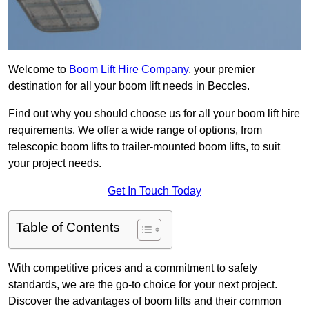
Welcome to
Boom Lift Hire Company
, your premier
destination for all your boom lift needs in Beccles.
Find out why you should choose us for all your boom lift hire
requirements. We offer a wide range of options, from
telescopic boom lifts to trailer-mounted boom lifts, to suit
your project needs.
Get In Touch Today
Table of Contents
With competitive prices and a commitment to safety
standards, we are the go-to choice for your next project.
Discover the advantages of boom lifts and their common