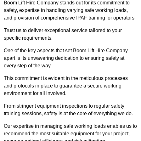
Boom Lift Hire Company stands out for its commitment to
safety, expertise in handling varying safe working loads,
and provision of comprehensive IPAF training for operators.
Trust us to deliver exceptional service tailored to your
specific requirements.
One of the key aspects that set Boom Lift Hire Company
apart is its unwavering dedication to ensuring safety at
every step of the way.
This commitment is evident in the meticulous processes
and protocols in place to guarantee a secure working
environment for all involved.
From stringent equipment inspections to regular safety
training sessions, safety is at the core of everything we do.
Our expertise in managing safe working loads enables us to
recommend the most suitable equipment for your project,