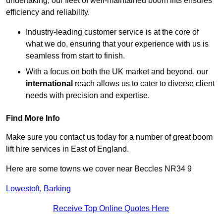
undertaking, our fleet of well-maintained boom lifts ensures
efficiency and reliability.
Industry-leading customer service is at the core of
what we do, ensuring that your experience with us is
seamless from start to finish.
With a focus on both the UK market and beyond, our
international
reach allows us to cater to diverse client
needs with precision and expertise.
Find More Info
Make sure you contact us today for a number of great boom
lift hire services in East of England.
Here are some towns we cover near Beccles NR34 9
Lowestoft
,
Barking
Receive Top Online Quotes Here