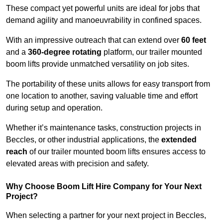
These compact yet powerful units are ideal for jobs that
demand agility and manoeuvrability in confined spaces.
With an impressive outreach that can extend over
60 feet
and a
360-degree rotating
platform, our trailer mounted
boom lifts provide unmatched versatility on job sites.
The portability of these units allows for easy transport from
one location to another, saving valuable time and effort
during setup and operation.
Whether it’s maintenance tasks, construction projects in
Beccles, or other industrial applications, the
extended
reach
of our trailer mounted boom lifts ensures access to
elevated areas with precision and safety.
Why Choose Boom Lift Hire Company for Your Next
Project?
When selecting a partner for your next project in Beccles,