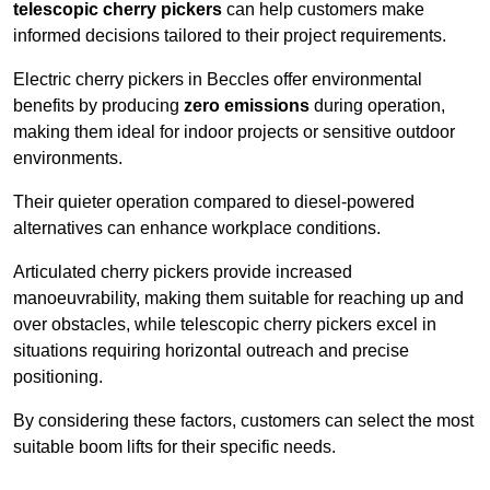
telescopic cherry pickers
can help customers make
informed decisions tailored to their project requirements.
Electric cherry pickers in Beccles offer environmental
benefits by producing
zero emissions
during operation,
making them ideal for indoor projects or sensitive outdoor
environments.
Their quieter operation compared to diesel-powered
alternatives can enhance workplace conditions.
Articulated cherry pickers provide increased
manoeuvrability, making them suitable for reaching up and
over obstacles, while telescopic cherry pickers excel in
situations requiring horizontal outreach and precise
positioning.
By considering these factors, customers can select the most
suitable boom lifts for their specific needs.