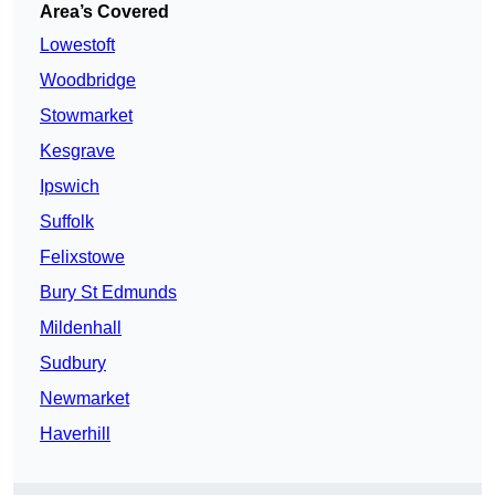
Area’s Covered
Lowestoft
Woodbridge
Stowmarket
Kesgrave
Ipswich
Suffolk
Felixstowe
Bury St Edmunds
Mildenhall
Sudbury
Newmarket
Haverhill