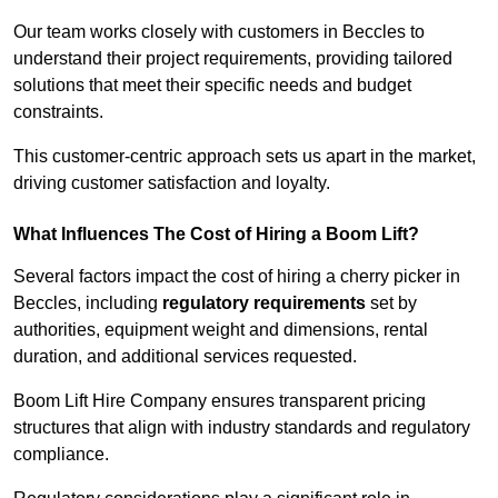
Our team works closely with customers in Beccles to
understand their project requirements, providing tailored
solutions that meet their specific needs and budget
constraints.
This customer-centric approach sets us apart in the market,
driving customer satisfaction and loyalty.
What Influences The Cost of Hiring a Boom Lift?
Several factors impact the cost of hiring a cherry picker in
Beccles, including
regulatory requirements
set by
authorities, equipment weight and dimensions, rental
duration, and additional services requested.
Boom Lift Hire Company ensures transparent pricing
structures that align with industry standards and regulatory
compliance.