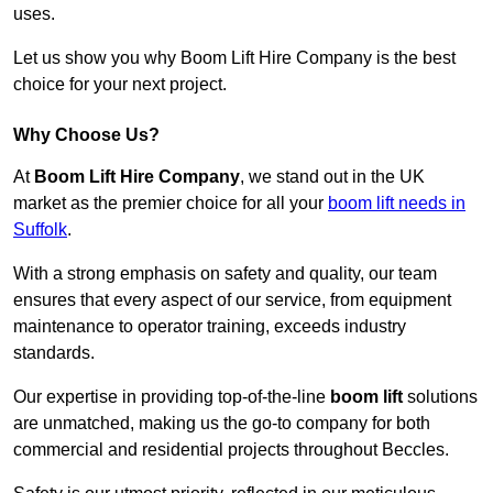
uses.
Let us show you why Boom Lift Hire Company is the best
choice for your next project.
Why Choose Us?
At
Boom Lift Hire Company
, we stand out in the UK
market as the premier choice for all your
boom lift needs in
Suffolk
.
With a strong emphasis on safety and quality, our team
ensures that every aspect of our service, from equipment
maintenance to operator training, exceeds industry
standards.
Our expertise in providing top-of-the-line
boom lift
solutions
are unmatched, making us the go-to company for both
commercial and residential projects throughout Beccles.