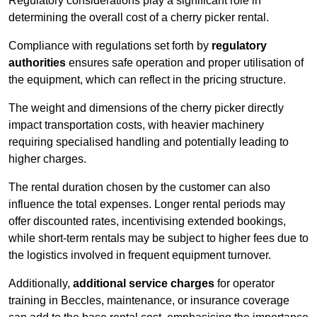
Regulatory considerations play a significant role in
determining the overall cost of a cherry picker rental.
Compliance with regulations set forth by
regulatory
authorities
ensures safe operation and proper utilisation of
the equipment, which can reflect in the pricing structure.
The weight and dimensions of the cherry picker directly
impact transportation costs, with heavier machinery
requiring specialised handling and potentially leading to
higher charges.
The rental duration chosen by the customer can also
influence the total expenses. Longer rental periods may
offer discounted rates, incentivising extended bookings,
while short-term rentals may be subject to higher fees due to
the logistics involved in frequent equipment turnover.
Additionally,
additional service charges
for operator
training in Beccles, maintenance, or insurance coverage