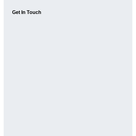
Get In Touch