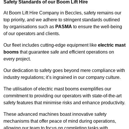
Safety Standards of our Boom Lift Hire
At Boom Lift Hire Company in Beccles, safety remains our
top priority, and we adhere to stringent standards outlined
by organisations such as
PASMA
to ensure the well-being
of our operators and clients.
Our fleet includes cutting-edge equipment like
electric mast
booms
that guarantee safe and efficient operations on
every project.
Our dedication to safety goes beyond mere compliance with
industry regulations; it’s ingrained in our company culture.
The utilisation of electric mast booms exemplifies our
commitment to providing our operators with state-of-the-art
safety features that minimise risks and enhance productivity.
These advanced machines boast innovative safety
mechanisms that offer peace of mind during operations,
allowing our team to focus on completing tasks with