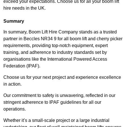
exceed your expectations. Choose us for all your boom lift
hire needs in the UK.
Summary
In summary, Boom Lift Hire Company stands as a trusted
partner in Beccles NR34 9 for all boom lift and cherry picker
requirements, providing top-notch equipment, expert
training, and adherence to industry standards set by
organisations like the International Powered Access
Federation (IPAF).
Choose us for your next project and experience excellence
in action.
Our commitment to safety is unwavering, reflected in our
stringent adherence to IPAF guidelines for all our
operations.
Whether it’s a small-scale project or a large industrial