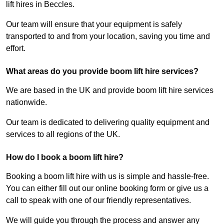
lift hires in Beccles.
Our team will ensure that your equipment is safely
transported to and from your location, saving you time and
effort.
What areas do you provide boom lift hire services?
We are based in the UK and provide boom lift hire services
nationwide.
Our team is dedicated to delivering quality equipment and
services to all regions of the UK.
How do I book a boom lift hire?
Booking a boom lift hire with us is simple and hassle-free.
You can either fill out our online booking form or give us a
call to speak with one of our friendly representatives.
We will guide you through the process and answer any