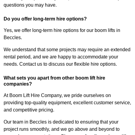
questions you may have.
Do you offer long-term hire options?
Yes, we offer long-term hire options for our boom lifts in
Beccles.
We understand that some projects may require an extended
rental period, and we are happy to accommodate your
needs. Contact us to discuss our flexible hire options.
What sets you apart from other boom lift hire
companies?
At Boom Lift Hire Company, we pride ourselves on
providing top-quality equipment, excellent customer service,
and competitive pricing.
Our team in Beccles is dedicated to ensuring that your
project runs smoothly, and we go above and beyond to