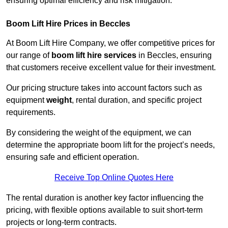
ensuring optimal efficiency and risk mitigation.
Boom Lift Hire Prices in Beccles
At Boom Lift Hire Company, we offer competitive prices for
our range of
boom lift hire services
in Beccles, ensuring
that customers receive excellent value for their investment.
Our pricing structure takes into account factors such as
equipment
weight
, rental duration, and specific project
requirements.
By considering the weight of the equipment, we can
determine the appropriate boom lift for the project’s needs,
ensuring safe and efficient operation.
Receive Top Online Quotes Here
The rental duration is another key factor influencing the
pricing, with flexible options available to suit short-term
projects or long-term contracts.