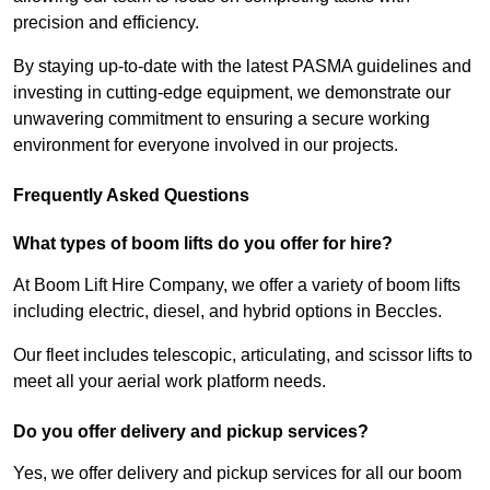
precision and efficiency.
By staying up-to-date with the latest PASMA guidelines and
investing in cutting-edge equipment, we demonstrate our
unwavering commitment to ensuring a secure working
environment for everyone involved in our projects.
Frequently Asked Questions
What types of boom lifts do you offer for hire?
At Boom Lift Hire Company, we offer a variety of boom lifts
including electric, diesel, and hybrid options in Beccles.
Our fleet includes telescopic, articulating, and scissor lifts to
meet all your aerial work platform needs.
Do you offer delivery and pickup services?
Yes, we offer delivery and pickup services for all our boom