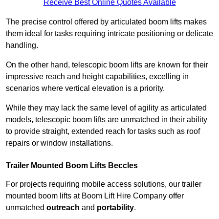
Receive Best Online Quotes Available
The precise control offered by articulated boom lifts makes
them ideal for tasks requiring intricate positioning or delicate
handling.
On the other hand, telescopic boom lifts are known for their
impressive reach and height capabilities, excelling in
scenarios where vertical elevation is a priority.
While they may lack the same level of agility as articulated
models, telescopic boom lifts are unmatched in their ability
to provide straight, extended reach for tasks such as roof
repairs or window installations.
Trailer Mounted Boom Lifts Beccles
For projects requiring mobile access solutions, our trailer
mounted boom lifts at Boom Lift Hire Company offer
unmatched
outreach
and
portability
.