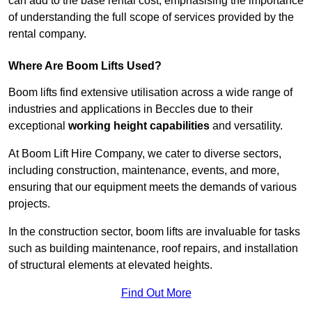
can add to the base rental cost, emphasising the importance
of understanding the full scope of services provided by the
rental company.
Where Are Boom Lifts Used?
Boom lifts find extensive utilisation across a wide range of
industries and applications in Beccles due to their
exceptional
working height capabilities
and versatility.
At Boom Lift Hire Company, we cater to diverse sectors,
including construction, maintenance, events, and more,
ensuring that our equipment meets the demands of various
projects.
In the construction sector, boom lifts are invaluable for tasks
such as building maintenance, roof repairs, and installation
of structural elements at elevated heights.
Find Out More