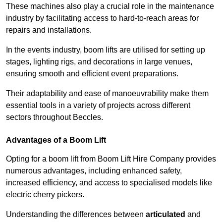
These machines also play a crucial role in the maintenance
industry by facilitating access to hard-to-reach areas for
repairs and installations.
In the events industry, boom lifts are utilised for setting up
stages, lighting rigs, and decorations in large venues,
ensuring smooth and efficient event preparations.
Their adaptability and ease of manoeuvrability make them
essential tools in a variety of projects across different
sectors throughout Beccles.
Advantages of a Boom Lift
Opting for a boom lift from Boom Lift Hire Company provides
numerous advantages, including enhanced safety,
increased efficiency, and access to specialised models like
electric cherry pickers.
Understanding the differences between
articulated
and