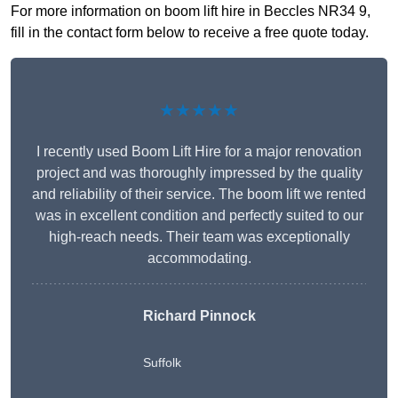
For more information on boom lift hire in Beccles NR34 9,
fill in the contact form below to receive a free quote today.
★★★★★
I recently used Boom Lift Hire for a major renovation
project and was thoroughly impressed by the quality
and reliability of their service. The boom lift we rented
was in excellent condition and perfectly suited to our
high-reach needs. Their team was exceptionally
accommodating.
Richard Pinnock
Suffolk