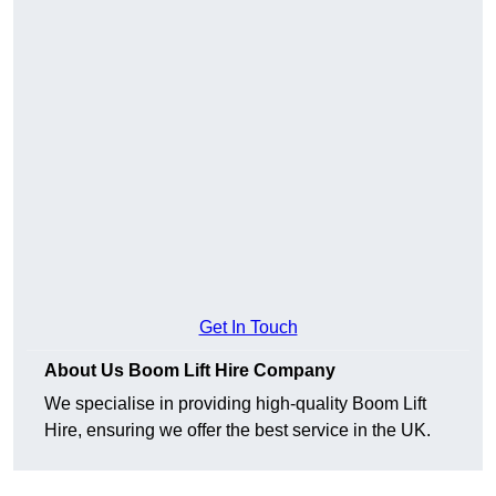
Get In Touch
About Us Boom Lift Hire Company
We specialise in providing high-quality Boom Lift
Hire, ensuring we offer the best service in the UK.