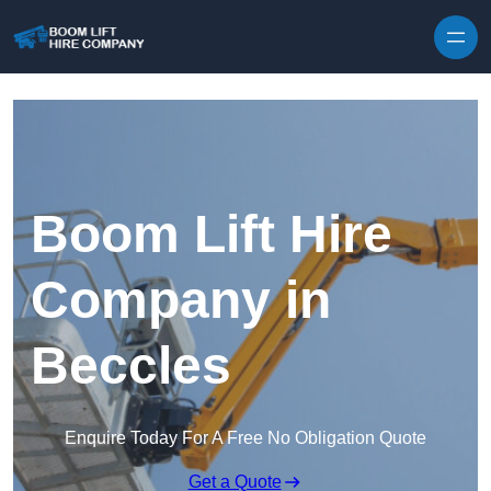
Skip to content
Boom Lift Hire
Company in
Beccles
Enquire Today For A Free No Obligation Quote
Get a Quote