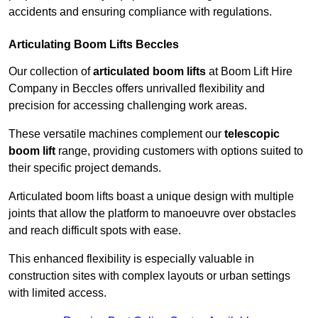
accidents and ensuring compliance with regulations.
Articulating Boom Lifts Beccles
Our collection of
articulated boom lifts
at Boom Lift Hire
Company in Beccles offers unrivalled flexibility and
precision for accessing challenging work areas.
These versatile machines complement our
telescopic
boom lift
range, providing customers with options suited to
their specific project demands.
Articulated boom lifts boast a unique design with multiple
joints that allow the platform to manoeuvre over obstacles
and reach difficult spots with ease.
This enhanced flexibility is especially valuable in
construction sites with complex layouts or urban settings
with limited access.