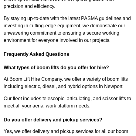
precision and efficiency.
By staying up-to-date with the latest PASMA guidelines and
investing in cutting-edge equipment, we demonstrate our
unwavering commitment to ensuring a secure working
environment for everyone involved in our projects.
Frequently Asked Questions
What types of boom lifts do you offer for hire?
At Boom Lift Hire Company, we offer a variety of boom lifts
including electric, diesel, and hybrid options in Newport.
Our fleet includes telescopic, articulating, and scissor lifts to
meet all your aerial work platform needs.
Do you offer delivery and pickup services?
Yes, we offer delivery and pickup services for all our boom