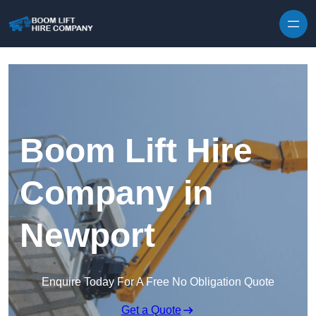
Skip to content
Boom Lift Hire
Company in
Newport
Enquire Today For A Free No Obligation Quote
Get a Quote