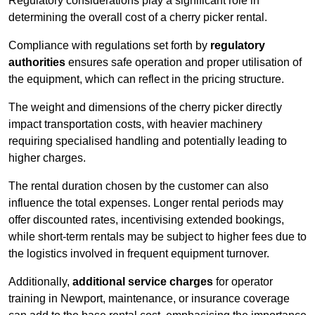
Regulatory considerations play a significant role in
determining the overall cost of a cherry picker rental.
Compliance with regulations set forth by
regulatory
authorities
ensures safe operation and proper utilisation of
the equipment, which can reflect in the pricing structure.
The weight and dimensions of the cherry picker directly
impact transportation costs, with heavier machinery
requiring specialised handling and potentially leading to
higher charges.
The rental duration chosen by the customer can also
influence the total expenses. Longer rental periods may
offer discounted rates, incentivising extended bookings,
while short-term rentals may be subject to higher fees due to
the logistics involved in frequent equipment turnover.
Additionally,
additional service charges
for operator
training in Newport, maintenance, or insurance coverage