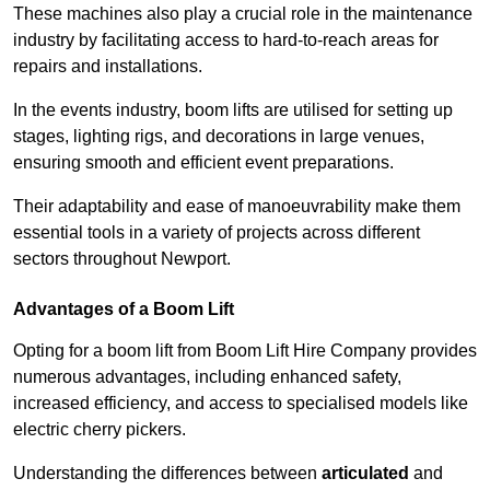
These machines also play a crucial role in the maintenance
industry by facilitating access to hard-to-reach areas for
repairs and installations.
In the events industry, boom lifts are utilised for setting up
stages, lighting rigs, and decorations in large venues,
ensuring smooth and efficient event preparations.
Their adaptability and ease of manoeuvrability make them
essential tools in a variety of projects across different
sectors throughout Newport.
Advantages of a Boom Lift
Opting for a boom lift from Boom Lift Hire Company provides
numerous advantages, including enhanced safety,
increased efficiency, and access to specialised models like
electric cherry pickers.
Understanding the differences between
articulated
and