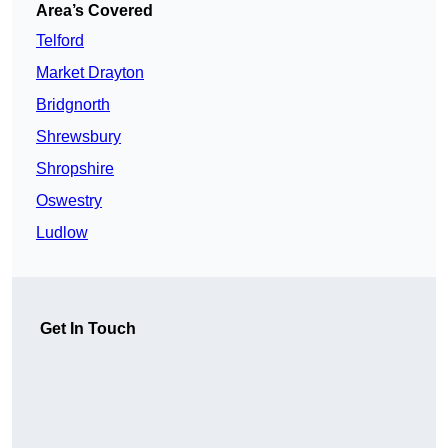
Area’s Covered
Telford
Market Drayton
Bridgnorth
Shrewsbury
Shropshire
Oswestry
Ludlow
Get In Touch