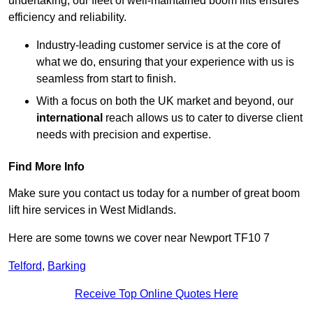
undertaking, our fleet of well-maintained boom lifts ensures
efficiency and reliability.
Industry-leading customer service is at the core of
what we do, ensuring that your experience with us is
seamless from start to finish.
With a focus on both the UK market and beyond, our
international
reach allows us to cater to diverse client
needs with precision and expertise.
Find More Info
Make sure you contact us today for a number of great boom
lift hire services in West Midlands.
Here are some towns we cover near Newport TF10 7
Telford
,
Barking
Receive Top Online Quotes Here