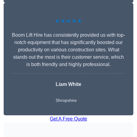
★★★★★
Boom Lift Hire has consistently provided us with top-
notch equipment that has significantly boosted our
productivity on various construction sites. What
stands out the most is their customer service, which
is both friendly and highly professional.
Liam White
Shropshire
Get A Free Quote