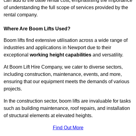
can add to the base rental cost, emphasising the importance
of understanding the full scope of services provided by the
rental company.
Where Are Boom Lifts Used?
Boom lifts find extensive utilisation across a wide range of
industries and applications in Newport due to their
exceptional
working height capabilities
and versatility.
At Boom Lift Hire Company, we cater to diverse sectors,
including construction, maintenance, events, and more,
ensuring that our equipment meets the demands of various
projects.
In the construction sector, boom lifts are invaluable for tasks
such as building maintenance, roof repairs, and installation
of structural elements at elevated heights.
Find Out More