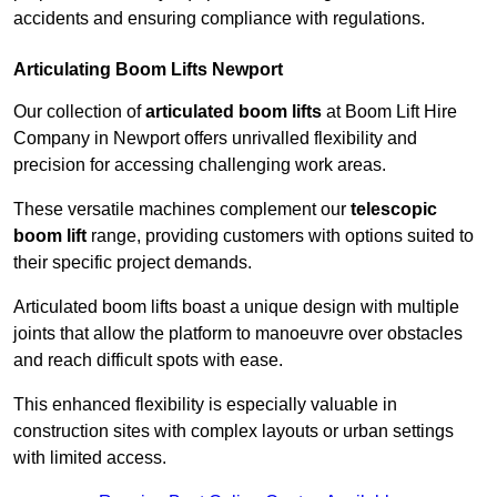
accidents and ensuring compliance with regulations.
Articulating Boom Lifts Newport
Our collection of
articulated boom lifts
at Boom Lift Hire
Company in Newport offers unrivalled flexibility and
precision for accessing challenging work areas.
These versatile machines complement our
telescopic
boom lift
range, providing customers with options suited to
their specific project demands.
Articulated boom lifts boast a unique design with multiple
joints that allow the platform to manoeuvre over obstacles
and reach difficult spots with ease.
This enhanced flexibility is especially valuable in
construction sites with complex layouts or urban settings
with limited access.