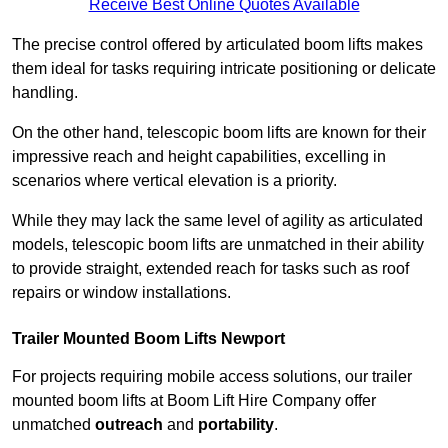
Receive Best Online Quotes Available
The precise control offered by articulated boom lifts makes
them ideal for tasks requiring intricate positioning or delicate
handling.
On the other hand, telescopic boom lifts are known for their
impressive reach and height capabilities, excelling in
scenarios where vertical elevation is a priority.
While they may lack the same level of agility as articulated
models, telescopic boom lifts are unmatched in their ability
to provide straight, extended reach for tasks such as roof
repairs or window installations.
Trailer Mounted Boom Lifts Newport
For projects requiring mobile access solutions, our trailer
mounted boom lifts at Boom Lift Hire Company offer
unmatched
outreach
and
portability
.