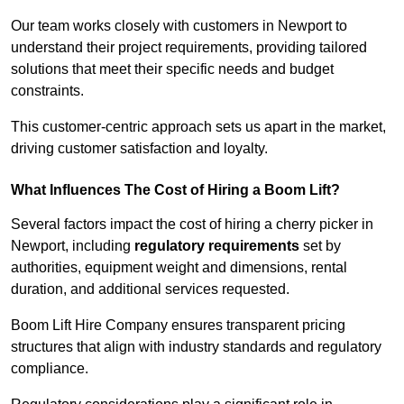
Our team works closely with customers in Newport to
understand their project requirements, providing tailored
solutions that meet their specific needs and budget
constraints.
This customer-centric approach sets us apart in the market,
driving customer satisfaction and loyalty.
What Influences The Cost of Hiring a Boom Lift?
Several factors impact the cost of hiring a cherry picker in
Newport, including
regulatory requirements
set by
authorities, equipment weight and dimensions, rental
duration, and additional services requested.
Boom Lift Hire Company ensures transparent pricing
structures that align with industry standards and regulatory
compliance.