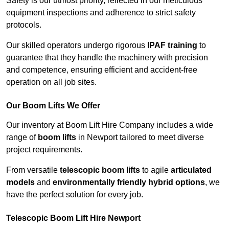
Safety is our utmost priority, reflected in our meticulous
equipment inspections and adherence to strict safety
protocols.
Our skilled operators undergo rigorous
IPAF training
to
guarantee that they handle the machinery with precision
and competence, ensuring efficient and accident-free
operation on all job sites.
Our Boom Lifts We Offer
Our inventory at Boom Lift Hire Company includes a wide
range of
boom lifts
in Newport tailored to meet diverse
project requirements.
From versatile
telescopic boom lifts
to agile
articulated
models
and
environmentally friendly hybrid options
, we
have the perfect solution for every job.
Telescopic Boom Lift Hire Newport