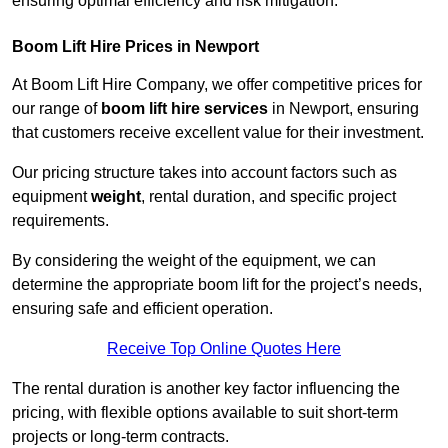
ensuring optimal efficiency and risk mitigation.
Boom Lift Hire Prices in Newport
At Boom Lift Hire Company, we offer competitive prices for
our range of
boom lift hire services
in Newport, ensuring
that customers receive excellent value for their investment.
Our pricing structure takes into account factors such as
equipment
weight
, rental duration, and specific project
requirements.
By considering the weight of the equipment, we can
determine the appropriate boom lift for the project’s needs,
ensuring safe and efficient operation.
Receive Top Online Quotes Here
The rental duration is another key factor influencing the
pricing, with flexible options available to suit short-term
projects or long-term contracts.