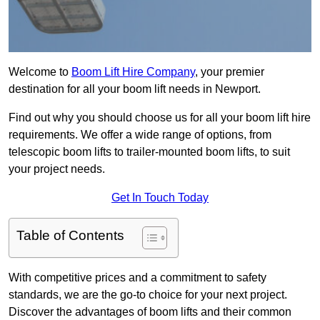
Welcome to
Boom Lift Hire Company
, your premier
destination for all your boom lift needs in Newport.
Find out why you should choose us for all your boom lift hire
requirements. We offer a wide range of options, from
telescopic boom lifts to trailer-mounted boom lifts, to suit
your project needs.
Get In Touch Today
Table of Contents
With competitive prices and a commitment to safety
standards, we are the go-to choice for your next project.
Discover the advantages of boom lifts and their common