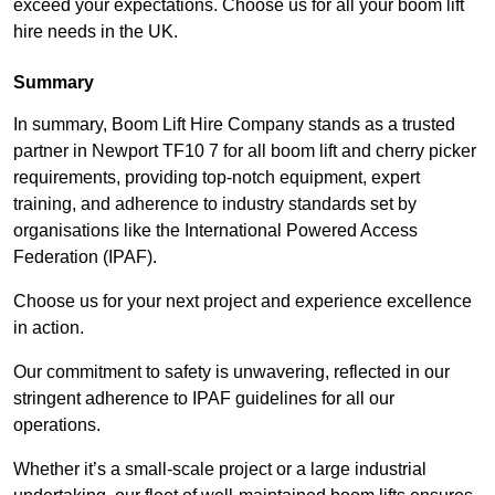
exceed your expectations. Choose us for all your boom lift
hire needs in the UK.
Summary
In summary, Boom Lift Hire Company stands as a trusted
partner in Newport TF10 7 for all boom lift and cherry picker
requirements, providing top-notch equipment, expert
training, and adherence to industry standards set by
organisations like the International Powered Access
Federation (IPAF).
Choose us for your next project and experience excellence
in action.
Our commitment to safety is unwavering, reflected in our
stringent adherence to IPAF guidelines for all our
operations.
Whether it’s a small-scale project or a large industrial