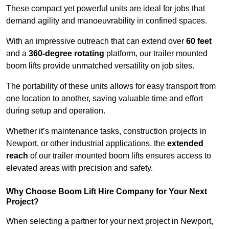
These compact yet powerful units are ideal for jobs that
demand agility and manoeuvrability in confined spaces.
With an impressive outreach that can extend over
60 feet
and a
360-degree rotating
platform, our trailer mounted
boom lifts provide unmatched versatility on job sites.
The portability of these units allows for easy transport from
one location to another, saving valuable time and effort
during setup and operation.
Whether it’s maintenance tasks, construction projects in
Newport, or other industrial applications, the
extended
reach
of our trailer mounted boom lifts ensures access to
elevated areas with precision and safety.
Why Choose Boom Lift Hire Company for Your Next
Project?
When selecting a partner for your next project in Newport,