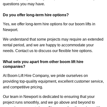
questions you may have.
Do you offer long-term hire options?
Yes, we offer long-term hire options for our boom lifts in
Newport.
We understand that some projects may require an extended
rental period, and we are happy to accommodate your
needs. Contact us to discuss our flexible hire options.
What sets you apart from other boom lift hire
companies?
At Boom Lift Hire Company, we pride ourselves on
providing top-quality equipment, excellent customer service,
and competitive pricing.
Our team in Newport is dedicated to ensuring that your
project runs smoothly, and we go above and beyond to