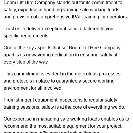
Boom Lift Hire Company stands out for its commitment to
safety, expertise in handling varying safe working loads,
and provision of comprehensive IPAF training for operators.
Trust us to deliver exceptional service tailored to your
specific requirements.
One of the key aspects that set Boom Lift Hire Company
apart is its unwavering dedication to ensuring safety at
every step of the way.
This commitment is evident in the meticulous processes
and protocols in place to guarantee a secure working
environment for all involved.
From stringent equipment inspections to regular safety
training sessions, safety is at the core of everything we do.
Our expertise in managing safe working loads enables us to
recommend the most suitable equipment for your project,