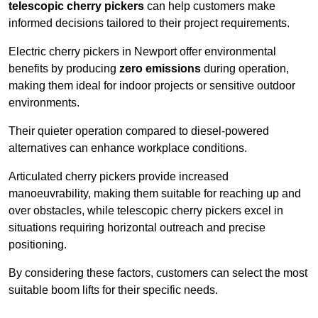
telescopic cherry pickers
can help customers make
informed decisions tailored to their project requirements.
Electric cherry pickers in Newport offer environmental
benefits by producing
zero emissions
during operation,
making them ideal for indoor projects or sensitive outdoor
environments.
Their quieter operation compared to diesel-powered
alternatives can enhance workplace conditions.
Articulated cherry pickers provide increased
manoeuvrability, making them suitable for reaching up and
over obstacles, while telescopic cherry pickers excel in
situations requiring horizontal outreach and precise
positioning.
By considering these factors, customers can select the most
suitable boom lifts for their specific needs.