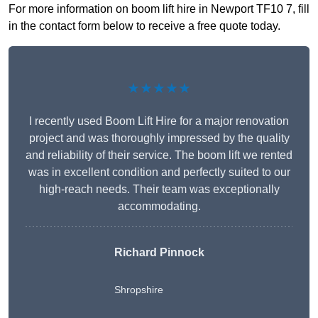
For more information on boom lift hire in Newport TF10 7, fill
in the contact form below to receive a free quote today.
★★★★★
I recently used Boom Lift Hire for a major renovation
project and was thoroughly impressed by the quality
and reliability of their service. The boom lift we rented
was in excellent condition and perfectly suited to our
high-reach needs. Their team was exceptionally
accommodating.
Richard Pinnock
Shropshire