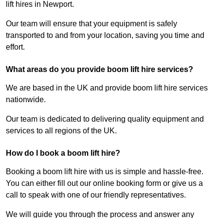
lift hires in Newport.
Our team will ensure that your equipment is safely
transported to and from your location, saving you time and
effort.
What areas do you provide boom lift hire services?
We are based in the UK and provide boom lift hire services
nationwide.
Our team is dedicated to delivering quality equipment and
services to all regions of the UK.
How do I book a boom lift hire?
Booking a boom lift hire with us is simple and hassle-free.
You can either fill out our online booking form or give us a
call to speak with one of our friendly representatives.
We will guide you through the process and answer any