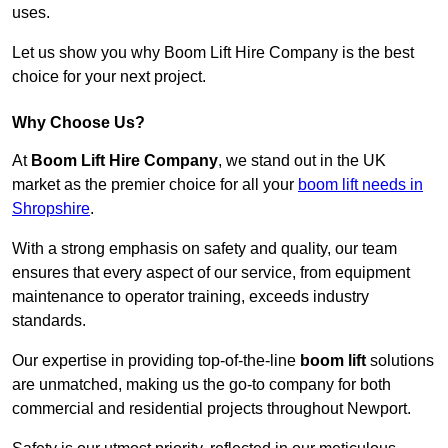
uses.
Let us show you why Boom Lift Hire Company is the best
choice for your next project.
Why Choose Us?
At
Boom Lift Hire Company
, we stand out in the UK
market as the premier choice for all your
boom lift needs in
Shropshire
.
With a strong emphasis on safety and quality, our team
ensures that every aspect of our service, from equipment
maintenance to operator training, exceeds industry
standards.
Our expertise in providing top-of-the-line
boom lift
solutions
are unmatched, making us the go-to company for both
commercial and residential projects throughout Newport.