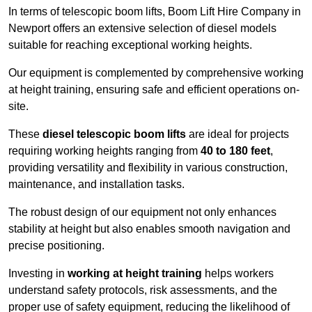
In terms of telescopic boom lifts, Boom Lift Hire Company in
Newport offers an extensive selection of diesel models
suitable for reaching exceptional working heights.
Our equipment is complemented by comprehensive working
at height training, ensuring safe and efficient operations on-
site.
These
diesel telescopic boom lifts
are ideal for projects
requiring working heights ranging from
40 to 180 feet
,
providing versatility and flexibility in various construction,
maintenance, and installation tasks.
The robust design of our equipment not only enhances
stability at height but also enables smooth navigation and
precise positioning.
Investing in
working at height training
helps workers
understand safety protocols, risk assessments, and the
proper use of safety equipment, reducing the likelihood of