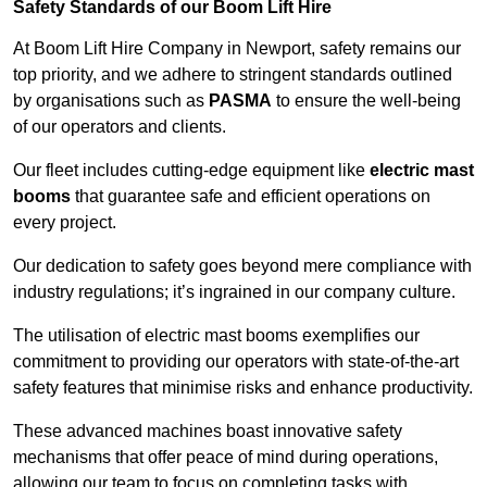
Safety Standards of our Boom Lift Hire
At Boom Lift Hire Company in Newport, safety remains our
top priority, and we adhere to stringent standards outlined
by organisations such as
PASMA
to ensure the well-being
of our operators and clients.
Our fleet includes cutting-edge equipment like
electric mast
booms
that guarantee safe and efficient operations on
every project.
Our dedication to safety goes beyond mere compliance with
industry regulations; it’s ingrained in our company culture.
The utilisation of electric mast booms exemplifies our
commitment to providing our operators with state-of-the-art
safety features that minimise risks and enhance productivity.
These advanced machines boast innovative safety
mechanisms that offer peace of mind during operations,
allowing our team to focus on completing tasks with