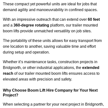
These compact yet powerful units are ideal for jobs that
demand agility and manoeuvrability in confined spaces.
With an impressive outreach that can extend over
60 feet
and a
360-degree rotating
platform, our trailer mounted
boom lifts provide unmatched versatility on job sites.
The portability of these units allows for easy transport from
one location to another, saving valuable time and effort
during setup and operation.
Whether it’s maintenance tasks, construction projects in
Bridgnorth, or other industrial applications, the
extended
reach
of our trailer mounted boom lifts ensures access to
elevated areas with precision and safety.
Why Choose Boom Lift Hire Company for Your Next
Project?
When selecting a partner for your next project in Bridgnorth,