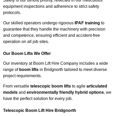
Safety is our utmost priority, reflected in our meticulous
equipment inspections and adherence to strict safety
protocols.
Our skilled operators undergo rigorous
IPAF training
to
guarantee that they handle the machinery with precision
and competence, ensuring efficient and accident-free
operation on all job sites.
Our Boom Lifts We Offer
Our inventory at Boom Lift Hire Company includes a wide
range of
boom lifts
in Bridgnorth tailored to meet diverse
project requirements.
From versatile
telescopic boom lifts
to agile
articulated
models
and
environmentally friendly hybrid options
, we
have the perfect solution for every job.
Telescopic Boom Lift Hire Bridgnorth