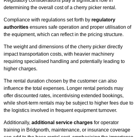
Regulatory considerations play a significant role in
determining the overall cost of a cherry picker rental.
Compliance with regulations set forth by
regulatory
authorities
ensures safe operation and proper utilisation of
the equipment, which can reflect in the pricing structure.
The weight and dimensions of the cherry picker directly
impact transportation costs, with heavier machinery
requiring specialised handling and potentially leading to
higher charges.
The rental duration chosen by the customer can also
influence the total expenses. Longer rental periods may
offer discounted rates, incentivising extended bookings,
while short-term rentals may be subject to higher fees due to
the logistics involved in frequent equipment turnover.
Additionally,
additional service charges
for operator
training in Bridgnorth, maintenance, or insurance coverage