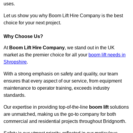
uses.
Let us show you why Boom Lift Hire Company is the best
choice for your next project.
Why Choose Us?
At
Boom Lift Hire Company
, we stand out in the UK
market as the premier choice for all your
boom lift needs in
Shropshire
.
With a strong emphasis on safety and quality, our team
ensures that every aspect of our service, from equipment
maintenance to operator training, exceeds industry
standards.
Our expertise in providing top-of-the-line
boom lift
solutions
are unmatched, making us the go-to company for both
commercial and residential projects throughout Bridgnorth.