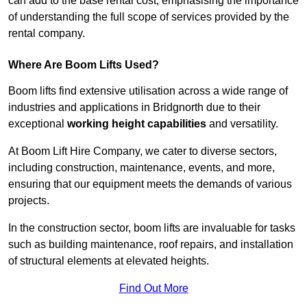
can add to the base rental cost, emphasising the importance
of understanding the full scope of services provided by the
rental company.
Where Are Boom Lifts Used?
Boom lifts find extensive utilisation across a wide range of
industries and applications in Bridgnorth due to their
exceptional
working height capabilities
and versatility.
At Boom Lift Hire Company, we cater to diverse sectors,
including construction, maintenance, events, and more,
ensuring that our equipment meets the demands of various
projects.
In the construction sector, boom lifts are invaluable for tasks
such as building maintenance, roof repairs, and installation
of structural elements at elevated heights.
Find Out More