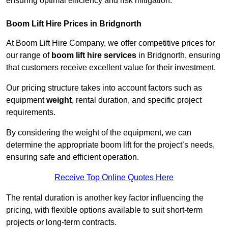
ensuring optimal efficiency and risk mitigation.
Boom Lift Hire Prices in Bridgnorth
At Boom Lift Hire Company, we offer competitive prices for
our range of
boom lift hire services
in Bridgnorth, ensuring
that customers receive excellent value for their investment.
Our pricing structure takes into account factors such as
equipment
weight
, rental duration, and specific project
requirements.
By considering the weight of the equipment, we can
determine the appropriate boom lift for the project’s needs,
ensuring safe and efficient operation.
Receive Top Online Quotes Here
The rental duration is another key factor influencing the
pricing, with flexible options available to suit short-term
projects or long-term contracts.