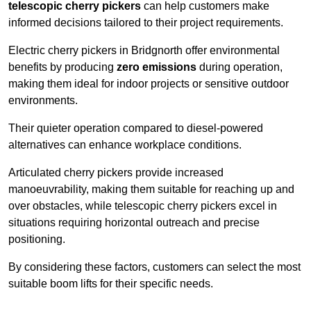
telescopic cherry pickers
can help customers make
informed decisions tailored to their project requirements.
Electric cherry pickers in Bridgnorth offer environmental
benefits by producing
zero emissions
during operation,
making them ideal for indoor projects or sensitive outdoor
environments.
Their quieter operation compared to diesel-powered
alternatives can enhance workplace conditions.
Articulated cherry pickers provide increased
manoeuvrability, making them suitable for reaching up and
over obstacles, while telescopic cherry pickers excel in
situations requiring horizontal outreach and precise
positioning.
By considering these factors, customers can select the most
suitable boom lifts for their specific needs.