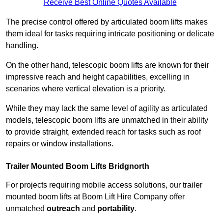
Receive Best Online Quotes Available
The precise control offered by articulated boom lifts makes
them ideal for tasks requiring intricate positioning or delicate
handling.
On the other hand, telescopic boom lifts are known for their
impressive reach and height capabilities, excelling in
scenarios where vertical elevation is a priority.
While they may lack the same level of agility as articulated
models, telescopic boom lifts are unmatched in their ability
to provide straight, extended reach for tasks such as roof
repairs or window installations.
Trailer Mounted Boom Lifts Bridgnorth
For projects requiring mobile access solutions, our trailer
mounted boom lifts at Boom Lift Hire Company offer
unmatched
outreach
and
portability
.