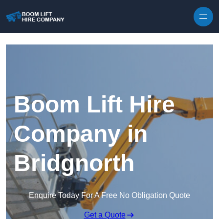
Skip to content
Boom Lift Hire
Company in
Bridgnorth
Enquire Today For A Free No Obligation Quote
Get a Quote