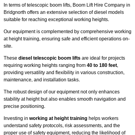
In terms of telescopic boom lifts, Boom Lift Hire Company in
Bridgnorth offers an extensive selection of diesel models
suitable for reaching exceptional working heights.
Our equipment is complemented by comprehensive working
at height training, ensuring safe and efficient operations on-
site.
These
diesel telescopic boom lifts
are ideal for projects
requiring working heights ranging from
40 to 180 feet
,
providing versatility and flexibility in various construction,
maintenance, and installation tasks.
The robust design of our equipment not only enhances
stability at height but also enables smooth navigation and
precise positioning.
Investing in
working at height training
helps workers
understand safety protocols, risk assessments, and the
proper use of safety equipment, reducing the likelihood of