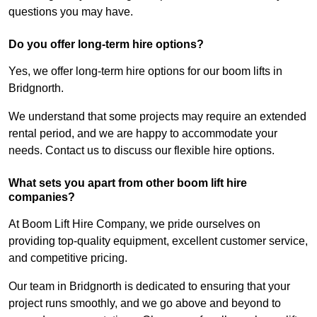
questions you may have.
Do you offer long-term hire options?
Yes, we offer long-term hire options for our boom lifts in
Bridgnorth.
We understand that some projects may require an extended
rental period, and we are happy to accommodate your
needs. Contact us to discuss our flexible hire options.
What sets you apart from other boom lift hire
companies?
At Boom Lift Hire Company, we pride ourselves on
providing top-quality equipment, excellent customer service,
and competitive pricing.
Our team in Bridgnorth is dedicated to ensuring that your
project runs smoothly, and we go above and beyond to