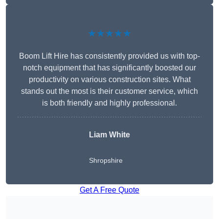
★★★★★
Boom Lift Hire has consistently provided us with top-
notch equipment that has significantly boosted our
productivity on various construction sites. What
stands out the most is their customer service, which
is both friendly and highly professional.
Liam White
Shropshire
Get A Free Quote