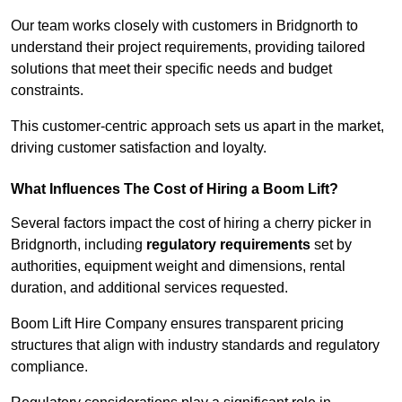
Our team works closely with customers in Bridgnorth to
understand their project requirements, providing tailored
solutions that meet their specific needs and budget
constraints.
This customer-centric approach sets us apart in the market,
driving customer satisfaction and loyalty.
What Influences The Cost of Hiring a Boom Lift?
Several factors impact the cost of hiring a cherry picker in
Bridgnorth, including
regulatory requirements
set by
authorities, equipment weight and dimensions, rental
duration, and additional services requested.
Boom Lift Hire Company ensures transparent pricing
structures that align with industry standards and regulatory
compliance.