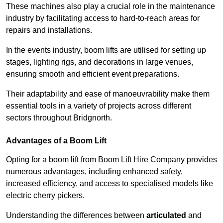
These machines also play a crucial role in the maintenance
industry by facilitating access to hard-to-reach areas for
repairs and installations.
In the events industry, boom lifts are utilised for setting up
stages, lighting rigs, and decorations in large venues,
ensuring smooth and efficient event preparations.
Their adaptability and ease of manoeuvrability make them
essential tools in a variety of projects across different
sectors throughout Bridgnorth.
Advantages of a Boom Lift
Opting for a boom lift from Boom Lift Hire Company provides
numerous advantages, including enhanced safety,
increased efficiency, and access to specialised models like
electric cherry pickers.
Understanding the differences between
articulated
and