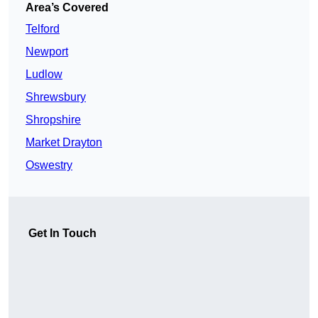
Area’s Covered
Telford
Newport
Ludlow
Shrewsbury
Shropshire
Market Drayton
Oswestry
Get In Touch