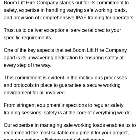
Boom Lift Hire Company stands out for its commitment to
safety, expertise in handling varying safe working loads,
and provision of comprehensive IPAF training for operators.
Trust us to deliver exceptional service tailored to your
specific requirements.
One of the key aspects that set Boom Lift Hire Company
apart is its unwavering dedication to ensuring safety at
every step of the way.
This commitment is evident in the meticulous processes
and protocols in place to guarantee a secure working
environment for all involved.
From stringent equipment inspections to regular safety
training sessions, safety is at the core of everything we do.
Our expertise in managing safe working loads enables us to
recommend the most suitable equipment for your project,