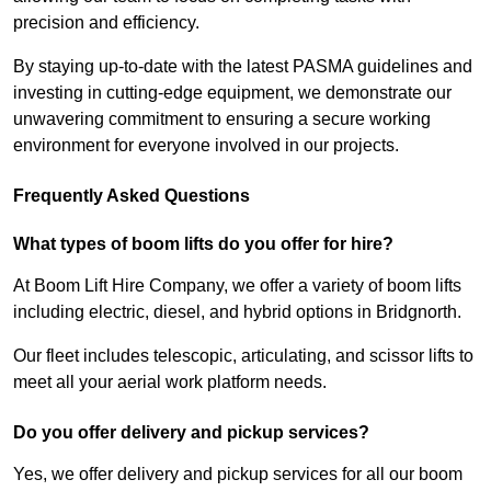
precision and efficiency.
By staying up-to-date with the latest PASMA guidelines and
investing in cutting-edge equipment, we demonstrate our
unwavering commitment to ensuring a secure working
environment for everyone involved in our projects.
Frequently Asked Questions
What types of boom lifts do you offer for hire?
At Boom Lift Hire Company, we offer a variety of boom lifts
including electric, diesel, and hybrid options in Bridgnorth.
Our fleet includes telescopic, articulating, and scissor lifts to
meet all your aerial work platform needs.
Do you offer delivery and pickup services?
Yes, we offer delivery and pickup services for all our boom