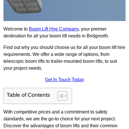
Welcome to
Boom Lift Hire Company
, your premier
destination for all your boom lift needs in Bridgnorth.
Find out why you should choose us for all your boom lift hire
requirements. We offer a wide range of options, from
telescopic boom lifts to trailer-mounted boom lifts, to suit
your project needs.
Get In Touch Today
Table of Contents
With competitive prices and a commitment to safety
standards, we are the go-to choice for your next project.
Discover the advantages of boom lifts and their common