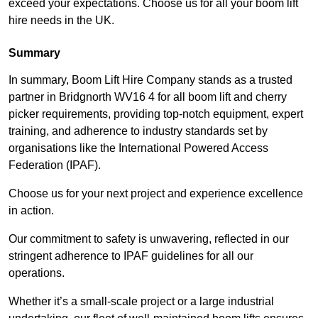
exceed your expectations. Choose us for all your boom lift
hire needs in the UK.
Summary
In summary, Boom Lift Hire Company stands as a trusted
partner in Bridgnorth WV16 4 for all boom lift and cherry
picker requirements, providing top-notch equipment, expert
training, and adherence to industry standards set by
organisations like the International Powered Access
Federation (IPAF).
Choose us for your next project and experience excellence
in action.
Our commitment to safety is unwavering, reflected in our
stringent adherence to IPAF guidelines for all our
operations.
Whether it’s a small-scale project or a large industrial