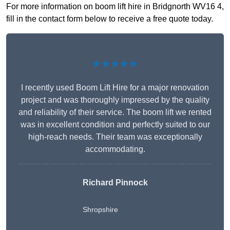
For more information on boom lift hire in Bridgnorth WV16 4,
fill in the contact form below to receive a free quote today.
★★★★★
I recently used Boom Lift Hire for a major renovation
project and was thoroughly impressed by the quality
and reliability of their service. The boom lift we rented
was in excellent condition and perfectly suited to our
high-reach needs. Their team was exceptionally
accommodating.
Richard Pinnock
Shropshire