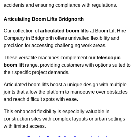
accidents and ensuring compliance with regulations.
Articulating Boom Lifts Bridgnorth
Our collection of
articulated boom lifts
at Boom Lift Hire
Company in Bridgnorth offers unrivalled flexibility and
precision for accessing challenging work areas.
These versatile machines complement our
telescopic
boom lift
range, providing customers with options suited to
their specific project demands.
Articulated boom lifts boast a unique design with multiple
joints that allow the platform to manoeuvre over obstacles
and reach difficult spots with ease.
This enhanced flexibility is especially valuable in
construction sites with complex layouts or urban settings
with limited access.