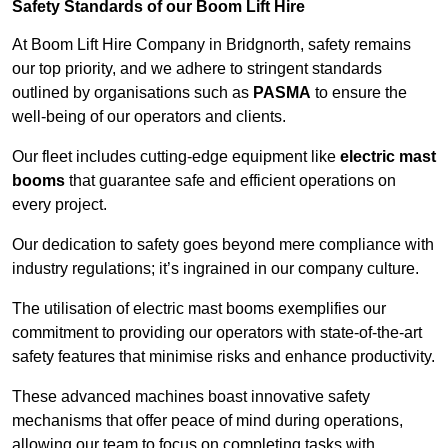
Safety Standards of our Boom Lift Hire
At Boom Lift Hire Company in Bridgnorth, safety remains
our top priority, and we adhere to stringent standards
outlined by organisations such as
PASMA
to ensure the
well-being of our operators and clients.
Our fleet includes cutting-edge equipment like
electric mast
booms
that guarantee safe and efficient operations on
every project.
Our dedication to safety goes beyond mere compliance with
industry regulations; it’s ingrained in our company culture.
The utilisation of electric mast booms exemplifies our
commitment to providing our operators with state-of-the-art
safety features that minimise risks and enhance productivity.
These advanced machines boast innovative safety
mechanisms that offer peace of mind during operations,
allowing our team to focus on completing tasks with