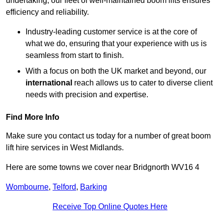
undertaking, our fleet of well-maintained boom lifts ensures
efficiency and reliability.
Industry-leading customer service is at the core of
what we do, ensuring that your experience with us is
seamless from start to finish.
With a focus on both the UK market and beyond, our
international
reach allows us to cater to diverse client
needs with precision and expertise.
Find More Info
Make sure you contact us today for a number of great boom
lift hire services in West Midlands.
Here are some towns we cover near Bridgnorth WV16 4
Wombourne
,
Telford
,
Barking
Receive Top Online Quotes Here