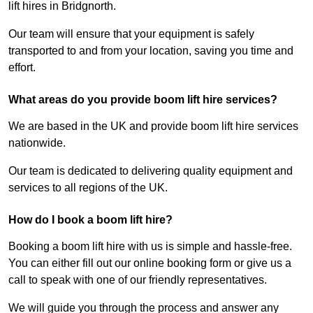
lift hires in Bridgnorth.
Our team will ensure that your equipment is safely
transported to and from your location, saving you time and
effort.
What areas do you provide boom lift hire services?
We are based in the UK and provide boom lift hire services
nationwide.
Our team is dedicated to delivering quality equipment and
services to all regions of the UK.
How do I book a boom lift hire?
Booking a boom lift hire with us is simple and hassle-free.
You can either fill out our online booking form or give us a
call to speak with one of our friendly representatives.
We will guide you through the process and answer any