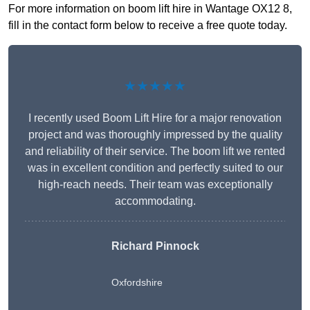
For more information on boom lift hire in Wantage OX12 8,
fill in the contact form below to receive a free quote today.
★★★★★
I recently used Boom Lift Hire for a major renovation
project and was thoroughly impressed by the quality
and reliability of their service. The boom lift we rented
was in excellent condition and perfectly suited to our
high-reach needs. Their team was exceptionally
accommodating.
Richard Pinnock
Oxfordshire