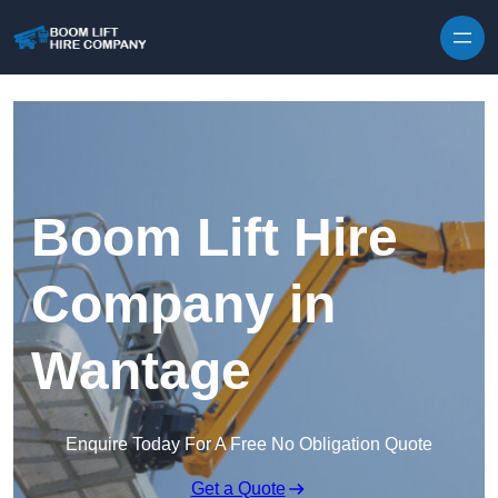
Skip to content
Boom Lift Hire
Company in
Wantage
Enquire Today For A Free No Obligation Quote
Get a Quote