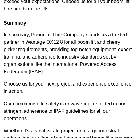
exceed your expectations. Choose us for all your boom lift
hire needs in the UK.
Summary
In summary, Boom Lift Hire Company stands as a trusted
partner in Wantage OX12 8 for all boom lift and cherry
picker requirements, providing top-notch equipment, expert
training, and adherence to industry standards set by
organisations like the International Powered Access
Federation (IPAF).
Choose us for your next project and experience excellence
in action.
Our commitment to safety is unwavering, reflected in our
stringent adherence to IPAF guidelines for all our
operations.
Whether it’s a small-scale project or a large industrial