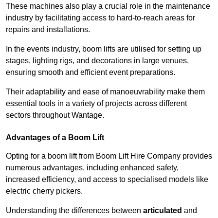
These machines also play a crucial role in the maintenance
industry by facilitating access to hard-to-reach areas for
repairs and installations.
In the events industry, boom lifts are utilised for setting up
stages, lighting rigs, and decorations in large venues,
ensuring smooth and efficient event preparations.
Their adaptability and ease of manoeuvrability make them
essential tools in a variety of projects across different
sectors throughout Wantage.
Advantages of a Boom Lift
Opting for a boom lift from Boom Lift Hire Company provides
numerous advantages, including enhanced safety,
increased efficiency, and access to specialised models like
electric cherry pickers.
Understanding the differences between
articulated
and