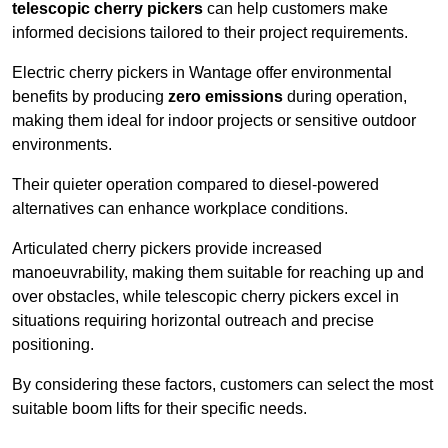
telescopic cherry pickers
can help customers make
informed decisions tailored to their project requirements.
Electric cherry pickers in Wantage offer environmental
benefits by producing
zero emissions
during operation,
making them ideal for indoor projects or sensitive outdoor
environments.
Their quieter operation compared to diesel-powered
alternatives can enhance workplace conditions.
Articulated cherry pickers provide increased
manoeuvrability, making them suitable for reaching up and
over obstacles, while telescopic cherry pickers excel in
situations requiring horizontal outreach and precise
positioning.
By considering these factors, customers can select the most
suitable boom lifts for their specific needs.