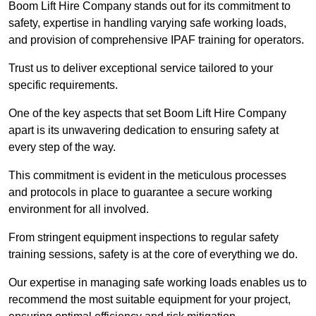
Boom Lift Hire Company stands out for its commitment to
safety, expertise in handling varying safe working loads,
and provision of comprehensive IPAF training for operators.
Trust us to deliver exceptional service tailored to your
specific requirements.
One of the key aspects that set Boom Lift Hire Company
apart is its unwavering dedication to ensuring safety at
every step of the way.
This commitment is evident in the meticulous processes
and protocols in place to guarantee a secure working
environment for all involved.
From stringent equipment inspections to regular safety
training sessions, safety is at the core of everything we do.
Our expertise in managing safe working loads enables us to
recommend the most suitable equipment for your project,