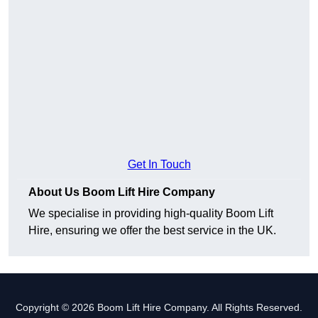
Get In Touch
About Us Boom Lift Hire Company
We specialise in providing high-quality Boom Lift
Hire, ensuring we offer the best service in the UK.
Copyright © 2026 Boom Lift Hire Company. All Rights Reserved.