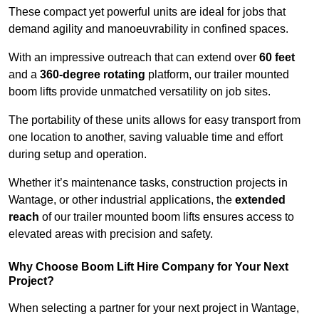
These compact yet powerful units are ideal for jobs that
demand agility and manoeuvrability in confined spaces.
With an impressive outreach that can extend over
60 feet
and a
360-degree rotating
platform, our trailer mounted
boom lifts provide unmatched versatility on job sites.
The portability of these units allows for easy transport from
one location to another, saving valuable time and effort
during setup and operation.
Whether it’s maintenance tasks, construction projects in
Wantage, or other industrial applications, the
extended
reach
of our trailer mounted boom lifts ensures access to
elevated areas with precision and safety.
Why Choose Boom Lift Hire Company for Your Next
Project?
When selecting a partner for your next project in Wantage,