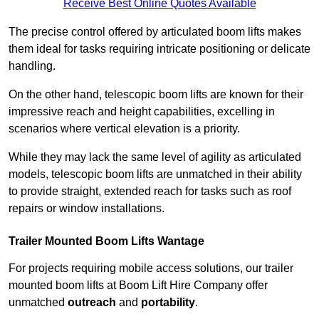
Receive Best Online Quotes Available
The precise control offered by articulated boom lifts makes
them ideal for tasks requiring intricate positioning or delicate
handling.
On the other hand, telescopic boom lifts are known for their
impressive reach and height capabilities, excelling in
scenarios where vertical elevation is a priority.
While they may lack the same level of agility as articulated
models, telescopic boom lifts are unmatched in their ability
to provide straight, extended reach for tasks such as roof
repairs or window installations.
Trailer Mounted Boom Lifts Wantage
For projects requiring mobile access solutions, our trailer
mounted boom lifts at Boom Lift Hire Company offer
unmatched
outreach
and
portability
.