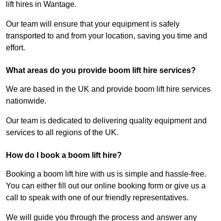
lift hires in Wantage.
Our team will ensure that your equipment is safely
transported to and from your location, saving you time and
effort.
What areas do you provide boom lift hire services?
We are based in the UK and provide boom lift hire services
nationwide.
Our team is dedicated to delivering quality equipment and
services to all regions of the UK.
How do I book a boom lift hire?
Booking a boom lift hire with us is simple and hassle-free.
You can either fill out our online booking form or give us a
call to speak with one of our friendly representatives.
We will guide you through the process and answer any