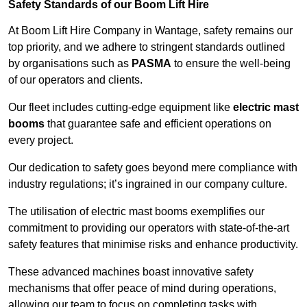
Safety Standards of our Boom Lift Hire
At Boom Lift Hire Company in Wantage, safety remains our
top priority, and we adhere to stringent standards outlined
by organisations such as
PASMA
to ensure the well-being
of our operators and clients.
Our fleet includes cutting-edge equipment like
electric mast
booms
that guarantee safe and efficient operations on
every project.
Our dedication to safety goes beyond mere compliance with
industry regulations; it’s ingrained in our company culture.
The utilisation of electric mast booms exemplifies our
commitment to providing our operators with state-of-the-art
safety features that minimise risks and enhance productivity.
These advanced machines boast innovative safety
mechanisms that offer peace of mind during operations,
allowing our team to focus on completing tasks with