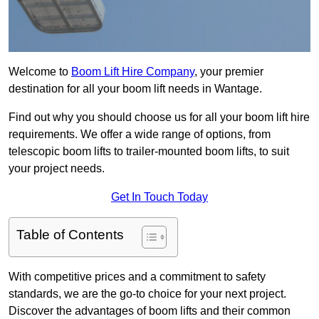
Welcome to
Boom Lift Hire Company
, your premier
destination for all your boom lift needs in Wantage.
Find out why you should choose us for all your boom lift hire
requirements. We offer a wide range of options, from
telescopic boom lifts to trailer-mounted boom lifts, to suit
your project needs.
Get In Touch Today
Table of Contents
With competitive prices and a commitment to safety
standards, we are the go-to choice for your next project.
Discover the advantages of boom lifts and their common