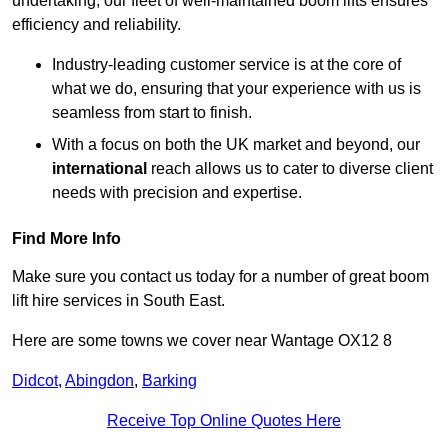
undertaking, our fleet of well-maintained boom lifts ensures
efficiency and reliability.
Industry-leading customer service is at the core of
what we do, ensuring that your experience with us is
seamless from start to finish.
With a focus on both the UK market and beyond, our
international
reach allows us to cater to diverse client
needs with precision and expertise.
Find More Info
Make sure you contact us today for a number of great boom
lift hire services in South East.
Here are some towns we cover near Wantage OX12 8
Didcot
,
Abingdon
,
Barking
Receive Top Online Quotes Here