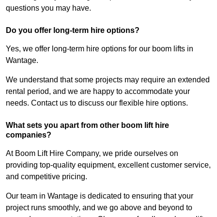
questions you may have.
Do you offer long-term hire options?
Yes, we offer long-term hire options for our boom lifts in
Wantage.
We understand that some projects may require an extended
rental period, and we are happy to accommodate your
needs. Contact us to discuss our flexible hire options.
What sets you apart from other boom lift hire
companies?
At Boom Lift Hire Company, we pride ourselves on
providing top-quality equipment, excellent customer service,
and competitive pricing.
Our team in Wantage is dedicated to ensuring that your
project runs smoothly, and we go above and beyond to