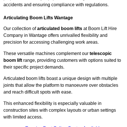
accidents and ensuring compliance with regulations.
Articulating Boom Lifts Wantage
Our collection of
articulated boom lifts
at Boom Lift Hire
Company in Wantage offers unrivalled flexibility and
precision for accessing challenging work areas.
These versatile machines complement our
telescopic
boom lift
range, providing customers with options suited to
their specific project demands.
Articulated boom lifts boast a unique design with multiple
joints that allow the platform to manoeuvre over obstacles
and reach difficult spots with ease.
This enhanced flexibility is especially valuable in
construction sites with complex layouts or urban settings
with limited access.