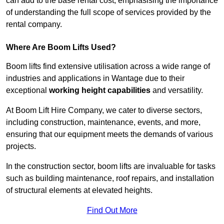
can add to the base rental cost, emphasising the importance
of understanding the full scope of services provided by the
rental company.
Where Are Boom Lifts Used?
Boom lifts find extensive utilisation across a wide range of
industries and applications in Wantage due to their
exceptional
working height capabilities
and versatility.
At Boom Lift Hire Company, we cater to diverse sectors,
including construction, maintenance, events, and more,
ensuring that our equipment meets the demands of various
projects.
In the construction sector, boom lifts are invaluable for tasks
such as building maintenance, roof repairs, and installation
of structural elements at elevated heights.
Find Out More