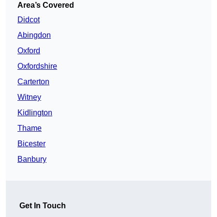
Area’s Covered
Didcot
Abingdon
Oxford
Oxfordshire
Carterton
Witney
Kidlington
Thame
Bicester
Banbury
Get In Touch