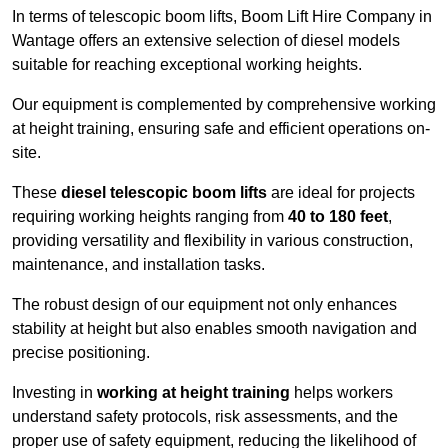
In terms of telescopic boom lifts, Boom Lift Hire Company in
Wantage offers an extensive selection of diesel models
suitable for reaching exceptional working heights.
Our equipment is complemented by comprehensive working
at height training, ensuring safe and efficient operations on-
site.
These
diesel telescopic boom lifts
are ideal for projects
requiring working heights ranging from
40 to 180 feet
,
providing versatility and flexibility in various construction,
maintenance, and installation tasks.
The robust design of our equipment not only enhances
stability at height but also enables smooth navigation and
precise positioning.
Investing in
working at height training
helps workers
understand safety protocols, risk assessments, and the
proper use of safety equipment, reducing the likelihood of