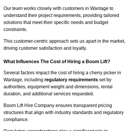
Our team works closely with customers in Wantage to
understand their project requirements, providing tailored
solutions that meet their specific needs and budget
constraints.
This customer-centric approach sets us apart in the market,
driving customer satisfaction and loyalty.
What Influences The Cost of Hiring a Boom Lift?
Several factors impact the cost of hiring a cherry picker in
Wantage, including
regulatory requirements
set by
authorities, equipment weight and dimensions, rental
duration, and additional services requested.
Boom Lift Hire Company ensures transparent pricing
structures that align with industry standards and regulatory
compliance.