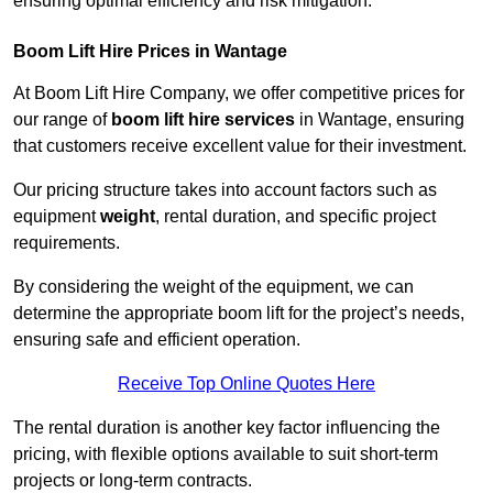
ensuring optimal efficiency and risk mitigation.
Boom Lift Hire Prices in Wantage
At Boom Lift Hire Company, we offer competitive prices for
our range of
boom lift hire services
in Wantage, ensuring
that customers receive excellent value for their investment.
Our pricing structure takes into account factors such as
equipment
weight
, rental duration, and specific project
requirements.
By considering the weight of the equipment, we can
determine the appropriate boom lift for the project’s needs,
ensuring safe and efficient operation.
Receive Top Online Quotes Here
The rental duration is another key factor influencing the
pricing, with flexible options available to suit short-term
projects or long-term contracts.