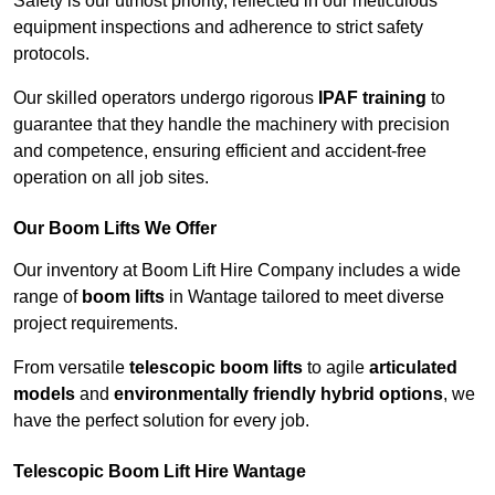
Safety is our utmost priority, reflected in our meticulous
equipment inspections and adherence to strict safety
protocols.
Our skilled operators undergo rigorous
IPAF training
to
guarantee that they handle the machinery with precision
and competence, ensuring efficient and accident-free
operation on all job sites.
Our Boom Lifts We Offer
Our inventory at Boom Lift Hire Company includes a wide
range of
boom lifts
in Wantage tailored to meet diverse
project requirements.
From versatile
telescopic boom lifts
to agile
articulated
models
and
environmentally friendly hybrid options
, we
have the perfect solution for every job.
Telescopic Boom Lift Hire Wantage