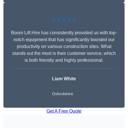
★★★★★
Boom Lift Hire has consistently provided us with top-
notch equipment that has significantly boosted our
productivity on various construction sites. What
stands out the most is their customer service, which
is both friendly and highly professional.
Liam White
Oxfordshire
Get A Free Quote