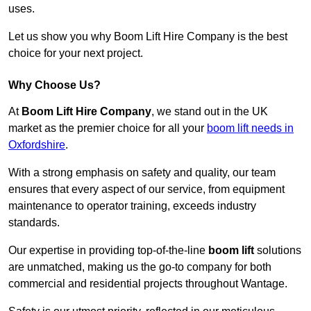
uses.
Let us show you why Boom Lift Hire Company is the best
choice for your next project.
Why Choose Us?
At
Boom Lift Hire Company
, we stand out in the UK
market as the premier choice for all your
boom lift needs in
Oxfordshire
.
With a strong emphasis on safety and quality, our team
ensures that every aspect of our service, from equipment
maintenance to operator training, exceeds industry
standards.
Our expertise in providing top-of-the-line
boom lift
solutions
are unmatched, making us the go-to company for both
commercial and residential projects throughout Wantage.