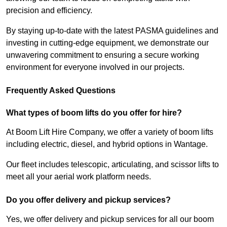
precision and efficiency.
By staying up-to-date with the latest PASMA guidelines and
investing in cutting-edge equipment, we demonstrate our
unwavering commitment to ensuring a secure working
environment for everyone involved in our projects.
Frequently Asked Questions
What types of boom lifts do you offer for hire?
At Boom Lift Hire Company, we offer a variety of boom lifts
including electric, diesel, and hybrid options in Wantage.
Our fleet includes telescopic, articulating, and scissor lifts to
meet all your aerial work platform needs.
Do you offer delivery and pickup services?
Yes, we offer delivery and pickup services for all our boom