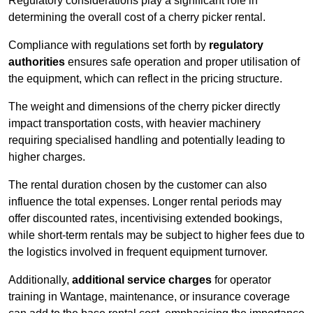
Regulatory considerations play a significant role in
determining the overall cost of a cherry picker rental.
Compliance with regulations set forth by
regulatory
authorities
ensures safe operation and proper utilisation of
the equipment, which can reflect in the pricing structure.
The weight and dimensions of the cherry picker directly
impact transportation costs, with heavier machinery
requiring specialised handling and potentially leading to
higher charges.
The rental duration chosen by the customer can also
influence the total expenses. Longer rental periods may
offer discounted rates, incentivising extended bookings,
while short-term rentals may be subject to higher fees due to
the logistics involved in frequent equipment turnover.
Additionally,
additional service charges
for operator
training in Wantage, maintenance, or insurance coverage