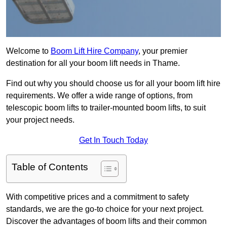
Welcome to
Boom Lift Hire Company
, your premier
destination for all your boom lift needs in Thame.
Find out why you should choose us for all your boom lift hire
requirements. We offer a wide range of options, from
telescopic boom lifts to trailer-mounted boom lifts, to suit
your project needs.
Get In Touch Today
Table of Contents
With competitive prices and a commitment to safety
standards, we are the go-to choice for your next project.
Discover the advantages of boom lifts and their common