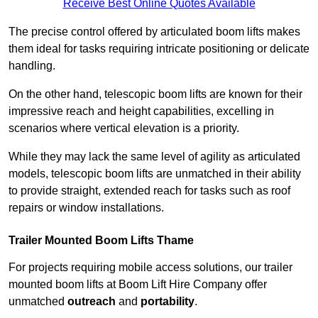
Receive Best Online Quotes Available
The precise control offered by articulated boom lifts makes
them ideal for tasks requiring intricate positioning or delicate
handling.
On the other hand, telescopic boom lifts are known for their
impressive reach and height capabilities, excelling in
scenarios where vertical elevation is a priority.
While they may lack the same level of agility as articulated
models, telescopic boom lifts are unmatched in their ability
to provide straight, extended reach for tasks such as roof
repairs or window installations.
Trailer Mounted Boom Lifts Thame
For projects requiring mobile access solutions, our trailer
mounted boom lifts at Boom Lift Hire Company offer
unmatched
outreach
and
portability
.