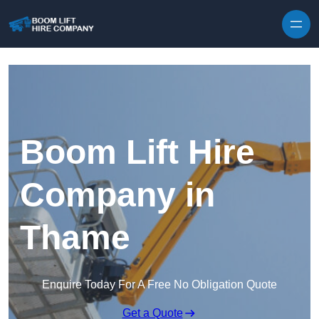
Skip to content
Boom Lift Hire
Company in
Thame
Enquire Today For A Free No Obligation Quote
Get a Quote