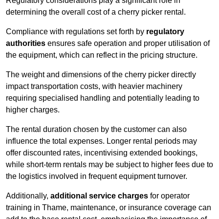
Regulatory considerations play a significant role in
determining the overall cost of a cherry picker rental.
Compliance with regulations set forth by
regulatory
authorities
ensures safe operation and proper utilisation of
the equipment, which can reflect in the pricing structure.
The weight and dimensions of the cherry picker directly
impact transportation costs, with heavier machinery
requiring specialised handling and potentially leading to
higher charges.
The rental duration chosen by the customer can also
influence the total expenses. Longer rental periods may
offer discounted rates, incentivising extended bookings,
while short-term rentals may be subject to higher fees due to
the logistics involved in frequent equipment turnover.
Additionally,
additional service charges
for operator
training in Thame, maintenance, or insurance coverage can