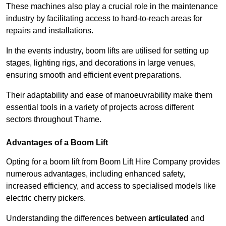
These machines also play a crucial role in the maintenance
industry by facilitating access to hard-to-reach areas for
repairs and installations.
In the events industry, boom lifts are utilised for setting up
stages, lighting rigs, and decorations in large venues,
ensuring smooth and efficient event preparations.
Their adaptability and ease of manoeuvrability make them
essential tools in a variety of projects across different
sectors throughout Thame.
Advantages of a Boom Lift
Opting for a boom lift from Boom Lift Hire Company provides
numerous advantages, including enhanced safety,
increased efficiency, and access to specialised models like
electric cherry pickers.
Understanding the differences between
articulated
and