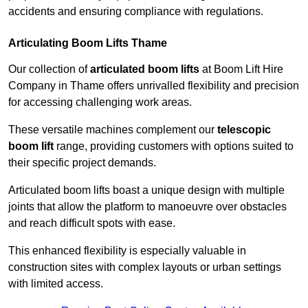
accidents and ensuring compliance with regulations.
Articulating Boom Lifts Thame
Our collection of
articulated boom lifts
at Boom Lift Hire
Company in Thame offers unrivalled flexibility and precision
for accessing challenging work areas.
These versatile machines complement our
telescopic
boom lift
range, providing customers with options suited to
their specific project demands.
Articulated boom lifts boast a unique design with multiple
joints that allow the platform to manoeuvre over obstacles
and reach difficult spots with ease.
This enhanced flexibility is especially valuable in
construction sites with complex layouts or urban settings
with limited access.