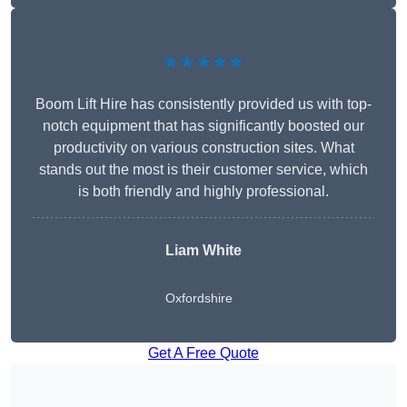
★★★★★
Boom Lift Hire has consistently provided us with top-
notch equipment that has significantly boosted our
productivity on various construction sites. What
stands out the most is their customer service, which
is both friendly and highly professional.
Liam White
Oxfordshire
Get A Free Quote