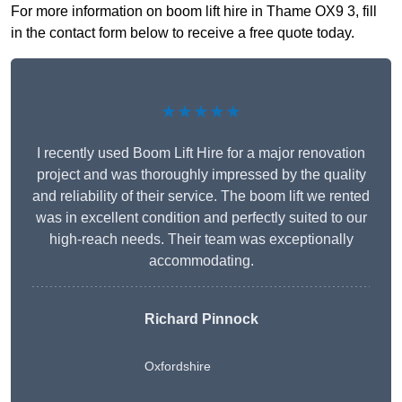
For more information on boom lift hire in Thame OX9 3, fill
in the contact form below to receive a free quote today.
★★★★★
I recently used Boom Lift Hire for a major renovation
project and was thoroughly impressed by the quality
and reliability of their service. The boom lift we rented
was in excellent condition and perfectly suited to our
high-reach needs. Their team was exceptionally
accommodating.
Richard Pinnock
Oxfordshire