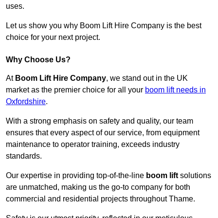
uses.
Let us show you why Boom Lift Hire Company is the best
choice for your next project.
Why Choose Us?
At
Boom Lift Hire Company
, we stand out in the UK
market as the premier choice for all your
boom lift needs in
Oxfordshire
.
With a strong emphasis on safety and quality, our team
ensures that every aspect of our service, from equipment
maintenance to operator training, exceeds industry
standards.
Our expertise in providing top-of-the-line
boom lift
solutions
are unmatched, making us the go-to company for both
commercial and residential projects throughout Thame.