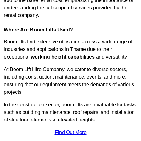
add to the base rental cost, emphasising the importance of
understanding the full scope of services provided by the
rental company.
Where Are Boom Lifts Used?
Boom lifts find extensive utilisation across a wide range of
industries and applications in Thame due to their
exceptional
working height capabilities
and versatility.
At Boom Lift Hire Company, we cater to diverse sectors,
including construction, maintenance, events, and more,
ensuring that our equipment meets the demands of various
projects.
In the construction sector, boom lifts are invaluable for tasks
such as building maintenance, roof repairs, and installation
of structural elements at elevated heights.
Find Out More