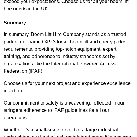
exceed your expectations. Choose us for all your boom lift
hire needs in the UK.
Summary
In summary, Boom Lift Hire Company stands as a trusted
partner in Thame OX9 3 for all boom lift and cherry picker
requirements, providing top-notch equipment, expert
training, and adherence to industry standards set by
organisations like the International Powered Access
Federation (IPAF).
Choose us for your next project and experience excellence
in action.
Our commitment to safety is unwavering, reflected in our
stringent adherence to IPAF guidelines for all our
operations.
Whether it’s a small-scale project or a large industrial