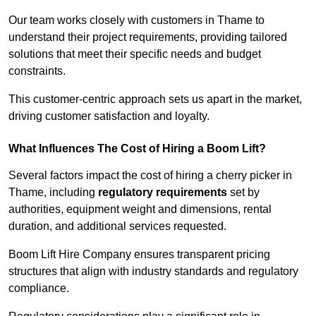
Our team works closely with customers in Thame to
understand their project requirements, providing tailored
solutions that meet their specific needs and budget
constraints.
This customer-centric approach sets us apart in the market,
driving customer satisfaction and loyalty.
What Influences The Cost of Hiring a Boom Lift?
Several factors impact the cost of hiring a cherry picker in
Thame, including
regulatory requirements
set by
authorities, equipment weight and dimensions, rental
duration, and additional services requested.
Boom Lift Hire Company ensures transparent pricing
structures that align with industry standards and regulatory
compliance.