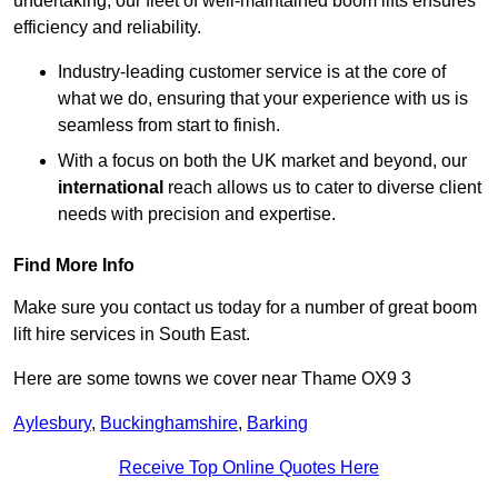
undertaking, our fleet of well-maintained boom lifts ensures
efficiency and reliability.
Industry-leading customer service is at the core of
what we do, ensuring that your experience with us is
seamless from start to finish.
With a focus on both the UK market and beyond, our
international
reach allows us to cater to diverse client
needs with precision and expertise.
Find More Info
Make sure you contact us today for a number of great boom
lift hire services in South East.
Here are some towns we cover near Thame OX9 3
Aylesbury
,
Buckinghamshire
,
Barking
Receive Top Online Quotes Here