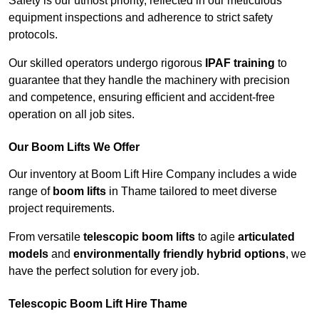
Safety is our utmost priority, reflected in our meticulous
equipment inspections and adherence to strict safety
protocols.
Our skilled operators undergo rigorous
IPAF training
to
guarantee that they handle the machinery with precision
and competence, ensuring efficient and accident-free
operation on all job sites.
Our Boom Lifts We Offer
Our inventory at Boom Lift Hire Company includes a wide
range of
boom lifts
in Thame tailored to meet diverse
project requirements.
From versatile
telescopic boom lifts
to agile
articulated
models
and
environmentally friendly hybrid options
, we
have the perfect solution for every job.
Telescopic Boom Lift Hire Thame