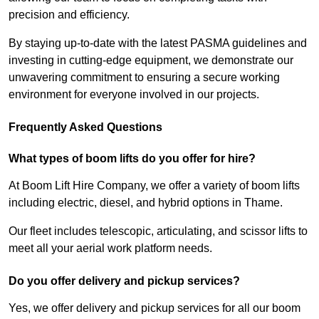
precision and efficiency.
By staying up-to-date with the latest PASMA guidelines and
investing in cutting-edge equipment, we demonstrate our
unwavering commitment to ensuring a secure working
environment for everyone involved in our projects.
Frequently Asked Questions
What types of boom lifts do you offer for hire?
At Boom Lift Hire Company, we offer a variety of boom lifts
including electric, diesel, and hybrid options in Thame.
Our fleet includes telescopic, articulating, and scissor lifts to
meet all your aerial work platform needs.
Do you offer delivery and pickup services?
Yes, we offer delivery and pickup services for all our boom