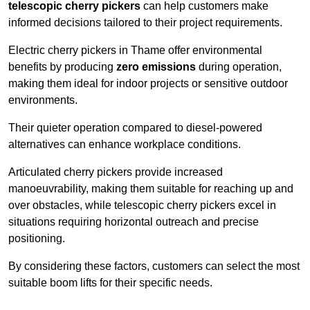
telescopic cherry pickers
can help customers make
informed decisions tailored to their project requirements.
Electric cherry pickers in Thame offer environmental
benefits by producing
zero emissions
during operation,
making them ideal for indoor projects or sensitive outdoor
environments.
Their quieter operation compared to diesel-powered
alternatives can enhance workplace conditions.
Articulated cherry pickers provide increased
manoeuvrability, making them suitable for reaching up and
over obstacles, while telescopic cherry pickers excel in
situations requiring horizontal outreach and precise
positioning.
By considering these factors, customers can select the most
suitable boom lifts for their specific needs.