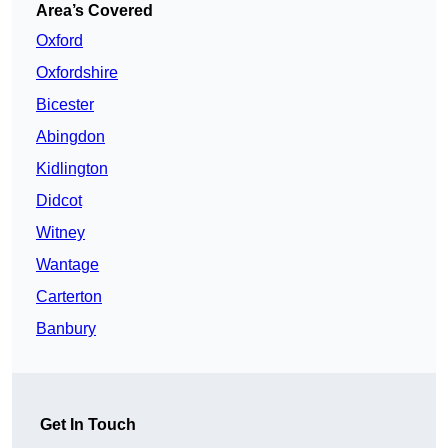
Area’s Covered
Oxford
Oxfordshire
Bicester
Abingdon
Kidlington
Didcot
Witney
Wantage
Carterton
Banbury
Get In Touch