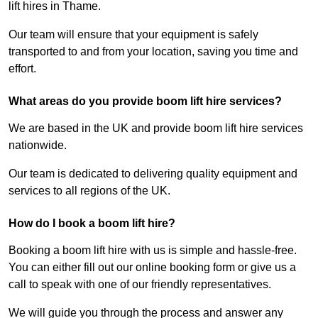
lift hires in Thame.
Our team will ensure that your equipment is safely
transported to and from your location, saving you time and
effort.
What areas do you provide boom lift hire services?
We are based in the UK and provide boom lift hire services
nationwide.
Our team is dedicated to delivering quality equipment and
services to all regions of the UK.
How do I book a boom lift hire?
Booking a boom lift hire with us is simple and hassle-free.
You can either fill out our online booking form or give us a
call to speak with one of our friendly representatives.
We will guide you through the process and answer any