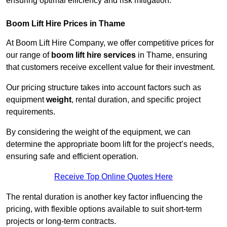
ensuring optimal efficiency and risk mitigation.
Boom Lift Hire Prices in Thame
At Boom Lift Hire Company, we offer competitive prices for
our range of
boom lift hire services
in Thame, ensuring
that customers receive excellent value for their investment.
Our pricing structure takes into account factors such as
equipment
weight
, rental duration, and specific project
requirements.
By considering the weight of the equipment, we can
determine the appropriate boom lift for the project’s needs,
ensuring safe and efficient operation.
Receive Top Online Quotes Here
The rental duration is another key factor influencing the
pricing, with flexible options available to suit short-term
projects or long-term contracts.