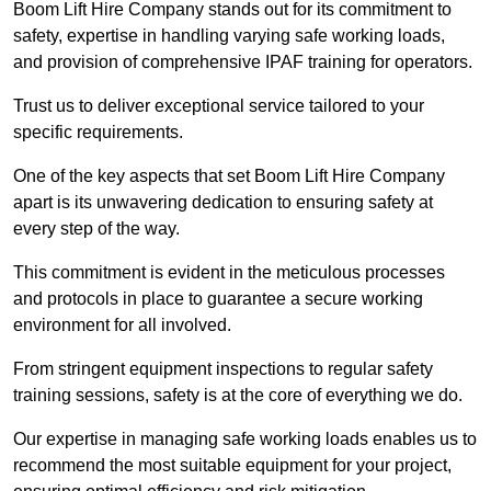
Boom Lift Hire Company stands out for its commitment to
safety, expertise in handling varying safe working loads,
and provision of comprehensive IPAF training for operators.
Trust us to deliver exceptional service tailored to your
specific requirements.
One of the key aspects that set Boom Lift Hire Company
apart is its unwavering dedication to ensuring safety at
every step of the way.
This commitment is evident in the meticulous processes
and protocols in place to guarantee a secure working
environment for all involved.
From stringent equipment inspections to regular safety
training sessions, safety is at the core of everything we do.
Our expertise in managing safe working loads enables us to
recommend the most suitable equipment for your project,