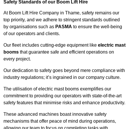
Safety Standards of our Boom Lift Hire
At Boom Lift Hire Company in Thame, safety remains our
top priority, and we adhere to stringent standards outlined
by organisations such as
PASMA
to ensure the well-being
of our operators and clients.
Our fleet includes cutting-edge equipment like
electric mast
booms
that guarantee safe and efficient operations on
every project.
Our dedication to safety goes beyond mere compliance with
industry regulations; it’s ingrained in our company culture.
The utilisation of electric mast booms exemplifies our
commitment to providing our operators with state-of-the-art
safety features that minimise risks and enhance productivity.
These advanced machines boast innovative safety
mechanisms that offer peace of mind during operations,
allowing our team to focus on completing tasks with