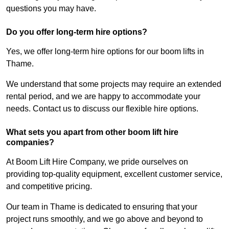
questions you may have.
Do you offer long-term hire options?
Yes, we offer long-term hire options for our boom lifts in
Thame.
We understand that some projects may require an extended
rental period, and we are happy to accommodate your
needs. Contact us to discuss our flexible hire options.
What sets you apart from other boom lift hire
companies?
At Boom Lift Hire Company, we pride ourselves on
providing top-quality equipment, excellent customer service,
and competitive pricing.
Our team in Thame is dedicated to ensuring that your
project runs smoothly, and we go above and beyond to