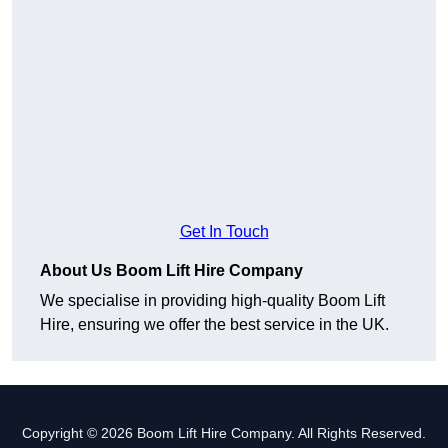
Get In Touch
About Us Boom Lift Hire Company
We specialise in providing high-quality Boom Lift
Hire, ensuring we offer the best service in the UK.
Copyright © 2026 Boom Lift Hire Company. All Rights Reserved.