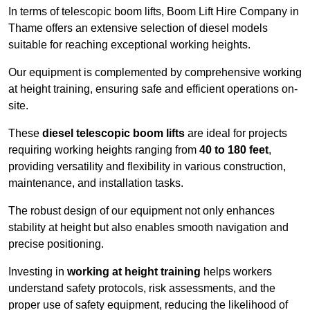
In terms of telescopic boom lifts, Boom Lift Hire Company in
Thame offers an extensive selection of diesel models
suitable for reaching exceptional working heights.
Our equipment is complemented by comprehensive working
at height training, ensuring safe and efficient operations on-
site.
These
diesel telescopic boom lifts
are ideal for projects
requiring working heights ranging from
40 to 180 feet
,
providing versatility and flexibility in various construction,
maintenance, and installation tasks.
The robust design of our equipment not only enhances
stability at height but also enables smooth navigation and
precise positioning.
Investing in
working at height training
helps workers
understand safety protocols, risk assessments, and the
proper use of safety equipment, reducing the likelihood of