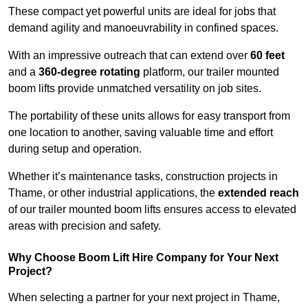
These compact yet powerful units are ideal for jobs that
demand agility and manoeuvrability in confined spaces.
With an impressive outreach that can extend over
60 feet
and a
360-degree rotating
platform, our trailer mounted
boom lifts provide unmatched versatility on job sites.
The portability of these units allows for easy transport from
one location to another, saving valuable time and effort
during setup and operation.
Whether it’s maintenance tasks, construction projects in
Thame, or other industrial applications, the
extended reach
of our trailer mounted boom lifts ensures access to elevated
areas with precision and safety.
Why Choose Boom Lift Hire Company for Your Next
Project?
When selecting a partner for your next project in Thame,