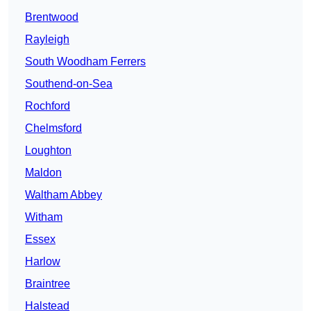
Brentwood
Rayleigh
South Woodham Ferrers
Southend-on-Sea
Rochford
Chelmsford
Loughton
Maldon
Waltham Abbey
Witham
Essex
Harlow
Braintree
Halstead