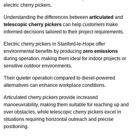
electric cherry pickers.
Understanding the differences between
articulated
and
telescopic cherry pickers
can help customers make
informed decisions tailored to their project requirements.
Electric cherry pickers in Stanford-le-Hope offer
environmental benefits by producing
zero emissions
during operation, making them ideal for indoor projects or
sensitive outdoor environments.
Their quieter operation compared to diesel-powered
alternatives can enhance workplace conditions.
Articulated cherry pickers provide increased
manoeuvrability, making them suitable for reaching up and
over obstacles, while telescopic cherry pickers excel in
situations requiring horizontal outreach and precise
positioning.