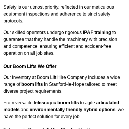
Safety is our utmost priority, reflected in our meticulous
equipment inspections and adherence to strict safety
protocols.
Our skilled operators undergo rigorous
IPAF training
to
guarantee that they handle the machinery with precision
and competence, ensuring efficient and accident-free
operation on all job sites.
Our Boom Lifts We Offer
Our inventory at Boom Lift Hire Company includes a wide
range of
boom lifts
in Stanford-le-Hope tailored to meet
diverse project requirements.
From versatile
telescopic boom lifts
to agile
articulated
models
and
environmentally friendly hybrid options
, we
have the perfect solution for every job.