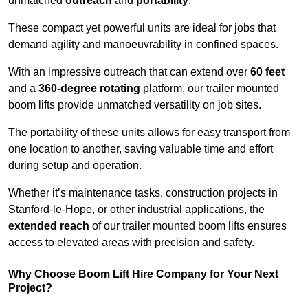
unmatched
outreach
and
portability
.
These compact yet powerful units are ideal for jobs that
demand agility and manoeuvrability in confined spaces.
With an impressive outreach that can extend over
60 feet
and a
360-degree rotating
platform, our trailer mounted
boom lifts provide unmatched versatility on job sites.
The portability of these units allows for easy transport from
one location to another, saving valuable time and effort
during setup and operation.
Whether it’s maintenance tasks, construction projects in
Stanford-le-Hope, or other industrial applications, the
extended reach
of our trailer mounted boom lifts ensures
access to elevated areas with precision and safety.
Why Choose Boom Lift Hire Company for Your Next
Project?