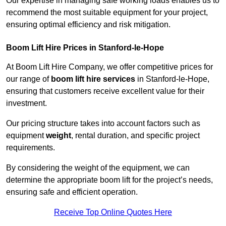
Our expertise in managing safe working loads enables us to
recommend the most suitable equipment for your project,
ensuring optimal efficiency and risk mitigation.
Boom Lift Hire Prices in Stanford-le-Hope
At Boom Lift Hire Company, we offer competitive prices for
our range of
boom lift hire services
in Stanford-le-Hope,
ensuring that customers receive excellent value for their
investment.
Our pricing structure takes into account factors such as
equipment
weight
, rental duration, and specific project
requirements.
By considering the weight of the equipment, we can
determine the appropriate boom lift for the project’s needs,
ensuring safe and efficient operation.
Receive Top Online Quotes Here