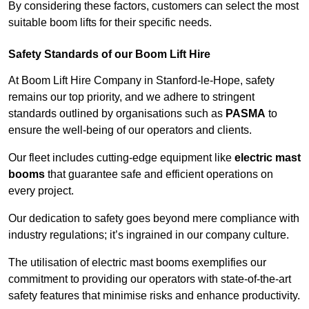
By considering these factors, customers can select the most
suitable boom lifts for their specific needs.
Safety Standards of our Boom Lift Hire
At Boom Lift Hire Company in Stanford-le-Hope, safety
remains our top priority, and we adhere to stringent
standards outlined by organisations such as
PASMA
to
ensure the well-being of our operators and clients.
Our fleet includes cutting-edge equipment like
electric mast
booms
that guarantee safe and efficient operations on
every project.
Our dedication to safety goes beyond mere compliance with
industry regulations; it’s ingrained in our company culture.
The utilisation of electric mast booms exemplifies our
commitment to providing our operators with state-of-the-art
safety features that minimise risks and enhance productivity.