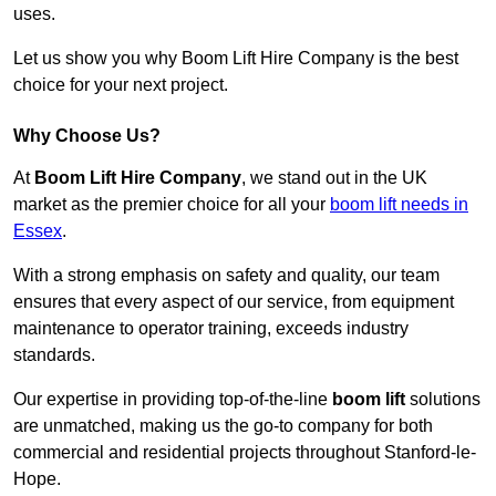
uses.
Let us show you why Boom Lift Hire Company is the best
choice for your next project.
Why Choose Us?
At
Boom Lift Hire Company
, we stand out in the UK
market as the premier choice for all your
boom lift needs in
Essex
.
With a strong emphasis on safety and quality, our team
ensures that every aspect of our service, from equipment
maintenance to operator training, exceeds industry
standards.
Our expertise in providing top-of-the-line
boom lift
solutions
are unmatched, making us the go-to company for both
commercial and residential projects throughout Stanford-le-
Hope.