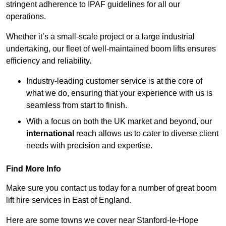
stringent adherence to IPAF guidelines for all our
operations.
Whether it’s a small-scale project or a large industrial
undertaking, our fleet of well-maintained boom lifts ensures
efficiency and reliability.
Industry-leading customer service is at the core of
what we do, ensuring that your experience with us is
seamless from start to finish.
With a focus on both the UK market and beyond, our
international
reach allows us to cater to diverse client
needs with precision and expertise.
Find More Info
Make sure you contact us today for a number of great boom
lift hire services in East of England.
Here are some towns we cover near Stanford-le-Hope