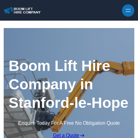
Skip to content
Boom Lift Hire
Company in
Stanford-le-Hope
Enquire Today For A Free No Obligation Quote
Get a Quote