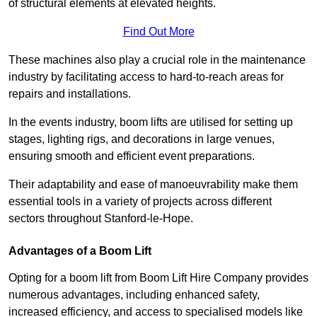
of structural elements at elevated heights.
Find Out More
These machines also play a crucial role in the maintenance
industry by facilitating access to hard-to-reach areas for
repairs and installations.
In the events industry, boom lifts are utilised for setting up
stages, lighting rigs, and decorations in large venues,
ensuring smooth and efficient event preparations.
Their adaptability and ease of manoeuvrability make them
essential tools in a variety of projects across different
sectors throughout Stanford-le-Hope.
Advantages of a Boom Lift
Opting for a boom lift from Boom Lift Hire Company provides
numerous advantages, including enhanced safety,
increased efficiency, and access to specialised models like