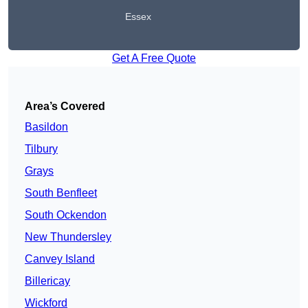
Essex
Get A Free Quote
Area’s Covered
Basildon
Tilbury
Grays
South Benfleet
South Ockendon
New Thundersley
Canvey Island
Billericay
Wickford