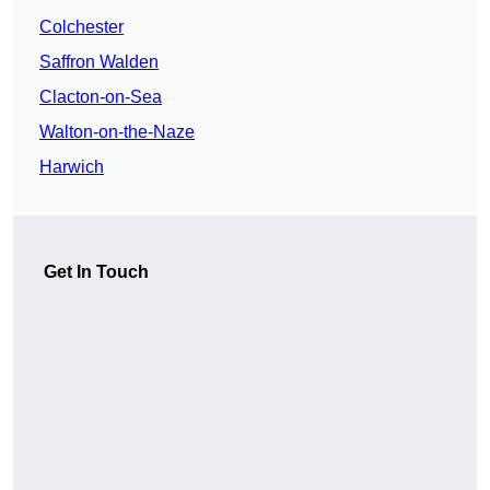
Colchester
Saffron Walden
Clacton-on-Sea
Walton-on-the-Naze
Harwich
Get In Touch