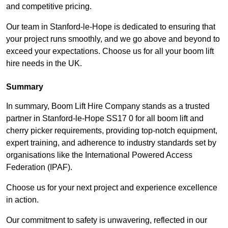
and competitive pricing.
Our team in Stanford-le-Hope is dedicated to ensuring that
your project runs smoothly, and we go above and beyond to
exceed your expectations. Choose us for all your boom lift
hire needs in the UK.
Summary
In summary, Boom Lift Hire Company stands as a trusted
partner in Stanford-le-Hope SS17 0 for all boom lift and
cherry picker requirements, providing top-notch equipment,
expert training, and adherence to industry standards set by
organisations like the International Powered Access
Federation (IPAF).
Choose us for your next project and experience excellence
in action.
Our commitment to safety is unwavering, reflected in our