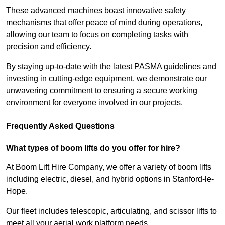
These advanced machines boast innovative safety
mechanisms that offer peace of mind during operations,
allowing our team to focus on completing tasks with
precision and efficiency.
By staying up-to-date with the latest PASMA guidelines and
investing in cutting-edge equipment, we demonstrate our
unwavering commitment to ensuring a secure working
environment for everyone involved in our projects.
Frequently Asked Questions
What types of boom lifts do you offer for hire?
At Boom Lift Hire Company, we offer a variety of boom lifts
including electric, diesel, and hybrid options in Stanford-le-
Hope.
Our fleet includes telescopic, articulating, and scissor lifts to
meet all your aerial work platform needs.