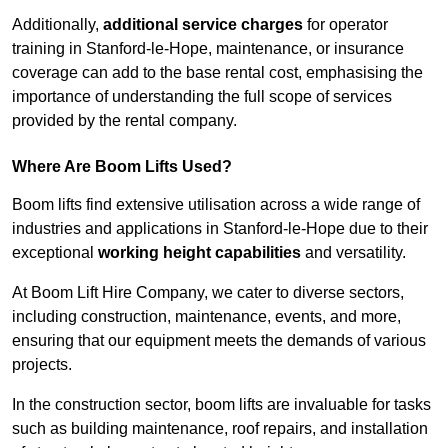
Additionally,
additional service charges
for operator
training in Stanford-le-Hope, maintenance, or insurance
coverage can add to the base rental cost, emphasising the
importance of understanding the full scope of services
provided by the rental company.
Where Are Boom Lifts Used?
Boom lifts find extensive utilisation across a wide range of
industries and applications in Stanford-le-Hope due to their
exceptional
working height capabilities
and versatility.
At Boom Lift Hire Company, we cater to diverse sectors,
including construction, maintenance, events, and more,
ensuring that our equipment meets the demands of various
projects.
In the construction sector, boom lifts are invaluable for tasks
such as building maintenance, roof repairs, and installation