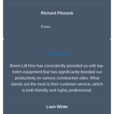
Richard Pinnock
Essex
★★★★★
Boom Lift Hire has consistently provided us with top-
notch equipment that has significantly boosted our
productivity on various construction sites. What
stands out the most is their customer service, which
is both friendly and highly professional.
Liam White