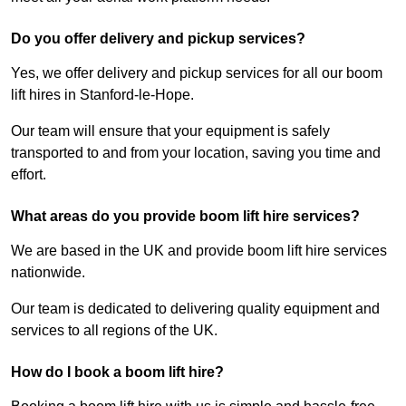
Do you offer delivery and pickup services?
Yes, we offer delivery and pickup services for all our boom
lift hires in Stanford-le-Hope.
Our team will ensure that your equipment is safely
transported to and from your location, saving you time and
effort.
What areas do you provide boom lift hire services?
We are based in the UK and provide boom lift hire services
nationwide.
Our team is dedicated to delivering quality equipment and
services to all regions of the UK.
How do I book a boom lift hire?