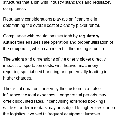
structures that align with industry standards and regulatory
compliance.
Regulatory considerations play a significant role in
determining the overall cost of a cherry picker rental.
Compliance with regulations set forth by
regulatory
authorities
ensures safe operation and proper utilisation of
the equipment, which can reflect in the pricing structure.
The weight and dimensions of the cherry picker directly
impact transportation costs, with heavier machinery
requiring specialised handling and potentially leading to
higher charges.
The rental duration chosen by the customer can also
influence the total expenses. Longer rental periods may
offer discounted rates, incentivising extended bookings,
while short-term rentals may be subject to higher fees due to
the logistics involved in frequent equipment turnover.