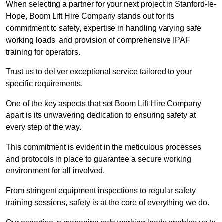
When selecting a partner for your next project in Stanford-le-
Hope, Boom Lift Hire Company stands out for its
commitment to safety, expertise in handling varying safe
working loads, and provision of comprehensive IPAF
training for operators.
Trust us to deliver exceptional service tailored to your
specific requirements.
One of the key aspects that set Boom Lift Hire Company
apart is its unwavering dedication to ensuring safety at
every step of the way.
This commitment is evident in the meticulous processes
and protocols in place to guarantee a secure working
environment for all involved.
From stringent equipment inspections to regular safety
training sessions, safety is at the core of everything we do.