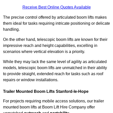
Receive Best Online Quotes Available
The precise control offered by articulated boom lifts makes
them ideal for tasks requiring intricate positioning or delicate
handling.
On the other hand, telescopic boom lifts are known for their
impressive reach and height capabilities, excelling in
scenarios where vertical elevation is a priority.
While they may lack the same level of agility as articulated
models, telescopic boom lifts are unmatched in their ability
to provide straight, extended reach for tasks such as roof
repairs or window installations.
Trailer Mounted Boom Lifts Stanford-le-Hope
For projects requiring mobile access solutions, our trailer
mounted boom lifts at Boom Lift Hire Company offer