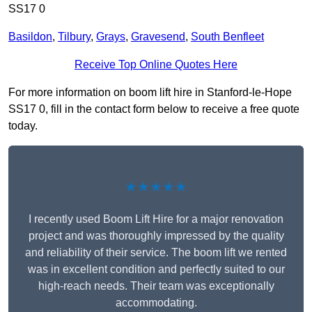
SS17 0
Basildon
,
Tilbury
,
Grays
,
Gravesend
,
South Benfleet
Receive Top Online Quotes Here
For more information on boom lift hire in Stanford-le-Hope
SS17 0, fill in the contact form below to receive a free quote
today.
★★★★★
I recently used Boom Lift Hire for a major renovation
project and was thoroughly impressed by the quality
and reliability of their service. The boom lift we rented
was in excellent condition and perfectly suited to our
high-reach needs. Their team was exceptionally
accommodating.