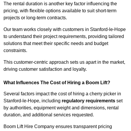
The rental duration is another key factor influencing the
pricing, with flexible options available to suit short-term
projects or long-term contracts.
Our team works closely with customers in Stanford-le-Hope
to understand their project requirements, providing tailored
solutions that meet their specific needs and budget
constraints.
This customer-centric approach sets us apart in the market,
driving customer satisfaction and loyalty.
What Influences The Cost of Hiring a Boom Lift?
Several factors impact the cost of hiring a cherry picker in
Stanford-le-Hope, including
regulatory requirements
set
by authorities, equipment weight and dimensions, rental
duration, and additional services requested.
Boom Lift Hire Company ensures transparent pricing