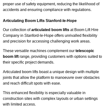
proper use of safety equipment, reducing the likelihood of
accidents and ensuring compliance with regulations.
Articulating Boom Lifts Stanford-le-Hope
Our collection of
articulated boom lifts
at Boom Lift Hire
Company in Stanford-le-Hope offers unrivalled flexibility
and precision for accessing challenging work areas.
These versatile machines complement our
telescopic
boom lift
range, providing customers with options suited to
their specific project demands.
Articulated boom lifts boast a unique design with multiple
joints that allow the platform to manoeuvre over obstacles
and reach difficult spots with ease.
This enhanced flexibility is especially valuable in
construction sites with complex layouts or urban settings
with limited access.