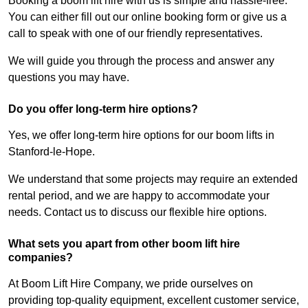
Booking a boom lift hire with us is simple and hassle-free.
You can either fill out our online booking form or give us a
call to speak with one of our friendly representatives.
We will guide you through the process and answer any
questions you may have.
Do you offer long-term hire options?
Yes, we offer long-term hire options for our boom lifts in
Stanford-le-Hope.
We understand that some projects may require an extended
rental period, and we are happy to accommodate your
needs. Contact us to discuss our flexible hire options.
What sets you apart from other boom lift hire
companies?
At Boom Lift Hire Company, we pride ourselves on
providing top-quality equipment, excellent customer service,