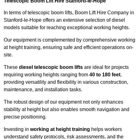
Telescopic Boom Lift Hire Stanford-le-Hope
In terms of telescopic boom lifts, Boom Lift Hire Company in
Stanford-le-Hope offers an extensive selection of diesel
models suitable for reaching exceptional working heights.
Our equipment is complemented by comprehensive working
at height training, ensuring safe and efficient operations on-
site.
These
diesel telescopic boom lifts
are ideal for projects
requiring working heights ranging from
40 to 180 feet
,
providing versatility and flexibility in various construction,
maintenance, and installation tasks.
The robust design of our equipment not only enhances
stability at height but also enables smooth navigation and
precise positioning.
Investing in
working at height training
helps workers
understand safety protocols, risk assessments, and the