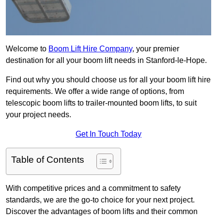
Welcome to
Boom Lift Hire Company
, your premier
destination for all your boom lift needs in Stanford-le-Hope.
Find out why you should choose us for all your boom lift hire
requirements. We offer a wide range of options, from
telescopic boom lifts to trailer-mounted boom lifts, to suit
your project needs.
Get In Touch Today
Table of Contents
With competitive prices and a commitment to safety
standards, we are the go-to choice for your next project.
Discover the advantages of boom lifts and their common