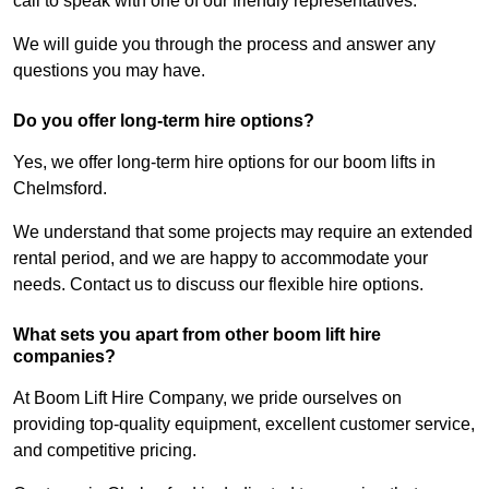
call to speak with one of our friendly representatives.
We will guide you through the process and answer any
questions you may have.
Do you offer long-term hire options?
Yes, we offer long-term hire options for our boom lifts in
Chelmsford.
We understand that some projects may require an extended
rental period, and we are happy to accommodate your
needs. Contact us to discuss our flexible hire options.
What sets you apart from other boom lift hire
companies?
At Boom Lift Hire Company, we pride ourselves on
providing top-quality equipment, excellent customer service,
and competitive pricing.