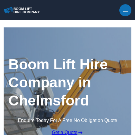
Skip to content
Boom Lift Hire
Company in
Chelmsford
Enquire Today For A Free No Obligation Quote
Get a Quote