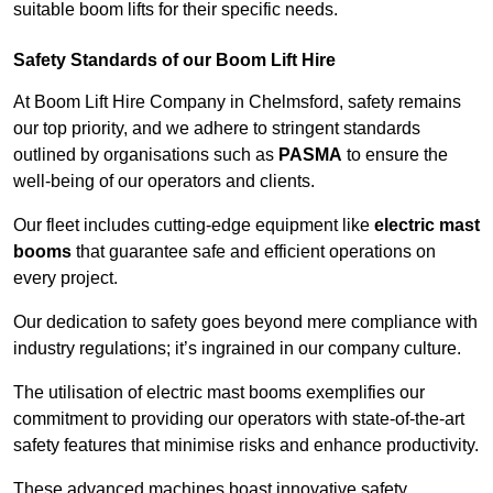
suitable boom lifts for their specific needs.
Safety Standards of our Boom Lift Hire
At Boom Lift Hire Company in Chelmsford, safety remains
our top priority, and we adhere to stringent standards
outlined by organisations such as
PASMA
to ensure the
well-being of our operators and clients.
Our fleet includes cutting-edge equipment like
electric mast
booms
that guarantee safe and efficient operations on
every project.
Our dedication to safety goes beyond mere compliance with
industry regulations; it’s ingrained in our company culture.
The utilisation of electric mast booms exemplifies our
commitment to providing our operators with state-of-the-art
safety features that minimise risks and enhance productivity.
These advanced machines boast innovative safety