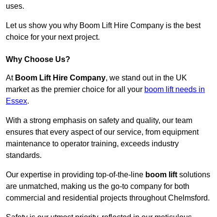
uses.
Let us show you why Boom Lift Hire Company is the best
choice for your next project.
Why Choose Us?
At
Boom Lift Hire Company
, we stand out in the UK
market as the premier choice for all your
boom lift needs in
Essex
.
With a strong emphasis on safety and quality, our team
ensures that every aspect of our service, from equipment
maintenance to operator training, exceeds industry
standards.
Our expertise in providing top-of-the-line
boom lift
solutions
are unmatched, making us the go-to company for both
commercial and residential projects throughout Chelmsford.