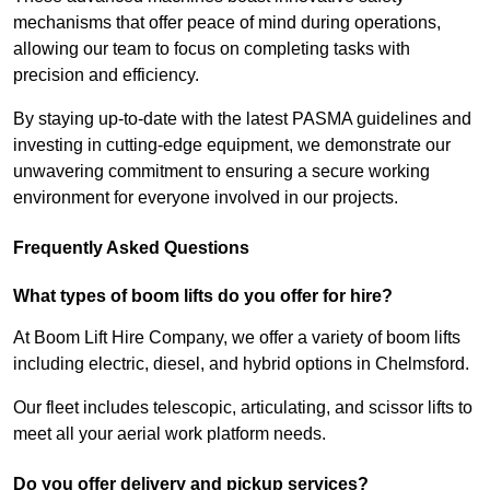
mechanisms that offer peace of mind during operations,
allowing our team to focus on completing tasks with
precision and efficiency.
By staying up-to-date with the latest PASMA guidelines and
investing in cutting-edge equipment, we demonstrate our
unwavering commitment to ensuring a secure working
environment for everyone involved in our projects.
Frequently Asked Questions
What types of boom lifts do you offer for hire?
At Boom Lift Hire Company, we offer a variety of boom lifts
including electric, diesel, and hybrid options in Chelmsford.
Our fleet includes telescopic, articulating, and scissor lifts to
meet all your aerial work platform needs.
Do you offer delivery and pickup services?