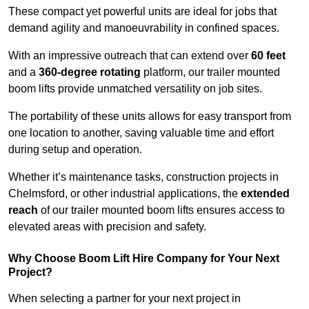
These compact yet powerful units are ideal for jobs that
demand agility and manoeuvrability in confined spaces.
With an impressive outreach that can extend over
60 feet
and a
360-degree rotating
platform, our trailer mounted
boom lifts provide unmatched versatility on job sites.
The portability of these units allows for easy transport from
one location to another, saving valuable time and effort
during setup and operation.
Whether it’s maintenance tasks, construction projects in
Chelmsford, or other industrial applications, the
extended
reach
of our trailer mounted boom lifts ensures access to
elevated areas with precision and safety.
Why Choose Boom Lift Hire Company for Your Next
Project?
When selecting a partner for your next project in