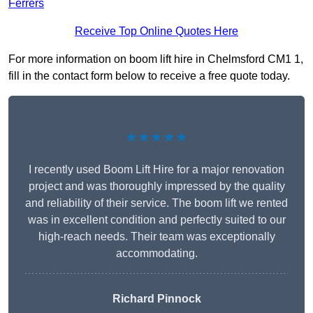
Ferrers
Receive Top Online Quotes Here
For more information on boom lift hire in Chelmsford CM1 1,
fill in the contact form below to receive a free quote today.
★★★★★
I recently used Boom Lift Hire for a major renovation
project and was thoroughly impressed by the quality
and reliability of their service. The boom lift we rented
was in excellent condition and perfectly suited to our
high-reach needs. Their team was exceptionally
accommodating.
Richard Pinnock