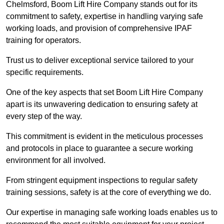
Chelmsford, Boom Lift Hire Company stands out for its
commitment to safety, expertise in handling varying safe
working loads, and provision of comprehensive IPAF
training for operators.
Trust us to deliver exceptional service tailored to your
specific requirements.
One of the key aspects that set Boom Lift Hire Company
apart is its unwavering dedication to ensuring safety at
every step of the way.
This commitment is evident in the meticulous processes
and protocols in place to guarantee a secure working
environment for all involved.
From stringent equipment inspections to regular safety
training sessions, safety is at the core of everything we do.
Our expertise in managing safe working loads enables us to