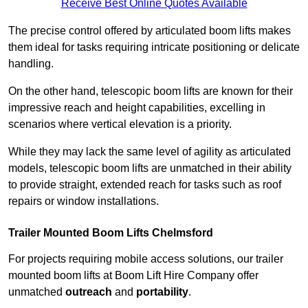
Receive Best Online Quotes Available
The precise control offered by articulated boom lifts makes
them ideal for tasks requiring intricate positioning or delicate
handling.
On the other hand, telescopic boom lifts are known for their
impressive reach and height capabilities, excelling in
scenarios where vertical elevation is a priority.
While they may lack the same level of agility as articulated
models, telescopic boom lifts are unmatched in their ability
to provide straight, extended reach for tasks such as roof
repairs or window installations.
Trailer Mounted Boom Lifts Chelmsford
For projects requiring mobile access solutions, our trailer
mounted boom lifts at Boom Lift Hire Company offer
unmatched
outreach
and
portability
.