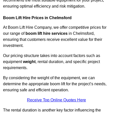
recommend the most suitable equipment for your project,
ensuring optimal efficiency and risk mitigation.
Boom Lift Hire Prices in Chelmsford
At Boom Lift Hire Company, we offer competitive prices for
our range of
boom lift hire services
in Chelmsford,
ensuring that customers receive excellent value for their
investment.
Our pricing structure takes into account factors such as
equipment
weight
, rental duration, and specific project
requirements.
By considering the weight of the equipment, we can
determine the appropriate boom lift for the project’s needs,
ensuring safe and efficient operation.
Receive Top Online Quotes Here
The rental duration is another key factor influencing the