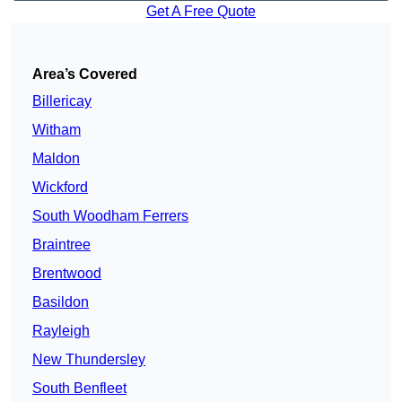
Get A Free Quote
Area’s Covered
Billericay
Witham
Maldon
Wickford
South Woodham Ferrers
Braintree
Brentwood
Basildon
Rayleigh
New Thundersley
South Benfleet