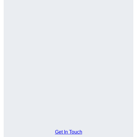
Get In Touch