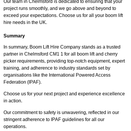
Our team in Chelmsford is dedicated to ensuring that your
project runs smoothly, and we go above and beyond to
exceed your expectations. Choose us for all your boom lift
hire needs in the UK.
Summary
In summary, Boom Lift Hire Company stands as a trusted
partner in Chelmsford CM1 1 for all boom lift and cherry
picker requirements, providing top-notch equipment, expert
training, and adherence to industry standards set by
organisations like the International Powered Access
Federation (IPAF).
Choose us for your next project and experience excellence
in action.
Our commitment to safety is unwavering, reflected in our
stringent adherence to IPAF guidelines for all our
operations.