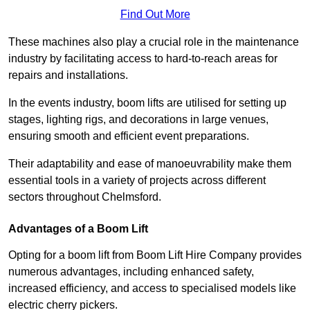
Find Out More
These machines also play a crucial role in the maintenance
industry by facilitating access to hard-to-reach areas for
repairs and installations.
In the events industry, boom lifts are utilised for setting up
stages, lighting rigs, and decorations in large venues,
ensuring smooth and efficient event preparations.
Their adaptability and ease of manoeuvrability make them
essential tools in a variety of projects across different
sectors throughout Chelmsford.
Advantages of a Boom Lift
Opting for a boom lift from Boom Lift Hire Company provides
numerous advantages, including enhanced safety,
increased efficiency, and access to specialised models like
electric cherry pickers.