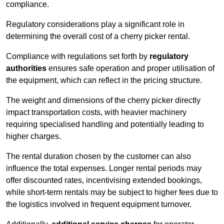
compliance.
Regulatory considerations play a significant role in
determining the overall cost of a cherry picker rental.
Compliance with regulations set forth by
regulatory
authorities
ensures safe operation and proper utilisation of
the equipment, which can reflect in the pricing structure.
The weight and dimensions of the cherry picker directly
impact transportation costs, with heavier machinery
requiring specialised handling and potentially leading to
higher charges.
The rental duration chosen by the customer can also
influence the total expenses. Longer rental periods may
offer discounted rates, incentivising extended bookings,
while short-term rentals may be subject to higher fees due to
the logistics involved in frequent equipment turnover.