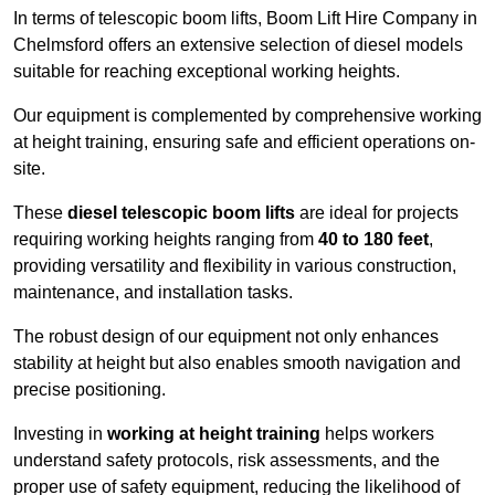
In terms of telescopic boom lifts, Boom Lift Hire Company in
Chelmsford offers an extensive selection of diesel models
suitable for reaching exceptional working heights.
Our equipment is complemented by comprehensive working
at height training, ensuring safe and efficient operations on-
site.
These
diesel telescopic boom lifts
are ideal for projects
requiring working heights ranging from
40 to 180 feet
,
providing versatility and flexibility in various construction,
maintenance, and installation tasks.
The robust design of our equipment not only enhances
stability at height but also enables smooth navigation and
precise positioning.
Investing in
working at height training
helps workers
understand safety protocols, risk assessments, and the
proper use of safety equipment, reducing the likelihood of