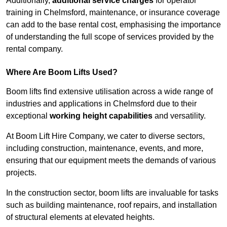
Additionally,
additional service charges
for operator
training in Chelmsford, maintenance, or insurance coverage
can add to the base rental cost, emphasising the importance
of understanding the full scope of services provided by the
rental company.
Where Are Boom Lifts Used?
Boom lifts find extensive utilisation across a wide range of
industries and applications in Chelmsford due to their
exceptional
working height capabilities
and versatility.
At Boom Lift Hire Company, we cater to diverse sectors,
including construction, maintenance, events, and more,
ensuring that our equipment meets the demands of various
projects.
In the construction sector, boom lifts are invaluable for tasks
such as building maintenance, roof repairs, and installation
of structural elements at elevated heights.