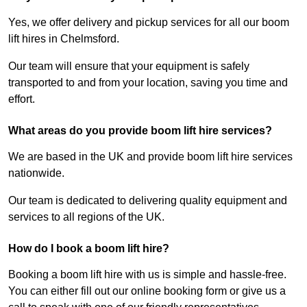
Yes, we offer delivery and pickup services for all our boom
lift hires in Chelmsford.
Our team will ensure that your equipment is safely
transported to and from your location, saving you time and
effort.
What areas do you provide boom lift hire services?
We are based in the UK and provide boom lift hire services
nationwide.
Our team is dedicated to delivering quality equipment and
services to all regions of the UK.
How do I book a boom lift hire?
Booking a boom lift hire with us is simple and hassle-free.
You can either fill out our online booking form or give us a