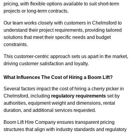
pricing, with flexible options available to suit short-term
projects or long-term contracts.
Our team works closely with customers in Chelmsford to
understand their project requirements, providing tailored
solutions that meet their specific needs and budget
constraints.
This customer-centric approach sets us apart in the market,
driving customer satisfaction and loyalty.
What Influences The Cost of Hiring a Boom Lift?
Several factors impact the cost of hiring a cherry picker in
Chelmsford, including
regulatory requirements
set by
authorities, equipment weight and dimensions, rental
duration, and additional services requested.
Boom Lift Hire Company ensures transparent pricing
structures that align with industry standards and regulatory