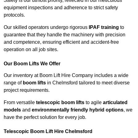
Safety is our utmost priority, reflected in our meticulous
equipment inspections and adherence to strict safety
protocols.
Our skilled operators undergo rigorous
IPAF training
to
guarantee that they handle the machinery with precision
and competence, ensuring efficient and accident-free
operation on all job sites.
Our Boom Lifts We Offer
Our inventory at Boom Lift Hire Company includes a wide
range of
boom lifts
in Chelmsford tailored to meet diverse
project requirements.
From versatile
telescopic boom lifts
to agile
articulated
models
and
environmentally friendly hybrid options
, we
have the perfect solution for every job.
Telescopic Boom Lift Hire Chelmsford