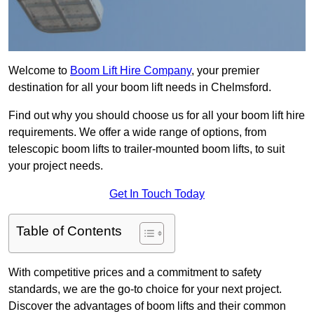
Welcome to
Boom Lift Hire Company
, your premier
destination for all your boom lift needs in Chelmsford.
Find out why you should choose us for all your boom lift hire
requirements. We offer a wide range of options, from
telescopic boom lifts to trailer-mounted boom lifts, to suit
your project needs.
Get In Touch Today
Table of Contents
With competitive prices and a commitment to safety
standards, we are the go-to choice for your next project.
Discover the advantages of boom lifts and their common