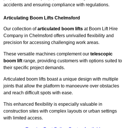
accidents and ensuring compliance with regulations.
Articulating Boom Lifts Chelmsford
Our collection of
articulated boom lifts
at Boom Lift Hire
Company in Chelmsford offers unrivalled flexibility and
precision for accessing challenging work areas.
These versatile machines complement our
telescopic
boom lift
range, providing customers with options suited to
their specific project demands.
Articulated boom lifts boast a unique design with multiple
joints that allow the platform to manoeuvre over obstacles
and reach difficult spots with ease.
This enhanced flexibility is especially valuable in
construction sites with complex layouts or urban settings
with limited access.