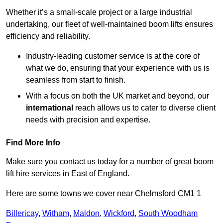
Whether it’s a small-scale project or a large industrial
undertaking, our fleet of well-maintained boom lifts ensures
efficiency and reliability.
Industry-leading customer service is at the core of
what we do, ensuring that your experience with us is
seamless from start to finish.
With a focus on both the UK market and beyond, our
international
reach allows us to cater to diverse client
needs with precision and expertise.
Find More Info
Make sure you contact us today for a number of great boom
lift hire services in East of England.
Here are some towns we cover near Chelmsford CM1 1
Billericay
,
Witham
,
Maldon
,
Wickford
,
South Woodham