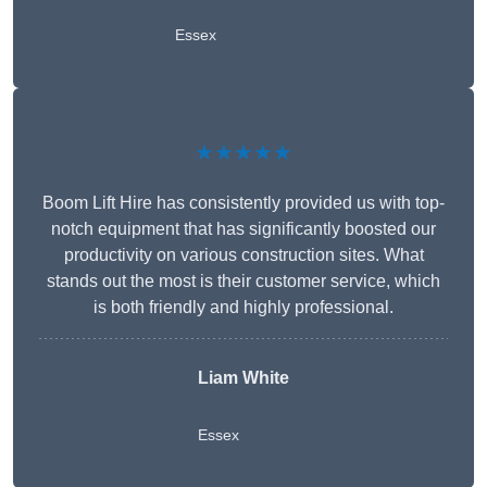
Essex
★★★★★
Boom Lift Hire has consistently provided us with top-
notch equipment that has significantly boosted our
productivity on various construction sites. What
stands out the most is their customer service, which
is both friendly and highly professional.
Liam White
Essex