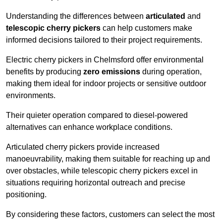
Understanding the differences between
articulated
and
telescopic cherry pickers
can help customers make
informed decisions tailored to their project requirements.
Electric cherry pickers in Chelmsford offer environmental
benefits by producing
zero emissions
during operation,
making them ideal for indoor projects or sensitive outdoor
environments.
Their quieter operation compared to diesel-powered
alternatives can enhance workplace conditions.
Articulated cherry pickers provide increased
manoeuvrability, making them suitable for reaching up and
over obstacles, while telescopic cherry pickers excel in
situations requiring horizontal outreach and precise
positioning.
By considering these factors, customers can select the most