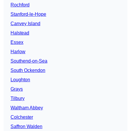
Rochford
Stanford-le-Hope
Canvey Island
Halstead
Essex
Harlow
Southend-on-Sea
South Ockendon
Loughton
Grays
Tilbury
Waltham Abbey
Colchester
Saffron Walden