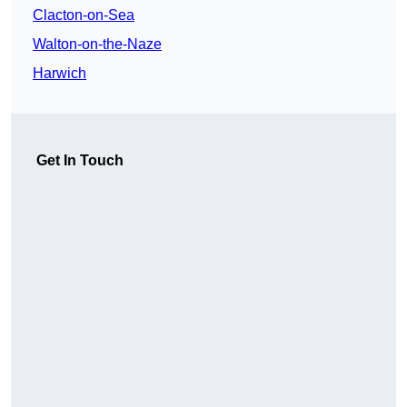
Clacton-on-Sea
Walton-on-the-Naze
Harwich
Get In Touch