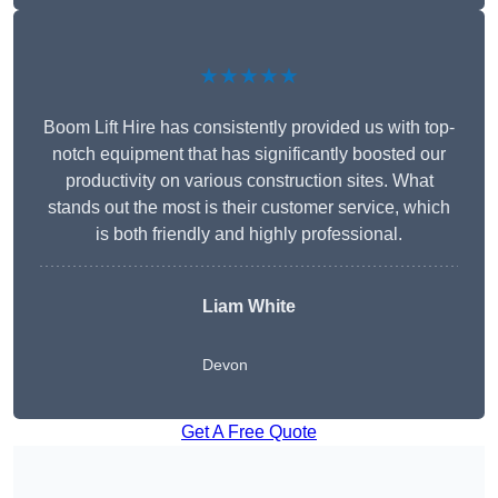
★★★★★
Boom Lift Hire has consistently provided us with top-
notch equipment that has significantly boosted our
productivity on various construction sites. What
stands out the most is their customer service, which
is both friendly and highly professional.
Liam White
Devon
Get A Free Quote