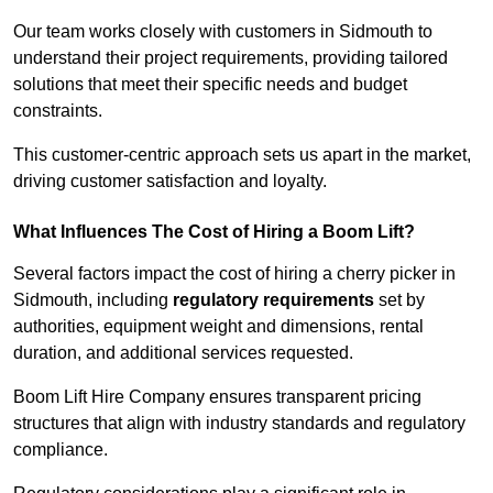
Our team works closely with customers in Sidmouth to
understand their project requirements, providing tailored
solutions that meet their specific needs and budget
constraints.
This customer-centric approach sets us apart in the market,
driving customer satisfaction and loyalty.
What Influences The Cost of Hiring a Boom Lift?
Several factors impact the cost of hiring a cherry picker in
Sidmouth, including
regulatory requirements
set by
authorities, equipment weight and dimensions, rental
duration, and additional services requested.
Boom Lift Hire Company ensures transparent pricing
structures that align with industry standards and regulatory
compliance.