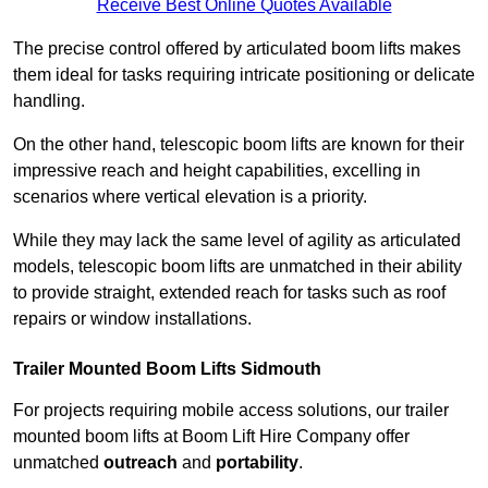
Receive Best Online Quotes Available
The precise control offered by articulated boom lifts makes
them ideal for tasks requiring intricate positioning or delicate
handling.
On the other hand, telescopic boom lifts are known for their
impressive reach and height capabilities, excelling in
scenarios where vertical elevation is a priority.
While they may lack the same level of agility as articulated
models, telescopic boom lifts are unmatched in their ability
to provide straight, extended reach for tasks such as roof
repairs or window installations.
Trailer Mounted Boom Lifts Sidmouth
For projects requiring mobile access solutions, our trailer
mounted boom lifts at Boom Lift Hire Company offer
unmatched
outreach
and
portability
.