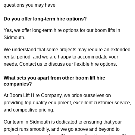
questions you may have.
Do you offer long-term hire options?
Yes, we offer long-term hire options for our boom lifts in
Sidmouth.
We understand that some projects may require an extended
rental period, and we are happy to accommodate your
needs. Contact us to discuss our flexible hire options.
What sets you apart from other boom lift hire
companies?
At Boom Lift Hire Company, we pride ourselves on
providing top-quality equipment, excellent customer service,
and competitive pricing.
Our team in Sidmouth is dedicated to ensuring that your
project runs smoothly, and we go above and beyond to