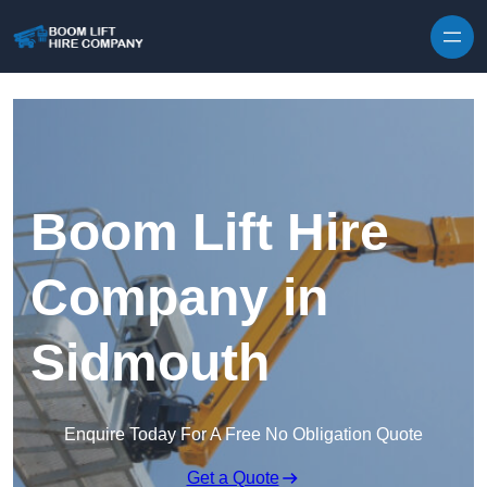
Skip to content
Boom Lift Hire
Company in
Sidmouth
Enquire Today For A Free No Obligation Quote
Get a Quote