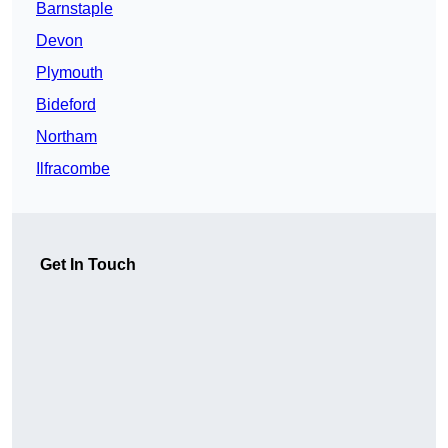
Barnstaple
Devon
Plymouth
Bideford
Northam
Ilfracombe
Get In Touch