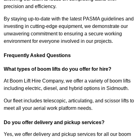
precision and efficiency.
By staying up-to-date with the latest PASMA guidelines and
investing in cutting-edge equipment, we demonstrate our
unwavering commitment to ensuring a secure working
environment for everyone involved in our projects.
Frequently Asked Questions
What types of boom lifts do you offer for hire?
At Boom Lift Hire Company, we offer a variety of boom lifts
including electric, diesel, and hybrid options in Sidmouth.
Our fleet includes telescopic, articulating, and scissor lifts to
meet all your aerial work platform needs.
Do you offer delivery and pickup services?
Yes, we offer delivery and pickup services for all our boom