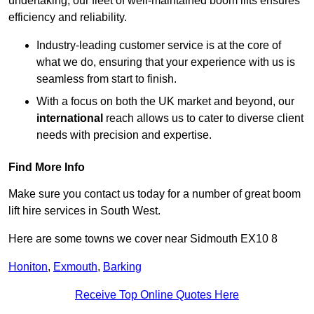
undertaking, our fleet of well-maintained boom lifts ensures
efficiency and reliability.
Industry-leading customer service is at the core of
what we do, ensuring that your experience with us is
seamless from start to finish.
With a focus on both the UK market and beyond, our
international
reach allows us to cater to diverse client
needs with precision and expertise.
Find More Info
Make sure you contact us today for a number of great boom
lift hire services in South West.
Here are some towns we cover near Sidmouth EX10 8
Honiton
,
Exmouth
,
Barking
Receive Top Online Quotes Here