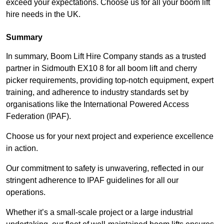
exceed your expectations. Choose us for all your boom lift
hire needs in the UK.
Summary
In summary, Boom Lift Hire Company stands as a trusted
partner in Sidmouth EX10 8 for all boom lift and cherry
picker requirements, providing top-notch equipment, expert
training, and adherence to industry standards set by
organisations like the International Powered Access
Federation (IPAF).
Choose us for your next project and experience excellence
in action.
Our commitment to safety is unwavering, reflected in our
stringent adherence to IPAF guidelines for all our
operations.
Whether it’s a small-scale project or a large industrial