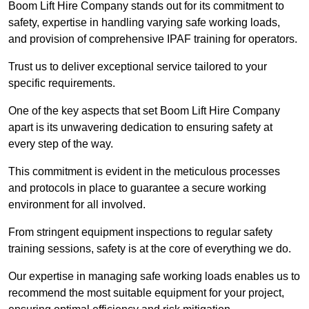
Boom Lift Hire Company stands out for its commitment to
safety, expertise in handling varying safe working loads,
and provision of comprehensive IPAF training for operators.
Trust us to deliver exceptional service tailored to your
specific requirements.
One of the key aspects that set Boom Lift Hire Company
apart is its unwavering dedication to ensuring safety at
every step of the way.
This commitment is evident in the meticulous processes
and protocols in place to guarantee a secure working
environment for all involved.
From stringent equipment inspections to regular safety
training sessions, safety is at the core of everything we do.
Our expertise in managing safe working loads enables us to
recommend the most suitable equipment for your project,