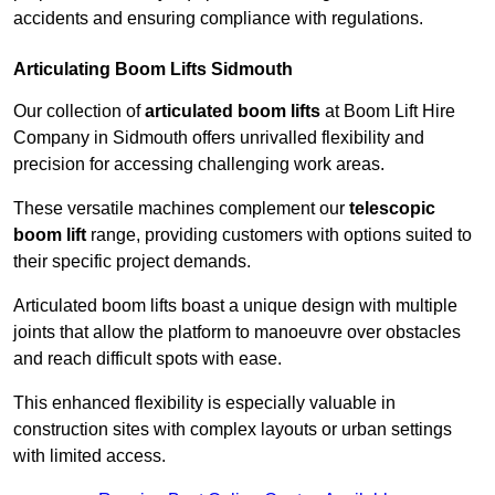
accidents and ensuring compliance with regulations.
Articulating Boom Lifts Sidmouth
Our collection of
articulated boom lifts
at Boom Lift Hire
Company in Sidmouth offers unrivalled flexibility and
precision for accessing challenging work areas.
These versatile machines complement our
telescopic
boom lift
range, providing customers with options suited to
their specific project demands.
Articulated boom lifts boast a unique design with multiple
joints that allow the platform to manoeuvre over obstacles
and reach difficult spots with ease.
This enhanced flexibility is especially valuable in
construction sites with complex layouts or urban settings
with limited access.