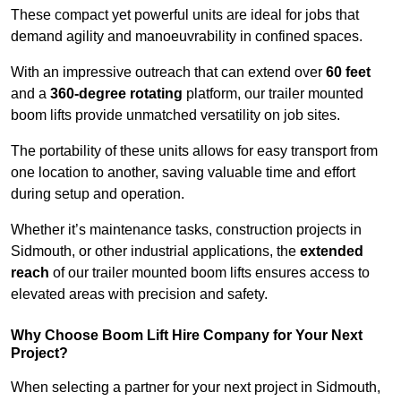
These compact yet powerful units are ideal for jobs that
demand agility and manoeuvrability in confined spaces.
With an impressive outreach that can extend over
60 feet
and a
360-degree rotating
platform, our trailer mounted
boom lifts provide unmatched versatility on job sites.
The portability of these units allows for easy transport from
one location to another, saving valuable time and effort
during setup and operation.
Whether it’s maintenance tasks, construction projects in
Sidmouth, or other industrial applications, the
extended
reach
of our trailer mounted boom lifts ensures access to
elevated areas with precision and safety.
Why Choose Boom Lift Hire Company for Your Next
Project?
When selecting a partner for your next project in Sidmouth,