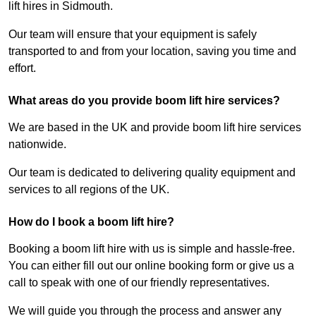
lift hires in Sidmouth.
Our team will ensure that your equipment is safely
transported to and from your location, saving you time and
effort.
What areas do you provide boom lift hire services?
We are based in the UK and provide boom lift hire services
nationwide.
Our team is dedicated to delivering quality equipment and
services to all regions of the UK.
How do I book a boom lift hire?
Booking a boom lift hire with us is simple and hassle-free.
You can either fill out our online booking form or give us a
call to speak with one of our friendly representatives.
We will guide you through the process and answer any