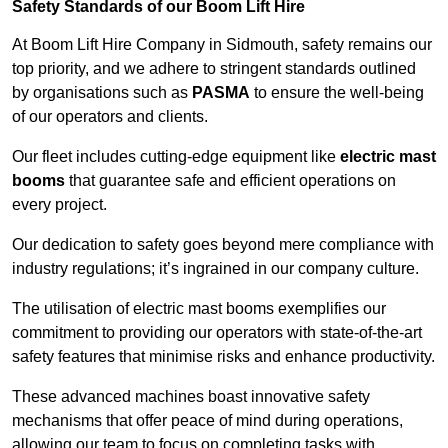
Safety Standards of our Boom Lift Hire
At Boom Lift Hire Company in Sidmouth, safety remains our
top priority, and we adhere to stringent standards outlined
by organisations such as
PASMA
to ensure the well-being
of our operators and clients.
Our fleet includes cutting-edge equipment like
electric mast
booms
that guarantee safe and efficient operations on
every project.
Our dedication to safety goes beyond mere compliance with
industry regulations; it’s ingrained in our company culture.
The utilisation of electric mast booms exemplifies our
commitment to providing our operators with state-of-the-art
safety features that minimise risks and enhance productivity.
These advanced machines boast innovative safety
mechanisms that offer peace of mind during operations,
allowing our team to focus on completing tasks with