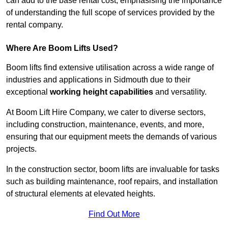
can add to the base rental cost, emphasising the importance
of understanding the full scope of services provided by the
rental company.
Where Are Boom Lifts Used?
Boom lifts find extensive utilisation across a wide range of
industries and applications in Sidmouth due to their
exceptional
working height capabilities
and versatility.
At Boom Lift Hire Company, we cater to diverse sectors,
including construction, maintenance, events, and more,
ensuring that our equipment meets the demands of various
projects.
In the construction sector, boom lifts are invaluable for tasks
such as building maintenance, roof repairs, and installation
of structural elements at elevated heights.
Find Out More