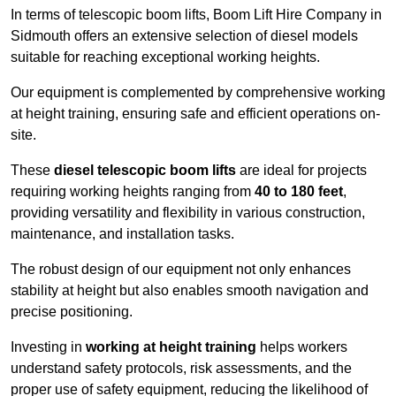
In terms of telescopic boom lifts, Boom Lift Hire Company in
Sidmouth offers an extensive selection of diesel models
suitable for reaching exceptional working heights.
Our equipment is complemented by comprehensive working
at height training, ensuring safe and efficient operations on-
site.
These
diesel telescopic boom lifts
are ideal for projects
requiring working heights ranging from
40 to 180 feet
,
providing versatility and flexibility in various construction,
maintenance, and installation tasks.
The robust design of our equipment not only enhances
stability at height but also enables smooth navigation and
precise positioning.
Investing in
working at height training
helps workers
understand safety protocols, risk assessments, and the
proper use of safety equipment, reducing the likelihood of