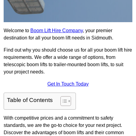
Welcome to
Boom Lift Hire Company
, your premier
destination for all your boom lift needs in Sidmouth.
Find out why you should choose us for all your boom lift hire
requirements. We offer a wide range of options, from
telescopic boom lifts to trailer-mounted boom lifts, to suit
your project needs.
Get In Touch Today
Table of Contents
With competitive prices and a commitment to safety
standards, we are the go-to choice for your next project.
Discover the advantages of boom lifts and their common