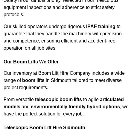
Safety is our utmost priority, reflected in our meticulous
equipment inspections and adherence to strict safety
protocols.
Our skilled operators undergo rigorous
IPAF training
to
guarantee that they handle the machinery with precision
and competence, ensuring efficient and accident-free
operation on all job sites.
Our Boom Lifts We Offer
Our inventory at Boom Lift Hire Company includes a wide
range of
boom lifts
in Sidmouth tailored to meet diverse
project requirements.
From versatile
telescopic boom lifts
to agile
articulated
models
and
environmentally friendly hybrid options
, we
have the perfect solution for every job.
Telescopic Boom Lift Hire Sidmouth