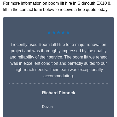
For more information on boom lift hire in Sidmouth EX10 8,
fill in the contact form below to receive a free quote today.
★★★★★
I recently used Boom Lift Hire for a major renovation
project and was thoroughly impressed by the quality
and reliability of their service. The boom lift we rented
was in excellent condition and perfectly suited to our
high-reach needs. Their team was exceptionally
accommodating.
Richard Pinnock
Devon