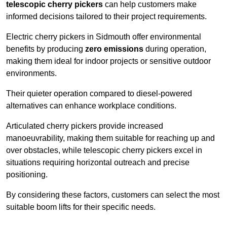
telescopic cherry pickers
can help customers make
informed decisions tailored to their project requirements.
Electric cherry pickers in Sidmouth offer environmental
benefits by producing
zero emissions
during operation,
making them ideal for indoor projects or sensitive outdoor
environments.
Their quieter operation compared to diesel-powered
alternatives can enhance workplace conditions.
Articulated cherry pickers provide increased
manoeuvrability, making them suitable for reaching up and
over obstacles, while telescopic cherry pickers excel in
situations requiring horizontal outreach and precise
positioning.
By considering these factors, customers can select the most
suitable boom lifts for their specific needs.