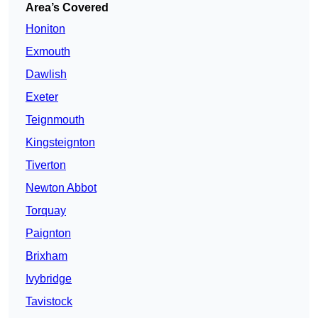
Area’s Covered
Honiton
Exmouth
Dawlish
Exeter
Teignmouth
Kingsteignton
Tiverton
Newton Abbot
Torquay
Paignton
Brixham
Ivybridge
Tavistock