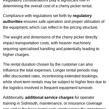
Regulatory considerations play a significant role in
determining the overall cost of a cherry picker rental.
Compliance with regulations set forth by
regulatory
authorities
ensures safe operation and proper utilisation of
the equipment, which can reflect in the pricing structure.
The weight and dimensions of the cherry picker directly
impact transportation costs, with heavier machinery
requiring specialised handling and potentially leading to
higher charges.
The rental duration chosen by the customer can also
influence the total expenses. Longer rental periods may
offer discounted rates, incentivising extended bookings,
while short-term rentals may be subject to higher fees due to
the logistics involved in frequent equipment turnover.
Additionally,
additional service charges
for operator
training in Sidmouth, maintenance, or insurance coverage