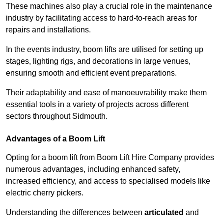
These machines also play a crucial role in the maintenance
industry by facilitating access to hard-to-reach areas for
repairs and installations.
In the events industry, boom lifts are utilised for setting up
stages, lighting rigs, and decorations in large venues,
ensuring smooth and efficient event preparations.
Their adaptability and ease of manoeuvrability make them
essential tools in a variety of projects across different
sectors throughout Sidmouth.
Advantages of a Boom Lift
Opting for a boom lift from Boom Lift Hire Company provides
numerous advantages, including enhanced safety,
increased efficiency, and access to specialised models like
electric cherry pickers.
Understanding the differences between
articulated
and