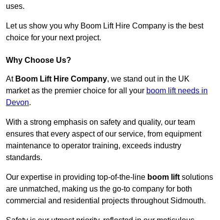
uses.
Let us show you why Boom Lift Hire Company is the best
choice for your next project.
Why Choose Us?
At
Boom Lift Hire Company
, we stand out in the UK
market as the premier choice for all your
boom lift needs in
Devon
.
With a strong emphasis on safety and quality, our team
ensures that every aspect of our service, from equipment
maintenance to operator training, exceeds industry
standards.
Our expertise in providing top-of-the-line
boom lift
solutions
are unmatched, making us the go-to company for both
commercial and residential projects throughout Sidmouth.