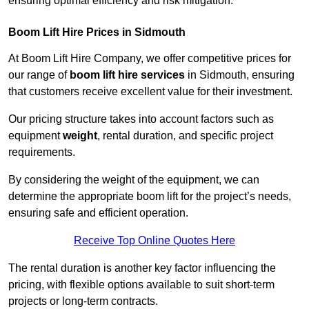
ensuring optimal efficiency and risk mitigation.
Boom Lift Hire Prices in Sidmouth
At Boom Lift Hire Company, we offer competitive prices for
our range of
boom lift hire services
in Sidmouth, ensuring
that customers receive excellent value for their investment.
Our pricing structure takes into account factors such as
equipment
weight
, rental duration, and specific project
requirements.
By considering the weight of the equipment, we can
determine the appropriate boom lift for the project’s needs,
ensuring safe and efficient operation.
Receive Top Online Quotes Here
The rental duration is another key factor influencing the
pricing, with flexible options available to suit short-term
projects or long-term contracts.