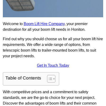
Welcome to
Boom Lift Hire Company
, your premier
destination for all your boom lift needs in Honiton.
Find out why you should choose us for all your boom lift hire
requirements. We offer a wide range of options, from
telescopic boom lifts to trailer-mounted boom lifts, to suit
your project needs.
Get In Touch Today
Table of Contents
With competitive prices and a commitment to safety
standards, we are the go-to choice for your next project.
Discover the advantages of boom lifts and their common