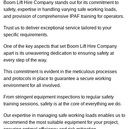
Boom Lift Hire Company stands out for its commitment to
safety, expertise in handling varying safe working loads,
and provision of comprehensive IPAF training for operators.
Trust us to deliver exceptional service tailored to your
specific requirements.
One of the key aspects that set Boom Lift Hire Company
apart is its unwavering dedication to ensuring safety at
every step of the way.
This commitment is evident in the meticulous processes
and protocols in place to guarantee a secure working
environment for all involved.
From stringent equipment inspections to regular safety
training sessions, safety is at the core of everything we do.
Our expertise in managing safe working loads enables us to
recommend the most suitable equipment for your project,