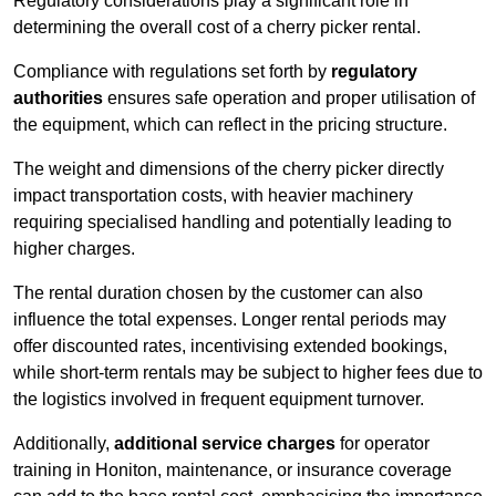
Regulatory considerations play a significant role in
determining the overall cost of a cherry picker rental.
Compliance with regulations set forth by
regulatory
authorities
ensures safe operation and proper utilisation of
the equipment, which can reflect in the pricing structure.
The weight and dimensions of the cherry picker directly
impact transportation costs, with heavier machinery
requiring specialised handling and potentially leading to
higher charges.
The rental duration chosen by the customer can also
influence the total expenses. Longer rental periods may
offer discounted rates, incentivising extended bookings,
while short-term rentals may be subject to higher fees due to
the logistics involved in frequent equipment turnover.
Additionally,
additional service charges
for operator
training in Honiton, maintenance, or insurance coverage