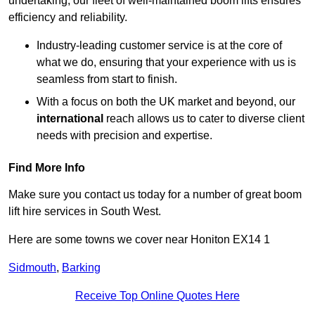
undertaking, our fleet of well-maintained boom lifts ensures
efficiency and reliability.
Industry-leading customer service is at the core of
what we do, ensuring that your experience with us is
seamless from start to finish.
With a focus on both the UK market and beyond, our
international
reach allows us to cater to diverse client
needs with precision and expertise.
Find More Info
Make sure you contact us today for a number of great boom
lift hire services in South West.
Here are some towns we cover near Honiton EX14 1
Sidmouth
,
Barking
Receive Top Online Quotes Here