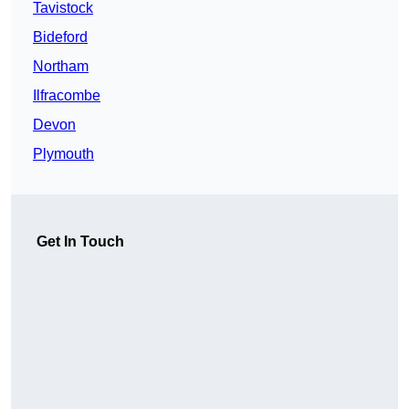
Tavistock
Bideford
Northam
Ilfracombe
Devon
Plymouth
Get In Touch