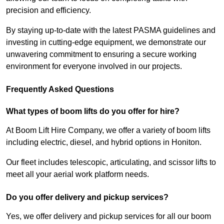
precision and efficiency.
By staying up-to-date with the latest PASMA guidelines and
investing in cutting-edge equipment, we demonstrate our
unwavering commitment to ensuring a secure working
environment for everyone involved in our projects.
Frequently Asked Questions
What types of boom lifts do you offer for hire?
At Boom Lift Hire Company, we offer a variety of boom lifts
including electric, diesel, and hybrid options in Honiton.
Our fleet includes telescopic, articulating, and scissor lifts to
meet all your aerial work platform needs.
Do you offer delivery and pickup services?
Yes, we offer delivery and pickup services for all our boom