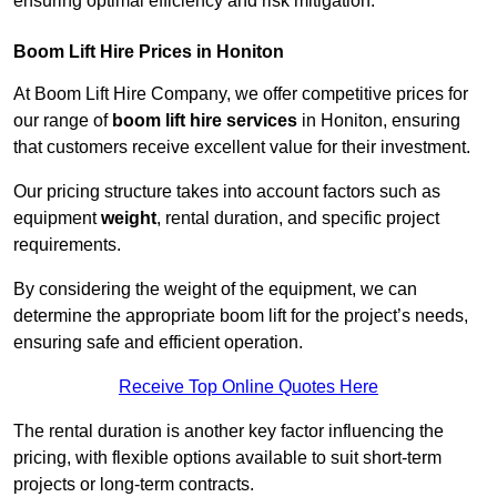
ensuring optimal efficiency and risk mitigation.
Boom Lift Hire Prices in Honiton
At Boom Lift Hire Company, we offer competitive prices for
our range of
boom lift hire services
in Honiton, ensuring
that customers receive excellent value for their investment.
Our pricing structure takes into account factors such as
equipment
weight
, rental duration, and specific project
requirements.
By considering the weight of the equipment, we can
determine the appropriate boom lift for the project’s needs,
ensuring safe and efficient operation.
Receive Top Online Quotes Here
The rental duration is another key factor influencing the
pricing, with flexible options available to suit short-term
projects or long-term contracts.