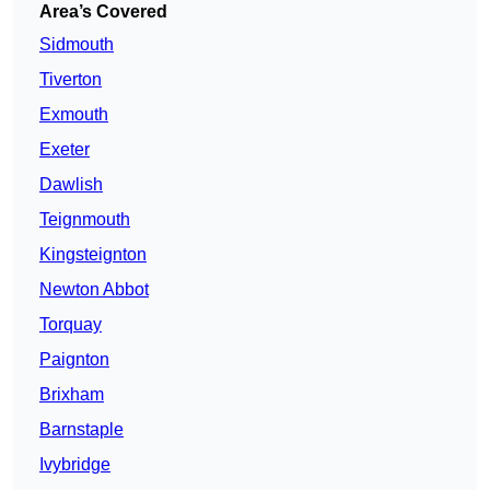
Area’s Covered
Sidmouth
Tiverton
Exmouth
Exeter
Dawlish
Teignmouth
Kingsteignton
Newton Abbot
Torquay
Paignton
Brixham
Barnstaple
Ivybridge