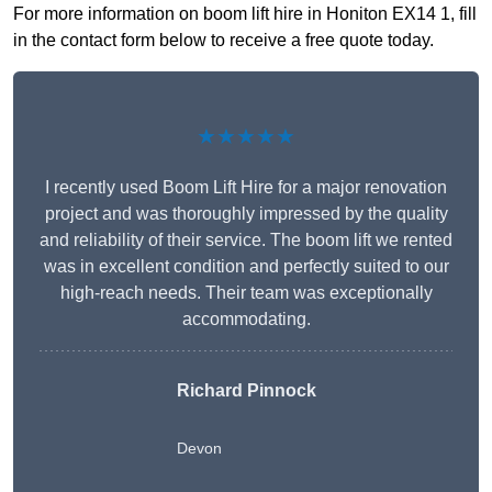
For more information on boom lift hire in Honiton EX14 1, fill
in the contact form below to receive a free quote today.
★★★★★
I recently used Boom Lift Hire for a major renovation
project and was thoroughly impressed by the quality
and reliability of their service. The boom lift we rented
was in excellent condition and perfectly suited to our
high-reach needs. Their team was exceptionally
accommodating.
Richard Pinnock
Devon