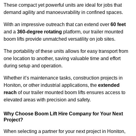
These compact yet powerful units are ideal for jobs that
demand agility and manoeuvrability in confined spaces.
With an impressive outreach that can extend over
60 feet
and a
360-degree rotating
platform, our trailer mounted
boom lifts provide unmatched versatility on job sites.
The portability of these units allows for easy transport from
one location to another, saving valuable time and effort
during setup and operation.
Whether it’s maintenance tasks, construction projects in
Honiton, or other industrial applications, the
extended
reach
of our trailer mounted boom lifts ensures access to
elevated areas with precision and safety.
Why Choose Boom Lift Hire Company for Your Next
Project?
When selecting a partner for your next project in Honiton,