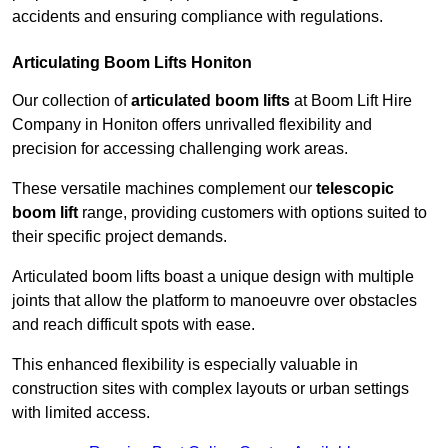
accidents and ensuring compliance with regulations.
Articulating Boom Lifts Honiton
Our collection of
articulated boom lifts
at Boom Lift Hire
Company in Honiton offers unrivalled flexibility and
precision for accessing challenging work areas.
These versatile machines complement our
telescopic
boom lift
range, providing customers with options suited to
their specific project demands.
Articulated boom lifts boast a unique design with multiple
joints that allow the platform to manoeuvre over obstacles
and reach difficult spots with ease.
This enhanced flexibility is especially valuable in
construction sites with complex layouts or urban settings
with limited access.