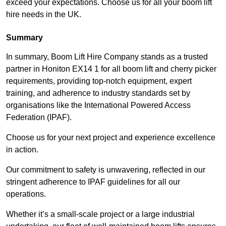
exceed your expectations. Choose us for all your boom lift
hire needs in the UK.
Summary
In summary, Boom Lift Hire Company stands as a trusted
partner in Honiton EX14 1 for all boom lift and cherry picker
requirements, providing top-notch equipment, expert
training, and adherence to industry standards set by
organisations like the International Powered Access
Federation (IPAF).
Choose us for your next project and experience excellence
in action.
Our commitment to safety is unwavering, reflected in our
stringent adherence to IPAF guidelines for all our
operations.
Whether it’s a small-scale project or a large industrial