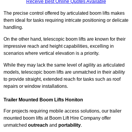
Receive Best Online Quotes Available
The precise control offered by articulated boom lifts makes
them ideal for tasks requiring intricate positioning or delicate
handling.
On the other hand, telescopic boom lifts are known for their
impressive reach and height capabilities, excelling in
scenarios where vertical elevation is a priority.
While they may lack the same level of agility as articulated
models, telescopic boom lifts are unmatched in their ability
to provide straight, extended reach for tasks such as roof
repairs or window installations.
Trailer Mounted Boom Lifts Honiton
For projects requiring mobile access solutions, our trailer
mounted boom lifts at Boom Lift Hire Company offer
unmatched
outreach
and
portability
.