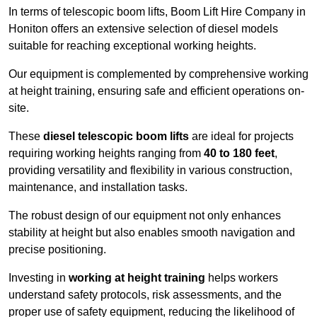
In terms of telescopic boom lifts, Boom Lift Hire Company in
Honiton offers an extensive selection of diesel models
suitable for reaching exceptional working heights.
Our equipment is complemented by comprehensive working
at height training, ensuring safe and efficient operations on-
site.
These
diesel telescopic boom lifts
are ideal for projects
requiring working heights ranging from
40 to 180 feet
,
providing versatility and flexibility in various construction,
maintenance, and installation tasks.
The robust design of our equipment not only enhances
stability at height but also enables smooth navigation and
precise positioning.
Investing in
working at height training
helps workers
understand safety protocols, risk assessments, and the
proper use of safety equipment, reducing the likelihood of