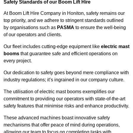
Safety Standards of our Boom Lift Hire
At Boom Lift Hire Company in Honiton, safety remains our
top priority, and we adhere to stringent standards outlined
by organisations such as
PASMA
to ensure the well-being
of our operators and clients.
Our fleet includes cutting-edge equipment like
electric mast
booms
that guarantee safe and efficient operations on
every project.
Our dedication to safety goes beyond mere compliance with
industry regulations; it’s ingrained in our company culture.
The utilisation of electric mast booms exemplifies our
commitment to providing our operators with state-of-the-art
safety features that minimise risks and enhance productivity.
These advanced machines boast innovative safety
mechanisms that offer peace of mind during operations,
allowing our team to focus on completing tasks with