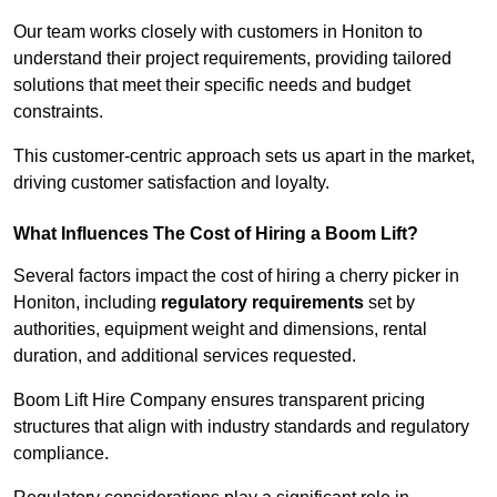
Our team works closely with customers in Honiton to
understand their project requirements, providing tailored
solutions that meet their specific needs and budget
constraints.
This customer-centric approach sets us apart in the market,
driving customer satisfaction and loyalty.
What Influences The Cost of Hiring a Boom Lift?
Several factors impact the cost of hiring a cherry picker in
Honiton, including
regulatory requirements
set by
authorities, equipment weight and dimensions, rental
duration, and additional services requested.
Boom Lift Hire Company ensures transparent pricing
structures that align with industry standards and regulatory
compliance.