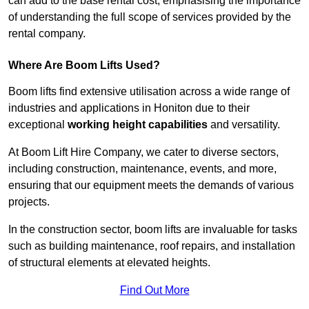
can add to the base rental cost, emphasising the importance
of understanding the full scope of services provided by the
rental company.
Where Are Boom Lifts Used?
Boom lifts find extensive utilisation across a wide range of
industries and applications in Honiton due to their
exceptional
working height capabilities
and versatility.
At Boom Lift Hire Company, we cater to diverse sectors,
including construction, maintenance, events, and more,
ensuring that our equipment meets the demands of various
projects.
In the construction sector, boom lifts are invaluable for tasks
such as building maintenance, roof repairs, and installation
of structural elements at elevated heights.
Find Out More