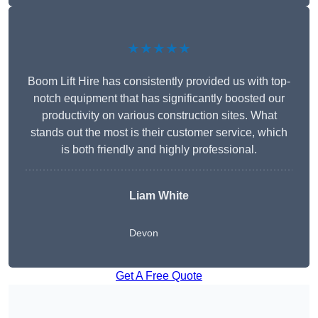
★★★★★
Boom Lift Hire has consistently provided us with top-
notch equipment that has significantly boosted our
productivity on various construction sites. What
stands out the most is their customer service, which
is both friendly and highly professional.
Liam White
Devon
Get A Free Quote