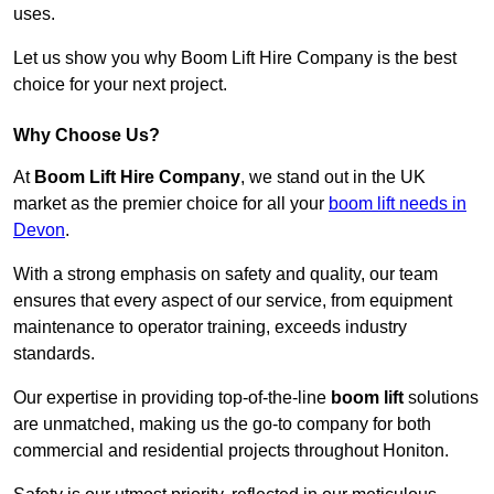
uses.
Let us show you why Boom Lift Hire Company is the best
choice for your next project.
Why Choose Us?
At
Boom Lift Hire Company
, we stand out in the UK
market as the premier choice for all your
boom lift needs in
Devon
.
With a strong emphasis on safety and quality, our team
ensures that every aspect of our service, from equipment
maintenance to operator training, exceeds industry
standards.
Our expertise in providing top-of-the-line
boom lift
solutions
are unmatched, making us the go-to company for both
commercial and residential projects throughout Honiton.