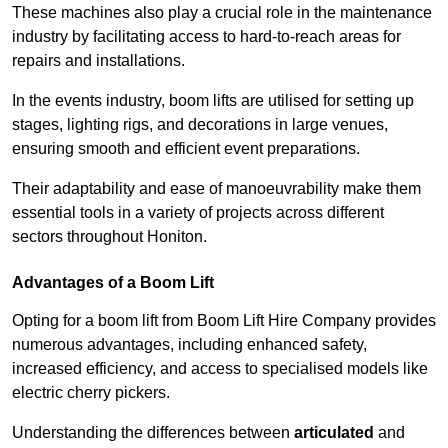
These machines also play a crucial role in the maintenance
industry by facilitating access to hard-to-reach areas for
repairs and installations.
In the events industry, boom lifts are utilised for setting up
stages, lighting rigs, and decorations in large venues,
ensuring smooth and efficient event preparations.
Their adaptability and ease of manoeuvrability make them
essential tools in a variety of projects across different
sectors throughout Honiton.
Advantages of a Boom Lift
Opting for a boom lift from Boom Lift Hire Company provides
numerous advantages, including enhanced safety,
increased efficiency, and access to specialised models like
electric cherry pickers.
Understanding the differences between
articulated
and