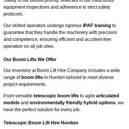
Safety is our utmost priority, reflected in our meticulous
equipment inspections and adherence to strict safety
protocols.
Our skilled operators undergo rigorous
IPAF training
to
guarantee that they handle the machinery with precision
and competence, ensuring efficient and accident-free
operation on all job sites.
Our Boom Lifts We Offer
Our inventory at Boom Lift Hire Company includes a wide
range of
boom lifts
in Honiton tailored to meet diverse
project requirements.
From versatile
telescopic boom lifts
to agile
articulated
models
and
environmentally friendly hybrid options
, we
have the perfect solution for every job.
Telescopic Boom Lift Hire Honiton