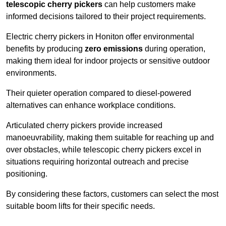
telescopic cherry pickers
can help customers make
informed decisions tailored to their project requirements.
Electric cherry pickers in Honiton offer environmental
benefits by producing
zero emissions
during operation,
making them ideal for indoor projects or sensitive outdoor
environments.
Their quieter operation compared to diesel-powered
alternatives can enhance workplace conditions.
Articulated cherry pickers provide increased
manoeuvrability, making them suitable for reaching up and
over obstacles, while telescopic cherry pickers excel in
situations requiring horizontal outreach and precise
positioning.
By considering these factors, customers can select the most
suitable boom lifts for their specific needs.