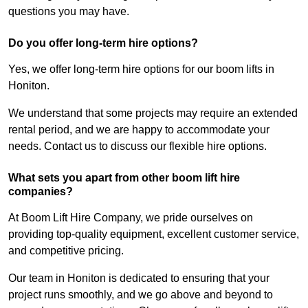
questions you may have.
Do you offer long-term hire options?
Yes, we offer long-term hire options for our boom lifts in
Honiton.
We understand that some projects may require an extended
rental period, and we are happy to accommodate your
needs. Contact us to discuss our flexible hire options.
What sets you apart from other boom lift hire
companies?
At Boom Lift Hire Company, we pride ourselves on
providing top-quality equipment, excellent customer service,
and competitive pricing.
Our team in Honiton is dedicated to ensuring that your
project runs smoothly, and we go above and beyond to