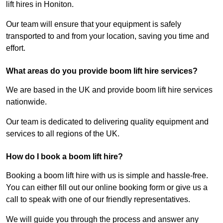
lift hires in Honiton.
Our team will ensure that your equipment is safely
transported to and from your location, saving you time and
effort.
What areas do you provide boom lift hire services?
We are based in the UK and provide boom lift hire services
nationwide.
Our team is dedicated to delivering quality equipment and
services to all regions of the UK.
How do I book a boom lift hire?
Booking a boom lift hire with us is simple and hassle-free.
You can either fill out our online booking form or give us a
call to speak with one of our friendly representatives.
We will guide you through the process and answer any