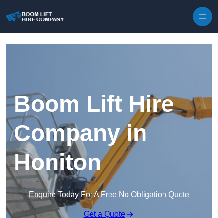
Skip to content
Boom Lift Hire
Company in
Honiton
Enquire Today For A Free No Obligation Quote
Get a Quote