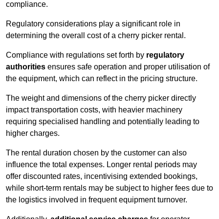
compliance.
Regulatory considerations play a significant role in
determining the overall cost of a cherry picker rental.
Compliance with regulations set forth by
regulatory
authorities
ensures safe operation and proper utilisation of
the equipment, which can reflect in the pricing structure.
The weight and dimensions of the cherry picker directly
impact transportation costs, with heavier machinery
requiring specialised handling and potentially leading to
higher charges.
The rental duration chosen by the customer can also
influence the total expenses. Longer rental periods may
offer discounted rates, incentivising extended bookings,
while short-term rentals may be subject to higher fees due to
the logistics involved in frequent equipment turnover.