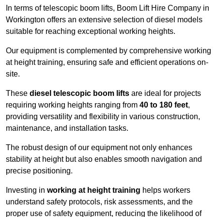
In terms of telescopic boom lifts, Boom Lift Hire Company in
Workington offers an extensive selection of diesel models
suitable for reaching exceptional working heights.
Our equipment is complemented by comprehensive working
at height training, ensuring safe and efficient operations on-
site.
These
diesel telescopic boom lifts
are ideal for projects
requiring working heights ranging from
40 to 180 feet
,
providing versatility and flexibility in various construction,
maintenance, and installation tasks.
The robust design of our equipment not only enhances
stability at height but also enables smooth navigation and
precise positioning.
Investing in
working at height training
helps workers
understand safety protocols, risk assessments, and the
proper use of safety equipment, reducing the likelihood of