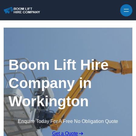
Skip to content
Boom Lift Hire
Company in
Workington
Enquire Today For A Free No Obligation Quote
Get a Quote