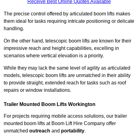
Receive Best Online Quotes Available
The precise control offered by articulated boom lifts makes
them ideal for tasks requiring intricate positioning or delicate
handling.
On the other hand, telescopic boom lifts are known for their
impressive reach and height capabilities, excelling in
scenarios where vertical elevation is a priority.
While they may lack the same level of agility as articulated
models, telescopic boom lifts are unmatched in their ability
to provide straight, extended reach for tasks such as roof
repairs or window installations.
Trailer Mounted Boom Lifts Workington
For projects requiring mobile access solutions, our trailer
mounted boom lifts at Boom Lift Hire Company offer
unmatched
outreach
and
portability
.