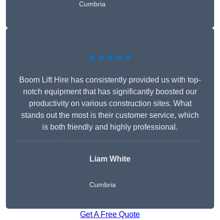
Cumbria
★★★★★
Boom Lift Hire has consistently provided us with top-
notch equipment that has significantly boosted our
productivity on various construction sites. What
stands out the most is their customer service, which
is both friendly and highly professional.
Liam White
Cumbria
Get A Free Quote