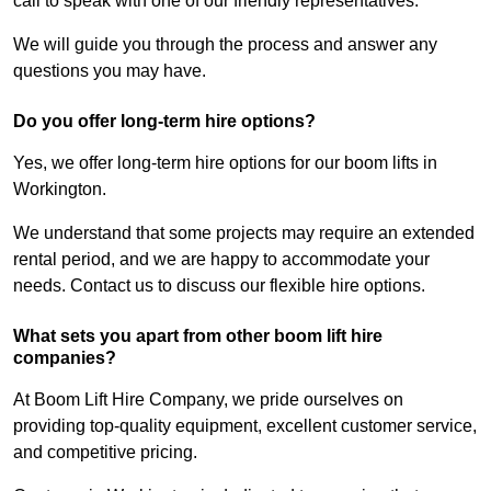
call to speak with one of our friendly representatives.
We will guide you through the process and answer any
questions you may have.
Do you offer long-term hire options?
Yes, we offer long-term hire options for our boom lifts in
Workington.
We understand that some projects may require an extended
rental period, and we are happy to accommodate your
needs. Contact us to discuss our flexible hire options.
What sets you apart from other boom lift hire
companies?
At Boom Lift Hire Company, we pride ourselves on
providing top-quality equipment, excellent customer service,
and competitive pricing.