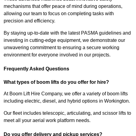
mechanisms that offer peace of mind during operations,
allowing our team to focus on completing tasks with
precision and efficiency.
By staying up-to-date with the latest PASMA guidelines and
investing in cutting-edge equipment, we demonstrate our
unwavering commitment to ensuring a secure working
environment for everyone involved in our projects.
Frequently Asked Questions
What types of boom lifts do you offer for hire?
At Boom Lift Hire Company, we offer a variety of boom lifts
including electric, diesel, and hybrid options in Workington.
Our fleet includes telescopic, articulating, and scissor lifts to
meet all your aerial work platform needs.
Do you offer delivery and pickup services?