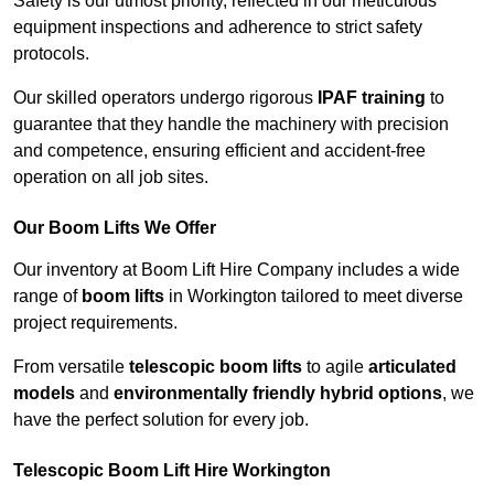
Safety is our utmost priority, reflected in our meticulous
equipment inspections and adherence to strict safety
protocols.
Our skilled operators undergo rigorous
IPAF training
to
guarantee that they handle the machinery with precision
and competence, ensuring efficient and accident-free
operation on all job sites.
Our Boom Lifts We Offer
Our inventory at Boom Lift Hire Company includes a wide
range of
boom lifts
in Workington tailored to meet diverse
project requirements.
From versatile
telescopic boom lifts
to agile
articulated
models
and
environmentally friendly hybrid options
, we
have the perfect solution for every job.
Telescopic Boom Lift Hire Workington