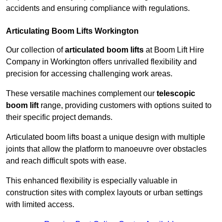
accidents and ensuring compliance with regulations.
Articulating Boom Lifts Workington
Our collection of
articulated boom lifts
at Boom Lift Hire
Company in Workington offers unrivalled flexibility and
precision for accessing challenging work areas.
These versatile machines complement our
telescopic
boom lift
range, providing customers with options suited to
their specific project demands.
Articulated boom lifts boast a unique design with multiple
joints that allow the platform to manoeuvre over obstacles
and reach difficult spots with ease.
This enhanced flexibility is especially valuable in
construction sites with complex layouts or urban settings
with limited access.