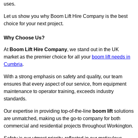
uses.
Let us show you why Boom Lift Hire Company is the best
choice for your next project.
Why Choose Us?
At
Boom Lift Hire Company
, we stand out in the UK
market as the premier choice for all your
boom lift needs in
Cumbria
.
With a strong emphasis on safety and quality, our team
ensures that every aspect of our service, from equipment
maintenance to operator training, exceeds industry
standards.
Our expertise in providing top-of-the-line
boom lift
solutions
are unmatched, making us the go-to company for both
commercial and residential projects throughout Workington.