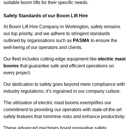
suitable boom lifts for their specific needs.
Safety Standards of our Boom Lift Hire
At Boom Lift Hire Company in Workington, safety remains
our top priority, and we adhere to stringent standards
outlined by organisations such as
PASMA
to ensure the
well-being of our operators and clients.
Our fleet includes cutting-edge equipment like
electric mast
booms
that guarantee safe and efficient operations on
every project.
Our dedication to safety goes beyond mere compliance with
industry regulations; it’s ingrained in our company culture.
The utilisation of electric mast booms exemplifies our
commitment to providing our operators with state-of-the-art
safety features that minimise risks and enhance productivity.
These advanced machines boast innovative safety