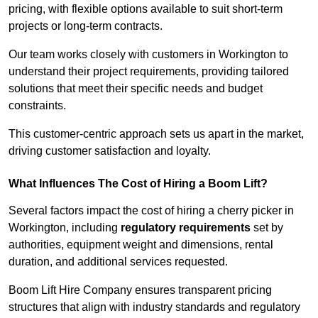
pricing, with flexible options available to suit short-term
projects or long-term contracts.
Our team works closely with customers in Workington to
understand their project requirements, providing tailored
solutions that meet their specific needs and budget
constraints.
This customer-centric approach sets us apart in the market,
driving customer satisfaction and loyalty.
What Influences The Cost of Hiring a Boom Lift?
Several factors impact the cost of hiring a cherry picker in
Workington, including
regulatory requirements
set by
authorities, equipment weight and dimensions, rental
duration, and additional services requested.
Boom Lift Hire Company ensures transparent pricing
structures that align with industry standards and regulatory