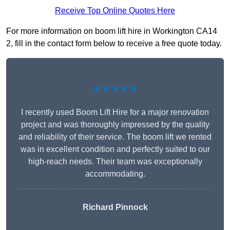
Receive Top Online Quotes Here
For more information on boom lift hire in Workington CA14
2, fill in the contact form below to receive a free quote today.
★★★★★
I recently used Boom Lift Hire for a major renovation
project and was thoroughly impressed by the quality
and reliability of their service. The boom lift we rented
was in excellent condition and perfectly suited to our
high-reach needs. Their team was exceptionally
accommodating.
Richard Pinnock