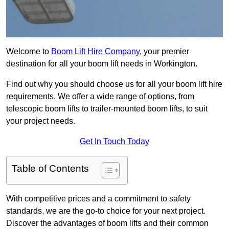
Welcome to
Boom Lift Hire Company
, your premier
destination for all your boom lift needs in Workington.
Find out why you should choose us for all your boom lift hire
requirements. We offer a wide range of options, from
telescopic boom lifts to trailer-mounted boom lifts, to suit
your project needs.
Get In Touch Today
Table of Contents
With competitive prices and a commitment to safety
standards, we are the go-to choice for your next project.
Discover the advantages of boom lifts and their common