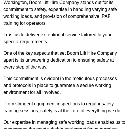
Workington, Boom Lift Hire Company stands out for its
commitment to safety, expertise in handling varying safe
working loads, and provision of comprehensive IPAF
training for operators.
Trust us to deliver exceptional service tailored to your
specific requirements.
One of the key aspects that set Boom Lift Hire Company
apart is its unwavering dedication to ensuring safety at
every step of the way.
This commitment is evident in the meticulous processes
and protocols in place to guarantee a secure working
environment for all involved.
From stringent equipment inspections to regular safety
training sessions, safety is at the core of everything we do.
Our expertise in managing safe working loads enables us to