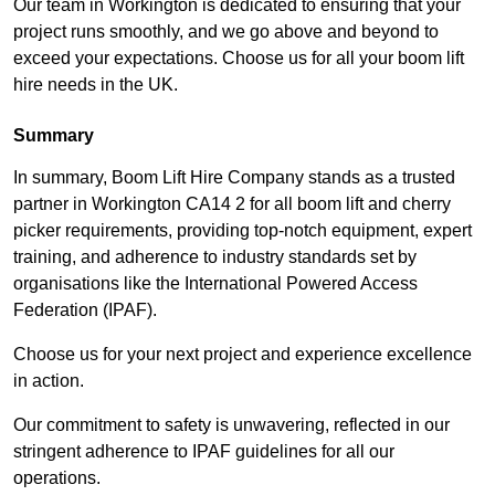
Our team in Workington is dedicated to ensuring that your
project runs smoothly, and we go above and beyond to
exceed your expectations. Choose us for all your boom lift
hire needs in the UK.
Summary
In summary, Boom Lift Hire Company stands as a trusted
partner in Workington CA14 2 for all boom lift and cherry
picker requirements, providing top-notch equipment, expert
training, and adherence to industry standards set by
organisations like the International Powered Access
Federation (IPAF).
Choose us for your next project and experience excellence
in action.
Our commitment to safety is unwavering, reflected in our
stringent adherence to IPAF guidelines for all our
operations.