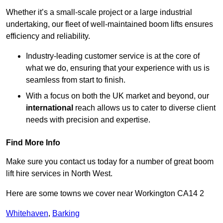
Whether it’s a small-scale project or a large industrial
undertaking, our fleet of well-maintained boom lifts ensures
efficiency and reliability.
Industry-leading customer service is at the core of
what we do, ensuring that your experience with us is
seamless from start to finish.
With a focus on both the UK market and beyond, our
international
reach allows us to cater to diverse client
needs with precision and expertise.
Find More Info
Make sure you contact us today for a number of great boom
lift hire services in North West.
Here are some towns we cover near Workington CA14 2
Whitehaven
,
Barking