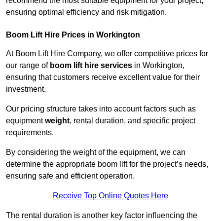
recommend the most suitable equipment for your project,
ensuring optimal efficiency and risk mitigation.
Boom Lift Hire Prices in Workington
At Boom Lift Hire Company, we offer competitive prices for
our range of
boom lift hire services
in Workington,
ensuring that customers receive excellent value for their
investment.
Our pricing structure takes into account factors such as
equipment
weight
, rental duration, and specific project
requirements.
By considering the weight of the equipment, we can
determine the appropriate boom lift for the project’s needs,
ensuring safe and efficient operation.
Receive Top Online Quotes Here
The rental duration is another key factor influencing the