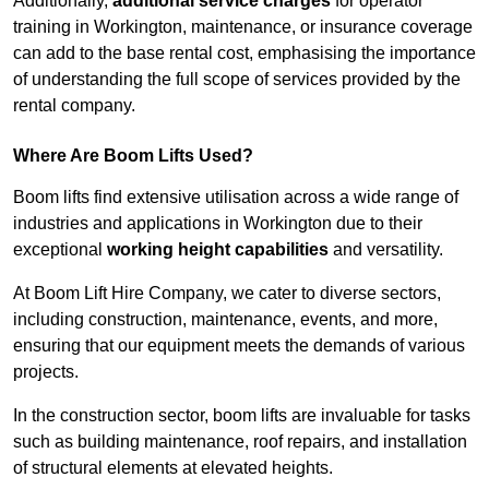
Additionally,
additional service charges
for operator
training in Workington, maintenance, or insurance coverage
can add to the base rental cost, emphasising the importance
of understanding the full scope of services provided by the
rental company.
Where Are Boom Lifts Used?
Boom lifts find extensive utilisation across a wide range of
industries and applications in Workington due to their
exceptional
working height capabilities
and versatility.
At Boom Lift Hire Company, we cater to diverse sectors,
including construction, maintenance, events, and more,
ensuring that our equipment meets the demands of various
projects.
In the construction sector, boom lifts are invaluable for tasks
such as building maintenance, roof repairs, and installation
of structural elements at elevated heights.