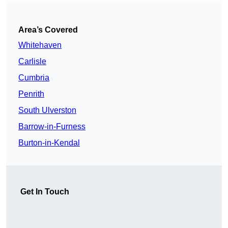
Area’s Covered
Whitehaven
Carlisle
Cumbria
Penrith
South Ulverston
Barrow-in-Furness
Burton-in-Kendal
Get In Touch