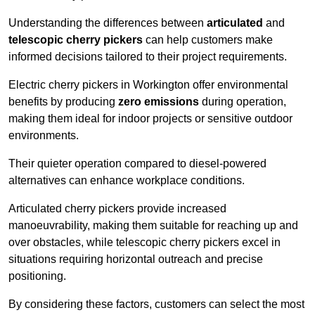
Understanding the differences between
articulated
and
telescopic cherry pickers
can help customers make
informed decisions tailored to their project requirements.
Electric cherry pickers in Workington offer environmental
benefits by producing
zero emissions
during operation,
making them ideal for indoor projects or sensitive outdoor
environments.
Their quieter operation compared to diesel-powered
alternatives can enhance workplace conditions.
Articulated cherry pickers provide increased
manoeuvrability, making them suitable for reaching up and
over obstacles, while telescopic cherry pickers excel in
situations requiring horizontal outreach and precise
positioning.
By considering these factors, customers can select the most