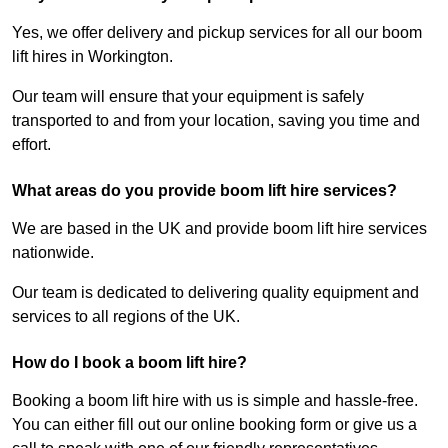
Yes, we offer delivery and pickup services for all our boom
lift hires in Workington.
Our team will ensure that your equipment is safely
transported to and from your location, saving you time and
effort.
What areas do you provide boom lift hire services?
We are based in the UK and provide boom lift hire services
nationwide.
Our team is dedicated to delivering quality equipment and
services to all regions of the UK.
How do I book a boom lift hire?
Booking a boom lift hire with us is simple and hassle-free.
You can either fill out our online booking form or give us a