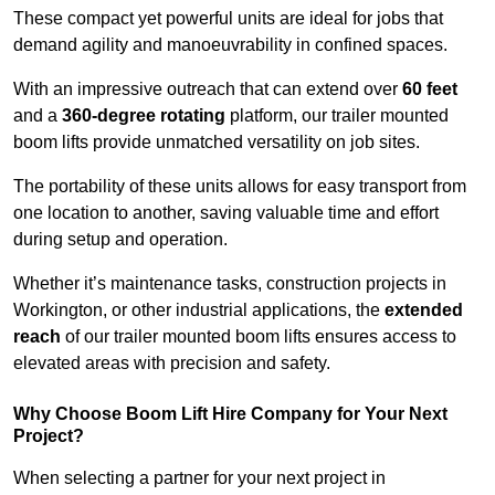
These compact yet powerful units are ideal for jobs that
demand agility and manoeuvrability in confined spaces.
With an impressive outreach that can extend over
60 feet
and a
360-degree rotating
platform, our trailer mounted
boom lifts provide unmatched versatility on job sites.
The portability of these units allows for easy transport from
one location to another, saving valuable time and effort
during setup and operation.
Whether it’s maintenance tasks, construction projects in
Workington, or other industrial applications, the
extended
reach
of our trailer mounted boom lifts ensures access to
elevated areas with precision and safety.
Why Choose Boom Lift Hire Company for Your Next
Project?
When selecting a partner for your next project in