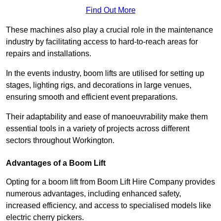
Find Out More
These machines also play a crucial role in the maintenance
industry by facilitating access to hard-to-reach areas for
repairs and installations.
In the events industry, boom lifts are utilised for setting up
stages, lighting rigs, and decorations in large venues,
ensuring smooth and efficient event preparations.
Their adaptability and ease of manoeuvrability make them
essential tools in a variety of projects across different
sectors throughout Workington.
Advantages of a Boom Lift
Opting for a boom lift from Boom Lift Hire Company provides
numerous advantages, including enhanced safety,
increased efficiency, and access to specialised models like
electric cherry pickers.