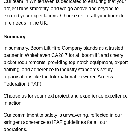
Our team in Whitehaven is dedicated to ensuring that your
project runs smoothly, and we go above and beyond to
exceed your expectations. Choose us for all your boom lift
hire needs in the UK.
Summary
In summary, Boom Lift Hire Company stands as a trusted
partner in Whitehaven CA28 7 for all boom lift and cherry
picker requirements, providing top-notch equipment, expert
training, and adherence to industry standards set by
organisations like the International Powered Access
Federation (IPAF).
Choose us for your next project and experience excellence
in action.
Our commitment to safety is unwavering, reflected in our
stringent adherence to IPAF guidelines for all our
operations.