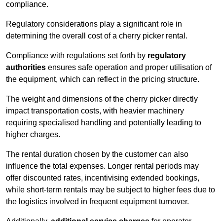
compliance.
Regulatory considerations play a significant role in
determining the overall cost of a cherry picker rental.
Compliance with regulations set forth by
regulatory
authorities
ensures safe operation and proper utilisation of
the equipment, which can reflect in the pricing structure.
The weight and dimensions of the cherry picker directly
impact transportation costs, with heavier machinery
requiring specialised handling and potentially leading to
higher charges.
The rental duration chosen by the customer can also
influence the total expenses. Longer rental periods may
offer discounted rates, incentivising extended bookings,
while short-term rentals may be subject to higher fees due to
the logistics involved in frequent equipment turnover.