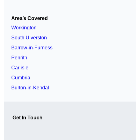
Area’s Covered
Workington
South Ulverston
Barrow-in-Furness
Penrith
Carlisle
Cumbria
Burton-in-Kendal
Get In Touch