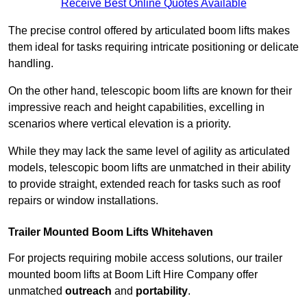
Receive Best Online Quotes Available
The precise control offered by articulated boom lifts makes
them ideal for tasks requiring intricate positioning or delicate
handling.
On the other hand, telescopic boom lifts are known for their
impressive reach and height capabilities, excelling in
scenarios where vertical elevation is a priority.
While they may lack the same level of agility as articulated
models, telescopic boom lifts are unmatched in their ability
to provide straight, extended reach for tasks such as roof
repairs or window installations.
Trailer Mounted Boom Lifts Whitehaven
For projects requiring mobile access solutions, our trailer
mounted boom lifts at Boom Lift Hire Company offer
unmatched
outreach
and
portability
.