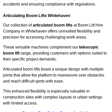
accidents and ensuring compliance with regulations.
Articulating Boom Lifts Whitehaven
Our collection of
articulated boom lifts
at Boom Lift Hire
Company in Whitehaven offers unrivalled flexibility and
precision for accessing challenging work areas.
These versatile machines complement our
telescopic
boom lift
range, providing customers with options suited to
their specific project demands.
Articulated boom lifts boast a unique design with multiple
joints that allow the platform to manoeuvre over obstacles
and reach difficult spots with ease.
This enhanced flexibility is especially valuable in
construction sites with complex layouts or urban settings
with limited access.