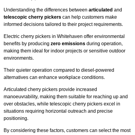
Understanding the differences between
articulated
and
telescopic cherry pickers
can help customers make
informed decisions tailored to their project requirements.
Electric cherry pickers in Whitehaven offer environmental
benefits by producing
zero emissions
during operation,
making them ideal for indoor projects or sensitive outdoor
environments.
Their quieter operation compared to diesel-powered
alternatives can enhance workplace conditions.
Articulated cherry pickers provide increased
manoeuvrability, making them suitable for reaching up and
over obstacles, while telescopic cherry pickers excel in
situations requiring horizontal outreach and precise
positioning.
By considering these factors, customers can select the most