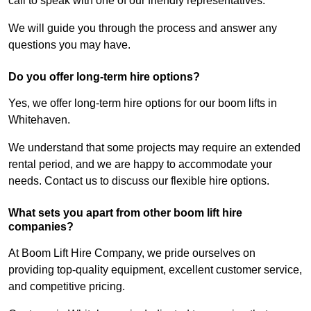
call to speak with one of our friendly representatives.
We will guide you through the process and answer any
questions you may have.
Do you offer long-term hire options?
Yes, we offer long-term hire options for our boom lifts in
Whitehaven.
We understand that some projects may require an extended
rental period, and we are happy to accommodate your
needs. Contact us to discuss our flexible hire options.
What sets you apart from other boom lift hire
companies?
At Boom Lift Hire Company, we pride ourselves on
providing top-quality equipment, excellent customer service,
and competitive pricing.