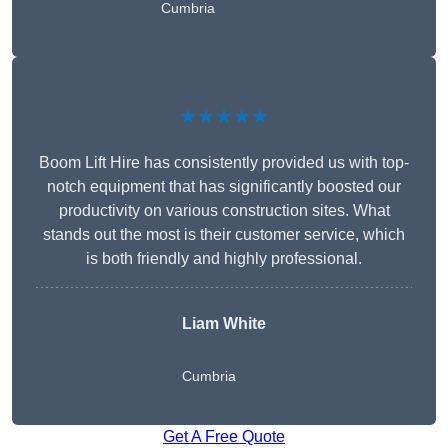
Cumbria
★★★★★
Boom Lift Hire has consistently provided us with top-
notch equipment that has significantly boosted our
productivity on various construction sites. What
stands out the most is their customer service, which
is both friendly and highly professional.
Liam White
Cumbria
Get A Free Quote