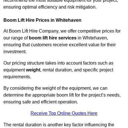
recommend the most suitable equipment for your project,
ensuring optimal efficiency and risk mitigation.
Boom Lift Hire Prices in Whitehaven
At Boom Lift Hire Company, we offer competitive prices for
our range of
boom lift hire services
in Whitehaven,
ensuring that customers receive excellent value for their
investment.
Our pricing structure takes into account factors such as
equipment
weight
, rental duration, and specific project
requirements.
By considering the weight of the equipment, we can
determine the appropriate boom lift for the project’s needs,
ensuring safe and efficient operation.
Receive Top Online Quotes Here
The rental duration is another key factor influencing the