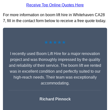
Receive Top Online Quotes Here
For more information on boom lift hire in Whitehaven CA28
7, fill in the contact form below to receive a free quote today.
★★★★★
I recently used Boom Lift Hire for a major renovation
project and was thoroughly impressed by the quality
and reliability of their service. The boom lift we rented
was in excellent condition and perfectly suited to our
high-reach needs. Their team was exceptionally
accommodating.
Richard Pinnock