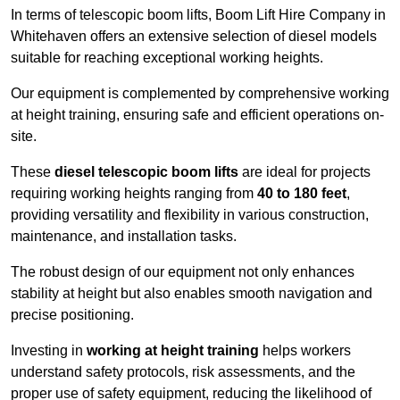
In terms of telescopic boom lifts, Boom Lift Hire Company in
Whitehaven offers an extensive selection of diesel models
suitable for reaching exceptional working heights.
Our equipment is complemented by comprehensive working
at height training, ensuring safe and efficient operations on-
site.
These
diesel telescopic boom lifts
are ideal for projects
requiring working heights ranging from
40 to 180 feet
,
providing versatility and flexibility in various construction,
maintenance, and installation tasks.
The robust design of our equipment not only enhances
stability at height but also enables smooth navigation and
precise positioning.
Investing in
working at height training
helps workers
understand safety protocols, risk assessments, and the
proper use of safety equipment, reducing the likelihood of