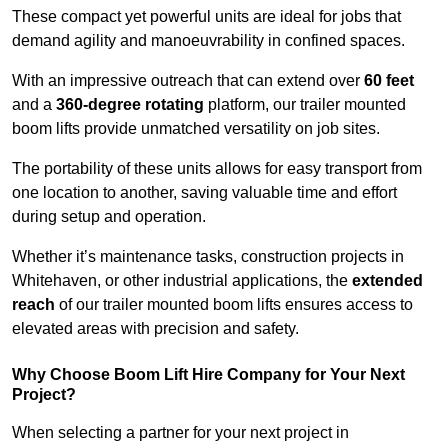
These compact yet powerful units are ideal for jobs that
demand agility and manoeuvrability in confined spaces.
With an impressive outreach that can extend over
60 feet
and a
360-degree rotating
platform, our trailer mounted
boom lifts provide unmatched versatility on job sites.
The portability of these units allows for easy transport from
one location to another, saving valuable time and effort
during setup and operation.
Whether it’s maintenance tasks, construction projects in
Whitehaven, or other industrial applications, the
extended
reach
of our trailer mounted boom lifts ensures access to
elevated areas with precision and safety.
Why Choose Boom Lift Hire Company for Your Next
Project?
When selecting a partner for your next project in