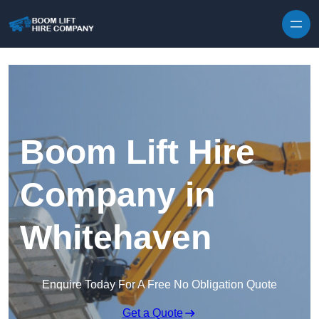
Skip to content
Boom Lift Hire
Company in
Whitehaven
Enquire Today For A Free No Obligation Quote
Get a Quote