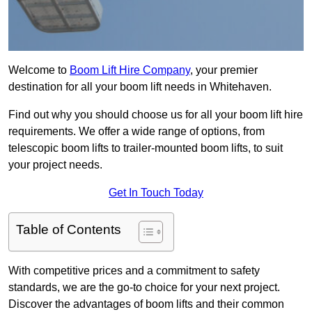
Welcome to
Boom Lift Hire Company
, your premier
destination for all your boom lift needs in Whitehaven.
Find out why you should choose us for all your boom lift hire
requirements. We offer a wide range of options, from
telescopic boom lifts to trailer-mounted boom lifts, to suit
your project needs.
Get In Touch Today
Table of Contents
With competitive prices and a commitment to safety
standards, we are the go-to choice for your next project.
Discover the advantages of boom lifts and their common