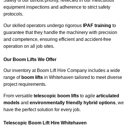
Safety is our utmost priority, reflected in our meticulous
equipment inspections and adherence to strict safety
protocols.
Our skilled operators undergo rigorous
IPAF training
to
guarantee that they handle the machinery with precision
and competence, ensuring efficient and accident-free
operation on all job sites.
Our Boom Lifts We Offer
Our inventory at Boom Lift Hire Company includes a wide
range of
boom lifts
in Whitehaven tailored to meet diverse
project requirements.
From versatile
telescopic boom lifts
to agile
articulated
models
and
environmentally friendly hybrid options
, we
have the perfect solution for every job.
Telescopic Boom Lift Hire Whitehaven