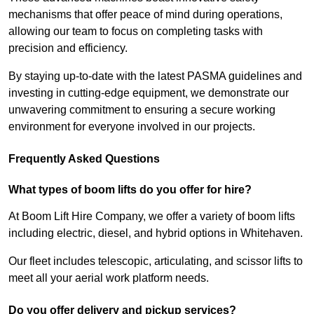
mechanisms that offer peace of mind during operations,
allowing our team to focus on completing tasks with
precision and efficiency.
By staying up-to-date with the latest PASMA guidelines and
investing in cutting-edge equipment, we demonstrate our
unwavering commitment to ensuring a secure working
environment for everyone involved in our projects.
Frequently Asked Questions
What types of boom lifts do you offer for hire?
At Boom Lift Hire Company, we offer a variety of boom lifts
including electric, diesel, and hybrid options in Whitehaven.
Our fleet includes telescopic, articulating, and scissor lifts to
meet all your aerial work platform needs.
Do you offer delivery and pickup services?