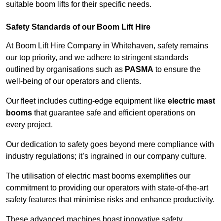
suitable boom lifts for their specific needs.
Safety Standards of our Boom Lift Hire
At Boom Lift Hire Company in Whitehaven, safety remains
our top priority, and we adhere to stringent standards
outlined by organisations such as
PASMA
to ensure the
well-being of our operators and clients.
Our fleet includes cutting-edge equipment like
electric mast
booms
that guarantee safe and efficient operations on
every project.
Our dedication to safety goes beyond mere compliance with
industry regulations; it’s ingrained in our company culture.
The utilisation of electric mast booms exemplifies our
commitment to providing our operators with state-of-the-art
safety features that minimise risks and enhance productivity.
These advanced machines boast innovative safety