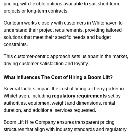
pricing, with flexible options available to suit short-term
projects or long-term contracts.
Our team works closely with customers in Whitehaven to
understand their project requirements, providing tailored
solutions that meet their specific needs and budget
constraints.
This customer-centric approach sets us apart in the market,
driving customer satisfaction and loyalty.
What Influences The Cost of Hiring a Boom Lift?
Several factors impact the cost of hiring a cherry picker in
Whitehaven, including
regulatory requirements
set by
authorities, equipment weight and dimensions, rental
duration, and additional services requested.
Boom Lift Hire Company ensures transparent pricing
structures that align with industry standards and regulatory