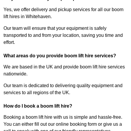
Yes, we offer delivery and pickup services for all our boom
lift hires in Whitehaven.
Our team will ensure that your equipment is safely
transported to and from your location, saving you time and
effort.
What areas do you provide boom lift hire services?
We are based in the UK and provide boom lift hire services
nationwide.
Our team is dedicated to delivering quality equipment and
services to all regions of the UK.
How do I book a boom lift hire?
Booking a boom lift hire with us is simple and hassle-free.
You can either fill out our online booking form or give us a