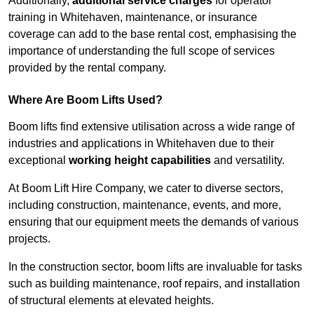
Additionally,
additional service charges
for operator
training in Whitehaven, maintenance, or insurance
coverage can add to the base rental cost, emphasising the
importance of understanding the full scope of services
provided by the rental company.
Where Are Boom Lifts Used?
Boom lifts find extensive utilisation across a wide range of
industries and applications in Whitehaven due to their
exceptional
working height capabilities
and versatility.
At Boom Lift Hire Company, we cater to diverse sectors,
including construction, maintenance, events, and more,
ensuring that our equipment meets the demands of various
projects.
In the construction sector, boom lifts are invaluable for tasks
such as building maintenance, roof repairs, and installation
of structural elements at elevated heights.