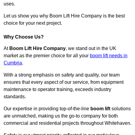
uses.
Let us show you why Boom Lift Hire Company is the best
choice for your next project.
Why Choose Us?
At
Boom Lift Hire Company
, we stand out in the UK
market as the premier choice for all your
boom lift needs in
Cumbria
.
With a strong emphasis on safety and quality, our team
ensures that every aspect of our service, from equipment
maintenance to operator training, exceeds industry
standards.
Our expertise in providing top-of-the-line
boom lift
solutions
are unmatched, making us the go-to company for both
commercial and residential projects throughout Whitehaven.