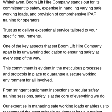
Whitehaven, Boom Lift Hire Company stands out for its
commitment to safety, expertise in handling varying safe
working loads, and provision of comprehensive IPAF
training for operators.
Trust us to deliver exceptional service tailored to your
specific requirements.
One of the key aspects that set Boom Lift Hire Company
apart is its unwavering dedication to ensuring safety at
every step of the way.
This commitment is evident in the meticulous processes
and protocols in place to guarantee a secure working
environment for all involved.
From stringent equipment inspections to regular safety
training sessions, safety is at the core of everything we do.
Our expertise in managing safe working loads enables us to