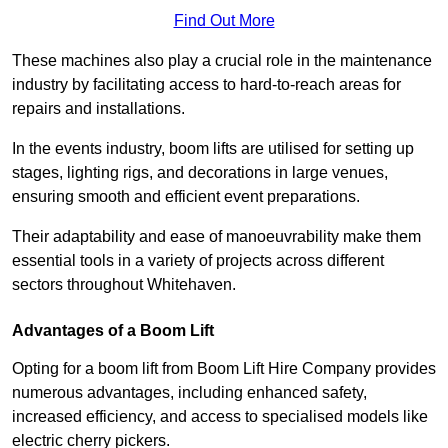
Find Out More
These machines also play a crucial role in the maintenance
industry by facilitating access to hard-to-reach areas for
repairs and installations.
In the events industry, boom lifts are utilised for setting up
stages, lighting rigs, and decorations in large venues,
ensuring smooth and efficient event preparations.
Their adaptability and ease of manoeuvrability make them
essential tools in a variety of projects across different
sectors throughout Whitehaven.
Advantages of a Boom Lift
Opting for a boom lift from Boom Lift Hire Company provides
numerous advantages, including enhanced safety,
increased efficiency, and access to specialised models like
electric cherry pickers.