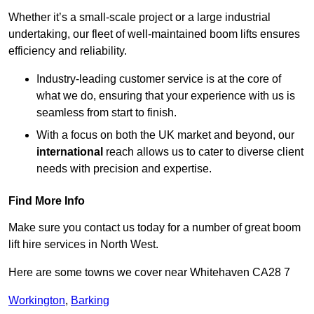
Whether it’s a small-scale project or a large industrial
undertaking, our fleet of well-maintained boom lifts ensures
efficiency and reliability.
Industry-leading customer service is at the core of
what we do, ensuring that your experience with us is
seamless from start to finish.
With a focus on both the UK market and beyond, our
international
reach allows us to cater to diverse client
needs with precision and expertise.
Find More Info
Make sure you contact us today for a number of great boom
lift hire services in North West.
Here are some towns we cover near Whitehaven CA28 7
Workington
,
Barking