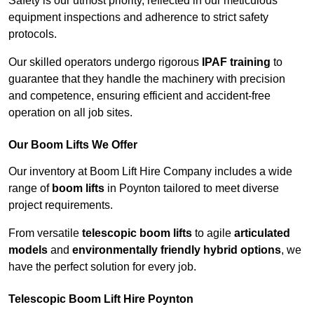
Safety is our utmost priority, reflected in our meticulous
equipment inspections and adherence to strict safety
protocols.
Our skilled operators undergo rigorous
IPAF training
to
guarantee that they handle the machinery with precision
and competence, ensuring efficient and accident-free
operation on all job sites.
Our Boom Lifts We Offer
Our inventory at Boom Lift Hire Company includes a wide
range of
boom lifts
in Poynton tailored to meet diverse
project requirements.
From versatile
telescopic boom lifts
to agile
articulated
models
and
environmentally friendly hybrid options
, we
have the perfect solution for every job.
Telescopic Boom Lift Hire Poynton