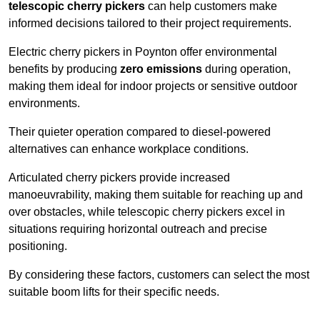
telescopic cherry pickers
can help customers make
informed decisions tailored to their project requirements.
Electric cherry pickers in Poynton offer environmental
benefits by producing
zero emissions
during operation,
making them ideal for indoor projects or sensitive outdoor
environments.
Their quieter operation compared to diesel-powered
alternatives can enhance workplace conditions.
Articulated cherry pickers provide increased
manoeuvrability, making them suitable for reaching up and
over obstacles, while telescopic cherry pickers excel in
situations requiring horizontal outreach and precise
positioning.
By considering these factors, customers can select the most
suitable boom lifts for their specific needs.