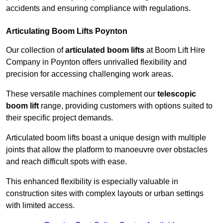
accidents and ensuring compliance with regulations.
Articulating Boom Lifts Poynton
Our collection of
articulated boom lifts
at Boom Lift Hire
Company in Poynton offers unrivalled flexibility and
precision for accessing challenging work areas.
These versatile machines complement our
telescopic
boom lift
range, providing customers with options suited to
their specific project demands.
Articulated boom lifts boast a unique design with multiple
joints that allow the platform to manoeuvre over obstacles
and reach difficult spots with ease.
This enhanced flexibility is especially valuable in
construction sites with complex layouts or urban settings
with limited access.