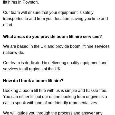
lift hires in Poynton.
Our team will ensure that your equipment is safely
transported to and from your location, saving you time and
effort.
What areas do you provide boom lift hire services?
We are based in the UK and provide boom lift hire services
nationwide.
Our team is dedicated to delivering quality equipment and
services to all regions of the UK.
How do I book a boom lift hire?
Booking a boom lift hire with us is simple and hassle-free.
You can either fill out our online booking form or give us a
call to speak with one of our friendly representatives.
We will guide you through the process and answer any