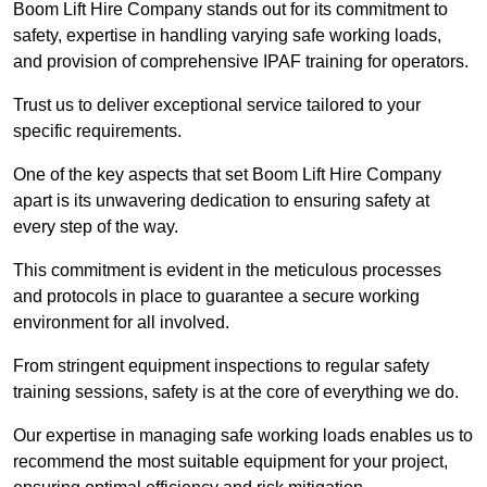
Boom Lift Hire Company stands out for its commitment to
safety, expertise in handling varying safe working loads,
and provision of comprehensive IPAF training for operators.
Trust us to deliver exceptional service tailored to your
specific requirements.
One of the key aspects that set Boom Lift Hire Company
apart is its unwavering dedication to ensuring safety at
every step of the way.
This commitment is evident in the meticulous processes
and protocols in place to guarantee a secure working
environment for all involved.
From stringent equipment inspections to regular safety
training sessions, safety is at the core of everything we do.
Our expertise in managing safe working loads enables us to
recommend the most suitable equipment for your project,