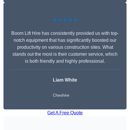
★★★★★
Boom Lift Hire has consistently provided us with top-
notch equipment that has significantly boosted our
productivity on various construction sites. What
stands out the most is their customer service, which
is both friendly and highly professional.
Liam White
Cheshire
Get A Free Quote