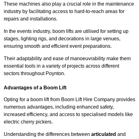
These machines also play a crucial role in the maintenance
industry by facilitating access to hard-to-reach areas for
repairs and installations.
In the events industry, boom lifts are utilised for setting up
stages, lighting rigs, and decorations in large venues,
ensuring smooth and efficient event preparations.
Their adaptability and ease of manoeuvrability make them
essential tools in a variety of projects across different
sectors throughout Poynton.
Advantages of a Boom Lift
Opting for a boom lift from Boom Lift Hire Company provides
numerous advantages, including enhanced safety,
increased efficiency, and access to specialised models like
electric cherry pickers.
Understanding the differences between
articulated
and