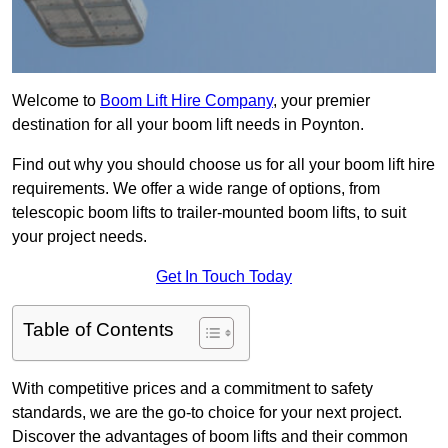
Welcome to
Boom Lift Hire Company
, your premier
destination for all your boom lift needs in Poynton.
Find out why you should choose us for all your boom lift hire
requirements. We offer a wide range of options, from
telescopic boom lifts to trailer-mounted boom lifts, to suit
your project needs.
Get In Touch Today
Table of Contents
With competitive prices and a commitment to safety
standards, we are the go-to choice for your next project.
Discover the advantages of boom lifts and their common