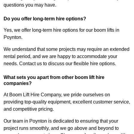
questions you may have.
Do you offer long-term hire options?
Yes, we offer long-term hire options for our boom lifts in
Poynton.
We understand that some projects may require an extended
rental period, and we are happy to accommodate your
needs. Contact us to discuss our flexible hire options.
What sets you apart from other boom lift hire
companies?
At Boom Lift Hire Company, we pride ourselves on
providing top-quality equipment, excellent customer service,
and competitive pricing.
Our team in Poynton is dedicated to ensuring that your
project runs smoothly, and we go above and beyond to