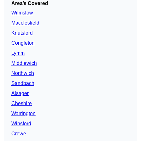
Area’s Covered
Wilmslow
Macclesfield
Knutsford
Congleton
Lymm
Middlewich
Northwich
Sandbach
Alsager
Cheshire
Warrington
Winsford
Crewe