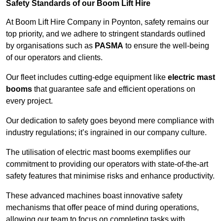
Safety Standards of our Boom Lift Hire
At Boom Lift Hire Company in Poynton, safety remains our
top priority, and we adhere to stringent standards outlined
by organisations such as
PASMA
to ensure the well-being
of our operators and clients.
Our fleet includes cutting-edge equipment like
electric mast
booms
that guarantee safe and efficient operations on
every project.
Our dedication to safety goes beyond mere compliance with
industry regulations; it’s ingrained in our company culture.
The utilisation of electric mast booms exemplifies our
commitment to providing our operators with state-of-the-art
safety features that minimise risks and enhance productivity.
These advanced machines boast innovative safety
mechanisms that offer peace of mind during operations,
allowing our team to focus on completing tasks with