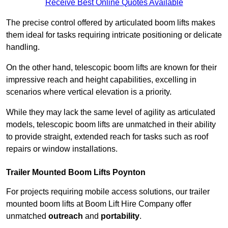
Receive Best Online Quotes Available
The precise control offered by articulated boom lifts makes
them ideal for tasks requiring intricate positioning or delicate
handling.
On the other hand, telescopic boom lifts are known for their
impressive reach and height capabilities, excelling in
scenarios where vertical elevation is a priority.
While they may lack the same level of agility as articulated
models, telescopic boom lifts are unmatched in their ability
to provide straight, extended reach for tasks such as roof
repairs or window installations.
Trailer Mounted Boom Lifts Poynton
For projects requiring mobile access solutions, our trailer
mounted boom lifts at Boom Lift Hire Company offer
unmatched
outreach
and
portability
.