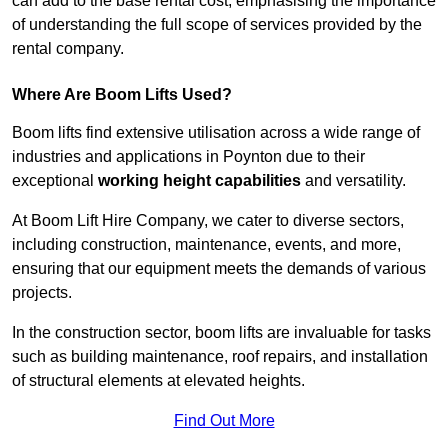
can add to the base rental cost, emphasising the importance
of understanding the full scope of services provided by the
rental company.
Where Are Boom Lifts Used?
Boom lifts find extensive utilisation across a wide range of
industries and applications in Poynton due to their
exceptional
working height capabilities
and versatility.
At Boom Lift Hire Company, we cater to diverse sectors,
including construction, maintenance, events, and more,
ensuring that our equipment meets the demands of various
projects.
In the construction sector, boom lifts are invaluable for tasks
such as building maintenance, roof repairs, and installation
of structural elements at elevated heights.
Find Out More