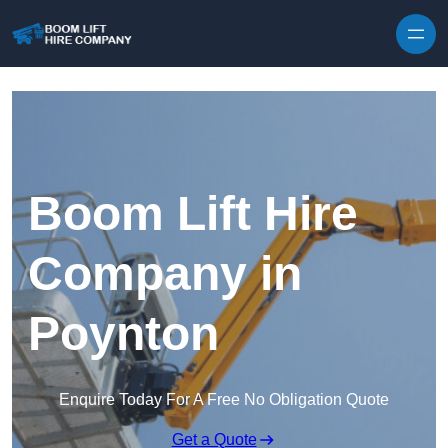
Skip to content
Boom Lift Hire
Company in
Poynton
Enquire Today For A Free No Obligation Quote
Get a Quote