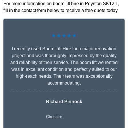
For more information on boom lift hire in Poynton SK12 1,
fill in the contact form below to receive a free quote today.
★★★★★
I recently used Boom Lift Hire for a major renovation
project and was thoroughly impressed by the quality
and reliability of their service. The boom lift we rented
was in excellent condition and perfectly suited to our
high-reach needs. Their team was exceptionally
accommodating.
Richard Pinnock
Cheshire