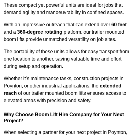
These compact yet powerful units are ideal for jobs that
demand agility and manoeuvrability in confined spaces.
With an impressive outreach that can extend over
60 feet
and a
360-degree rotating
platform, our trailer mounted
boom lifts provide unmatched versatility on job sites.
The portability of these units allows for easy transport from
one location to another, saving valuable time and effort
during setup and operation.
Whether it’s maintenance tasks, construction projects in
Poynton, or other industrial applications, the
extended
reach
of our trailer mounted boom lifts ensures access to
elevated areas with precision and safety.
Why Choose Boom Lift Hire Company for Your Next
Project?
When selecting a partner for your next project in Poynton,