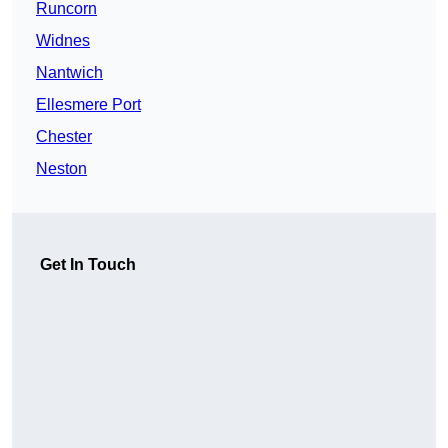
Runcorn
Widnes
Nantwich
Ellesmere Port
Chester
Neston
Get In Touch