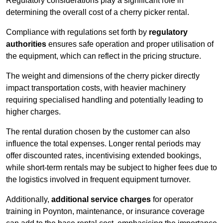
Regulatory considerations play a significant role in
determining the overall cost of a cherry picker rental.
Compliance with regulations set forth by
regulatory
authorities
ensures safe operation and proper utilisation of
the equipment, which can reflect in the pricing structure.
The weight and dimensions of the cherry picker directly
impact transportation costs, with heavier machinery
requiring specialised handling and potentially leading to
higher charges.
The rental duration chosen by the customer can also
influence the total expenses. Longer rental periods may
offer discounted rates, incentivising extended bookings,
while short-term rentals may be subject to higher fees due to
the logistics involved in frequent equipment turnover.
Additionally,
additional service charges
for operator
training in Poynton, maintenance, or insurance coverage