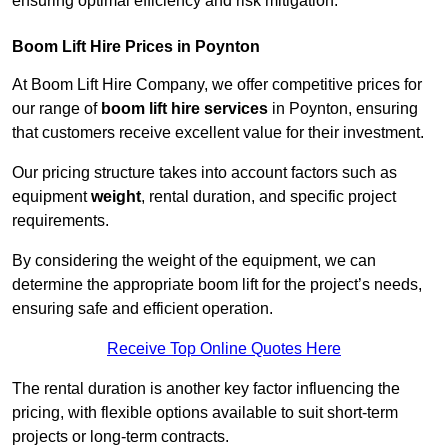
ensuring optimal efficiency and risk mitigation.
Boom Lift Hire Prices in Poynton
At Boom Lift Hire Company, we offer competitive prices for
our range of
boom lift hire services
in Poynton, ensuring
that customers receive excellent value for their investment.
Our pricing structure takes into account factors such as
equipment
weight
, rental duration, and specific project
requirements.
By considering the weight of the equipment, we can
determine the appropriate boom lift for the project’s needs,
ensuring safe and efficient operation.
Receive Top Online Quotes Here
The rental duration is another key factor influencing the
pricing, with flexible options available to suit short-term
projects or long-term contracts.