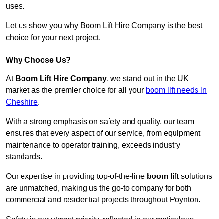
uses.
Let us show you why Boom Lift Hire Company is the best
choice for your next project.
Why Choose Us?
At
Boom Lift Hire Company
, we stand out in the UK
market as the premier choice for all your
boom lift needs in
Cheshire
.
With a strong emphasis on safety and quality, our team
ensures that every aspect of our service, from equipment
maintenance to operator training, exceeds industry
standards.
Our expertise in providing top-of-the-line
boom lift
solutions
are unmatched, making us the go-to company for both
commercial and residential projects throughout Poynton.