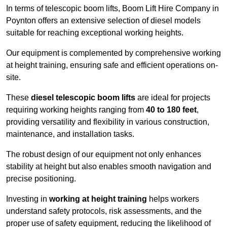
In terms of telescopic boom lifts, Boom Lift Hire Company in
Poynton offers an extensive selection of diesel models
suitable for reaching exceptional working heights.
Our equipment is complemented by comprehensive working
at height training, ensuring safe and efficient operations on-
site.
These
diesel telescopic boom lifts
are ideal for projects
requiring working heights ranging from
40 to 180 feet
,
providing versatility and flexibility in various construction,
maintenance, and installation tasks.
The robust design of our equipment not only enhances
stability at height but also enables smooth navigation and
precise positioning.
Investing in
working at height training
helps workers
understand safety protocols, risk assessments, and the
proper use of safety equipment, reducing the likelihood of