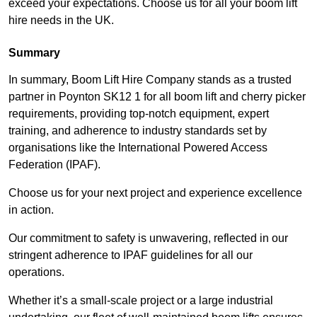
exceed your expectations. Choose us for all your boom lift
hire needs in the UK.
Summary
In summary, Boom Lift Hire Company stands as a trusted
partner in Poynton SK12 1 for all boom lift and cherry picker
requirements, providing top-notch equipment, expert
training, and adherence to industry standards set by
organisations like the International Powered Access
Federation (IPAF).
Choose us for your next project and experience excellence
in action.
Our commitment to safety is unwavering, reflected in our
stringent adherence to IPAF guidelines for all our
operations.
Whether it’s a small-scale project or a large industrial