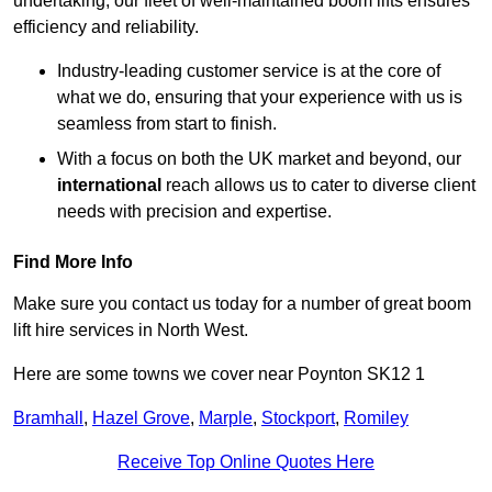
undertaking, our fleet of well-maintained boom lifts ensures
efficiency and reliability.
Industry-leading customer service is at the core of
what we do, ensuring that your experience with us is
seamless from start to finish.
With a focus on both the UK market and beyond, our
international
reach allows us to cater to diverse client
needs with precision and expertise.
Find More Info
Make sure you contact us today for a number of great boom
lift hire services in North West.
Here are some towns we cover near Poynton SK12 1
Bramhall
,
Hazel Grove
,
Marple
,
Stockport
,
Romiley
Receive Top Online Quotes Here