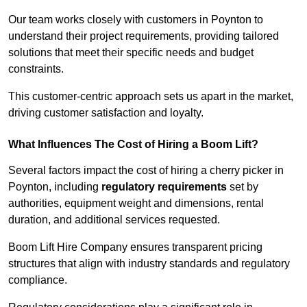
Our team works closely with customers in Poynton to
understand their project requirements, providing tailored
solutions that meet their specific needs and budget
constraints.
This customer-centric approach sets us apart in the market,
driving customer satisfaction and loyalty.
What Influences The Cost of Hiring a Boom Lift?
Several factors impact the cost of hiring a cherry picker in
Poynton, including
regulatory requirements
set by
authorities, equipment weight and dimensions, rental
duration, and additional services requested.
Boom Lift Hire Company ensures transparent pricing
structures that align with industry standards and regulatory
compliance.