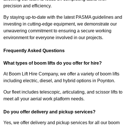
precision and efficiency.
By staying up-to-date with the latest PASMA guidelines and
investing in cutting-edge equipment, we demonstrate our
unwavering commitment to ensuring a secure working
environment for everyone involved in our projects.
Frequently Asked Questions
What types of boom lifts do you offer for hire?
At Boom Lift Hire Company, we offer a variety of boom lifts
including electric, diesel, and hybrid options in Poynton.
Our fleet includes telescopic, articulating, and scissor lifts to
meet all your aerial work platform needs.
Do you offer delivery and pickup services?
Yes, we offer delivery and pickup services for all our boom