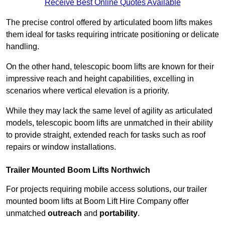
Receive Best Online Quotes Available
The precise control offered by articulated boom lifts makes
them ideal for tasks requiring intricate positioning or delicate
handling.
On the other hand, telescopic boom lifts are known for their
impressive reach and height capabilities, excelling in
scenarios where vertical elevation is a priority.
While they may lack the same level of agility as articulated
models, telescopic boom lifts are unmatched in their ability
to provide straight, extended reach for tasks such as roof
repairs or window installations.
Trailer Mounted Boom Lifts Northwich
For projects requiring mobile access solutions, our trailer
mounted boom lifts at Boom Lift Hire Company offer
unmatched
outreach
and
portability
.