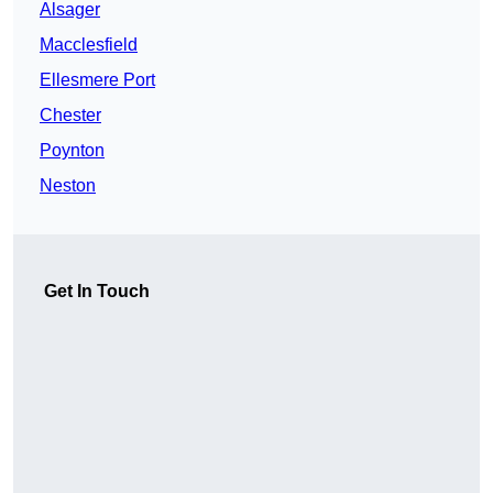
Alsager
Macclesfield
Ellesmere Port
Chester
Poynton
Neston
Get In Touch