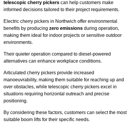
telescopic cherry pickers
can help customers make
informed decisions tailored to their project requirements.
Electric cherry pickers in Northwich offer environmental
benefits by producing
zero emissions
during operation,
making them ideal for indoor projects or sensitive outdoor
environments.
Their quieter operation compared to diesel-powered
alternatives can enhance workplace conditions.
Articulated cherry pickers provide increased
manoeuvrability, making them suitable for reaching up and
over obstacles, while telescopic cherry pickers excel in
situations requiring horizontal outreach and precise
positioning.
By considering these factors, customers can select the most
suitable boom lifts for their specific needs.