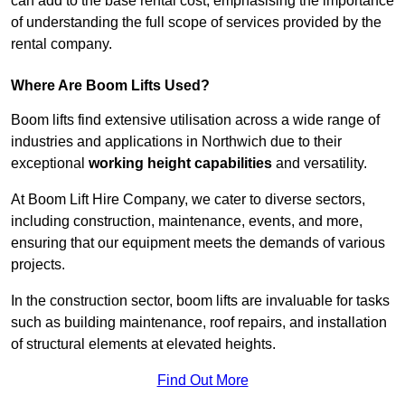
can add to the base rental cost, emphasising the importance
of understanding the full scope of services provided by the
rental company.
Where Are Boom Lifts Used?
Boom lifts find extensive utilisation across a wide range of
industries and applications in Northwich due to their
exceptional
working height capabilities
and versatility.
At Boom Lift Hire Company, we cater to diverse sectors,
including construction, maintenance, events, and more,
ensuring that our equipment meets the demands of various
projects.
In the construction sector, boom lifts are invaluable for tasks
such as building maintenance, roof repairs, and installation
of structural elements at elevated heights.
Find Out More