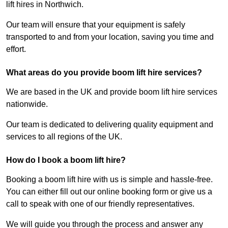
lift hires in Northwich.
Our team will ensure that your equipment is safely
transported to and from your location, saving you time and
effort.
What areas do you provide boom lift hire services?
We are based in the UK and provide boom lift hire services
nationwide.
Our team is dedicated to delivering quality equipment and
services to all regions of the UK.
How do I book a boom lift hire?
Booking a boom lift hire with us is simple and hassle-free.
You can either fill out our online booking form or give us a
call to speak with one of our friendly representatives.
We will guide you through the process and answer any