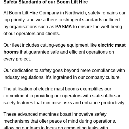
Safety Standards of our Boom Lift Hire
At Boom Lift Hire Company in Northwich, safety remains our
top priority, and we adhere to stringent standards outlined
by organisations such as
PASMA
to ensure the well-being
of our operators and clients.
Our fleet includes cutting-edge equipment like
electric mast
booms
that guarantee safe and efficient operations on
every project.
Our dedication to safety goes beyond mere compliance with
industry regulations; it’s ingrained in our company culture.
The utilisation of electric mast booms exemplifies our
commitment to providing our operators with state-of-the-art
safety features that minimise risks and enhance productivity.
These advanced machines boast innovative safety
mechanisms that offer peace of mind during operations,
allowing our team to focus on completing tasks with