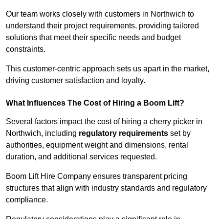
Our team works closely with customers in Northwich to
understand their project requirements, providing tailored
solutions that meet their specific needs and budget
constraints.
This customer-centric approach sets us apart in the market,
driving customer satisfaction and loyalty.
What Influences The Cost of Hiring a Boom Lift?
Several factors impact the cost of hiring a cherry picker in
Northwich, including
regulatory requirements
set by
authorities, equipment weight and dimensions, rental
duration, and additional services requested.
Boom Lift Hire Company ensures transparent pricing
structures that align with industry standards and regulatory
compliance.