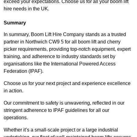
exceed your expectations. Choose us for all your boom lift
hire needs in the UK.
Summary
In summary, Boom Lift Hire Company stands as a trusted
partner in Northwich CW9 5 for all boom lift and cherry
picker requirements, providing top-notch equipment, expert
training, and adherence to industry standards set by
organisations like the International Powered Access
Federation (IPAF).
Choose us for your next project and experience excellence
in action.
Our commitment to safety is unwavering, reflected in our
stringent adherence to IPAF guidelines for all our
operations.
Whether it’s a small-scale project or a large industrial