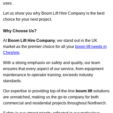
uses.
Let us show you why Boom Lift Hire Company is the best
choice for your next project.
Why Choose Us?
At
Boom Lift Hire Company
, we stand out in the UK
market as the premier choice for all your
boom lift needs in
Cheshire
.
With a strong emphasis on safety and quality, our team
ensures that every aspect of our service, from equipment
maintenance to operator training, exceeds industry
standards.
Our expertise in providing top-of-the-line
boom lift
solutions
are unmatched, making us the go-to company for both
commercial and residential projects throughout Northwich.