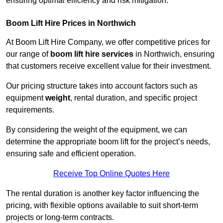
ensuring optimal efficiency and risk mitigation.
Boom Lift Hire Prices in Northwich
At Boom Lift Hire Company, we offer competitive prices for
our range of
boom lift hire services
in Northwich, ensuring
that customers receive excellent value for their investment.
Our pricing structure takes into account factors such as
equipment
weight
, rental duration, and specific project
requirements.
By considering the weight of the equipment, we can
determine the appropriate boom lift for the project’s needs,
ensuring safe and efficient operation.
Receive Top Online Quotes Here
The rental duration is another key factor influencing the
pricing, with flexible options available to suit short-term
projects or long-term contracts.