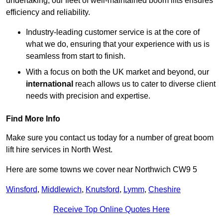
undertaking, our fleet of well-maintained boom lifts ensures
efficiency and reliability.
Industry-leading customer service is at the core of
what we do, ensuring that your experience with us is
seamless from start to finish.
With a focus on both the UK market and beyond, our
international
reach allows us to cater to diverse client
needs with precision and expertise.
Find More Info
Make sure you contact us today for a number of great boom
lift hire services in North West.
Here are some towns we cover near Northwich CW9 5
Winsford
,
Middlewich
,
Knutsford
,
Lymm
,
Cheshire
Receive Top Online Quotes Here