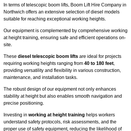
In terms of telescopic boom lifts, Boom Lift Hire Company in
Northwich offers an extensive selection of diesel models
suitable for reaching exceptional working heights.
Our equipment is complemented by comprehensive working
at height training, ensuring safe and efficient operations on-
site.
These
diesel telescopic boom lifts
are ideal for projects
requiring working heights ranging from
40 to 180 feet
,
providing versatility and flexibility in various construction,
maintenance, and installation tasks.
The robust design of our equipment not only enhances
stability at height but also enables smooth navigation and
precise positioning.
Investing in
working at height training
helps workers
understand safety protocols, risk assessments, and the
proper use of safety equipment, reducing the likelihood of