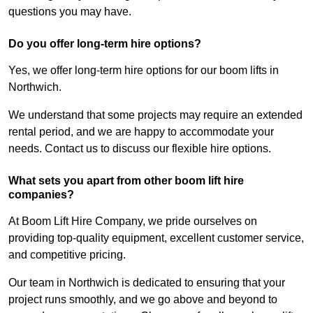
questions you may have.
Do you offer long-term hire options?
Yes, we offer long-term hire options for our boom lifts in
Northwich.
We understand that some projects may require an extended
rental period, and we are happy to accommodate your
needs. Contact us to discuss our flexible hire options.
What sets you apart from other boom lift hire
companies?
At Boom Lift Hire Company, we pride ourselves on
providing top-quality equipment, excellent customer service,
and competitive pricing.
Our team in Northwich is dedicated to ensuring that your
project runs smoothly, and we go above and beyond to