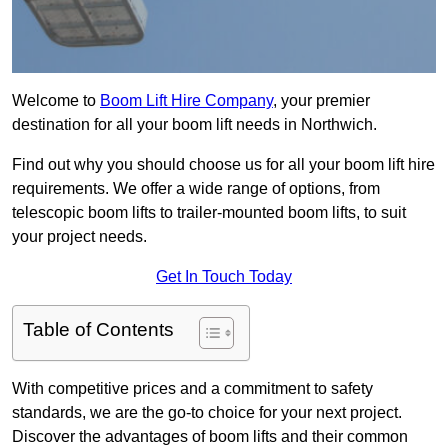
Welcome to
Boom Lift Hire Company
, your premier
destination for all your boom lift needs in Northwich.
Find out why you should choose us for all your boom lift hire
requirements. We offer a wide range of options, from
telescopic boom lifts to trailer-mounted boom lifts, to suit
your project needs.
Get In Touch Today
Table of Contents
With competitive prices and a commitment to safety
standards, we are the go-to choice for your next project.
Discover the advantages of boom lifts and their common