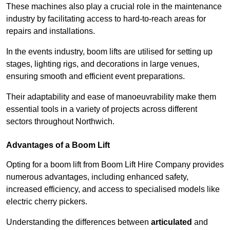
These machines also play a crucial role in the maintenance
industry by facilitating access to hard-to-reach areas for
repairs and installations.
In the events industry, boom lifts are utilised for setting up
stages, lighting rigs, and decorations in large venues,
ensuring smooth and efficient event preparations.
Their adaptability and ease of manoeuvrability make them
essential tools in a variety of projects across different
sectors throughout Northwich.
Advantages of a Boom Lift
Opting for a boom lift from Boom Lift Hire Company provides
numerous advantages, including enhanced safety,
increased efficiency, and access to specialised models like
electric cherry pickers.
Understanding the differences between
articulated
and