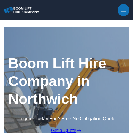
Skip to content
Boom Lift Hire
Company in
Northwich
Enquire Today For A Free No Obligation Quote
Get a Quote