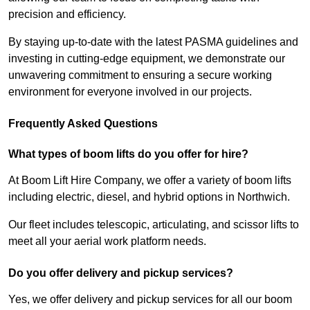
precision and efficiency.
By staying up-to-date with the latest PASMA guidelines and
investing in cutting-edge equipment, we demonstrate our
unwavering commitment to ensuring a secure working
environment for everyone involved in our projects.
Frequently Asked Questions
What types of boom lifts do you offer for hire?
At Boom Lift Hire Company, we offer a variety of boom lifts
including electric, diesel, and hybrid options in Northwich.
Our fleet includes telescopic, articulating, and scissor lifts to
meet all your aerial work platform needs.
Do you offer delivery and pickup services?
Yes, we offer delivery and pickup services for all our boom