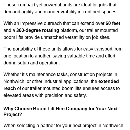
These compact yet powerful units are ideal for jobs that
demand agility and manoeuvrability in confined spaces.
With an impressive outreach that can extend over
60 feet
and a
360-degree rotating
platform, our trailer mounted
boom lifts provide unmatched versatility on job sites.
The portability of these units allows for easy transport from
one location to another, saving valuable time and effort
during setup and operation.
Whether it’s maintenance tasks, construction projects in
Northwich, or other industrial applications, the
extended
reach
of our trailer mounted boom lifts ensures access to
elevated areas with precision and safety.
Why Choose Boom Lift Hire Company for Your Next
Project?
When selecting a partner for your next project in Northwich,