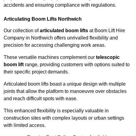
accidents and ensuring compliance with regulations.
Articulating Boom Lifts Northwich
Our collection of
articulated boom lifts
at Boom Lift Hire
Company in Northwich offers unrivalled flexibility and
precision for accessing challenging work areas.
These versatile machines complement our
telescopic
boom lift
range, providing customers with options suited to
their specific project demands.
Articulated boom lifts boast a unique design with multiple
joints that allow the platform to manoeuvre over obstacles
and reach difficult spots with ease.
This enhanced flexibility is especially valuable in
construction sites with complex layouts or urban settings
with limited access.