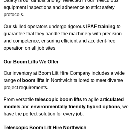
Safety is our utmost priority, reflected in our meticulous
equipment inspections and adherence to strict safety
protocols.
Our skilled operators undergo rigorous
IPAF training
to
guarantee that they handle the machinery with precision
and competence, ensuring efficient and accident-free
operation on all job sites.
Our Boom Lifts We Offer
Our inventory at Boom Lift Hire Company includes a wide
range of
boom lifts
in Northwich tailored to meet diverse
project requirements.
From versatile
telescopic boom lifts
to agile
articulated
models
and
environmentally friendly hybrid options
, we
have the perfect solution for every job.
Telescopic Boom Lift Hire Northwich