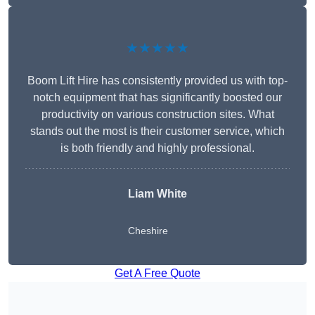
★★★★★
Boom Lift Hire has consistently provided us with top-
notch equipment that has significantly boosted our
productivity on various construction sites. What
stands out the most is their customer service, which
is both friendly and highly professional.
Liam White
Cheshire
Get A Free Quote