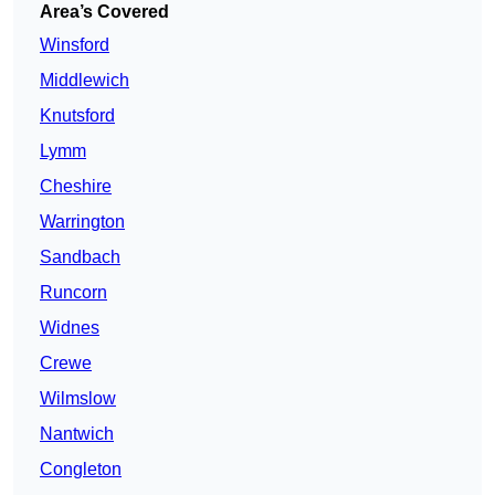
Area’s Covered
Winsford
Middlewich
Knutsford
Lymm
Cheshire
Warrington
Sandbach
Runcorn
Widnes
Crewe
Wilmslow
Nantwich
Congleton