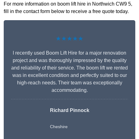
For more information on boom lift hire in Northwich CW9 5,
fill in the contact form below to receive a free quote today.
★★★★★
I recently used Boom Lift Hire for a major renovation
project and was thoroughly impressed by the quality
and reliability of their service. The boom lift we rented
was in excellent condition and perfectly suited to our
high-reach needs. Their team was exceptionally
accommodating.
Richard Pinnock
Cheshire