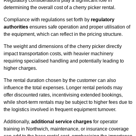
Regulatory considerations play a significant role in
determining the overall cost of a cherry picker rental.
Compliance with regulations set forth by
regulatory
authorities
ensures safe operation and proper utilisation of
the equipment, which can reflect in the pricing structure.
The weight and dimensions of the cherry picker directly
impact transportation costs, with heavier machinery
requiring specialised handling and potentially leading to
higher charges.
The rental duration chosen by the customer can also
influence the total expenses. Longer rental periods may
offer discounted rates, incentivising extended bookings,
while short-term rentals may be subject to higher fees due to
the logistics involved in frequent equipment turnover.
Additionally,
additional service charges
for operator
training in Northwich, maintenance, or insurance coverage