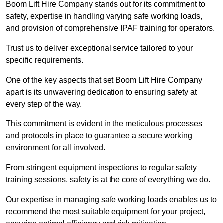
Boom Lift Hire Company stands out for its commitment to
safety, expertise in handling varying safe working loads,
and provision of comprehensive IPAF training for operators.
Trust us to deliver exceptional service tailored to your
specific requirements.
One of the key aspects that set Boom Lift Hire Company
apart is its unwavering dedication to ensuring safety at
every step of the way.
This commitment is evident in the meticulous processes
and protocols in place to guarantee a secure working
environment for all involved.
From stringent equipment inspections to regular safety
training sessions, safety is at the core of everything we do.
Our expertise in managing safe working loads enables us to
recommend the most suitable equipment for your project,