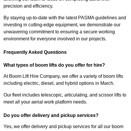
precision and efficiency.
By staying up-to-date with the latest PASMA guidelines and
investing in cutting-edge equipment, we demonstrate our
unwavering commitment to ensuring a secure working
environment for everyone involved in our projects.
Frequently Asked Questions
What types of boom lifts do you offer for hire?
At Boom Lift Hire Company, we offer a variety of boom lifts
including electric, diesel, and hybrid options in March.
Our fleet includes telescopic, articulating, and scissor lifts to
meet all your aerial work platform needs.
Do you offer delivery and pickup services?
Yes, we offer delivery and pickup services for all our boom