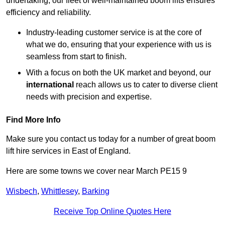
undertaking, our fleet of well-maintained boom lifts ensures
efficiency and reliability.
Industry-leading customer service is at the core of
what we do, ensuring that your experience with us is
seamless from start to finish.
With a focus on both the UK market and beyond, our
international
reach allows us to cater to diverse client
needs with precision and expertise.
Find More Info
Make sure you contact us today for a number of great boom
lift hire services in East of England.
Here are some towns we cover near March PE15 9
Wisbech
,
Whittlesey
,
Barking
Receive Top Online Quotes Here