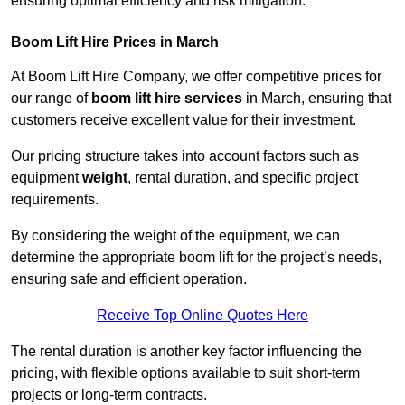
ensuring optimal efficiency and risk mitigation.
Boom Lift Hire Prices in March
At Boom Lift Hire Company, we offer competitive prices for
our range of
boom lift hire services
in March, ensuring that
customers receive excellent value for their investment.
Our pricing structure takes into account factors such as
equipment
weight
, rental duration, and specific project
requirements.
By considering the weight of the equipment, we can
determine the appropriate boom lift for the project’s needs,
ensuring safe and efficient operation.
Receive Top Online Quotes Here
The rental duration is another key factor influencing the
pricing, with flexible options available to suit short-term
projects or long-term contracts.