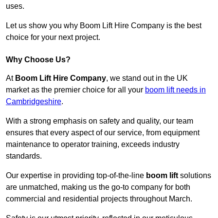
uses.
Let us show you why Boom Lift Hire Company is the best
choice for your next project.
Why Choose Us?
At
Boom Lift Hire Company
, we stand out in the UK
market as the premier choice for all your
boom lift needs in
Cambridgeshire
.
With a strong emphasis on safety and quality, our team
ensures that every aspect of our service, from equipment
maintenance to operator training, exceeds industry
standards.
Our expertise in providing top-of-the-line
boom lift
solutions
are unmatched, making us the go-to company for both
commercial and residential projects throughout March.