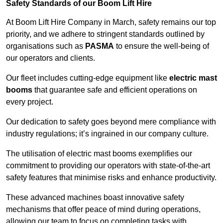
Safety Standards of our Boom Lift Hire
At Boom Lift Hire Company in March, safety remains our top
priority, and we adhere to stringent standards outlined by
organisations such as
PASMA
to ensure the well-being of
our operators and clients.
Our fleet includes cutting-edge equipment like
electric mast
booms
that guarantee safe and efficient operations on
every project.
Our dedication to safety goes beyond mere compliance with
industry regulations; it’s ingrained in our company culture.
The utilisation of electric mast booms exemplifies our
commitment to providing our operators with state-of-the-art
safety features that minimise risks and enhance productivity.
These advanced machines boast innovative safety
mechanisms that offer peace of mind during operations,
allowing our team to focus on completing tasks with