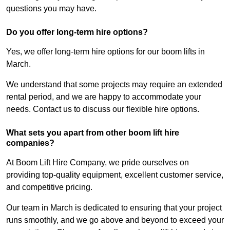
questions you may have.
Do you offer long-term hire options?
Yes, we offer long-term hire options for our boom lifts in
March.
We understand that some projects may require an extended
rental period, and we are happy to accommodate your
needs. Contact us to discuss our flexible hire options.
What sets you apart from other boom lift hire
companies?
At Boom Lift Hire Company, we pride ourselves on
providing top-quality equipment, excellent customer service,
and competitive pricing.
Our team in March is dedicated to ensuring that your project
runs smoothly, and we go above and beyond to exceed your