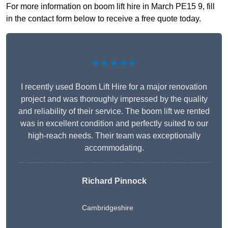
For more information on boom lift hire in March PE15 9, fill
in the contact form below to receive a free quote today.
★★★★★
I recently used Boom Lift Hire for a major renovation
project and was thoroughly impressed by the quality
and reliability of their service. The boom lift we rented
was in excellent condition and perfectly suited to our
high-reach needs. Their team was exceptionally
accommodating.
Richard Pinnock
Cambridgeshire