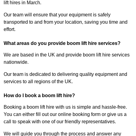
lift hires in March.
Our team will ensure that your equipment is safely
transported to and from your location, saving you time and
effort.
What areas do you provide boom lift hire services?
We are based in the UK and provide boom lift hire services
nationwide.
Our team is dedicated to delivering quality equipment and
services to all regions of the UK.
How do I book a boom lift hire?
Booking a boom lift hire with us is simple and hassle-free.
You can either fill out our online booking form or give us a
call to speak with one of our friendly representatives.
We will guide you through the process and answer any