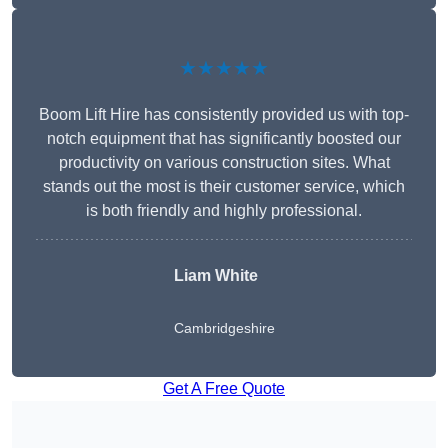
★★★★★
Boom Lift Hire has consistently provided us with top-
notch equipment that has significantly boosted our
productivity on various construction sites. What
stands out the most is their customer service, which
is both friendly and highly professional.
Liam White
Cambridgeshire
Get A Free Quote