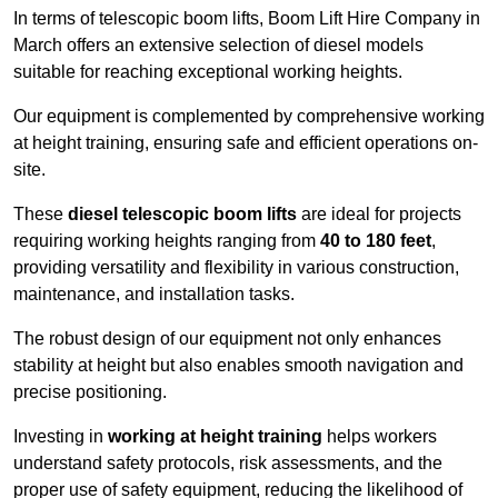
In terms of telescopic boom lifts, Boom Lift Hire Company in
March offers an extensive selection of diesel models
suitable for reaching exceptional working heights.
Our equipment is complemented by comprehensive working
at height training, ensuring safe and efficient operations on-
site.
These
diesel telescopic boom lifts
are ideal for projects
requiring working heights ranging from
40 to 180 feet
,
providing versatility and flexibility in various construction,
maintenance, and installation tasks.
The robust design of our equipment not only enhances
stability at height but also enables smooth navigation and
precise positioning.
Investing in
working at height training
helps workers
understand safety protocols, risk assessments, and the
proper use of safety equipment, reducing the likelihood of