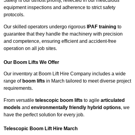
Safety is our utmost priority, reflected in our meticulous
equipment inspections and adherence to strict safety
protocols.
Our skilled operators undergo rigorous
IPAF training
to
guarantee that they handle the machinery with precision
and competence, ensuring efficient and accident-free
operation on all job sites.
Our Boom Lifts We Offer
Our inventory at Boom Lift Hire Company includes a wide
range of
boom lifts
in March tailored to meet diverse project
requirements.
From versatile
telescopic boom lifts
to agile
articulated
models
and
environmentally friendly hybrid options
, we
have the perfect solution for every job.
Telescopic Boom Lift Hire March