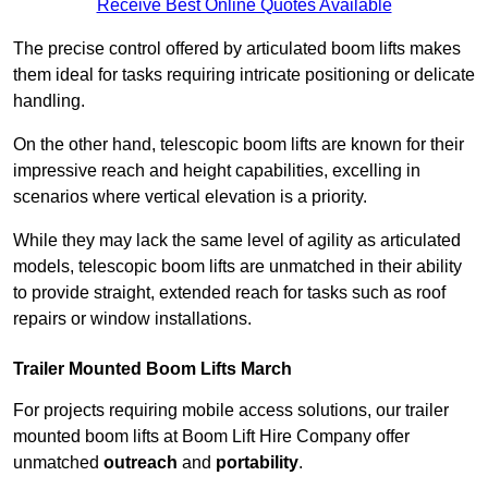
Receive Best Online Quotes Available
The precise control offered by articulated boom lifts makes
them ideal for tasks requiring intricate positioning or delicate
handling.
On the other hand, telescopic boom lifts are known for their
impressive reach and height capabilities, excelling in
scenarios where vertical elevation is a priority.
While they may lack the same level of agility as articulated
models, telescopic boom lifts are unmatched in their ability
to provide straight, extended reach for tasks such as roof
repairs or window installations.
Trailer Mounted Boom Lifts March
For projects requiring mobile access solutions, our trailer
mounted boom lifts at Boom Lift Hire Company offer
unmatched
outreach
and
portability
.