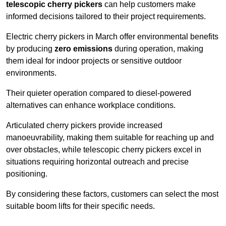
telescopic cherry pickers
can help customers make
informed decisions tailored to their project requirements.
Electric cherry pickers in March offer environmental benefits
by producing
zero emissions
during operation, making
them ideal for indoor projects or sensitive outdoor
environments.
Their quieter operation compared to diesel-powered
alternatives can enhance workplace conditions.
Articulated cherry pickers provide increased
manoeuvrability, making them suitable for reaching up and
over obstacles, while telescopic cherry pickers excel in
situations requiring horizontal outreach and precise
positioning.
By considering these factors, customers can select the most
suitable boom lifts for their specific needs.