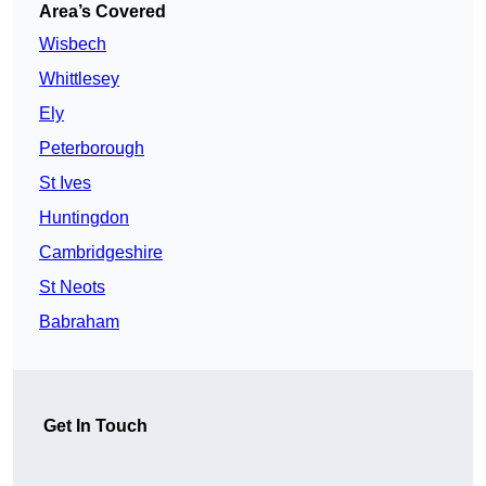
Area’s Covered
Wisbech
Whittlesey
Ely
Peterborough
St Ives
Huntingdon
Cambridgeshire
St Neots
Babraham
Get In Touch