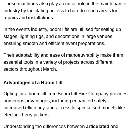
These machines also play a crucial role in the maintenance
industry by facilitating access to hard-to-reach areas for
repairs and installations.
In the events industry, boom lifts are utilised for setting up
stages, lighting rigs, and decorations in large venues,
ensuring smooth and efficient event preparations.
Their adaptability and ease of manoeuvrability make them
essential tools in a variety of projects across different
sectors throughout March.
Advantages of a Boom Lift
Opting for a boom lift from Boom Lift Hire Company provides
numerous advantages, including enhanced safety,
increased efficiency, and access to specialised models like
electric cherry pickers.
Understanding the differences between
articulated
and