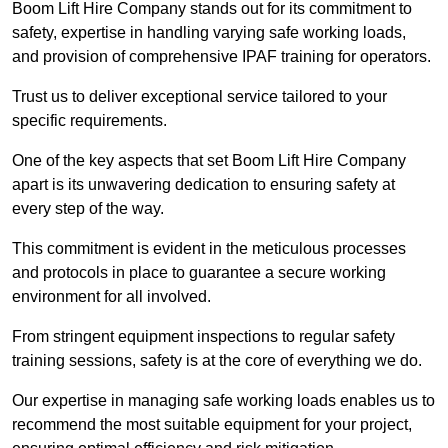
Boom Lift Hire Company stands out for its commitment to
safety, expertise in handling varying safe working loads,
and provision of comprehensive IPAF training for operators.
Trust us to deliver exceptional service tailored to your
specific requirements.
One of the key aspects that set Boom Lift Hire Company
apart is its unwavering dedication to ensuring safety at
every step of the way.
This commitment is evident in the meticulous processes
and protocols in place to guarantee a secure working
environment for all involved.
From stringent equipment inspections to regular safety
training sessions, safety is at the core of everything we do.
Our expertise in managing safe working loads enables us to
recommend the most suitable equipment for your project,