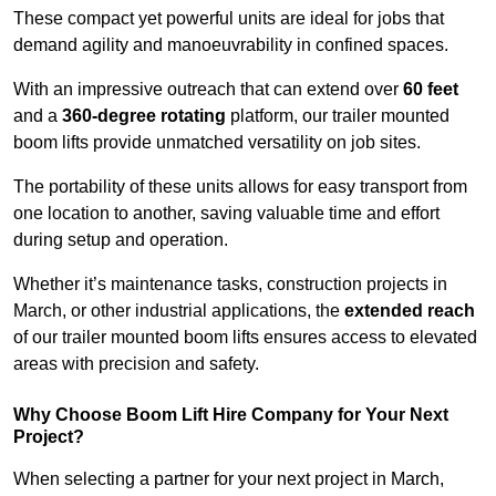
These compact yet powerful units are ideal for jobs that
demand agility and manoeuvrability in confined spaces.
With an impressive outreach that can extend over
60 feet
and a
360-degree rotating
platform, our trailer mounted
boom lifts provide unmatched versatility on job sites.
The portability of these units allows for easy transport from
one location to another, saving valuable time and effort
during setup and operation.
Whether it’s maintenance tasks, construction projects in
March, or other industrial applications, the
extended reach
of our trailer mounted boom lifts ensures access to elevated
areas with precision and safety.
Why Choose Boom Lift Hire Company for Your Next
Project?
When selecting a partner for your next project in March,