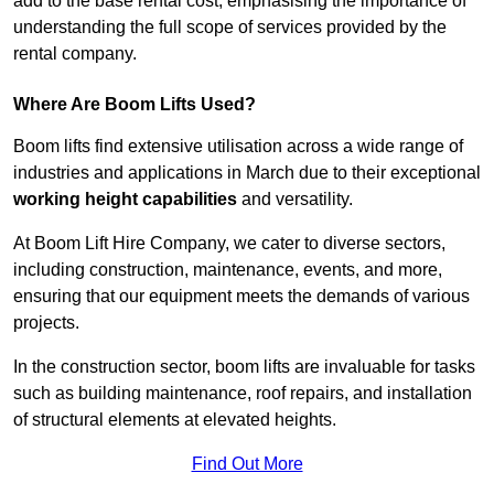
add to the base rental cost, emphasising the importance of
understanding the full scope of services provided by the
rental company.
Where Are Boom Lifts Used?
Boom lifts find extensive utilisation across a wide range of
industries and applications in March due to their exceptional
working height capabilities
and versatility.
At Boom Lift Hire Company, we cater to diverse sectors,
including construction, maintenance, events, and more,
ensuring that our equipment meets the demands of various
projects.
In the construction sector, boom lifts are invaluable for tasks
such as building maintenance, roof repairs, and installation
of structural elements at elevated heights.
Find Out More