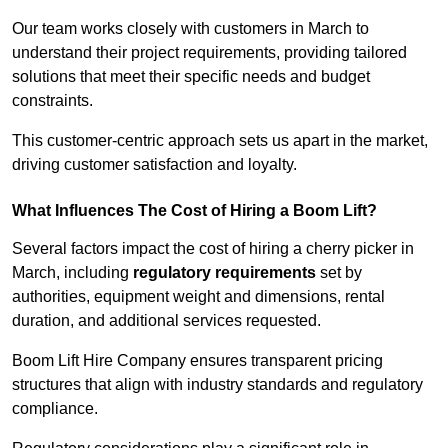
Our team works closely with customers in March to
understand their project requirements, providing tailored
solutions that meet their specific needs and budget
constraints.
This customer-centric approach sets us apart in the market,
driving customer satisfaction and loyalty.
What Influences The Cost of Hiring a Boom Lift?
Several factors impact the cost of hiring a cherry picker in
March, including
regulatory requirements
set by
authorities, equipment weight and dimensions, rental
duration, and additional services requested.
Boom Lift Hire Company ensures transparent pricing
structures that align with industry standards and regulatory
compliance.