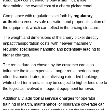
Regulatory considerations play a significant role in
determining the overall cost of a cherry picker rental.
Compliance with regulations set forth by
regulatory
authorities
ensures safe operation and proper utilisation of
the equipment, which can reflect in the pricing structure.
The weight and dimensions of the cherry picker directly
impact transportation costs, with heavier machinery
requiring specialised handling and potentially leading to
higher charges.
The rental duration chosen by the customer can also
influence the total expenses. Longer rental periods may
offer discounted rates, incentivising extended bookings,
while short-term rentals may be subject to higher fees due to
the logistics involved in frequent equipment turnover.
Additionally,
additional service charges
for operator
training in March, maintenance, or insurance coverage can