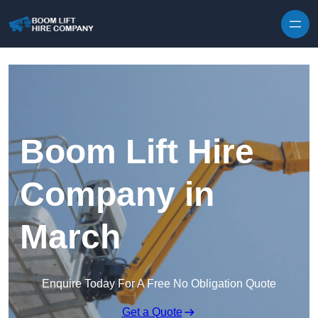
Skip to content
Boom Lift Hire
Company in
March
Enquire Today For A Free No Obligation Quote
Get a Quote