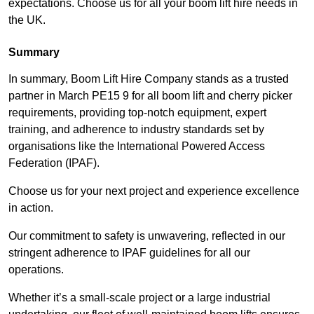
expectations. Choose us for all your boom lift hire needs in
the UK.
Summary
In summary, Boom Lift Hire Company stands as a trusted
partner in March PE15 9 for all boom lift and cherry picker
requirements, providing top-notch equipment, expert
training, and adherence to industry standards set by
organisations like the International Powered Access
Federation (IPAF).
Choose us for your next project and experience excellence
in action.
Our commitment to safety is unwavering, reflected in our
stringent adherence to IPAF guidelines for all our
operations.
Whether it’s a small-scale project or a large industrial