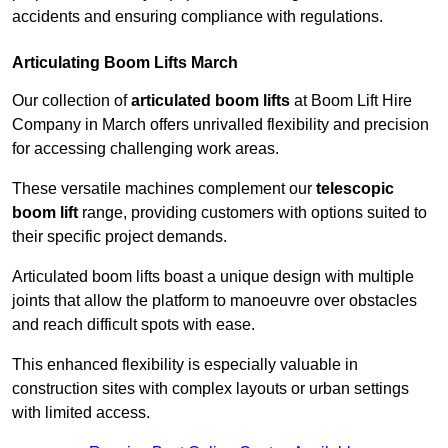
accidents and ensuring compliance with regulations.
Articulating Boom Lifts March
Our collection of
articulated boom lifts
at Boom Lift Hire
Company in March offers unrivalled flexibility and precision
for accessing challenging work areas.
These versatile machines complement our
telescopic
boom lift
range, providing customers with options suited to
their specific project demands.
Articulated boom lifts boast a unique design with multiple
joints that allow the platform to manoeuvre over obstacles
and reach difficult spots with ease.
This enhanced flexibility is especially valuable in
construction sites with complex layouts or urban settings
with limited access.