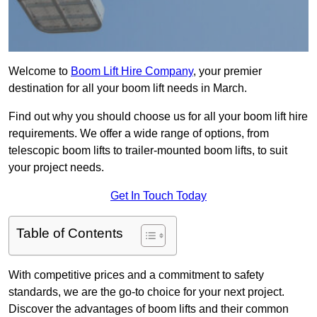
Welcome to
Boom Lift Hire Company
, your premier
destination for all your boom lift needs in March.
Find out why you should choose us for all your boom lift hire
requirements. We offer a wide range of options, from
telescopic boom lifts to trailer-mounted boom lifts, to suit
your project needs.
Get In Touch Today
Table of Contents
With competitive prices and a commitment to safety
standards, we are the go-to choice for your next project.
Discover the advantages of boom lifts and their common