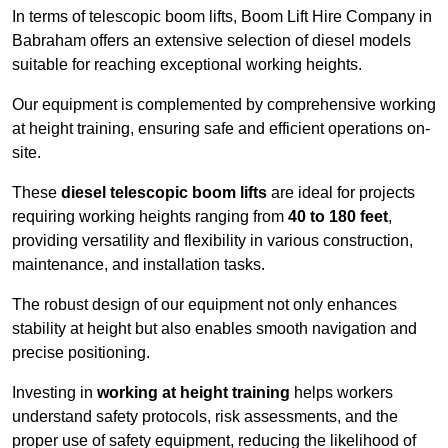
In terms of telescopic boom lifts, Boom Lift Hire Company in
Babraham offers an extensive selection of diesel models
suitable for reaching exceptional working heights.
Our equipment is complemented by comprehensive working
at height training, ensuring safe and efficient operations on-
site.
These
diesel telescopic boom lifts
are ideal for projects
requiring working heights ranging from
40 to 180 feet
,
providing versatility and flexibility in various construction,
maintenance, and installation tasks.
The robust design of our equipment not only enhances
stability at height but also enables smooth navigation and
precise positioning.
Investing in
working at height training
helps workers
understand safety protocols, risk assessments, and the
proper use of safety equipment, reducing the likelihood of