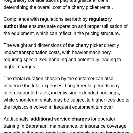
Regulatory considerations play a significant role in
determining the overall cost of a cherry picker rental.
Compliance with regulations set forth by
regulatory
authorities
ensures safe operation and proper utilisation of
the equipment, which can reflect in the pricing structure.
The weight and dimensions of the cherry picker directly
impact transportation costs, with heavier machinery
requiring specialised handling and potentially leading to
higher charges.
The rental duration chosen by the customer can also
influence the total expenses. Longer rental periods may
offer discounted rates, incentivising extended bookings,
while short-term rentals may be subject to higher fees due to
the logistics involved in frequent equipment turnover.
Additionally,
additional service charges
for operator
training in Babraham, maintenance, or insurance coverage