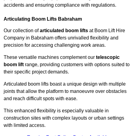
accidents and ensuring compliance with regulations.
Articulating Boom Lifts Babraham
Our collection of
articulated boom lifts
at Boom Lift Hire
Company in Babraham offers unrivalled flexibility and
precision for accessing challenging work areas.
These versatile machines complement our
telescopic
boom lift
range, providing customers with options suited to
their specific project demands.
Articulated boom lifts boast a unique design with multiple
joints that allow the platform to manoeuvre over obstacles
and reach difficult spots with ease.
This enhanced flexibility is especially valuable in
construction sites with complex layouts or urban settings
with limited access.