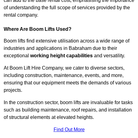
can add to the base rental cost, emphasising the importance
of understanding the full scope of services provided by the
rental company.
Where Are Boom Lifts Used?
Boom lifts find extensive utilisation across a wide range of
industries and applications in Babraham due to their
exceptional
working height capabilities
and versatility.
At Boom Lift Hire Company, we cater to diverse sectors,
including construction, maintenance, events, and more,
ensuring that our equipment meets the demands of various
projects.
In the construction sector, boom lifts are invaluable for tasks
such as building maintenance, roof repairs, and installation
of structural elements at elevated heights.
Find Out More