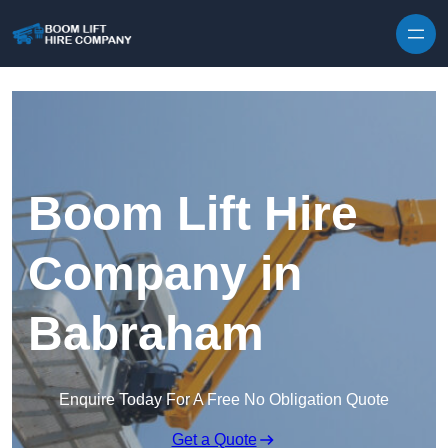
Skip to content
Boom Lift Hire
Company in
Babraham
Enquire Today For A Free No Obligation Quote
Get a Quote