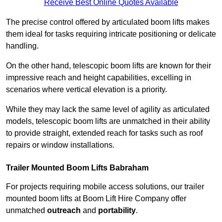
Receive Best Online Quotes Available
The precise control offered by articulated boom lifts makes
them ideal for tasks requiring intricate positioning or delicate
handling.
On the other hand, telescopic boom lifts are known for their
impressive reach and height capabilities, excelling in
scenarios where vertical elevation is a priority.
While they may lack the same level of agility as articulated
models, telescopic boom lifts are unmatched in their ability
to provide straight, extended reach for tasks such as roof
repairs or window installations.
Trailer Mounted Boom Lifts Babraham
For projects requiring mobile access solutions, our trailer
mounted boom lifts at Boom Lift Hire Company offer
unmatched
outreach
and
portability
.