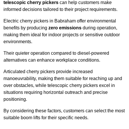
telescopic cherry pickers
can help customers make
informed decisions tailored to their project requirements.
Electric cherry pickers in Babraham offer environmental
benefits by producing
zero emissions
during operation,
making them ideal for indoor projects or sensitive outdoor
environments.
Their quieter operation compared to diesel-powered
alternatives can enhance workplace conditions.
Articulated cherry pickers provide increased
manoeuvrability, making them suitable for reaching up and
over obstacles, while telescopic cherry pickers excel in
situations requiring horizontal outreach and precise
positioning.
By considering these factors, customers can select the most
suitable boom lifts for their specific needs.