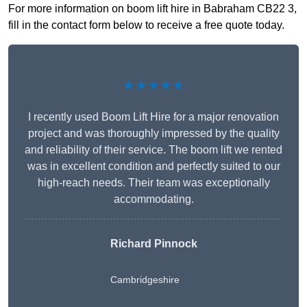
For more information on boom lift hire in Babraham CB22 3,
fill in the contact form below to receive a free quote today.
★★★★★
I recently used Boom Lift Hire for a major renovation
project and was thoroughly impressed by the quality
and reliability of their service. The boom lift we rented
was in excellent condition and perfectly suited to our
high-reach needs. Their team was exceptionally
accommodating.
Richard Pinnock
Cambridgeshire