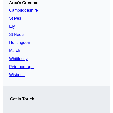
Area’s Covered
Cambridgeshire
St Ives
Ely
St Neots
Huntingdon
March
Whittlesey
Peterborough
Wisbech
Get In Touch