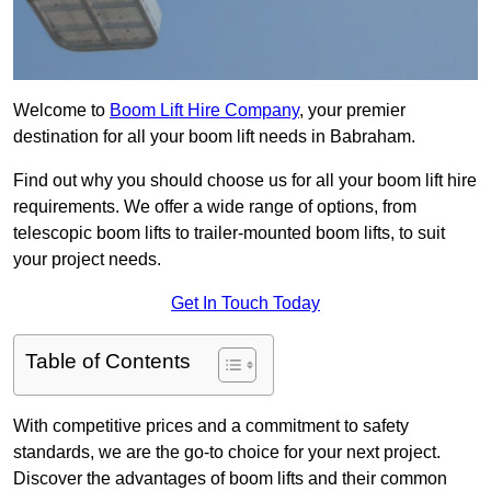
Welcome to
Boom Lift Hire Company
, your premier
destination for all your boom lift needs in Babraham.
Find out why you should choose us for all your boom lift hire
requirements. We offer a wide range of options, from
telescopic boom lifts to trailer-mounted boom lifts, to suit
your project needs.
Get In Touch Today
Table of Contents
With competitive prices and a commitment to safety
standards, we are the go-to choice for your next project.
Discover the advantages of boom lifts and their common