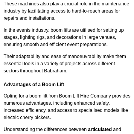
These machines also play a crucial role in the maintenance
industry by facilitating access to hard-to-reach areas for
repairs and installations.
In the events industry, boom lifts are utilised for setting up
stages, lighting rigs, and decorations in large venues,
ensuring smooth and efficient event preparations.
Their adaptability and ease of manoeuvrability make them
essential tools in a variety of projects across different
sectors throughout Babraham.
Advantages of a Boom Lift
Opting for a boom lift from Boom Lift Hire Company provides
numerous advantages, including enhanced safety,
increased efficiency, and access to specialised models like
electric cherry pickers.
Understanding the differences between
articulated
and