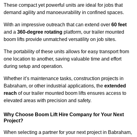
These compact yet powerful units are ideal for jobs that
demand agility and manoeuvrability in confined spaces.
With an impressive outreach that can extend over
60 feet
and a
360-degree rotating
platform, our trailer mounted
boom lifts provide unmatched versatility on job sites.
The portability of these units allows for easy transport from
one location to another, saving valuable time and effort
during setup and operation.
Whether it’s maintenance tasks, construction projects in
Babraham, or other industrial applications, the
extended
reach
of our trailer mounted boom lifts ensures access to
elevated areas with precision and safety.
Why Choose Boom Lift Hire Company for Your Next
Project?
When selecting a partner for your next project in Babraham,