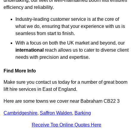
undertaking, our fleet of well-maintained boom lifts ensures
efficiency and reliability.
Industry-leading customer service is at the core of
what we do, ensuring that your experience with us is
seamless from start to finish.
With a focus on both the UK market and beyond, our
international
reach allows us to cater to diverse client
needs with precision and expertise.
Find More Info
Make sure you contact us today for a number of great boom
lift hire services in East of England.
Here are some towns we cover near Babraham CB22 3
Cambridgeshire
,
Saffron Walden
,
Barking
Receive Top Online Quotes Here