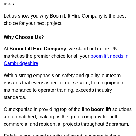
uses.
Let us show you why Boom Lift Hire Company is the best
choice for your next project.
Why Choose Us?
At
Boom Lift Hire Company
, we stand out in the UK
market as the premier choice for all your
boom lift needs in
Cambridgeshire
.
With a strong emphasis on safety and quality, our team
ensures that every aspect of our service, from equipment
maintenance to operator training, exceeds industry
standards.
Our expertise in providing top-of-the-line
boom lift
solutions
are unmatched, making us the go-to company for both
commercial and residential projects throughout Babraham.