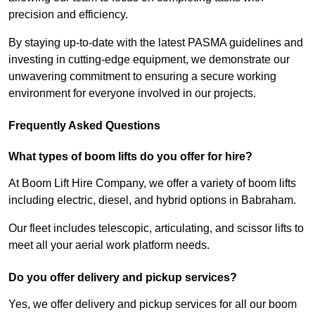
precision and efficiency.
By staying up-to-date with the latest PASMA guidelines and
investing in cutting-edge equipment, we demonstrate our
unwavering commitment to ensuring a secure working
environment for everyone involved in our projects.
Frequently Asked Questions
What types of boom lifts do you offer for hire?
At Boom Lift Hire Company, we offer a variety of boom lifts
including electric, diesel, and hybrid options in Babraham.
Our fleet includes telescopic, articulating, and scissor lifts to
meet all your aerial work platform needs.
Do you offer delivery and pickup services?
Yes, we offer delivery and pickup services for all our boom