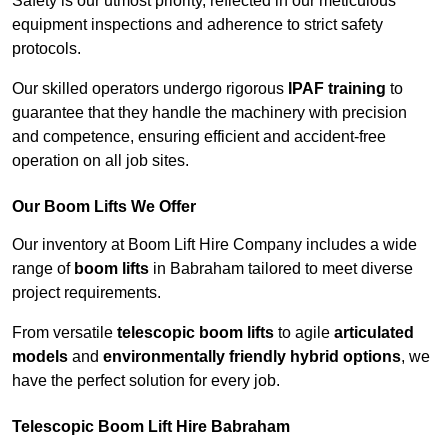
Safety is our utmost priority, reflected in our meticulous
equipment inspections and adherence to strict safety
protocols.
Our skilled operators undergo rigorous
IPAF training
to
guarantee that they handle the machinery with precision
and competence, ensuring efficient and accident-free
operation on all job sites.
Our Boom Lifts We Offer
Our inventory at Boom Lift Hire Company includes a wide
range of
boom lifts
in Babraham tailored to meet diverse
project requirements.
From versatile
telescopic boom lifts
to agile
articulated
models
and
environmentally friendly hybrid options
, we
have the perfect solution for every job.
Telescopic Boom Lift Hire Babraham