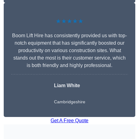
★★★★★
Boom Lift Hire has consistently provided us with top-
notch equipment that has significantly boosted our
productivity on various construction sites. What
stands out the most is their customer service, which
is both friendly and highly professional.
Liam White
Cambridgeshire
Get A Free Quote