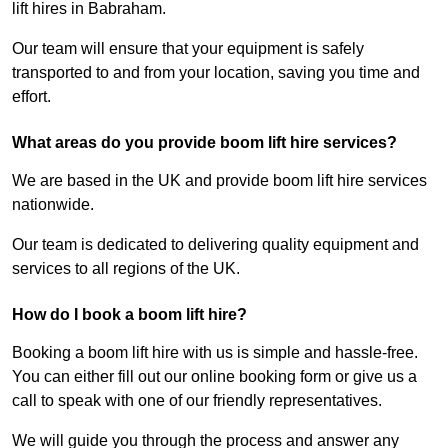
lift hires in Babraham.
Our team will ensure that your equipment is safely
transported to and from your location, saving you time and
effort.
What areas do you provide boom lift hire services?
We are based in the UK and provide boom lift hire services
nationwide.
Our team is dedicated to delivering quality equipment and
services to all regions of the UK.
How do I book a boom lift hire?
Booking a boom lift hire with us is simple and hassle-free.
You can either fill out our online booking form or give us a
call to speak with one of our friendly representatives.
We will guide you through the process and answer any