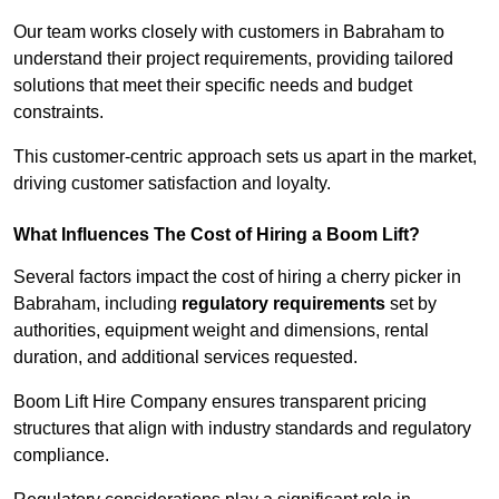
Our team works closely with customers in Babraham to
understand their project requirements, providing tailored
solutions that meet their specific needs and budget
constraints.
This customer-centric approach sets us apart in the market,
driving customer satisfaction and loyalty.
What Influences The Cost of Hiring a Boom Lift?
Several factors impact the cost of hiring a cherry picker in
Babraham, including
regulatory requirements
set by
authorities, equipment weight and dimensions, rental
duration, and additional services requested.
Boom Lift Hire Company ensures transparent pricing
structures that align with industry standards and regulatory
compliance.