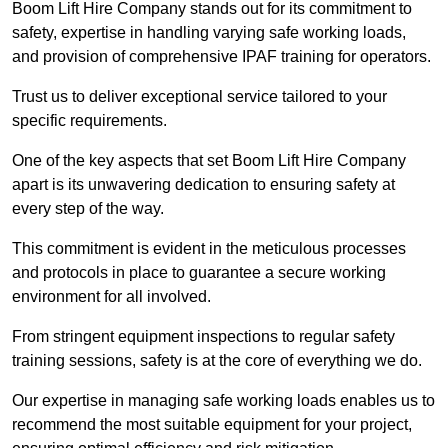
Boom Lift Hire Company stands out for its commitment to
safety, expertise in handling varying safe working loads,
and provision of comprehensive IPAF training for operators.
Trust us to deliver exceptional service tailored to your
specific requirements.
One of the key aspects that set Boom Lift Hire Company
apart is its unwavering dedication to ensuring safety at
every step of the way.
This commitment is evident in the meticulous processes
and protocols in place to guarantee a secure working
environment for all involved.
From stringent equipment inspections to regular safety
training sessions, safety is at the core of everything we do.
Our expertise in managing safe working loads enables us to
recommend the most suitable equipment for your project,