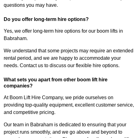
questions you may have.
Do you offer long-term hire options?
Yes, we offer long-term hire options for our boom lifts in
Babraham.
We understand that some projects may require an extended
rental period, and we are happy to accommodate your
needs. Contact us to discuss our flexible hire options.
What sets you apart from other boom lift hire
companies?
At Boom Lift Hire Company, we pride ourselves on
providing top-quality equipment, excellent customer service,
and competitive pricing.
Our team in Babraham is dedicated to ensuring that your
project runs smoothly, and we go above and beyond to