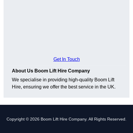
Get In Touch
About Us Boom Lift Hire Company
We specialise in providing high-quality Boom Lift
Hire, ensuring we offer the best service in the UK.
Copyright © 2026 Boom Lift Hire Company. All Rights Reserved.