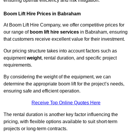
ensuring optimal efficiency and risk mitigation.
Boom Lift Hire Prices in Babraham
At Boom Lift Hire Company, we offer competitive prices for
our range of
boom lift hire services
in Babraham, ensuring
that customers receive excellent value for their investment.
Our pricing structure takes into account factors such as
equipment
weight
, rental duration, and specific project
requirements.
By considering the weight of the equipment, we can
determine the appropriate boom lift for the project’s needs,
ensuring safe and efficient operation.
Receive Top Online Quotes Here
The rental duration is another key factor influencing the
pricing, with flexible options available to suit short-term
projects or long-term contracts.