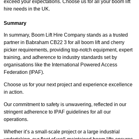
exceed your expectations. Choose us for all your boom lift
hire needs in the UK.
Summary
In summary, Boom Lift Hire Company stands as a trusted
partner in Babraham CB22 3 for all boom lift and cherry
picker requirements, providing top-notch equipment, expert
training, and adherence to industry standards set by
organisations like the International Powered Access
Federation (IPAF).
Choose us for your next project and experience excellence
in action.
Our commitment to safety is unwavering, reflected in our
stringent adherence to IPAF guidelines for all our
operations.
Whether it’s a small-scale project or a large industrial