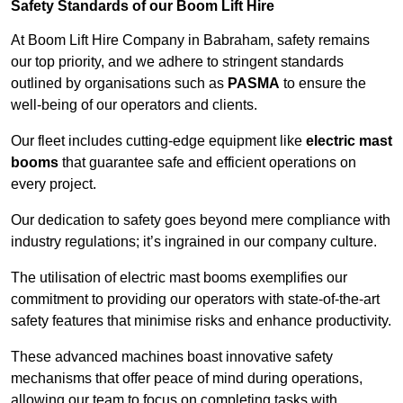
Safety Standards of our Boom Lift Hire
At Boom Lift Hire Company in Babraham, safety remains
our top priority, and we adhere to stringent standards
outlined by organisations such as
PASMA
to ensure the
well-being of our operators and clients.
Our fleet includes cutting-edge equipment like
electric mast
booms
that guarantee safe and efficient operations on
every project.
Our dedication to safety goes beyond mere compliance with
industry regulations; it’s ingrained in our company culture.
The utilisation of electric mast booms exemplifies our
commitment to providing our operators with state-of-the-art
safety features that minimise risks and enhance productivity.
These advanced machines boast innovative safety
mechanisms that offer peace of mind during operations,
allowing our team to focus on completing tasks with