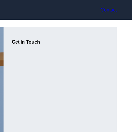
Contact
Get In Touch