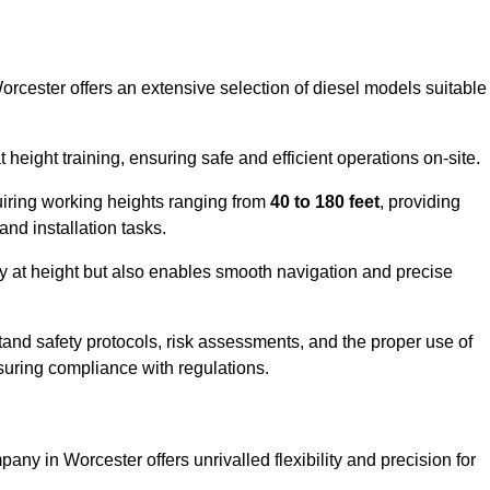
orcester offers an extensive selection of diesel models suitable
ight training, ensuring safe and efficient operations on-site.
quiring working heights ranging from
40 to 180 feet
, providing
 and installation tasks.
y at height but also enables smooth navigation and precise
and safety protocols, risk assessments, and the proper use of
suring compliance with regulations.
any in Worcester offers unrivalled flexibility and precision for