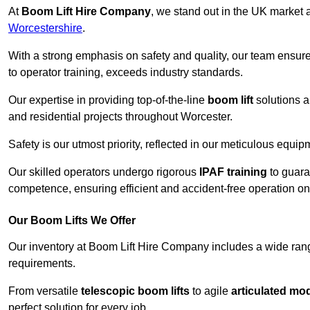
At
Boom Lift Hire Company
, we stand out in the UK market a
Worcestershire
.
With a strong emphasis on safety and quality, our team ensur
to operator training, exceeds industry standards.
Our expertise in providing top-of-the-line
boom lift
solutions 
and residential projects throughout Worcester.
Safety is our utmost priority, reflected in our meticulous equi
Our skilled operators undergo rigorous
IPAF training
to guara
competence, ensuring efficient and accident-free operation on a
Our Boom Lifts We Offer
Our inventory at Boom Lift Hire Company includes a wide ran
requirements.
From versatile
telescopic boom lifts
to agile
articulated mo
perfect solution for every job.