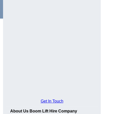
Get In Touch
About Us Boom Lift Hire Company