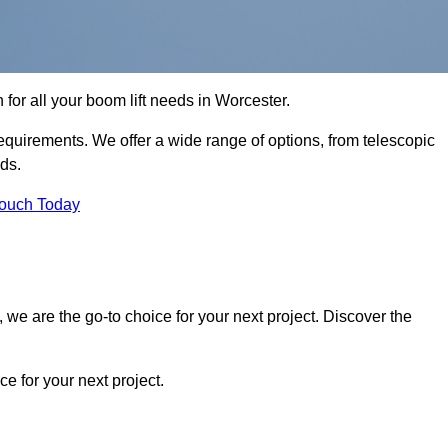
n for all your boom lift needs in Worcester.
requirements. We offer a wide range of options, from telescopic
eds.
Touch Today
we are the go-to choice for your next project. Discover the
 for your next project.