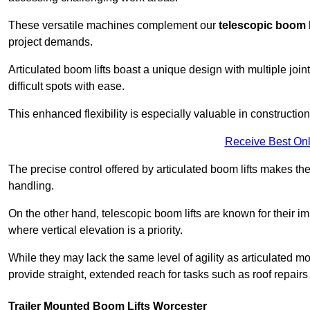
These versatile machines complement our
telescopic boom l
project demands.
Articulated boom lifts boast a unique design with multiple joi
difficult spots with ease.
This enhanced flexibility is especially valuable in constructio
Receive Best Onl
The precise control offered by articulated boom lifts makes them
handling.
On the other hand, telescopic boom lifts are known for their im
where vertical elevation is a priority.
While they may lack the same level of agility as articulated mod
provide straight, extended reach for tasks such as roof repairs
Trailer Mounted Boom Lifts Worcester