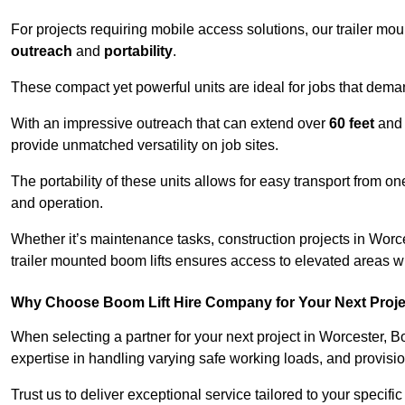
For projects requiring mobile access solutions, our trailer m
outreach
and
portability
.
These compact yet powerful units are ideal for jobs that dema
With an impressive outreach that can extend over
60 feet
and
provide unmatched versatility on job sites.
The portability of these units allows for easy transport from on
and operation.
Whether it’s maintenance tasks, construction projects in Worces
trailer mounted boom lifts ensures access to elevated areas wi
Why Choose Boom Lift Hire Company for Your Next Proj
When selecting a partner for your next project in Worcester, B
expertise in handling varying safe working loads, and provisi
Trust us to deliver exceptional service tailored to your specifi