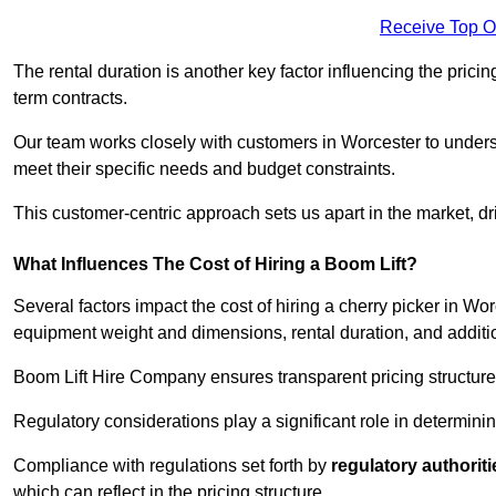
Receive Top O
The rental duration is another key factor influencing the pricing
term contracts.
Our team works closely with customers in Worcester to understa
meet their specific needs and budget constraints.
This customer-centric approach sets us apart in the market, dri
What Influences The Cost of Hiring a Boom Lift?
Several factors impact the cost of hiring a cherry picker in Wo
equipment weight and dimensions, rental duration, and additi
Boom Lift Hire Company ensures transparent pricing structures
Regulatory considerations play a significant role in determining
Compliance with regulations set forth by
regulatory authoriti
which can reflect in the pricing structure.