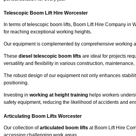
Telescopic Boom Lift Hire Worcester
In terms of telescopic boom lifts, Boom Lift Hire Company in W
for reaching exceptional working heights.
Our equipment is complemented by comprehensive working at he
These
diesel telescopic boom lifts
are ideal for projects re
versatility and flexibility in various construction, maintenance,
The robust design of our equipment not only enhances stabilit
positioning.
Investing in
working at height training
helps workers underst
safety equipment, reducing the likelihood of accidents and en
Articulating Boom Lifts Worcester
Our collection of
articulated boom lifts
at Boom Lift Hire Comp
accessing challenging work areas.