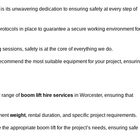
s its unwavering dedication to ensuring safety at every step of
rotocols in place to guarantee a secure working environment fo
 sessions, safety is at the core of everything we do.
ecommend the most suitable equipment for your project, ensuri
r range of
boom lift hire services
in Worcester, ensuring that
pment
weight
, rental duration, and specific project requirements.
he appropriate boom lift for the project’s needs, ensuring safe