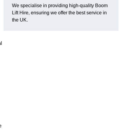
We specialise in providing high-quality Boom
Lift Hire, ensuring we offer the best service in
the UK.
l
e