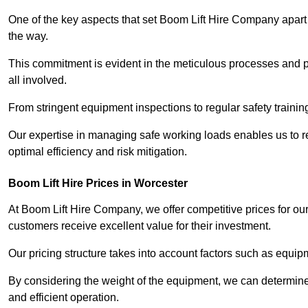
One of the key aspects that set Boom Lift Hire Company apart i
the way.
This commitment is evident in the meticulous processes and p
all involved.
From stringent equipment inspections to regular safety training
Our expertise in managing safe working loads enables us to r
optimal efficiency and risk mitigation.
Boom Lift Hire Prices in Worcester
At Boom Lift Hire Company, we offer competitive prices for ou
customers receive excellent value for their investment.
Our pricing structure takes into account factors such as equi
By considering the weight of the equipment, we can determine t
and efficient operation.