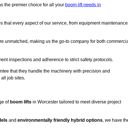
s the premier choice for all your
boom lift needs in
es that every aspect of our service, from equipment maintenance
are unmatched, making us the go-to company for both commercia
pment inspections and adherence to strict safety protocols.
ntee that they handle the machinery with precision and
ll job sites.
ge of
boom lifts
in Worcester tailored to meet diverse project
dels
and
environmentally friendly hybrid options
, we have th