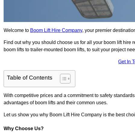
Welcome to
Boom Lift Hire Company
, your premier destinatio
Find out why you should choose us for all your boom lift hire 
boom lifts to trailer-mounted boom lifts, to suit your project ne
Get In 
Table of Contents
With competitive prices and a commitment to safety standards, 
advantages of boom lifts and their common uses.
Let us show you why Boom Lift Hire Company is the best choice
Why Choose Us?