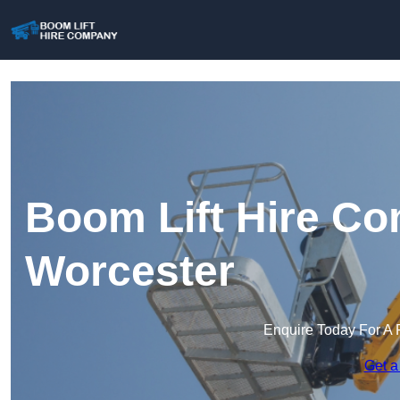
Boom Lift Hire Co
Worcester
Enquire Today For A 
Get a