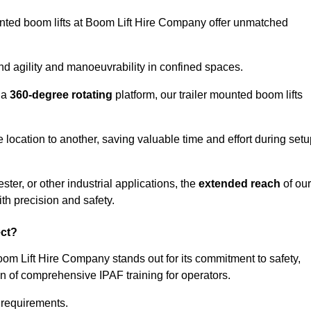
ounted boom lifts at Boom Lift Hire Company offer unmatched
nd agility and manoeuvrability in confined spaces.
 a
360-degree rotating
platform, our trailer mounted boom lifts
e location to another, saving valuable time and effort during set
ter, or other industrial applications, the
extended reach
of our
th precision and safety.
ect?
oom Lift Hire Company stands out for its commitment to safety,
on of comprehensive IPAF training for operators.
c requirements.