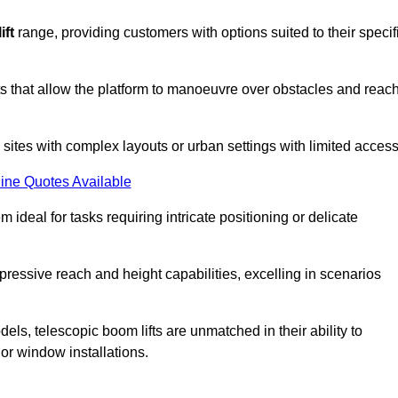
ift
range, providing customers with options suited to their specif
nts that allow the platform to manoeuvre over obstacles and reac
n sites with complex layouts or urban settings with limited access
ine Quotes Available
 ideal for tasks requiring intricate positioning or delicate
pressive reach and height capabilities, excelling in scenarios
els, telescopic boom lifts are unmatched in their ability to
 or window installations.