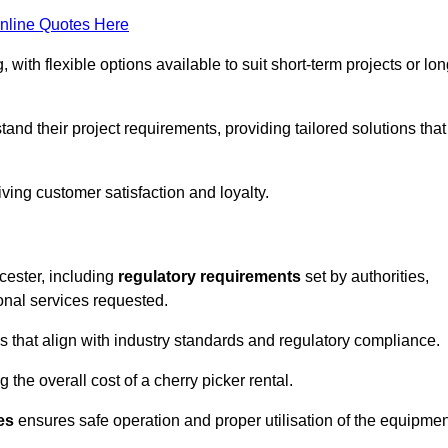
nline Quotes Here
, with flexible options available to suit short-term projects or lon
nd their project requirements, providing tailored solutions that
ving customer satisfaction and loyalty.
rcester, including
regulatory requirements
set by authorities,
onal services requested.
 that align with industry standards and regulatory compliance.
 the overall cost of a cherry picker rental.
es
ensures safe operation and proper utilisation of the equipmen