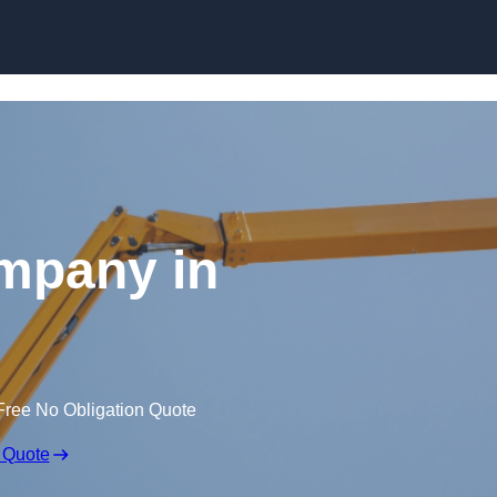
Skip to content
mpany in
Free No Obligation Quote
 Quote