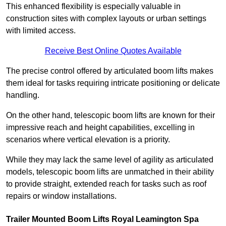
This enhanced flexibility is especially valuable in
construction sites with complex layouts or urban settings
with limited access.
Receive Best Online Quotes Available
The precise control offered by articulated boom lifts makes
them ideal for tasks requiring intricate positioning or delicate
handling.
On the other hand, telescopic boom lifts are known for their
impressive reach and height capabilities, excelling in
scenarios where vertical elevation is a priority.
While they may lack the same level of agility as articulated
models, telescopic boom lifts are unmatched in their ability
to provide straight, extended reach for tasks such as roof
repairs or window installations.
Trailer Mounted Boom Lifts Royal Leamington Spa