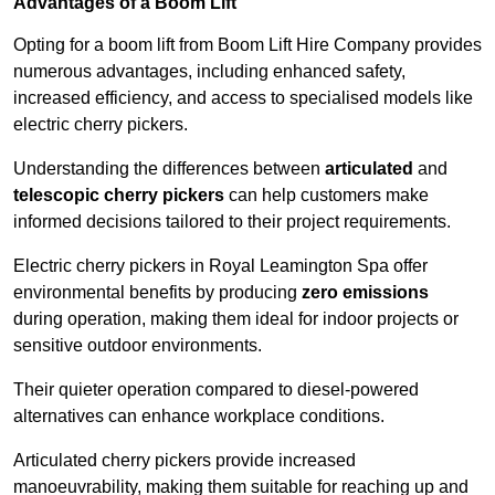
Advantages of a Boom Lift
Opting for a boom lift from Boom Lift Hire Company provides
numerous advantages, including enhanced safety,
increased efficiency, and access to specialised models like
electric cherry pickers.
Understanding the differences between
articulated
and
telescopic cherry pickers
can help customers make
informed decisions tailored to their project requirements.
Electric cherry pickers in Royal Leamington Spa offer
environmental benefits by producing
zero emissions
during operation, making them ideal for indoor projects or
sensitive outdoor environments.
Their quieter operation compared to diesel-powered
alternatives can enhance workplace conditions.
Articulated cherry pickers provide increased
manoeuvrability, making them suitable for reaching up and