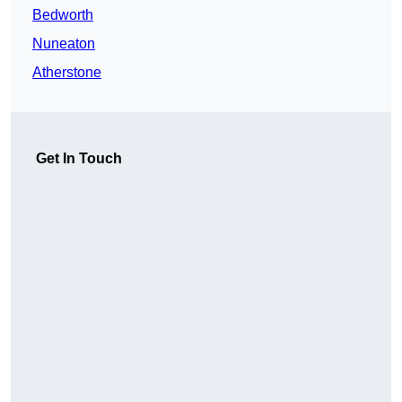
Bedworth
Nuneaton
Atherstone
Get In Touch