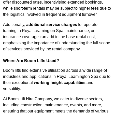
offer discounted rates, incentivising extended bookings,
while short-term rentals may be subject to higher fees due to
the logistics involved in frequent equipment turnover.
Additionally,
additional service charges
for operator
training in Royal Leamington Spa, maintenance, or
insurance coverage can add to the base rental cost,
emphasising the importance of understanding the full scope
of services provided by the rental company.
Where Are Boom Lifts Used?
Boom lifts find extensive utilisation across a wide range of
industries and applications in Royal Leamington Spa due to
their exceptional
working height capabilities
and
versatility.
At Boom Lift Hire Company, we cater to diverse sectors,
including construction, maintenance, events, and more,
ensuring that our equipment meets the demands of various