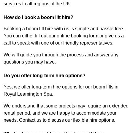
services to all regions of the UK.
How do I book a boom lift hire?
Booking a boom lift hire with us is simple and hassle-free.
You can either fill out our online booking form or give us a
call to speak with one of our friendly representatives.
We will guide you through the process and answer any
questions you may have.
Do you offer long-term hire options?
Yes, we offer long-term hire options for our boom lifts in
Royal Leamington Spa.
We understand that some projects may require an extended
rental period, and we are happy to accommodate your
needs. Contact us to discuss our flexible hire options.