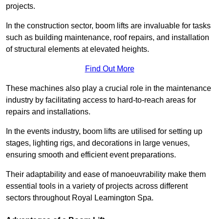
projects.
In the construction sector, boom lifts are invaluable for tasks
such as building maintenance, roof repairs, and installation
of structural elements at elevated heights.
Find Out More
These machines also play a crucial role in the maintenance
industry by facilitating access to hard-to-reach areas for
repairs and installations.
In the events industry, boom lifts are utilised for setting up
stages, lighting rigs, and decorations in large venues,
ensuring smooth and efficient event preparations.
Their adaptability and ease of manoeuvrability make them
essential tools in a variety of projects across different
sectors throughout Royal Leamington Spa.