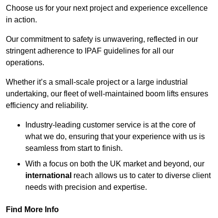
Choose us for your next project and experience excellence
in action.
Our commitment to safety is unwavering, reflected in our
stringent adherence to IPAF guidelines for all our
operations.
Whether it’s a small-scale project or a large industrial
undertaking, our fleet of well-maintained boom lifts ensures
efficiency and reliability.
Industry-leading customer service is at the core of
what we do, ensuring that your experience with us is
seamless from start to finish.
With a focus on both the UK market and beyond, our
international
reach allows us to cater to diverse client
needs with precision and expertise.
Find More Info