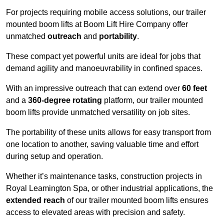
For projects requiring mobile access solutions, our trailer
mounted boom lifts at Boom Lift Hire Company offer
unmatched
outreach
and
portability
.
These compact yet powerful units are ideal for jobs that
demand agility and manoeuvrability in confined spaces.
With an impressive outreach that can extend over
60 feet
and a
360-degree rotating
platform, our trailer mounted
boom lifts provide unmatched versatility on job sites.
The portability of these units allows for easy transport from
one location to another, saving valuable time and effort
during setup and operation.
Whether it’s maintenance tasks, construction projects in
Royal Leamington Spa, or other industrial applications, the
extended reach
of our trailer mounted boom lifts ensures
access to elevated areas with precision and safety.