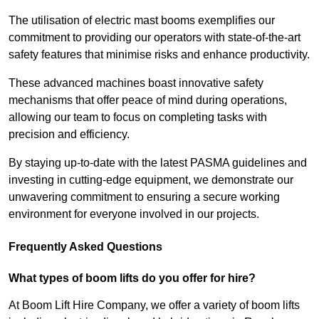
The utilisation of electric mast booms exemplifies our
commitment to providing our operators with state-of-the-art
safety features that minimise risks and enhance productivity.
These advanced machines boast innovative safety
mechanisms that offer peace of mind during operations,
allowing our team to focus on completing tasks with
precision and efficiency.
By staying up-to-date with the latest PASMA guidelines and
investing in cutting-edge equipment, we demonstrate our
unwavering commitment to ensuring a secure working
environment for everyone involved in our projects.
Frequently Asked Questions
What types of boom lifts do you offer for hire?
At Boom Lift Hire Company, we offer a variety of boom lifts