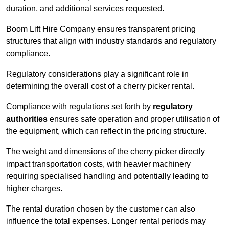
duration, and additional services requested.
Boom Lift Hire Company ensures transparent pricing
structures that align with industry standards and regulatory
compliance.
Regulatory considerations play a significant role in
determining the overall cost of a cherry picker rental.
Compliance with regulations set forth by
regulatory
authorities
ensures safe operation and proper utilisation of
the equipment, which can reflect in the pricing structure.
The weight and dimensions of the cherry picker directly
impact transportation costs, with heavier machinery
requiring specialised handling and potentially leading to
higher charges.
The rental duration chosen by the customer can also
influence the total expenses. Longer rental periods may