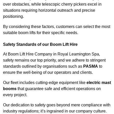
over obstacles, while telescopic cherry pickers excel in
situations requiring horizontal outreach and precise
positioning.
By considering these factors, customers can select the most
suitable boom lifts for their specific needs.
Safety Standards of our Boom Lift Hire
At Boom Lift Hire Company in Royal Leamington Spa,
safety remains our top priority, and we adhere to stringent
standards outlined by organisations such as
PASMA
to
ensure the well-being of our operators and clients.
Our fleet includes cutting-edge equipment like
electric mast
booms
that guarantee safe and efficient operations on
every project.
Our dedication to safety goes beyond mere compliance with
industry regulations; it’s ingrained in our company culture.