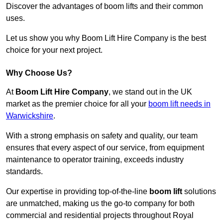
Discover the advantages of boom lifts and their common
uses.
Let us show you why Boom Lift Hire Company is the best
choice for your next project.
Why Choose Us?
At
Boom Lift Hire Company
, we stand out in the UK
market as the premier choice for all your
boom lift needs in
Warwickshire
.
With a strong emphasis on safety and quality, our team
ensures that every aspect of our service, from equipment
maintenance to operator training, exceeds industry
standards.
Our expertise in providing top-of-the-line
boom lift
solutions
are unmatched, making us the go-to company for both
commercial and residential projects throughout Royal