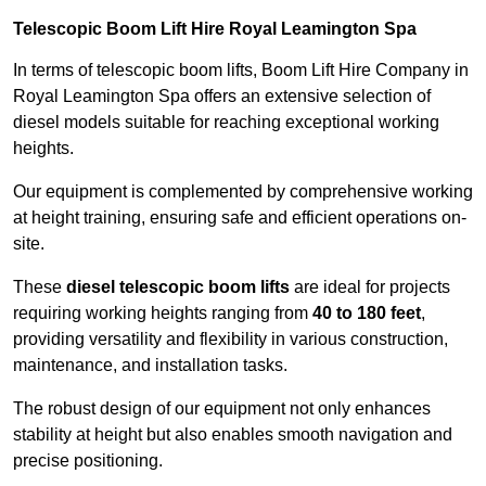
Telescopic Boom Lift Hire Royal Leamington Spa
In terms of telescopic boom lifts, Boom Lift Hire Company in
Royal Leamington Spa offers an extensive selection of
diesel models suitable for reaching exceptional working
heights.
Our equipment is complemented by comprehensive working
at height training, ensuring safe and efficient operations on-
site.
These
diesel telescopic boom lifts
are ideal for projects
requiring working heights ranging from
40 to 180 feet
,
providing versatility and flexibility in various construction,
maintenance, and installation tasks.
The robust design of our equipment not only enhances
stability at height but also enables smooth navigation and
precise positioning.