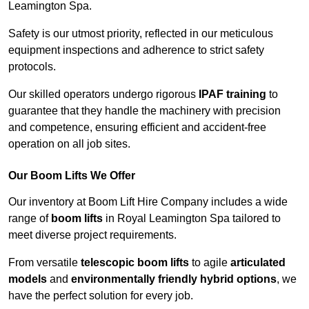
Leamington Spa.
Safety is our utmost priority, reflected in our meticulous
equipment inspections and adherence to strict safety
protocols.
Our skilled operators undergo rigorous
IPAF training
to
guarantee that they handle the machinery with precision
and competence, ensuring efficient and accident-free
operation on all job sites.
Our Boom Lifts We Offer
Our inventory at Boom Lift Hire Company includes a wide
range of
boom lifts
in Royal Leamington Spa tailored to
meet diverse project requirements.
From versatile
telescopic boom lifts
to agile
articulated
models
and
environmentally friendly hybrid options
, we
have the perfect solution for every job.