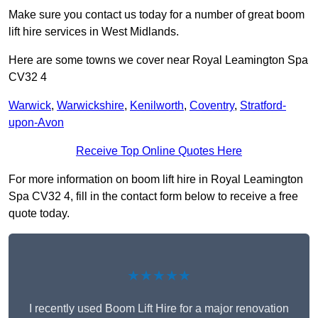
Make sure you contact us today for a number of great boom
lift hire services in West Midlands.
Here are some towns we cover near Royal Leamington Spa
CV32 4
Warwick
,
Warwickshire
,
Kenilworth
,
Coventry
,
Stratford-
upon-Avon
Receive Top Online Quotes Here
For more information on boom lift hire in Royal Leamington
Spa CV32 4, fill in the contact form below to receive a free
quote today.
★★★★★
I recently used Boom Lift Hire for a major renovation