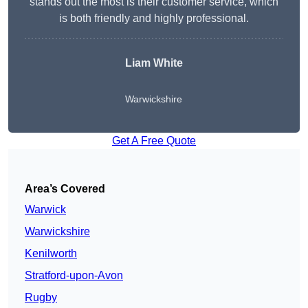
stands out the most is their customer service, which
is both friendly and highly professional.
Liam White
Warwickshire
Get A Free Quote
Area’s Covered
Warwick
Warwickshire
Kenilworth
Stratford-upon-Avon
Rugby