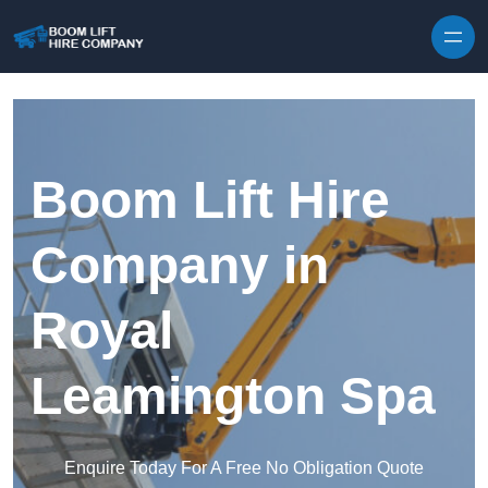
Skip to content
Boom Lift Hire
Company in
Royal
Leamington Spa
Enquire Today For A Free No Obligation Quote