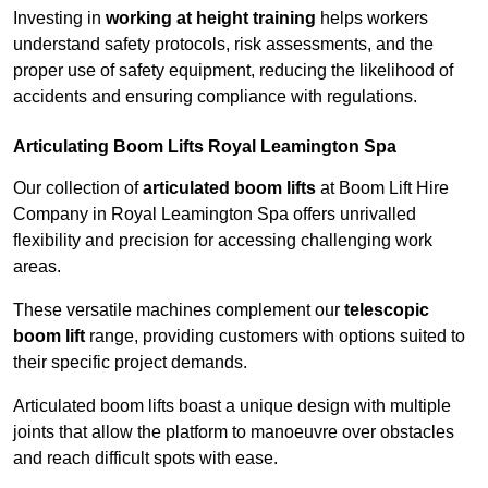
Investing in
working at height training
helps workers
understand safety protocols, risk assessments, and the
proper use of safety equipment, reducing the likelihood of
accidents and ensuring compliance with regulations.
Articulating Boom Lifts Royal Leamington Spa
Our collection of
articulated boom lifts
at Boom Lift Hire
Company in Royal Leamington Spa offers unrivalled
flexibility and precision for accessing challenging work
areas.
These versatile machines complement our
telescopic
boom lift
range, providing customers with options suited to
their specific project demands.
Articulated boom lifts boast a unique design with multiple
joints that allow the platform to manoeuvre over obstacles
and reach difficult spots with ease.