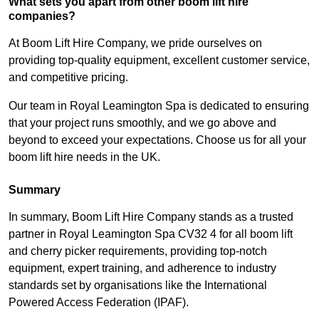
What sets you apart from other boom lift hire
companies?
At Boom Lift Hire Company, we pride ourselves on
providing top-quality equipment, excellent customer service,
and competitive pricing.
Our team in Royal Leamington Spa is dedicated to ensuring
that your project runs smoothly, and we go above and
beyond to exceed your expectations. Choose us for all your
boom lift hire needs in the UK.
Summary
In summary, Boom Lift Hire Company stands as a trusted
partner in Royal Leamington Spa CV32 4 for all boom lift
and cherry picker requirements, providing top-notch
equipment, expert training, and adherence to industry
standards set by organisations like the International
Powered Access Federation (IPAF).