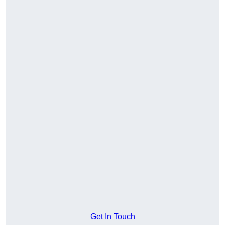
Get In Touch