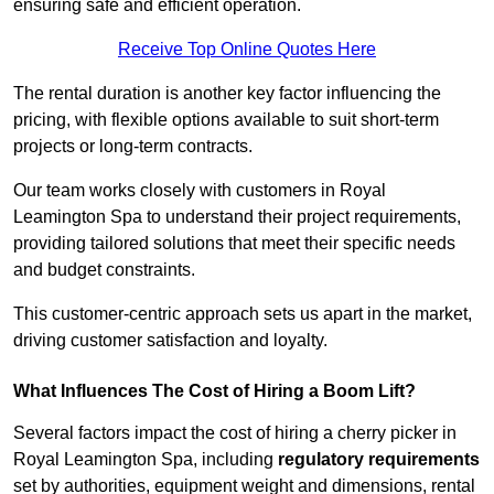
ensuring safe and efficient operation.
Receive Top Online Quotes Here
The rental duration is another key factor influencing the
pricing, with flexible options available to suit short-term
projects or long-term contracts.
Our team works closely with customers in Royal
Leamington Spa to understand their project requirements,
providing tailored solutions that meet their specific needs
and budget constraints.
This customer-centric approach sets us apart in the market,
driving customer satisfaction and loyalty.
What Influences The Cost of Hiring a Boom Lift?
Several factors impact the cost of hiring a cherry picker in
Royal Leamington Spa, including
regulatory requirements
set by authorities, equipment weight and dimensions, rental