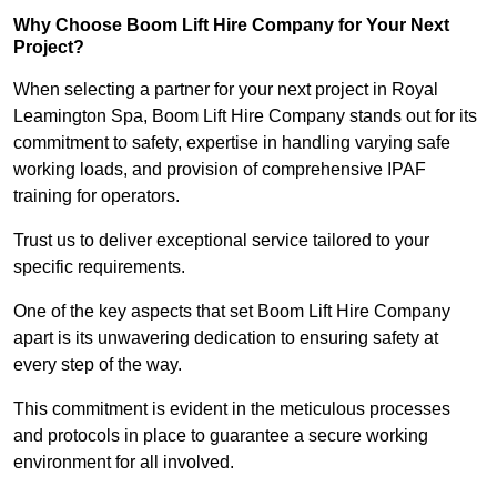
Why Choose Boom Lift Hire Company for Your Next
Project?
When selecting a partner for your next project in Royal
Leamington Spa, Boom Lift Hire Company stands out for its
commitment to safety, expertise in handling varying safe
working loads, and provision of comprehensive IPAF
training for operators.
Trust us to deliver exceptional service tailored to your
specific requirements.
One of the key aspects that set Boom Lift Hire Company
apart is its unwavering dedication to ensuring safety at
every step of the way.
This commitment is evident in the meticulous processes
and protocols in place to guarantee a secure working
environment for all involved.