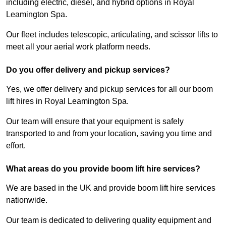
including electric, diesel, and hybrid options in Royal
Leamington Spa.
Our fleet includes telescopic, articulating, and scissor lifts to
meet all your aerial work platform needs.
Do you offer delivery and pickup services?
Yes, we offer delivery and pickup services for all our boom
lift hires in Royal Leamington Spa.
Our team will ensure that your equipment is safely
transported to and from your location, saving you time and
effort.
What areas do you provide boom lift hire services?
We are based in the UK and provide boom lift hire services
nationwide.
Our team is dedicated to delivering quality equipment and