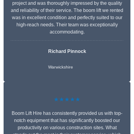
project and was thoroughly impressed by the quality
and reliability of their service. The boom lift we rented
was in excellent condition and perfectly suited to our
high-reach needs. Their team was exceptionally
accommodating.
Richard Pinnock
Warwickshire
★★★★★
Boom Lift Hire has consistently provided us with top-
notch equipment that has significantly boosted our
productivity on various construction sites. What