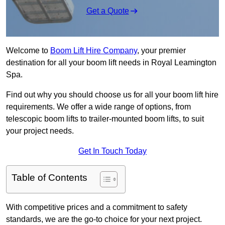
Get a Quote
Welcome to
Boom Lift Hire Company
, your premier
destination for all your boom lift needs in Royal Leamington
Spa.
Find out why you should choose us for all your boom lift hire
requirements. We offer a wide range of options, from
telescopic boom lifts to trailer-mounted boom lifts, to suit
your project needs.
Get In Touch Today
Table of Contents
With competitive prices and a commitment to safety
standards, we are the go-to choice for your next project.