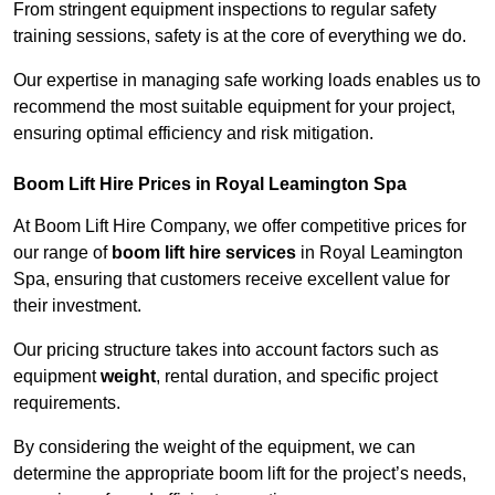
From stringent equipment inspections to regular safety
training sessions, safety is at the core of everything we do.
Our expertise in managing safe working loads enables us to
recommend the most suitable equipment for your project,
ensuring optimal efficiency and risk mitigation.
Boom Lift Hire Prices in Royal Leamington Spa
At Boom Lift Hire Company, we offer competitive prices for
our range of
boom lift hire services
in Royal Leamington
Spa, ensuring that customers receive excellent value for
their investment.
Our pricing structure takes into account factors such as
equipment
weight
, rental duration, and specific project
requirements.
By considering the weight of the equipment, we can
determine the appropriate boom lift for the project’s needs,