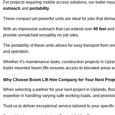
For projects requiring mobile access solutions, our trailer m
outreach
and
portability
.
These compact yet powerful units are ideal for jobs that dema
With an impressive outreach that can extend over
60 feet
and
provide unmatched versatility on job sites.
The portability of these units allows for easy transport from on
and operation.
Whether it’s maintenance tasks, construction projects in Upland
trailer mounted boom lifts ensures access to elevated areas wi
Why Choose Boom Lift Hire Company for Your Next Proj
When selecting a partner for your next project in Uplands, Bo
expertise in handling varying safe working loads, and provisi
Trust us to deliver exceptional service tailored to your specifi