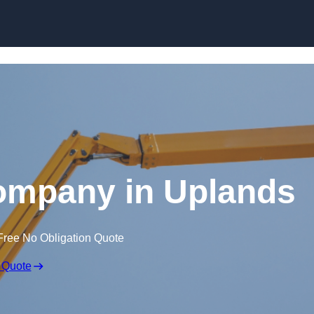
Skip to content
ompany in Uplands
Free No Obligation Quote
 Quote