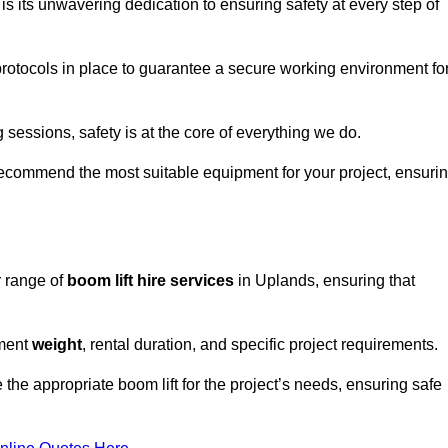
s its unwavering dedication to ensuring safety at every step of
rotocols in place to guarantee a secure working environment fo
 sessions, safety is at the core of everything we do.
ecommend the most suitable equipment for your project, ensuri
r range of
boom lift hire services
in Uplands, ensuring that
pment
weight
, rental duration, and specific project requirements.
he appropriate boom lift for the project’s needs, ensuring safe