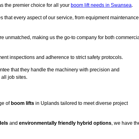
s the premier choice for all your
boom lift needs in Swansea
.
es that every aspect of our service, from equipment maintenance
are unmatched, making us the go-to company for both commercia
pment inspections and adherence to strict safety protocols.
ntee that they handle the machinery with precision and
ll job sites.
ge of
boom lifts
in Uplands tailored to meet diverse project
dels
and
environmentally friendly hybrid options
, we have th