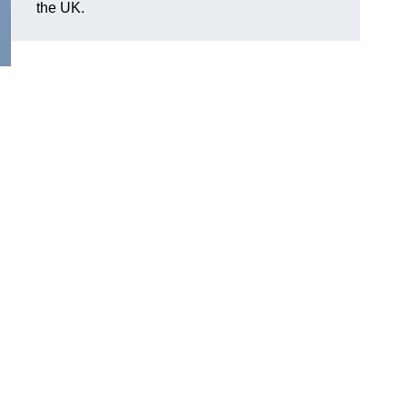
the UK.