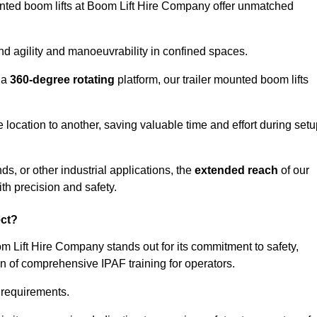
ounted boom lifts at Boom Lift Hire Company offer unmatched
nd agility and manoeuvrability in confined spaces.
 a
360-degree rotating
platform, our trailer mounted boom lifts
e location to another, saving valuable time and effort during set
s, or other industrial applications, the
extended reach
of our
th precision and safety.
ect?
om Lift Hire Company stands out for its commitment to safety,
on of comprehensive IPAF training for operators.
c requirements.