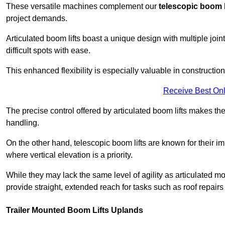
These versatile machines complement our
telescopic boom l
project demands.
Articulated boom lifts boast a unique design with multiple joi
difficult spots with ease.
This enhanced flexibility is especially valuable in constructio
Receive Best Onl
The precise control offered by articulated boom lifts makes them
handling.
On the other hand, telescopic boom lifts are known for their im
where vertical elevation is a priority.
While they may lack the same level of agility as articulated mod
provide straight, extended reach for tasks such as roof repairs
Trailer Mounted Boom Lifts Uplands