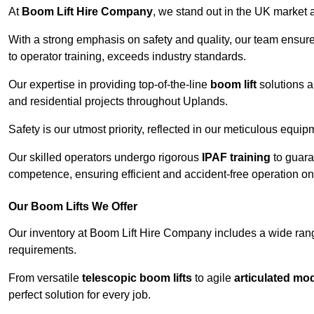
At
Boom Lift Hire Company
, we stand out in the UK market a
With a strong emphasis on safety and quality, our team ensur
to operator training, exceeds industry standards.
Our expertise in providing top-of-the-line
boom lift
solutions 
and residential projects throughout Uplands.
Safety is our utmost priority, reflected in our meticulous equi
Our skilled operators undergo rigorous
IPAF training
to guara
competence, ensuring efficient and accident-free operation on a
Our Boom Lifts We Offer
Our inventory at Boom Lift Hire Company includes a wide ran
requirements.
From versatile
telescopic boom lifts
to agile
articulated mo
perfect solution for every job.