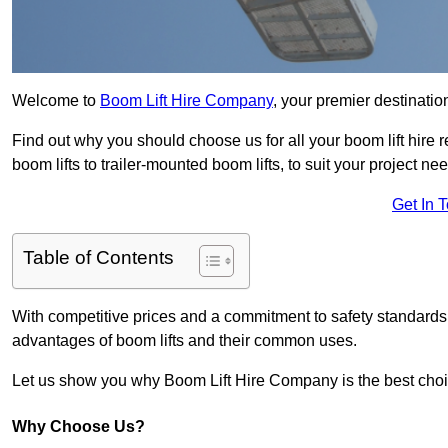
Welcome to
Boom Lift Hire Company
, your premier destinatio
Find out why you should choose us for all your boom lift hire 
boom lifts to trailer-mounted boom lifts, to suit your project ne
Get In 
Table of Contents
With competitive prices and a commitment to safety standards, 
advantages of boom lifts and their common uses.
Let us show you why Boom Lift Hire Company is the best choice
Why Choose Us?