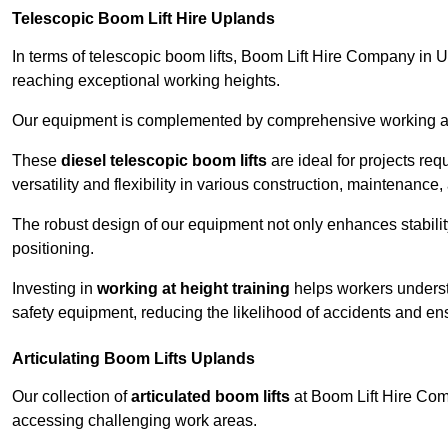
Telescopic Boom Lift Hire Uplands
In terms of telescopic boom lifts, Boom Lift Hire Company in U
reaching exceptional working heights.
Our equipment is complemented by comprehensive working at he
These
diesel telescopic boom lifts
are ideal for projects re
versatility and flexibility in various construction, maintenance,
The robust design of our equipment not only enhances stabilit
positioning.
Investing in
working at height training
helps workers underst
safety equipment, reducing the likelihood of accidents and en
Articulating Boom Lifts Uplands
Our collection of
articulated boom lifts
at Boom Lift Hire Comp
accessing challenging work areas.