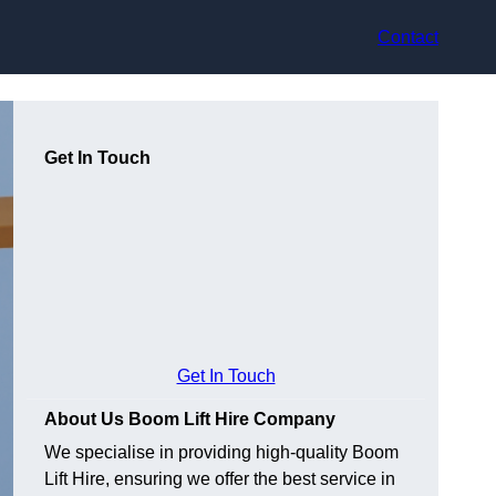
Contact
Get In Touch
Get In Touch
About Us Boom Lift Hire Company
We specialise in providing high-quality Boom
Lift Hire, ensuring we offer the best service in