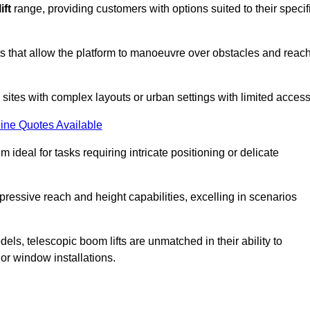
ift
range, providing customers with options suited to their specif
nts that allow the platform to manoeuvre over obstacles and reac
n sites with complex layouts or urban settings with limited access
ine Quotes Available
 ideal for tasks requiring intricate positioning or delicate
pressive reach and height capabilities, excelling in scenarios
els, telescopic boom lifts are unmatched in their ability to
 or window installations.