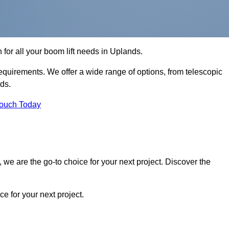
n for all your boom lift needs in Uplands.
requirements. We offer a wide range of options, from telescopic
eds.
Touch Today
we are the go-to choice for your next project. Discover the
 for your next project.