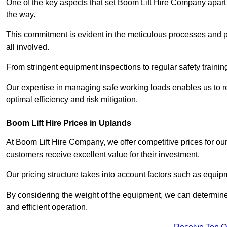
One of the key aspects that set Boom Lift Hire Company apart i
the way.
This commitment is evident in the meticulous processes and p
all involved.
From stringent equipment inspections to regular safety training
Our expertise in managing safe working loads enables us to r
optimal efficiency and risk mitigation.
Boom Lift Hire Prices in Uplands
At Boom Lift Hire Company, we offer competitive prices for ou
customers receive excellent value for their investment.
Our pricing structure takes into account factors such as equi
By considering the weight of the equipment, we can determine t
and efficient operation.