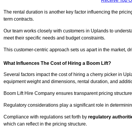
Receive Top O
The rental duration is another key factor influencing the pricing
term contracts.
Our team works closely with customers in Uplands to understand
meet their specific needs and budget constraints.
This customer-centric approach sets us apart in the market, dri
What Influences The Cost of Hiring a Boom Lift?
Several factors impact the cost of hiring a cherry picker in Up
equipment weight and dimensions, rental duration, and additi
Boom Lift Hire Company ensures transparent pricing structures
Regulatory considerations play a significant role in determining
Compliance with regulations set forth by
regulatory authoriti
which can reflect in the pricing structure.