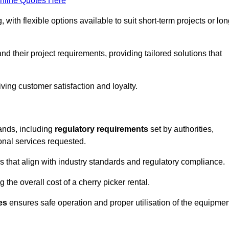
nline Quotes Here
, with flexible options available to suit short-term projects or lon
 their project requirements, providing tailored solutions that
ving customer satisfaction and loyalty.
lands, including
regulatory requirements
set by authorities,
onal services requested.
 that align with industry standards and regulatory compliance.
 the overall cost of a cherry picker rental.
es
ensures safe operation and proper utilisation of the equipmen