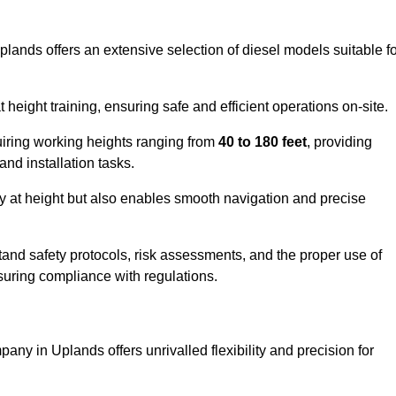
plands offers an extensive selection of diesel models suitable f
ight training, ensuring safe and efficient operations on-site.
quiring working heights ranging from
40 to 180 feet
, providing
 and installation tasks.
y at height but also enables smooth navigation and precise
and safety protocols, risk assessments, and the proper use of
suring compliance with regulations.
any in Uplands offers unrivalled flexibility and precision for