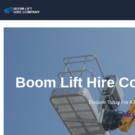
Boom Lift Hire C
Enquire Today For A 
Get a