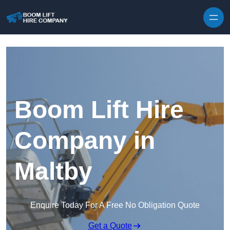
Skip to content
Boom Lift Hire
Company in
Maltby
Enquire Today For A Free No Obligation Quote
Get a Quote