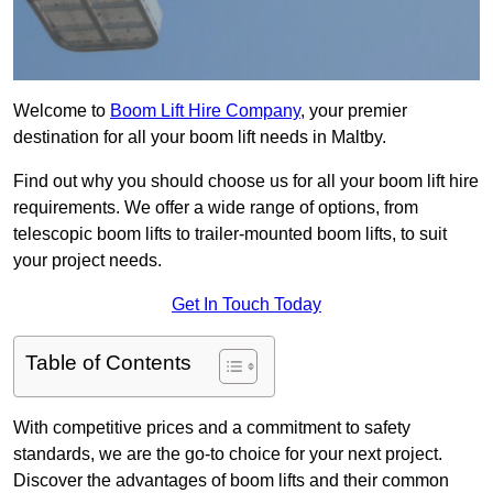
Welcome to
Boom Lift Hire Company
, your premier
destination for all your boom lift needs in Maltby.
Find out why you should choose us for all your boom lift hire
requirements. We offer a wide range of options, from
telescopic boom lifts to trailer-mounted boom lifts, to suit
your project needs.
Get In Touch Today
Table of Contents
With competitive prices and a commitment to safety
standards, we are the go-to choice for your next project.
Discover the advantages of boom lifts and their common