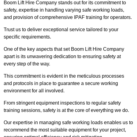
Boom Lift Hire Company stands out for its commitment to
safety, expertise in handling varying safe working loads,
and provision of comprehensive IPAF training for operators.
Trust us to deliver exceptional service tailored to your
specific requirements.
One of the key aspects that set Boom Lift Hire Company
apart is its unwavering dedication to ensuring safety at
every step of the way.
This commitment is evident in the meticulous processes
and protocols in place to guarantee a secure working
environment for all involved.
From stringent equipment inspections to regular safety
training sessions, safety is at the core of everything we do.
Our expertise in managing safe working loads enables us to
recommend the most suitable equipment for your project,