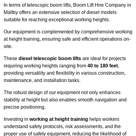
In terms of telescopic boom lifts, Boom Lift Hire Company in
Maltby offers an extensive selection of diesel models
suitable for reaching exceptional working heights.
Our equipment is complemented by comprehensive working
at height training, ensuring safe and efficient operations on-
site.
These
diesel telescopic boom lifts
are ideal for projects
requiring working heights ranging from
40 to 180 feet
,
providing versatility and flexibility in various construction,
maintenance, and installation tasks.
The robust design of our equipment not only enhances
stability at height but also enables smooth navigation and
precise positioning.
Investing in
working at height training
helps workers
understand safety protocols, risk assessments, and the
proper use of safety equipment, reducing the likelihood of