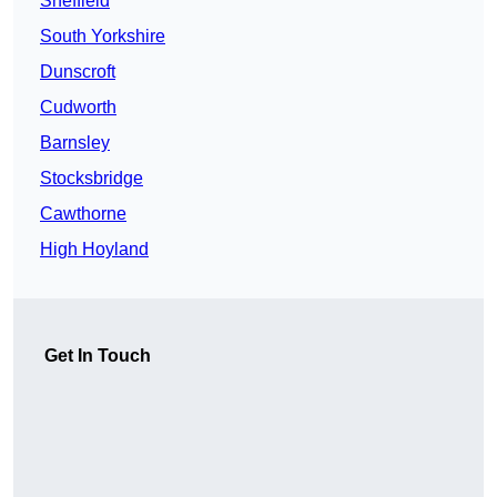
Sheffield
South Yorkshire
Dunscroft
Cudworth
Barnsley
Stocksbridge
Cawthorne
High Hoyland
Get In Touch