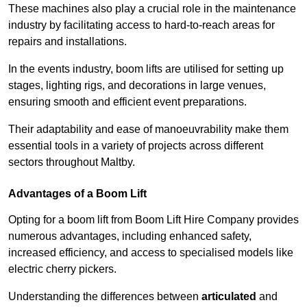
These machines also play a crucial role in the maintenance
industry by facilitating access to hard-to-reach areas for
repairs and installations.
In the events industry, boom lifts are utilised for setting up
stages, lighting rigs, and decorations in large venues,
ensuring smooth and efficient event preparations.
Their adaptability and ease of manoeuvrability make them
essential tools in a variety of projects across different
sectors throughout Maltby.
Advantages of a Boom Lift
Opting for a boom lift from Boom Lift Hire Company provides
numerous advantages, including enhanced safety,
increased efficiency, and access to specialised models like
electric cherry pickers.
Understanding the differences between
articulated
and