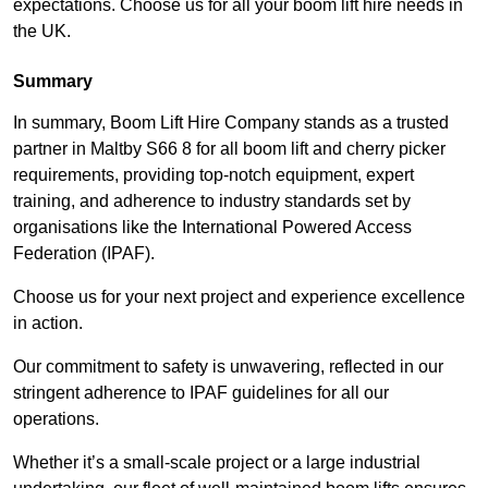
expectations. Choose us for all your boom lift hire needs in
the UK.
Summary
In summary, Boom Lift Hire Company stands as a trusted
partner in Maltby S66 8 for all boom lift and cherry picker
requirements, providing top-notch equipment, expert
training, and adherence to industry standards set by
organisations like the International Powered Access
Federation (IPAF).
Choose us for your next project and experience excellence
in action.
Our commitment to safety is unwavering, reflected in our
stringent adherence to IPAF guidelines for all our
operations.
Whether it’s a small-scale project or a large industrial