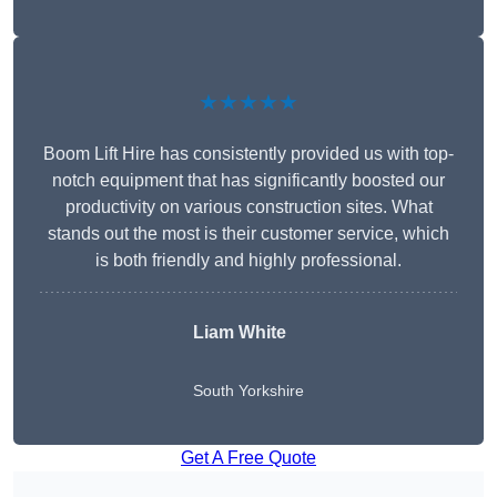
★★★★★
Boom Lift Hire has consistently provided us with top-
notch equipment that has significantly boosted our
productivity on various construction sites. What
stands out the most is their customer service, which
is both friendly and highly professional.
Liam White
South Yorkshire
Get A Free Quote