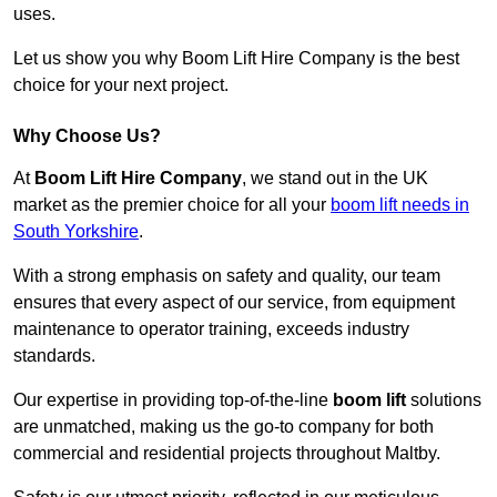
uses.
Let us show you why Boom Lift Hire Company is the best
choice for your next project.
Why Choose Us?
At
Boom Lift Hire Company
, we stand out in the UK
market as the premier choice for all your
boom lift needs in
South Yorkshire
.
With a strong emphasis on safety and quality, our team
ensures that every aspect of our service, from equipment
maintenance to operator training, exceeds industry
standards.
Our expertise in providing top-of-the-line
boom lift
solutions
are unmatched, making us the go-to company for both
commercial and residential projects throughout Maltby.