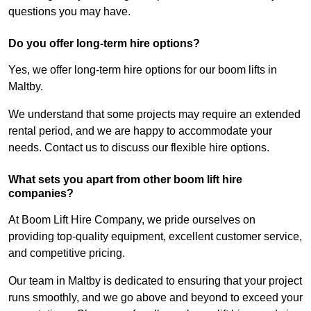
questions you may have.
Do you offer long-term hire options?
Yes, we offer long-term hire options for our boom lifts in
Maltby.
We understand that some projects may require an extended
rental period, and we are happy to accommodate your
needs. Contact us to discuss our flexible hire options.
What sets you apart from other boom lift hire
companies?
At Boom Lift Hire Company, we pride ourselves on
providing top-quality equipment, excellent customer service,
and competitive pricing.
Our team in Maltby is dedicated to ensuring that your project
runs smoothly, and we go above and beyond to exceed your