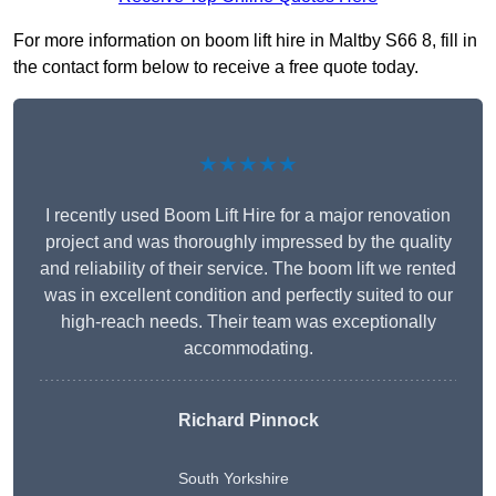
For more information on boom lift hire in Maltby S66 8, fill in
the contact form below to receive a free quote today.
★★★★★
I recently used Boom Lift Hire for a major renovation
project and was thoroughly impressed by the quality
and reliability of their service. The boom lift we rented
was in excellent condition and perfectly suited to our
high-reach needs. Their team was exceptionally
accommodating.
Richard Pinnock
South Yorkshire