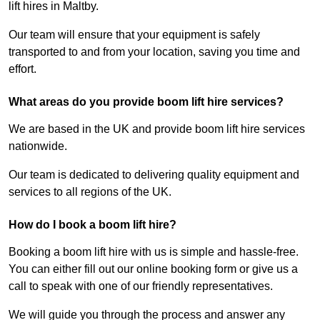
lift hires in Maltby.
Our team will ensure that your equipment is safely
transported to and from your location, saving you time and
effort.
What areas do you provide boom lift hire services?
We are based in the UK and provide boom lift hire services
nationwide.
Our team is dedicated to delivering quality equipment and
services to all regions of the UK.
How do I book a boom lift hire?
Booking a boom lift hire with us is simple and hassle-free.
You can either fill out our online booking form or give us a
call to speak with one of our friendly representatives.
We will guide you through the process and answer any