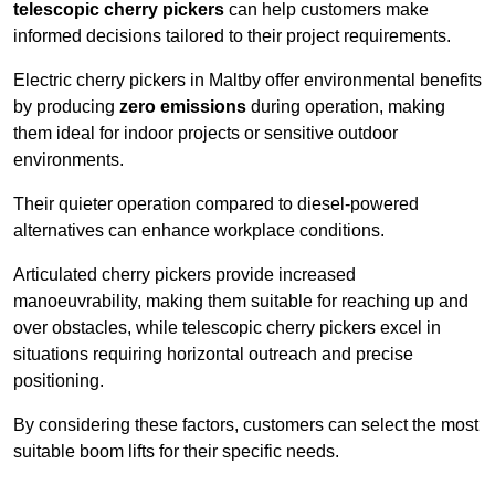
telescopic cherry pickers
can help customers make
informed decisions tailored to their project requirements.
Electric cherry pickers in Maltby offer environmental benefits
by producing
zero emissions
during operation, making
them ideal for indoor projects or sensitive outdoor
environments.
Their quieter operation compared to diesel-powered
alternatives can enhance workplace conditions.
Articulated cherry pickers provide increased
manoeuvrability, making them suitable for reaching up and
over obstacles, while telescopic cherry pickers excel in
situations requiring horizontal outreach and precise
positioning.
By considering these factors, customers can select the most
suitable boom lifts for their specific needs.