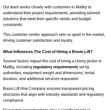
Our team works closely with customers in Maltby to
understand their project requirements, providing tailored
solutions that meet their specific needs and budget
constraints.
This customer-centric approach sets us apart in the market,
driving customer satisfaction and loyalty.
What Influences The Cost of Hiring a Boom Lift?
Several factors impact the cost of hiring a cherry picker in
Maltby, including
regulatory requirements
set by
authorities, equipment weight and dimensions, rental
duration, and additional services requested.
Boom Lift Hire Company ensures transparent pricing
structures that align with industry standards and regulatory
compliance.