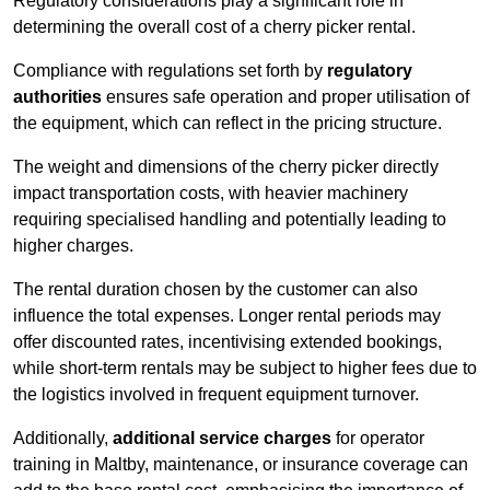
Regulatory considerations play a significant role in
determining the overall cost of a cherry picker rental.
Compliance with regulations set forth by
regulatory
authorities
ensures safe operation and proper utilisation of
the equipment, which can reflect in the pricing structure.
The weight and dimensions of the cherry picker directly
impact transportation costs, with heavier machinery
requiring specialised handling and potentially leading to
higher charges.
The rental duration chosen by the customer can also
influence the total expenses. Longer rental periods may
offer discounted rates, incentivising extended bookings,
while short-term rentals may be subject to higher fees due to
the logistics involved in frequent equipment turnover.
Additionally,
additional service charges
for operator
training in Maltby, maintenance, or insurance coverage can