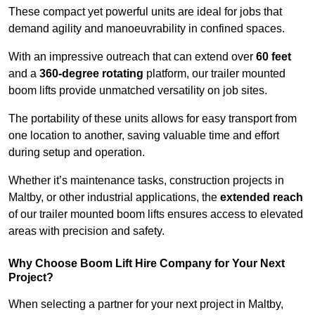
These compact yet powerful units are ideal for jobs that
demand agility and manoeuvrability in confined spaces.
With an impressive outreach that can extend over
60 feet
and a
360-degree rotating
platform, our trailer mounted
boom lifts provide unmatched versatility on job sites.
The portability of these units allows for easy transport from
one location to another, saving valuable time and effort
during setup and operation.
Whether it’s maintenance tasks, construction projects in
Maltby, or other industrial applications, the
extended reach
of our trailer mounted boom lifts ensures access to elevated
areas with precision and safety.
Why Choose Boom Lift Hire Company for Your Next
Project?
When selecting a partner for your next project in Maltby,