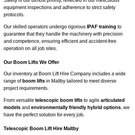
Safety is our utmost priority, reflected in our meticulous
equipment inspections and adherence to strict safety
protocols.
Our skilled operators undergo rigorous
IPAF training
to
guarantee that they handle the machinery with precision
and competence, ensuring efficient and accident-free
operation on all job sites.
Our Boom Lifts We Offer
Our inventory at Boom Lift Hire Company includes a wide
range of
boom lifts
in Maltby tailored to meet diverse
project requirements.
From versatile
telescopic boom lifts
to agile
articulated
models
and
environmentally friendly hybrid options
, we
have the perfect solution for every job.
Telescopic Boom Lift Hire Maltby