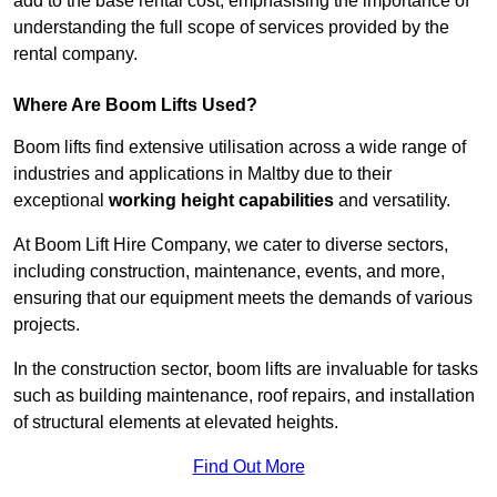
add to the base rental cost, emphasising the importance of
understanding the full scope of services provided by the
rental company.
Where Are Boom Lifts Used?
Boom lifts find extensive utilisation across a wide range of
industries and applications in Maltby due to their
exceptional
working height capabilities
and versatility.
At Boom Lift Hire Company, we cater to diverse sectors,
including construction, maintenance, events, and more,
ensuring that our equipment meets the demands of various
projects.
In the construction sector, boom lifts are invaluable for tasks
such as building maintenance, roof repairs, and installation
of structural elements at elevated heights.
Find Out More