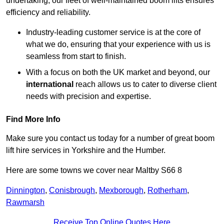
undertaking, our fleet of well-maintained boom lifts ensures
efficiency and reliability.
Industry-leading customer service is at the core of
what we do, ensuring that your experience with us is
seamless from start to finish.
With a focus on both the UK market and beyond, our
international
reach allows us to cater to diverse client
needs with precision and expertise.
Find More Info
Make sure you contact us today for a number of great boom
lift hire services in Yorkshire and the Humber.
Here are some towns we cover near Maltby S66 8
Dinnington
,
Conisbrough
,
Mexborough
,
Rotherham
,
Rawmarsh
Receive Top Online Quotes Here