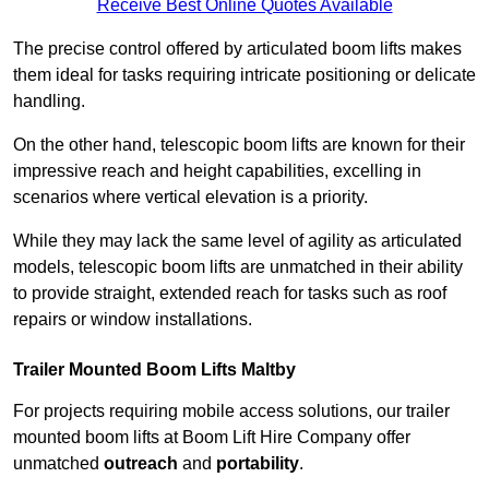
Receive Best Online Quotes Available
The precise control offered by articulated boom lifts makes
them ideal for tasks requiring intricate positioning or delicate
handling.
On the other hand, telescopic boom lifts are known for their
impressive reach and height capabilities, excelling in
scenarios where vertical elevation is a priority.
While they may lack the same level of agility as articulated
models, telescopic boom lifts are unmatched in their ability
to provide straight, extended reach for tasks such as roof
repairs or window installations.
Trailer Mounted Boom Lifts Maltby
For projects requiring mobile access solutions, our trailer
mounted boom lifts at Boom Lift Hire Company offer
unmatched
outreach
and
portability
.