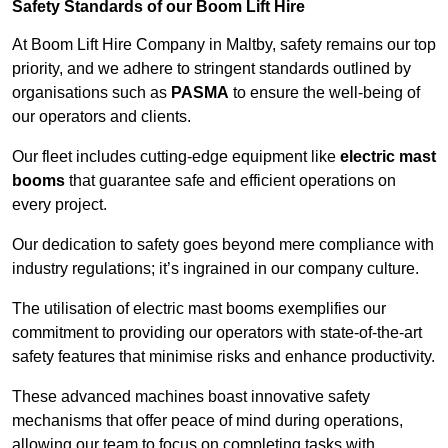
Safety Standards of our Boom Lift Hire
At Boom Lift Hire Company in Maltby, safety remains our top
priority, and we adhere to stringent standards outlined by
organisations such as
PASMA
to ensure the well-being of
our operators and clients.
Our fleet includes cutting-edge equipment like
electric mast
booms
that guarantee safe and efficient operations on
every project.
Our dedication to safety goes beyond mere compliance with
industry regulations; it’s ingrained in our company culture.
The utilisation of electric mast booms exemplifies our
commitment to providing our operators with state-of-the-art
safety features that minimise risks and enhance productivity.
These advanced machines boast innovative safety
mechanisms that offer peace of mind during operations,
allowing our team to focus on completing tasks with