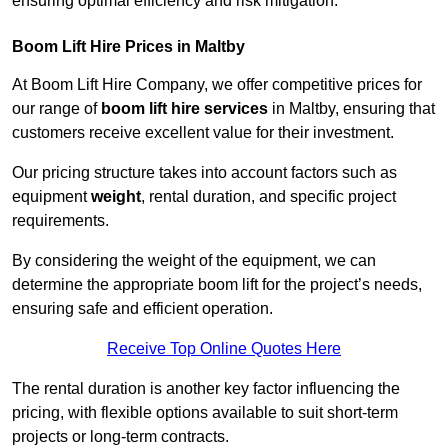
ensuring optimal efficiency and risk mitigation.
Boom Lift Hire Prices in Maltby
At Boom Lift Hire Company, we offer competitive prices for
our range of
boom lift hire services
in Maltby, ensuring that
customers receive excellent value for their investment.
Our pricing structure takes into account factors such as
equipment
weight
, rental duration, and specific project
requirements.
By considering the weight of the equipment, we can
determine the appropriate boom lift for the project’s needs,
ensuring safe and efficient operation.
Receive Top Online Quotes Here
The rental duration is another key factor influencing the
pricing, with flexible options available to suit short-term
projects or long-term contracts.