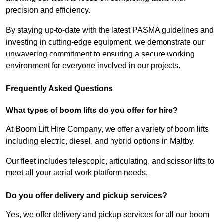
precision and efficiency.
By staying up-to-date with the latest PASMA guidelines and
investing in cutting-edge equipment, we demonstrate our
unwavering commitment to ensuring a secure working
environment for everyone involved in our projects.
Frequently Asked Questions
What types of boom lifts do you offer for hire?
At Boom Lift Hire Company, we offer a variety of boom lifts
including electric, diesel, and hybrid options in Maltby.
Our fleet includes telescopic, articulating, and scissor lifts to
meet all your aerial work platform needs.
Do you offer delivery and pickup services?
Yes, we offer delivery and pickup services for all our boom