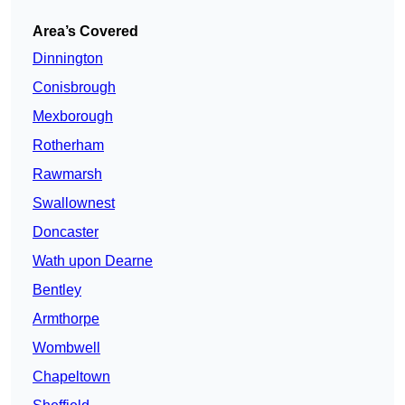
Area’s Covered
Dinnington
Conisbrough
Mexborough
Rotherham
Rawmarsh
Swallownest
Doncaster
Wath upon Dearne
Bentley
Armthorpe
Wombwell
Chapeltown