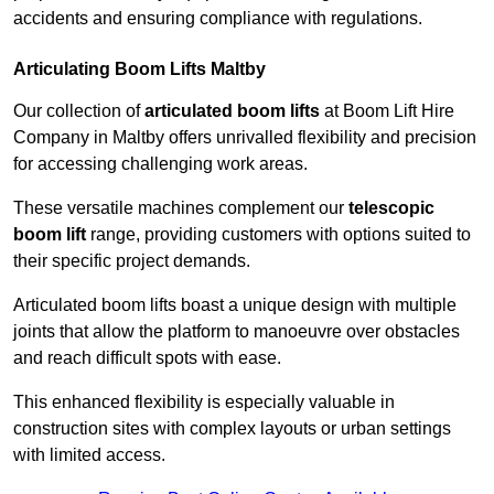
accidents and ensuring compliance with regulations.
Articulating Boom Lifts Maltby
Our collection of
articulated boom lifts
at Boom Lift Hire
Company in Maltby offers unrivalled flexibility and precision
for accessing challenging work areas.
These versatile machines complement our
telescopic
boom lift
range, providing customers with options suited to
their specific project demands.
Articulated boom lifts boast a unique design with multiple
joints that allow the platform to manoeuvre over obstacles
and reach difficult spots with ease.
This enhanced flexibility is especially valuable in
construction sites with complex layouts or urban settings
with limited access.