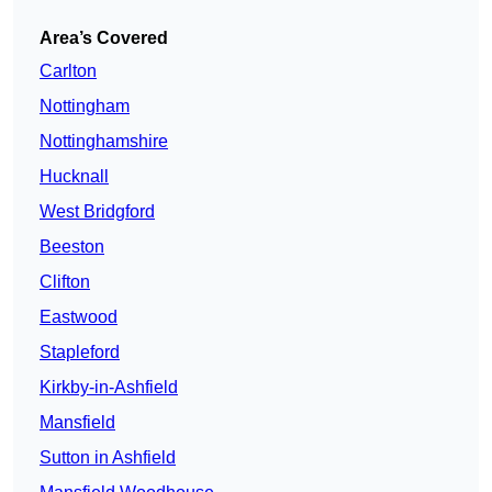
Area’s Covered
Carlton
Nottingham
Nottinghamshire
Hucknall
West Bridgford
Beeston
Clifton
Eastwood
Stapleford
Kirkby-in-Ashfield
Mansfield
Sutton in Ashfield