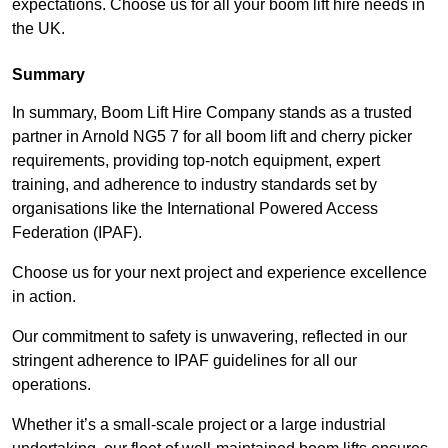
expectations. Choose us for all your boom lift hire needs in
the UK.
Summary
In summary, Boom Lift Hire Company stands as a trusted
partner in Arnold NG5 7 for all boom lift and cherry picker
requirements, providing top-notch equipment, expert
training, and adherence to industry standards set by
organisations like the International Powered Access
Federation (IPAF).
Choose us for your next project and experience excellence
in action.
Our commitment to safety is unwavering, reflected in our
stringent adherence to IPAF guidelines for all our
operations.
Whether it’s a small-scale project or a large industrial