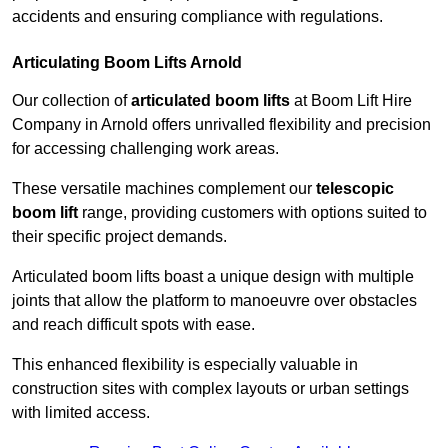
accidents and ensuring compliance with regulations.
Articulating Boom Lifts Arnold
Our collection of
articulated boom lifts
at Boom Lift Hire
Company in Arnold offers unrivalled flexibility and precision
for accessing challenging work areas.
These versatile machines complement our
telescopic
boom lift
range, providing customers with options suited to
their specific project demands.
Articulated boom lifts boast a unique design with multiple
joints that allow the platform to manoeuvre over obstacles
and reach difficult spots with ease.
This enhanced flexibility is especially valuable in
construction sites with complex layouts or urban settings
with limited access.