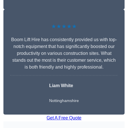
★★★★★
Boom Lift Hire has consistently provided us with top-
notch equipment that has significantly boosted our
productivity on various construction sites. What
stands out the most is their customer service, which
is both friendly and highly professional.
Liam White
Nottinghamshire
Get A Free Quote