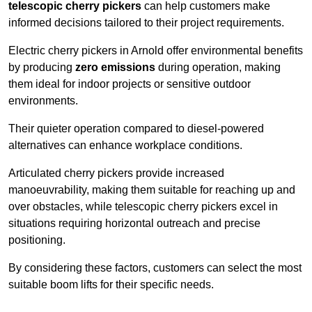
telescopic cherry pickers
can help customers make
informed decisions tailored to their project requirements.
Electric cherry pickers in Arnold offer environmental benefits
by producing
zero emissions
during operation, making
them ideal for indoor projects or sensitive outdoor
environments.
Their quieter operation compared to diesel-powered
alternatives can enhance workplace conditions.
Articulated cherry pickers provide increased
manoeuvrability, making them suitable for reaching up and
over obstacles, while telescopic cherry pickers excel in
situations requiring horizontal outreach and precise
positioning.
By considering these factors, customers can select the most
suitable boom lifts for their specific needs.