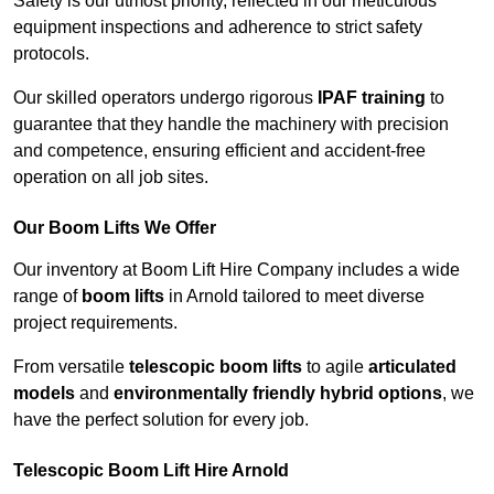
Safety is our utmost priority, reflected in our meticulous
equipment inspections and adherence to strict safety
protocols.
Our skilled operators undergo rigorous
IPAF training
to
guarantee that they handle the machinery with precision
and competence, ensuring efficient and accident-free
operation on all job sites.
Our Boom Lifts We Offer
Our inventory at Boom Lift Hire Company includes a wide
range of
boom lifts
in Arnold tailored to meet diverse
project requirements.
From versatile
telescopic boom lifts
to agile
articulated
models
and
environmentally friendly hybrid options
, we
have the perfect solution for every job.
Telescopic Boom Lift Hire Arnold