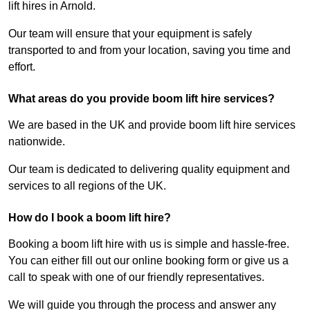
lift hires in Arnold.
Our team will ensure that your equipment is safely
transported to and from your location, saving you time and
effort.
What areas do you provide boom lift hire services?
We are based in the UK and provide boom lift hire services
nationwide.
Our team is dedicated to delivering quality equipment and
services to all regions of the UK.
How do I book a boom lift hire?
Booking a boom lift hire with us is simple and hassle-free.
You can either fill out our online booking form or give us a
call to speak with one of our friendly representatives.
We will guide you through the process and answer any