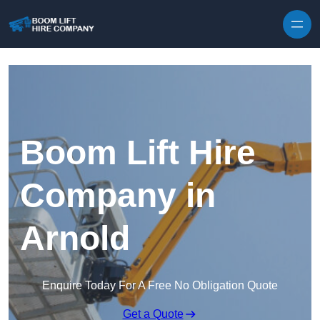
Skip to content
Boom Lift Hire
Company in
Arnold
Enquire Today For A Free No Obligation Quote
Get a Quote