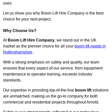
uses.
Let us show you why Boom Lift Hire Company is the best
choice for your next project.
Why Choose Us?
At
Boom Lift Hire Company
, we stand out in the UK
market as the premier choice for all your
boom lift needs in
Nottinghamshire
.
With a strong emphasis on safety and quality, our team
ensures that every aspect of our service, from equipment
maintenance to operator training, exceeds industry
standards.
Our expertise in providing top-of-the-line
boom lift
solutions
are unmatched, making us the go-to company for both
commercial and residential projects throughout Arnold.