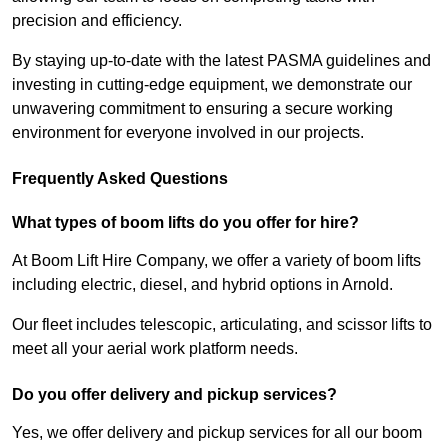
precision and efficiency.
By staying up-to-date with the latest PASMA guidelines and
investing in cutting-edge equipment, we demonstrate our
unwavering commitment to ensuring a secure working
environment for everyone involved in our projects.
Frequently Asked Questions
What types of boom lifts do you offer for hire?
At Boom Lift Hire Company, we offer a variety of boom lifts
including electric, diesel, and hybrid options in Arnold.
Our fleet includes telescopic, articulating, and scissor lifts to
meet all your aerial work platform needs.
Do you offer delivery and pickup services?
Yes, we offer delivery and pickup services for all our boom