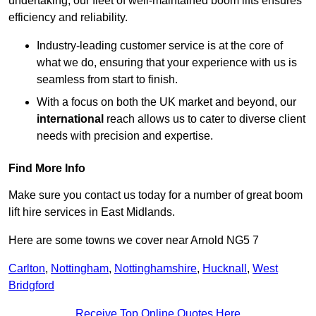
undertaking, our fleet of well-maintained boom lifts ensures
efficiency and reliability.
Industry-leading customer service is at the core of
what we do, ensuring that your experience with us is
seamless from start to finish.
With a focus on both the UK market and beyond, our
international
reach allows us to cater to diverse client
needs with precision and expertise.
Find More Info
Make sure you contact us today for a number of great boom
lift hire services in East Midlands.
Here are some towns we cover near Arnold NG5 7
Carlton
,
Nottingham
,
Nottinghamshire
,
Hucknall
,
West
Bridgford
Receive Top Online Quotes Here