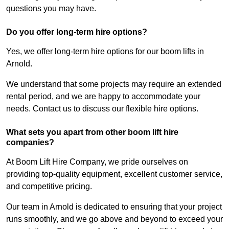
questions you may have.
Do you offer long-term hire options?
Yes, we offer long-term hire options for our boom lifts in
Arnold.
We understand that some projects may require an extended
rental period, and we are happy to accommodate your
needs. Contact us to discuss our flexible hire options.
What sets you apart from other boom lift hire
companies?
At Boom Lift Hire Company, we pride ourselves on
providing top-quality equipment, excellent customer service,
and competitive pricing.
Our team in Arnold is dedicated to ensuring that your project
runs smoothly, and we go above and beyond to exceed your