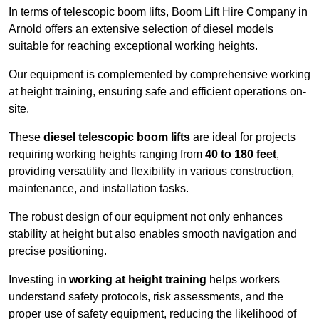
In terms of telescopic boom lifts, Boom Lift Hire Company in
Arnold offers an extensive selection of diesel models
suitable for reaching exceptional working heights.
Our equipment is complemented by comprehensive working
at height training, ensuring safe and efficient operations on-
site.
These
diesel telescopic boom lifts
are ideal for projects
requiring working heights ranging from
40 to 180 feet
,
providing versatility and flexibility in various construction,
maintenance, and installation tasks.
The robust design of our equipment not only enhances
stability at height but also enables smooth navigation and
precise positioning.
Investing in
working at height training
helps workers
understand safety protocols, risk assessments, and the
proper use of safety equipment, reducing the likelihood of