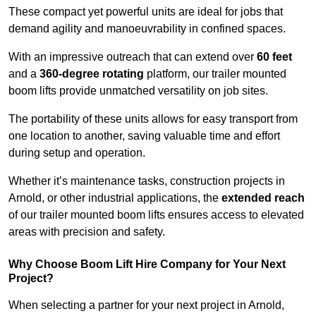
These compact yet powerful units are ideal for jobs that
demand agility and manoeuvrability in confined spaces.
With an impressive outreach that can extend over
60 feet
and a
360-degree rotating
platform, our trailer mounted
boom lifts provide unmatched versatility on job sites.
The portability of these units allows for easy transport from
one location to another, saving valuable time and effort
during setup and operation.
Whether it’s maintenance tasks, construction projects in
Arnold, or other industrial applications, the
extended reach
of our trailer mounted boom lifts ensures access to elevated
areas with precision and safety.
Why Choose Boom Lift Hire Company for Your Next
Project?
When selecting a partner for your next project in Arnold,