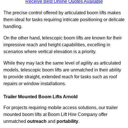
Receive Best Online Quotes Available
The precise control offered by articulated boom lifts makes
them ideal for tasks requiring intricate positioning or delicate
handling.
On the other hand, telescopic boom lifts are known for their
impressive reach and height capabilities, excelling in
scenarios where vertical elevation is a priority.
While they may lack the same level of agility as articulated
models, telescopic boom lifts are unmatched in their ability
to provide straight, extended reach for tasks such as roof
repairs or window installations.
Trailer Mounted Boom Lifts Arnold
For projects requiring mobile access solutions, our trailer
mounted boom lifts at Boom Lift Hire Company offer
unmatched
outreach
and
portability
.