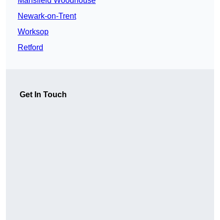
Mansfield Woodhouse
Newark-on-Trent
Worksop
Retford
Get In Touch