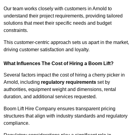
Our team works closely with customers in Arnold to
understand their project requirements, providing tailored
solutions that meet their specific needs and budget
constraints.
This customer-centric approach sets us apart in the market,
driving customer satisfaction and loyalty.
What Influences The Cost of Hiring a Boom Lift?
Several factors impact the cost of hiring a cherry picker in
Arnold, including
regulatory requirements
set by
authorities, equipment weight and dimensions, rental
duration, and additional services requested.
Boom Lift Hire Company ensures transparent pricing
structures that align with industry standards and regulatory
compliance.