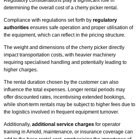
Regulatory considerations play a significant role in
determining the overall cost of a cherry picker rental.
Compliance with regulations set forth by
regulatory
authorities
ensures safe operation and proper utilisation of
the equipment, which can reflect in the pricing structure.
The weight and dimensions of the cherry picker directly
impact transportation costs, with heavier machinery
requiring specialised handling and potentially leading to
higher charges.
The rental duration chosen by the customer can also
influence the total expenses. Longer rental periods may
offer discounted rates, incentivising extended bookings,
while short-term rentals may be subject to higher fees due to
the logistics involved in frequent equipment turnover.
Additionally,
additional service charges
for operator
training in Arnold, maintenance, or insurance coverage can