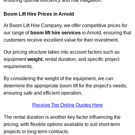
ensuring optimal efficiency and risk mitigation.
Boom Lift Hire Prices in Arnold
At Boom Lift Hire Company, we offer competitive prices for
our range of
boom lift hire services
in Arnold, ensuring that
customers receive excellent value for their investment.
Our pricing structure takes into account factors such as
equipment
weight
, rental duration, and specific project
requirements.
By considering the weight of the equipment, we can
determine the appropriate boom lift for the project’s needs,
ensuring safe and efficient operation.
Receive Top Online Quotes Here
The rental duration is another key factor influencing the
pricing, with flexible options available to suit short-term
projects or long-term contracts.