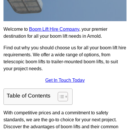
Welcome to
Boom Lift Hire Company
, your premier
destination for all your boom lift needs in Arnold.
Find out why you should choose us for all your boom lift hire
requirements. We offer a wide range of options, from
telescopic boom lifts to trailer-mounted boom lifts, to suit
your project needs.
Get In Touch Today
Table of Contents
With competitive prices and a commitment to safety
standards, we are the go-to choice for your next project.
Discover the advantages of boom lifts and their common