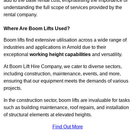
add to the base rental cost, emphasising the importance of
understanding the full scope of services provided by the
rental company.
Where Are Boom Lifts Used?
Boom lifts find extensive utilisation across a wide range of
industries and applications in Arnold due to their
exceptional
working height capabilities
and versatility.
At Boom Lift Hire Company, we cater to diverse sectors,
including construction, maintenance, events, and more,
ensuring that our equipment meets the demands of various
projects.
In the construction sector, boom lifts are invaluable for tasks
such as building maintenance, roof repairs, and installation
of structural elements at elevated heights.
Find Out More