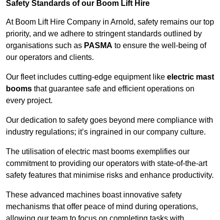
Safety Standards of our Boom Lift Hire
At Boom Lift Hire Company in Arnold, safety remains our top
priority, and we adhere to stringent standards outlined by
organisations such as
PASMA
to ensure the well-being of
our operators and clients.
Our fleet includes cutting-edge equipment like
electric mast
booms
that guarantee safe and efficient operations on
every project.
Our dedication to safety goes beyond mere compliance with
industry regulations; it’s ingrained in our company culture.
The utilisation of electric mast booms exemplifies our
commitment to providing our operators with state-of-the-art
safety features that minimise risks and enhance productivity.
These advanced machines boast innovative safety
mechanisms that offer peace of mind during operations,
allowing our team to focus on completing tasks with