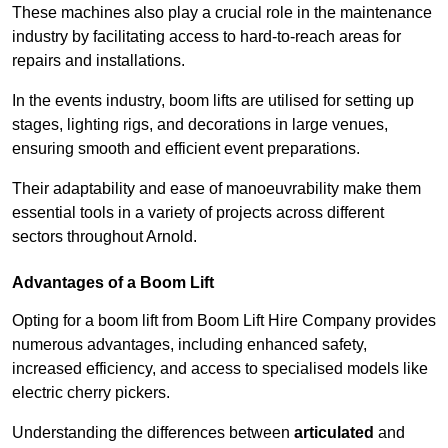
These machines also play a crucial role in the maintenance
industry by facilitating access to hard-to-reach areas for
repairs and installations.
In the events industry, boom lifts are utilised for setting up
stages, lighting rigs, and decorations in large venues,
ensuring smooth and efficient event preparations.
Their adaptability and ease of manoeuvrability make them
essential tools in a variety of projects across different
sectors throughout Arnold.
Advantages of a Boom Lift
Opting for a boom lift from Boom Lift Hire Company provides
numerous advantages, including enhanced safety,
increased efficiency, and access to specialised models like
electric cherry pickers.
Understanding the differences between
articulated
and