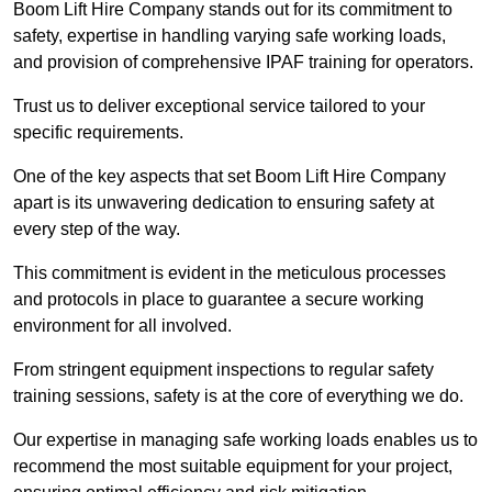
Boom Lift Hire Company stands out for its commitment to
safety, expertise in handling varying safe working loads,
and provision of comprehensive IPAF training for operators.
Trust us to deliver exceptional service tailored to your
specific requirements.
One of the key aspects that set Boom Lift Hire Company
apart is its unwavering dedication to ensuring safety at
every step of the way.
This commitment is evident in the meticulous processes
and protocols in place to guarantee a secure working
environment for all involved.
From stringent equipment inspections to regular safety
training sessions, safety is at the core of everything we do.
Our expertise in managing safe working loads enables us to
recommend the most suitable equipment for your project,