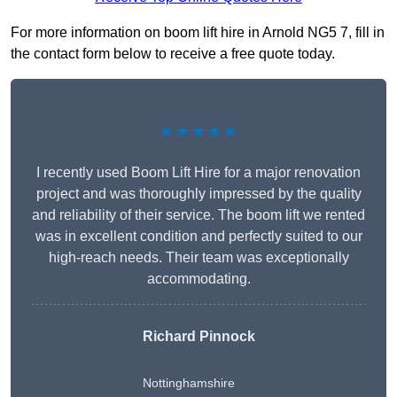
For more information on boom lift hire in Arnold NG5 7, fill in
the contact form below to receive a free quote today.
★★★★★
I recently used Boom Lift Hire for a major renovation
project and was thoroughly impressed by the quality
and reliability of their service. The boom lift we rented
was in excellent condition and perfectly suited to our
high-reach needs. Their team was exceptionally
accommodating.
Richard Pinnock
Nottinghamshire