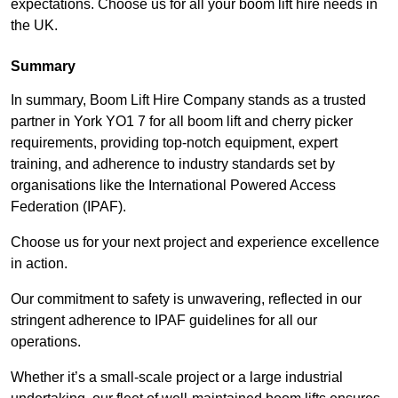
expectations. Choose us for all your boom lift hire needs in
the UK.
Summary
In summary, Boom Lift Hire Company stands as a trusted
partner in York YO1 7 for all boom lift and cherry picker
requirements, providing top-notch equipment, expert
training, and adherence to industry standards set by
organisations like the International Powered Access
Federation (IPAF).
Choose us for your next project and experience excellence
in action.
Our commitment to safety is unwavering, reflected in our
stringent adherence to IPAF guidelines for all our
operations.
Whether it’s a small-scale project or a large industrial