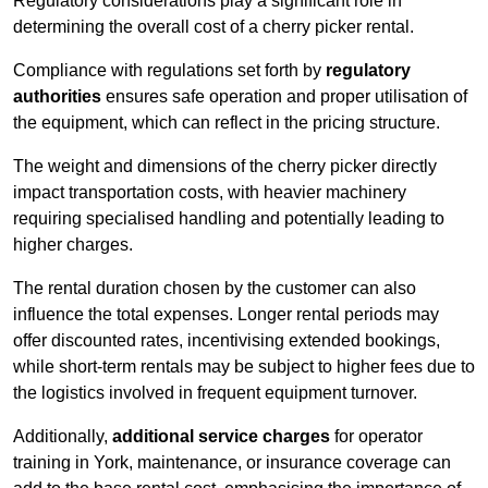
Regulatory considerations play a significant role in
determining the overall cost of a cherry picker rental.
Compliance with regulations set forth by
regulatory
authorities
ensures safe operation and proper utilisation of
the equipment, which can reflect in the pricing structure.
The weight and dimensions of the cherry picker directly
impact transportation costs, with heavier machinery
requiring specialised handling and potentially leading to
higher charges.
The rental duration chosen by the customer can also
influence the total expenses. Longer rental periods may
offer discounted rates, incentivising extended bookings,
while short-term rentals may be subject to higher fees due to
the logistics involved in frequent equipment turnover.
Additionally,
additional service charges
for operator
training in York, maintenance, or insurance coverage can