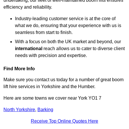
undertaking, our fleet of well-maintained boom lifts ensures
efficiency and reliability.
Industry-leading customer service is at the core of
what we do, ensuring that your experience with us is
seamless from start to finish.
With a focus on both the UK market and beyond, our
international
reach allows us to cater to diverse client
needs with precision and expertise.
Find More Info
Make sure you contact us today for a number of great boom
lift hire services in Yorkshire and the Humber.
Here are some towns we cover near York YO1 7
North Yorkshire
,
Barking
Receive Top Online Quotes Here