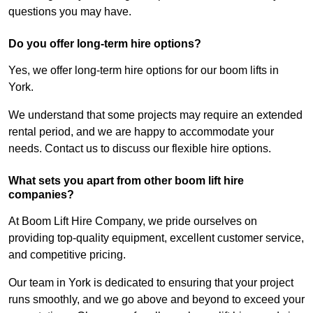
questions you may have.
Do you offer long-term hire options?
Yes, we offer long-term hire options for our boom lifts in
York.
We understand that some projects may require an extended
rental period, and we are happy to accommodate your
needs. Contact us to discuss our flexible hire options.
What sets you apart from other boom lift hire
companies?
At Boom Lift Hire Company, we pride ourselves on
providing top-quality equipment, excellent customer service,
and competitive pricing.
Our team in York is dedicated to ensuring that your project
runs smoothly, and we go above and beyond to exceed your