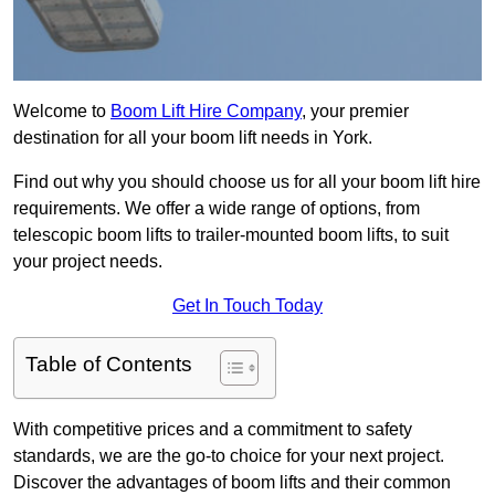
Welcome to
Boom Lift Hire Company
, your premier
destination for all your boom lift needs in York.
Find out why you should choose us for all your boom lift hire
requirements. We offer a wide range of options, from
telescopic boom lifts to trailer-mounted boom lifts, to suit
your project needs.
Get In Touch Today
Table of Contents
With competitive prices and a commitment to safety
standards, we are the go-to choice for your next project.
Discover the advantages of boom lifts and their common