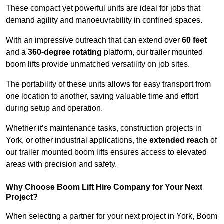
These compact yet powerful units are ideal for jobs that
demand agility and manoeuvrability in confined spaces.
With an impressive outreach that can extend over
60 feet
and a
360-degree rotating
platform, our trailer mounted
boom lifts provide unmatched versatility on job sites.
The portability of these units allows for easy transport from
one location to another, saving valuable time and effort
during setup and operation.
Whether it’s maintenance tasks, construction projects in
York, or other industrial applications, the
extended reach
of
our trailer mounted boom lifts ensures access to elevated
areas with precision and safety.
Why Choose Boom Lift Hire Company for Your Next
Project?
When selecting a partner for your next project in York, Boom