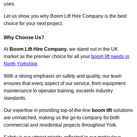
uses.
Let us show you why Boom Lift Hire Company is the best
choice for your next project.
Why Choose Us?
At
Boom Lift Hire Company
, we stand out in the UK
market as the premier choice for all your
boom lift needs in
North Yorkshire
.
With a strong emphasis on safety and quality, our team
ensures that every aspect of our service, from equipment
maintenance to operator training, exceeds industry
standards.
Our expertise in providing top-of-the-line
boom lift
solutions
are unmatched, making us the go-to company for both
commercial and residential projects throughout York.