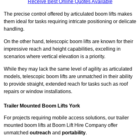
Receive Best Online Quotes Available
The precise control offered by articulated boom lifts makes
them ideal for tasks requiring intricate positioning or delicate
handling.
On the other hand, telescopic boom lifts are known for their
impressive reach and height capabilities, excelling in
scenarios where vertical elevation is a priority.
While they may lack the same level of agility as articulated
models, telescopic boom lifts are unmatched in their ability
to provide straight, extended reach for tasks such as roof
repairs or window installations.
Trailer Mounted Boom Lifts York
For projects requiring mobile access solutions, our trailer
mounted boom lifts at Boom Lift Hire Company offer
unmatched
outreach
and
portability
.