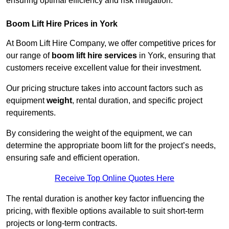
ensuring optimal efficiency and risk mitigation.
Boom Lift Hire Prices in York
At Boom Lift Hire Company, we offer competitive prices for
our range of
boom lift hire services
in York, ensuring that
customers receive excellent value for their investment.
Our pricing structure takes into account factors such as
equipment
weight
, rental duration, and specific project
requirements.
By considering the weight of the equipment, we can
determine the appropriate boom lift for the project’s needs,
ensuring safe and efficient operation.
Receive Top Online Quotes Here
The rental duration is another key factor influencing the
pricing, with flexible options available to suit short-term
projects or long-term contracts.