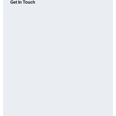
Get In Touch