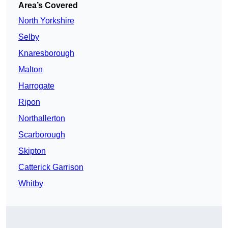
Area’s Covered
North Yorkshire
Selby
Knaresborough
Malton
Harrogate
Ripon
Northallerton
Scarborough
Skipton
Catterick Garrison
Whitby