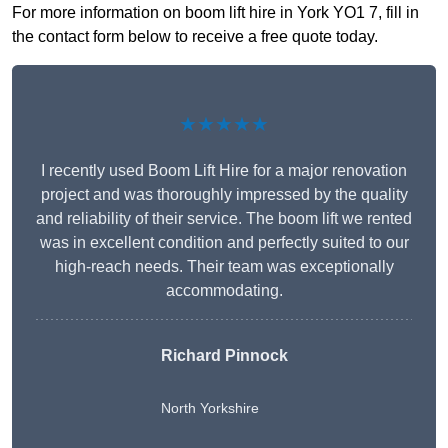
For more information on boom lift hire in York YO1 7, fill in
the contact form below to receive a free quote today.
★★★★★
I recently used Boom Lift Hire for a major renovation
project and was thoroughly impressed by the quality
and reliability of their service. The boom lift we rented
was in excellent condition and perfectly suited to our
high-reach needs. Their team was exceptionally
accommodating.
Richard Pinnock
North Yorkshire