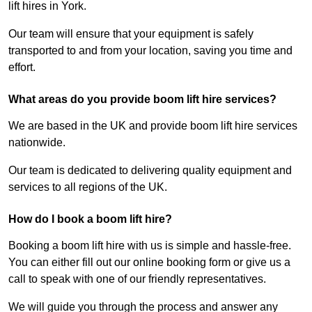
lift hires in York.
Our team will ensure that your equipment is safely
transported to and from your location, saving you time and
effort.
What areas do you provide boom lift hire services?
We are based in the UK and provide boom lift hire services
nationwide.
Our team is dedicated to delivering quality equipment and
services to all regions of the UK.
How do I book a boom lift hire?
Booking a boom lift hire with us is simple and hassle-free.
You can either fill out our online booking form or give us a
call to speak with one of our friendly representatives.
We will guide you through the process and answer any