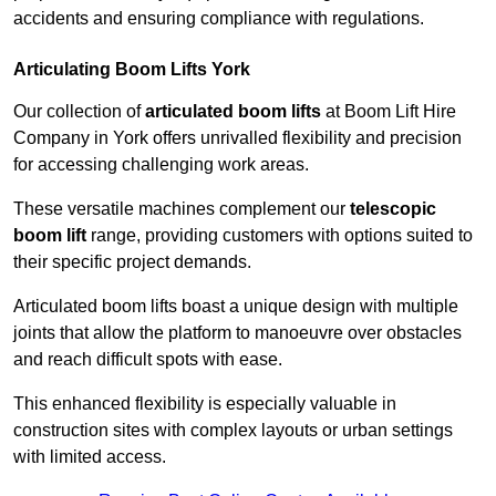
accidents and ensuring compliance with regulations.
Articulating Boom Lifts York
Our collection of
articulated boom lifts
at Boom Lift Hire
Company in York offers unrivalled flexibility and precision
for accessing challenging work areas.
These versatile machines complement our
telescopic
boom lift
range, providing customers with options suited to
their specific project demands.
Articulated boom lifts boast a unique design with multiple
joints that allow the platform to manoeuvre over obstacles
and reach difficult spots with ease.
This enhanced flexibility is especially valuable in
construction sites with complex layouts or urban settings
with limited access.