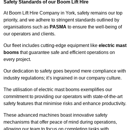
Safety Standards of our Boom Lift Hire
At Boom Lift Hire Company in York, safety remains our top
priority, and we adhere to stringent standards outlined by
organisations such as
PASMA
to ensure the well-being of
our operators and clients.
Our fleet includes cutting-edge equipment like
electric mast
booms
that guarantee safe and efficient operations on
every project.
Our dedication to safety goes beyond mere compliance with
industry regulations; it’s ingrained in our company culture.
The utilisation of electric mast booms exemplifies our
commitment to providing our operators with state-of-the-art
safety features that minimise risks and enhance productivity.
These advanced machines boast innovative safety
mechanisms that offer peace of mind during operations,
allowing our team to focus on completing tasks with