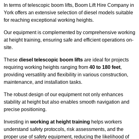
In terms of telescopic boom lifts, Boom Lift Hire Company in
York offers an extensive selection of diesel models suitable
for reaching exceptional working heights.
Our equipment is complemented by comprehensive working
at height training, ensuring safe and efficient operations on-
site.
These
diesel telescopic boom lifts
are ideal for projects
requiring working heights ranging from
40 to 180 feet
,
providing versatility and flexibility in various construction,
maintenance, and installation tasks.
The robust design of our equipment not only enhances
stability at height but also enables smooth navigation and
precise positioning.
Investing in
working at height training
helps workers
understand safety protocols, risk assessments, and the
proper use of safety equipment, reducing the likelihood of