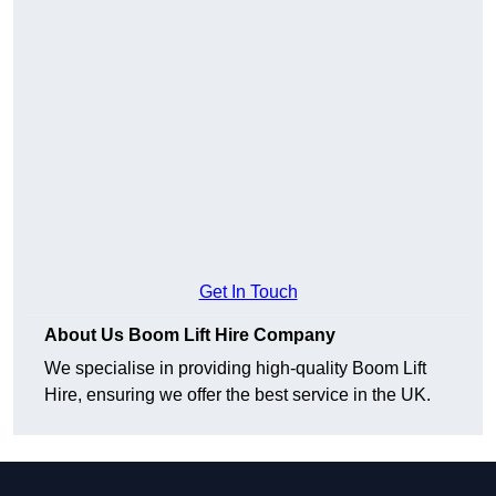
Get In Touch
About Us Boom Lift Hire Company
We specialise in providing high-quality Boom Lift
Hire, ensuring we offer the best service in the UK.