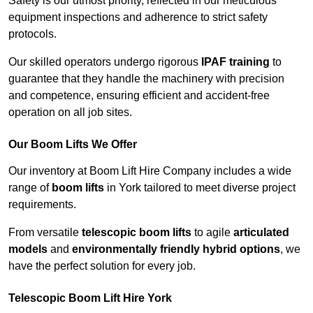
Safety is our utmost priority, reflected in our meticulous
equipment inspections and adherence to strict safety
protocols.
Our skilled operators undergo rigorous
IPAF training
to
guarantee that they handle the machinery with precision
and competence, ensuring efficient and accident-free
operation on all job sites.
Our Boom Lifts We Offer
Our inventory at Boom Lift Hire Company includes a wide
range of
boom lifts
in York tailored to meet diverse project
requirements.
From versatile
telescopic boom lifts
to agile
articulated
models
and
environmentally friendly hybrid options
, we
have the perfect solution for every job.
Telescopic Boom Lift Hire York