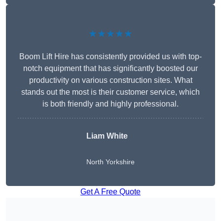
★★★★★
Boom Lift Hire has consistently provided us with top-
notch equipment that has significantly boosted our
productivity on various construction sites. What
stands out the most is their customer service, which
is both friendly and highly professional.
Liam White
North Yorkshire
Get A Free Quote