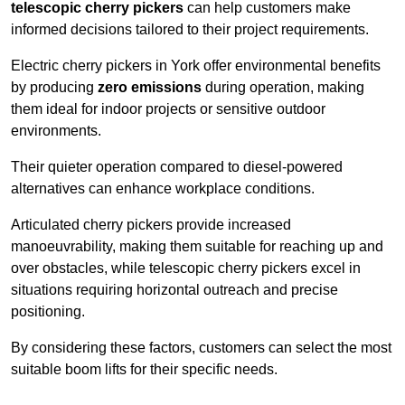
telescopic cherry pickers
can help customers make
informed decisions tailored to their project requirements.
Electric cherry pickers in York offer environmental benefits
by producing
zero emissions
during operation, making
them ideal for indoor projects or sensitive outdoor
environments.
Their quieter operation compared to diesel-powered
alternatives can enhance workplace conditions.
Articulated cherry pickers provide increased
manoeuvrability, making them suitable for reaching up and
over obstacles, while telescopic cherry pickers excel in
situations requiring horizontal outreach and precise
positioning.
By considering these factors, customers can select the most
suitable boom lifts for their specific needs.