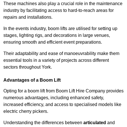
These machines also play a crucial role in the maintenance
industry by facilitating access to hard-to-reach areas for
repairs and installations.
In the events industry, boom lifts are utilised for setting up
stages, lighting rigs, and decorations in large venues,
ensuring smooth and efficient event preparations.
Their adaptability and ease of manoeuvrability make them
essential tools in a variety of projects across different
sectors throughout York.
Advantages of a Boom Lift
Opting for a boom lift from Boom Lift Hire Company provides
numerous advantages, including enhanced safety,
increased efficiency, and access to specialised models like
electric cherry pickers.
Understanding the differences between
articulated
and