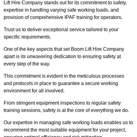
Lift Hire Company stands out for its commitment to safety,
expertise in handling varying safe working loads, and
provision of comprehensive IPAF training for operators.
Trust us to deliver exceptional service tailored to your
specific requirements.
One of the key aspects that set Boom Lift Hire Company
apart is its unwavering dedication to ensuring safety at
every step of the way.
This commitment is evident in the meticulous processes
and protocols in place to guarantee a secure working
environment for all involved.
From stringent equipment inspections to regular safety
training sessions, safety is at the core of everything we do.
Our expertise in managing safe working loads enables us to
recommend the most suitable equipment for your project,