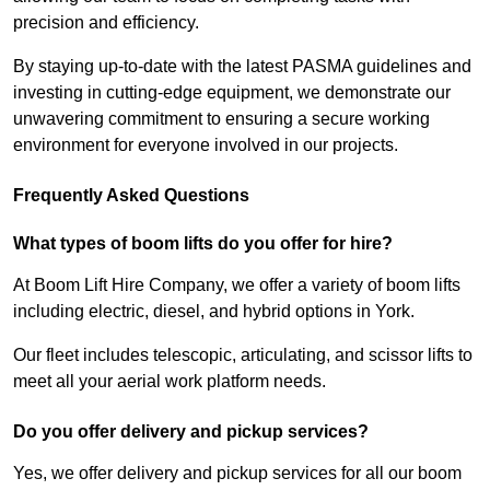
precision and efficiency.
By staying up-to-date with the latest PASMA guidelines and
investing in cutting-edge equipment, we demonstrate our
unwavering commitment to ensuring a secure working
environment for everyone involved in our projects.
Frequently Asked Questions
What types of boom lifts do you offer for hire?
At Boom Lift Hire Company, we offer a variety of boom lifts
including electric, diesel, and hybrid options in York.
Our fleet includes telescopic, articulating, and scissor lifts to
meet all your aerial work platform needs.
Do you offer delivery and pickup services?
Yes, we offer delivery and pickup services for all our boom