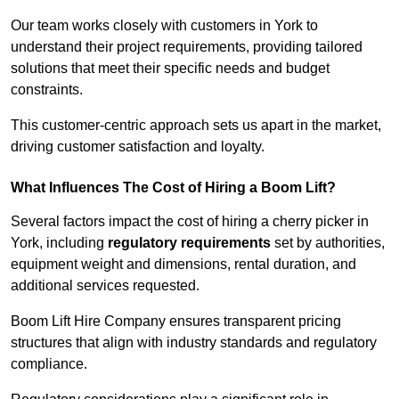
Our team works closely with customers in York to
understand their project requirements, providing tailored
solutions that meet their specific needs and budget
constraints.
This customer-centric approach sets us apart in the market,
driving customer satisfaction and loyalty.
What Influences The Cost of Hiring a Boom Lift?
Several factors impact the cost of hiring a cherry picker in
York, including
regulatory requirements
set by authorities,
equipment weight and dimensions, rental duration, and
additional services requested.
Boom Lift Hire Company ensures transparent pricing
structures that align with industry standards and regulatory
compliance.