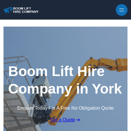
Skip to content
Boom Lift Hire
Company in York
Enquire Today For A Free No Obligation Quote
Get a Quote