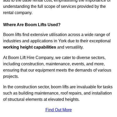
add to the base rental cost, emphasising the importance of
understanding the full scope of services provided by the
rental company.
Where Are Boom Lifts Used?
Boom lifts find extensive utilisation across a wide range of
industries and applications in York due to their exceptional
working height capabilities
and versatility.
At Boom Lift Hire Company, we cater to diverse sectors,
including construction, maintenance, events, and more,
ensuring that our equipment meets the demands of various
projects.
In the construction sector, boom lifts are invaluable for tasks
such as building maintenance, roof repairs, and installation
of structural elements at elevated heights.
Find Out More