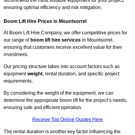
recommend the most suitable equipment for your project,
ensuring optimal efficiency and risk mitigation.
Boom Lift Hire Prices in Mountsorrel
At Boom Lift Hire Company, we offer competitive prices for
our range of
boom lift hire services
in Mountsorrel,
ensuring that customers receive excellent value for their
investment.
Our pricing structure takes into account factors such as
equipment
weight
, rental duration, and specific project
requirements.
By considering the weight of the equipment, we can
determine the appropriate boom lift for the project’s needs,
ensuring safe and efficient operation.
Receive Top Online Quotes Here
The rental duration is another key factor influencing the