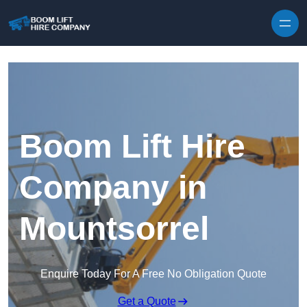
Skip to content
Boom Lift Hire
Company in
Mountsorrel
Enquire Today For A Free No Obligation Quote
Get a Quote