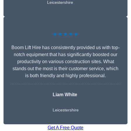
Leicestershire
★★★★★
Boom Lift Hire has consistently provided us with top-
notch equipment that has significantly boosted our
productivity on various construction sites. What
stands out the most is their customer service, which
is both friendly and highly professional.
Liam White
Leicestershire
Get A Free Quote