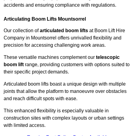
accidents and ensuring compliance with regulations.
Articulating Boom Lifts Mountsorrel
Our collection of
articulated boom lifts
at Boom Lift Hire
Company in Mountsorrel offers unrivalled flexibility and
precision for accessing challenging work areas.
These versatile machines complement our
telescopic
boom lift
range, providing customers with options suited to
their specific project demands.
Articulated boom lifts boast a unique design with multiple
joints that allow the platform to manoeuvre over obstacles
and reach difficult spots with ease.
This enhanced flexibility is especially valuable in
construction sites with complex layouts or urban settings
with limited access.