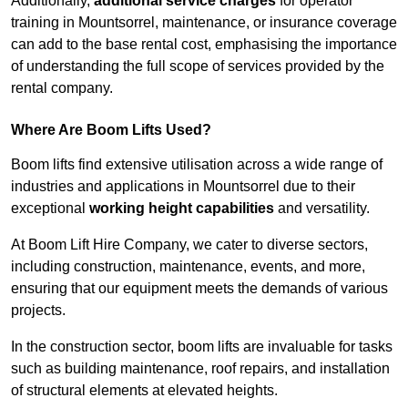
Additionally,
additional service charges
for operator
training in Mountsorrel, maintenance, or insurance coverage
can add to the base rental cost, emphasising the importance
of understanding the full scope of services provided by the
rental company.
Where Are Boom Lifts Used?
Boom lifts find extensive utilisation across a wide range of
industries and applications in Mountsorrel due to their
exceptional
working height capabilities
and versatility.
At Boom Lift Hire Company, we cater to diverse sectors,
including construction, maintenance, events, and more,
ensuring that our equipment meets the demands of various
projects.
In the construction sector, boom lifts are invaluable for tasks
such as building maintenance, roof repairs, and installation
of structural elements at elevated heights.