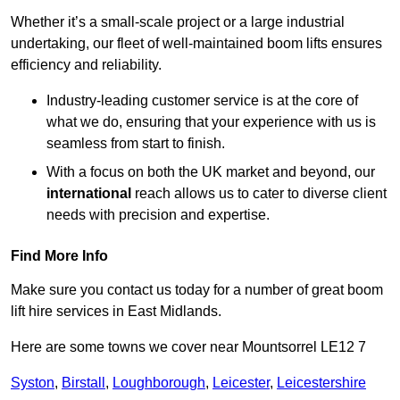
Whether it’s a small-scale project or a large industrial
undertaking, our fleet of well-maintained boom lifts ensures
efficiency and reliability.
Industry-leading customer service is at the core of
what we do, ensuring that your experience with us is
seamless from start to finish.
With a focus on both the UK market and beyond, our
international
reach allows us to cater to diverse client
needs with precision and expertise.
Find More Info
Make sure you contact us today for a number of great boom
lift hire services in East Midlands.
Here are some towns we cover near Mountsorrel LE12 7
Syston
,
Birstall
,
Loughborough
,
Leicester
,
Leicestershire