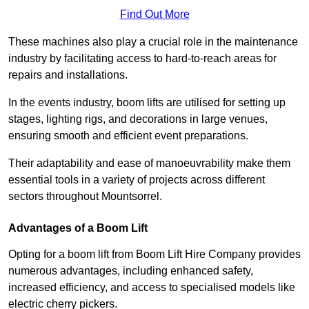
Find Out More
These machines also play a crucial role in the maintenance
industry by facilitating access to hard-to-reach areas for
repairs and installations.
In the events industry, boom lifts are utilised for setting up
stages, lighting rigs, and decorations in large venues,
ensuring smooth and efficient event preparations.
Their adaptability and ease of manoeuvrability make them
essential tools in a variety of projects across different
sectors throughout Mountsorrel.
Advantages of a Boom Lift
Opting for a boom lift from Boom Lift Hire Company provides
numerous advantages, including enhanced safety,
increased efficiency, and access to specialised models like
electric cherry pickers.