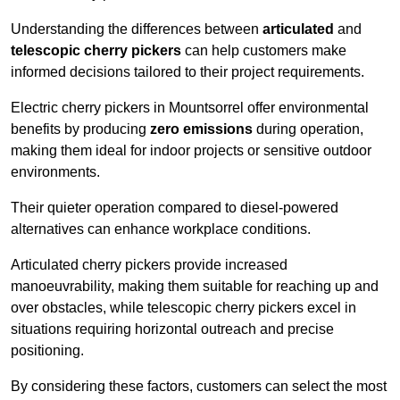
Understanding the differences between
articulated
and
telescopic cherry pickers
can help customers make
informed decisions tailored to their project requirements.
Electric cherry pickers in Mountsorrel offer environmental
benefits by producing
zero emissions
during operation,
making them ideal for indoor projects or sensitive outdoor
environments.
Their quieter operation compared to diesel-powered
alternatives can enhance workplace conditions.
Articulated cherry pickers provide increased
manoeuvrability, making them suitable for reaching up and
over obstacles, while telescopic cherry pickers excel in
situations requiring horizontal outreach and precise
positioning.
By considering these factors, customers can select the most