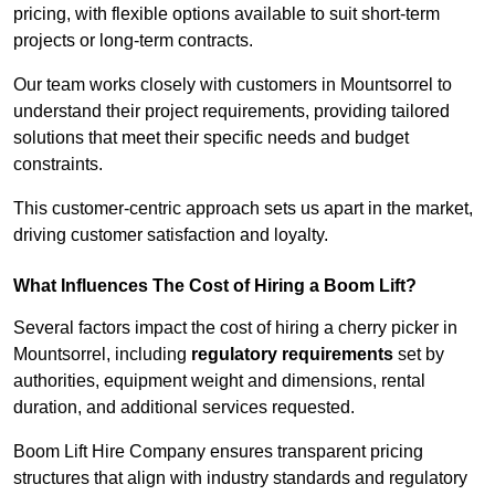
pricing, with flexible options available to suit short-term
projects or long-term contracts.
Our team works closely with customers in Mountsorrel to
understand their project requirements, providing tailored
solutions that meet their specific needs and budget
constraints.
This customer-centric approach sets us apart in the market,
driving customer satisfaction and loyalty.
What Influences The Cost of Hiring a Boom Lift?
Several factors impact the cost of hiring a cherry picker in
Mountsorrel, including
regulatory requirements
set by
authorities, equipment weight and dimensions, rental
duration, and additional services requested.
Boom Lift Hire Company ensures transparent pricing
structures that align with industry standards and regulatory