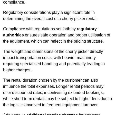
compliance.
Regulatory considerations play a significant role in
determining the overall cost of a cherry picker rental.
Compliance with regulations set forth by
regulatory
authorities
ensures safe operation and proper utilisation of
the equipment, which can reflect in the pricing structure.
The weight and dimensions of the cherry picker directly
impact transportation costs, with heavier machinery
requiring specialised handling and potentially leading to
higher charges.
The rental duration chosen by the customer can also
influence the total expenses. Longer rental periods may
offer discounted rates, incentivising extended bookings,
while short-term rentals may be subject to higher fees due to
the logistics involved in frequent equipment turnover.