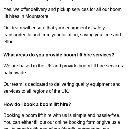
Yes, we offer delivery and pickup services for all our boom
lift hires in Mountsorrel.
Our team will ensure that your equipment is safely
transported to and from your location, saving you time and
effort.
What areas do you provide boom lift hire services?
We are based in the UK and provide boom lift hire services
nationwide.
Our team is dedicated to delivering quality equipment and
services to all regions of the UK.
How do I book a boom lift hire?
Booking a boom lift hire with us is simple and hassle-free.
You can either fill out our online booking form or give us a