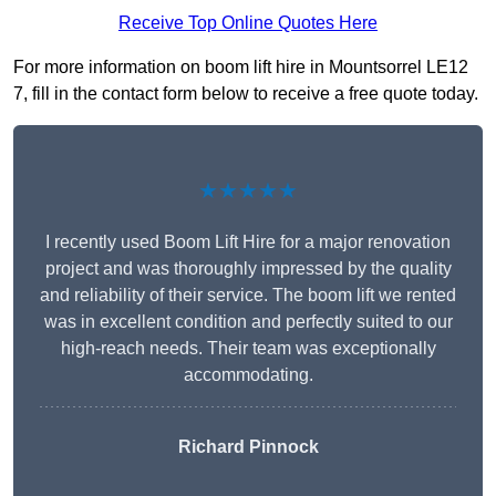
Receive Top Online Quotes Here
For more information on boom lift hire in Mountsorrel LE12
7, fill in the contact form below to receive a free quote today.
★★★★★
I recently used Boom Lift Hire for a major renovation
project and was thoroughly impressed by the quality
and reliability of their service. The boom lift we rented
was in excellent condition and perfectly suited to our
high-reach needs. Their team was exceptionally
accommodating.
Richard Pinnock