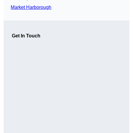
Market Harborough
Get In Touch