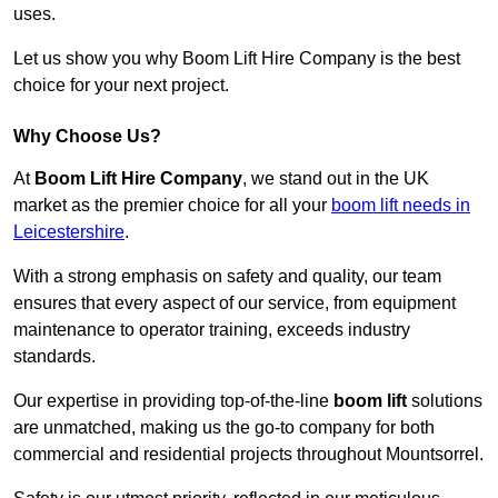
uses.
Let us show you why Boom Lift Hire Company is the best
choice for your next project.
Why Choose Us?
At
Boom Lift Hire Company
, we stand out in the UK
market as the premier choice for all your
boom lift needs in
Leicestershire
.
With a strong emphasis on safety and quality, our team
ensures that every aspect of our service, from equipment
maintenance to operator training, exceeds industry
standards.
Our expertise in providing top-of-the-line
boom lift
solutions
are unmatched, making us the go-to company for both
commercial and residential projects throughout Mountsorrel.