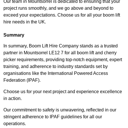
Our team in Mountsorrel is dedicated to ensuring that your
project runs smoothly, and we go above and beyond to
exceed your expectations. Choose us for all your boom lift
hire needs in the UK.
Summary
In summary, Boom Lift Hire Company stands as a trusted
partner in Mountsorrel LE12 7 for all boom lift and cherry
picker requirements, providing top-notch equipment, expert
training, and adherence to industry standards set by
organisations like the International Powered Access
Federation (IPAF).
Choose us for your next project and experience excellence
in action.
Our commitment to safety is unwavering, reflected in our
stringent adherence to IPAF guidelines for all our
operations.