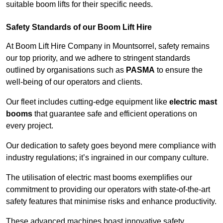
suitable boom lifts for their specific needs.
Safety Standards of our Boom Lift Hire
At Boom Lift Hire Company in Mountsorrel, safety remains
our top priority, and we adhere to stringent standards
outlined by organisations such as
PASMA
to ensure the
well-being of our operators and clients.
Our fleet includes cutting-edge equipment like
electric mast
booms
that guarantee safe and efficient operations on
every project.
Our dedication to safety goes beyond mere compliance with
industry regulations; it’s ingrained in our company culture.
The utilisation of electric mast booms exemplifies our
commitment to providing our operators with state-of-the-art
safety features that minimise risks and enhance productivity.
These advanced machines boast innovative safety