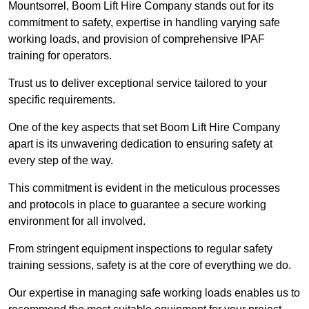
Mountsorrel, Boom Lift Hire Company stands out for its
commitment to safety, expertise in handling varying safe
working loads, and provision of comprehensive IPAF
training for operators.
Trust us to deliver exceptional service tailored to your
specific requirements.
One of the key aspects that set Boom Lift Hire Company
apart is its unwavering dedication to ensuring safety at
every step of the way.
This commitment is evident in the meticulous processes
and protocols in place to guarantee a secure working
environment for all involved.
From stringent equipment inspections to regular safety
training sessions, safety is at the core of everything we do.
Our expertise in managing safe working loads enables us to