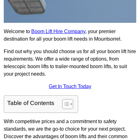
Welcome to
Boom Lift Hire Company
, your premier
destination for all your boom lift needs in Mountsorrel.
Find out why you should choose us for all your boom lift hire
requirements. We offer a wide range of options, from
telescopic boom lifts to trailer-mounted boom lifts, to suit
your project needs.
Get In Touch Today
Table of Contents
With competitive prices and a commitment to safety
standards, we are the go-to choice for your next project.
Discover the advantages of boom lifts and their common