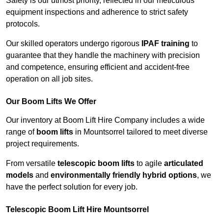
Safety is our utmost priority, reflected in our meticulous
equipment inspections and adherence to strict safety
protocols.
Our skilled operators undergo rigorous
IPAF training
to
guarantee that they handle the machinery with precision
and competence, ensuring efficient and accident-free
operation on all job sites.
Our Boom Lifts We Offer
Our inventory at Boom Lift Hire Company includes a wide
range of
boom lifts
in Mountsorrel tailored to meet diverse
project requirements.
From versatile
telescopic boom lifts
to agile
articulated
models
and
environmentally friendly hybrid options
, we
have the perfect solution for every job.
Telescopic Boom Lift Hire Mountsorrel