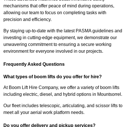
mechanisms that offer peace of mind during operations,
allowing our team to focus on completing tasks with
precision and efficiency.
By staying up-to-date with the latest PASMA guidelines and
investing in cutting-edge equipment, we demonstrate our
unwavering commitment to ensuring a secure working
environment for everyone involved in our projects.
Frequently Asked Questions
What types of boom lifts do you offer for hire?
At Boom Lift Hire Company, we offer a variety of boom lifts
including electric, diesel, and hybrid options in Mountsorrel.
Our fleet includes telescopic, articulating, and scissor lifts to
meet all your aerial work platform needs.
Do you offer delivery and pickup services?