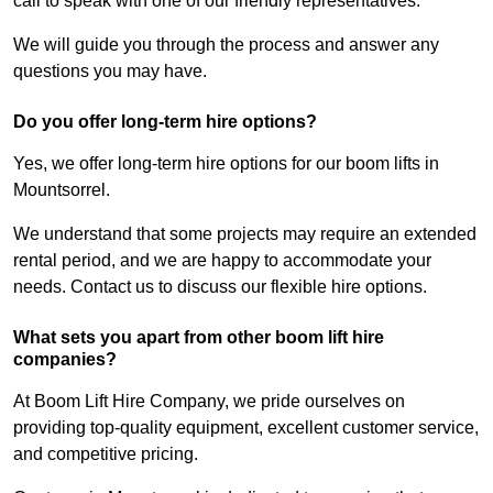
call to speak with one of our friendly representatives.
We will guide you through the process and answer any
questions you may have.
Do you offer long-term hire options?
Yes, we offer long-term hire options for our boom lifts in
Mountsorrel.
We understand that some projects may require an extended
rental period, and we are happy to accommodate your
needs. Contact us to discuss our flexible hire options.
What sets you apart from other boom lift hire
companies?
At Boom Lift Hire Company, we pride ourselves on
providing top-quality equipment, excellent customer service,
and competitive pricing.