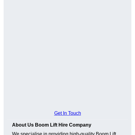
Get In Touch
About Us Boom Lift Hire Company
We specialise in providing high-quality Boom Lift