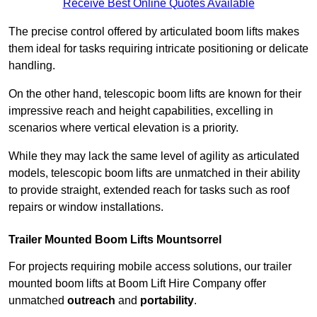
Receive Best Online Quotes Available
The precise control offered by articulated boom lifts makes
them ideal for tasks requiring intricate positioning or delicate
handling.
On the other hand, telescopic boom lifts are known for their
impressive reach and height capabilities, excelling in
scenarios where vertical elevation is a priority.
While they may lack the same level of agility as articulated
models, telescopic boom lifts are unmatched in their ability
to provide straight, extended reach for tasks such as roof
repairs or window installations.
Trailer Mounted Boom Lifts Mountsorrel
For projects requiring mobile access solutions, our trailer
mounted boom lifts at Boom Lift Hire Company offer
unmatched
outreach
and
portability
.