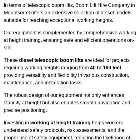
In terms of telescopic boom lifts, Boom Lift Hire Company in
Mountsorrel offers an extensive selection of diesel models
suitable for reaching exceptional working heights.
Our equipment is complemented by comprehensive working
at height training, ensuring safe and efficient operations on-
site.
These
diesel telescopic boom lifts
are ideal for projects
requiring working heights ranging from
40 to 180 feet
,
providing versatility and flexibility in various construction,
maintenance, and installation tasks.
The robust design of our equipment not only enhances
stability at height but also enables smooth navigation and
precise positioning.
Investing in
working at height training
helps workers
understand safety protocols, risk assessments, and the
proper use of safety equipment, reducing the likelihood of