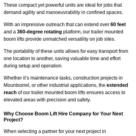
These compact yet powerful units are ideal for jobs that
demand agility and manoeuvrability in confined spaces.
With an impressive outreach that can extend over
60 feet
and a
360-degree rotating
platform, our trailer mounted
boom lifts provide unmatched versatility on job sites.
The portability of these units allows for easy transport from
one location to another, saving valuable time and effort
during setup and operation.
Whether it’s maintenance tasks, construction projects in
Mountsorrel, or other industrial applications, the
extended
reach
of our trailer mounted boom lifts ensures access to
elevated areas with precision and safety.
Why Choose Boom Lift Hire Company for Your Next
Project?
When selecting a partner for your next project in