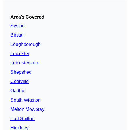
Area’s Covered
Syston
Birstall
Loughborough
Leicester
Leicestershire
Shepshed
Coalville
Oadby
South Wigston
Melton Mowbray
Earl Shilton
Hinckley