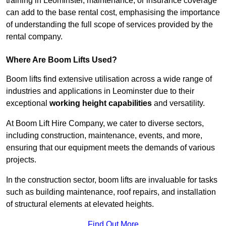
training in Leominster, maintenance, or insurance coverage
can add to the base rental cost, emphasising the importance
of understanding the full scope of services provided by the
rental company.
Where Are Boom Lifts Used?
Boom lifts find extensive utilisation across a wide range of
industries and applications in Leominster due to their
exceptional
working height capabilities
and versatility.
At Boom Lift Hire Company, we cater to diverse sectors,
including construction, maintenance, events, and more,
ensuring that our equipment meets the demands of various
projects.
In the construction sector, boom lifts are invaluable for tasks
such as building maintenance, roof repairs, and installation
of structural elements at elevated heights.
Find Out More