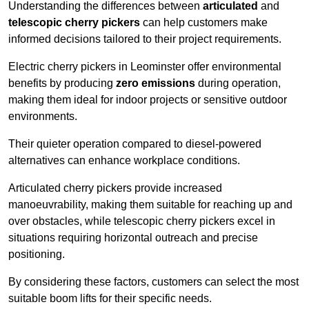
Understanding the differences between
articulated
and
telescopic cherry pickers
can help customers make
informed decisions tailored to their project requirements.
Electric cherry pickers in Leominster offer environmental
benefits by producing
zero emissions
during operation,
making them ideal for indoor projects or sensitive outdoor
environments.
Their quieter operation compared to diesel-powered
alternatives can enhance workplace conditions.
Articulated cherry pickers provide increased
manoeuvrability, making them suitable for reaching up and
over obstacles, while telescopic cherry pickers excel in
situations requiring horizontal outreach and precise
positioning.
By considering these factors, customers can select the most
suitable boom lifts for their specific needs.