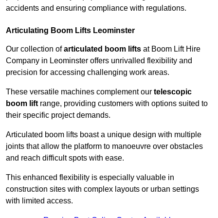
accidents and ensuring compliance with regulations.
Articulating Boom Lifts Leominster
Our collection of
articulated boom lifts
at Boom Lift Hire
Company in Leominster offers unrivalled flexibility and
precision for accessing challenging work areas.
These versatile machines complement our
telescopic
boom lift
range, providing customers with options suited to
their specific project demands.
Articulated boom lifts boast a unique design with multiple
joints that allow the platform to manoeuvre over obstacles
and reach difficult spots with ease.
This enhanced flexibility is especially valuable in
construction sites with complex layouts or urban settings
with limited access.