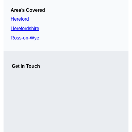
Area’s Covered
Hereford
Herefordshire
Ross-on-Wye
Get In Touch