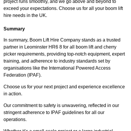
project runs smoothly, and we go above and beyond to
exceed your expectations. Choose us for all your boom lift
hire needs in the UK.
Summary
In summary, Boom Lift Hire Company stands as a trusted
partner in Leominster HR6 8 for all boom lift and cherry
picker requirements, providing top-notch equipment, expert
training, and adherence to industry standards set by
organisations like the International Powered Access
Federation (IPAF).
Choose us for your next project and experience excellence
in action.
Our commitment to safety is unwavering, reflected in our
stringent adherence to IPAF guidelines for all our
operations.