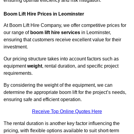
ensuring optimal efficiency and risk mitigation.
Boom Lift Hire Prices in Leominster
At Boom Lift Hire Company, we offer competitive prices for
our range of
boom lift hire services
in Leominster,
ensuring that customers receive excellent value for their
investment.
Our pricing structure takes into account factors such as
equipment
weight
, rental duration, and specific project
requirements.
By considering the weight of the equipment, we can
determine the appropriate boom lift for the project’s needs,
ensuring safe and efficient operation.
Receive Top Online Quotes Here
The rental duration is another key factor influencing the
pricing, with flexible options available to suit short-term