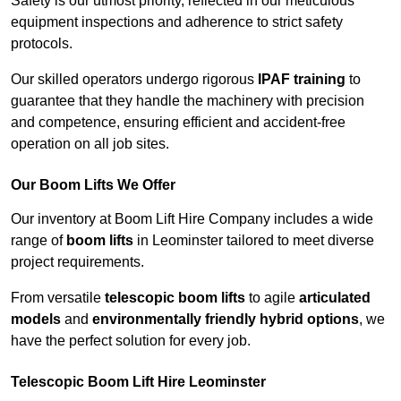
Safety is our utmost priority, reflected in our meticulous
equipment inspections and adherence to strict safety
protocols.
Our skilled operators undergo rigorous
IPAF training
to
guarantee that they handle the machinery with precision
and competence, ensuring efficient and accident-free
operation on all job sites.
Our Boom Lifts We Offer
Our inventory at Boom Lift Hire Company includes a wide
range of
boom lifts
in Leominster tailored to meet diverse
project requirements.
From versatile
telescopic boom lifts
to agile
articulated
models
and
environmentally friendly hybrid options
, we
have the perfect solution for every job.
Telescopic Boom Lift Hire Leominster