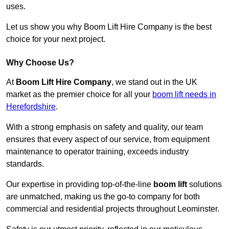
uses.
Let us show you why Boom Lift Hire Company is the best
choice for your next project.
Why Choose Us?
At
Boom Lift Hire Company
, we stand out in the UK
market as the premier choice for all your
boom lift needs in
Herefordshire
.
With a strong emphasis on safety and quality, our team
ensures that every aspect of our service, from equipment
maintenance to operator training, exceeds industry
standards.
Our expertise in providing top-of-the-line
boom lift
solutions
are unmatched, making us the go-to company for both
commercial and residential projects throughout Leominster.