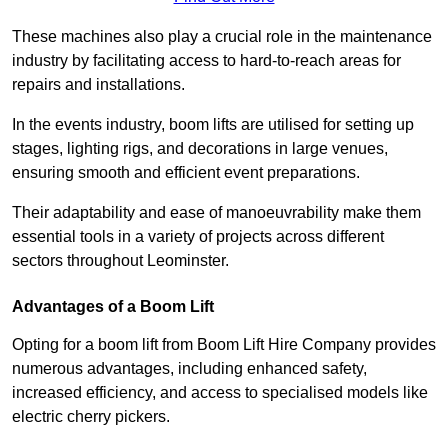
These machines also play a crucial role in the maintenance
industry by facilitating access to hard-to-reach areas for
repairs and installations.
In the events industry, boom lifts are utilised for setting up
stages, lighting rigs, and decorations in large venues,
ensuring smooth and efficient event preparations.
Their adaptability and ease of manoeuvrability make them
essential tools in a variety of projects across different
sectors throughout Leominster.
Advantages of a Boom Lift
Opting for a boom lift from Boom Lift Hire Company provides
numerous advantages, including enhanced safety,
increased efficiency, and access to specialised models like
electric cherry pickers.