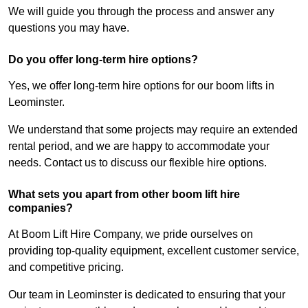
We will guide you through the process and answer any
questions you may have.
Do you offer long-term hire options?
Yes, we offer long-term hire options for our boom lifts in
Leominster.
We understand that some projects may require an extended
rental period, and we are happy to accommodate your
needs. Contact us to discuss our flexible hire options.
What sets you apart from other boom lift hire
companies?
At Boom Lift Hire Company, we pride ourselves on
providing top-quality equipment, excellent customer service,
and competitive pricing.
Our team in Leominster is dedicated to ensuring that your