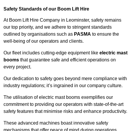
Safety Standards of our Boom Lift Hire
At Boom Lift Hire Company in Leominster, safety remains
our top priority, and we adhere to stringent standards
outlined by organisations such as
PASMA
to ensure the
well-being of our operators and clients.
Our fleet includes cutting-edge equipment like
electric mast
booms
that guarantee safe and efficient operations on
every project.
Our dedication to safety goes beyond mere compliance with
industry regulations; it’s ingrained in our company culture.
The utilisation of electric mast booms exemplifies our
commitment to providing our operators with state-of-the-art
safety features that minimise risks and enhance productivity.
These advanced machines boast innovative safety
mechanisms that offer peace of mind during operations,