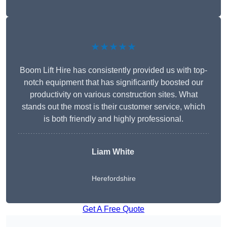
★★★★★
Boom Lift Hire has consistently provided us with top-
notch equipment that has significantly boosted our
productivity on various construction sites. What
stands out the most is their customer service, which
is both friendly and highly professional.
Liam White
Herefordshire
Get A Free Quote