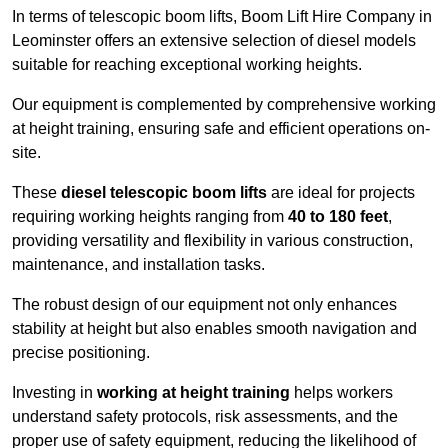
In terms of telescopic boom lifts, Boom Lift Hire Company in
Leominster offers an extensive selection of diesel models
suitable for reaching exceptional working heights.
Our equipment is complemented by comprehensive working
at height training, ensuring safe and efficient operations on-
site.
These
diesel telescopic boom lifts
are ideal for projects
requiring working heights ranging from
40 to 180 feet
,
providing versatility and flexibility in various construction,
maintenance, and installation tasks.
The robust design of our equipment not only enhances
stability at height but also enables smooth navigation and
precise positioning.
Investing in
working at height training
helps workers
understand safety protocols, risk assessments, and the
proper use of safety equipment, reducing the likelihood of