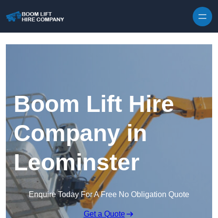
Skip to content
Boom Lift Hire
Company in
Leominster
Enquire Today For A Free No Obligation Quote
Get a Quote