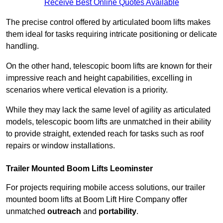
Receive Best Online Quotes Available
The precise control offered by articulated boom lifts makes
them ideal for tasks requiring intricate positioning or delicate
handling.
On the other hand, telescopic boom lifts are known for their
impressive reach and height capabilities, excelling in
scenarios where vertical elevation is a priority.
While they may lack the same level of agility as articulated
models, telescopic boom lifts are unmatched in their ability
to provide straight, extended reach for tasks such as roof
repairs or window installations.
Trailer Mounted Boom Lifts Leominster
For projects requiring mobile access solutions, our trailer
mounted boom lifts at Boom Lift Hire Company offer
unmatched
outreach
and
portability
.