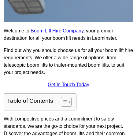
Welcome to
Boom Lift Hire Company
, your premier
destination for all your boom lift needs in Leominster.
Find out why you should choose us for all your boom lift hire
requirements. We offer a wide range of options, from
telescopic boom lifts to trailer-mounted boom lifts, to suit
your project needs.
Get In Touch Today
Table of Contents
With competitive prices and a commitment to safety
standards, we are the go-to choice for your next project.
Discover the advantages of boom lifts and their common