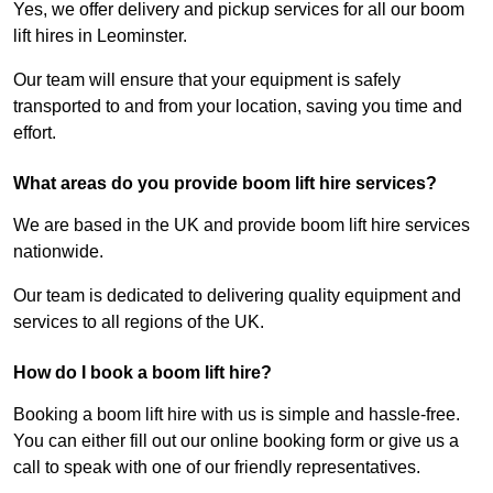
Yes, we offer delivery and pickup services for all our boom
lift hires in Leominster.
Our team will ensure that your equipment is safely
transported to and from your location, saving you time and
effort.
What areas do you provide boom lift hire services?
We are based in the UK and provide boom lift hire services
nationwide.
Our team is dedicated to delivering quality equipment and
services to all regions of the UK.
How do I book a boom lift hire?
Booking a boom lift hire with us is simple and hassle-free.
You can either fill out our online booking form or give us a
call to speak with one of our friendly representatives.