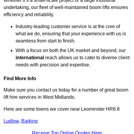
Whether it’s a small-scale project or a large industrial
undertaking, our fleet of well-maintained boom lifts ensures
efficiency and reliability.
Industry-leading customer service is at the core of
what we do, ensuring that your experience with us is
seamless from start to finish.
With a focus on both the UK market and beyond, our
international
reach allows us to cater to diverse client
needs with precision and expertise.
Find More Info
Make sure you contact us today for a number of great boom
lift hire services in West Midlands.
Here are some towns we cover near Leominster HR6 8
Ludlow
,
Barking
Receive Top Online Quotes Here