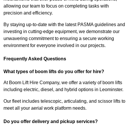
allowing our team to focus on completing tasks with
precision and efficiency.
By staying up-to-date with the latest PASMA guidelines and
investing in cutting-edge equipment, we demonstrate our
unwavering commitment to ensuring a secure working
environment for everyone involved in our projects.
Frequently Asked Questions
What types of boom lifts do you offer for hire?
At Boom Lift Hire Company, we offer a variety of boom lifts
including electric, diesel, and hybrid options in Leominster.
Our fleet includes telescopic, articulating, and scissor lifts to
meet all your aerial work platform needs.
Do you offer delivery and pickup services?