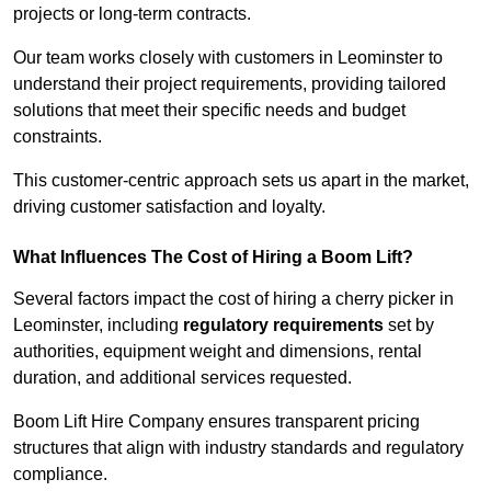
projects or long-term contracts.
Our team works closely with customers in Leominster to
understand their project requirements, providing tailored
solutions that meet their specific needs and budget
constraints.
This customer-centric approach sets us apart in the market,
driving customer satisfaction and loyalty.
What Influences The Cost of Hiring a Boom Lift?
Several factors impact the cost of hiring a cherry picker in
Leominster, including
regulatory requirements
set by
authorities, equipment weight and dimensions, rental
duration, and additional services requested.
Boom Lift Hire Company ensures transparent pricing
structures that align with industry standards and regulatory
compliance.