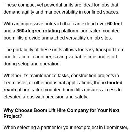
These compact yet powerful units are ideal for jobs that
demand agility and manoeuvrability in confined spaces.
With an impressive outreach that can extend over
60 feet
and a
360-degree rotating
platform, our trailer mounted
boom lifts provide unmatched versatility on job sites.
The portability of these units allows for easy transport from
one location to another, saving valuable time and effort
during setup and operation.
Whether it’s maintenance tasks, construction projects in
Leominster, or other industrial applications, the
extended
reach
of our trailer mounted boom lifts ensures access to
elevated areas with precision and safety.
Why Choose Boom Lift Hire Company for Your Next
Project?
When selecting a partner for your next project in Leominster,