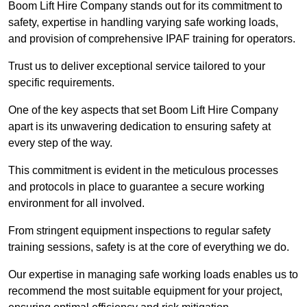
Boom Lift Hire Company stands out for its commitment to
safety, expertise in handling varying safe working loads,
and provision of comprehensive IPAF training for operators.
Trust us to deliver exceptional service tailored to your
specific requirements.
One of the key aspects that set Boom Lift Hire Company
apart is its unwavering dedication to ensuring safety at
every step of the way.
This commitment is evident in the meticulous processes
and protocols in place to guarantee a secure working
environment for all involved.
From stringent equipment inspections to regular safety
training sessions, safety is at the core of everything we do.
Our expertise in managing safe working loads enables us to
recommend the most suitable equipment for your project,