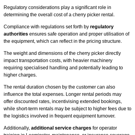
Regulatory considerations play a significant role in
determining the overall cost of a cherry picker rental.
Compliance with regulations set forth by
regulatory
authorities
ensures safe operation and proper utilisation of
the equipment, which can reflect in the pricing structure.
The weight and dimensions of the cherry picker directly
impact transportation costs, with heavier machinery
requiring specialised handling and potentially leading to
higher charges.
The rental duration chosen by the customer can also
influence the total expenses. Longer rental periods may
offer discounted rates, incentivising extended bookings,
while short-term rentals may be subject to higher fees due to
the logistics involved in frequent equipment turnover.
Additionally,
additional service charges
for operator