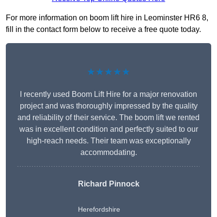
For more information on boom lift hire in Leominster HR6 8,
fill in the contact form below to receive a free quote today.
★★★★★
I recently used Boom Lift Hire for a major renovation
project and was thoroughly impressed by the quality
and reliability of their service. The boom lift we rented
was in excellent condition and perfectly suited to our
high-reach needs. Their team was exceptionally
accommodating.
Richard Pinnock
Herefordshire