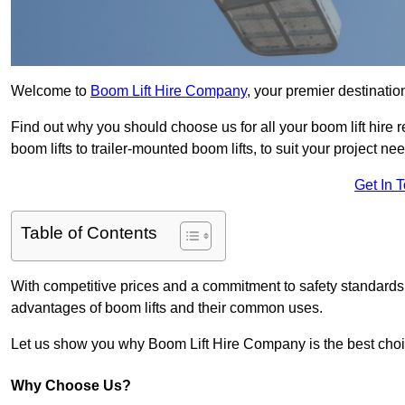
Welcome to
Boom Lift Hire Company
, your premier destination
Find out why you should choose us for all your boom lift hire 
boom lifts to trailer-mounted boom lifts, to suit your project ne
Get In 
Table of Contents
With competitive prices and a commitment to safety standards, 
advantages of boom lifts and their common uses.
Let us show you why Boom Lift Hire Company is the best choice
Why Choose Us?