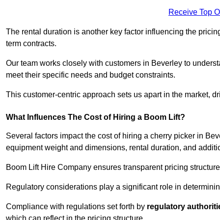
Receive Top O
The rental duration is another key factor influencing the pricing
term contracts.
Our team works closely with customers in Beverley to understan
meet their specific needs and budget constraints.
This customer-centric approach sets us apart in the market, dri
What Influences The Cost of Hiring a Boom Lift?
Several factors impact the cost of hiring a cherry picker in Bev
equipment weight and dimensions, rental duration, and additi
Boom Lift Hire Company ensures transparent pricing structures
Regulatory considerations play a significant role in determining
Compliance with regulations set forth by
regulatory authoriti
which can reflect in the pricing structure.