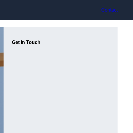
Contact
Get In Touch