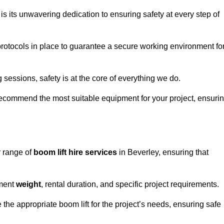
s its unwavering dedication to ensuring safety at every step of
rotocols in place to guarantee a secure working environment fo
 sessions, safety is at the core of everything we do.
ecommend the most suitable equipment for your project, ensuri
r range of
boom lift hire services
in Beverley, ensuring that
pment
weight
, rental duration, and specific project requirements.
he appropriate boom lift for the project’s needs, ensuring safe