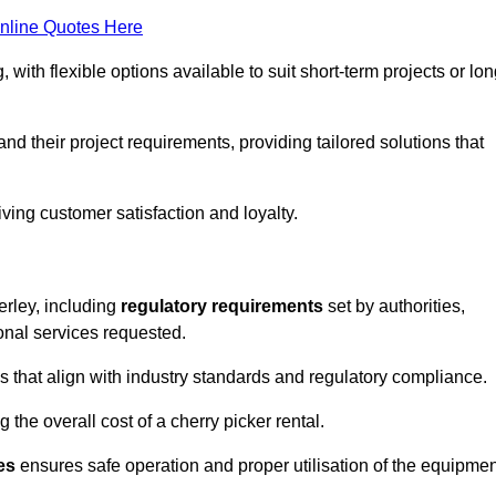
nline Quotes Here
, with flexible options available to suit short-term projects or lon
d their project requirements, providing tailored solutions that
ving customer satisfaction and loyalty.
erley, including
regulatory requirements
set by authorities,
onal services requested.
 that align with industry standards and regulatory compliance.
 the overall cost of a cherry picker rental.
es
ensures safe operation and proper utilisation of the equipmen