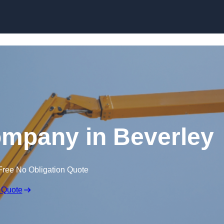
Skip to content
ompany in Beverley
Free No Obligation Quote
 Quote