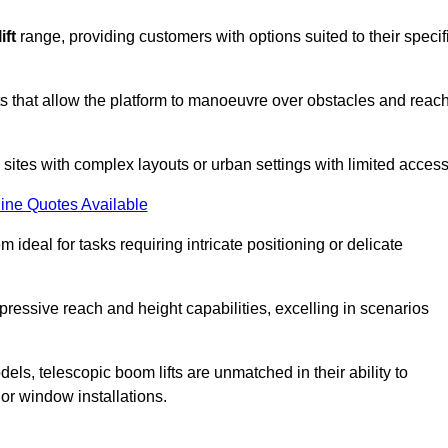
ift
range, providing customers with options suited to their specif
nts that allow the platform to manoeuvre over obstacles and reac
n sites with complex layouts or urban settings with limited access
ine Quotes Available
 ideal for tasks requiring intricate positioning or delicate
pressive reach and height capabilities, excelling in scenarios
els, telescopic boom lifts are unmatched in their ability to
 or window installations.