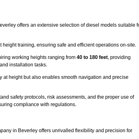
everley offers an extensive selection of diesel models suitable f
ight training, ensuring safe and efficient operations on-site.
quiring working heights ranging from
40 to 180 feet
, providing
 and installation tasks.
y at height but also enables smooth navigation and precise
and safety protocols, risk assessments, and the proper use of
suring compliance with regulations.
any in Beverley offers unrivalled flexibility and precision for