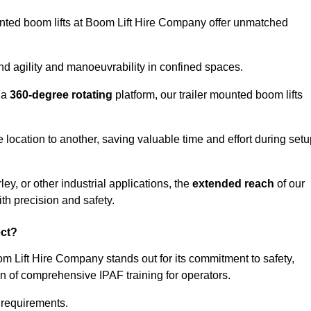
ounted boom lifts at Boom Lift Hire Company offer unmatched
nd agility and manoeuvrability in confined spaces.
 a
360-degree rotating
platform, our trailer mounted boom lifts
e location to another, saving valuable time and effort during set
ey, or other industrial applications, the
extended reach
of our
th precision and safety.
ect?
om Lift Hire Company stands out for its commitment to safety,
on of comprehensive IPAF training for operators.
c requirements.