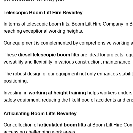
Telescopic Boom Lift Hire Beverley
In terms of telescopic boom lifts, Boom Lift Hire Company in B
reaching exceptional working heights.
Our equipment is complemented by comprehensive working at he
These
diesel telescopic boom lifts
are ideal for projects re
versatility and flexibility in various construction, maintenance,
The robust design of our equipment not only enhances stabilit
positioning.
Investing in
working at height training
helps workers underst
safety equipment, reducing the likelihood of accidents and en
Articulating Boom Lifts Beverley
Our collection of
articulated boom lifts
at Boom Lift Hire Comp
accessing challenging work areas.