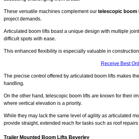
These versatile machines complement our
telescopic boom l
project demands.
Articulated boom lifts boast a unique design with multiple joi
difficult spots with ease.
This enhanced flexibility is especially valuable in constructio
Receive Best Onl
The precise control offered by articulated boom lifts makes them
handling.
On the other hand, telescopic boom lifts are known for their im
where vertical elevation is a priority.
While they may lack the same level of agility as articulated mod
provide straight, extended reach for tasks such as roof repairs
Trailer Mounted Boom Lifts Beverley