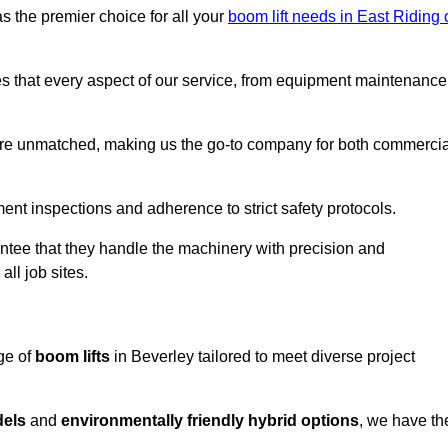
s the premier choice for all your
boom lift needs in East Riding 
es that every aspect of our service, from equipment maintenance
are unmatched, making us the go-to company for both commercia
pment inspections and adherence to strict safety protocols.
ntee that they handle the machinery with precision and
ll job sites.
ge of
boom lifts
in Beverley tailored to meet diverse project
dels
and
environmentally friendly hybrid options
, we have th