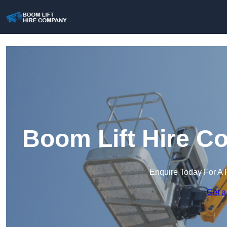
Boom Lift Hire C
Enquire Today For A 
Get a