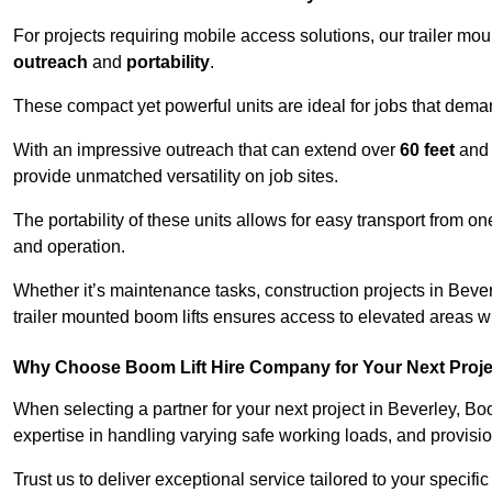
For projects requiring mobile access solutions, our trailer m
outreach
and
portability
.
These compact yet powerful units are ideal for jobs that dema
With an impressive outreach that can extend over
60 feet
and
provide unmatched versatility on job sites.
The portability of these units allows for easy transport from on
and operation.
Whether it’s maintenance tasks, construction projects in Beverl
trailer mounted boom lifts ensures access to elevated areas wi
Why Choose Boom Lift Hire Company for Your Next Proj
When selecting a partner for your next project in Beverley, Bo
expertise in handling varying safe working loads, and provisi
Trust us to deliver exceptional service tailored to your specifi