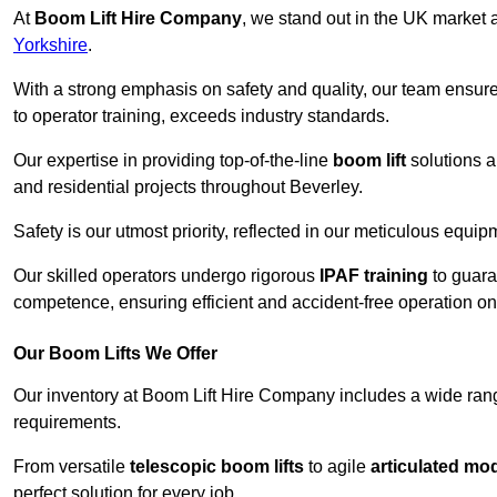
At
Boom Lift Hire Company
, we stand out in the UK market a
Yorkshire
.
With a strong emphasis on safety and quality, our team ensur
to operator training, exceeds industry standards.
Our expertise in providing top-of-the-line
boom lift
solutions 
and residential projects throughout Beverley.
Safety is our utmost priority, reflected in our meticulous equi
Our skilled operators undergo rigorous
IPAF training
to guara
competence, ensuring efficient and accident-free operation on a
Our Boom Lifts We Offer
Our inventory at Boom Lift Hire Company includes a wide ran
requirements.
From versatile
telescopic boom lifts
to agile
articulated mo
perfect solution for every job.