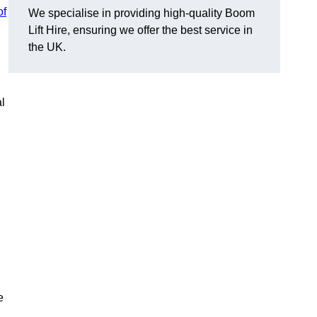
of
We specialise in providing high-quality Boom
Lift Hire, ensuring we offer the best service in
the UK.
l
e