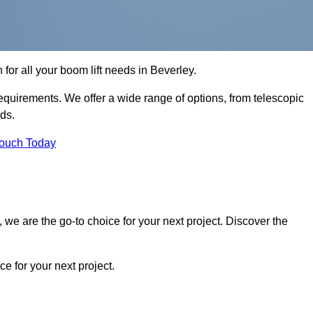
 for all your boom lift needs in Beverley.
requirements. We offer a wide range of options, from telescopic
eds.
Touch Today
we are the go-to choice for your next project. Discover the
 for your next project.