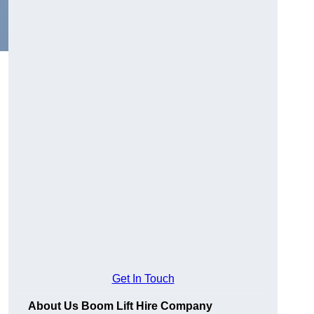
Get In Touch
About Us Boom Lift Hire Company