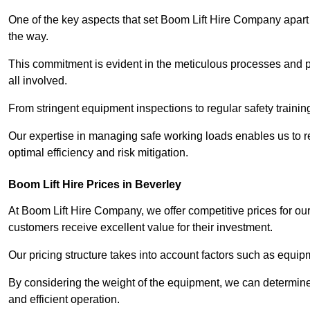
One of the key aspects that set Boom Lift Hire Company apart i
the way.
This commitment is evident in the meticulous processes and p
all involved.
From stringent equipment inspections to regular safety training
Our expertise in managing safe working loads enables us to r
optimal efficiency and risk mitigation.
Boom Lift Hire Prices in Beverley
At Boom Lift Hire Company, we offer competitive prices for ou
customers receive excellent value for their investment.
Our pricing structure takes into account factors such as equi
By considering the weight of the equipment, we can determine t
and efficient operation.