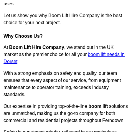
uses.
Let us show you why Boom Lift Hire Company is the best
choice for your next project.
Why Choose Us?
At
Boom Lift Hire Company
, we stand out in the UK
market as the premier choice for all your
boom lift needs in
Dorset
.
With a strong emphasis on safety and quality, our team
ensures that every aspect of our service, from equipment
maintenance to operator training, exceeds industry
standards.
Our expertise in providing top-of-the-line
boom lift
solutions
are unmatched, making us the go-to company for both
commercial and residential projects throughout Ferndown.