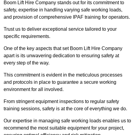
Boom Lift Hire Company stands out for its commitment to
safety, expertise in handling varying safe working loads,
and provision of comprehensive IPAF training for operators.
Trust us to deliver exceptional service tailored to your
specific requirements.
One of the key aspects that set Boom Lift Hire Company
apart is its unwavering dedication to ensuring safety at
every step of the way.
This commitment is evident in the meticulous processes
and protocols in place to guarantee a secure working
environment for all involved.
From stringent equipment inspections to regular safety
training sessions, safety is at the core of everything we do.
Our expertise in managing safe working loads enables us to
recommend the most suitable equipment for your project,