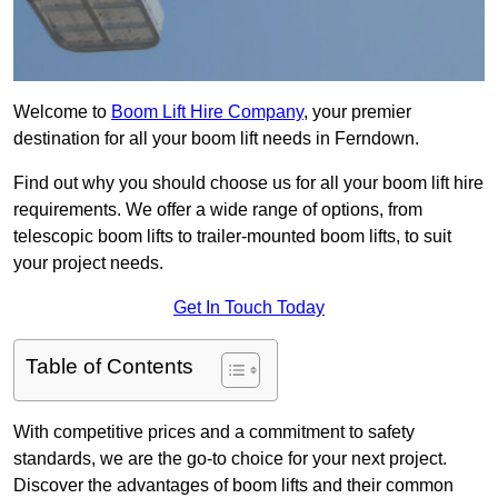
Welcome to
Boom Lift Hire Company
, your premier
destination for all your boom lift needs in Ferndown.
Find out why you should choose us for all your boom lift hire
requirements. We offer a wide range of options, from
telescopic boom lifts to trailer-mounted boom lifts, to suit
your project needs.
Get In Touch Today
Table of Contents
With competitive prices and a commitment to safety
standards, we are the go-to choice for your next project.
Discover the advantages of boom lifts and their common