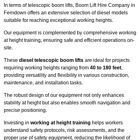
In terms of telescopic boom lifts, Boom Lift Hire Company in
Ferndown offers an extensive selection of diesel models
suitable for reaching exceptional working heights.
Our equipment is complemented by comprehensive working
at height training, ensuring safe and efficient operations on-
site.
These
diesel telescopic boom lifts
are ideal for projects
requiring working heights ranging from
40 to 180 feet
,
providing versatility and flexibility in various construction,
maintenance, and installation tasks.
The robust design of our equipment not only enhances
stability at height but also enables smooth navigation and
precise positioning.
Investing in
working at height training
helps workers
understand safety protocols, risk assessments, and the
proper use of safety equipment, reducing the likelihood of