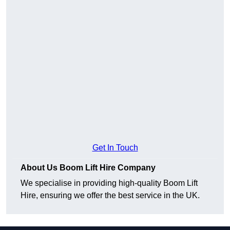
Get In Touch
About Us Boom Lift Hire Company
We specialise in providing high-quality Boom Lift
Hire, ensuring we offer the best service in the UK.