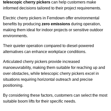
telescopic cherry pickers
can help customers make
informed decisions tailored to their project requirements.
Electric cherry pickers in Ferndown offer environmental
benefits by producing
zero emissions
during operation,
making them ideal for indoor projects or sensitive outdoor
environments.
Their quieter operation compared to diesel-powered
alternatives can enhance workplace conditions.
Articulated cherry pickers provide increased
manoeuvrability, making them suitable for reaching up and
over obstacles, while telescopic cherry pickers excel in
situations requiring horizontal outreach and precise
positioning.
By considering these factors, customers can select the most
suitable boom lifts for their specific needs.