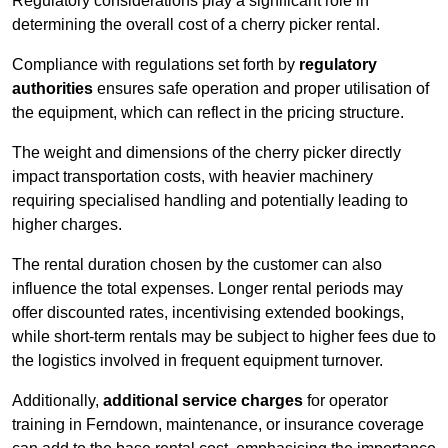
Regulatory considerations play a significant role in
determining the overall cost of a cherry picker rental.
Compliance with regulations set forth by
regulatory
authorities
ensures safe operation and proper utilisation of
the equipment, which can reflect in the pricing structure.
The weight and dimensions of the cherry picker directly
impact transportation costs, with heavier machinery
requiring specialised handling and potentially leading to
higher charges.
The rental duration chosen by the customer can also
influence the total expenses. Longer rental periods may
offer discounted rates, incentivising extended bookings,
while short-term rentals may be subject to higher fees due to
the logistics involved in frequent equipment turnover.
Additionally,
additional service charges
for operator
training in Ferndown, maintenance, or insurance coverage