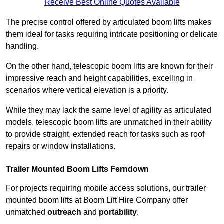
Receive Best Online Quotes Available
The precise control offered by articulated boom lifts makes
them ideal for tasks requiring intricate positioning or delicate
handling.
On the other hand, telescopic boom lifts are known for their
impressive reach and height capabilities, excelling in
scenarios where vertical elevation is a priority.
While they may lack the same level of agility as articulated
models, telescopic boom lifts are unmatched in their ability
to provide straight, extended reach for tasks such as roof
repairs or window installations.
Trailer Mounted Boom Lifts Ferndown
For projects requiring mobile access solutions, our trailer
mounted boom lifts at Boom Lift Hire Company offer
unmatched
outreach
and
portability
.