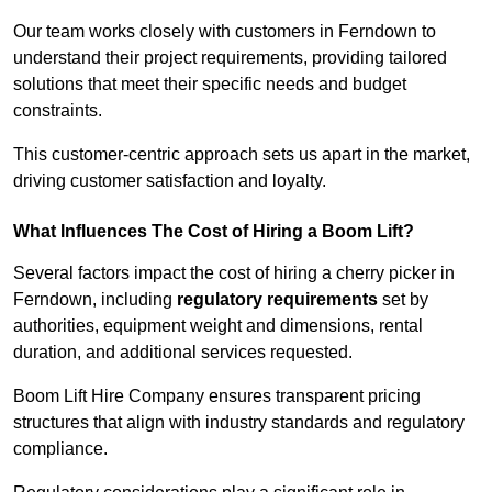
Our team works closely with customers in Ferndown to
understand their project requirements, providing tailored
solutions that meet their specific needs and budget
constraints.
This customer-centric approach sets us apart in the market,
driving customer satisfaction and loyalty.
What Influences The Cost of Hiring a Boom Lift?
Several factors impact the cost of hiring a cherry picker in
Ferndown, including
regulatory requirements
set by
authorities, equipment weight and dimensions, rental
duration, and additional services requested.
Boom Lift Hire Company ensures transparent pricing
structures that align with industry standards and regulatory
compliance.