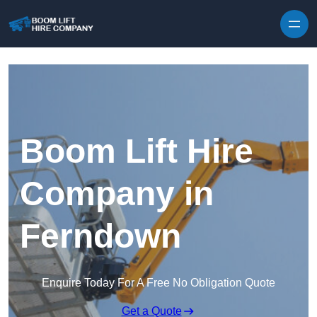
Skip to content
Boom Lift Hire
Company in
Ferndown
Enquire Today For A Free No Obligation Quote
Get a Quote