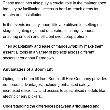
These machines also play a crucial role in the maintenance
industry by facilitating access to hard-to-reach areas for
repairs and installations.
In the events industry, boom lifts are utilised for setting up
stages, lighting rigs, and decorations in large venues,
ensuring smooth and efficient event preparations.
Their adaptability and ease of manoeuvrability make them
essential tools in a variety of projects across different
sectors throughout Ferndown.
Advantages of a Boom Lift
Opting for a boom lift from Boom Lift Hire Company provides
numerous advantages, including enhanced safety,
increased efficiency, and access to specialised models like
electric cherry pickers.
Understanding the differences between
articulated
and