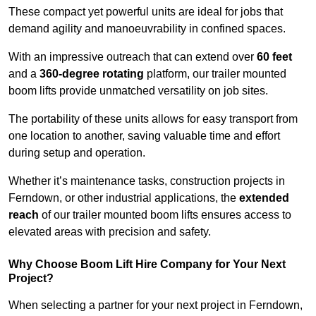
These compact yet powerful units are ideal for jobs that
demand agility and manoeuvrability in confined spaces.
With an impressive outreach that can extend over
60 feet
and a
360-degree rotating
platform, our trailer mounted
boom lifts provide unmatched versatility on job sites.
The portability of these units allows for easy transport from
one location to another, saving valuable time and effort
during setup and operation.
Whether it’s maintenance tasks, construction projects in
Ferndown, or other industrial applications, the
extended
reach
of our trailer mounted boom lifts ensures access to
elevated areas with precision and safety.
Why Choose Boom Lift Hire Company for Your Next
Project?
When selecting a partner for your next project in Ferndown,