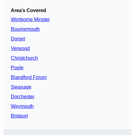
Area’s Covered
Wimborne Minster
Bournemouth
Dorset
Verwood
Christchurch
Poole
Blandford Forum
Swanage
Dorchester
Weymouth
Bridport