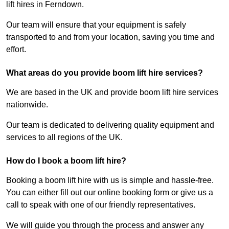
lift hires in Ferndown.
Our team will ensure that your equipment is safely
transported to and from your location, saving you time and
effort.
What areas do you provide boom lift hire services?
We are based in the UK and provide boom lift hire services
nationwide.
Our team is dedicated to delivering quality equipment and
services to all regions of the UK.
How do I book a boom lift hire?
Booking a boom lift hire with us is simple and hassle-free.
You can either fill out our online booking form or give us a
call to speak with one of our friendly representatives.
We will guide you through the process and answer any