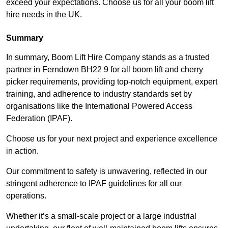
exceed your expectations. Choose us for all your boom lift
hire needs in the UK.
Summary
In summary, Boom Lift Hire Company stands as a trusted
partner in Ferndown BH22 9 for all boom lift and cherry
picker requirements, providing top-notch equipment, expert
training, and adherence to industry standards set by
organisations like the International Powered Access
Federation (IPAF).
Choose us for your next project and experience excellence
in action.
Our commitment to safety is unwavering, reflected in our
stringent adherence to IPAF guidelines for all our
operations.
Whether it’s a small-scale project or a large industrial