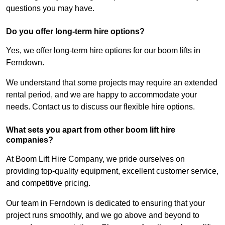
questions you may have.
Do you offer long-term hire options?
Yes, we offer long-term hire options for our boom lifts in
Ferndown.
We understand that some projects may require an extended
rental period, and we are happy to accommodate your
needs. Contact us to discuss our flexible hire options.
What sets you apart from other boom lift hire
companies?
At Boom Lift Hire Company, we pride ourselves on
providing top-quality equipment, excellent customer service,
and competitive pricing.
Our team in Ferndown is dedicated to ensuring that your
project runs smoothly, and we go above and beyond to