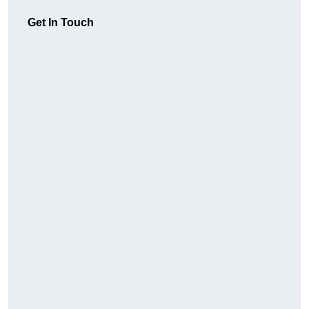
Get In Touch