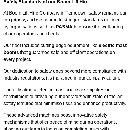
Safety Standards of our Boom Lift Hire
At Boom Lift Hire Company in Ferndown, safety remains our
top priority, and we adhere to stringent standards outlined
by organisations such as
PASMA
to ensure the well-being
of our operators and clients.
Our fleet includes cutting-edge equipment like
electric mast
booms
that guarantee safe and efficient operations on
every project.
Our dedication to safety goes beyond mere compliance with
industry regulations; it’s ingrained in our company culture.
The utilisation of electric mast booms exemplifies our
commitment to providing our operators with state-of-the-art
safety features that minimise risks and enhance productivity.
These advanced machines boast innovative safety
mechanisms that offer peace of mind during operations,
allowing our team to focus on completing tasks with