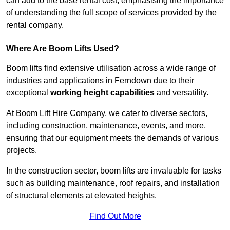
can add to the base rental cost, emphasising the importance
of understanding the full scope of services provided by the
rental company.
Where Are Boom Lifts Used?
Boom lifts find extensive utilisation across a wide range of
industries and applications in Ferndown due to their
exceptional
working height capabilities
and versatility.
At Boom Lift Hire Company, we cater to diverse sectors,
including construction, maintenance, events, and more,
ensuring that our equipment meets the demands of various
projects.
In the construction sector, boom lifts are invaluable for tasks
such as building maintenance, roof repairs, and installation
of structural elements at elevated heights.
Find Out More