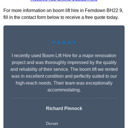
For more information on boom lift hire in Ferndown BH22 9,
fill in the contact form below to receive a free quote today.
★★★★★
I recently used Boom Lift Hire for a major renovation
project and was thoroughly impressed by the quality
and reliability of their service. The boom lift we rented
was in excellent condition and perfectly suited to our
high-reach needs. Their team was exceptionally
accommodating.
Richard Pinnock
Dorset