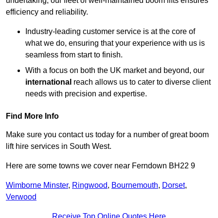
undertaking, our fleet of well-maintained boom lifts ensures
efficiency and reliability.
Industry-leading customer service is at the core of
what we do, ensuring that your experience with us is
seamless from start to finish.
With a focus on both the UK market and beyond, our
international
reach allows us to cater to diverse client
needs with precision and expertise.
Find More Info
Make sure you contact us today for a number of great boom
lift hire services in South West.
Here are some towns we cover near Ferndown BH22 9
Wimborne Minster
,
Ringwood
,
Bournemouth
,
Dorset
,
Verwood
Receive Top Online Quotes Here