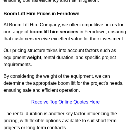
ensuring optimal efficiency and risk mitigation.
Boom Lift Hire Prices in Ferndown
At Boom Lift Hire Company, we offer competitive prices for
our range of
boom lift hire services
in Ferndown, ensuring
that customers receive excellent value for their investment.
Our pricing structure takes into account factors such as
equipment
weight
, rental duration, and specific project
requirements.
By considering the weight of the equipment, we can
determine the appropriate boom lift for the project’s needs,
ensuring safe and efficient operation.
Receive Top Online Quotes Here
The rental duration is another key factor influencing the
pricing, with flexible options available to suit short-term
projects or long-term contracts.