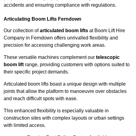
accidents and ensuring compliance with regulations.
Articulating Boom Lifts Ferndown
Our collection of
articulated boom lifts
at Boom Lift Hire
Company in Ferndown offers unrivalled flexibility and
precision for accessing challenging work areas.
These versatile machines complement our
telescopic
boom lift
range, providing customers with options suited to
their specific project demands.
Articulated boom lifts boast a unique design with multiple
joints that allow the platform to manoeuvre over obstacles
and reach difficult spots with ease.
This enhanced flexibility is especially valuable in
construction sites with complex layouts or urban settings
with limited access.