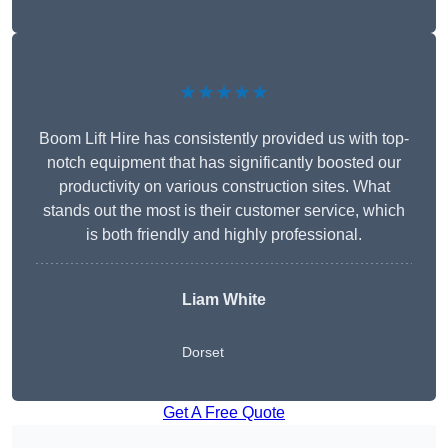
★★★★★
Boom Lift Hire has consistently provided us with top-
notch equipment that has significantly boosted our
productivity on various construction sites. What
stands out the most is their customer service, which
is both friendly and highly professional.
Liam White
Dorset
Get A Free Quote