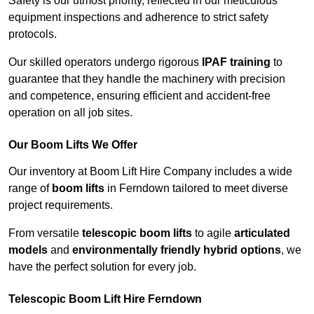
Safety is our utmost priority, reflected in our meticulous
equipment inspections and adherence to strict safety
protocols.
Our skilled operators undergo rigorous
IPAF training
to
guarantee that they handle the machinery with precision
and competence, ensuring efficient and accident-free
operation on all job sites.
Our Boom Lifts We Offer
Our inventory at Boom Lift Hire Company includes a wide
range of
boom lifts
in Ferndown tailored to meet diverse
project requirements.
From versatile
telescopic boom lifts
to agile
articulated
models
and
environmentally friendly hybrid options
, we
have the perfect solution for every job.
Telescopic Boom Lift Hire Ferndown