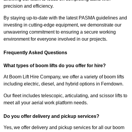
precision and efficiency.
By staying up-to-date with the latest PASMA guidelines and
investing in cutting-edge equipment, we demonstrate our
unwavering commitment to ensuring a secure working
environment for everyone involved in our projects.
Frequently Asked Questions
What types of boom lifts do you offer for hire?
At Boom Lift Hire Company, we offer a variety of boom lifts
including electric, diesel, and hybrid options in Ferndown.
Our fleet includes telescopic, articulating, and scissor lifts to
meet all your aerial work platform needs.
Do you offer delivery and pickup services?
Yes, we offer delivery and pickup services for all our boom